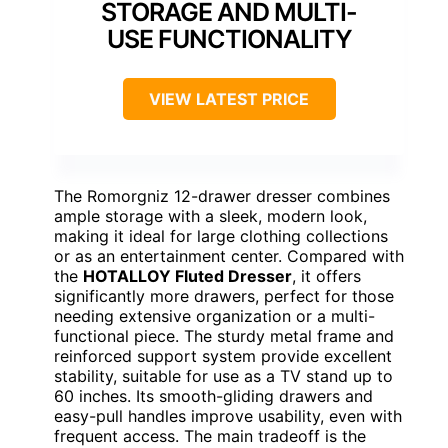
STORAGE AND MULTI-
USE FUNCTIONALITY
VIEW LATEST PRICE
The Romorgniz 12-drawer dresser combines
ample storage with a sleek, modern look,
making it ideal for large clothing collections
or as an entertainment center. Compared with
the
HOTALLOY Fluted Dresser
, it offers
significantly more drawers, perfect for those
needing extensive organization or a multi-
functional piece. The sturdy metal frame and
reinforced support system provide excellent
stability, suitable for use as a TV stand up to
60 inches. Its smooth-gliding drawers and
easy-pull handles improve usability, even with
frequent access. The main tradeoff is the