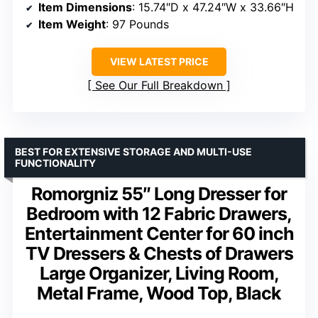
Item Dimensions
: 15.74″D x 47.24″W x 33.66″H
Item Weight
: 97 Pounds
VIEW LATEST PRICE
See Our Full Breakdown
BEST FOR EXTENSIVE STORAGE AND MULTI-USE
FUNCTIONALITY
Romorgniz 55″ Long Dresser for
Bedroom with 12 Fabric Drawers,
Entertainment Center for 60 inch
TV Dressers & Chests of Drawers
Large Organizer, Living Room,
Metal Frame, Wood Top, Black