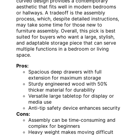
curved design provides a contemporary
aesthetic that fits well in modern bedrooms
or hallways. A tradeoff is the assembly
process, which, despite detailed instructions,
may take some time for those new to
furniture assembly. Overall, this pick is best
suited for buyers who want a large, stylish,
and adaptable storage piece that can serve
multiple functions in a bedroom or living
space.
Pros:
Spacious deep drawers with full
extension for maximum storage
Sturdy engineered wood with 50%
thicker material for durability
Versatile large tabletop for display or
media use
Anti-tip safety device enhances security
Cons:
Assembly can be time-consuming and
complex for beginners
Heavy weight makes moving difficult