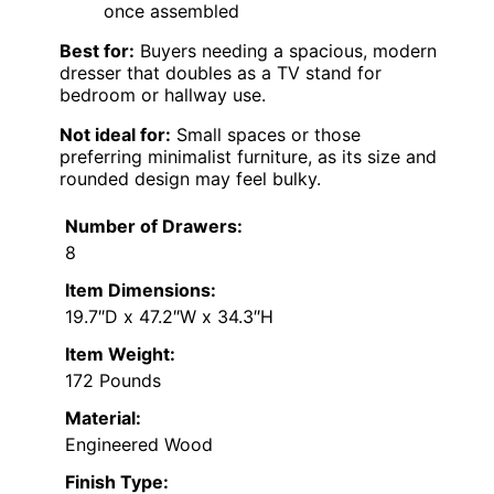
once assembled
Best for:
Buyers needing a spacious, modern
dresser that doubles as a TV stand for
bedroom or hallway use.
Not ideal for:
Small spaces or those
preferring minimalist furniture, as its size and
rounded design may feel bulky.
Number of Drawers:
8
Item Dimensions:
19.7″D x 47.2″W x 34.3″H
Item Weight:
172 Pounds
Material:
Engineered Wood
Finish Type: