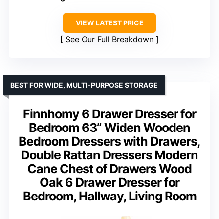
VIEW LATEST PRICE
See Our Full Breakdown
BEST FOR WIDE, MULTI-PURPOSE STORAGE
Finnhomy 6 Drawer Dresser for
Bedroom 63” Widen Wooden
Bedroom Dressers with Drawers,
Double Rattan Dressers Modern
Cane Chest of Drawers Wood
Oak 6 Drawer Dresser for
Bedroom, Hallway, Living Room