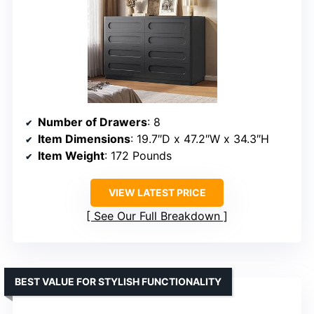
Number of Drawers
: 8
Item Dimensions
: 19.7″D x 47.2″W x 34.3″H
Item Weight
: 172 Pounds
VIEW LATEST PRICE
See Our Full Breakdown
BEST VALUE FOR STYLISH FUNCTIONALITY