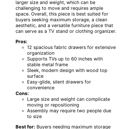
larger size and weight, which can be
challenging to move and requires ample
space. Overall, this piece is best suited for
buyers seeking maximum storage, a clean
aesthetic, and a versatile furniture piece that
can serve as a TV stand or clothing organizer.
Pros:
12 spacious fabric drawers for extensive
organization
Supports TVs up to 60 inches with
stable metal frame
Sleek, modern design with wood top
surface
Easy-glide, silent drawers for
convenience
Cons:
Large size and weight can complicate
moving or repositioning
Assembly may require two people due
to size
Best for:
Buyers needing maximum storage