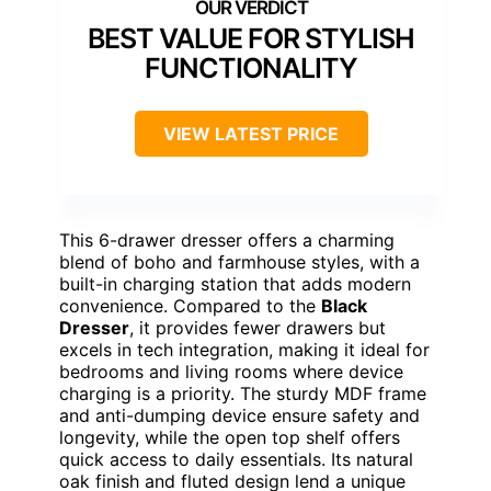
BEST VALUE FOR STYLISH
FUNCTIONALITY
VIEW LATEST PRICE
This 6-drawer dresser offers a charming
blend of boho and farmhouse styles, with a
built-in charging station that adds modern
convenience. Compared to the
Black
Dresser
, it provides fewer drawers but
excels in tech integration, making it ideal for
bedrooms and living rooms where device
charging is a priority. The sturdy MDF frame
and anti-dumping device ensure safety and
longevity, while the open top shelf offers
quick access to daily essentials. Its natural
oak finish and fluted design lend a unique