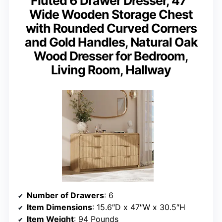
Fluted 6 Drawer Dresser, 47”
Wide Wooden Storage Chest
with Rounded Curved Corners
and Gold Handles, Natural Oak
Wood Dresser for Bedroom,
Living Room, Hallway
Number of Drawers
: 6
Item Dimensions
: 15.6″D x 47″W x 30.5″H
Item Weight
: 94 Pounds