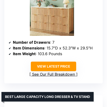
Number of Drawers
: 7
Item Dimensions
: 15.7″D x 52.3″W x 29.5″H
Item Weight
: 103.6 Pounds
VIEW LATEST PRICE
See Our Full Breakdown
BEST LARGE CAPACITY LONG DRESSER & TV STAND