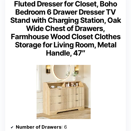
Fluted Dresser for Closet, Boho
Bedroom 6 Drawer Dresser TV
Stand with Charging Station, Oak
Wide Chest of Drawers,
Farmhouse Wood Closet Clothes
Storage for Living Room, Metal
Handle, 47″
Number of Drawers
: 6