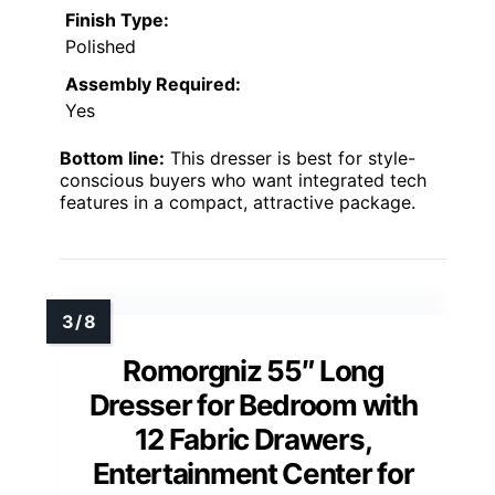
Finish Type:
Polished
Assembly Required:
Yes
Bottom line:
This dresser is best for style-
conscious buyers who want integrated tech
features in a compact, attractive package.
Romorgniz 55″ Long
Dresser for Bedroom with
12 Fabric Drawers,
Entertainment Center for