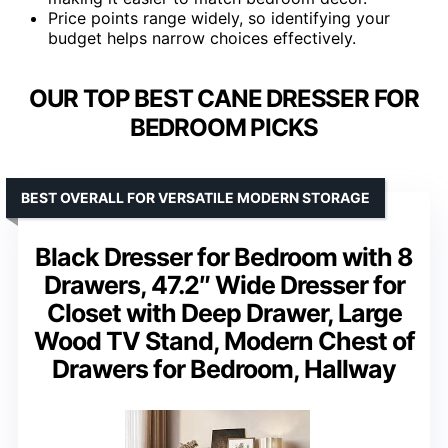
Price points range widely, so identifying your
budget helps narrow choices effectively.
OUR TOP BEST CANE DRESSER FOR
BEDROOM PICKS
BEST OVERALL FOR VERSATILE MODERN STORAGE
Black Dresser for Bedroom with 8
Drawers, 47.2″ Wide Dresser for
Closet with Deep Drawer, Large
Wood TV Stand, Modern Chest of
Drawers for Bedroom, Hallway