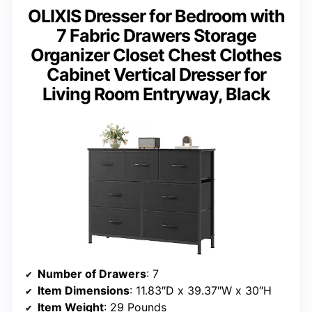
OLIXIS Dresser for Bedroom with
7 Fabric Drawers Storage
Organizer Closet Chest Clothes
Cabinet Vertical Dresser for
Living Room Entryway, Black
Number of Drawers
: 7
Item Dimensions
: 11.83″D x 39.37″W x 30″H
Item Weight
: 29 Pounds