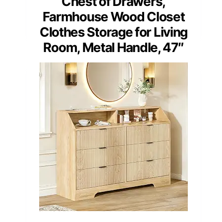
Chest of Drawers,
Farmhouse Wood Closet
Clothes Storage for Living
Room, Metal Handle, 47″