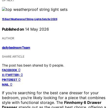
UP NEXT
15 Best Weatherproof String-Lights Sets for 2026
Published on
14 May 2026
AUTHOR
dailybedroom Team
SHARE ARTICLE
The post has been shared by
0
people.
0
FACEBOOK
0
X (TWITTER)
0
PINTEREST
0
MAIL
If you’re searching for the best cane dresser for your
bedroom, you’re likely looking for a piece that combines
style with functional storage. The
Finnhomy 6 Drawer
Dresser
stands out as the overall best choice, offering a