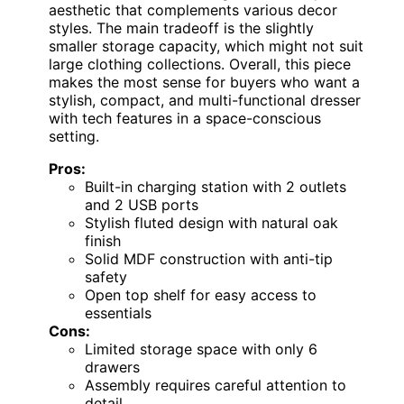
aesthetic that complements various decor
styles. The main tradeoff is the slightly
smaller storage capacity, which might not suit
large clothing collections. Overall, this piece
makes the most sense for buyers who want a
stylish, compact, and multi-functional dresser
with tech features in a space-conscious
setting.
Pros:
Built-in charging station with 2 outlets
and 2 USB ports
Stylish fluted design with natural oak
finish
Solid MDF construction with anti-tip
safety
Open top shelf for easy access to
essentials
Cons:
Limited storage space with only 6
drawers
Assembly requires careful attention to
detail