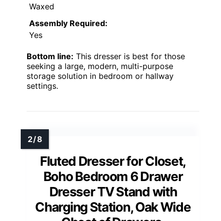
Waxed
Assembly Required:
Yes
Bottom line:
This dresser is best for those
seeking a large, modern, multi-purpose
storage solution in bedroom or hallway
settings.
Fluted Dresser for Closet,
Boho Bedroom 6 Drawer
Dresser TV Stand with
Charging Station, Oak Wide