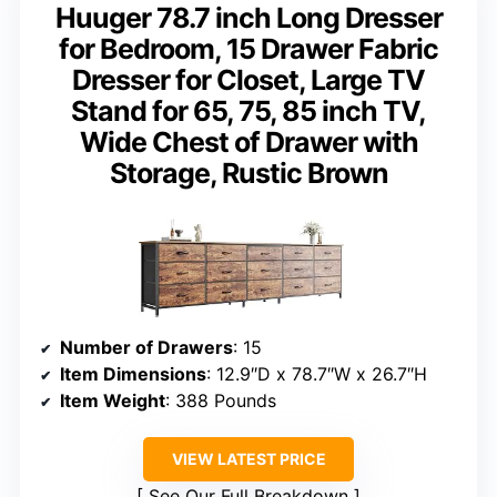
Huuger 78.7 inch Long Dresser
for Bedroom, 15 Drawer Fabric
Dresser for Closet, Large TV
Stand for 65, 75, 85 inch TV,
Wide Chest of Drawer with
Storage, Rustic Brown
Number of Drawers
: 15
Item Dimensions
: 12.9″D x 78.7″W x 26.7″H
Item Weight
: 388 Pounds
VIEW LATEST PRICE
See Our Full Breakdown