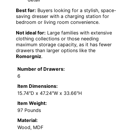
Best for:
Buyers looking for a stylish, space-
saving dresser with a charging station for
bedroom or living room convenience.
Not ideal for:
Large families with extensive
clothing collections or those needing
maximum storage capacity, as it has fewer
drawers than larger options like the
Romorgniz
.
Number of Drawers:
6
Item Dimensions:
15.74″D x 47.24″W x 33.66″H
Item Weight:
97 Pounds
Material:
Wood, MDF