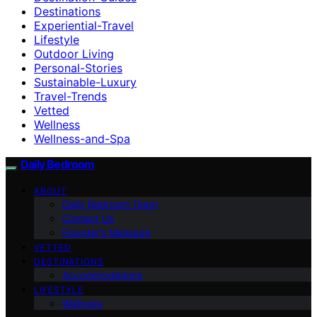
Destinations
Experiential-Travel
Lifestyle
Outdoor Living
Personal-Stories
Sustainable-Luxury
Travel-Trends
Vetted
Wellness
Wellness-and-Spa
Daily Bedroom
ABOUT
Daily Bedroom Team
Contact Us
Founder’s Message
VETTED
DESTINATIONS
Accommodations
LIFESTYLE
Wellness