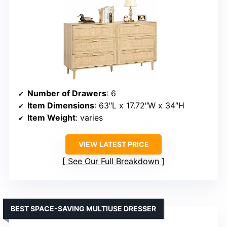
Number of Drawers
: 6
Item Dimensions
: 63″L x 17.72″W x 34″H
Item Weight
: varies
VIEW LATEST PRICE
See Our Full Breakdown
BEST SPACE-SAVING MULTIUSE DRESSER