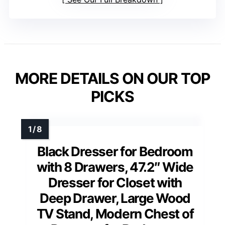
MORE DETAILS ON OUR TOP
PICKS
Black Dresser for Bedroom
with 8 Drawers, 47.2″ Wide
Dresser for Closet with
Deep Drawer, Large Wood
TV Stand, Modern Chest of