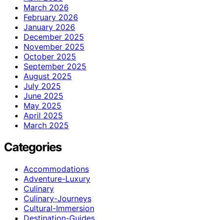
March 2026
February 2026
January 2026
December 2025
November 2025
October 2025
September 2025
August 2025
July 2025
June 2025
May 2025
April 2025
March 2025
Categories
Accommodations
Adventure-Luxury
Culinary
Culinary-Journeys
Cultural-Immersion
Destination-Guides