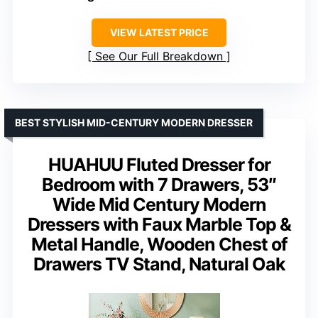
VIEW LATEST PRICE
See Our Full Breakdown
BEST STYLISH MID-CENTURY MODERN DRESSER
HUAHUU Fluted Dresser for
Bedroom with 7 Drawers, 53″
Wide Mid Century Modern
Dressers with Faux Marble Top &
Metal Handle, Wooden Chest of
Drawers TV Stand, Natural Oak