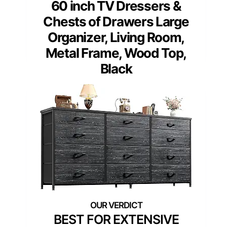
60 inch TV Dressers &
Chests of Drawers Large
Organizer, Living Room,
Metal Frame, Wood Top,
Black
BEST FOR EXTENSIVE