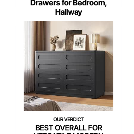
Drawers for Bedroom,
Hallway
BEST OVERALL FOR