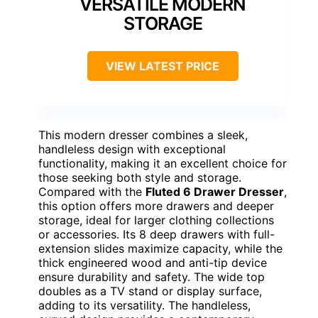
VERSATILE MODERN
STORAGE
VIEW LATEST PRICE
This modern dresser combines a sleek,
handleless design with exceptional
functionality, making it an excellent choice for
those seeking both style and storage.
Compared with the
Fluted 6 Drawer Dresser
,
this option offers more drawers and deeper
storage, ideal for larger clothing collections
or accessories. Its 8 deep drawers with full-
extension slides maximize capacity, while the
thick engineered wood and anti-tip device
ensure durability and safety. The wide top
doubles as a TV stand or display surface,
adding to its versatility. The handleless,