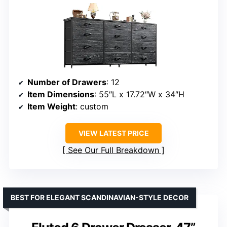
Number of Drawers
: 12
Item Dimensions
: 55″L x 17.72″W x 34″H
Item Weight
: custom
VIEW LATEST PRICE
See Our Full Breakdown
BEST FOR ELEGANT SCANDINAVIAN-STYLE DECOR