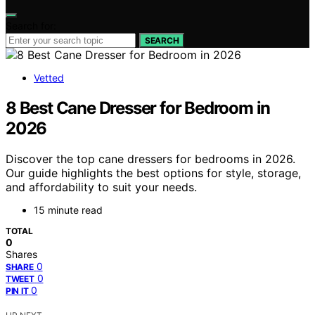
Search for:
SEARCH
Vetted
8 Best Cane Dresser for Bedroom in
2026
Discover the top cane dressers for bedrooms in 2026.
Our guide highlights the best options for style, storage,
and affordability to suit your needs.
15 minute read
TOTAL
0
Shares
0
SHARE
0
TWEET
0
PIN IT