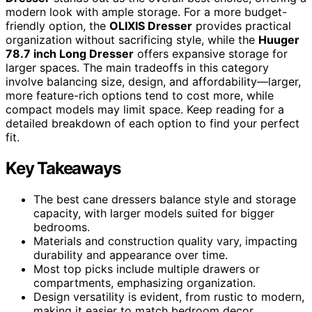
modern look with ample storage. For a more budget-
friendly option, the
OLIXIS Dresser
provides practical
organization without sacrificing style, while the
Huuger
78.7 inch Long Dresser
offers expansive storage for
larger spaces. The main tradeoffs in this category
involve balancing size, design, and affordability—larger,
more feature-rich options tend to cost more, while
compact models may limit space. Keep reading for a
detailed breakdown of each option to find your perfect
fit.
Key Takeaways
The best cane dressers balance style and storage
capacity, with larger models suited for bigger
bedrooms.
Materials and construction quality vary, impacting
durability and appearance over time.
Most top picks include multiple drawers or
compartments, emphasizing organization.
Design versatility is evident, from rustic to modern,
making it easier to match bedroom decor.