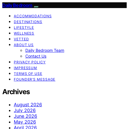
Daily Bedroom
ACCOMMODATIONS
DESTINATIONS
LIFESTYLE
WELLNESS
VETTED
ABOUT US
Daily Bedroom Team
Contact Us
PRIVACY POLICY
IMPRESSUM
TERMS OF USE
FOUNDER’S MESSAGE
Archives
August 2026
July 2026
June 2026
May 2026
April 2026