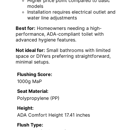
Higher price point compared to basic
models
Installation requires electrical outlet and
water line adjustments
Best for:
Homeowners needing a high-
performance, ADA-compliant toilet with
advanced hygiene features.
Not ideal for:
Small bathrooms with limited
space or DIYers preferring straightforward,
minimal setups.
Flushing Score:
1000g MaP
Seat Material:
Polypropylene (PP)
Height:
ADA Comfort Height 17.41 inches
Flush Type: