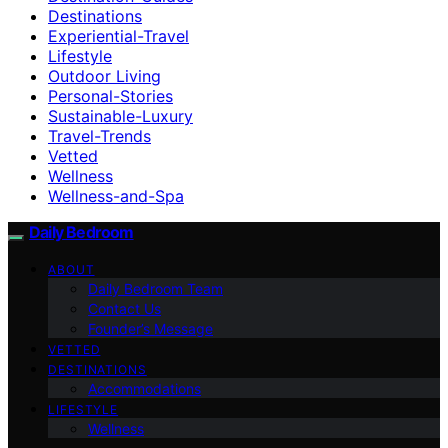
Destinations
Experiential-Travel
Lifestyle
Outdoor Living
Personal-Stories
Sustainable-Luxury
Travel-Trends
Vetted
Wellness
Wellness-and-Spa
Daily Bedroom
ABOUT
Daily Bedroom Team
Contact Us
Founder’s Message
VETTED
DESTINATIONS
Accommodations
LIFESTYLE
Wellness