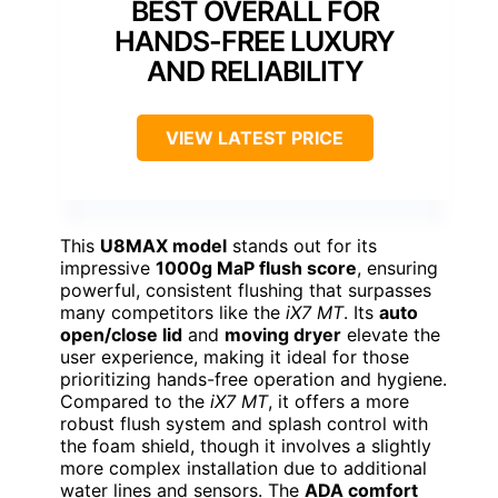
BEST OVERALL FOR
HANDS-FREE LUXURY
AND RELIABILITY
VIEW LATEST PRICE
This
U8MAX model
stands out for its
impressive
1000g MaP flush score
, ensuring
powerful, consistent flushing that surpasses
many competitors like the
iX7 MT
. Its
auto
open/close lid
and
moving dryer
elevate the
user experience, making it ideal for those
prioritizing hands-free operation and hygiene.
Compared to the
iX7 MT
, it offers a more
robust flush system and splash control with
the foam shield, though it involves a slightly
more complex installation due to additional
water lines and sensors. The
ADA comfort