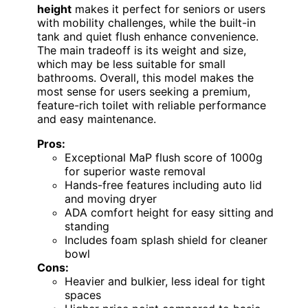
height
makes it perfect for seniors or users
with mobility challenges, while the built-in
tank and quiet flush enhance convenience.
The main tradeoff is its weight and size,
which may be less suitable for small
bathrooms. Overall, this model makes the
most sense for users seeking a premium,
feature-rich toilet with reliable performance
and easy maintenance.
Pros:
Exceptional MaP flush score of 1000g
for superior waste removal
Hands-free features including auto lid
and moving dryer
ADA comfort height for easy sitting and
standing
Includes foam splash shield for cleaner
bowl
Cons:
Heavier and bulkier, less ideal for tight
spaces