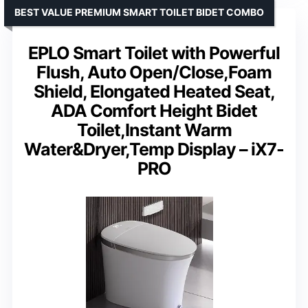
BEST VALUE PREMIUM SMART TOILET BIDET COMBO
EPLO Smart Toilet with Powerful
Flush, Auto Open/Close,Foam
Shield, Elongated Heated Seat,
ADA Comfort Height Bidet
Toilet,Instant Warm
Water&Dryer,Temp Display – iX7-
PRO