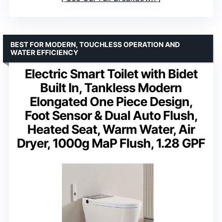
BEST FOR MODERN, TOUCHLESS OPERATION AND
WATER EFFICIENCY
Electric Smart Toilet with Bidet
Built In, Tankless Modern
Elongated One Piece Design,
Foot Sensor & Dual Auto Flush,
Heated Seat, Warm Water, Air
Dryer, 1000g MaP Flush, 1.28 GPF