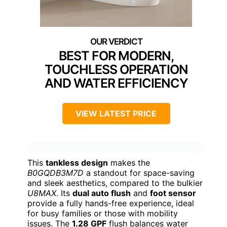
BEST FOR MODERN,
TOUCHLESS OPERATION
AND WATER EFFICIENCY
VIEW LATEST PRICE
This
tankless design
makes the
B0GQDB3M7D
a standout for space-saving
and sleek aesthetics, compared to the bulkier
U8MAX
. Its
dual auto flush
and
foot sensor
provide a fully hands-free experience, ideal
for busy families or those with mobility
issues. The
1.28 GPF
flush balances water