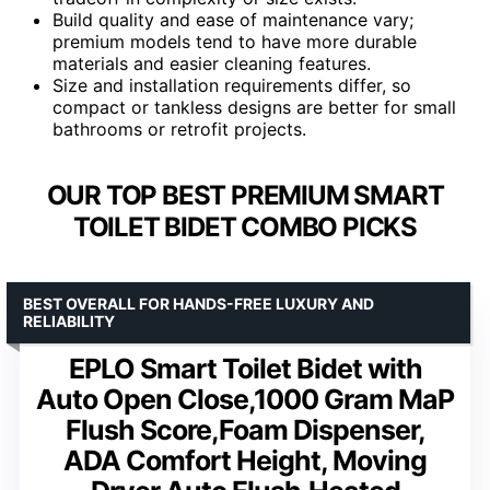
Build quality and ease of maintenance vary;
premium models tend to have more durable
materials and easier cleaning features.
Size and installation requirements differ, so
compact or tankless designs are better for small
bathrooms or retrofit projects.
OUR TOP BEST PREMIUM SMART
TOILET BIDET COMBO PICKS
BEST OVERALL FOR HANDS-FREE LUXURY AND
RELIABILITY
EPLO Smart Toilet Bidet with
Auto Open Close,1000 Gram MaP
Flush Score,Foam Dispenser,
ADA Comfort Height, Moving