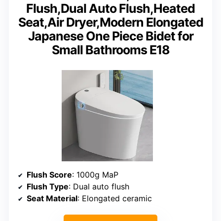
Flush,Dual Auto Flush,Heated
Seat,Air Dryer,Modern Elongated
Japanese One Piece Bidet for
Small Bathrooms E18
Flush Score
: 1000g MaP
Flush Type
: Dual auto flush
Seat Material
: Elongated ceramic