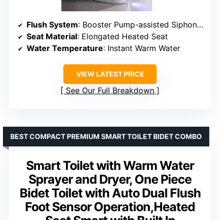
Flush System
: Booster Pump-assisted Siphonic Jet
Seat Material
: Elongated Heated Seat
Water Temperature
: Instant Warm Water
VIEW LATEST PRICE
See Our Full Breakdown
BEST COMPACT PREMIUM SMART TOILET BIDET COMBO
Smart Toilet with Warm Water
Sprayer and Dryer, One Piece
Bidet Toilet with Auto Dual Flush
Foot Sensor Operation,Heated