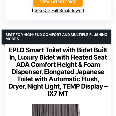
VIEW LATEST PRICE
See Our Full Breakdown
BEST FOR HIGH-END COMFORT AND MULTIPLE FLUSHING
MODES
EPLO Smart Toilet with Bidet Built
In, Luxury Bidet with Heated Seat
ADA Comfort Height & Foam
Dispenser, Elongated Japanese
Toilet with Automatic Flush,
Dryer, Night Light, TEMP Display –
iX7 MT