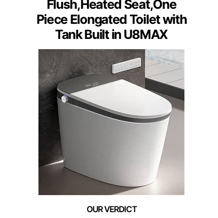
Flush,Heated Seat,One
Piece Elongated Toilet with
Tank Built in U8MAX