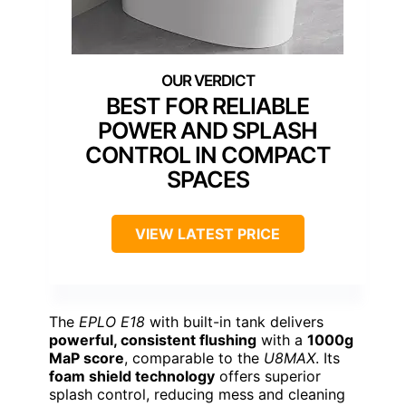
BEST FOR RELIABLE
POWER AND SPLASH
CONTROL IN COMPACT
SPACES
VIEW LATEST PRICE
The
EPLO E18
with built-in tank delivers
powerful, consistent flushing
with a
1000g
MaP score
, comparable to the
U8MAX
. Its
foam shield technology
offers superior
splash control, reducing mess and cleaning