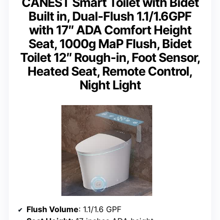
CANEST Smart Toilet with Bidet
Built in, Dual-Flush 1.1/1.6GPF
with 17″ ADA Comfort Height
Seat, 1000g MaP Flush, Bidet
Toilet 12″ Rough-in, Foot Sensor,
Heated Seat, Remote Control,
Night Light
Flush Volume
: 1.1/1.6 GPF