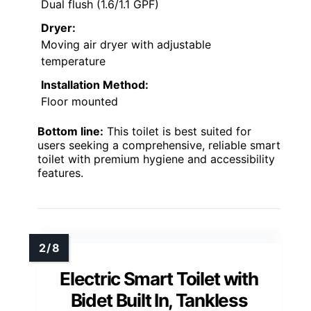
Dual flush (1.6/1.1 GPF)
Dryer:
Moving air dryer with adjustable
temperature
Installation Method:
Floor mounted
Bottom line:
This toilet is best suited for
users seeking a comprehensive, reliable smart
toilet with premium hygiene and accessibility
features.
Electric Smart Toilet with
Bidet Built In, Tankless