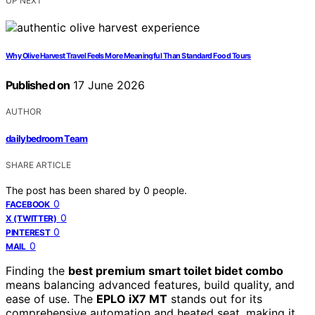
UP NEXT
Why Olive Harvest Travel Feels More Meaningful Than Standard Food Tours
Published on
17 June 2026
AUTHOR
dailybedroom Team
SHARE ARTICLE
The post has been shared by
0
people.
0
FACEBOOK
0
X (TWITTER)
0
PINTEREST
0
MAIL
Finding the
best premium smart toilet bidet combo
means balancing advanced features, build quality, and
ease of use. The
EPLO iX7 MT
stands out for its
comprehensive automation and heated seat, making it