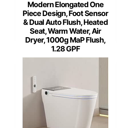
Modern Elongated One
Piece Design, Foot Sensor
& Dual Auto Flush, Heated
Seat, Warm Water, Air
Dryer, 1000g MaP Flush,
1.28 GPF