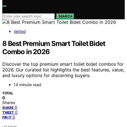
Search for:
SEARCH
Vetted
8 Best Premium Smart Toilet Bidet
Combo in 2026
Discover the top premium smart toilet bidet combos for
2026. Our curated list highlights the best features, value,
and luxury options for discerning buyers.
14 minute read
TOTAL
0
Shares
0
SHARE
0
TWEET
0
PIN IT