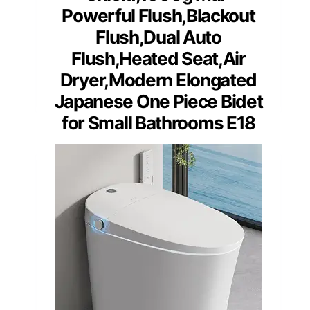
Powerful Flush,Blackout
Flush,Dual Auto
Flush,Heated Seat,Air
Dryer,Modern Elongated
Japanese One Piece Bidet
for Small Bathrooms E18