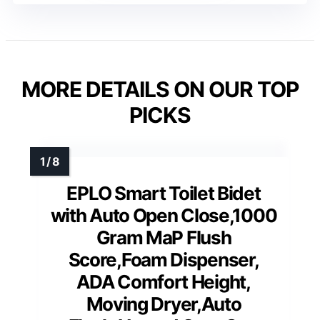
MORE DETAILS ON OUR TOP
PICKS
EPLO Smart Toilet Bidet
with Auto Open Close,1000
Gram MaP Flush
Score,Foam Dispenser,
ADA Comfort Height,
Moving Dryer,Auto