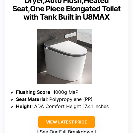
Dryer,Auto Flush,Heated
Seat,One Piece Elongated Toilet
with Tank Built in U8MAX
Flushing Score
: 1000g MaP
Seat Material
: Polypropylene (PP)
Height
: ADA Comfort Height 17.41 inches
VIEW LATEST PRICE
See Our Full Breakdown