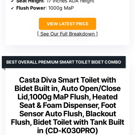
Seat Height
: 17 inches ADA height
Flush Power
: 1000g MaP
VIEW LATEST PRICE
See Our Full Breakdown
BEST OVERALL PREMIUM SMART TOILET BIDET COMBO
Casta Diva Smart Toilet with
Bidet Built in, Auto Open/Close
Lid,1000g MaP Flush, Heated
Seat & Foam Dispenser, Foot
Sensor Auto Flush, Blackout
Flush, Bidet Toilet with Tank Built
in (CD-K030PRO)