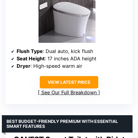
Flush Type
: Dual auto, kick flush
Seat Height
: 17 inches ADA height
Dryer
: High-speed warm air
VIEW LATEST PRICE
See Our Full Breakdown
BEST BUDGET-FRIENDLY PREMIUM WITH ESSENTIAL
SMART FEATURES