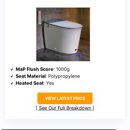
MaP Flush Score
: 1000g
Seat Material
: Polypropylene
Heated Seat
: Yes
VIEW LATEST PRICE
See Our Full Breakdown