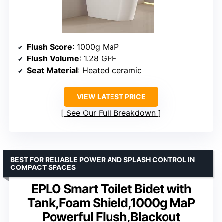
Flush Score
: 1000g MaP
Flush Volume
: 1.28 GPF
Seat Material
: Heated ceramic
VIEW LATEST PRICE
See Our Full Breakdown
BEST FOR RELIABLE POWER AND SPLASH CONTROL IN
COMPACT SPACES
EPLO Smart Toilet Bidet with
Tank,Foam Shield,1000g MaP
Powerful Flush,Blackout