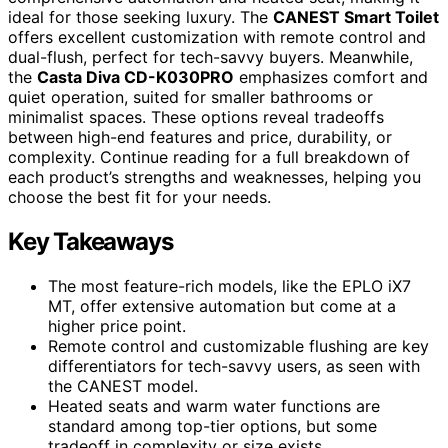
ideal for those seeking luxury. The
CANEST Smart Toilet
offers excellent customization with remote control and
dual-flush, perfect for tech-savvy buyers. Meanwhile,
the
Casta Diva CD-K030PRO
emphasizes comfort and
quiet operation, suited for smaller bathrooms or
minimalist spaces. These options reveal tradeoffs
between high-end features and price, durability, or
complexity. Continue reading for a full breakdown of
each product’s strengths and weaknesses, helping you
choose the best fit for your needs.
Key Takeaways
The most feature-rich models, like the EPLO iX7
MT, offer extensive automation but come at a
higher price point.
Remote control and customizable flushing are key
differentiators for tech-savvy users, as seen with
the CANEST model.
Heated seats and warm water functions are
standard among top-tier options, but some
tradeoff in complexity or size exists.