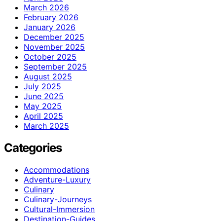
March 2026
February 2026
January 2026
December 2025
November 2025
October 2025
September 2025
August 2025
July 2025
June 2025
May 2025
April 2025
March 2025
Categories
Accommodations
Adventure-Luxury
Culinary
Culinary-Journeys
Cultural-Immersion
Destination-Guides