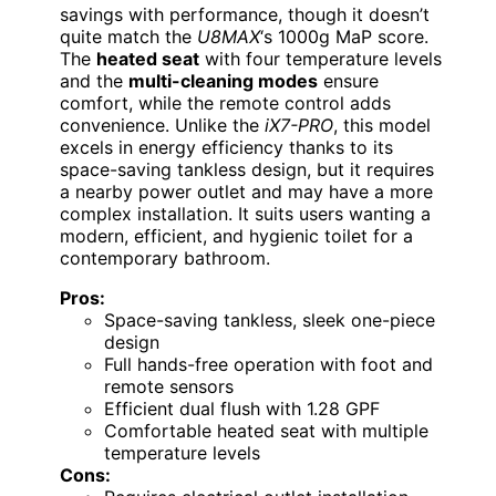
savings with performance, though it doesn’t
quite match the
U8MAX
‘s 1000g MaP score.
The
heated seat
with four temperature levels
and the
multi-cleaning modes
ensure
comfort, while the remote control adds
convenience. Unlike the
iX7-PRO
, this model
excels in energy efficiency thanks to its
space-saving tankless design, but it requires
a nearby power outlet and may have a more
complex installation. It suits users wanting a
modern, efficient, and hygienic toilet for a
contemporary bathroom.
Pros:
Space-saving tankless, sleek one-piece
design
Full hands-free operation with foot and
remote sensors
Efficient dual flush with 1.28 GPF
Comfortable heated seat with multiple
temperature levels
Cons: