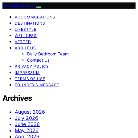
Daily Bedroom
ACCOMMODATIONS
DESTINATIONS
LIFESTYLE
WELLNESS
VETTED
ABOUT US
Daily Bedroom Team
Contact Us
PRIVACY POLICY
IMPRESSUM
TERMS OF USE
FOUNDER’S MESSAGE
Archives
August 2026
July 2026
June 2026
May 2026
April 2026