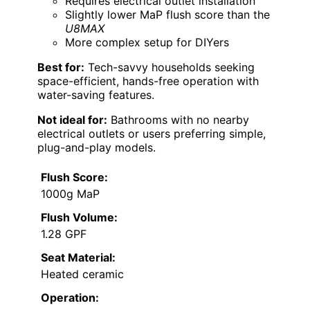
Requires electrical outlet installation
Slightly lower MaP flush score than the
U8MAX
More complex setup for DIYers
Best for:
Tech-savvy households seeking
space-efficient, hands-free operation with
water-saving features.
Not ideal for:
Bathrooms with no nearby
electrical outlets or users preferring simple,
plug-and-play models.
Flush Score:
1000g MaP
Flush Volume:
1.28 GPF
Seat Material:
Heated ceramic
Operation: