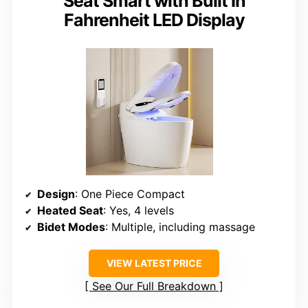
Seat Smart with Built In
Fahrenheit LED Display
Design
: One Piece Compact
Heated Seat
: Yes, 4 levels
Bidet Modes
: Multiple, including massage
VIEW LATEST PRICE
See Our Full Breakdown