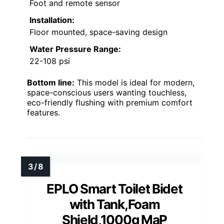
Foot and remote sensor
Installation:
Floor mounted, space-saving design
Water Pressure Range:
22-108 psi
Bottom line:
This model is ideal for modern,
space-conscious users wanting touchless,
eco-friendly flushing with premium comfort
features.
EPLO Smart Toilet Bidet
with Tank,Foam
Shield,1000g MaP