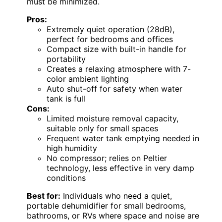
must be minimized.
Pros:
Extremely quiet operation (28dB),
perfect for bedrooms and offices
Compact size with built-in handle for
portability
Creates a relaxing atmosphere with 7-
color ambient lighting
Auto shut-off for safety when water
tank is full
Cons:
Limited moisture removal capacity,
suitable only for small spaces
Frequent water tank emptying needed in
high humidity
No compressor; relies on Peltier
technology, less effective in very damp
conditions
Best for:
Individuals who need a quiet,
portable dehumidifier for small bedrooms,
bathrooms, or RVs where space and noise are