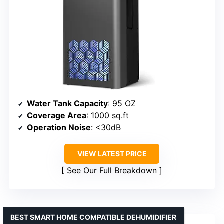
Water Tank Capacity
: 95 OZ
Coverage Area
: 1000 sq.ft
Operation Noise
: <30dB
VIEW LATEST PRICE
See Our Full Breakdown
BEST SMART HOME COMPATIBLE DEHUMIDIFIER