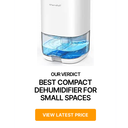
BEST COMPACT
DEHUMIDIFIER FOR
SMALL SPACES
VIEW LATEST PRICE