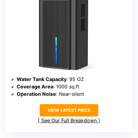
Water Tank Capacity
: 95 OZ
Coverage Area
: 1000 sq.ft
Operation Noise
: Near-silent
VIEW LATEST PRICE
See Our Full Breakdown