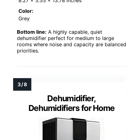
8.27 x 5.55 x 13.78 inches
Color:
Grey
Bottom line:
A highly capable, quiet
dehumidifier perfect for medium to large
rooms where noise and capacity are balanced
priorities.
Dehumidifier,
Dehumidifiers for Home