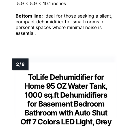
5.9 x 5.9 x 10.1 inches
Bottom line:
Ideal for those seeking a silent,
compact dehumidifier for small rooms or
personal spaces where minimal noise is
essential.
ToLife Dehumidifier for
Home 95 OZ Water Tank,
1000 sq.ft Dehumidifiers
for Basement Bedroom
Bathroom with Auto Shut
Off 7 Colors LED Light, Grey