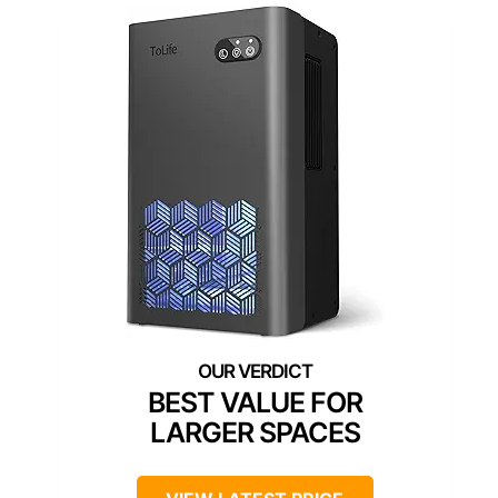
BEST VALUE FOR
LARGER SPACES