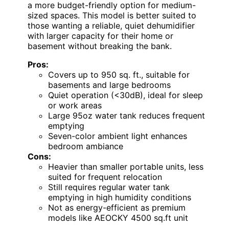
a more budget-friendly option for medium-
sized spaces. This model is better suited to
those wanting a reliable, quiet dehumidifier
with larger capacity for their home or
basement without breaking the bank.
Pros:
Covers up to 950 sq. ft., suitable for
basements and large bedrooms
Quiet operation (<30dB), ideal for sleep
or work areas
Large 95oz water tank reduces frequent
emptying
Seven-color ambient light enhances
bedroom ambiance
Cons:
Heavier than smaller portable units, less
suited for frequent relocation
Still requires regular water tank
emptying in high humidity conditions
Not as energy-efficient as premium
models like AEOCKY 4500 sq.ft unit