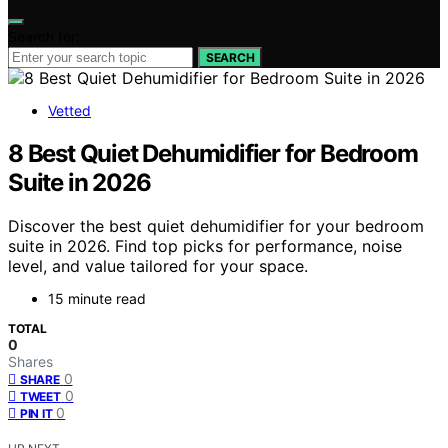
Search for:
SEARCH
Vetted
8 Best Quiet Dehumidifier for Bedroom
Suite in 2026
Discover the best quiet dehumidifier for your bedroom
suite in 2026. Find top picks for performance, noise
level, and value tailored for your space.
15 minute read
TOTAL
0
Shares
0
SHARE
0
TWEET
0
PIN IT