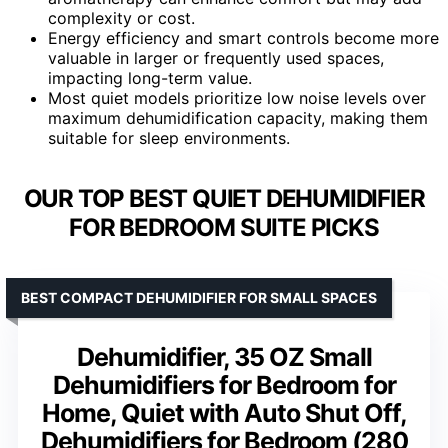
complexity or cost.
Energy efficiency and smart controls become more
valuable in larger or frequently used spaces,
impacting long-term value.
Most quiet models prioritize low noise levels over
maximum dehumidification capacity, making them
suitable for sleep environments.
OUR TOP BEST QUIET DEHUMIDIFIER
FOR BEDROOM SUITE PICKS
BEST COMPACT DEHUMIDIFIER FOR SMALL SPACES
Dehumidifier, 35 OZ Small
Dehumidifiers for Bedroom for
Home, Quiet with Auto Shut Off,
Dehumidifiers for Bedroom (280