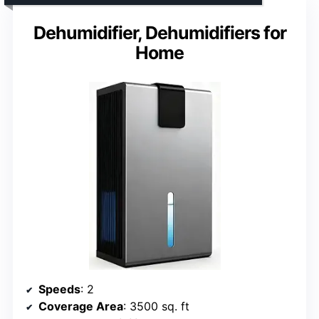
Dehumidifier, Dehumidifiers for
Home
Speeds
: 2
Coverage Area
: 3500 sq. ft