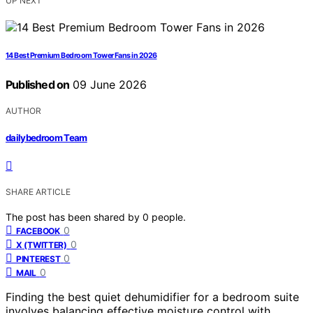
UP NEXT
14 Best Premium Bedroom Tower Fans in 2026
Published on
09 June 2026
AUTHOR
dailybedroom Team
SHARE ARTICLE
The post has been shared by
0
people.
0
FACEBOOK
0
X (TWITTER)
0
PINTEREST
0
MAIL
Finding the best quiet dehumidifier for a bedroom suite
involves balancing effective moisture control with