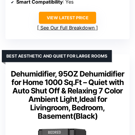
Smart Compatibility
: Yes
VIEW LATEST PRICE
See Our Full Breakdown
BEST AESTHETIC AND QUIET FOR LARGE ROOMS
Dehumidifier, 95OZ Dehumidifier
for Home 1000 Sq.Ft – Quiet with
Auto Shut Off & Relaxing 7 Color
Ambient Light,Ideal for
Livingroom, Bedroom,
Basement(Black)