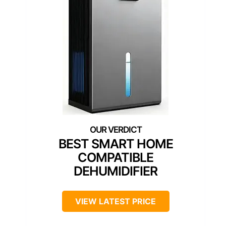
BEST SMART HOME
COMPATIBLE
DEHUMIDIFIER
VIEW LATEST PRICE