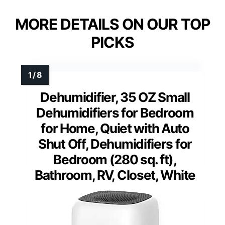
MORE DETAILS ON OUR TOP
PICKS
Dehumidifier, 35 OZ Small
Dehumidifiers for Bedroom
for Home, Quiet with Auto
Shut Off, Dehumidifiers for
Bedroom (280 sq. ft),
Bathroom, RV, Closet, White