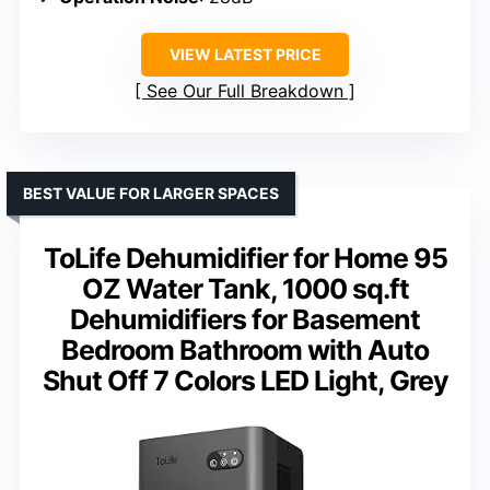
VIEW LATEST PRICE
See Our Full Breakdown
BEST VALUE FOR LARGER SPACES
ToLife Dehumidifier for Home 95
OZ Water Tank, 1000 sq.ft
Dehumidifiers for Basement
Bedroom Bathroom with Auto
Shut Off 7 Colors LED Light, Grey