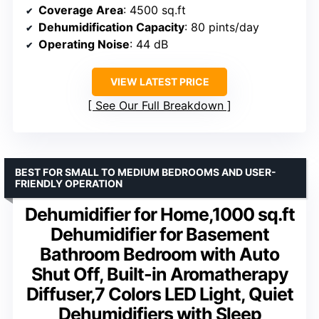
Coverage Area
: 4500 sq.ft
Dehumidification Capacity
: 80 pints/day
Operating Noise
: 44 dB
VIEW LATEST PRICE
See Our Full Breakdown
BEST FOR SMALL TO MEDIUM BEDROOMS AND USER-
FRIENDLY OPERATION
Dehumidifier for Home,1000 sq.ft
Dehumidifier for Basement
Bathroom Bedroom with Auto
Shut Off, Built-in Aromatherapy
Diffuser,7 Colors LED Light, Quiet
Dehumidifiers with Sleep