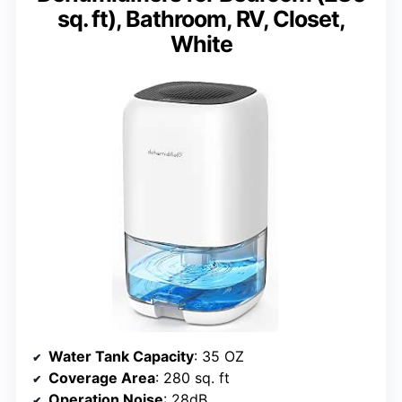
sq. ft), Bathroom, RV, Closet,
White
Water Tank Capacity
: 35 OZ
Coverage Area
: 280 sq. ft
Operation Noise
: 28dB