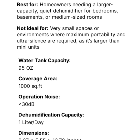
Best for:
Homeowners needing a larger-
capacity, quiet dehumidifier for bedrooms,
basements, or medium-sized rooms
Not ideal for:
Very small spaces or
environments where maximum portability and
ultra-silence are required, as it’s larger than
mini units
Water Tank Capacity:
95 OZ
Coverage Area:
1000 sq.ft
Operation Noise:
<30dB
Dehumidification Capacity:
1 Liter/Day
Dimensions: