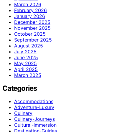
March 2026
February 2026
January 2026
December 2025
November 2025
October 2025
September 2025
August 2025
July 2025
June 2025
May 2025
April 2025
March 2025
Categories
Accommodations
Adventure-Luxury
Culinary
Culinary-Journeys
Cultural-Immersion
Destination-Guides