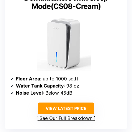
Mode(CS08-Cream)
Floor Area
: up to 1000 sq.ft
Water Tank Capacity
: 98 oz
Noise Level
: Below 45dB
VIEW LATEST PRICE
See Our Full Breakdown