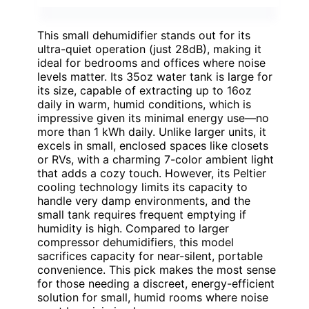
This small dehumidifier stands out for its
ultra-quiet operation (just 28dB), making it
ideal for bedrooms and offices where noise
levels matter. Its 35oz water tank is large for
its size, capable of extracting up to 16oz
daily in warm, humid conditions, which is
impressive given its minimal energy use—no
more than 1 kWh daily. Unlike larger units, it
excels in small, enclosed spaces like closets
or RVs, with a charming 7-color ambient light
that adds a cozy touch. However, its Peltier
cooling technology limits its capacity to
handle very damp environments, and the
small tank requires frequent emptying if
humidity is high. Compared to larger
compressor dehumidifiers, this model
sacrifices capacity for near-silent, portable
convenience. This pick makes the most sense
for those needing a discreet, energy-efficient
solution for small, humid rooms where noise