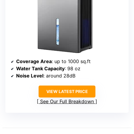
Coverage Area
: up to 1000 sq.ft
Water Tank Capacity
: 98 oz
Noise Level
: around 28dB
VIEW LATEST PRICE
See Our Full Breakdown