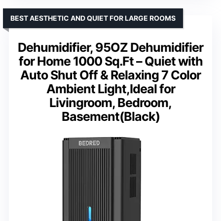
BEST AESTHETIC AND QUIET FOR LARGE ROOMS
Dehumidifier, 95OZ Dehumidifier
for Home 1000 Sq.Ft – Quiet with
Auto Shut Off & Relaxing 7 Color
Ambient Light,Ideal for
Livingroom, Bedroom,
Basement(Black)