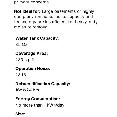
primary concerns
Not ideal for:
Large basements or highly
damp environments, as its capacity and
technology are insufficient for heavy-duty
moisture removal
Water Tank Capacity:
35 OZ
Coverage Area:
280 sq. ft
Operation Noise:
28dB
Dehumidification Capacity:
16oz/24 hrs
Energy Consumption:
No more than 1 kWh/day
Size: