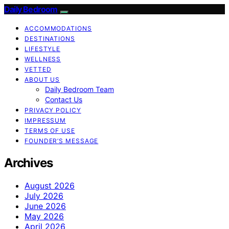
Daily Bedroom
ACCOMMODATIONS
DESTINATIONS
LIFESTYLE
WELLNESS
VETTED
ABOUT US
Daily Bedroom Team
Contact Us
PRIVACY POLICY
IMPRESSUM
TERMS OF USE
FOUNDER’S MESSAGE
Archives
August 2026
July 2026
June 2026
May 2026
April 2026