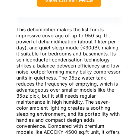
VIEW LATEST PRICE
This dehumidifier makes the list for its
impressive coverage of up to 950 sq. ft.,
powerful dehumidification (about 1 liter per
day), and quiet sleep mode (<30dB), making
it suitable for bedrooms and basements. Its
semiconductor condensation technology
strikes a balance between efficiency and low
noise, outperforming many bulky compressor
units in quietness. The 95oz water tank
reduces the frequency of emptying, which is
advantageous over smaller models like the
35oz pick, but it still needs regular
maintenance in high humidity. The seven-
color ambient lighting creates a soothing
sleeping environment, and its portability with
handles and compact design adds
convenience. Compared with premium
models like AEOCKY 4500 sq.ft unit, it offers