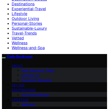
Destinations
Experiential-Travel
Lifestyle
Outdoor Living
Personal-Stories
Sustainable-Luxury
Travel-Trends
Vetted
Wellness
Wellness-and-Spa
Daily Bedroom
ABOUT
Daily Bedroom Team
Contact Us
Founder’s Message
VETTED
DESTINATIONS
Accommodations
LIFESTYLE
Wellness