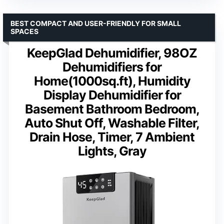
BEST COMPACT AND USER-FRIENDLY FOR SMALL
SPACES
KeepGlad Dehumidifier, 98OZ
Dehumidifiers for
Home(1000sq.ft), Humidity
Display Dehumidifier for
Basement Bathroom Bedroom,
Auto Shut Off, Washable Filter,
Drain Hose, Timer, 7 Ambient
Lights, Gray