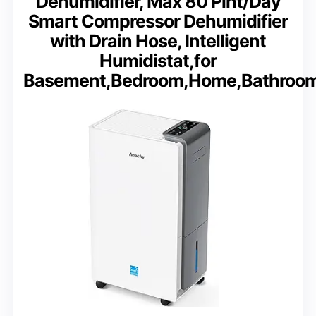
Dehumidifier, Max 80 Pint/Day
Smart Compressor Dehumidifier
with Drain Hose, Intelligent
Humidistat,for
Basement,Bedroom,Home,Bathroo