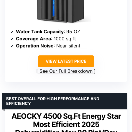
Water Tank Capacity
: 95 OZ
Coverage Area
: 1000 sq.ft
Operation Noise
: Near-silent
VIEW LATEST PRICE
See Our Full Breakdown
BEST OVERALL FOR HIGH PERFORMANCE AND
EFFICIENCY
AEOCKY 4500 Sq.Ft Energy Star
Most Efficient 2025