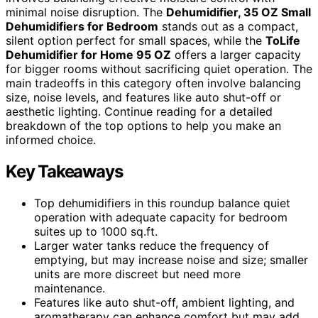
minimal noise disruption. The
Dehumidifier, 35 OZ Small
Dehumidifiers for Bedroom
stands out as a compact,
silent option perfect for small spaces, while the
ToLife
Dehumidifier for Home 95 OZ
offers a larger capacity
for bigger rooms without sacrificing quiet operation. The
main tradeoffs in this category often involve balancing
size, noise levels, and features like auto shut-off or
aesthetic lighting. Continue reading for a detailed
breakdown of the top options to help you make an
informed choice.
Key Takeaways
Top dehumidifiers in this roundup balance quiet
operation with adequate capacity for bedroom
suites up to 1000 sq.ft.
Larger water tanks reduce the frequency of
emptying, but may increase noise and size; smaller
units are more discreet but need more
maintenance.
Features like auto shut-off, ambient lighting, and
aromatherapy can enhance comfort but may add