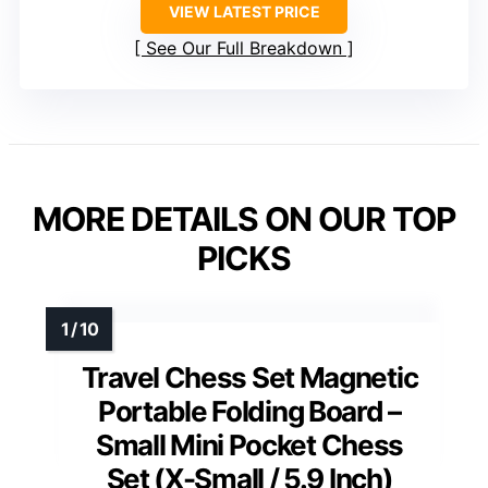
VIEW LATEST PRICE
See Our Full Breakdown
MORE DETAILS ON OUR TOP
PICKS
Travel Chess Set Magnetic
Portable Folding Board –
Small Mini Pocket Chess
Set (X-Small / 5.9 Inch)