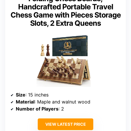
Handcrafted Portable Travel
Chess Game with Pieces Storage
Slots, 2 Extra Queens
Size
: 15 inches
Material
: Maple and walnut wood
Number of Players
: 2
VIEW LATEST PRICE