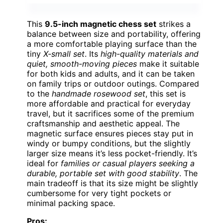
This
9.5-inch magnetic chess set
strikes a
balance between size and portability, offering
a more comfortable playing surface than the
tiny
X-small set
. Its
high-quality materials and
quiet, smooth-moving pieces
make it suitable
for both kids and adults, and it can be taken
on family trips or outdoor outings. Compared
to the
handmade rosewood set
, this set is
more affordable and practical for everyday
travel, but it sacrifices some of the premium
craftsmanship and aesthetic appeal. The
magnetic surface ensures pieces stay put in
windy or bumpy conditions, but the slightly
larger size means it’s less pocket-friendly. It’s
ideal for
families or casual players seeking a
durable, portable set with good stability
. The
main tradeoff is that its size might be slightly
cumbersome for very tight pockets or
minimal packing space.
Pros: