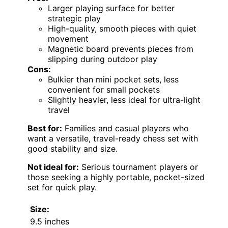
Larger playing surface for better
strategic play
High-quality, smooth pieces with quiet
movement
Magnetic board prevents pieces from
slipping during outdoor play
Cons:
Bulkier than mini pocket sets, less
convenient for small pockets
Slightly heavier, less ideal for ultra-light
travel
Best for:
Families and casual players who
want a versatile, travel-ready chess set with
good stability and size.
Not ideal for:
Serious tournament players or
those seeking a highly portable, pocket-sized
set for quick play.
Size:
9.5 inches