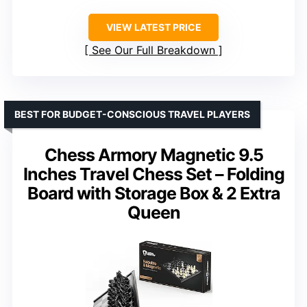
VIEW LATEST PRICE
See Our Full Breakdown
BEST FOR BUDGET-CONSCIOUS TRAVEL PLAYERS
Chess Armory Magnetic 9.5
Inches Travel Chess Set – Folding
Board with Storage Box & 2 Extra
Queen