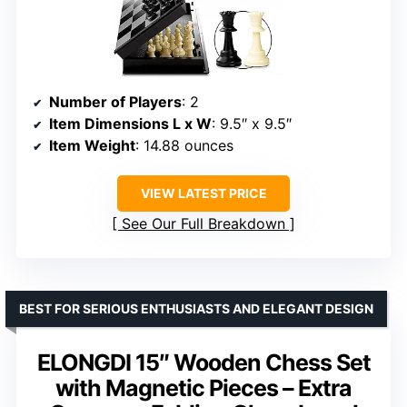
Number of Players
: 2
Item Dimensions L x W
: 9.5″ x 9.5″
Item Weight
: 14.88 ounces
VIEW LATEST PRICE
See Our Full Breakdown
BEST FOR SERIOUS ENTHUSIASTS AND ELEGANT DESIGN
ELONGDI 15″ Wooden Chess Set
with Magnetic Pieces – Extra