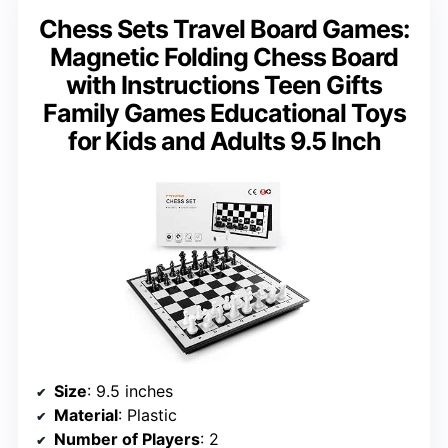
Chess Sets Travel Board Games:
Magnetic Folding Chess Board
with Instructions Teen Gifts
Family Games Educational Toys
for Kids and Adults 9.5 Inch
Size
: 9.5 inches
Material
: Plastic
Number of Players
: 2