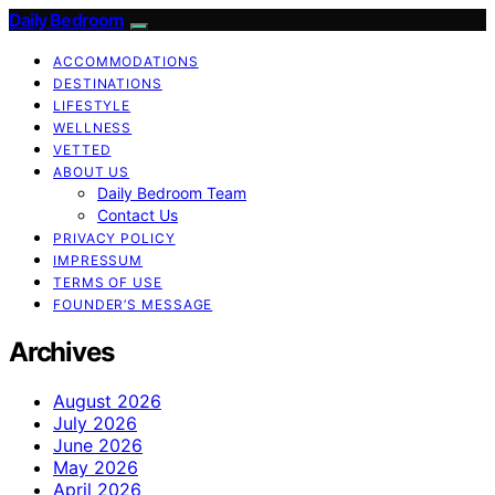
Daily Bedroom
ACCOMMODATIONS
DESTINATIONS
LIFESTYLE
WELLNESS
VETTED
ABOUT US
Daily Bedroom Team
Contact Us
PRIVACY POLICY
IMPRESSUM
TERMS OF USE
FOUNDER’S MESSAGE
Archives
August 2026
July 2026
June 2026
May 2026
April 2026