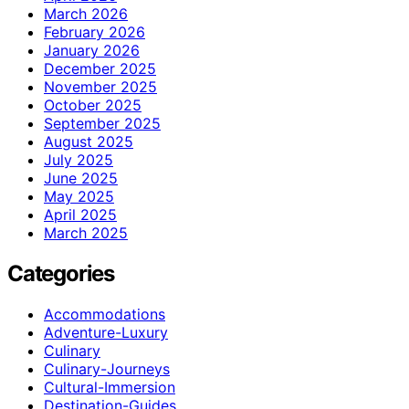
March 2026
February 2026
January 2026
December 2025
November 2025
October 2025
September 2025
August 2025
July 2025
June 2025
May 2025
April 2025
March 2025
Categories
Accommodations
Adventure-Luxury
Culinary
Culinary-Journeys
Cultural-Immersion
Destination-Guides