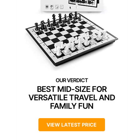
BEST MID-SIZE FOR
VERSATILE TRAVEL AND
FAMILY FUN
VIEW LATEST PRICE