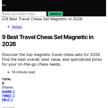
Search for:
SEARCH
Vetted
9 Best Travel Chess Set Magnetic in
2026
Discover the top magnetic travel chess sets for 2026.
Find the best overall, best value, and specialized picks
for your on-the-go chess needs.
16 minute read
TOTAL
0
Shares
0
SHARE
0
TWEET
0
PIN IT