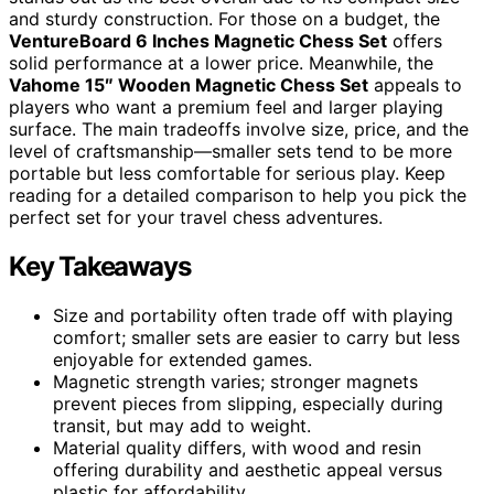
and sturdy construction. For those on a budget, the
VentureBoard 6 Inches Magnetic Chess Set
offers
solid performance at a lower price. Meanwhile, the
Vahome 15″ Wooden Magnetic Chess Set
appeals to
players who want a premium feel and larger playing
surface. The main tradeoffs involve size, price, and the
level of craftsmanship—smaller sets tend to be more
portable but less comfortable for serious play. Keep
reading for a detailed comparison to help you pick the
perfect set for your travel chess adventures.
Key Takeaways
Size and portability often trade off with playing
comfort; smaller sets are easier to carry but less
enjoyable for extended games.
Magnetic strength varies; stronger magnets
prevent pieces from slipping, especially during
transit, but may add to weight.
Material quality differs, with wood and resin
offering durability and aesthetic appeal versus
plastic for affordability.