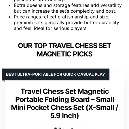
Extra queens and storage features add versatility
but can increase the set’s complexity and cost.
Price ranges reflect craftsmanship and size;
premium sets generally provide better durability
and feel, ideal for serious players.
OUR TOP TRAVEL CHESS SET
MAGNETIC PICKS
BEST ULTRA-PORTABLE FOR QUICK CASUAL PLAY
Travel Chess Set Magnetic
Portable Folding Board – Small
Mini Pocket Chess Set (X-Small /
5.9 Inch)