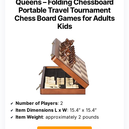
Queens – Folding Chessboard
Portable Travel Tournament
Chess Board Games for Adults
Kids
Number of Players
: 2
Item Dimensions L x W
: 15.4″ x 15.4″
Item Weight
: approximately 2 pounds