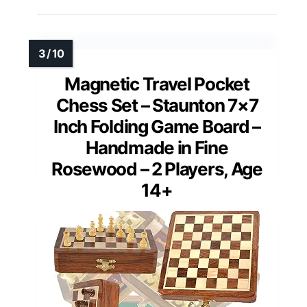
Magnetic Travel Pocket
Chess Set – Staunton 7×7
Inch Folding Game Board –
Handmade in Fine
Rosewood – 2 Players, Age
14+