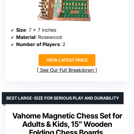
Size
: 7 x 7 inches
Material
: Rosewood
Number of Players
: 2
VIEW LATEST PRICE
See Our Full Breakdown
BEST LARGE-SIZE FOR SERIOUS PLAY AND DURABILITY
Vahome Magnetic Chess Set for
Adults & Kids, 15″ Wooden
Folding Chess Boards,