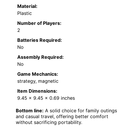
Material:
Plastic
Number of Players:
2
Batteries Required:
No
Assembly Required:
No
Game Mechanics:
strategy, magnetic
Item Dimensions:
9.45 x 9.45 x 0.69 inches
Bottom line:
A solid choice for family outings
and casual travel, offering better comfort
without sacrificing portability.