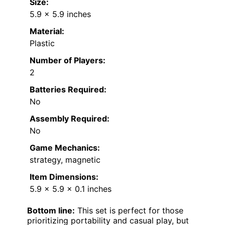
Size:
5.9 x 5.9 inches
Material:
Plastic
Number of Players:
2
Batteries Required:
No
Assembly Required:
No
Game Mechanics:
strategy, magnetic
Item Dimensions:
5.9 x 5.9 x 0.1 inches
Bottom line:
This set is perfect for those
prioritizing portability and casual play, but