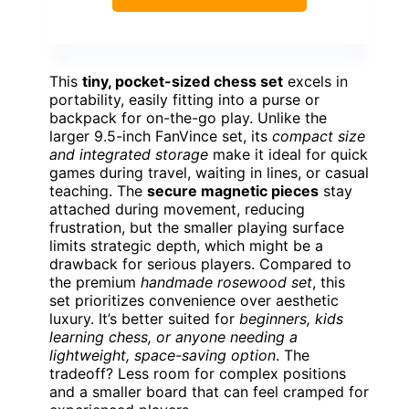
This
tiny, pocket-sized chess set
excels in
portability, easily fitting into a purse or
backpack for on-the-go play. Unlike the
larger 9.5-inch FanVince set, its
compact size
and integrated storage
make it ideal for quick
games during travel, waiting in lines, or casual
teaching. The
secure magnetic pieces
stay
attached during movement, reducing
frustration, but the smaller playing surface
limits strategic depth, which might be a
drawback for serious players. Compared to
the premium
handmade rosewood set
, this
set prioritizes convenience over aesthetic
luxury. It’s better suited for
beginners, kids
learning chess, or anyone needing a
lightweight, space-saving option
. The
tradeoff? Less room for complex positions
and a smaller board that can feel cramped for