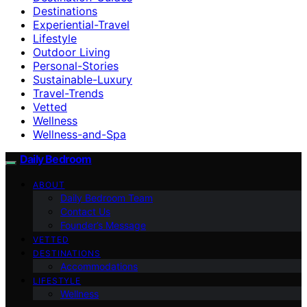
Destinations
Experiential-Travel
Lifestyle
Outdoor Living
Personal-Stories
Sustainable-Luxury
Travel-Trends
Vetted
Wellness
Wellness-and-Spa
Daily Bedroom
ABOUT
Daily Bedroom Team
Contact Us
Founder’s Message
VETTED
DESTINATIONS
Accommodations
LIFESTYLE
Wellness