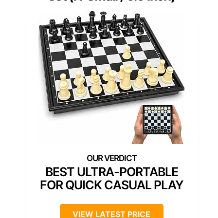
BEST ULTRA-PORTABLE
FOR QUICK CASUAL PLAY
VIEW LATEST PRICE