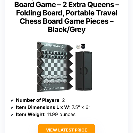
Board Game – 2 Extra Queens –
Folding Board, Portable Travel
Chess Board Game Pieces –
Black/Grey
Number of Players
: 2
Item Dimensions L x W
: 7.5″ x 6″
Item Weight
: 11.99 ounces
VIEW LATEST PRICE