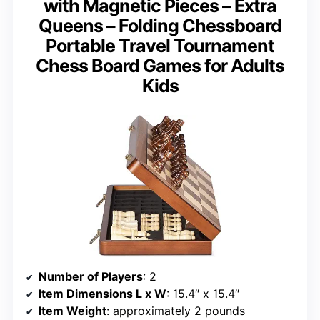
with Magnetic Pieces – Extra
Queens – Folding Chessboard
Portable Travel Tournament
Chess Board Games for Adults
Kids
Number of Players
: 2
Item Dimensions L x W
: 15.4″ x 15.4″
Item Weight
: approximately 2 pounds