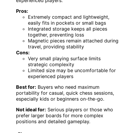
experienced players.
Pros:
Extremely compact and lightweight,
easily fits in pockets or small bags
Integrated storage keeps all pieces
together, preventing loss
Magnetic pieces remain attached during
travel, providing stability
Cons:
Very small playing surface limits
strategic complexity
Limited size may be uncomfortable for
experienced players
Best for:
Buyers who need maximum
portability for casual, quick chess sessions,
especially kids or beginners on-the-go.
Not ideal for:
Serious players or those who
prefer larger boards for more complex
positions and detailed gameplay.