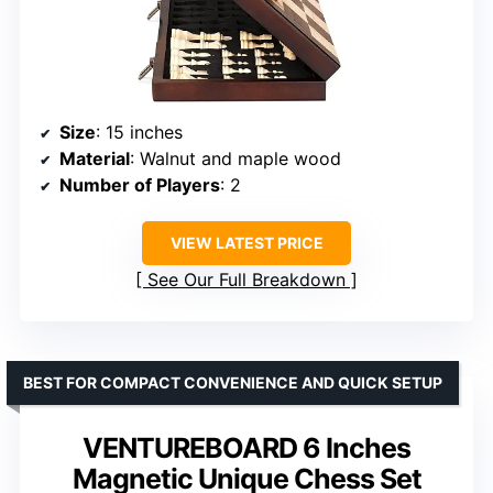
Size
: 15 inches
Material
: Walnut and maple wood
Number of Players
: 2
VIEW LATEST PRICE
See Our Full Breakdown
BEST FOR COMPACT CONVENIENCE AND QUICK SETUP
VENTUREBOARD 6 Inches
Magnetic Unique Chess Set