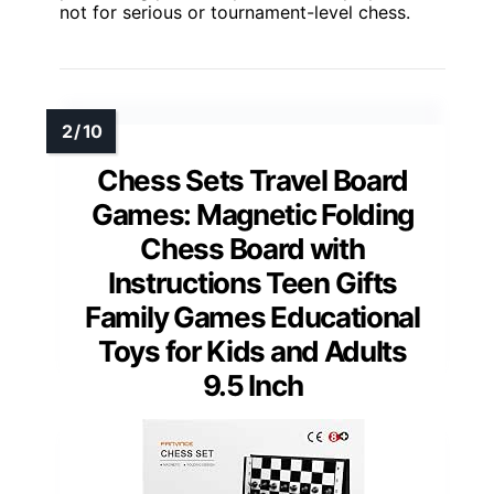
not for serious or tournament-level chess.
Chess Sets Travel Board
Games: Magnetic Folding
Chess Board with
Instructions Teen Gifts
Family Games Educational
Toys for Kids and Adults
9.5 Inch