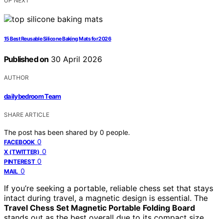
UP NEXT
15 Best Reusable Silicone Baking Mats for 2026
Published on
30 April 2026
AUTHOR
dailybedroom Team
SHARE ARTICLE
The post has been shared by
0
people.
0
FACEBOOK
0
X (TWITTER)
0
PINTEREST
0
MAIL
If you’re seeking a portable, reliable chess set that stays
intact during travel, a magnetic design is essential. The
Travel Chess Set Magnetic Portable Folding Board
stands out as the best overall due to its compact size