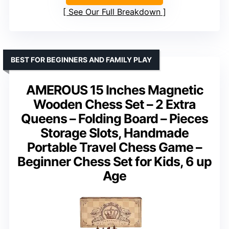
See Our Full Breakdown
BEST FOR BEGINNERS AND FAMILY PLAY
AMEROUS 15 Inches Magnetic
Wooden Chess Set – 2 Extra
Queens – Folding Board – Pieces
Storage Slots, Handmade
Portable Travel Chess Game –
Beginner Chess Set for Kids, 6 up
Age