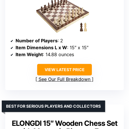
Number of Players
: 2
Item Dimensions L x W
: 15″ x 15″
Item Weight
: 14.88 ounces
VIEW LATEST PRICE
See Our Full Breakdown
BEST FOR SERIOUS PLAYERS AND COLLECTORS
ELONGDI 15″ Wooden Chess Set