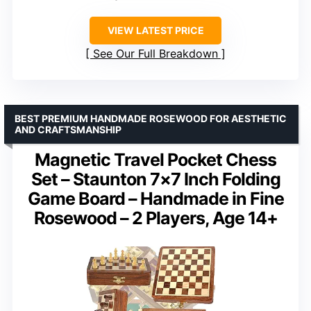
VIEW LATEST PRICE
See Our Full Breakdown
BEST PREMIUM HANDMADE ROSEWOOD FOR AESTHETIC
AND CRAFTSMANSHIP
Magnetic Travel Pocket Chess
Set – Staunton 7×7 Inch Folding
Game Board – Handmade in Fine
Rosewood – 2 Players, Age 14+