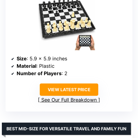
Size
: 5.9 x 5.9 inches
Material
: Plastic
Number of Players
: 2
VIEW LATEST PRICE
See Our Full Breakdown
BEST MID-SIZE FOR VERSATILE TRAVEL AND FAMILY FUN