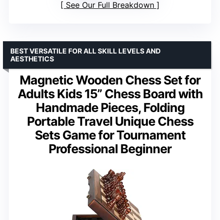
See Our Full Breakdown
BEST VERSATILE FOR ALL SKILL LEVELS AND
AESTHETICS
Magnetic Wooden Chess Set for
Adults Kids 15” Chess Board with
Handmade Pieces, Folding
Portable Travel Unique Chess
Sets Game for Tournament
Professional Beginner