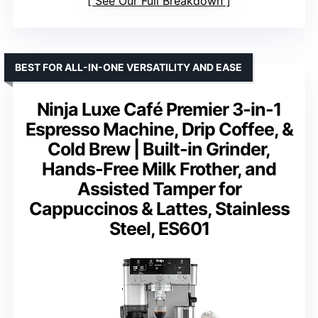
See Our Full Breakdown
BEST FOR ALL-IN-ONE VERSATILITY AND EASE
Ninja Luxe Café Premier 3-in-1
Espresso Machine, Drip Coffee, &
Cold Brew | Built-in Grinder,
Hands-Free Milk Frother, and
Assisted Tamper for
Cappuccinos & Lattes, Stainless
Steel, ES601