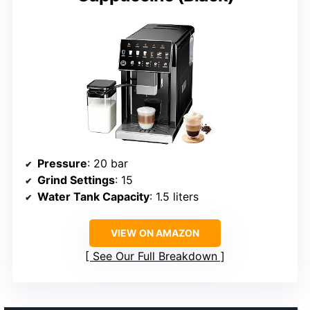
Pressure
: 20 bar
Grind Settings
: 15
Water Tank Capacity
: 1.5 liters
VIEW ON AMAZON
See Our Full Breakdown