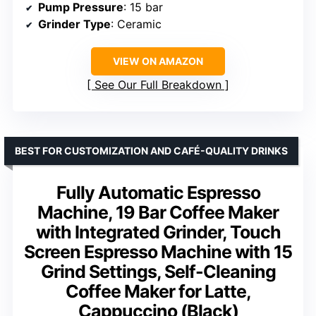
Pump Pressure
: 15 bar
Grinder Type
: Ceramic
VIEW ON AMAZON
See Our Full Breakdown
BEST FOR CUSTOMIZATION AND CAFÉ-QUALITY DRINKS
Fully Automatic Espresso
Machine, 19 Bar Coffee Maker
with Integrated Grinder, Touch
Screen Espresso Machine with 15
Grind Settings, Self-Cleaning
Coffee Maker for Latte,
Cappuccino (Black)