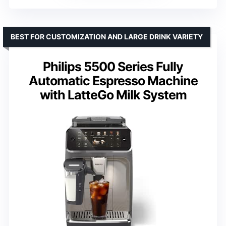
BEST FOR CUSTOMIZATION AND LARGE DRINK VARIETY
Philips 5500 Series Fully
Automatic Espresso Machine
with LatteGo Milk System