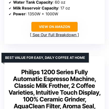
Water Tank Capacity
: 60 oz
Milk Reservoir Capacity
: 17 oz
Power
: 1350W + 1000W
VIEW ON AMAZON
See Our Full Breakdown
BEST VALUE FOR EASY, DAILY COFFEE AT HOME
Philips 1200 Series Fully
Automatic Espresso Machine,
Classic Milk Frother, 2 Coffee
Varieties, Intuitive Touch Display,
100% Ceramic Grinder,
AquaClean Filter, Aroma Seal,