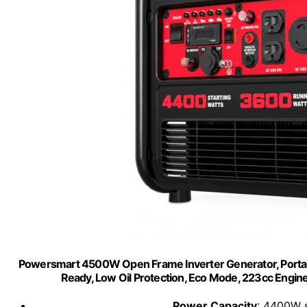
Powersmart 4500W Open Frame Inverter Generator, Portabl
Ready, Low Oil Protection, Eco Mode, 223cc Eng
Power Capacity
: 4400W 