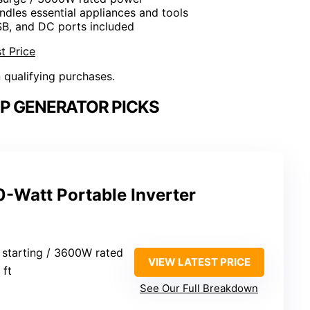
ndles essential appliances and tools
SB, and DC ports included
t Price
n qualifying purchases.
P GENERATOR PICKS
Watt Portable Inverter
starting / 3600W rated
VIEW LATEST PRICE
 ft
See Our Full Breakdown