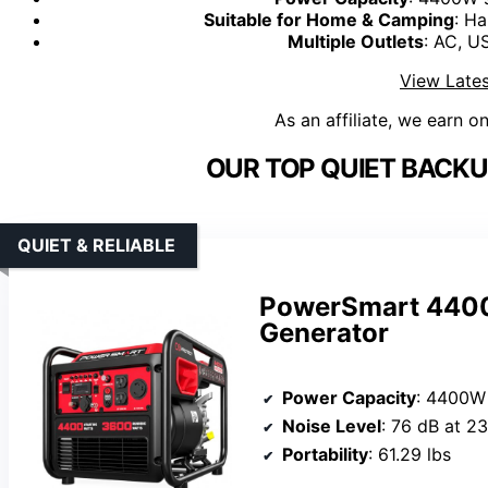
Suitable for Home & Camping
: Ha
Multiple Outlets
: AC, U
View Lates
As an affiliate, we earn o
OUR TOP QUIET BACKU
QUIET & RELIABLE
PowerSmart 4400-
Generator
Power Capacity
: 4400W 
Noise Level
: 76 dB at 23
Portability
: 61.29 lbs