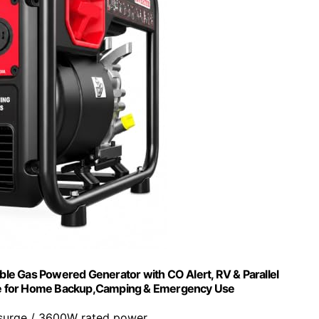
e Gas Powered Generator with CO Alert, RV & Parallel
ine for Home Backup,Camping & Emergency Use
surge / 3600W rated power