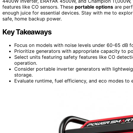
4400W inverter, ERAYAK 4500W, and Champion 11,000W, 
features like CO sensors. These
portable options
are perf
enough juice for essential devices. Stay with me to explo
safe, home backup power.
Key Takeaways
Focus on models with noise levels under 60-65 dB f
Prioritize generators with appropriate capacity to p
Select units featuring safety features like CO detect
operation.
Consider portable inverter generators with lightweig
storage.
Evaluate runtime, fuel efficiency, and eco modes to 