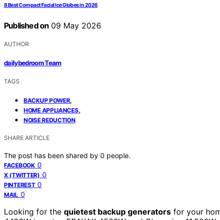
8 Best Compact Facial Ice Globes in 2026
Published on
09 May 2026
AUTHOR
dailybedroom Team
TAGS
,
BACKUP POWER
,
HOME APPLIANCES
NOISE REDUCTION
SHARE ARTICLE
The post has been shared by
0
people.
0
FACEBOOK
0
X (TWITTER)
0
PINTEREST
0
MAIL
Looking for the
quietest backup generators
for your hom