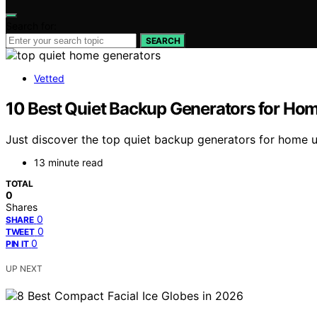
Search for:
SEARCH
Vetted
10 Best Quiet Backup Generators for Ho
Just discover the top quiet backup generators for home us
13 minute read
TOTAL
0
Shares
0
SHARE
0
TWEET
0
PIN IT
UP NEXT