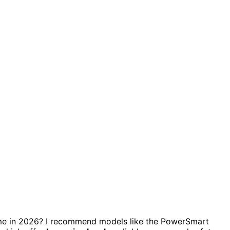
e in 2026? I recommend models like the PowerSmart