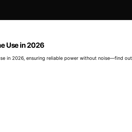
me Use in 2026
e in 2026, ensuring reliable power without noise—find out 