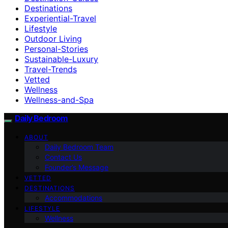
Destinations
Experiential-Travel
Lifestyle
Outdoor Living
Personal-Stories
Sustainable-Luxury
Travel-Trends
Vetted
Wellness
Wellness-and-Spa
Daily Bedroom
ABOUT
Daily Bedroom Team
Contact Us
Founder’s Message
VETTED
DESTINATIONS
Accommodations
LIFESTYLE
Wellness