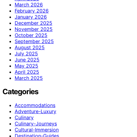
March 2026
February 2026
January 2026
December 2025
November 2025
October 2025
September 2025
August 2025
July 2025
June 2025
May 2025
April 2025
March 2025
Categories
Accommodations
Adventure-Luxury
Culinary
Culinary-Journeys
Cultural-Immersion
Destination-Guides