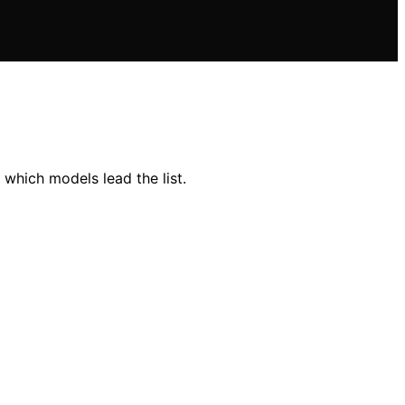
which models lead the list.