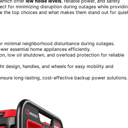
which offer
low noise levels
, reliable power, and safety
ect for minimizing disruption during outages while providi
re the top choices and what makes them stand out for quiet
or minimal neighborhood disturbance during outages.
ower essential home appliances efficiently.
ion, low oil shutdown, and overload protection for reliable
ht design, handles, and wheels for easy mobility and
ensure long-lasting, cost-effective backup power solutions.