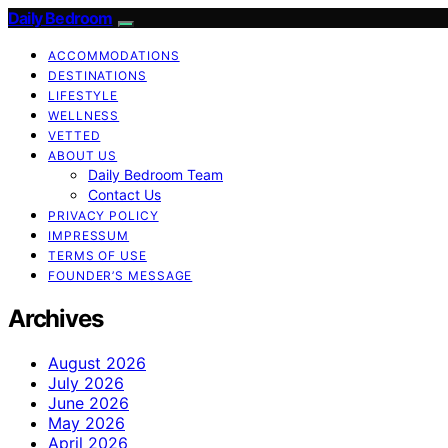
Daily Bedroom
ACCOMMODATIONS
DESTINATIONS
LIFESTYLE
WELLNESS
VETTED
ABOUT US
Daily Bedroom Team
Contact Us
PRIVACY POLICY
IMPRESSUM
TERMS OF USE
FOUNDER’S MESSAGE
Archives
August 2026
July 2026
June 2026
May 2026
April 2026