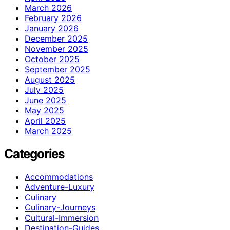
March 2026
February 2026
January 2026
December 2025
November 2025
October 2025
September 2025
August 2025
July 2025
June 2025
May 2025
April 2025
March 2025
Categories
Accommodations
Adventure-Luxury
Culinary
Culinary-Journeys
Cultural-Immersion
Destination-Guides