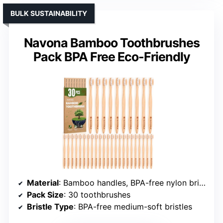
BULK SUSTAINABILITY
Navona Bamboo Toothbrushes
Pack BPA Free Eco-Friendly
Material
: Bamboo handles, BPA-free nylon bristles
Pack Size
: 30 toothbrushes
Bristle Type
: BPA-free medium-soft bristles