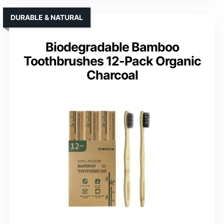
DURABLE & NATURAL
Biodegradable Bamboo
Toothbrushes 12-Pack Organic
Charcoal