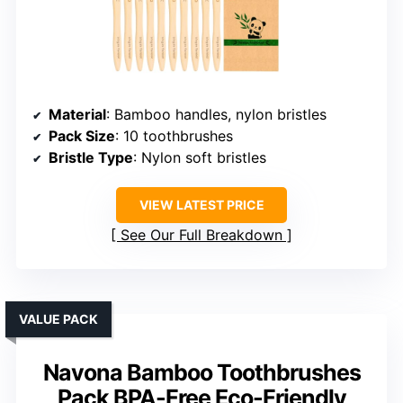
Material
: Bamboo handles, nylon bristles
Pack Size
: 10 toothbrushes
Bristle Type
: Nylon soft bristles
VIEW LATEST PRICE
See Our Full Breakdown
VALUE PACK
Navona Bamboo Toothbrushes
Pack BPA-Free Eco-Friendly