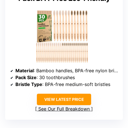
Material
: Bamboo handles, BPA-free nylon bristles
Pack Size
: 30 toothbrushes
Bristle Type
: BPA-free medium-soft bristles
VIEW LATEST PRICE
See Our Full Breakdown