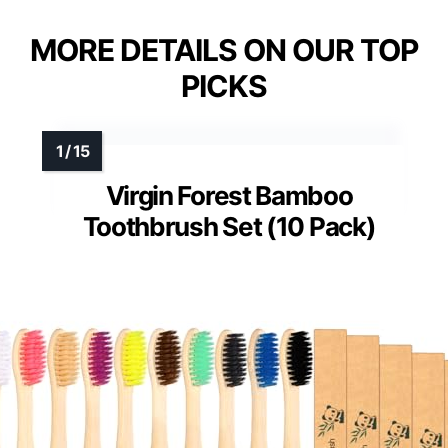
MORE DETAILS ON OUR TOP
PICKS
Virgin Forest Bamboo
Toothbrush Set (10 Pack)