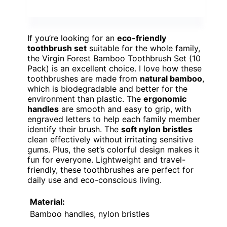
If you’re looking for an
eco-friendly
toothbrush set
suitable for the whole family,
the Virgin Forest Bamboo Toothbrush Set (10
Pack) is an excellent choice. I love how these
toothbrushes are made from
natural bamboo
,
which is biodegradable and better for the
environment than plastic. The
ergonomic
handles
are smooth and easy to grip, with
engraved letters to help each family member
identify their brush. The
soft nylon bristles
clean effectively without irritating sensitive
gums. Plus, the set’s colorful design makes it
fun for everyone. Lightweight and travel-
friendly, these toothbrushes are perfect for
daily use and eco-conscious living.
Material:
Bamboo handles, nylon bristles