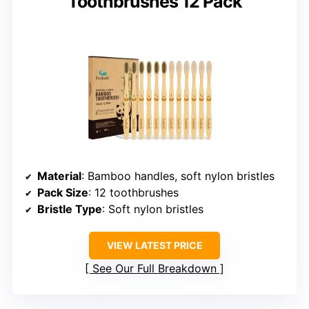
Toothbrushes 12 Pack
Material
: Bamboo handles, soft nylon bristles
Pack Size
: 12 toothbrushes
Bristle Type
: Soft nylon bristles
VIEW LATEST PRICE
See Our Full Breakdown