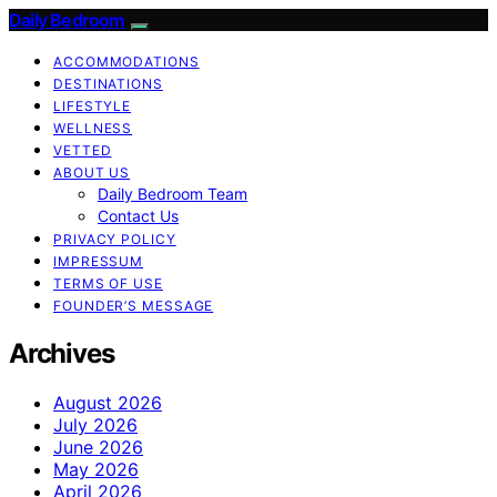
Daily Bedroom
ACCOMMODATIONS
DESTINATIONS
LIFESTYLE
WELLNESS
VETTED
ABOUT US
Daily Bedroom Team
Contact Us
PRIVACY POLICY
IMPRESSUM
TERMS OF USE
FOUNDER’S MESSAGE
Archives
August 2026
July 2026
June 2026
May 2026
April 2026