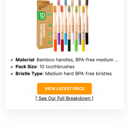
Material
: Bamboo handles, BPA-free medium hard bristles
Pack Size
: 10 toothbrushes
Bristle Type
: Medium hard BPA-free bristles
VIEW LATEST PRICE
See Our Full Breakdown