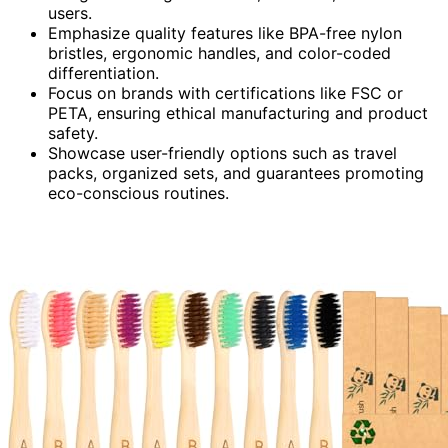
users.
Emphasize quality features like BPA-free nylon
bristles, ergonomic handles, and color-coded
differentiation.
Focus on brands with certifications like FSC or
PETA, ensuring ethical manufacturing and product
safety.
Showcase user-friendly options such as travel
packs, organized sets, and guarantees promoting
eco-conscious routines.