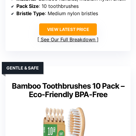
Pack Size
: 10 toothbrushes
Bristle Type
: Medium nylon bristles
VIEW LATEST PRICE
See Our Full Breakdown
GENTLE & SAFE
Bamboo Toothbrushes 10 Pack –
Eco-Friendly BPA-Free