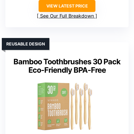
VIEW LATEST PRICE
See Our Full Breakdown
REUSABLE DESIGN
Bamboo Toothbrushes 30 Pack
Eco-Friendly BPA-Free