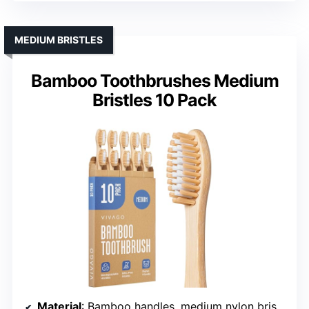
MEDIUM BRISTLES
Bamboo Toothbrushes Medium
Bristles 10 Pack
Material
: Bamboo handles, medium nylon bristles