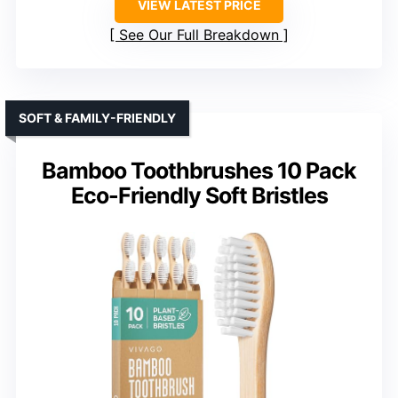
VIEW LATEST PRICE
See Our Full Breakdown
SOFT & FAMILY-FRIENDLY
Bamboo Toothbrushes 10 Pack
Eco-Friendly Soft Bristles