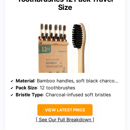
Size
Material
: Bamboo handles, soft black charcoal bristles
Pack Size
: 12 toothbrushes
Bristle Type
: Charcoal-infused soft bristles
VIEW LATEST PRICE
See Our Full Breakdown