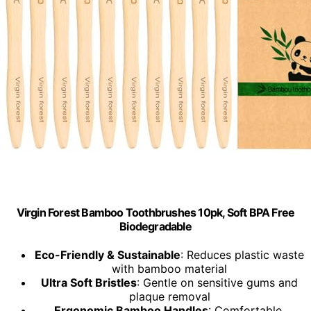
Virgin Forest Bamboo Toothbrushes 10pk, Soft BPA Free
Biodegradable
Eco-Friendly & Sustainable
: Reduces plastic waste
with bamboo material
Ultra Soft Bristles
: Gentle on sensitive gums and
plaque removal
Ergonomic Bamboo Handles
: Comfortable,