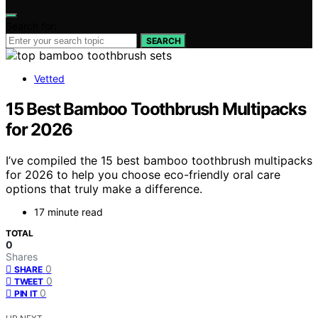
Search for:
SEARCH
Vetted
15 Best Bamboo Toothbrush Multipacks
for 2026
I’ve compiled the 15 best bamboo toothbrush multipacks
for 2026 to help you choose eco-friendly oral care
options that truly make a difference.
17 minute read
TOTAL
0
Shares
0
SHARE
0
TWEET
0
PIN IT