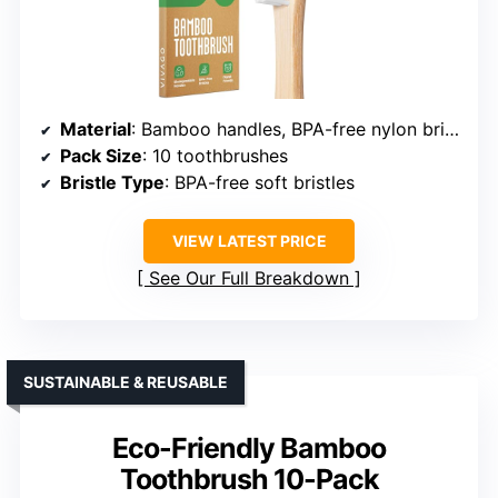
Material
: Bamboo handles, BPA-free nylon bristles
Pack Size
: 10 toothbrushes
Bristle Type
: BPA-free soft bristles
VIEW LATEST PRICE
See Our Full Breakdown
SUSTAINABLE & REUSABLE
Eco-Friendly Bamboo
Toothbrush 10-Pack