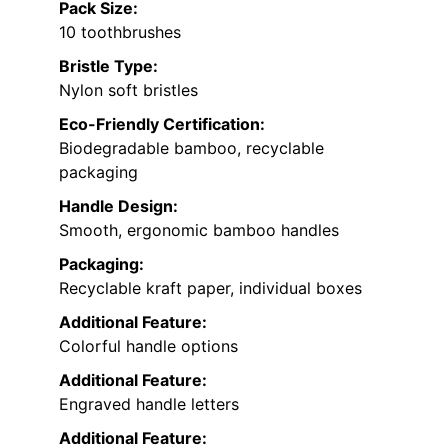
Pack Size:
10 toothbrushes
Bristle Type:
Nylon soft bristles
Eco-Friendly Certification:
Biodegradable bamboo, recyclable
packaging
Handle Design:
Smooth, ergonomic bamboo handles
Packaging:
Recyclable kraft paper, individual boxes
Additional Feature:
Colorful handle options
Additional Feature:
Engraved handle letters
Additional Feature: