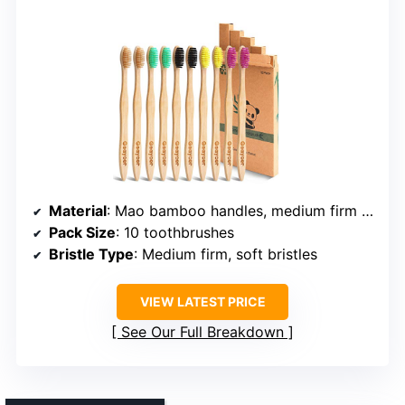
Material
: Mao bamboo handles, medium firm bristles
Pack Size
: 10 toothbrushes
Bristle Type
: Medium firm, soft bristles
VIEW LATEST PRICE
See Our Full Breakdown