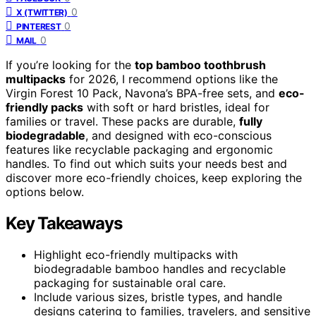
0
X (TWITTER)
0
PINTEREST
0
MAIL
If you’re looking for the
top bamboo toothbrush
multipacks
for 2026, I recommend options like the
Virgin Forest 10 Pack, Navona’s BPA-free sets, and
eco-
friendly packs
with soft or hard bristles, ideal for
families or travel. These packs are durable,
fully
biodegradable
, and designed with eco-conscious
features like recyclable packaging and ergonomic
handles. To find out which suits your needs best and
discover more eco-friendly choices, keep exploring the
options below.
Key Takeaways
Highlight eco-friendly multipacks with
biodegradable bamboo handles and recyclable
packaging for sustainable oral care.
Include various sizes, bristle types, and handle
designs catering to families, travelers, and sensitive