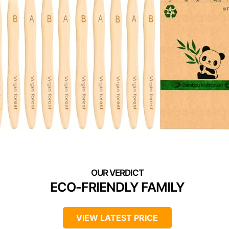
ECO-FRIENDLY FAMILY
VIEW LATEST PRICE