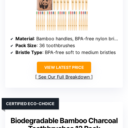
Material
: Bamboo handles, BPA-free nylon bristles
Pack Size
: 36 toothbrushes
Bristle Type
: BPA-free soft to medium bristles
VIEW LATEST PRICE
See Our Full Breakdown
CERTIFIED ECO-CHOICE
Biodegradable Bamboo Charcoal