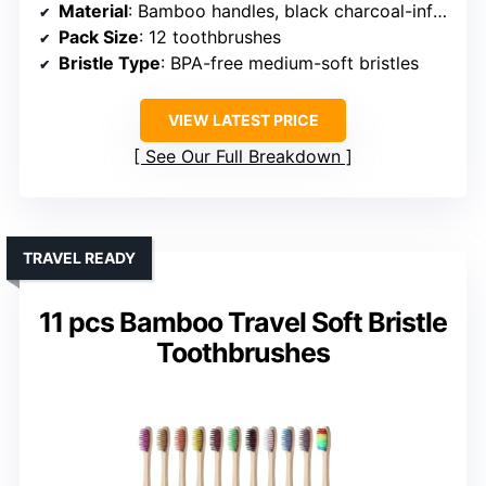
Material
: Bamboo handles, black charcoal-infused nylon bristles
Pack Size
: 12 toothbrushes
Bristle Type
: BPA-free medium-soft bristles
VIEW LATEST PRICE
See Our Full Breakdown
TRAVEL READY
11 pcs Bamboo Travel Soft Bristle
Toothbrushes