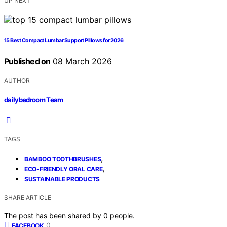
UP NEXT
15 Best Compact Lumbar Support Pillows for 2026
Published on
08 March 2026
AUTHOR
dailybedroom Team
TAGS
,
BAMBOO TOOTHBRUSHES
,
ECO-FRIENDLY ORAL CARE
SUSTAINABLE PRODUCTS
SHARE ARTICLE
The post has been shared by
0
people.
0
FACEBOOK