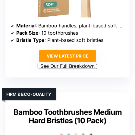
Material
: Bamboo handles, plant-based soft bristles
Pack Size
: 10 toothbrushes
Bristle Type
: Plant-based soft bristles
VIEW LATEST PRICE
See Our Full Breakdown
FIRM & ECO-QUALITY
Bamboo Toothbrushes Medium
Hard Bristles (10 Pack)