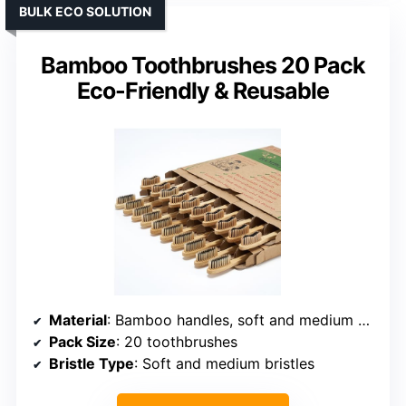
BULK ECO SOLUTION
Bamboo Toothbrushes 20 Pack
Eco-Friendly & Reusable
Material
: Bamboo handles, soft and medium bristles
Pack Size
: 20 toothbrushes
Bristle Type
: Soft and medium bristles