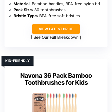
Material
: Bamboo handles, BPA-free nylon bristles
Pack Size
: 30 toothbrushes
Bristle Type
: BPA-free soft bristles
VIEW LATEST PRICE
See Our Full Breakdown
KID-FRIENDLY
Navona 36 Pack Bamboo
Toothbrushes for Kids