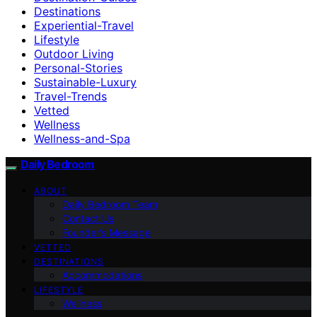
Destinations
Experiential-Travel
Lifestyle
Outdoor Living
Personal-Stories
Sustainable-Luxury
Travel-Trends
Vetted
Wellness
Wellness-and-Spa
Daily Bedroom
ABOUT
Daily Bedroom Team
Contact Us
Founder’s Message
VETTED
DESTINATIONS
Accommodations
LIFESTYLE
Wellness