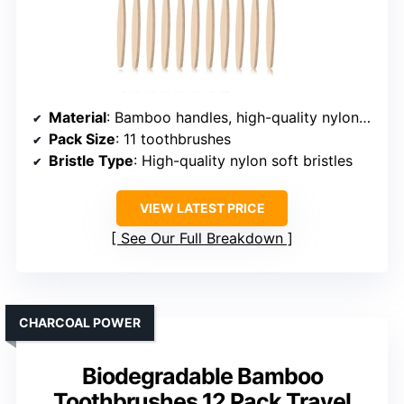
Material
: Bamboo handles, high-quality nylon bristles
Pack Size
: 11 toothbrushes
Bristle Type
: High-quality nylon soft bristles
VIEW LATEST PRICE
See Our Full Breakdown
CHARCOAL POWER
Biodegradable Bamboo
Toothbrushes 12 Pack Travel