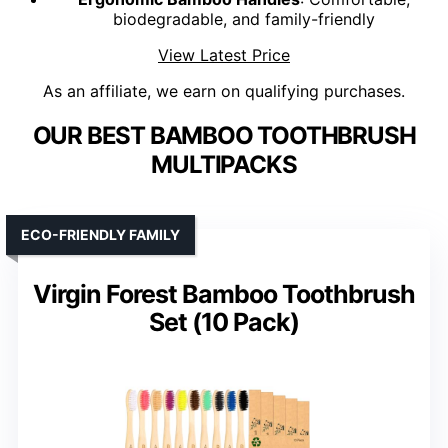
biodegradable, and family-friendly
View Latest Price
As an affiliate, we earn on qualifying purchases.
OUR BEST BAMBOO TOOTHBRUSH
MULTIPACKS
ECO-FRIENDLY FAMILY
Virgin Forest Bamboo Toothbrush
Set (10 Pack)