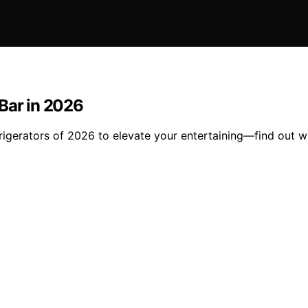
Bar in 2026
gerators of 2026 to elevate your entertaining—find out whi