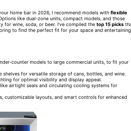
your home bar in 2026, I recommend models with
flexible
 Options like dual-zone units, compact models, and those
ty for wine, soda, or beer. I’ve compiled the
top 15 picks
th
loring to find the perfect fit for your space and entertaining
der-counter models to large commercial units, to fit your
shelves for versatile storage of cans, bottles, and wine.
ting for optimal visibility and display appeal.
ike airtight seals and circulating cooling systems for
es, customizable layouts, and smart controls for enhanced