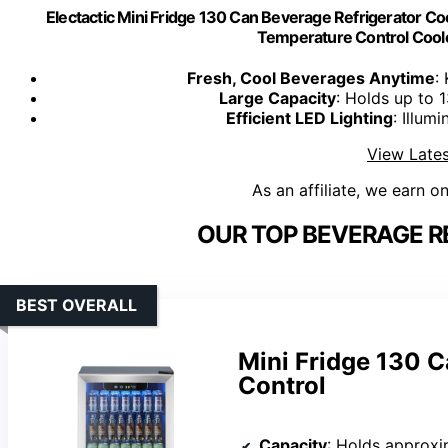
Electactic Mini Fridge 130 Can Beverage Refrigerator Cool
Temperature Control Cool
Fresh, Cool Beverages Anytime
:
Large Capacity
: Holds up to 
Efficient LED Lighting
: Illum
View Lates
As an affiliate, we earn o
OUR TOP BEVERAGE R
BEST OVERALL
Mini Fridge 130 C
Control
Capacity
: Holds approxi