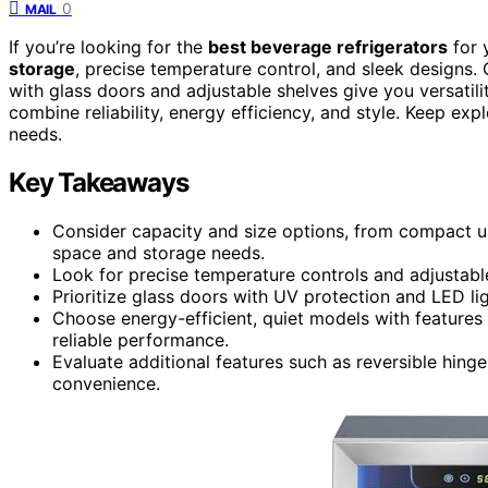
0
MAIL
If you’re looking for the
best beverage refrigerators
for 
storage
, precise temperature control, and sleek designs.
with glass doors and adjustable shelves give you versatili
combine reliability, energy efficiency, and style. Keep exp
needs.
Key Takeaways
Consider capacity and size options, from compact un
space and storage needs.
Look for precise temperature controls and adjustable 
Prioritize glass doors with UV protection and LED ligh
Choose energy-efficient, quiet models with features l
reliable performance.
Evaluate additional features such as reversible hing
convenience.