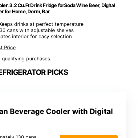
er, 3.2 Cu.Ft Drink Fridge forSoda Wine Beer, Digital
er for Home, Dorm, Bar
 Keeps drinks at perfect temperature
130 cans with adjustable shelves
inates interior for easy selection
t Price
n qualifying purchases.
EFRIGERATOR PICKS
an Beverage Cooler with Digital
mately 130 cans