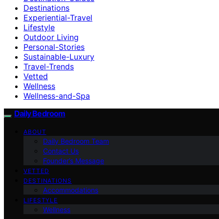
Destinations
Experiential-Travel
Lifestyle
Outdoor Living
Personal-Stories
Sustainable-Luxury
Travel-Trends
Vetted
Wellness
Wellness-and-Spa
Daily Bedroom
ABOUT
Daily Bedroom Team
Contact Us
Founder’s Message
VETTED
DESTINATIONS
Accommodations
LIFESTYLE
Wellness