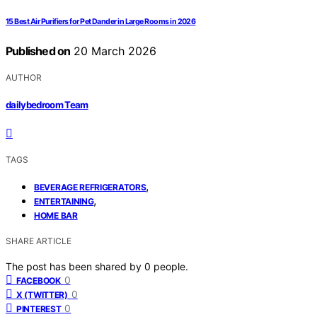
15 Best Air Purifiers for Pet Dander in Large Rooms in 2026
Published on
20 March 2026
AUTHOR
dailybedroom Team
TAGS
,
BEVERAGE REFRIGERATORS
,
ENTERTAINING
HOME BAR
SHARE ARTICLE
The post has been shared by
0
people.
0
FACEBOOK
0
X (TWITTER)
0
PINTEREST