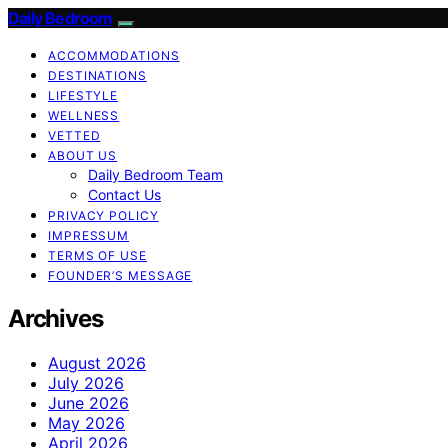
Daily Bedroom
ACCOMMODATIONS
DESTINATIONS
LIFESTYLE
WELLNESS
VETTED
ABOUT US
Daily Bedroom Team
Contact Us
PRIVACY POLICY
IMPRESSUM
TERMS OF USE
FOUNDER’S MESSAGE
Archives
August 2026
July 2026
June 2026
May 2026
April 2026