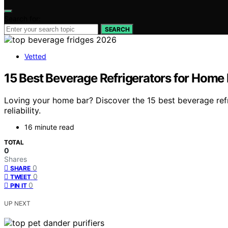
Search for:
SEARCH
Vetted
15 Best Beverage Refrigerators for Home 
Loving your home bar? Discover the 15 best beverage refri
reliability.
16 minute read
TOTAL
0
Shares
0
SHARE
0
TWEET
0
PIN IT
UP NEXT