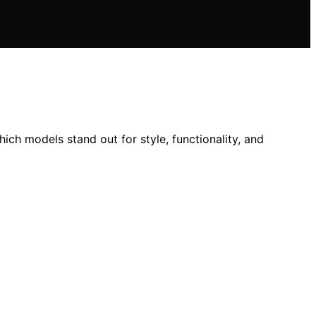
ch models stand out for style, functionality, and