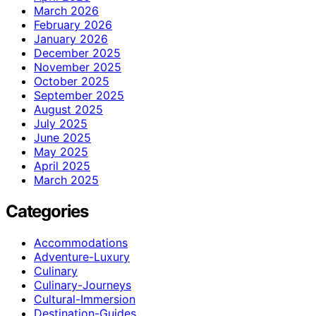
March 2026
February 2026
January 2026
December 2025
November 2025
October 2025
September 2025
August 2025
July 2025
June 2025
May 2025
April 2025
March 2025
Categories
Accommodations
Adventure-Luxury
Culinary
Culinary-Journeys
Cultural-Immersion
Destination-Guides