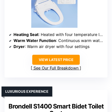
Heating Seat
: Heated with four temperature levels
Warm Water Function
: Continuous warm water, four thermal settings
Dryer
: Warm air dryer with four settings
VIEW LATEST PRICE
See Our Full Breakdown
LUXURIOUS EXPERIENCE
Brondell S1400 Smart Bidet Toilet