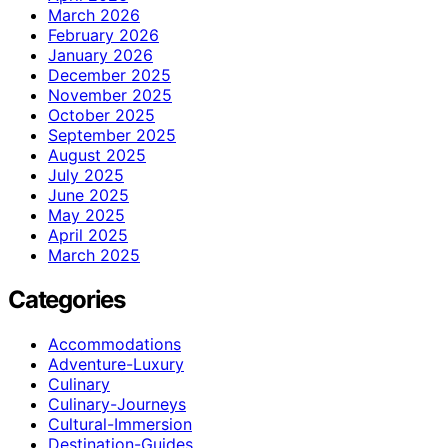
March 2026
February 2026
January 2026
December 2025
November 2025
October 2025
September 2025
August 2025
July 2025
June 2025
May 2025
April 2025
March 2025
Categories
Accommodations
Adventure-Luxury
Culinary
Culinary-Journeys
Cultural-Immersion
Destination-Guides