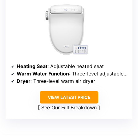
Heating Seat
: Adjustable heated seat
Warm Water Function
: Three-level adjustable warm water
Dryer
: Three-level warm air dryer
VIEW LATEST PRICE
See Our Full Breakdown