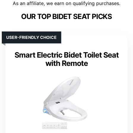
As an affiliate, we earn on qualifying purchases.
OUR TOP BIDET SEAT PICKS
USER-FRIENDLY CHOICE
Smart Electric Bidet Toilet Seat
with Remote