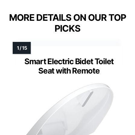
MORE DETAILS ON OUR TOP
PICKS
Smart Electric Bidet Toilet
Seat with Remote