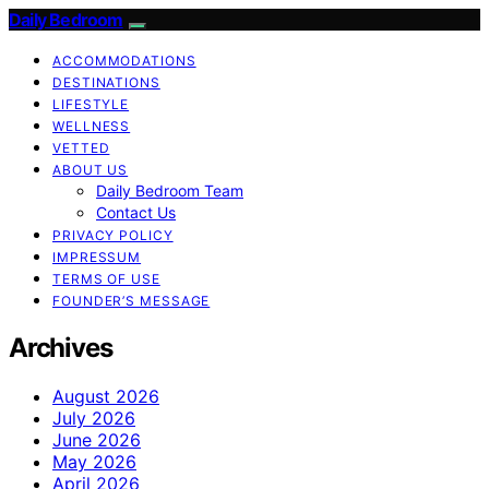
Daily Bedroom
ACCOMMODATIONS
DESTINATIONS
LIFESTYLE
WELLNESS
VETTED
ABOUT US
Daily Bedroom Team
Contact Us
PRIVACY POLICY
IMPRESSUM
TERMS OF USE
FOUNDER’S MESSAGE
Archives
August 2026
July 2026
June 2026
May 2026
April 2026