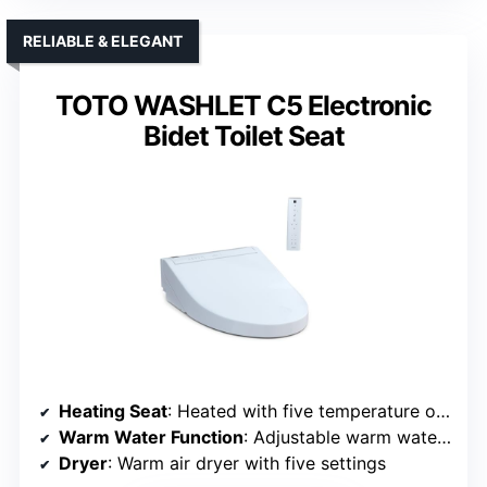
RELIABLE & ELEGANT
TOTO WASHLET C5 Electronic
Bidet Toilet Seat
Heating Seat
: Heated with five temperature options
Warm Water Function
: Adjustable warm water with pulsate/oscillate
Dryer
: Warm air dryer with five settings