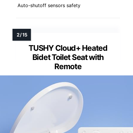
Auto-shutoff sensors safety
TUSHY Cloud+ Heated
Bidet Toilet Seat with
Remote