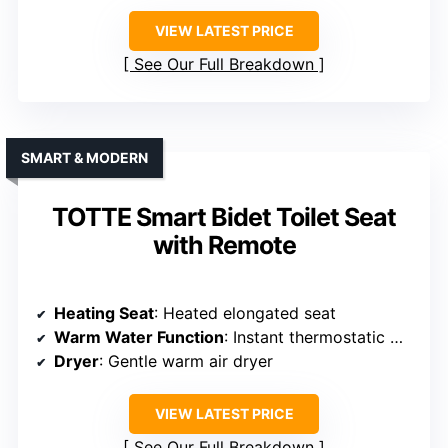
VIEW LATEST PRICE
See Our Full Breakdown
SMART & MODERN
TOTTE Smart Bidet Toilet Seat
with Remote
Heating Seat
: Heated elongated seat
Warm Water Function
: Instant thermostatic warm water
Dryer
: Gentle warm air dryer
VIEW LATEST PRICE
See Our Full Breakdown