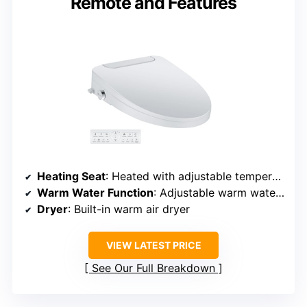
Remote and Features
Heating Seat
: Heated with adjustable temperature
Warm Water Function
: Adjustable warm water spray
Dryer
: Built-in warm air dryer
VIEW LATEST PRICE
See Our Full Breakdown