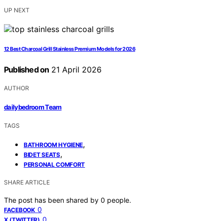
UP NEXT
12 Best Charcoal Grill Stainless Premium Models for 2026
Published on
21 April 2026
AUTHOR
dailybedroom Team
TAGS
,
BATHROOM HYGIENE
,
BIDET SEATS
PERSONAL COMFORT
SHARE ARTICLE
The post has been shared by
0
people.
0
FACEBOOK
0
X (TWITTER)