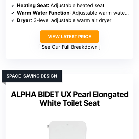
Heating Seat
: Adjustable heated seat
Warm Water Function
: Adjustable warm water with multiple modes
Dryer
: 3-level adjustable warm air dryer
VIEW LATEST PRICE
See Our Full Breakdown
SPACE-SAVING DESIGN
ALPHA BIDET UX Pearl Elongated
White Toilet Seat