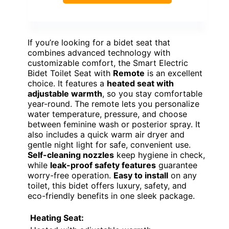
If you’re looking for a bidet seat that
combines advanced technology with
customizable comfort, the Smart Electric
Bidet Toilet Seat with
Remote
is an excellent
choice. It features a
heated seat with
adjustable warmth
, so you stay comfortable
year-round. The remote lets you personalize
water temperature, pressure, and choose
between feminine wash or posterior spray. It
also includes a quick warm air dryer and
gentle night light for safe, convenient use.
Self-cleaning nozzles
keep hygiene in check,
while
leak-proof safety features
guarantee
worry-free operation.
Easy to install
on any
toilet, this bidet offers luxury, safety, and
eco-friendly benefits in one sleek package.
Heating Seat: