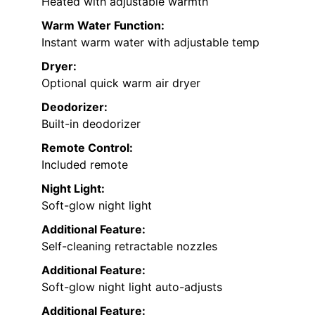
Heated with adjustable warmth
Warm Water Function:
Instant warm water with adjustable temp
Dryer:
Optional quick warm air dryer
Deodorizer:
Built-in deodorizer
Remote Control:
Included remote
Night Light:
Soft-glow night light
Additional Feature:
Self-cleaning retractable nozzles
Additional Feature:
Soft-glow night light auto-adjusts
Additional Feature: