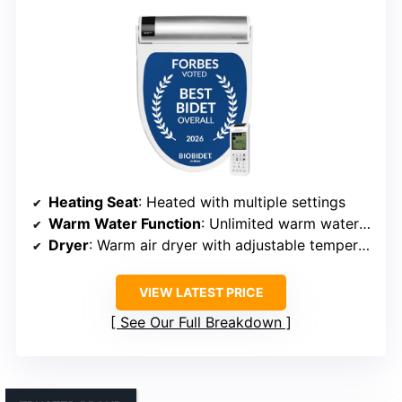
Heating Seat
: Heated with multiple settings
Warm Water Function
: Unlimited warm water with adjustable temp
Dryer
: Warm air dryer with adjustable temperature
VIEW LATEST PRICE
See Our Full Breakdown