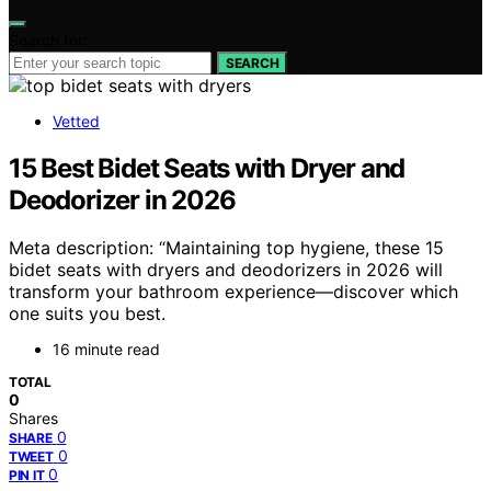
Search for:
SEARCH
Vetted
15 Best Bidet Seats with Dryer and
Deodorizer in 2026
Meta description: “Maintaining top hygiene, these 15
bidet seats with dryers and deodorizers in 2026 will
transform your bathroom experience—discover which
one suits you best.
16 minute read
TOTAL
0
Shares
0
SHARE
0
TWEET
0
PIN IT