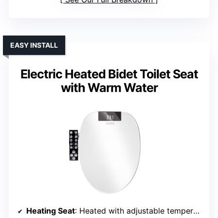
EASY INSTALL
Electric Heated Bidet Toilet Seat
with Warm Water
Heating Seat
: Heated with adjustable temperature