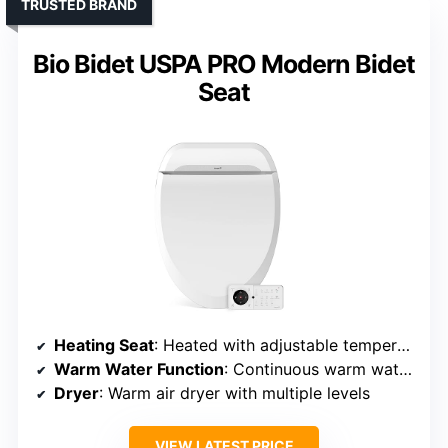
TRUSTED BRAND
Bio Bidet USPA PRO Modern Bidet
Seat
Heating Seat
: Heated with adjustable temperature
Warm Water Function
: Continuous warm water with adjustable temperature
Dryer
: Warm air dryer with multiple levels
VIEW LATEST PRICE