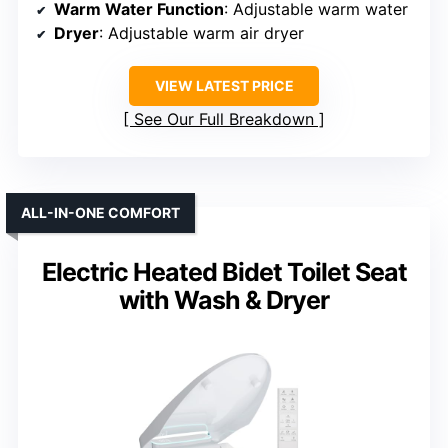
Warm Water Function
: Adjustable warm water
Dryer
: Adjustable warm air dryer
VIEW LATEST PRICE
See Our Full Breakdown
ALL-IN-ONE COMFORT
Electric Heated Bidet Toilet Seat
with Wash & Dryer