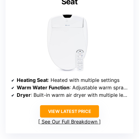
Seat
Heating Seat
: Heated with multiple settings
Warm Water Function
: Adjustable warm spray with multiple temp options
Dryer
: Built-in warm air dryer with multiple levels
VIEW LATEST PRICE
See Our Full Breakdown