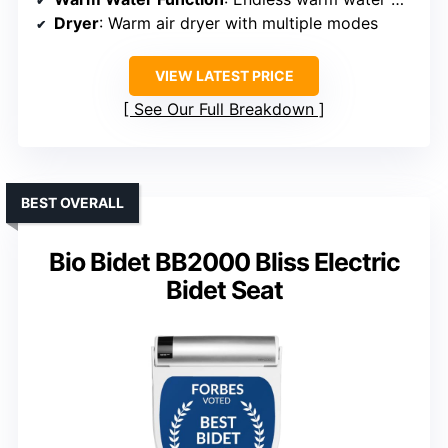
Dryer
: Warm air dryer with multiple modes
VIEW LATEST PRICE
See Our Full Breakdown
BEST OVERALL
Bio Bidet BB2000 Bliss Electric
Bidet Seat