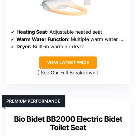
Heating Seat
: Adjustable heated seat
Warm Water Function
: Multiple warm water modes
Dryer
: Built-in warm air dryer
VIEW LATEST PRICE
See Our Full Breakdown
PREMIUM PERFORMANCE
Bio Bidet BB2000 Electric Bidet
Toilet Seat