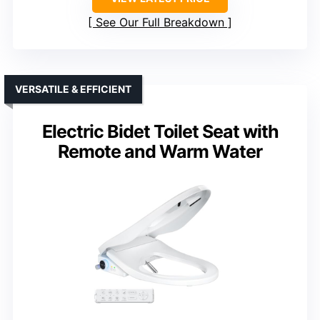
See Our Full Breakdown
VERSATILE & EFFICIENT
Electric Bidet Toilet Seat with
Remote and Warm Water