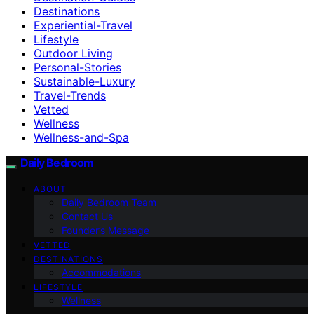
Destinations
Experiential-Travel
Lifestyle
Outdoor Living
Personal-Stories
Sustainable-Luxury
Travel-Trends
Vetted
Wellness
Wellness-and-Spa
Daily Bedroom
ABOUT
Daily Bedroom Team
Contact Us
Founder’s Message
VETTED
DESTINATIONS
Accommodations
LIFESTYLE
Wellness