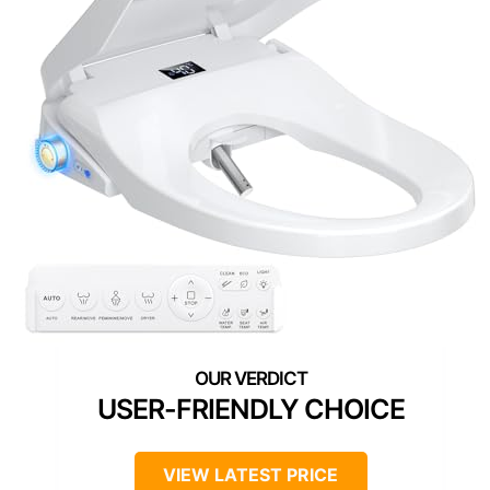
USER-FRIENDLY CHOICE
VIEW LATEST PRICE