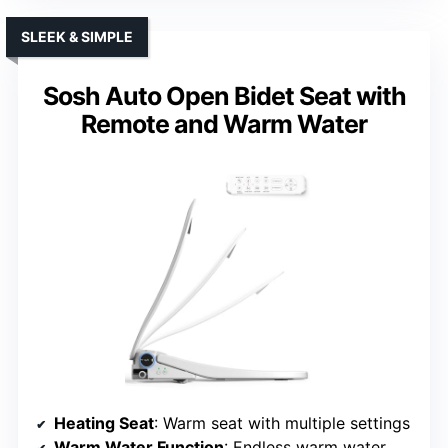
SLEEK & SIMPLE
Sosh Auto Open Bidet Seat with
Remote and Warm Water
Heating Seat
: Warm seat with multiple settings
Warm Water Function
: Endless warm water with preset options