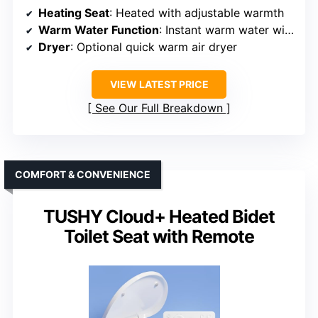
Heating Seat
: Heated with adjustable warmth
Warm Water Function
: Instant warm water with adjustable temp
Dryer
: Optional quick warm air dryer
VIEW LATEST PRICE
See Our Full Breakdown
COMFORT & CONVENIENCE
TUSHY Cloud+ Heated Bidet
Toilet Seat with Remote