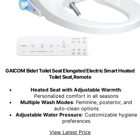
GAICOM Bidet Toilet Seat Elongated Electric Smart Heated
Toilet Seat,Remote
Heated Seat with Adjustable Warmth
:
Personalized comfort in all seasons
Multiple Wash Modes
: Feminine, posterior, and
auto-clean options
Adjustable Water Pressure
: Customizable hygiene
preferences
View Latest Price