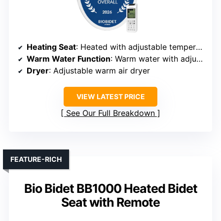
Heating Seat
: Heated with adjustable temperature
Warm Water Function
: Warm water with adjustable temperature
Dryer
: Adjustable warm air dryer
VIEW LATEST PRICE
See Our Full Breakdown
FEATURE-RICH
Bio Bidet BB1000 Heated Bidet
Seat with Remote