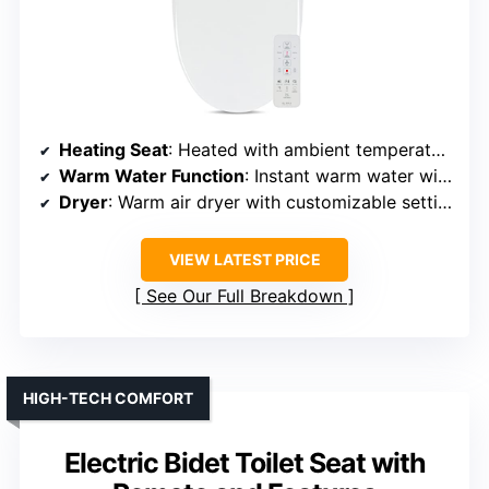
Heating Seat
: Heated with ambient temperature control
Warm Water Function
: Instant warm water with adjustable temp
Dryer
: Warm air dryer with customizable settings
VIEW LATEST PRICE
See Our Full Breakdown
HIGH-TECH COMFORT
Electric Bidet Toilet Seat with