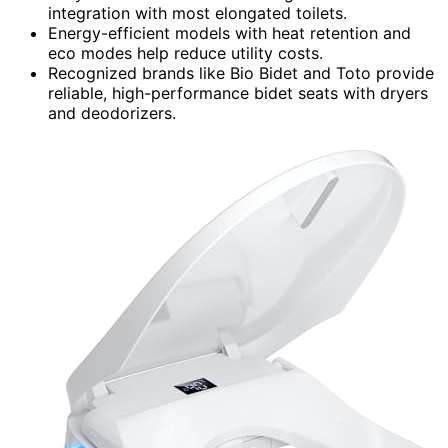
integration with most elongated toilets.
Energy-efficient models with heat retention and
eco modes help reduce utility costs.
Recognized brands like Bio Bidet and Toto provide
reliable, high-performance bidet seats with dryers
and deodorizers.