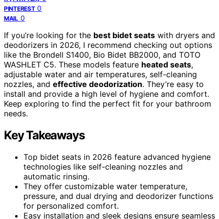
0
PINTEREST
0
MAIL
If you’re looking for the
best bidet seats
with dryers and
deodorizers in 2026, I recommend checking out options
like the Brondell S1400, Bio Bidet BB2000, and TOTO
WASHLET C5. These models feature
heated seats
,
adjustable water and air temperatures, self-cleaning
nozzles, and
effective deodorization
. They’re easy to
install and provide a high level of hygiene and comfort.
Keep exploring to find the perfect fit for your bathroom
needs.
Key Takeaways
Top bidet seats in 2026 feature advanced hygiene
technologies like self-cleaning nozzles and
automatic rinsing.
They offer customizable water temperature,
pressure, and dual drying and deodorizer functions
for personalized comfort.
Easy installation and sleek designs ensure seamless