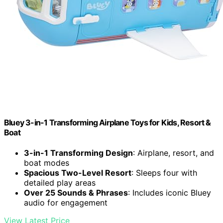
Bluey 3-in-1 Transforming Airplane Toys for Kids, Resort &
Boat
3-in-1 Transforming Design
: Airplane, resort, and
boat modes
Spacious Two-Level Resort
: Sleeps four with
detailed play areas
Over 25 Sounds & Phrases
: Includes iconic Bluey
audio for engagement
View Latest Price