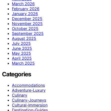
March 2026
February 2026
January 2026
December 2025
November 2025
October 2025
September 2025
August 2025
July 2025
June 2025
May 2025
April 2025
March 2025
Categories
Accommodations
Adventure-Luxury
Culinary
Culinary-Journeys
Cultural-Immersion
Destination-Guides