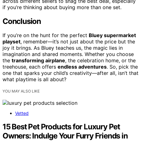
across different sellers to snag the best deal, especially
if you’re thinking about buying more than one set.
Conclusion
If you’re on the hunt for the perfect
Bluey supermarket
playset
, remember—it’s not just about the price but the
joy it brings. As Bluey teaches us, the magic lies in
imagination and shared moments. Whether you choose
the
transforming airplane
, the celebration home, or the
treehouse, each offers
endless adventures
. So, pick the
one that sparks your child’s creativity—after all, isn’t that
what playtime is all about?
YOU MAY ALSO LIKE
Vetted
15 Best Pet Products for Luxury Pet
Owners: Indulge Your Furry Friends in