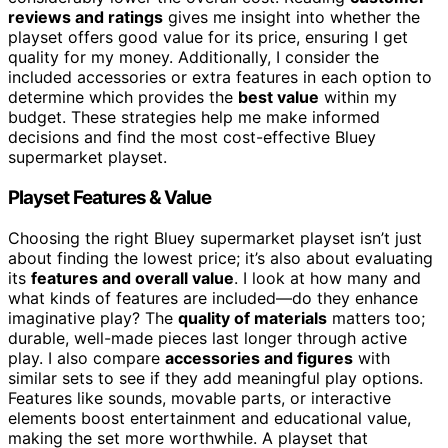
reviews and ratings
gives me insight into whether the
playset offers good value for its price, ensuring I get
quality for my money. Additionally, I consider the
included accessories or extra features in each option to
determine which provides the
best value
within my
budget. These strategies help me make informed
decisions and find the most cost-effective Bluey
supermarket playset.
Playset Features & Value
Choosing the right Bluey supermarket playset isn’t just
about finding the lowest price; it’s also about evaluating
its
features and overall value
. I look at how many and
what kinds of features are included—do they enhance
imaginative play? The
quality of materials
matters too;
durable, well-made pieces last longer through active
play. I also compare
accessories and figures
with
similar sets to see if they add meaningful play options.
Features like sounds, movable parts, or interactive
elements boost entertainment and educational value,
making the set more worthwhile. A playset that