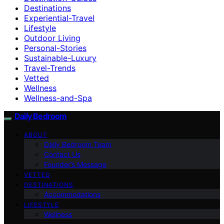
Destinations
Experiential-Travel
Lifestyle
Outdoor Living
Personal-Stories
Sustainable-Luxury
Travel-Trends
Vetted
Wellness
Wellness-and-Spa
Daily Bedroom
ABOUT
Daily Bedroom Team
Contact Us
Founder’s Message
VETTED
DESTINATIONS
Accommodations
LIFESTYLE
Wellness