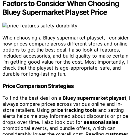
Factors to Consider When Choosing
Bluey Supermarket Playset Price
When choosing a Bluey supermarket playset, I consider
how prices compare across different stores and online
options to get the best deal. I also look at features,
included accessories, and build quality to make certain
I’m getting good value for the cost. Most importantly, I
check that the playset is age-appropriate, safe, and
durable for long-lasting fun.
Price Comparison Strategies
To find the best deal on a
Bluey supermarket playset
, I
always compare prices across various online and in-
store retailers. Using
price tracking tools
and setting
alerts helps me stay informed about discounts or price
drops over time. I also look out for
seasonal sales
,
promotional events, and bundle offers, which can
considerably lower the overall cost. Reading
customer