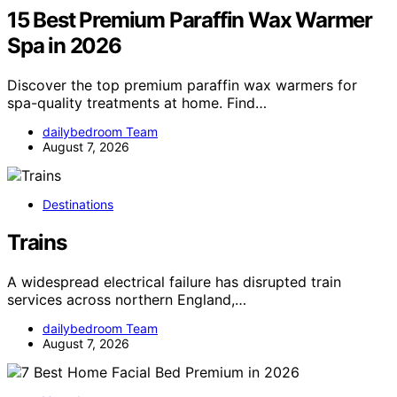
15 Best Premium Paraffin Wax Warmer
Spa in 2026
Discover the top premium paraffin wax warmers for
spa-quality treatments at home. Find…
dailybedroom Team
August 7, 2026
Destinations
Trains
A widespread electrical failure has disrupted train
services across northern England,…
dailybedroom Team
August 7, 2026