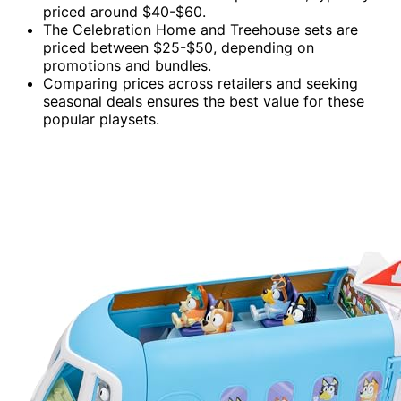
priced around $40-$60.
The Celebration Home and Treehouse sets are
priced between $25-$50, depending on
promotions and bundles.
Comparing prices across retailers and seeking
seasonal deals ensures the best value for these
popular playsets.