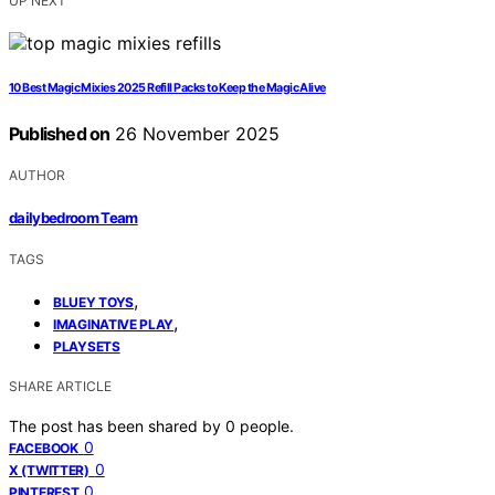
UP NEXT
10 Best Magic Mixies 2025 Refill Packs to Keep the Magic Alive
Published on
26 November 2025
AUTHOR
dailybedroom Team
TAGS
,
BLUEY TOYS
,
IMAGINATIVE PLAY
PLAYSETS
SHARE ARTICLE
The post has been shared by
0
people.
0
FACEBOOK
0
X (TWITTER)
0
PINTEREST