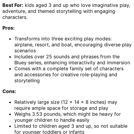
Best For:
kids aged 3 and up who love imaginative play,
adventure, and themed storytelling with engaging
characters.
Pros:
Transforms into three exciting play modes:
airplane, resort, and boat, encouraging diverse play
scenarios
Includes over 25 sounds and phrases from the
Bluey series, enhancing interactivity and immersion
Comes with a complete family set of characters
and accessories for creative role-playing and
storytelling
Cons:
Relatively large size (12 x 14 x 8 inches) may
require ample space for storage and play
Weighs 3.53 pounds, which might be heavy for
younger children to handle easily
Limited to children aged 3 and up, so not suitable
for younger toddlers or infants