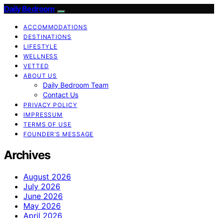
Daily Bedroom
ACCOMMODATIONS
DESTINATIONS
LIFESTYLE
WELLNESS
VETTED
ABOUT US
Daily Bedroom Team
Contact Us
PRIVACY POLICY
IMPRESSUM
TERMS OF USE
FOUNDER’S MESSAGE
Archives
August 2026
July 2026
June 2026
May 2026
April 2026