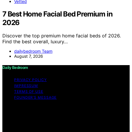
Vetted
7 Best Home Facial Bed Premium in
2026
Discover the top premium home facial beds of 2026.
Find the best overall, luxury…
dailybedroom Team
August 7, 2026
Daily Bedroom
PRIVACY POLICY
IMPRESSUM
TERMS OF USE
FOUNDER’S MESSAGE
Copyright © 2026 Daily Bedroom Content on Daily
Bedroom is created and published using artificial
intelligence (AI) for general informational and
educational purposes. Affiliate disclaimer As an affiliate,
we may earn a commission from qualifying purchases.