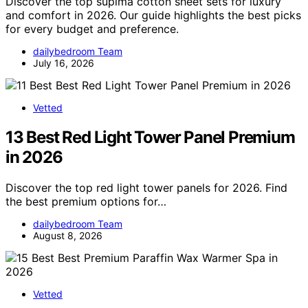
Discover the top supima cotton sheet sets for luxury
and comfort in 2026. Our guide highlights the best picks
for every budget and preference.
dailybedroom Team
July 16, 2026
Vetted
13 Best Red Light Tower Panel Premium
in 2026
Discover the top red light tower panels for 2026. Find
the best premium options for…
dailybedroom Team
August 8, 2026
Vetted