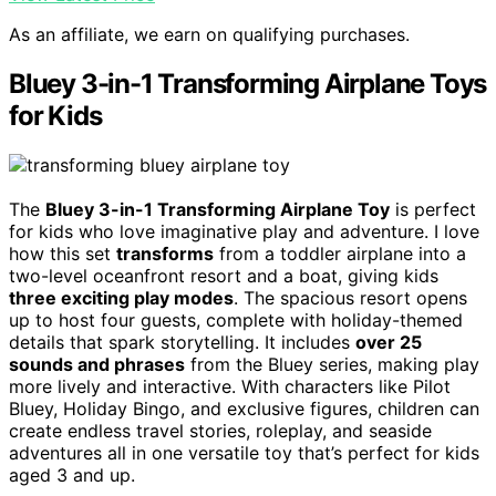
As an affiliate, we earn on qualifying purchases.
Bluey 3-in-1 Transforming Airplane Toys
for Kids
The
Bluey 3-in-1 Transforming Airplane Toy
is perfect
for kids who love imaginative play and adventure. I love
how this set
transforms
from a toddler airplane into a
two-level oceanfront resort and a boat, giving kids
three exciting play modes
. The spacious resort opens
up to host four guests, complete with holiday-themed
details that spark storytelling. It includes
over 25
sounds and phrases
from the Bluey series, making play
more lively and interactive. With characters like Pilot
Bluey, Holiday Bingo, and exclusive figures, children can
create endless travel stories, roleplay, and seaside
adventures all in one versatile toy that’s perfect for kids
aged 3 and up.