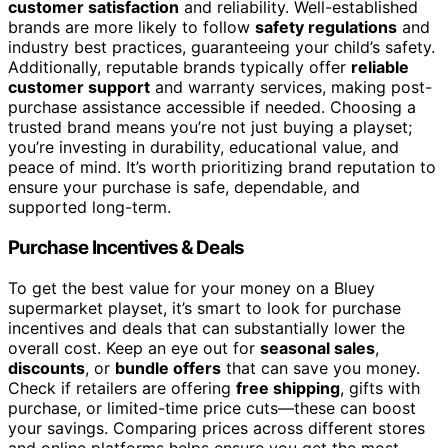
customer satisfaction
and reliability. Well-established
brands are more likely to follow
safety regulations
and
industry best practices, guaranteeing your child’s safety.
Additionally, reputable brands typically offer
reliable
customer support
and warranty services, making post-
purchase assistance accessible if needed. Choosing a
trusted brand means you’re not just buying a playset;
you’re investing in durability, educational value, and
peace of mind. It’s worth prioritizing brand reputation to
ensure your purchase is safe, dependable, and
supported long-term.
Purchase Incentives & Deals
To get the best value for your money on a Bluey
supermarket playset, it’s smart to look for purchase
incentives and deals that can substantially lower the
overall cost. Keep an eye out for
seasonal sales
,
discounts
, or
bundle offers
that can save you money.
Check if retailers are offering
free shipping
, gifts with
purchase, or limited-time price cuts—these can boost
your savings. Comparing prices across different stores
and online platforms helps ensure you get the most