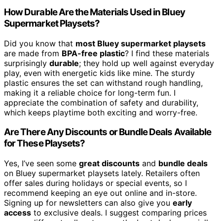
How Durable Are the Materials Used in Bluey
Supermarket Playsets?
Did you know that
most Bluey supermarket playsets
are made from
BPA-free plastic
? I find these materials
surprisingly
durable
; they hold up well against everyday
play, even with energetic kids like mine. The sturdy
plastic ensures the set can withstand rough handling,
making it a reliable choice for long-term fun. I
appreciate the combination of safety and durability,
which keeps playtime both exciting and worry-free.
Are There Any Discounts or Bundle Deals Available
for These Playsets?
Yes, I’ve seen some
great discounts
and
bundle deals
on Bluey supermarket playsets lately. Retailers often
offer sales during holidays or special events, so I
recommend keeping an eye out online and in-store.
Signing up for newsletters can also give you
early
access
to exclusive deals. I suggest comparing prices