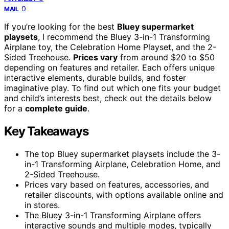
0
MAIL
If you’re looking for the best
Bluey supermarket
playsets
, I recommend the Bluey 3-in-1 Transforming
Airplane toy, the Celebration Home Playset, and the 2-
Sided Treehouse.
Prices vary
from around $20 to $50
depending on features and retailer. Each offers unique
interactive elements, durable builds, and foster
imaginative play. To find out which one fits your budget
and child’s interests best, check out the details below
for a
complete guide
.
Key Takeaways
The top Bluey supermarket playsets include the 3-
in-1 Transforming Airplane, Celebration Home, and
2-Sided Treehouse.
Prices vary based on features, accessories, and
retailer discounts, with options available online and
in stores.
The Bluey 3-in-1 Transforming Airplane offers
interactive sounds and multiple modes, typically