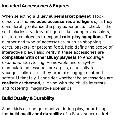
Included Accessories & Figures
When selecting a
Bluey supermarket playset
, I look
closely at the
included accessories and figures
, as they
considerably enhance the play experience. I check if the
set includes a variety of figures like shoppers, cashiers,
or store employees to expand
role-playing options
. The
number and type of accessories, such as shopping
carts, baskets, or pretend food, help define the scope of
interactive play. I also verify if these accessories are
compatible with other Bluey playsets
to encourage
expanded storytelling. Removable and easy-to-
manipulate accessories are a plus, especially for
younger children, as they promote engagement and
safety. Ultimately, I consider whether the accessories are
realistic or themed
, aligning with the child’s interests
and fostering imaginative scenarios.
Build Quality & Durability
Since kids can be quite active during play, prioritizing
the
build quality and durability
of a Bluey supermarket