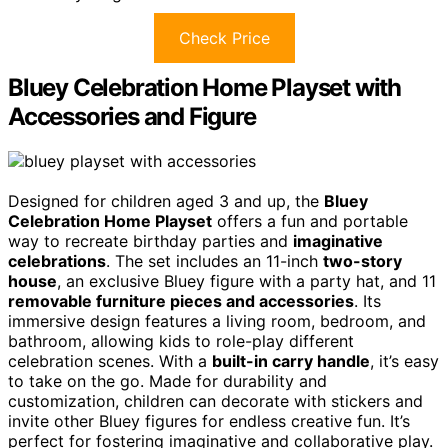
Check Price
Bluey Celebration Home Playset with
Accessories and Figure
Designed for children aged 3 and up, the
Bluey
Celebration Home Playset
offers a fun and portable
way to recreate birthday parties and
imaginative
celebrations
. The set includes an 11-inch
two-story
house
, an exclusive Bluey figure with a party hat, and 11
removable furniture pieces and accessories
. Its
immersive design features a living room, bedroom, and
bathroom, allowing kids to role-play different
celebration scenes. With a
built-in carry handle
, it’s easy
to take on the go. Made for durability and
customization, children can decorate with stickers and
invite other Bluey figures for endless creative fun. It’s
perfect for fostering imaginative and collaborative play.