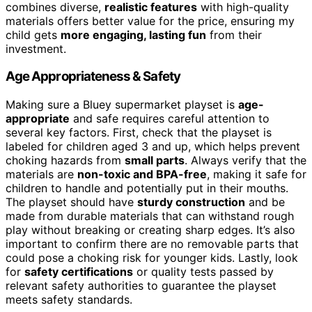
combines diverse,
realistic features
with high-quality
materials offers better value for the price, ensuring my
child gets
more engaging, lasting fun
from their
investment.
Age Appropriateness & Safety
Making sure a Bluey supermarket playset is
age-
appropriate
and safe requires careful attention to
several key factors. First, check that the playset is
labeled for children aged 3 and up, which helps prevent
choking hazards from
small parts
. Always verify that the
materials are
non-toxic and BPA-free
, making it safe for
children to handle and potentially put in their mouths.
The playset should have
sturdy construction
and be
made from durable materials that can withstand rough
play without breaking or creating sharp edges. It’s also
important to confirm there are no removable parts that
could pose a choking risk for younger kids. Lastly, look
for
safety certifications
or quality tests passed by
relevant safety authorities to guarantee the playset
meets safety standards.