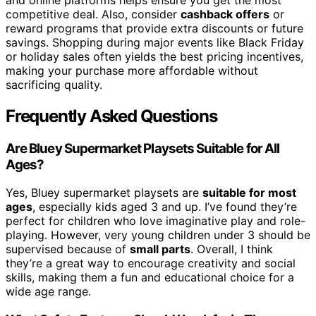
competitive deal. Also, consider
cashback offers
or
reward programs that provide extra discounts or future
savings. Shopping during major events like Black Friday
or holiday sales often yields the best pricing incentives,
making your purchase more affordable without
sacrificing quality.
Frequently Asked Questions
Are Bluey Supermarket Playsets Suitable for All
Ages?
Yes, Bluey supermarket playsets are
suitable for most
ages
, especially kids aged 3 and up. I’ve found they’re
perfect for children who love imaginative play and role-
playing. However, very young children under 3 should be
supervised because of
small parts
. Overall, I think
they’re a great way to encourage creativity and social
skills, making them a fun and educational choice for a
wide age range.