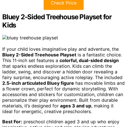
Check Price
Bluey 2-Sided Treehouse Playset for
Kids
If your child loves imaginative play and adventure, the
Bluey 2-Sided Treehouse Playset
is a fantastic choice.
This 11-inch set features a
colorful, dual-sided design
that sparks endless exploration. Kids can climb the
ladder, swing, and discover a hidden door revealing a
fairy surprise, encouraging active roleplay. The included
2.5-inch articulated Bluey figure
has movable limbs and
a flower crown, perfect for dynamic storytelling. With
accessories and stickers for customization, children can
personalize their play environment. Built from durable
materials, it’s designed for
ages 3 and up
, making it
ideal for energetic, creative preschoolers.
Best For:
preschool children aged 3 and up who enjoy