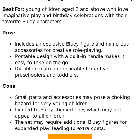
Best For:
young children aged 3 and above who love
imaginative play and birthday celebrations with their
favorite Bluey characters.
Pros:
Includes an exclusive Bluey figure and numerous
accessories for creative role-playing.
Portable design with a built-in handle makes it
easy to take on the go.
Durable construction suitable for active
preschoolers and toddlers.
Cons:
Small parts and accessories may pose a choking
hazard for very young children.
Limited to Bluey-themed play, which may not
appeal to all children.
The set may require additional Bluey figures for
expanded play, leading to extra costs.