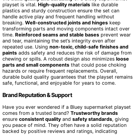
playset is vital.
High-quality materials
like durable
plastics and sturdy construction ensure the set can
handle active play and frequent handling without
breaking.
Well-constructed joints and hinges
keep
transforming parts and moving components intact over
time.
Reinforced seams and stable bases
prevent wear
and tear, maintaining the set’s integrity even after
repeated use. Using
non-toxic, child-safe finishes and
paints
adds safety and reduces the risk of damage from
chewing or spills. A robust design also minimizes
loose
parts and small components
that could pose choking
hazards or require frequent replacements. Overall,
durable build quality guarantees that the playset remains
safe, functional, and enjoyable for years to come.
Brand Reputation & Support
Have you ever wondered if a Bluey supermarket playset
comes from a trusted brand?
Trustworthy brands
ensure
consistent quality
and
safety standards
, giving
you peace of mind. They often have a solid reputation
backed by positive reviews and ratings, indicating