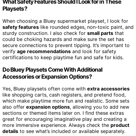
What Safety Features Should I Look for in These
Playsets?
When choosing a Bluey supermarket playset, I look for
safety features
like rounded edges, non-toxic paint, and
sturdy construction. I also check for
small parts
that
could be choking hazards and make sure the set has
secure connections to prevent tipping. It’s important to
verify
age recommendations
and look for safety
certifications to keep playtime fun and safe for kids.
Do Bluey Playsets Come With Additional
Accessories or Expansion Options?
Yes, Bluey playsets often come with
extra accessories
like shopping carts, cash registers, and pretend food,
which make playtime more fun and realistic. Some sets
also offer
expansion options
, allowing you to add new
sections or themed items later on. I find these extras
great for encouraging imaginative play and creating a
more immersive experience. Always check the
product
details
to see what’s included or available separately.