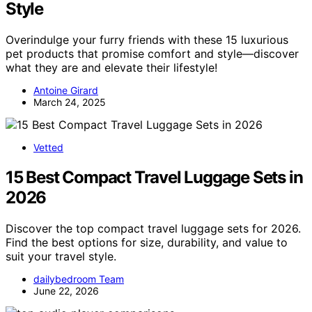
Style
Overindulge your furry friends with these 15 luxurious
pet products that promise comfort and style—discover
what they are and elevate their lifestyle!
Antoine Girard
March 24, 2025
Vetted
15 Best Compact Travel Luggage Sets in
2026
Discover the top compact travel luggage sets for 2026.
Find the best options for size, durability, and value to
suit your travel style.
dailybedroom Team
June 22, 2026