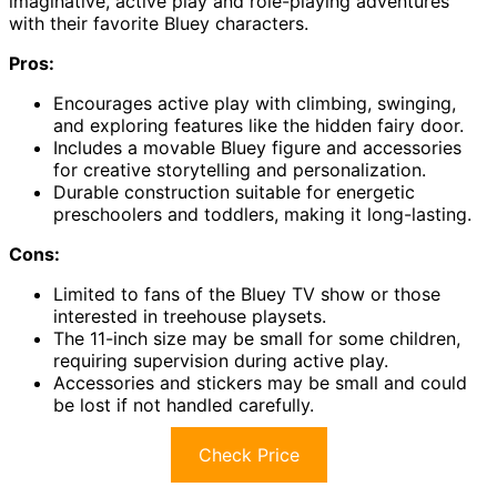
imaginative, active play and role-playing adventures
with their favorite Bluey characters.
Pros:
Encourages active play with climbing, swinging,
and exploring features like the hidden fairy door.
Includes a movable Bluey figure and accessories
for creative storytelling and personalization.
Durable construction suitable for energetic
preschoolers and toddlers, making it long-lasting.
Cons:
Limited to fans of the Bluey TV show or those
interested in treehouse playsets.
The 11-inch size may be small for some children,
requiring supervision during active play.
Accessories and stickers may be small and could
be lost if not handled carefully.
Check Price