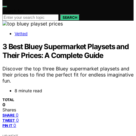
Search for:
SEARCH
Vetted
3 Best Bluey Supermarket Playsets and
Their Prices: A Complete Guide
Discover the top three Bluey supermarket playsets and
their prices to find the perfect fit for endless imaginative
fun.
8 minute read
TOTAL
0
Shares
0
SHARE
0
TWEET
0
PIN IT