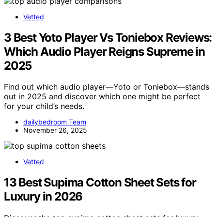
Vetted
3 Best Yoto Player Vs Toniebox Reviews:
Which Audio Player Reigns Supreme in
2025
Find out which audio player—Yoto or Toniebox—stands
out in 2025 and discover which one might be perfect
for your child’s needs.
dailybedroom Team
November 26, 2025
Vetted
13 Best Supima Cotton Sheet Sets for
Luxury in 2026