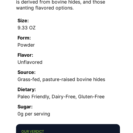
is derived from bovine hides, and those
wanting flavored options.
Size:
9.33 OZ
Form:
Powder
Flavor:
Unflavored
Source:
Grass-fed, pasture-raised bovine hides
Dietary:
Paleo Friendly, Dairy-Free, Gluten-Free
Sugar:
0g per serving
OUR VERDICT