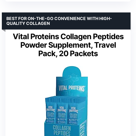
BEST FOR ON-THE-GO CONVENIENCE WITH HIGH-
QUALITY COLLAGEN
Vital Proteins Collagen Peptides
Powder Supplement, Travel
Pack, 20 Packets