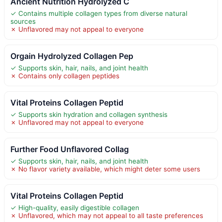
Ancient Nutrition Hydrolyzed C
✓ Contains multiple collagen types from diverse natural
sources
✗ Unflavored may not appeal to everyone
Orgain Hydrolyzed Collagen Pep
✓ Supports skin, hair, nails, and joint health
✗ Contains only collagen peptides
Vital Proteins Collagen Peptid
✓ Supports skin hydration and collagen synthesis
✗ Unflavored may not appeal to everyone
Further Food Unflavored Collag
✓ Supports skin, hair, nails, and joint health
✗ No flavor variety available, which might deter some users
Vital Proteins Collagen Peptid
✓ High-quality, easily digestible collagen
✗ Unflavored, which may not appeal to all taste preferences