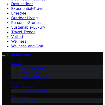
Destinations
Experiential-Travel
Lifestyle
Outdoor Living
Personal-Stories
Sustainable-Luxury
Travel-Trends
Vetted
Wellness
Wellness-and-Spa
Daily Bedroom
ABOUT
Daily Bedroom Team
Contact Us
Founder’s Message
VETTED
DESTINATIONS
Accommodations
LIFESTYLE
Wellness