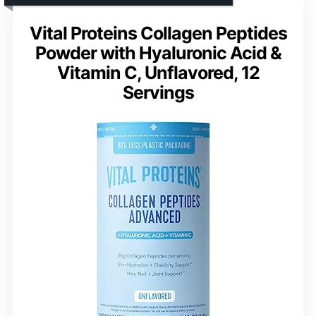
Vital Proteins Collagen Peptides
Powder with Hyaluronic Acid &
Vitamin C, Unflavored, 12
Servings