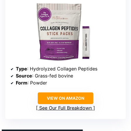
Type
: Hydrolyzed Collagen Peptides
Source
: Grass-fed bovine
Form
: Powder
VIEW ON AMAZON
See Our Full Breakdown