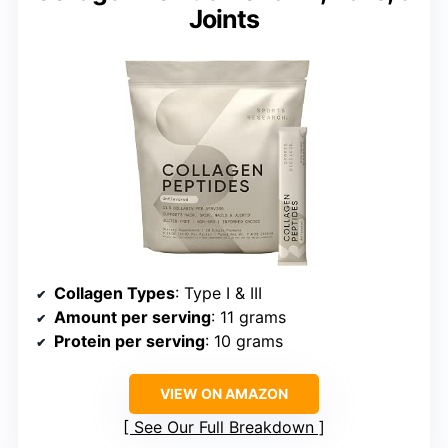
Joints
Collagen Types
: Type I & III
Amount per serving
: 11 grams
Protein per serving
: 10 grams
VIEW ON AMAZON
See Our Full Breakdown