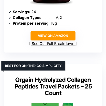
Servings
: 24
Collagen Types
: I, II, III, V, X
Protein per serving
: 18g
VIEW ON AMAZON
See Our Full Breakdown
BEST FOR ON-THE-GO SIMPLICITY
Orgain Hydrolyzed Collagen
Peptides Travel Packets – 25
Count