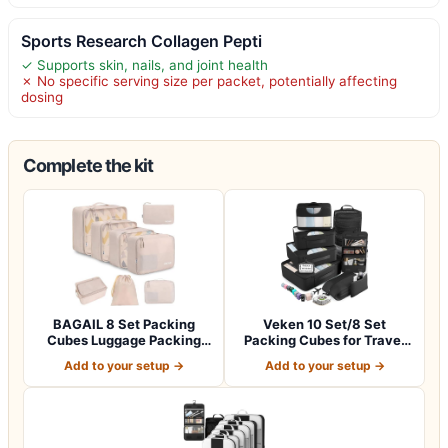
Sports Research Collagen Pepti
✓ Supports skin, nails, and joint health
✗ No specific serving size per packet, potentially affecting
dosing
Complete the kit
BAGAIL 8 Set Packing
Veken 10 Set/8 Set
Cubes Luggage Packing
Packing Cubes for Travel
Organizers for…
Essentials,An…
Add to your setup →
Add to your setup →