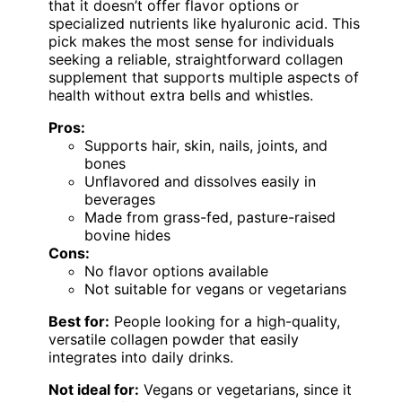
that it doesn’t offer flavor options or
specialized nutrients like hyaluronic acid. This
pick makes the most sense for individuals
seeking a reliable, straightforward collagen
supplement that supports multiple aspects of
health without extra bells and whistles.
Pros:
Supports hair, skin, nails, joints, and
bones
Unflavored and dissolves easily in
beverages
Made from grass-fed, pasture-raised
bovine hides
Cons:
No flavor options available
Not suitable for vegans or vegetarians
Best for:
People looking for a high-quality,
versatile collagen powder that easily
integrates into daily drinks.
Not ideal for:
Vegans or vegetarians, since it