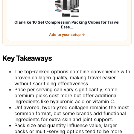
OlarHike 10 Set Compression Packing Cubes for Travel
Esse…
Add to your setup →
Key Takeaways
The top-ranked options combine convenience with
proven collagen quality, making travel easier
without sacrificing effectiveness.
Price per serving can vary significantly; some
premium picks cost more but offer additional
ingredients like hyaluronic acid or vitamin C.
Unflavored, hydrolyzed collagen remains the most
common format, but some brands add functional
ingredients for extra skin and joint support.
Pack size and quantity influence value; larger
packs or multi-serving options tend to be more