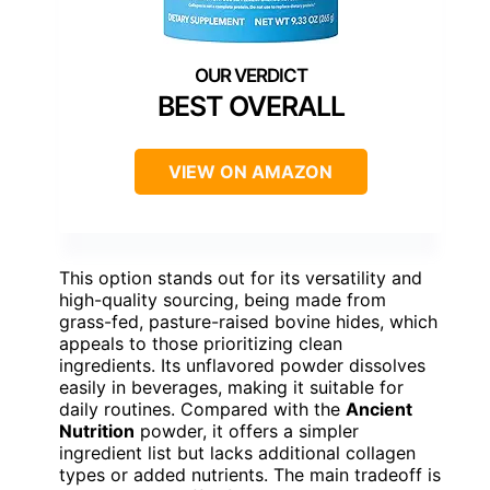
BEST OVERALL
VIEW ON AMAZON
This option stands out for its versatility and
high-quality sourcing, being made from
grass-fed, pasture-raised bovine hides, which
appeals to those prioritizing clean
ingredients. Its unflavored powder dissolves
easily in beverages, making it suitable for
daily routines. Compared with the
Ancient
Nutrition
powder, it offers a simpler
ingredient list but lacks additional collagen
types or added nutrients. The main tradeoff is