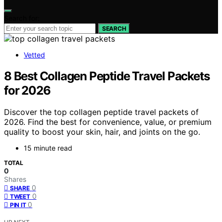
Search for:
SEARCH
Vetted
8 Best Collagen Peptide Travel Packets
for 2026
Discover the top collagen peptide travel packets of
2026. Find the best for convenience, value, or premium
quality to boost your skin, hair, and joints on the go.
15 minute read
TOTAL
0
Shares
0
SHARE
0
TWEET
0
PIN IT