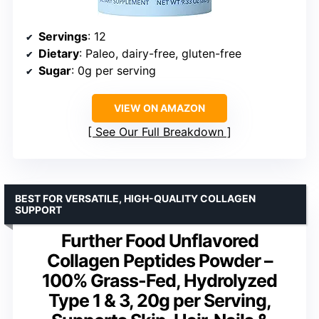
Servings
: 12
Dietary
: Paleo, dairy-free, gluten-free
Sugar
: 0g per serving
VIEW ON AMAZON
See Our Full Breakdown
BEST FOR VERSATILE, HIGH-QUALITY COLLAGEN
SUPPORT
Further Food Unflavored
Collagen Peptides Powder –
100% Grass-Fed, Hydrolyzed
Type 1 & 3, 20g per Serving,