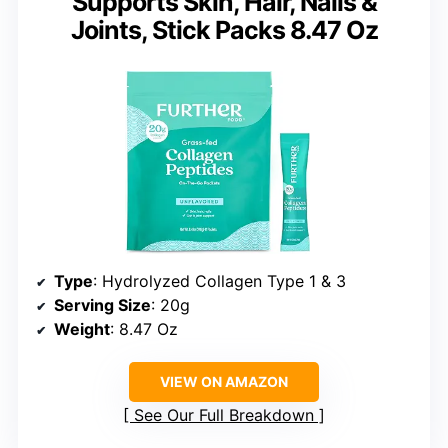
Supports Skin, Hair, Nails &
Joints, Stick Packs 8.47 Oz
Type
: Hydrolyzed Collagen Type 1 & 3
Serving Size
: 20g
Weight
: 8.47 Oz
VIEW ON AMAZON
See Our Full Breakdown