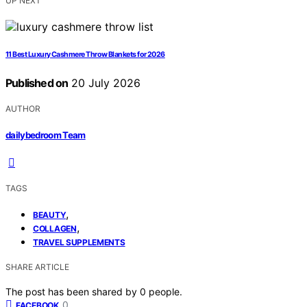
UP NEXT
11 Best Luxury Cashmere Throw Blankets for 2026
Published on
20 July 2026
AUTHOR
dailybedroom Team
TAGS
,
BEAUTY
,
COLLAGEN
TRAVEL SUPPLEMENTS
SHARE ARTICLE
The post has been shared by
0
people.
0
FACEBOOK