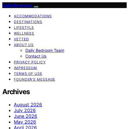
Daily Bedroom
ACCOMMODATIONS
DESTINATIONS
LIFESTYLE
WELLNESS
VETTED
ABOUT US
Daily Bedroom Team
Contact Us
PRIVACY POLICY
IMPRESSUM
TERMS OF USE
FOUNDER’S MESSAGE
Archives
August 2026
July 2026
June 2026
May 2026
April 2026