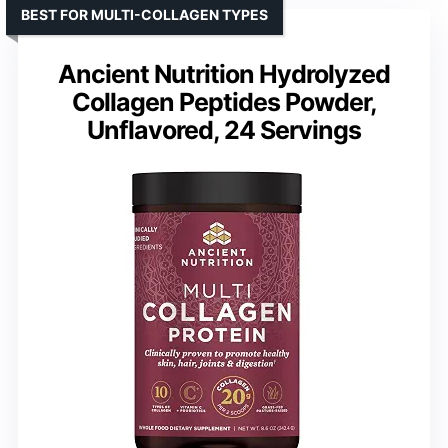
BEST FOR MULTI-COLLAGEN TYPES
Ancient Nutrition Hydrolyzed
Collagen Peptides Powder,
Unflavored, 24 Servings