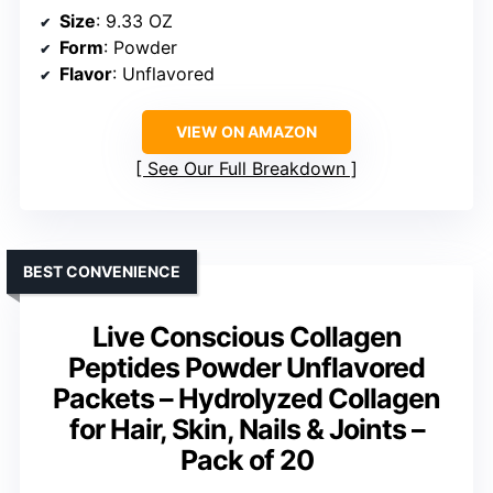
Size
: 9.33 OZ
Form
: Powder
Flavor
: Unflavored
VIEW ON AMAZON
See Our Full Breakdown
BEST CONVENIENCE
Live Conscious Collagen
Peptides Powder Unflavored
Packets – Hydrolyzed Collagen
for Hair, Skin, Nails & Joints –
Pack of 20