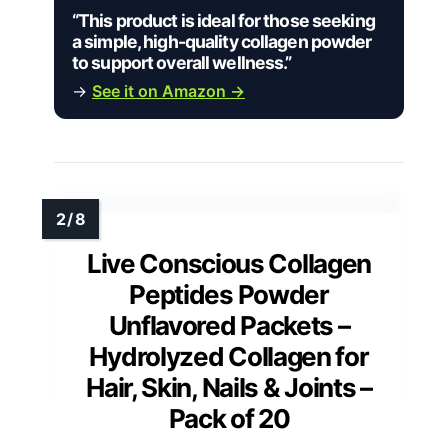
“This product is ideal for those seeking
a simple, high-quality collagen powder
to support overall wellness.”
→
See it on Amazon →
Live Conscious Collagen
Peptides Powder
Unflavored Packets –
Hydrolyzed Collagen for
Hair, Skin, Nails & Joints –
Pack of 20