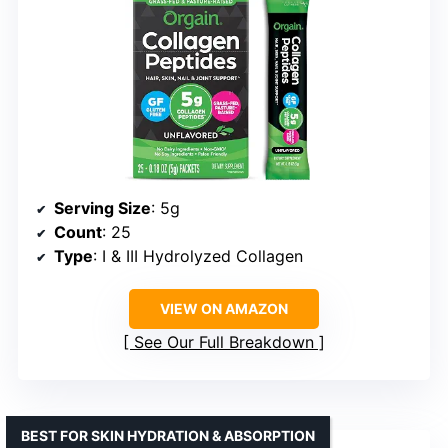
Serving Size
: 5g
Count
: 25
Type
: I & III Hydrolyzed Collagen
VIEW ON AMAZON
See Our Full Breakdown
BEST FOR SKIN HYDRATION & ABSORPTION