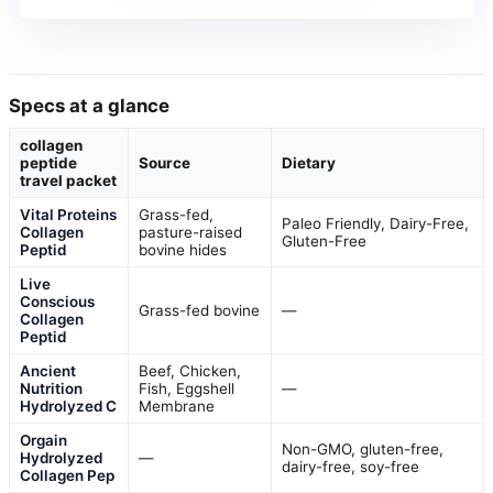
Specs at a glance
collagen
peptide
Source
Dietary
travel packet
Vital Proteins
Grass-fed,
Paleo Friendly, Dairy-Free,
Collagen
pasture-raised
Gluten-Free
Peptid
bovine hides
Live
Conscious
Grass-fed bovine
—
Collagen
Peptid
Ancient
Beef, Chicken,
Nutrition
Fish, Eggshell
—
Hydrolyzed C
Membrane
Orgain
Non-GMO, gluten-free,
Hydrolyzed
—
dairy-free, soy-free
Collagen Pep