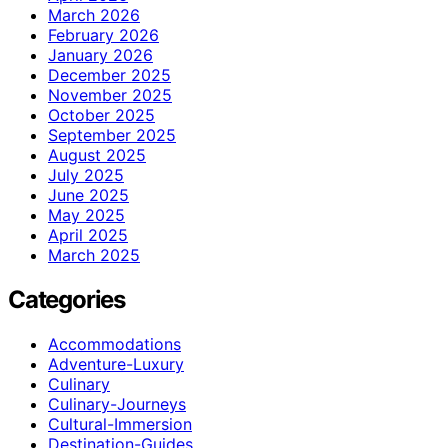
March 2026
February 2026
January 2026
December 2025
November 2025
October 2025
September 2025
August 2025
July 2025
June 2025
May 2025
April 2025
March 2025
Categories
Accommodations
Adventure-Luxury
Culinary
Culinary-Journeys
Cultural-Immersion
Destination-Guides