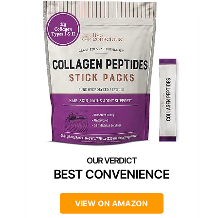
BEST CONVENIENCE
VIEW ON AMAZON