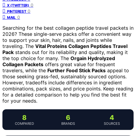
0
X (TWITTER)
0
PINTEREST
0
MAIL
Searching for the best collagen peptide travel packets in
2026? These single-serve packs offer a convenient way
to support your skin, hair, nails, and joints while
traveling. The
Vital Proteins Collagen Peptides Travel
Pack
stands out for its reliability and quality, making it
the top choice for many. The
Orgain Hydrolyzed
Collagen Packets
offers great value for frequent
travelers, while the
Further Food Stick Packs
appeal to
those seeking grass-fed, sustainably sourced options.
However, tradeoffs include differences in ingredient
combinations, pack sizes, and price points. Keep reading
for a detailed comparison to help you find the best fit
for your needs.
8
6
4
COMPARED
BRANDS
SOURCES