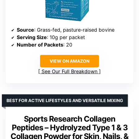
Source
: Grass-fed, pasture-raised bovine
Serving Size
: 10g per packet
Number of Packets
: 20
VIEW ON AMAZON
See Our Full Breakdown
BEST FOR ACTIVE LIFESTYLES AND VERSATILE MIXING
Sports Research Collagen
Peptides – Hydrolyzed Type 1 & 3
Collagen Powder for Skin, Nails, &