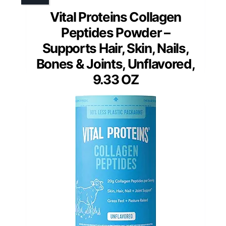
Vital Proteins Collagen
Peptides Powder –
Supports Hair, Skin, Nails,
Bones & Joints, Unflavored,
9.33 OZ