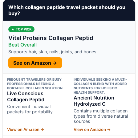
Which collagen peptide travel packet should you
buy?
★ TOP PICK
Vital Proteins Collagen Peptid
Best Overall
Supports hair, skin, nails, joints, and bones
See on Amazon →
FREQUENT TRAVELERS OR BUSY
INDIVIDUALS SEEKING A MULTI-
PROFESSIONALS NEEDING A
COLLAGEN BLEND WITH ADDED
PORTABLE COLLAGEN SOLUTION.
NUTRIENTS FOR HOLISTIC
Live Conscious
HEALTH SUPPORT.
Ancient Nutrition
Collagen Peptid
Hydrolyzed C
Convenient individual
Contains multiple collagen
packets for portability
types from diverse natural
sources
View on Amazon →
View on Amazon →