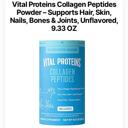
Vital Proteins Collagen Peptides
Powder – Supports Hair, Skin,
Nails, Bones & Joints, Unflavored,
9.33 OZ