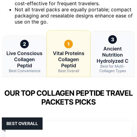
cost-effective for frequent travelers.
Not all travel packs are equally portable; compact
packaging and resealable designs enhance ease of
use on the go.
3
2
1
Ancient
Live Conscious
Vital Proteins
Nutrition
Collagen
Collagen
Hydrolyzed C
Peptid
Peptid
Best for Multi-
Best Convenience
Best Overall
Collagen Types
OUR TOP COLLAGEN PEPTIDE TRAVEL
PACKETS PICKS
BEST OVERALL