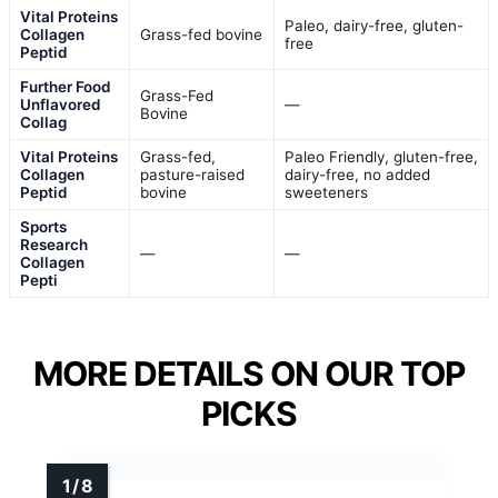
Vital Proteins
Paleo, dairy-free, gluten-
Collagen
Grass-fed bovine
free
Peptid
Further Food
Grass-Fed
Unflavored
—
Bovine
Collag
Vital Proteins
Grass-fed,
Paleo Friendly, gluten-free,
Collagen
pasture-raised
dairy-free, no added
Peptid
bovine
sweeteners
Sports
Research
—
—
Collagen
Pepti
MORE DETAILS ON OUR TOP
PICKS