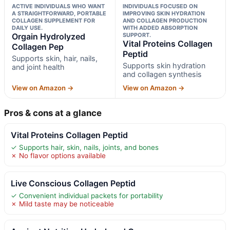
ACTIVE INDIVIDUALS WHO WANT
INDIVIDUALS FOCUSED ON
A STRAIGHTFORWARD, PORTABLE
IMPROVING SKIN HYDRATION
COLLAGEN SUPPLEMENT FOR
AND COLLAGEN PRODUCTION
DAILY USE.
WITH ADDED ABSORPTION
Orgain Hydrolyzed
SUPPORT.
Vital Proteins Collagen
Collagen Pep
Peptid
Supports skin, hair, nails,
Supports skin hydration
and joint health
and collagen synthesis
View on Amazon →
View on Amazon →
Pros & cons at a glance
Vital Proteins Collagen Peptid
✓ Supports hair, skin, nails, joints, and bones
✗ No flavor options available
Live Conscious Collagen Peptid
✓ Convenient individual packets for portability
✗ Mild taste may be noticeable