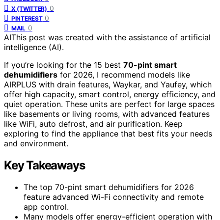
0
X (TWITTER)
0
PINTEREST
0
MAIL
AI
This post was created with the assistance of artificial
intelligence (AI).
If you’re looking for the 15 best
70-pint smart
dehumidifiers
for 2026, I recommend models like
AIRPLUS with drain features, Waykar, and Yaufey, which
offer high capacity, smart control, energy efficiency, and
quiet operation. These units are perfect for large spaces
like basements or living rooms, with advanced features
like WiFi, auto defrost, and air purification. Keep
exploring to find the appliance that best fits your needs
and environment.
Key Takeaways
The top 70-pint smart dehumidifiers for 2026
feature advanced Wi-Fi connectivity and remote
app control.
Many models offer energy-efficient operation with