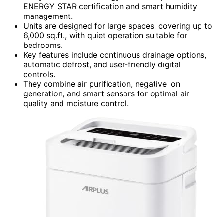
ENERGY STAR certification and smart humidity
management.
Units are designed for large spaces, covering up to
6,000 sq.ft., with quiet operation suitable for
bedrooms.
Key features include continuous drainage options,
automatic defrost, and user-friendly digital
controls.
They combine air purification, negative ion
generation, and smart sensors for optimal air
quality and moisture control.