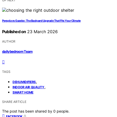
UP NEXT
Pergola vs Gazebo: The Backyard Upgrade That Fits Your Climate
Published on
23 March 2026
AUTHOR
dailybedroom Team
TAGS
,
DEHUMIDIFIERS
,
INDOOR AIR QUALITY
SMART HOME
SHARE ARTICLE
The post has been shared by
0
people.
0
FACEBOOK