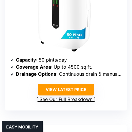
Capacity
: 50 pints/day
Coverage Area
: Up to 4500 sq.ft.
Drainage Options
: Continuous drain & manual tank
VIEW LATEST PRICE
See Our Full Breakdown
EASY MOBILITY