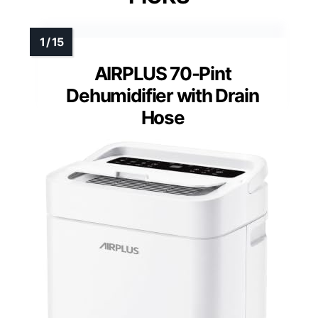
AIRPLUS 70-Pint
Dehumidifier with Drain
Hose