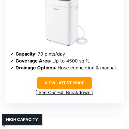
Capacity
: 70 pints/day
Coverage Area
: Up to 4500 sq.ft.
Drainage Options
: Hose connection & manual tank
VIEW LATEST PRICE
See Our Full Breakdown
HIGH CAPACITY