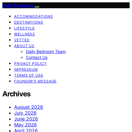
Daily Bedroom
ACCOMMODATIONS
DESTINATIONS
LIFESTYLE
WELLNESS
VETTED
ABOUT US
Daily Bedroom Team
Contact Us
PRIVACY POLICY
IMPRESSUM
TERMS OF USE
FOUNDER’S MESSAGE
Archives
August 2026
July 2026
June 2026
May 2026
April 2026