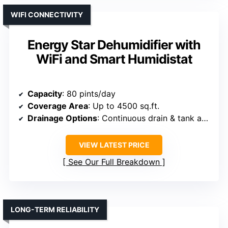
WIFI CONNECTIVITY
Energy Star Dehumidifier with
WiFi and Smart Humidistat
Capacity
: 80 pints/day
Coverage Area
: Up to 4500 sq.ft.
Drainage Options
: Continuous drain & tank auto shut-off
VIEW LATEST PRICE
See Our Full Breakdown
LONG-TERM RELIABILITY