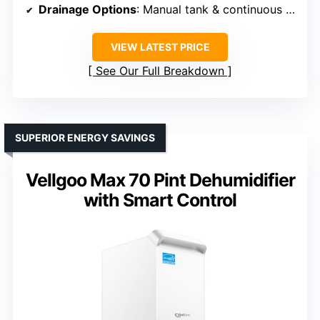
Drainage Options
: Manual tank & continuous drain
VIEW LATEST PRICE
See Our Full Breakdown
SUPERIOR ENERGY SAVINGS
Vellgoo Max 70 Pint Dehumidifier
with Smart Control