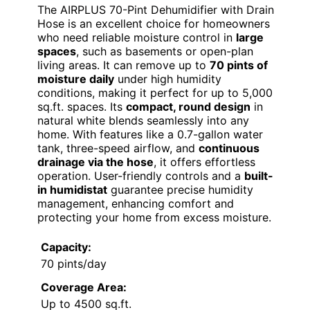
The AIRPLUS 70-Pint Dehumidifier with Drain
Hose is an excellent choice for homeowners
who need reliable moisture control in
large
spaces
, such as basements or open-plan
living areas. It can remove up to
70 pints of
moisture daily
under high humidity
conditions, making it perfect for up to 5,000
sq.ft. spaces. Its
compact, round design
in
natural white blends seamlessly into any
home. With features like a 0.7-gallon water
tank, three-speed airflow, and
continuous
drainage via the hose
, it offers effortless
operation. User-friendly controls and a
built-
in humidistat
guarantee precise humidity
management, enhancing comfort and
protecting your home from excess moisture.
Capacity:
70 pints/day
Coverage Area:
Up to 4500 sq.ft.