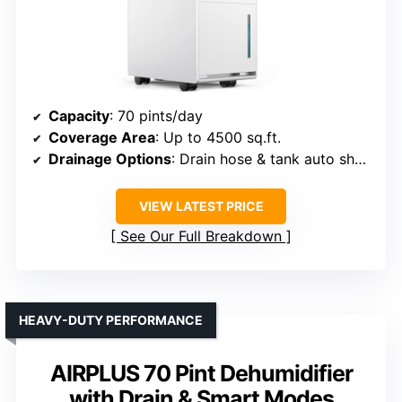
Capacity
: 70 pints/day
Coverage Area
: Up to 4500 sq.ft.
Drainage Options
: Drain hose & tank auto shut-off
VIEW LATEST PRICE
See Our Full Breakdown
HEAVY-DUTY PERFORMANCE
AIRPLUS 70 Pint Dehumidifier
with Drain & Smart Modes