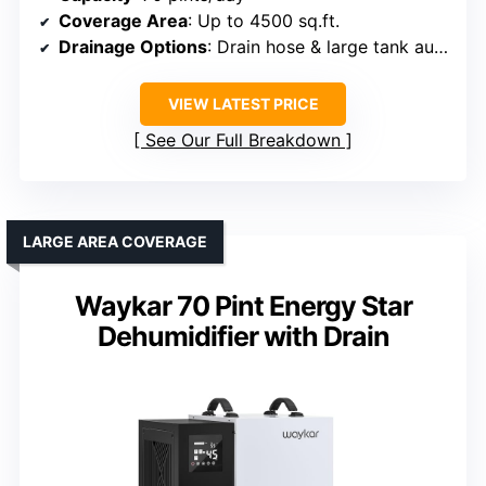
Coverage Area
: Up to 4500 sq.ft.
Drainage Options
: Drain hose & large tank auto shut-off
VIEW LATEST PRICE
See Our Full Breakdown
LARGE AREA COVERAGE
Waykar 70 Pint Energy Star
Dehumidifier with Drain