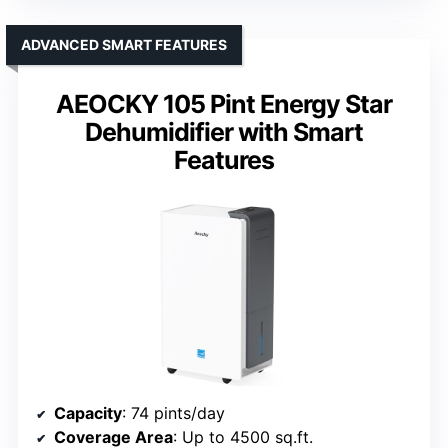
ADVANCED SMART FEATURES
AEOCKY 105 Pint Energy Star
Dehumidifier with Smart
Features
Capacity
: 74 pints/day
Coverage Area
: Up to 4500 sq.ft.