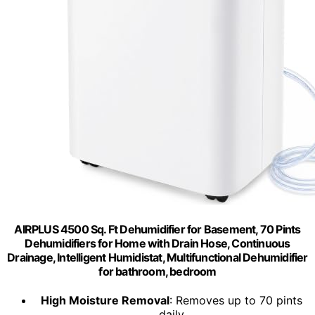
AIRPLUS 4500 Sq. Ft Dehumidifier for Basement, 70 Pints
Dehumidifiers for Home with Drain Hose, Continuous
Drainage, Intelligent Humidistat, Multifunctional Dehumidifier
for bathroom, bedroom
High Moisture Removal
: Removes up to 70 pints
daily