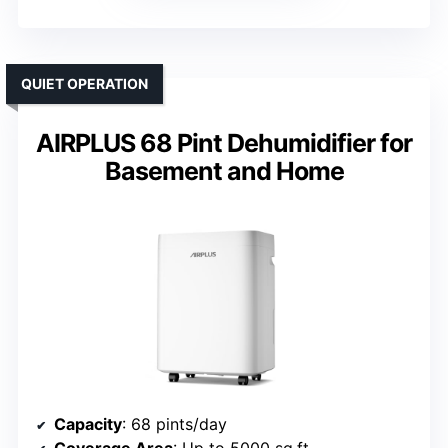
QUIET OPERATION
AIRPLUS 68 Pint Dehumidifier for
Basement and Home
Capacity
: 68 pints/day