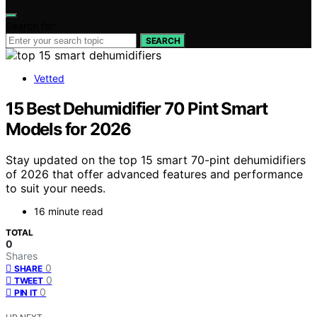
Search for:
SEARCH
Vetted
15 Best Dehumidifier 70 Pint Smart
Models for 2026
Stay updated on the top 15 smart 70-pint dehumidifiers
of 2026 that offer advanced features and performance
to suit your needs.
16 minute read
TOTAL
0
Shares
0
SHARE
0
TWEET
0
PIN IT