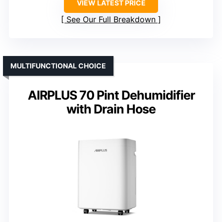
VIEW LATEST PRICE
See Our Full Breakdown
MULTIFUNCTIONAL CHOICE
AIRPLUS 70 Pint Dehumidifier
with Drain Hose