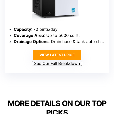
Capacity
: 70 pints/day
Coverage Area
: Up to 5000 sq.ft.
Drainage Options
: Drain hose & tank auto shut-off
VIEW LATEST PRICE
See Our Full Breakdown
MORE DETAILS ON OUR TOP
PICKS