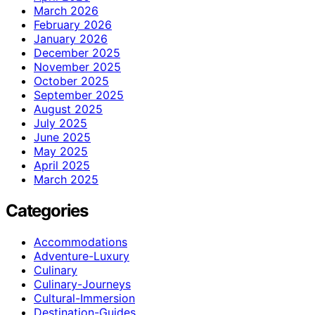
March 2026
February 2026
January 2026
December 2025
November 2025
October 2025
September 2025
August 2025
July 2025
June 2025
May 2025
April 2025
March 2025
Categories
Accommodations
Adventure-Luxury
Culinary
Culinary-Journeys
Cultural-Immersion
Destination-Guides