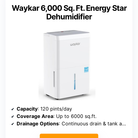
Waykar 6,000 Sq. Ft. Energy Star
Dehumidifier
Capacity
: 120 pints/day
Coverage Area
: Up to 6000 sq.ft.
Drainage Options
: Continuous drain & tank auto shut-off