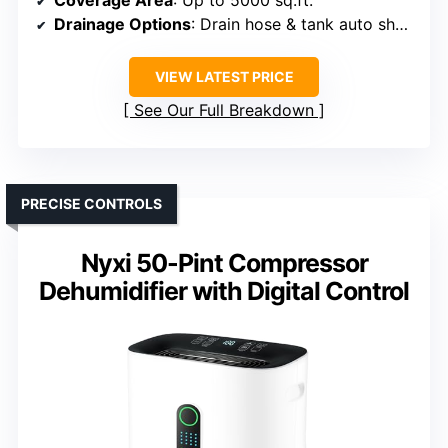
Coverage Area
: Up to 5000 sq.ft.
Drainage Options
: Drain hose & tank auto shut-off
VIEW LATEST PRICE
See Our Full Breakdown
PRECISE CONTROLS
Nyxi 50-Pint Compressor
Dehumidifier with Digital Control