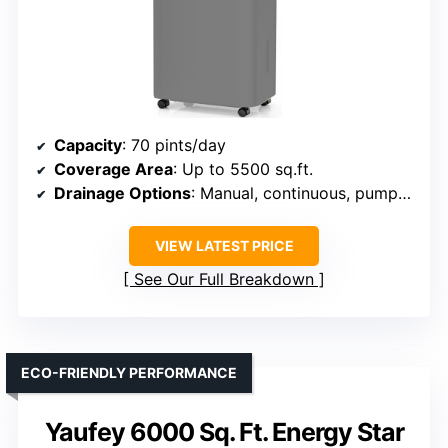
Capacity
: 70 pints/day
Coverage Area
: Up to 5500 sq.ft.
Drainage Options
: Manual, continuous, pump (pump not included)
VIEW LATEST PRICE
See Our Full Breakdown
ECO-FRIENDLY PERFORMANCE
Yaufey 6000 Sq. Ft. Energy Star