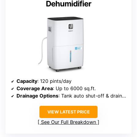
Dehumidifier
Capacity
: 120 pints/day
Coverage Area
: Up to 6000 sq.ft.
Drainage Options
: Tank auto shut-off & drain hose
VIEW LATEST PRICE
See Our Full Breakdown