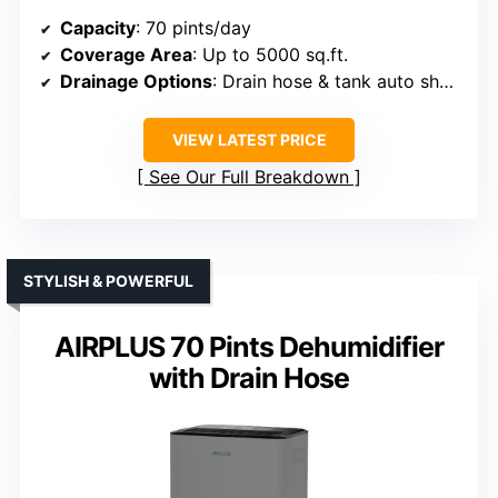
Capacity
: 70 pints/day
Coverage Area
: Up to 5000 sq.ft.
Drainage Options
: Drain hose & tank auto shut-off
VIEW LATEST PRICE
See Our Full Breakdown
STYLISH & POWERFUL
AIRPLUS 70 Pints Dehumidifier
with Drain Hose