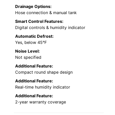
Drainage Options:
Hose connection & manual tank
Smart Control Features:
Digital controls & humidity indicator
Automatic Defrost:
Yes, below 45°F
Noise Level:
Not specified
Additional Feature:
Compact round shape design
Additional Feature:
Real-time humidity indicator
Additional Feature:
2-year warranty coverage