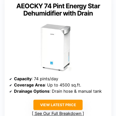
AEOCKY 74 Pint Energy Star
Dehumidifier with Drain
Capacity
: 74 pints/day
Coverage Area
: Up to 4500 sq.ft.
Drainage Options
: Drain hose & manual tank
VIEW LATEST PRICE
See Our Full Breakdown