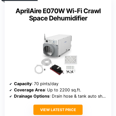
AprilAire E070W Wi-Fi Crawl
Space Dehumidifier
Capacity
: 70 pints/day
Coverage Area
: Up to 2200 sq.ft.
Drainage Options
: Drain hose & tank auto shut-off
VIEW LATEST PRICE