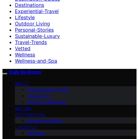
Destinations
Experiential-Travel
Lifestyle
Outdoor Living
Personal-Stories
Sustainable-Luxury
Travel-Trends
Vetted
Wellness
Wellness-and-Spa
Daily Bedroom
ABOUT
Daily Bedroom Team
Contact Us
Founder’s Message
VETTED
DESTINATIONS
Accommodations
LIFESTYLE
Wellness