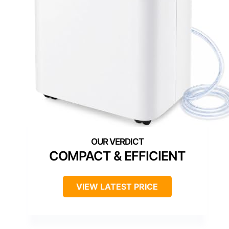
COMPACT & EFFICIENT
VIEW LATEST PRICE