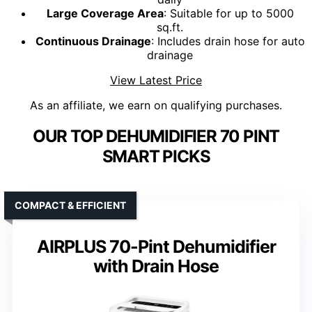
Large Coverage Area
: Suitable for up to 5000
sq.ft.
Continuous Drainage
: Includes drain hose for auto
drainage
View Latest Price
As an affiliate, we earn on qualifying purchases.
OUR TOP DEHUMIDIFIER 70 PINT
SMART PICKS
COMPACT & EFFICIENT
AIRPLUS 70-Pint Dehumidifier
with Drain Hose