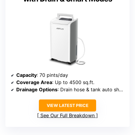
Capacity
: 70 pints/day
Coverage Area
: Up to 4500 sq.ft.
Drainage Options
: Drain hose & tank auto shut-off
VIEW LATEST PRICE
See Our Full Breakdown