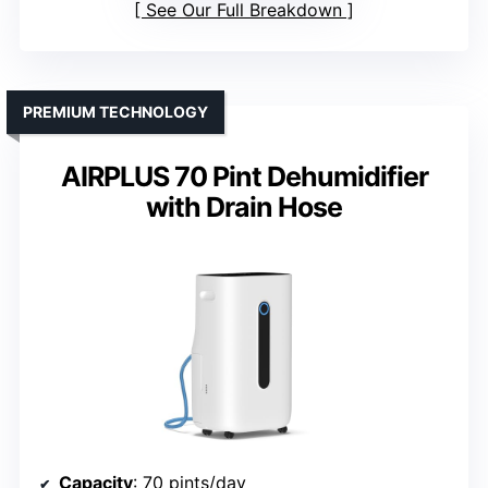
See Our Full Breakdown
PREMIUM TECHNOLOGY
AIRPLUS 70 Pint Dehumidifier
with Drain Hose
Capacity
: 70 pints/day