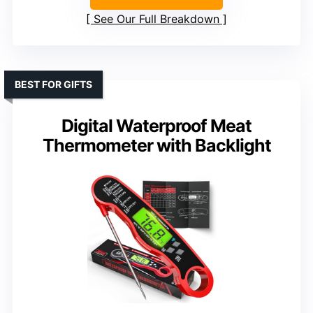
See Our Full Breakdown
BEST FOR GIFTS
Digital Waterproof Meat
Thermometer with Backlight