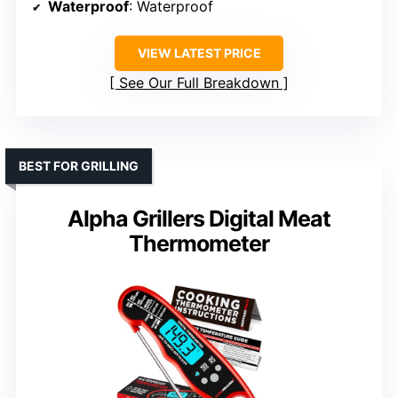
Waterproof
: Waterproof
VIEW LATEST PRICE
See Our Full Breakdown
BEST FOR GRILLING
Alpha Grillers Digital Meat
Thermometer