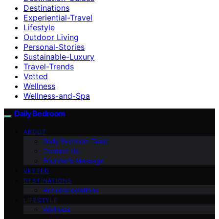
Destinations
Experiential-Travel
Lifestyle
Outdoor Living
Personal-Stories
Sustainable-Luxury
Travel-Trends
Vetted
Wellness
Wellness-and-Spa
Daily Bedroom
ABOUT
Daily Bedroom Team
Contact Us
Founder’s Message
VETTED
DESTINATIONS
Accommodations
LIFESTYLE
Wellness