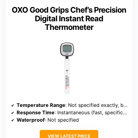
OXO Good Grips Chef’s Precision
Digital Instant Read
Thermometer
Temperature Range
: Not specified exactly, but supports wide range typical of professional models
Response Time
: Instantaneous (fast, specific time not always specified)
Waterproof
: Not specified
VIEW LATEST PRICE