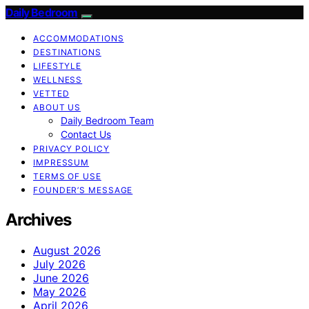
Daily Bedroom
ACCOMMODATIONS
DESTINATIONS
LIFESTYLE
WELLNESS
VETTED
ABOUT US
Daily Bedroom Team
Contact Us
PRIVACY POLICY
IMPRESSUM
TERMS OF USE
FOUNDER’S MESSAGE
Archives
August 2026
July 2026
June 2026
May 2026
April 2026