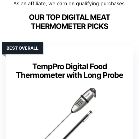
As an affiliate, we earn on qualifying purchases.
OUR TOP DIGITAL MEAT
THERMOMETER PICKS
BEST OVERALL
TempPro Digital Food
Thermometer with Long Probe