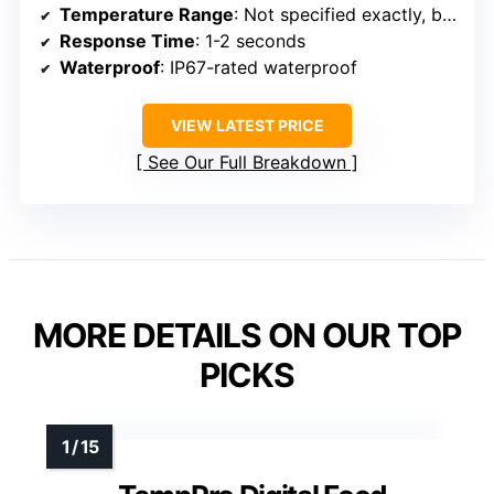
Temperature Range
: Not specified exactly, but supports broad range
Response Time
: 1-2 seconds
Waterproof
: IP67-rated waterproof
VIEW LATEST PRICE
See Our Full Breakdown
MORE DETAILS ON OUR TOP
PICKS