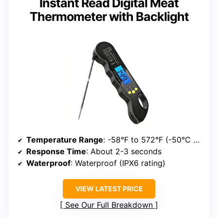
Instant Read Digital Meat
Thermometer with Backlight
Temperature Range
: -58°F to 572°F (-50°C to 300°C)
Response Time
: About 2-3 seconds
Waterproof
: Waterproof (IPX6 rating)
VIEW LATEST PRICE
See Our Full Breakdown