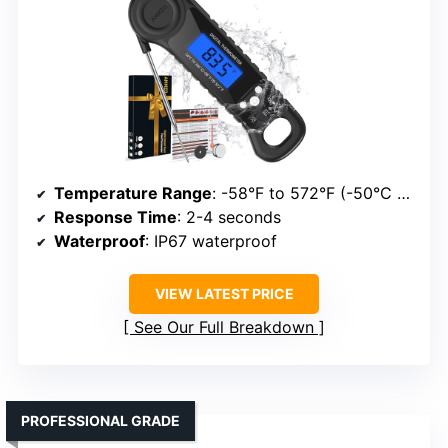
Temperature Range
: -58°F to 572°F (-50°C to 300°C)
Response Time
: 2-4 seconds
Waterproof
: IP67 waterproof
VIEW LATEST PRICE
See Our Full Breakdown
PROFESSIONAL GRADE