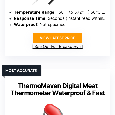
Temperature Range
: -58°F to 572°F (-50°C to 300°C)
Response Time
: Seconds (instant read within seconds)
Waterproof
: Not specified
VIEW LATEST PRICE
See Our Full Breakdown
MOST ACCURATE
ThermoMaven Digital Meat
Thermometer Waterproof & Fast