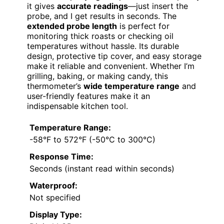
it gives
accurate readings
—just insert the
probe, and I get results in seconds. The
extended probe length
is perfect for
monitoring thick roasts or checking oil
temperatures without hassle. Its durable
design, protective tip cover, and easy storage
make it reliable and convenient. Whether I’m
grilling, baking, or making candy, this
thermometer’s
wide temperature range
and
user-friendly features make it an
indispensable kitchen tool.
Temperature Range:
-58°F to 572°F (-50°C to 300°C)
Response Time:
Seconds (instant read within seconds)
Waterproof:
Not specified
Display Type: