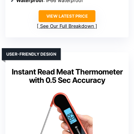
Waterproof
: IP66 waterproof
VIEW LATEST PRICE
See Our Full Breakdown
USER-FRIENDLY DESIGN
Instant Read Meat Thermometer
with 0.5 Sec Accuracy