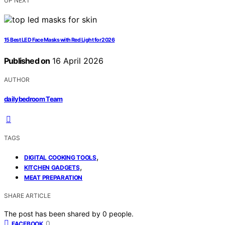
UP NEXT
15 Best LED Face Masks with Red Light for 2026
Published on
16 April 2026
AUTHOR
dailybedroom Team
TAGS
,
DIGITAL COOKING TOOLS
,
KITCHEN GADGETS
MEAT PREPARATION
SHARE ARTICLE
The post has been shared by
0
people.
0
FACEBOOK