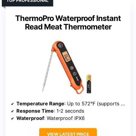
TOP PROFESSIONAL
ThermoPro Waterproof Instant
Read Meat Thermometer
Temperature Range
: Up to 572°F (supports broad range)
Response Time
: 1-2 seconds
Waterproof
: Waterproof IPX6
VIEW LATEST PRICE