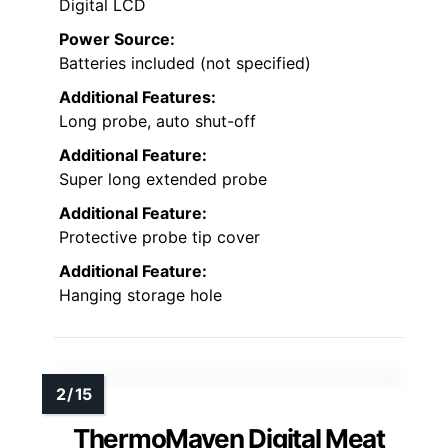
Digital LCD
Power Source:
Batteries included (not specified)
Additional Features:
Long probe, auto shut-off
Additional Feature:
Super long extended probe
Additional Feature:
Protective probe tip cover
Additional Feature:
Hanging storage hole
ThermoMaven Digital Meat