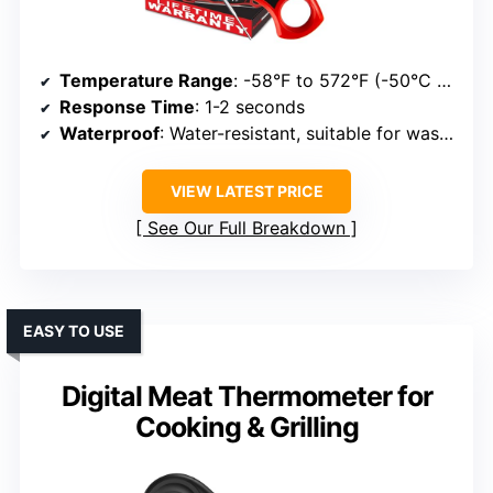
Temperature Range
: -58°F to 572°F (-50°C to 300°C)
Response Time
: 1-2 seconds
Waterproof
: Water-resistant, suitable for washing
VIEW LATEST PRICE
See Our Full Breakdown
EASY TO USE
Digital Meat Thermometer for
Cooking & Grilling