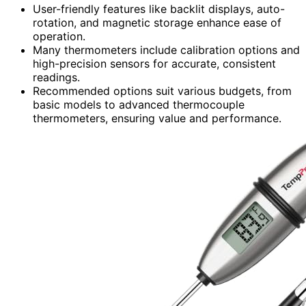
User-friendly features like backlit displays, auto-
rotation, and magnetic storage enhance ease of
operation.
Many thermometers include calibration options and
high-precision sensors for accurate, consistent
readings.
Recommended options suit various budgets, from
basic models to advanced thermocouple
thermometers, ensuring value and performance.