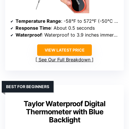
Temperature Range
: -58°F to 572°F (-50°C to 300°C)
Response Time
: About 0.5 seconds
Waterproof
: Waterproof to 3.9 inches immersion
VIEW LATEST PRICE
See Our Full Breakdown
BEST FOR BEGINNERS
Taylor Waterproof Digital
Thermometer with Blue
Backlight