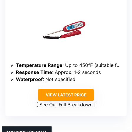
Temperature Range
: Up to 450°F (suitable for grilling)
Response Time
: Approx. 1-2 seconds
Waterproof
: Not specified
VIEW LATEST PRICE
See Our Full Breakdown