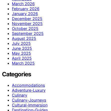
March 2026
February 2026
January 2026
December 2025
November 2025
October 2025
September 2025
August 2025
July 2025
June 2025
May 2025
April 2025
March 2025
Categories
Accommodations
Adventure-Luxury
Culinary
Culinary-Journeys
Cultural-Immersion
Destination-Guides