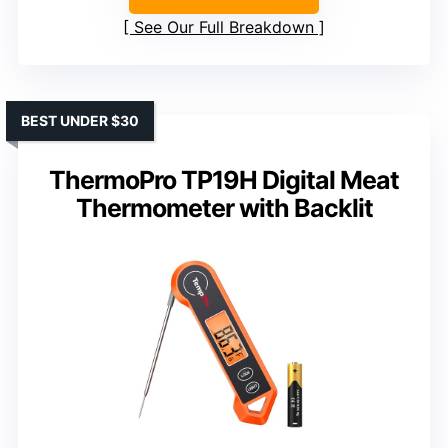
See Our Full Breakdown
BEST UNDER $30
ThermoPro TP19H Digital Meat
Thermometer with Backlit