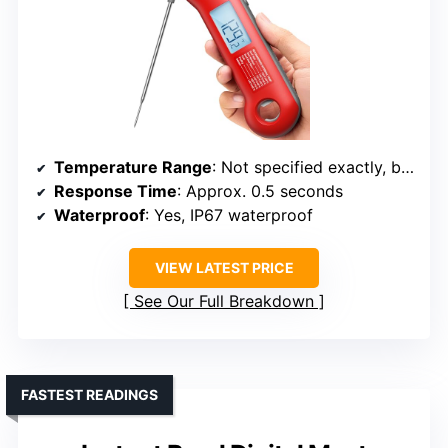
Temperature Range
: Not specified exactly, but supports wide range typical of professional thermometers
Response Time
: Approx. 0.5 seconds
Waterproof
: Yes, IP67 waterproof
VIEW LATEST PRICE
See Our Full Breakdown
FASTEST READINGS