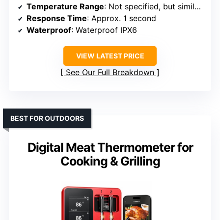
Temperature Range
: Not specified, but similar to others
Response Time
: Approx. 1 second
Waterproof
: Waterproof IPX6
VIEW LATEST PRICE
See Our Full Breakdown
BEST FOR OUTDOORS
Digital Meat Thermometer for
Cooking & Grilling