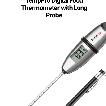
TempPro Digital Food
Thermometer with Long
Probe