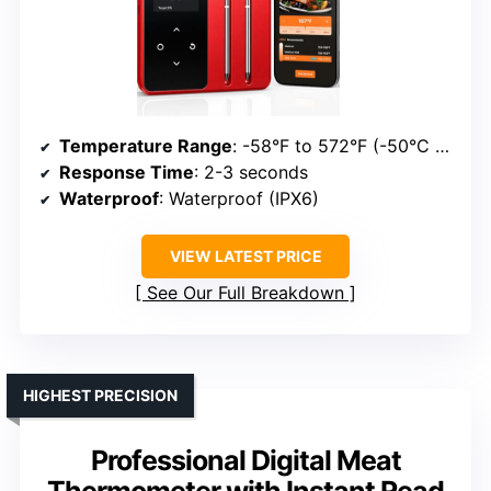
Temperature Range
: -58°F to 572°F (-50°C to 300°C)
Response Time
: 2-3 seconds
Waterproof
: Waterproof (IPX6)
VIEW LATEST PRICE
See Our Full Breakdown
HIGHEST PRECISION
Professional Digital Meat
Thermometer with Instant Read