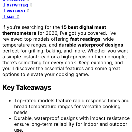
0
X (TWITTER)
0
PINTEREST
0
MAIL
If you’re searching for the
15 best digital meat
thermometers
for 2026, I’ve got you covered. I’ve
reviewed top models offering
fast readings
, wide
temperature ranges, and
durable waterproof designs
perfect for grilling, baking, and more. Whether you want
a simple instant-read or a high-precision thermocouple,
there’s something for every cook. Keep exploring, and
you’ll discover the essential features and some great
options to elevate your cooking game.
Key Takeaways
Top-rated models feature rapid response times and
broad temperature ranges for versatile cooking
needs.
Durable, waterproof designs with impact resistance
ensure long-term reliability for indoor and outdoor
use.