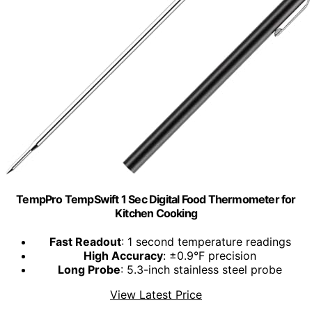
TempPro TempSwift 1 Sec Digital Food Thermometer for
Kitchen Cooking
Fast Readout
: 1 second temperature readings
High Accuracy
: ±0.9°F precision
Long Probe
: 5.3-inch stainless steel probe
View Latest Price