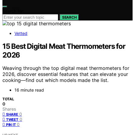
Search for:
SEARCH
Vetted
15 Best Digital Meat Thermometers for
2026
Weaving through the top digital meat thermometers for
2026, discover essential features that can elevate your
cooking—find out which models made the list.
16 minute read
TOTAL
0
Shares
0
SHARE
0
TWEET
0
PIN IT