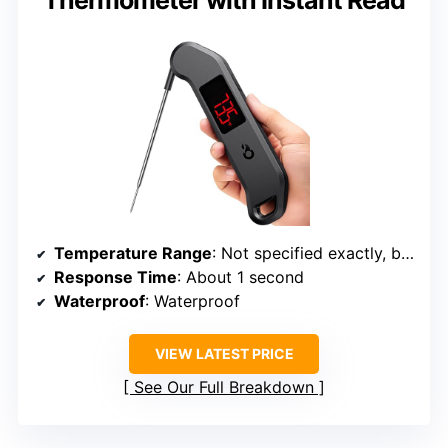
Temperature Range
: Not specified exactly, but supports wide range
Response Time
: About 1 second
Waterproof
: Waterproof
VIEW LATEST PRICE
See Our Full Breakdown