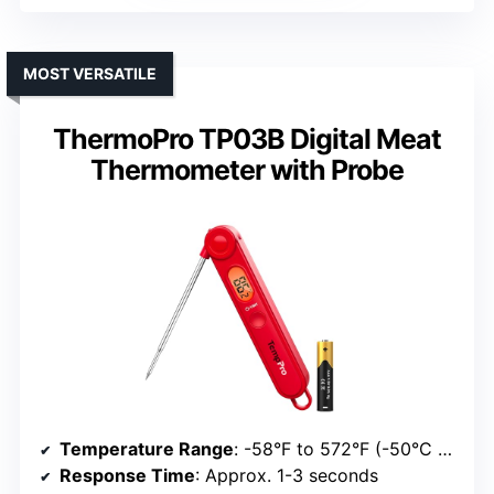
MOST VERSATILE
ThermoPro TP03B Digital Meat
Thermometer with Probe
Temperature Range
: -58°F to 572°F (-50°C to 300°C)
Response Time
: Approx. 1-3 seconds