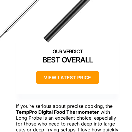
BEST OVERALL
VIEW LATEST PRICE
If you’re serious about precise cooking, the
TempPro Digital Food Thermometer
with
Long Probe is an excellent choice, especially
for those who need to reach deep into large
cuts or deep-frying setups. I love how quickly