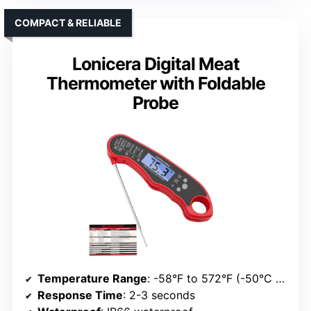
COMPACT & RELIABLE
Lonicera Digital Meat
Thermometer with Foldable
Probe
Temperature Range
: -58°F to 572°F (-50°C to 300°C)
Response Time
: 2-3 seconds