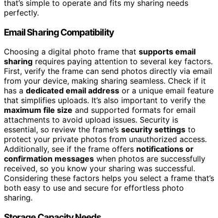
that’s simple to operate and fits my sharing needs
perfectly.
Email Sharing Compatibility
Choosing a digital photo frame that
supports email
sharing
requires paying attention to several key factors.
First, verify the frame can send photos directly via email
from your device, making sharing seamless. Check if it
has a
dedicated email address
or a unique email feature
that simplifies uploads. It’s also important to verify the
maximum file size
and supported formats for email
attachments to avoid upload issues. Security is
essential, so review the frame’s
security settings
to
protect your private photos from unauthorized access.
Additionally, see if the frame offers
notifications or
confirmation messages
when photos are successfully
received, so you know your sharing was successful.
Considering these factors helps you select a frame that’s
both easy to use and secure for effortless photo
sharing.
Storage Capacity Needs