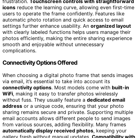
frustration.
Touchscreen controls with straightforward
icons
reduce the learning curve, allowing even first-time
users to operate the frame confidently. Features like
automatic photo rotation and quick access to email
settings further enhance usability. An
organized layout
with clearly labeled functions helps users manage their
photos efficiently, making the entire sharing experience
smooth and enjoyable without unnecessary
complications.
Connectivity Options Offered
When choosing a digital photo frame that sends images
via email, it’s essential to take into account its
connectivity options
. Most models come with
built-in
WiFi
, making it easy to transfer photos wirelessly
without fuss. They usually feature a
dedicated email
address
or a unique code, ensuring that your photo
sharing remains secure and private. Supporting multiple
email accounts allows different people to send images
from various sources, adding flexibility. Many frames
automatically display received photos
, keeping your
gallery fresh without manual updates.
Compatibility with