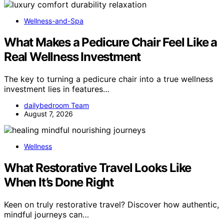
Wellness-and-Spa
What Makes a Pedicure Chair Feel Like a
Real Wellness Investment
The key to turning a pedicure chair into a true wellness
investment lies in features…
dailybedroom Team
August 7, 2026
Wellness
What Restorative Travel Looks Like
When It’s Done Right
Keen on truly restorative travel? Discover how authentic,
mindful journeys can…