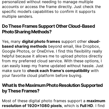
personalized without needing to manage multiple
accounts or access the frame directly. Just check the
specific model’s capabilities to confirm it supports
multiple senders.
Do These Frames Support Other Cloud-Based
Photo Sharing Methods?
Yes, many
digital photo frames
support other
cloud-
based sharing methods
beyond email, like Dropbox,
Google Photos, or OneDrive. I find this flexibility really
helpful because it allows me to upload photos directly
from my preferred cloud service. With these options, I
can easily keep my frame updated without hassle. Just
make sure to
check each frame’s compatibility
with
your favorite cloud platform before buying.
What Is the Maximum Photo Resolution Supported
by These Frames?
Most of these digital photo frames support a
maximum
resolution of 1920×1080 pixels
, which is
Full HD
. I find