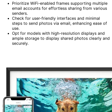
Prioritize WiFi-enabled frames supporting multiple
email accounts for effortless sharing from various
senders.
Check for user-friendly interfaces and minimal
steps to send photos via email, enhancing ease of
use.
Opt for models with high-resolution displays and
ample storage to display shared photos clearly and
securely.