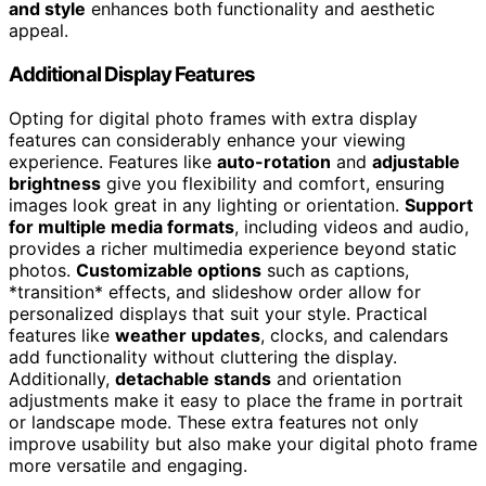
and style
enhances both functionality and aesthetic
appeal.
Additional Display Features
Opting for digital photo frames with extra display
features can considerably enhance your viewing
experience. Features like
auto-rotation
and
adjustable
brightness
give you flexibility and comfort, ensuring
images look great in any lighting or orientation.
Support
for multiple media formats
, including videos and audio,
provides a richer multimedia experience beyond static
photos.
Customizable options
such as captions,
*transition* effects, and slideshow order allow for
personalized displays that suit your style. Practical
features like
weather updates
, clocks, and calendars
add functionality without cluttering the display.
Additionally,
detachable stands
and orientation
adjustments make it easy to place the frame in portrait
or landscape mode. These extra features not only
improve usability but also make your digital photo frame
more versatile and engaging.