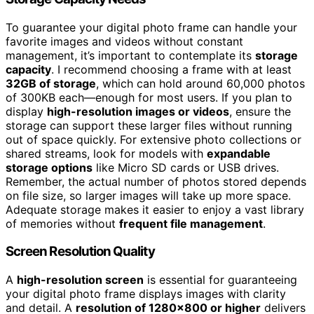
To guarantee your digital photo frame can handle your
favorite images and videos without constant
management, it’s important to contemplate its
storage
capacity
. I recommend choosing a frame with at least
32GB of storage
, which can hold around 60,000 photos
of 300KB each—enough for most users. If you plan to
display
high-resolution images or videos
, ensure the
storage can support these larger files without running
out of space quickly. For extensive photo collections or
shared streams, look for models with
expandable
storage options
like Micro SD cards or USB drives.
Remember, the actual number of photos stored depends
on file size, so larger images will take up more space.
Adequate storage makes it easier to enjoy a vast library
of memories without
frequent file management
.
Screen Resolution Quality
A
high-resolution screen
is essential for guaranteeing
your digital photo frame displays images with clarity
and detail. A
resolution of 1280×800 or higher
delivers