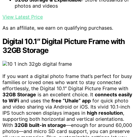
photos and videos
View Latest Price
As an affiliate, we earn on qualifying purchases.
Digital 10.1″ Digital Picture Frame with
32GB Storage
If you want a digital photo frame that’s perfect for busy
families or loved ones who want to stay connected
effortlessly, the Digital 10.1″ Digital Picture Frame with
32GB Storage
is an excellent choice. It
connects easily
to WiFi
and uses the
free “Uhale” app
for quick photo
and video sharing via Android or iOS. Its vivid 10.1-inch
IPS touch screen displays images in
high resolution
,
supporting both horizontal and vertical orientations.
With
32GB built-in storage
—enough for around 60,000
photos—and micro SD card support, you can preserve