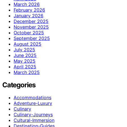
March 2026
February 2026
January 2026
December 2025
November 2025
October 2025
September 2025
August 2025
July 2025
June 2025
May 2025
April 2025
March 2025
Categories
Accommodations
Adventure-Luxury
Culinary
Culinary-Journeys
Cultural-Immersion
Destination-Guides