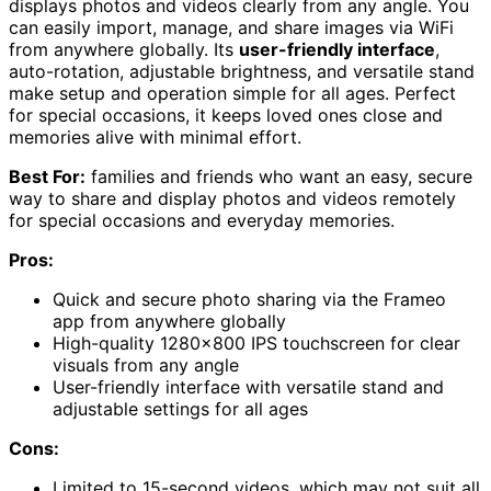
displays photos and videos clearly from any angle. You
can easily import, manage, and share images via WiFi
from anywhere globally. Its
user-friendly interface
,
auto-rotation, adjustable brightness, and versatile stand
make setup and operation simple for all ages. Perfect
for special occasions, it keeps loved ones close and
memories alive with minimal effort.
Best For:
families and friends who want an easy, secure
way to share and display photos and videos remotely
for special occasions and everyday memories.
Pros:
Quick and secure photo sharing via the Frameo
app from anywhere globally
High-quality 1280×800 IPS touchscreen for clear
visuals from any angle
User-friendly interface with versatile stand and
adjustable settings for all ages
Cons:
Limited to 15-second videos, which may not suit all