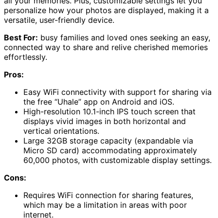
all your memories. Plus, customizable settings let you
personalize how your photos are displayed, making it a
versatile, user-friendly device.
Best For:
busy families and loved ones seeking an easy,
connected way to share and relive cherished memories
effortlessly.
Pros:
Easy WiFi connectivity with support for sharing via
the free “Uhale” app on Android and iOS.
High-resolution 10.1-inch IPS touch screen that
displays vivid images in both horizontal and
vertical orientations.
Large 32GB storage capacity (expandable via
Micro SD card) accommodating approximately
60,000 photos, with customizable display settings.
Cons:
Requires WiFi connection for sharing features,
which may be a limitation in areas with poor
internet.