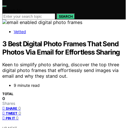
Search for:
SEARCH
Vetted
3 Best Digital Photo Frames That Send
Photos Via Email for Effortless Sharing
Keen to simplify photo sharing, discover the top three
digital photo frames that effortlessly send images via
email and why they stand out.
9 minute read
TOTAL
0
Shares
0
SHARE
0
TWEET
0
PIN IT