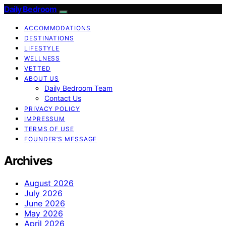
Daily Bedroom
ACCOMMODATIONS
DESTINATIONS
LIFESTYLE
WELLNESS
VETTED
ABOUT US
Daily Bedroom Team
Contact Us
PRIVACY POLICY
IMPRESSUM
TERMS OF USE
FOUNDER’S MESSAGE
Archives
August 2026
July 2026
June 2026
May 2026
April 2026