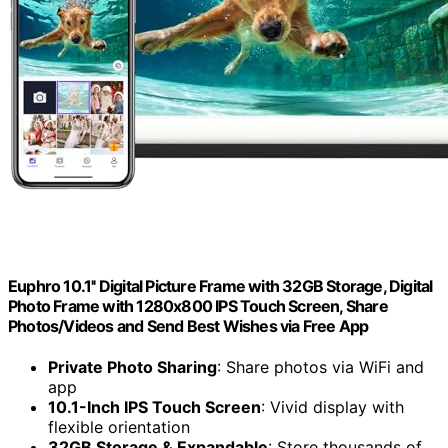
Euphro 10.1'' Digital Picture Frame with 32GB Storage, Digital
Photo Frame with 1280x800 IPS Touch Screen, Share
Photos/Videos and Send Best Wishes via Free App
Private Photo Sharing
: Share photos via WiFi and
app
10.1-Inch IPS Touch Screen
: Vivid display with
flexible orientation
32GB Storage & Expandable
: Store thousands of