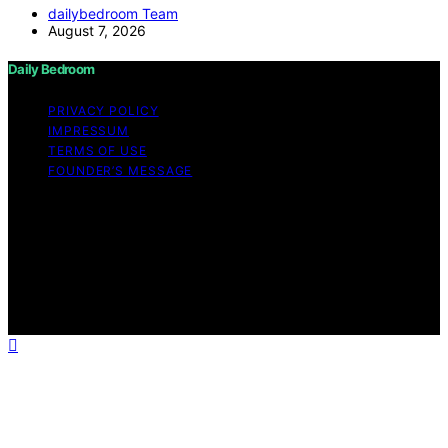
dailybedroom Team
August 7, 2026
Daily Bedroom
PRIVACY POLICY
IMPRESSUM
TERMS OF USE
FOUNDER’S MESSAGE
Copyright © 2026 Daily Bedroom Content on Daily
Bedroom is created and published using artificial
intelligence (AI) for general informational and
educational purposes. Affiliate disclaimer As an affiliate,
we may earn a commission from qualifying purchases.
We get commissions for purchases made through links
on this website from Amazon and other third parties.