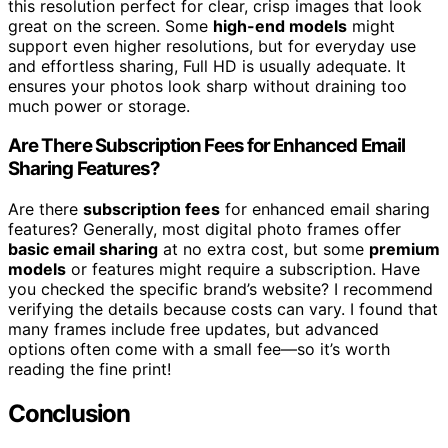
this resolution perfect for clear, crisp images that look
great on the screen. Some
high-end models
might
support even higher resolutions, but for everyday use
and effortless sharing, Full HD is usually adequate. It
ensures your photos look sharp without draining too
much power or storage.
Are There Subscription Fees for Enhanced Email
Sharing Features?
Are there
subscription fees
for enhanced email sharing
features? Generally, most digital photo frames offer
basic email sharing
at no extra cost, but some
premium
models
or features might require a subscription. Have
you checked the specific brand’s website? I recommend
verifying the details because costs can vary. I found that
many frames include free updates, but advanced
options often come with a small fee—so it’s worth
reading the fine print!
Conclusion