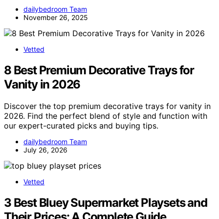
dailybedroom Team
November 26, 2025
Vetted
8 Best Premium Decorative Trays for
Vanity in 2026
Discover the top premium decorative trays for vanity in
2026. Find the perfect blend of style and function with
our expert-curated picks and buying tips.
dailybedroom Team
July 26, 2026
Vetted
3 Best Bluey Supermarket Playsets and
Their Prices: A Complete Guide