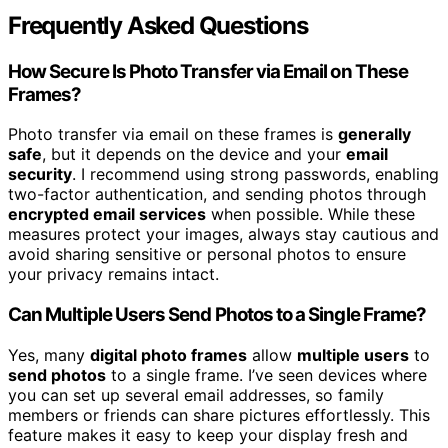
Frequently Asked Questions
How Secure Is Photo Transfer via Email on These
Frames?
Photo transfer via email on these frames is
generally
safe
, but it depends on the device and your
email
security
. I recommend using strong passwords, enabling
two-factor authentication, and sending photos through
encrypted email services
when possible. While these
measures protect your images, always stay cautious and
avoid sharing sensitive or personal photos to ensure
your privacy remains intact.
Can Multiple Users Send Photos to a Single Frame?
Yes, many
digital photo frames
allow
multiple users
to
send photos
to a single frame. I’ve seen devices where
you can set up several email addresses, so family
members or friends can share pictures effortlessly. This
feature makes it easy to keep your display fresh and