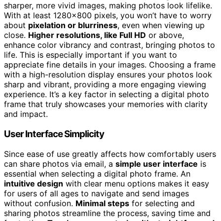
sharper, more vivid images, making photos look lifelike.
With at least 1280×800 pixels, you won’t have to worry
about
pixelation or blurriness
, even when viewing up
close.
Higher resolutions, like Full HD
or above,
enhance color vibrancy and contrast, bringing photos to
life. This is especially important if you want to
appreciate fine details in your images. Choosing a frame
with a high-resolution display ensures your photos look
sharp and vibrant, providing a more engaging viewing
experience. It’s a key factor in selecting a digital photo
frame that truly showcases your memories with clarity
and impact.
User Interface Simplicity
Since ease of use greatly affects how comfortably users
can share photos via email, a
simple user interface
is
essential when selecting a digital photo frame. An
intuitive design
with clear menu options makes it easy
for users of all ages to navigate and send images
without confusion.
Minimal steps
for selecting and
sharing photos streamline the process, saving time and