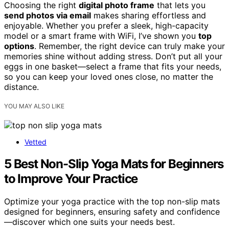
Choosing the right
digital photo frame
that lets you
send photos via email
makes sharing effortless and
enjoyable. Whether you prefer a sleek, high-capacity
model or a smart frame with WiFi, I’ve shown you
top
options
. Remember, the right device can truly make your
memories shine without adding stress. Don’t put all your
eggs in one basket—select a frame that fits your needs,
so you can keep your loved ones close, no matter the
distance.
YOU MAY ALSO LIKE
Vetted
5 Best Non-Slip Yoga Mats for Beginners
to Improve Your Practice
Optimize your yoga practice with the top non-slip mats
designed for beginners, ensuring safety and confidence
—discover which one suits your needs best.