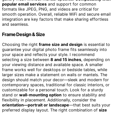
popular email services
and support for common
formats like JPEG, PNG, and videos are critical for
smooth operation. Overall, reliable WiFi and secure email
integration are key factors that make sharing effortless
and seamless.
Frame Design & Size
Choosing the right
frame size and design
is essential to
guarantee your digital photo frame fits seamlessly into
your space and reflects your style. I recommend
selecting a size between
8 and 15 inches
, depending on
your viewing distance and available space. A smaller
frame works well for desktops or bedside tables, while
larger sizes make a statement on walls or mantels. The
design should match your decor—sleek and modern for
contemporary spaces, traditional for classic interiors, or
customizable for a personal touch. Look for a sturdy
stand or
wall-mounting option
to ensure stability and
flexibility in placement. Additionally, consider the
orientation—portrait or landscape
—that best suits your
preferred display layout. The right combination of
size