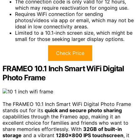
The connection code is only valid for 12 hours,
which may require reactivation for ongoing use.
Requires WiFi connection for sending
photos/videos via app or email, which may not be
ideal in low connectivity areas.
Limited to a 10.1-inch screen size, which might be
small for those seeking larger display options.
Check Price
FRAMEO 10.1 Inch Smart WiFi Digital
Photo Frame
The FRAMEO 10.1 Inch Smart WiFi Digital Photo Frame
stands out for its
quick and secure photo sharing
capabilities through the Frameo app, making it an
excellent choice for families and friends who want to
share memories effortlessly. With
32GB of built-in
storage
and a vibrant
1280×800 IPS touchscreen
, it