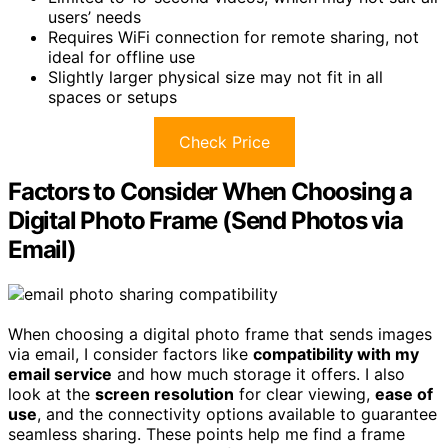
users’ needs
Requires WiFi connection for remote sharing, not
ideal for offline use
Slightly larger physical size may not fit in all
spaces or setups
Check Price
Factors to Consider When Choosing a
Digital Photo Frame (Send Photos via
Email)
When choosing a digital photo frame that sends images
via email, I consider factors like
compatibility with my
email service
and how much storage it offers. I also
look at the
screen resolution
for clear viewing,
ease of
use
, and the connectivity options available to guarantee
seamless sharing. These points help me find a frame