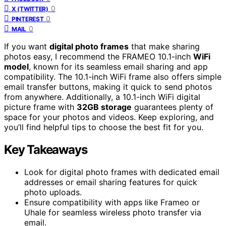
0
X (TWITTER)
0
PINTEREST
0
MAIL
If you want
digital photo frames
that make sharing
photos easy, I recommend the FRAMEO 10.1-inch
WiFi
model
, known for its seamless email sharing and app
compatibility. The 10.1-inch WiFi frame also offers simple
email transfer buttons, making it quick to send photos
from anywhere. Additionally, a 10.1-inch WiFi digital
picture frame with
32GB storage
guarantees plenty of
space for your photos and videos. Keep exploring, and
you’ll find helpful tips to choose the best fit for you.
Key Takeaways
Look for digital photo frames with dedicated email
addresses or email sharing features for quick
photo uploads.
Ensure compatibility with apps like Frameo or
Uhale for seamless wireless photo transfer via
email.