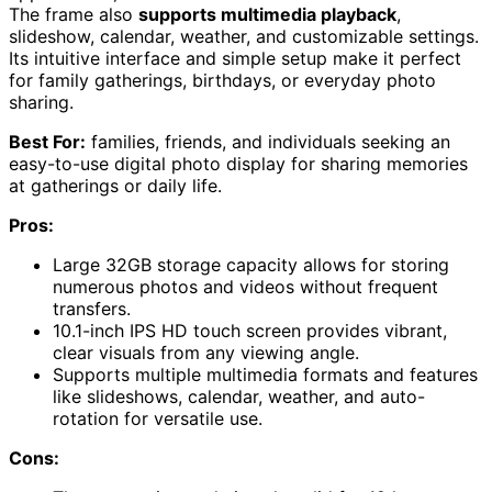
The frame also
supports multimedia playback
,
slideshow, calendar, weather, and customizable settings.
Its intuitive interface and simple setup make it perfect
for family gatherings, birthdays, or everyday photo
sharing.
Best For:
families, friends, and individuals seeking an
easy-to-use digital photo display for sharing memories
at gatherings or daily life.
Pros:
Large 32GB storage capacity allows for storing
numerous photos and videos without frequent
transfers.
10.1-inch IPS HD touch screen provides vibrant,
clear visuals from any viewing angle.
Supports multiple multimedia formats and features
like slideshows, calendar, weather, and auto-
rotation for versatile use.
Cons: