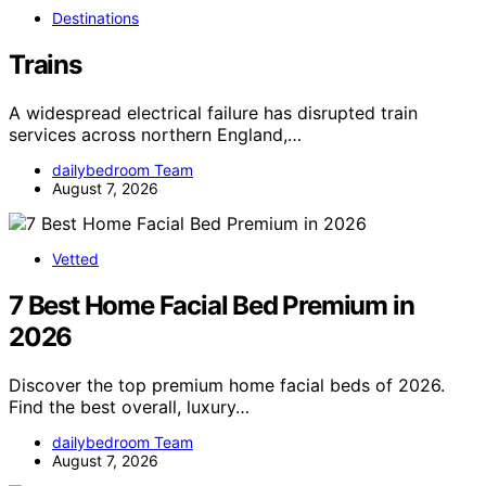
Destinations
Trains
A widespread electrical failure has disrupted train
services across northern England,…
dailybedroom Team
August 7, 2026
Vetted
7 Best Home Facial Bed Premium in
2026
Discover the top premium home facial beds of 2026.
Find the best overall, luxury…
dailybedroom Team
August 7, 2026