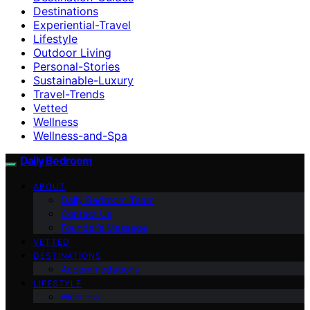
Destinations
Experiential-Travel
Lifestyle
Outdoor Living
Personal-Stories
Sustainable-Luxury
Travel-Trends
Vetted
Wellness
Wellness-and-Spa
Daily Bedroom
ABOUT
Daily Bedroom Team
Contact Us
Founder’s Message
VETTED
DESTINATIONS
Accommodations
LIFESTYLE
Wellness