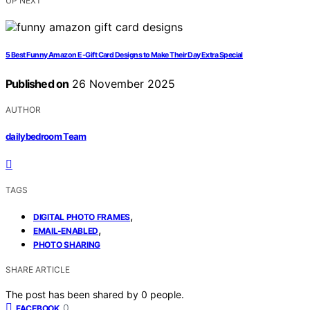
UP NEXT
5 Best Funny Amazon E-Gift Card Designs to Make Their Day Extra Special
Published on
26 November 2025
AUTHOR
dailybedroom Team
TAGS
,
DIGITAL PHOTO FRAMES
,
EMAIL-ENABLED
PHOTO SHARING
SHARE ARTICLE
The post has been shared by
0
people.
0
FACEBOOK