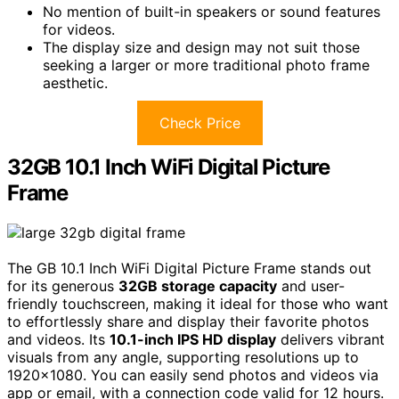
No mention of built-in speakers or sound features
for videos.
The display size and design may not suit those
seeking a larger or more traditional photo frame
aesthetic.
Check Price
32GB 10.1 Inch WiFi Digital Picture
Frame
The GB 10.1 Inch WiFi Digital Picture Frame stands out
for its generous
32GB storage capacity
and user-
friendly touchscreen, making it ideal for those who want
to effortlessly share and display their favorite photos
and videos. Its
10.1-inch IPS HD display
delivers vibrant
visuals from any angle, supporting resolutions up to
1920×1080. You can easily send photos and videos via
app or email, with a connection code valid for 12 hours.