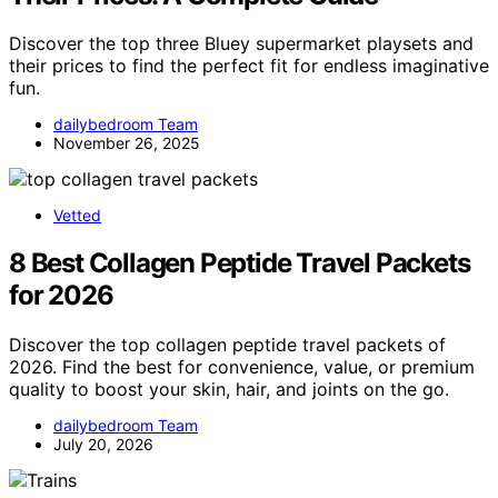
Discover the top three Bluey supermarket playsets and
their prices to find the perfect fit for endless imaginative
fun.
dailybedroom Team
November 26, 2025
Vetted
8 Best Collagen Peptide Travel Packets
for 2026
Discover the top collagen peptide travel packets of
2026. Find the best for convenience, value, or premium
quality to boost your skin, hair, and joints on the go.
dailybedroom Team
July 20, 2026