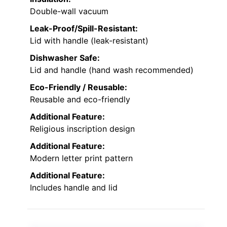
Double-wall vacuum
Leak-Proof/Spill-Resistant:
Lid with handle (leak-resistant)
Dishwasher Safe:
Lid and handle (hand wash recommended)
Eco-Friendly / Reusable:
Reusable and eco-friendly
Additional Feature:
Religious inscription design
Additional Feature:
Modern letter print pattern
Additional Feature:
Includes handle and lid