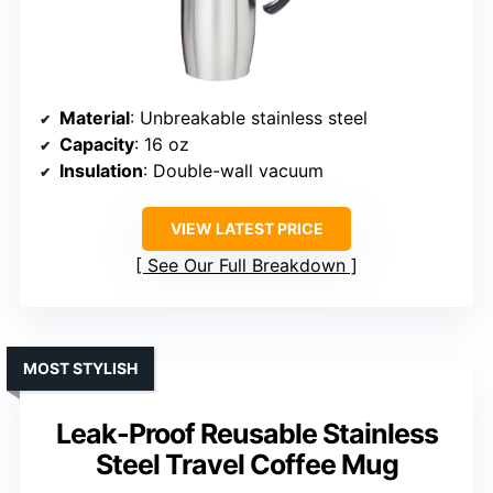
Material
: Unbreakable stainless steel
Capacity
: 16 oz
Insulation
: Double-wall vacuum
VIEW LATEST PRICE
See Our Full Breakdown
MOST STYLISH
Leak-Proof Reusable Stainless
Steel Travel Coffee Mug