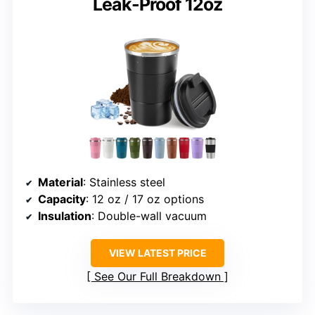
Leak-Proof 12oz
Material
: Stainless steel
Capacity
: 12 oz / 17 oz options
Insulation
: Double-wall vacuum
VIEW LATEST PRICE
See Our Full Breakdown