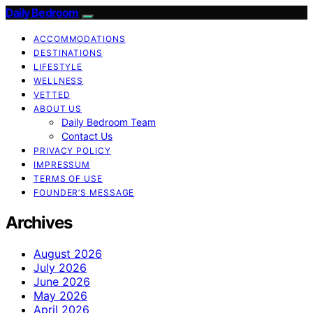
Daily Bedroom
ACCOMMODATIONS
DESTINATIONS
LIFESTYLE
WELLNESS
VETTED
ABOUT US
Daily Bedroom Team
Contact Us
PRIVACY POLICY
IMPRESSUM
TERMS OF USE
FOUNDER’S MESSAGE
Archives
August 2026
July 2026
June 2026
May 2026
April 2026