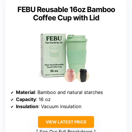
FEBU Reusable 16oz Bamboo
Coffee Cup with Lid
Material
: Bamboo and natural starches
Capacity
: 16 oz
Insulation
: Vacuum insulation
VIEW LATEST PRICE
See Our Full Breakdown