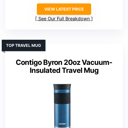
VIEW LATEST PRICE
See Our Full Breakdown
TOP TRAVEL MUG
Contigo Byron 20oz Vacuum-
Insulated Travel Mug