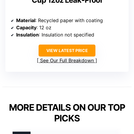
Material
: Recycled paper with coating
Capacity
: 12 oz
Insulation
: Insulation not specified
VIEW LATEST PRICE
See Our Full Breakdown
MORE DETAILS ON OUR TOP
PICKS