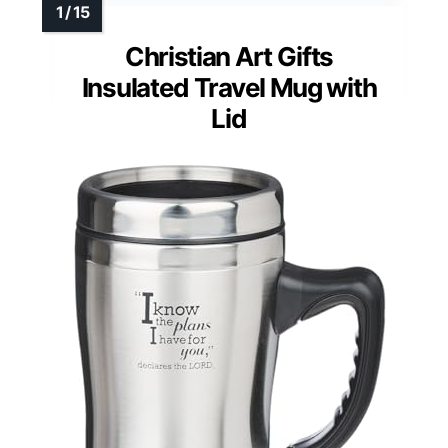
Christian Art Gifts
Insulated Travel Mug with
Lid