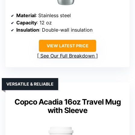
Material
: Stainless steel
Capacity
: 12 oz
Insulation
: Double-wall insulation
VIEW LATEST PRICE
See Our Full Breakdown
VERSATILE & RELIABLE
Copco Acadia 16oz Travel Mug
with Sleeve