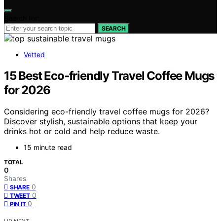
Search for:
SEARCH
Vetted
15 Best Eco‑friendly Travel Coffee Mugs
for 2026
Considering eco-friendly travel coffee mugs for 2026?
Discover stylish, sustainable options that keep your
drinks hot or cold and help reduce waste.
15 minute read
TOTAL
0
Shares
0
SHARE
0
TWEET
0
PIN IT