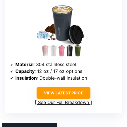
Material
: 304 stainless steel
Capacity
: 12 oz / 17 oz options
Insulation
: Double-wall insulation
VIEW LATEST PRICE
See Our Full Breakdown