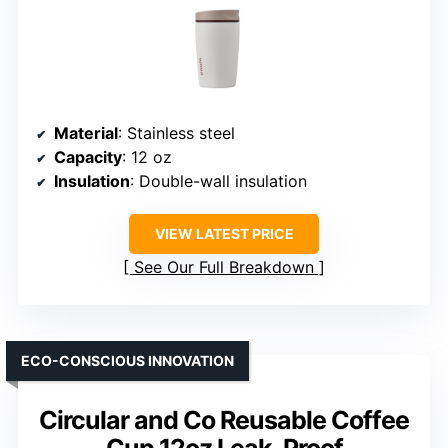
Material
: Stainless steel
Capacity
: 12 oz
Insulation
: Double-wall insulation
VIEW LATEST PRICE
See Our Full Breakdown
ECO-CONSCIOUS INNOVATION
Circular and Co Reusable Coffee
Cup 12oz Leak-Proof