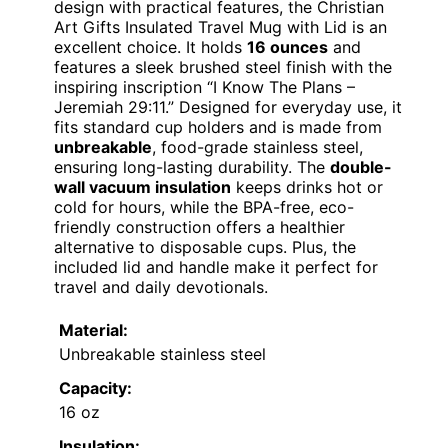
design with practical features, the Christian
Art Gifts Insulated Travel Mug with Lid is an
excellent choice. It holds
16 ounces
and
features a sleek brushed steel finish with the
inspiring inscription “I Know The Plans –
Jeremiah 29:11.” Designed for everyday use, it
fits standard cup holders and is made from
unbreakable
, food-grade stainless steel,
ensuring long-lasting durability. The
double-
wall vacuum insulation
keeps drinks hot or
cold for hours, while the BPA-free, eco-
friendly construction offers a healthier
alternative to disposable cups. Plus, the
included lid and handle make it perfect for
travel and daily devotionals.
Material:
Unbreakable stainless steel
Capacity:
16 oz
Insulation: