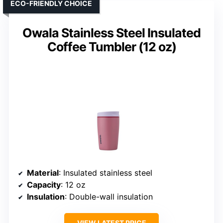
ECO-FRIENDLY CHOICE
Owala Stainless Steel Insulated
Coffee Tumbler (12 oz)
Material
: Insulated stainless steel
Capacity
: 12 oz
Insulation
: Double-wall insulation
VIEW LATEST PRICE