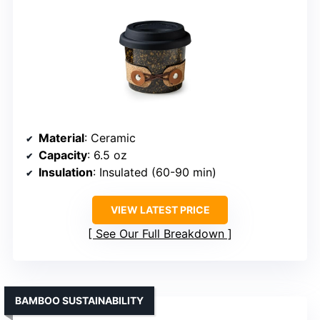
Material
: Ceramic
Capacity
: 6.5 oz
Insulation
: Insulated (60-90 min)
VIEW LATEST PRICE
See Our Full Breakdown
BAMBOO SUSTAINABILITY