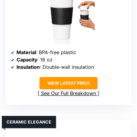
Material
: BPA-free plastic
Capacity
: 16 oz
Insulation
: Double-wall insulation
VIEW LATEST PRICE
See Our Full Breakdown
CERAMIC ELEGANCE