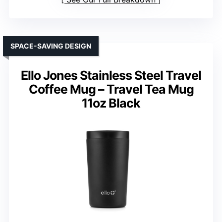
SPACE-SAVING DESIGN
Ello Jones Stainless Steel Travel
Coffee Mug – Travel Tea Mug
11oz Black