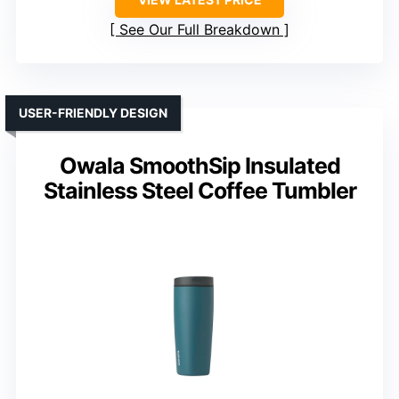
See Our Full Breakdown
USER-FRIENDLY DESIGN
Owala SmoothSip Insulated
Stainless Steel Coffee Tumbler