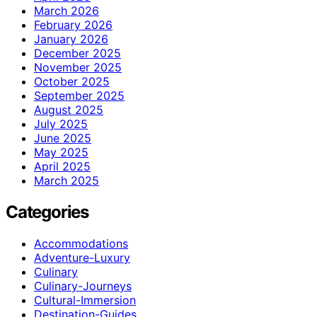
March 2026
February 2026
January 2026
December 2025
November 2025
October 2025
September 2025
August 2025
July 2025
June 2025
May 2025
April 2025
March 2025
Categories
Accommodations
Adventure-Luxury
Culinary
Culinary-Journeys
Cultural-Immersion
Destination-Guides