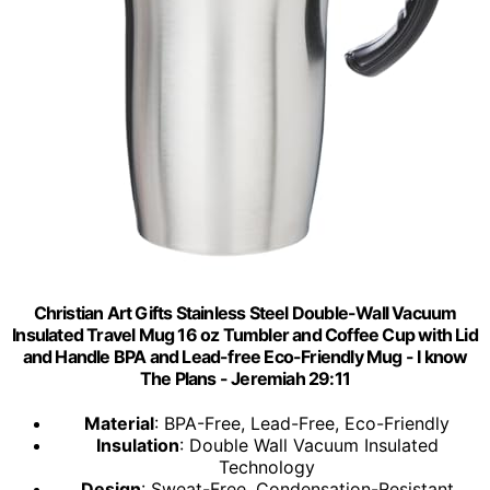
Christian Art Gifts Stainless Steel Double-Wall Vacuum
Insulated Travel Mug 16 oz Tumbler and Coffee Cup with Lid
and Handle BPA and Lead-free Eco-Friendly Mug - I know
The Plans - Jeremiah 29:11
Material
: BPA-Free, Lead-Free, Eco-Friendly
Insulation
: Double Wall Vacuum Insulated
Technology
Design
: Sweat-Free, Condensation-Resistant