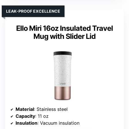
LEAK-PROOF EXCELLENCE
Ello Miri 16oz Insulated Travel
Mug with Slider Lid
Material
: Stainless steel
Capacity
: 11 oz
Insulation
: Vacuum insulation