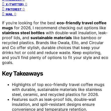
0
X (TWITTER)
0
PINTEREST
0
MAIL
If you’re looking for the best
eco-friendly travel coffee
mugs
for 2026, I recommend checking out options like
stainless steel bottles
with double-wall insulation, leak-
proof lids, and
sustainable materials
like bamboo or
recycled plastics. Brands like Owala, Ello, and Circular
and Co offer stylish, durable choices that keep your
drinks hot or cold and reduce waste. Keep exploring,
and you’ll find plenty of options to fit your style and eco
goals.
Key Takeaways
Highlights of top eco-friendly travel coffee mugs
with durable, sustainable materials like stainless
steel, ceramic, and recycled plastics for 2026.
Features such as leak-proof lids, double-wall
insulation, and spill-resistant designs ensure
convenience and temperature retention.