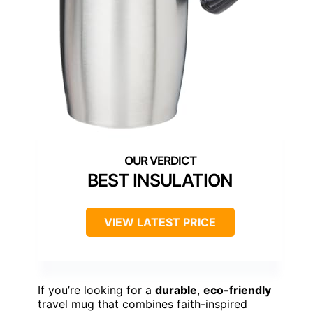
BEST INSULATION
VIEW LATEST PRICE
If you’re looking for a
durable
,
eco-friendly
travel mug that combines faith-inspired