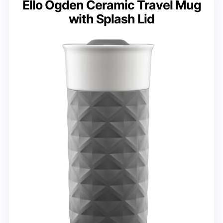
Ello Ogden Ceramic Travel Mug
with Splash Lid