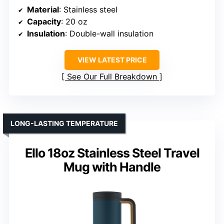
Material
: Stainless steel
Capacity
: 20 oz
Insulation
: Double-wall insulation
VIEW LATEST PRICE
See Our Full Breakdown
LONG-LASTING TEMPERATURE
Ello 18oz Stainless Steel Travel
Mug with Handle