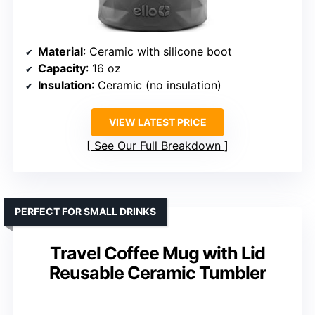
Material
: Ceramic with silicone boot
Capacity
: 16 oz
Insulation
: Ceramic (no insulation)
VIEW LATEST PRICE
See Our Full Breakdown
PERFECT FOR SMALL DRINKS
Travel Coffee Mug with Lid
Reusable Ceramic Tumbler