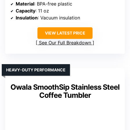
Material
: BPA-free plastic
Capacity
: 11 oz
Insulation
: Vacuum insulation
VIEW LATEST PRICE
See Our Full Breakdown
HEAVY-DUTY PERFORMANCE
Owala SmoothSip Stainless Steel
Coffee Tumbler