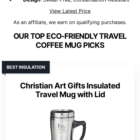
View Latest Price
As an affiliate, we earn on qualifying purchases.
OUR TOP ECO-FRIENDLY TRAVEL
COFFEE MUG PICKS
BEST INSULATION
Christian Art Gifts Insulated
Travel Mug with Lid