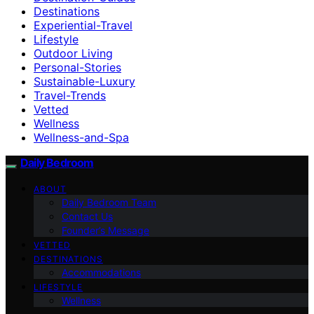
Destinations
Experiential-Travel
Lifestyle
Outdoor Living
Personal-Stories
Sustainable-Luxury
Travel-Trends
Vetted
Wellness
Wellness-and-Spa
Daily Bedroom
ABOUT
Daily Bedroom Team
Contact Us
Founder’s Message
VETTED
DESTINATIONS
Accommodations
LIFESTYLE
Wellness