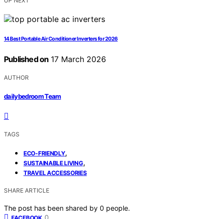
UP NEXT
14 Best Portable Air Conditioner Inverters for 2026
Published on
17 March 2026
AUTHOR
dailybedroom Team
TAGS
,
ECO-FRIENDLY
,
SUSTAINABLE LIVING
TRAVEL ACCESSORIES
SHARE ARTICLE
The post has been shared by
0
people.
0
FACEBOOK