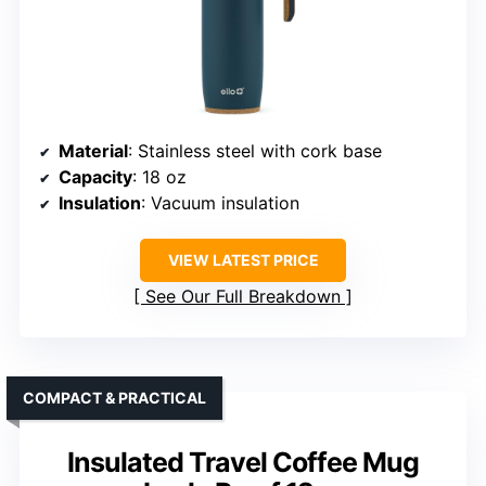
Material
: Stainless steel with cork base
Capacity
: 18 oz
Insulation
: Vacuum insulation
VIEW LATEST PRICE
See Our Full Breakdown
COMPACT & PRACTICAL
Insulated Travel Coffee Mug