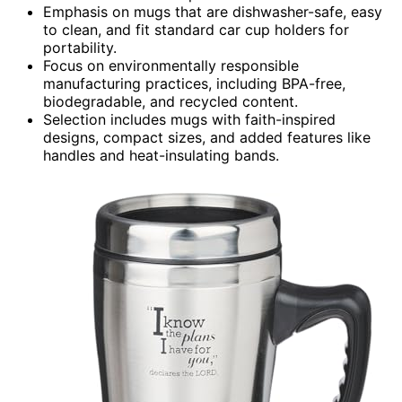
Emphasis on mugs that are dishwasher-safe, easy
to clean, and fit standard car cup holders for
portability.
Focus on environmentally responsible
manufacturing practices, including BPA-free,
biodegradable, and recycled content.
Selection includes mugs with faith-inspired
designs, compact sizes, and added features like
handles and heat-insulating bands.