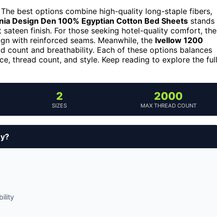
 The best options combine high-quality long-staple fibers,
rnia Design Den 100% Egyptian Cotton Bed Sheets
stands
t sateen finish. For those seeking hotel-quality comfort, the
gn with reinforced seams. Meanwhile, the
Ivellow 1200
ad count and breathability. Each of these options balances
ice, thread count, and style. Keep reading to explore the ful
2
2000
SIZES
MAX THREAD COUNT
uy?
ility