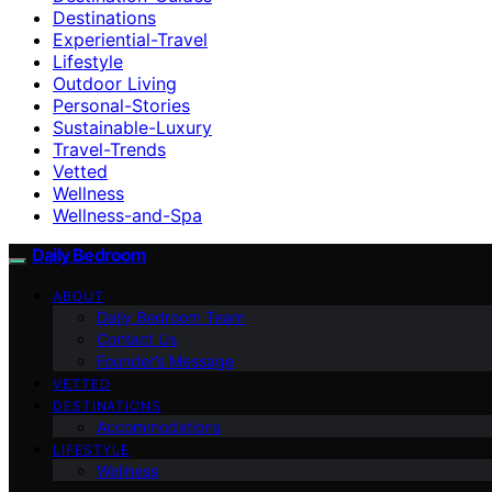
Destinations
Experiential-Travel
Lifestyle
Outdoor Living
Personal-Stories
Sustainable-Luxury
Travel-Trends
Vetted
Wellness
Wellness-and-Spa
Daily Bedroom
ABOUT
Daily Bedroom Team
Contact Us
Founder’s Message
VETTED
DESTINATIONS
Accommodations
LIFESTYLE
Wellness