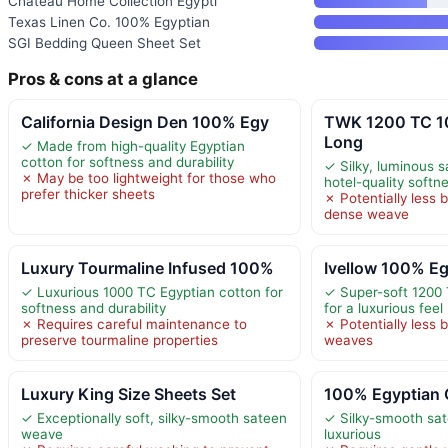
Chateau Home Collection Egypti
Texas Linen Co. 100% Egyptian
SGI Bedding Queen Sheet Set
Pros & cons at a glance
California Design Den 100% Egy
TWK 1200 TC 1
Long
✓ Made from high-quality Egyptian
cotton for softness and durability
✓ Silky, luminous 
✗ May be too lightweight for those who
hotel-quality softn
prefer thicker sheets
✗ Potentially less 
dense weave
Luxury Tourmaline Infused 100%
Ivellow 100% Eg
✓ Luxurious 1000 TC Egyptian cotton for
✓ Super-soft 1200 
softness and durability
for a luxurious feel
✗ Requires careful maintenance to
✗ Potentially less 
preserve tourmaline properties
weaves
Luxury King Size Sheets Set
100% Egyptian 
✓ Exceptionally soft, silky-smooth sateen
✓ Silky-smooth sa
weave
luxurious