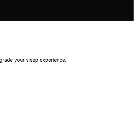
pgrade your sleep experience.