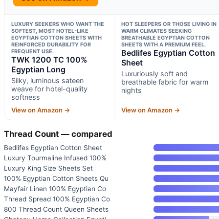
LUXURY SEEKERS WHO WANT THE
HOT SLEEPERS OR THOSE LIVING IN
SOFTEST, MOST HOTEL-LIKE
WARM CLIMATES SEEKING
EGYPTIAN COTTON SHEETS WITH
BREATHABLE EGYPTIAN COTTON
REINFORCED DURABILITY FOR
SHEETS WITH A PREMIUM FEEL.
FREQUENT USE.
Bedlifes Egyptian Cotton
TWK 1200 TC 100%
Sheet
Egyptian Long
Luxuriously soft and
Silky, luminous sateen
breathable fabric for warm
weave for hotel-quality
nights
softness
View on Amazon →
View on Amazon →
Thread Count — compared
Bedlifes Egyptian Cotton Sheet
Luxury Tourmaline Infused 100%
Luxury King Size Sheets Set
100% Egyptian Cotton Sheets Qu
Mayfair Linen 100% Egyptian Co
Thread Spread 100% Egyptian Co
800 Thread Count Queen Sheets