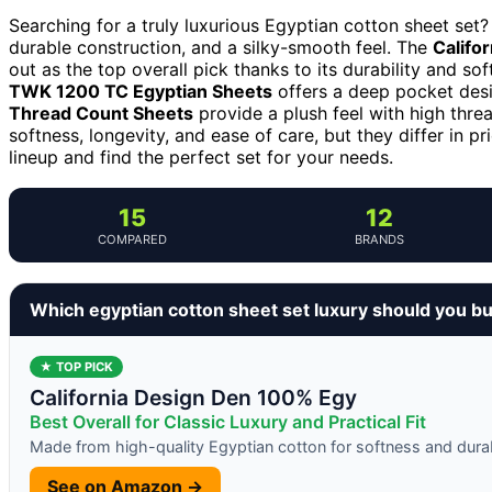
Searching for a truly luxurious Egyptian cotton sheet set?
durable construction, and a silky-smooth feel. The
Califo
out as the top overall pick thanks to its durability and sof
TWK 1200 TC Egyptian Sheets
offers a deep pocket desi
Thread Count Sheets
provide a plush feel with high thre
softness, longevity, and ease of care, but they differ in pr
lineup and find the perfect set for your needs.
15
12
COMPARED
BRANDS
Which egyptian cotton sheet set luxury should you b
★ TOP PICK
California Design Den 100% Egy
Best Overall for Classic Luxury and Practical Fit
Made from high-quality Egyptian cotton for softness and durab
See on Amazon →