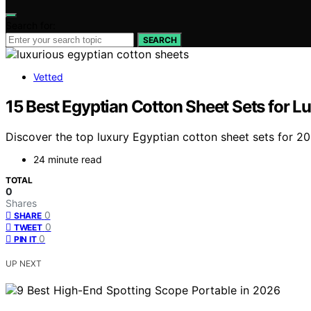
Search for:
SEARCH
Vetted
15 Best Egyptian Cotton Sheet Sets for L
Discover the top luxury Egyptian cotton sheet sets for 20
24 minute read
TOTAL
0
Shares
0
SHARE
0
TWEET
0
PIN IT
UP NEXT