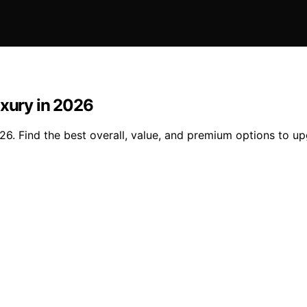
uxury in 2026
26. Find the best overall, value, and premium options to u