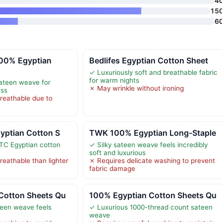
4
15
6
00% Egyptian
Bedlifes Egyptian Cotton Sheet
✓ Luxuriously soft and breathable fabric
for warm nights
sateen weave for
✗ May wrinkle without ironing
ess
breathable due to
yptian Cotton S
TWK 100% Egyptian Long-Staple
TC Egyptian cotton
✓ Silky sateen weave feels incredibly
soft and luxurious
breathable than lighter
✗ Requires delicate washing to prevent
fabric damage
Cotton Sheets Qu
100% Egyptian Cotton Sheets Qu
teen weave feels
✓ Luxurious 1000-thread count sateen
weave