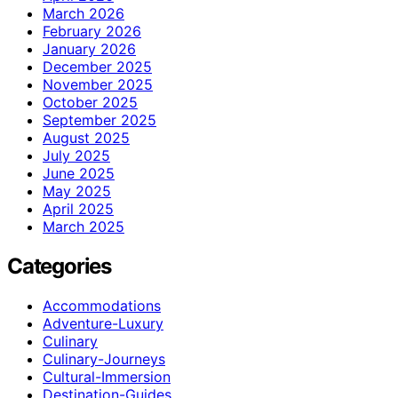
March 2026
February 2026
January 2026
December 2025
November 2025
October 2025
September 2025
August 2025
July 2025
June 2025
May 2025
April 2025
March 2025
Categories
Accommodations
Adventure-Luxury
Culinary
Culinary-Journeys
Cultural-Immersion
Destination-Guides