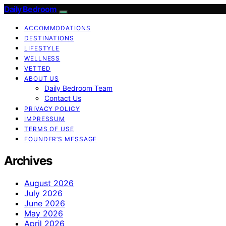
Daily Bedroom
ACCOMMODATIONS
DESTINATIONS
LIFESTYLE
WELLNESS
VETTED
ABOUT US
Daily Bedroom Team
Contact Us
PRIVACY POLICY
IMPRESSUM
TERMS OF USE
FOUNDER’S MESSAGE
Archives
August 2026
July 2026
June 2026
May 2026
April 2026