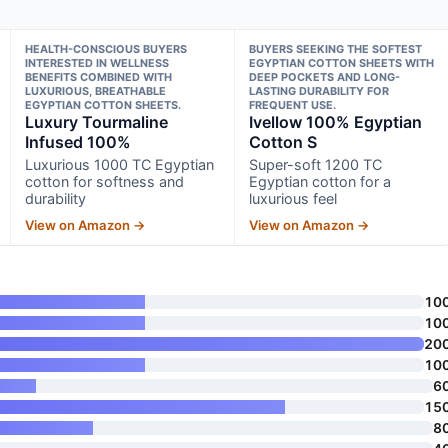
HEALTH-CONSCIOUS BUYERS
BUYERS SEEKING THE SOFTEST
INTERESTED IN WELLNESS
EGYPTIAN COTTON SHEETS WITH
BENEFITS COMBINED WITH
DEEP POCKETS AND LONG-
LUXURIOUS, BREATHABLE
LASTING DURABILITY FOR
EGYPTIAN COTTON SHEETS.
FREQUENT USE.
Luxury Tourmaline
Ivellow 100% Egyptian
Infused 100%
Cotton S
Luxurious 1000 TC Egyptian
Super-soft 1200 TC
cotton for softness and
Egyptian cotton for a
durability
luxurious feel
View on Amazon →
View on Amazon →
10
10
20
10
6
15
8