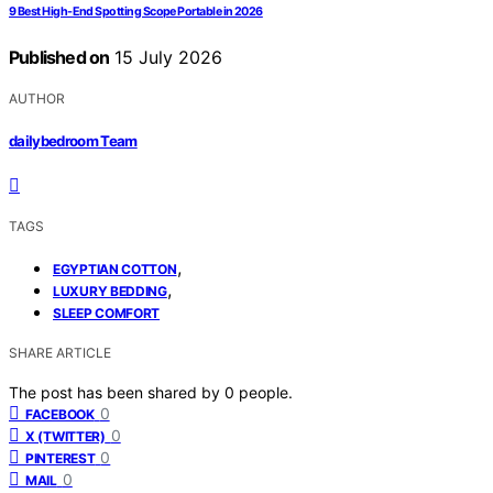
9 Best High-End Spotting Scope Portable in 2026
Published on
15 July 2026
AUTHOR
dailybedroom Team
TAGS
,
EGYPTIAN COTTON
,
LUXURY BEDDING
SLEEP COMFORT
SHARE ARTICLE
The post has been shared by
0
people.
0
FACEBOOK
0
X (TWITTER)
0
PINTEREST
0
MAIL