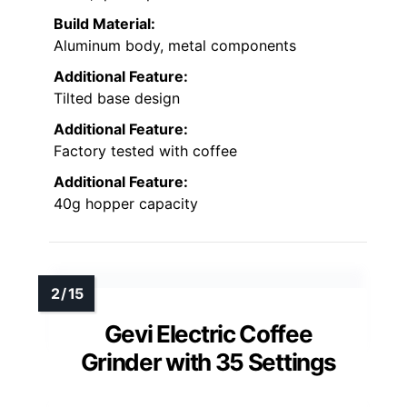
Build Material:
Aluminum body, metal components
Additional Feature:
Tilted base design
Additional Feature:
Factory tested with coffee
Additional Feature:
40g hopper capacity
Gevi Electric Coffee
Grinder with 35 Settings