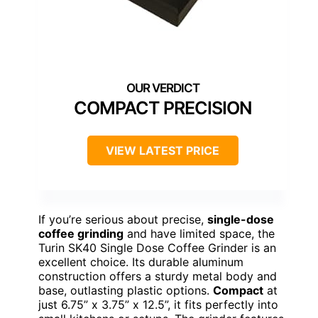
COMPACT PRECISION
VIEW LATEST PRICE
If you’re serious about precise,
single-dose
coffee grinding
and have limited space, the
Turin SK40 Single Dose Coffee Grinder is an
excellent choice. Its durable aluminum
construction offers a sturdy metal body and
base, outlasting plastic options.
Compact
at
just 6.75” x 3.75” x 12.5”, it fits perfectly into