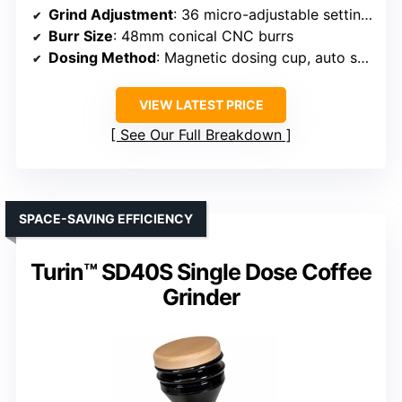
Grind Adjustment
: 36 micro-adjustable settings
Burr Size
: 48mm conical CNC burrs
Dosing Method
: Magnetic dosing cup, auto shut-off
VIEW LATEST PRICE
See Our Full Breakdown
SPACE-SAVING EFFICIENCY
Turin™ SD40S Single Dose Coffee
Grinder