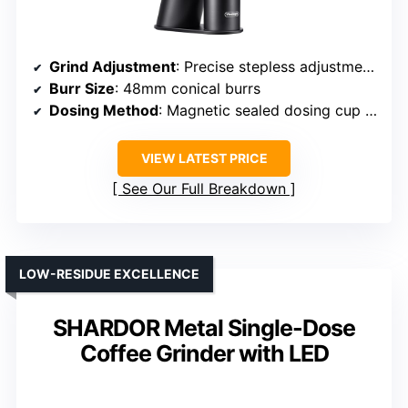
Grind Adjustment
: Precise stepless adjustment via static reduction
Burr Size
: 48mm conical burrs
Dosing Method
: Magnetic sealed dosing cup with blow-out funnel
VIEW LATEST PRICE
See Our Full Breakdown
LOW-RESIDUE EXCELLENCE
SHARDOR Metal Single-Dose
Coffee Grinder with LED