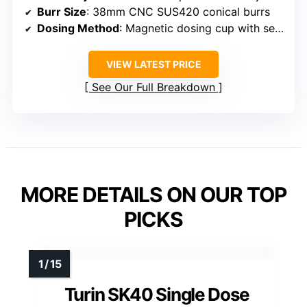
Burr Size
: 38mm CNC SUS420 conical burrs
Dosing Method
: Magnetic dosing cup with sealed lid
VIEW LATEST PRICE
See Our Full Breakdown
MORE DETAILS ON OUR TOP
PICKS
Turin SK40 Single Dose