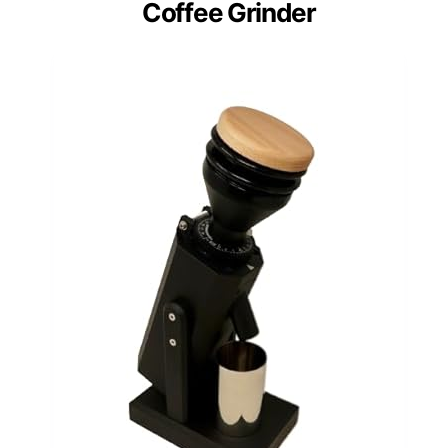
Coffee Grinder