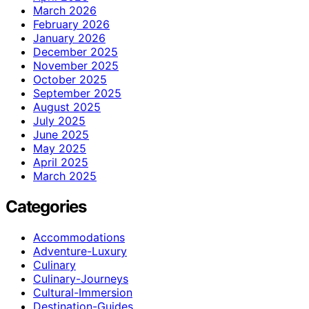
March 2026
February 2026
January 2026
December 2025
November 2025
October 2025
September 2025
August 2025
July 2025
June 2025
May 2025
April 2025
March 2025
Categories
Accommodations
Adventure-Luxury
Culinary
Culinary-Journeys
Cultural-Immersion
Destination-Guides