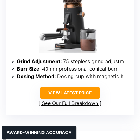
Grind Adjustment
: 75 stepless grind adjustments
Burr Size
: 40mm professional conical burr
Dosing Method
: Dosing cup with magnetic holder
VIEW LATEST PRICE
See Our Full Breakdown
AWARD-WINNING ACCURACY