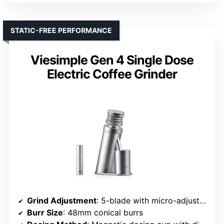
STATIC-FREE PERFORMANCE
Viesimple Gen 4 Single Dose
Electric Coffee Grinder
Grind Adjustment
: 5-blade with micro-adjustments
Burr Size
: 48mm conical burrs