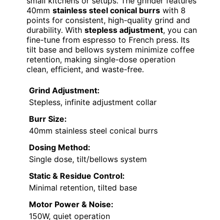
small kitchens or setups. The grinder features
40mm
stainless steel conical burrs
with 8
points for consistent, high-quality grind and
durability. With
stepless adjustment
, you can
fine-tune from espresso to French press. Its
tilt base and bellows system minimize coffee
retention, making single-dose operation
clean, efficient, and waste-free.
Grind Adjustment:
Stepless, infinite adjustment collar
Burr Size:
40mm stainless steel conical burrs
Dosing Method:
Single dose, tilt/bellows system
Static & Residue Control:
Minimal retention, tilted base
Motor Power & Noise:
150W, quiet operation