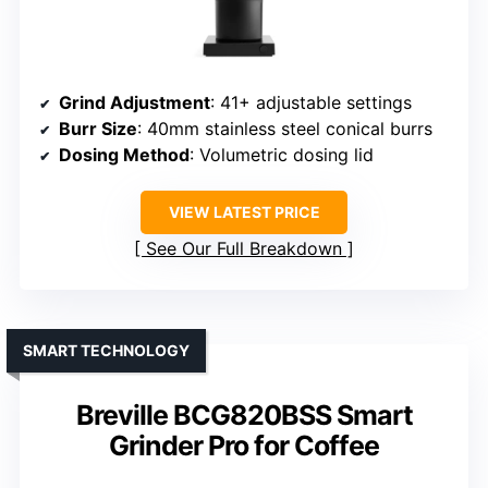
Grind Adjustment
: 41+ adjustable settings
Burr Size
: 40mm stainless steel conical burrs
Dosing Method
: Volumetric dosing lid
VIEW LATEST PRICE
See Our Full Breakdown
SMART TECHNOLOGY
Breville BCG820BSS Smart
Grinder Pro for Coffee