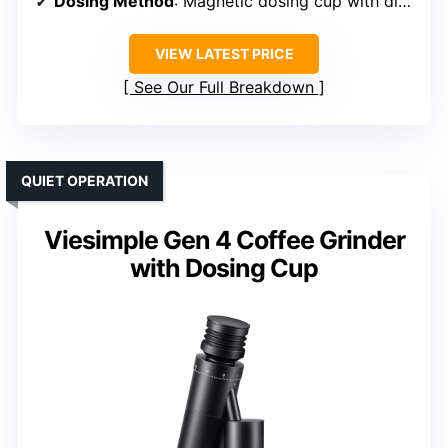
Dosing Method
: Magnetic dosing cup with discharger
VIEW LATEST PRICE
See Our Full Breakdown
QUIET OPERATION
Viesimple Gen 4 Coffee Grinder
with Dosing Cup