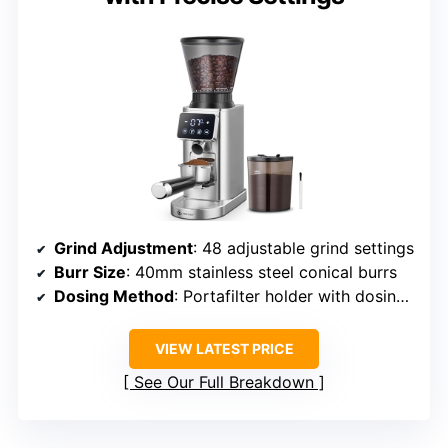
Grind Adjustment
: 48 adjustable grind settings
Burr Size
: 40mm stainless steel conical burrs
Dosing Method
: Portafilter holder with dosing support
VIEW LATEST PRICE
See Our Full Breakdown