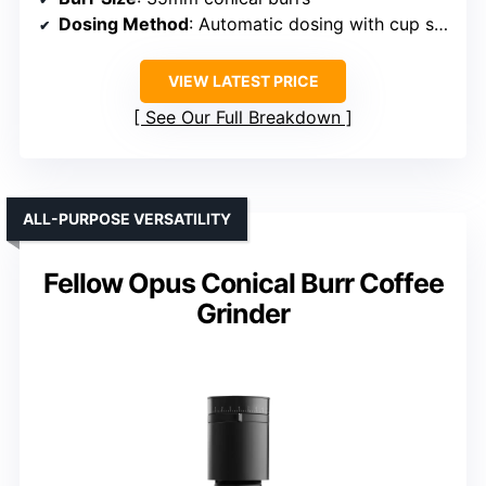
Dosing Method
: Automatic dosing with cup selector
VIEW LATEST PRICE
See Our Full Breakdown
ALL-PURPOSE VERSATILITY
Fellow Opus Conical Burr Coffee
Grinder