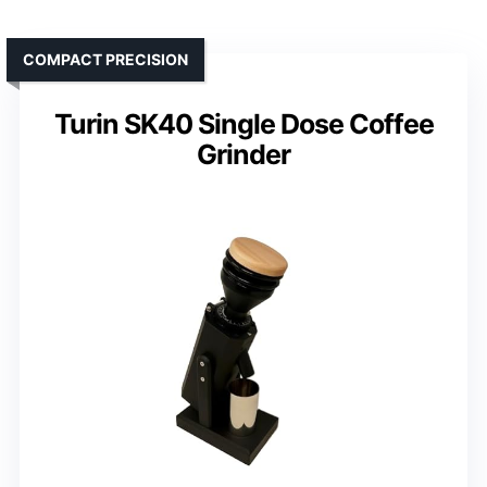
COMPACT PRECISION
Turin SK40 Single Dose Coffee
Grinder