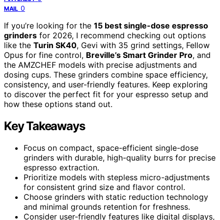
0
MAIL
If you’re looking for the
15 best single-dose espresso
grinders
for 2026, I recommend checking out options
like the
Turin SK40
, Gevi with 35 grind settings, Fellow
Opus for fine control,
Breville’s Smart Grinder Pro
, and
the AMZCHEF models with precise adjustments and
dosing cups. These grinders combine space efficiency,
consistency, and user-friendly features. Keep exploring
to discover the perfect fit for your espresso setup and
how these options stand out.
Key Takeaways
Focus on compact, space-efficient single-dose
grinders with durable, high-quality burrs for precise
espresso extraction.
Prioritize models with stepless micro-adjustments
for consistent grind size and flavor control.
Choose grinders with static reduction technology
and minimal grounds retention for freshness.
Consider user-friendly features like digital displays,