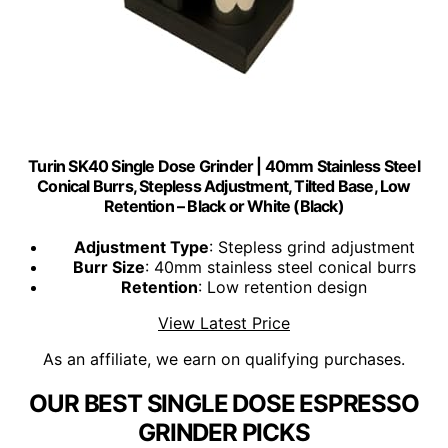
Turin SK40 Single Dose Grinder | 40mm Stainless Steel
Conical Burrs, Stepless Adjustment, Tilted Base, Low
Retention – Black or White (Black)
Adjustment Type
: Stepless grind adjustment
Burr Size
: 40mm stainless steel conical burrs
Retention
: Low retention design
View Latest Price
As an affiliate, we earn on qualifying purchases.
OUR BEST SINGLE DOSE ESPRESSO
GRINDER PICKS