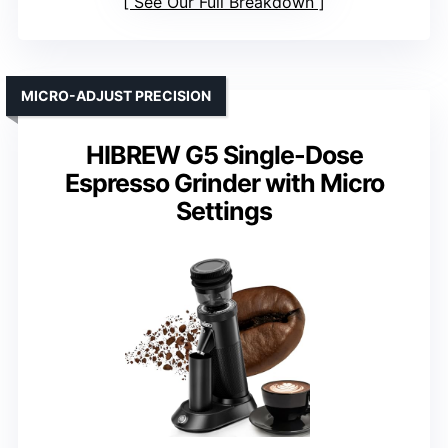
See Our Full Breakdown
MICRO-ADJUST PRECISION
HIBREW G5 Single-Dose
Espresso Grinder with Micro
Settings