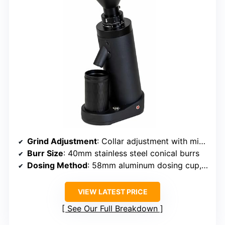
Grind Adjustment
: Collar adjustment with minimal retention
Burr Size
: 40mm stainless steel conical burrs
Dosing Method
: 58mm aluminum dosing cup, tilt design
VIEW LATEST PRICE
See Our Full Breakdown