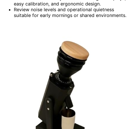
easy calibration, and ergonomic design.
Review noise levels and operational quietness
suitable for early mornings or shared environments.