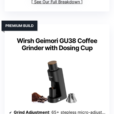
See Our Full Breakdown
PREMIUM BUILD
Wirsh Geimori GU38 Coffee
Grinder with Dosing Cup
Grind Adjustment
: 65+ stepless micro-adjustments