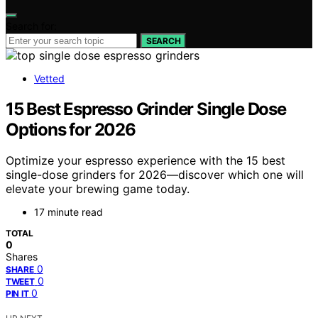
Search for:
SEARCH
Vetted
15 Best Espresso Grinder Single Dose
Options for 2026
Optimize your espresso experience with the 15 best
single-dose grinders for 2026—discover which one will
elevate your brewing game today.
17 minute read
TOTAL
0
Shares
0
SHARE
0
TWEET
0
PIN IT