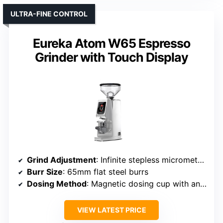
ULTRA-FINE CONTROL
Eureka Atom W65 Espresso
Grinder with Touch Display
Grind Adjustment
: Infinite stepless micrometric adjustment
Burr Size
: 65mm flat steel burrs
Dosing Method
: Magnetic dosing cup with anti-static coating
VIEW LATEST PRICE