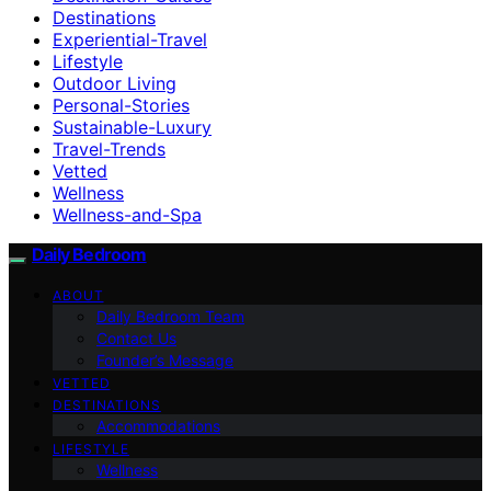
Destinations
Experiential-Travel
Lifestyle
Outdoor Living
Personal-Stories
Sustainable-Luxury
Travel-Trends
Vetted
Wellness
Wellness-and-Spa
Daily Bedroom
ABOUT
Daily Bedroom Team
Contact Us
Founder’s Message
VETTED
DESTINATIONS
Accommodations
LIFESTYLE
Wellness