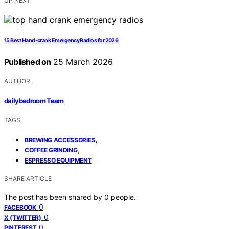
UP NEXT
15 Best Hand‑crank Emergency Radios for 2026
Published on
25 March 2026
AUTHOR
dailybedroom Team
TAGS
,
BREWING ACCESSORIES
,
COFFEE GRINDING
ESPRESSO EQUIPMENT
SHARE ARTICLE
The post has been shared by
0
people.
0
FACEBOOK
0
X (TWITTER)
0
PINTEREST