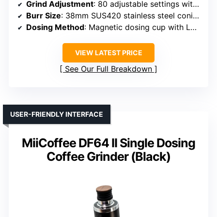
Grind Adjustment
: 80 adjustable settings with micro-adjustments
Burr Size
: 38mm SUS420 stainless steel conical burrs
Dosing Method
: Magnetic dosing cup with LED indicator
VIEW LATEST PRICE
See Our Full Breakdown
USER-FRIENDLY INTERFACE
MiiCoffee DF64 II Single Dosing
Coffee Grinder (Black)