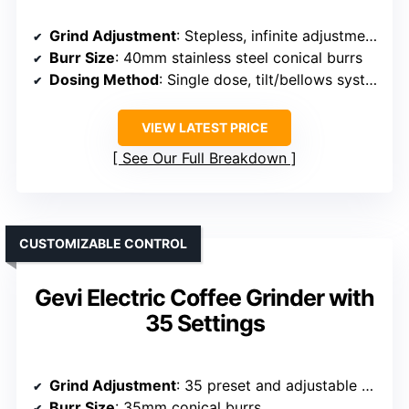
Grind Adjustment
: Stepless, infinite adjustment collar
Burr Size
: 40mm stainless steel conical burrs
Dosing Method
: Single dose, tilt/bellows system
VIEW LATEST PRICE
See Our Full Breakdown
CUSTOMIZABLE CONTROL
Gevi Electric Coffee Grinder with
35 Settings
Grind Adjustment
: 35 preset and adjustable grind settings
Burr Size
: 35mm conical burrs