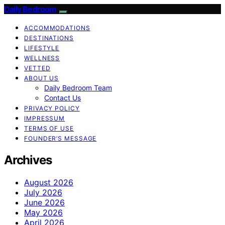
Daily Bedroom
ACCOMMODATIONS
DESTINATIONS
LIFESTYLE
WELLNESS
VETTED
ABOUT US
Daily Bedroom Team
Contact Us
PRIVACY POLICY
IMPRESSUM
TERMS OF USE
FOUNDER’S MESSAGE
Archives
August 2026
July 2026
June 2026
May 2026
April 2026