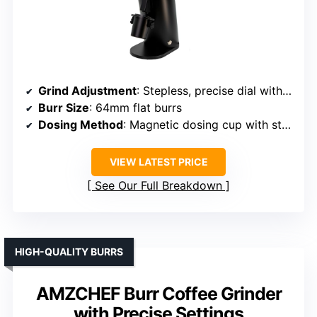
Grind Adjustment
: Stepless, precise dial with static reduction
Burr Size
: 64mm flat burrs
Dosing Method
: Magnetic dosing cup with static reduction
VIEW LATEST PRICE
See Our Full Breakdown
HIGH-QUALITY BURRS
AMZCHEF Burr Coffee Grinder
with Precise Settings