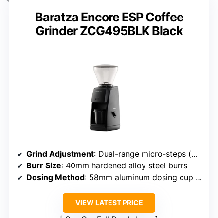
Baratza Encore ESP Coffee
Grinder ZCG495BLK Black
Grind Adjustment
: Dual-range micro-steps (#1-20 and #21-40)
Burr Size
: 40mm hardened alloy steel burrs
Dosing Method
: 58mm aluminum dosing cup with magnet
VIEW LATEST PRICE