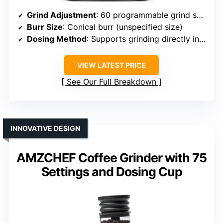
Grind Adjustment
: 60 programmable grind settings
Burr Size
: Conical burr (unspecified size)
Dosing Method
: Supports grinding directly into portafilters, programmable dose
VIEW LATEST PRICE
See Our Full Breakdown
INNOVATIVE DESIGN
AMZCHEF Coffee Grinder with 75
Settings and Dosing Cup