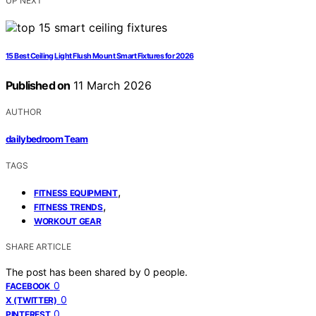
UP NEXT
15 Best Ceiling Light Flush Mount Smart Fixtures for 2026
Published on
11 March 2026
AUTHOR
dailybedroom Team
TAGS
,
FITNESS EQUIPMENT
,
FITNESS TRENDS
WORKOUT GEAR
SHARE ARTICLE
The post has been shared by
0
people.
0
FACEBOOK
0
X (TWITTER)
0
PINTEREST