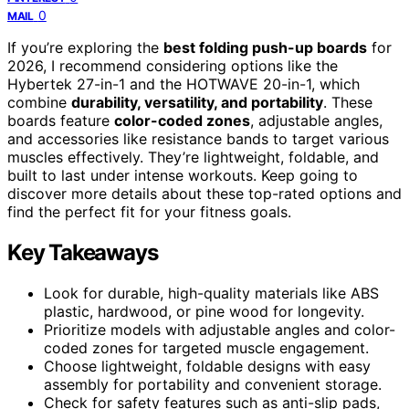
0
MAIL
If you’re exploring the
best folding push-up boards
for
2026, I recommend considering options like the
Hybertek 27-in-1 and the HOTWAVE 20-in-1, which
combine
durability, versatility, and portability
. These
boards feature
color-coded zones
, adjustable angles,
and accessories like resistance bands to target various
muscles effectively. They’re lightweight, foldable, and
built to last under intense workouts. Keep going to
discover more details about these top-rated options and
find the perfect fit for your fitness goals.
Key Takeaways
Look for durable, high-quality materials like ABS
plastic, hardwood, or pine wood for longevity.
Prioritize models with adjustable angles and color-
coded zones for targeted muscle engagement.
Choose lightweight, foldable designs with easy
assembly for portability and convenient storage.
Check for safety features such as anti-slip pads,