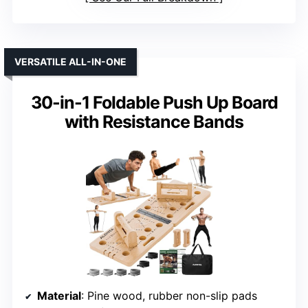
VERSATILE ALL-IN-ONE
30-in-1 Foldable Push Up Board
with Resistance Bands
Material
: Pine wood, rubber non-slip pads