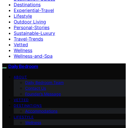
Destinations
Experiential-Travel
Lifestyle
Outdoor Living
Personal-Stories
Sustainable-Luxury
Travel-Trends
Vetted
Wellness
Wellness-and-Spa
Daily Bedroom
ABOUT
Daily Bedroom Team
Contact Us
Founder’s Message
VETTED
DESTINATIONS
Accommodations
LIFESTYLE
Wellness