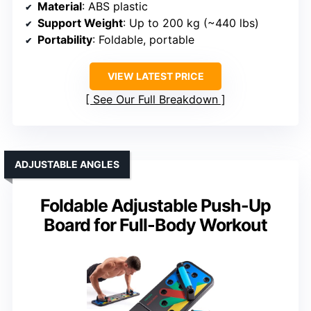
Material
: ABS plastic
Support Weight
: Up to 200 kg (~440 lbs)
Portability
: Foldable, portable
VIEW LATEST PRICE
See Our Full Breakdown
ADJUSTABLE ANGLES
Foldable Adjustable Push-Up
Board for Full-Body Workout