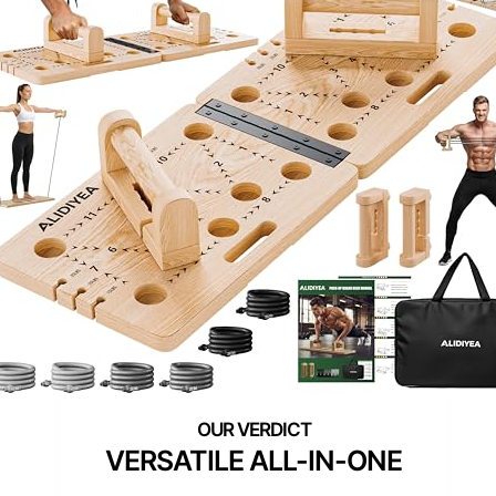
VERSATILE ALL-IN-ONE