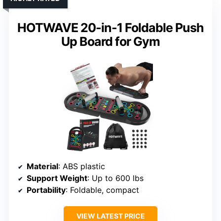
HOTWAVE 20-in-1 Foldable Push
Up Board for Gym
Material
: ABS plastic
Support Weight
: Up to 600 lbs
Portability
: Foldable, compact
VIEW LATEST PRICE