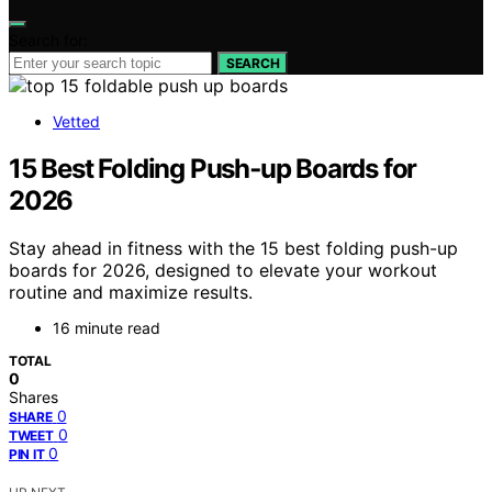
Search for:
SEARCH
Vetted
15 Best Folding Push‑up Boards for
2026
Stay ahead in fitness with the 15 best folding push-up
boards for 2026, designed to elevate your workout
routine and maximize results.
16 minute read
TOTAL
0
Shares
0
SHARE
0
TWEET
0
PIN IT