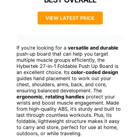
VIEW LATEST PRICE
If you’re looking for a
versatile and durable
push-up board that can help you target
multiple muscle groups efficiently, the
Hybertek 27-in-1 Foldable Push Up Board is
an excellent choice. Its
color-coded design
guides hand placement to work out your
chest, shoulders, arms, back, and core,
ensuring balanced development. The
ergonomic
,
rotating handles
protect your
wrists and boost muscle engagement. Made
from high-quality ABS, it’s sturdy and built to
last through countless workouts. Plus, its
foldable, lightweight structure makes it easy
to carry and store, perfect for use at home,
outdoors, or while traveling.