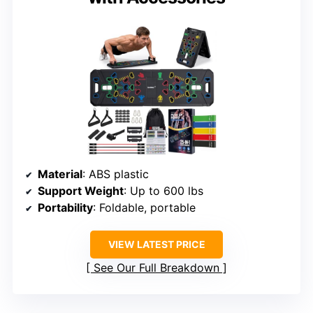
Material
: ABS plastic
Support Weight
: Up to 600 lbs
Portability
: Foldable, portable
VIEW LATEST PRICE
See Our Full Breakdown