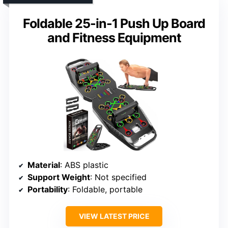
Foldable 25-in-1 Push Up Board
and Fitness Equipment
Material
: ABS plastic
Support Weight
: Not specified
Portability
: Foldable, portable
VIEW LATEST PRICE