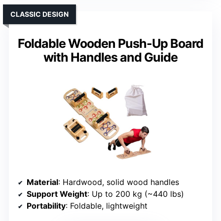
CLASSIC DESIGN
Foldable Wooden Push-Up Board
with Handles and Guide
Material
: Hardwood, solid wood handles
Support Weight
: Up to 200 kg (~440 lbs)
Portability
: Foldable, lightweight