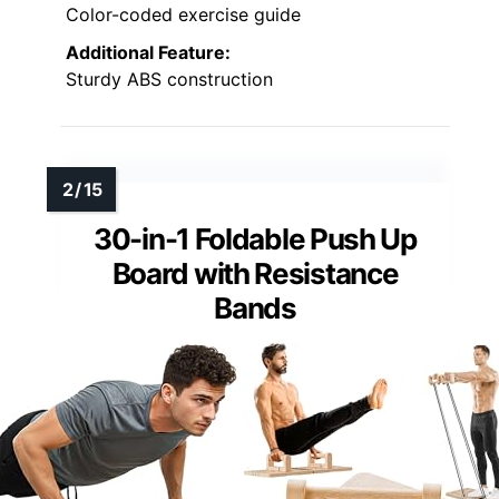
Color-coded exercise guide
Additional Feature:
Sturdy ABS construction
30-in-1 Foldable Push Up
Board with Resistance
Bands