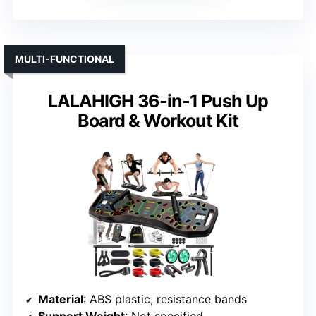
MULTI-FUNCTIONAL
LALAHIGH 36-in-1 Push Up
Board & Workout Kit
Material
: ABS plastic, resistance bands
Support Weight
: Not specified