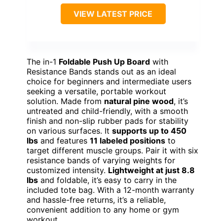
VIEW LATEST PRICE
The in-1
Foldable Push Up Board
with
Resistance Bands stands out as an ideal
choice for beginners and intermediate users
seeking a versatile, portable workout
solution. Made from
natural pine wood
, it’s
untreated and child-friendly, with a smooth
finish and non-slip rubber pads for stability
on various surfaces. It
supports up to 450
lbs
and features
11 labeled positions
to
target different muscle groups. Pair it with six
resistance bands of varying weights for
customized intensity.
Lightweight at just 8.8
lbs
and foldable, it’s easy to carry in the
included tote bag. With a 12-month warranty
and hassle-free returns, it’s a reliable,
convenient addition to any home or gym
workout.