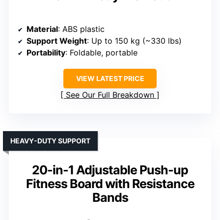
Material
: ABS plastic
Support Weight
: Up to 150 kg (~330 lbs)
Portability
: Foldable, portable
VIEW LATEST PRICE
See Our Full Breakdown
HEAVY-DUTY SUPPORT
20-in-1 Adjustable Push-up
Fitness Board with Resistance
Bands