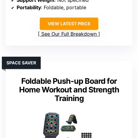
Portability
: Foldable, portable
VIEW LATEST PRICE
See Our Full Breakdown
SPACE SAVER
Foldable Push-up Board for
Home Workout and Strength
Training