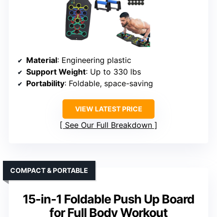
Material
: Engineering plastic
Support Weight
: Up to 330 lbs
Portability
: Foldable, space-saving
VIEW LATEST PRICE
See Our Full Breakdown
COMPACT & PORTABLE
15-in-1 Foldable Push Up Board
for Full Body Workout