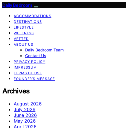
Daily Bedroom
ACCOMMODATIONS
DESTINATIONS
LIFESTYLE
WELLNESS
VETTED
ABOUT US
Daily Bedroom Team
Contact Us
PRIVACY POLICY
IMPRESSUM
TERMS OF USE
FOUNDER’S MESSAGE
Archives
August 2026
July 2026
June 2026
May 2026
April 2026