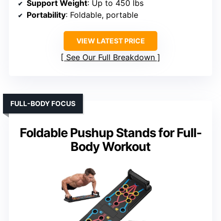
Support Weight
: Up to 450 lbs
Portability
: Foldable, portable
VIEW LATEST PRICE
See Our Full Breakdown
FULL-BODY FOCUS
Foldable Pushup Stands for Full-
Body Workout