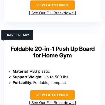
VIEW LATEST PRICE
See Our Full Breakdown
TRAVEL READY
Foldable 20-in-1 Push Up Board
for Home Gym
Material
: ABS plastic
Support Weight
: Up to 500 lbs
Portability
: Foldable, compact
VIEW LATEST PRICE
See Our Full Breakdown