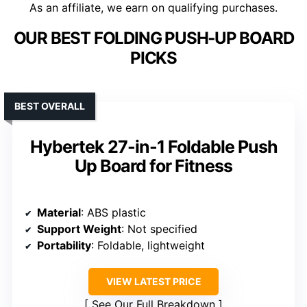
As an affiliate, we earn on qualifying purchases.
OUR BEST FOLDING PUSH‑UP BOARD
PICKS
BEST OVERALL
Hybertek 27-in-1 Foldable Push
Up Board for Fitness
Material
: ABS plastic
Support Weight
: Not specified
Portability
: Foldable, lightweight
VIEW LATEST PRICE
See Our Full Breakdown