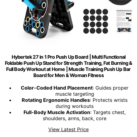
Hybertek 27 in 1 Pro Push Up Board | Multi Functional
Foldable Push Up Stand for Strength Training, Fat Burning &
Full Body Workout at Home | Muscle Training Push Up Bar
Board for Men & Woman Fitness
Color-Coded Hand Placement
: Guides proper
muscle targeting
Rotating Ergonomic Handles
: Protects wrists
during workouts
Full-Body Muscle Activation
: Targets chest,
shoulders, arms, back, core
View Latest Price