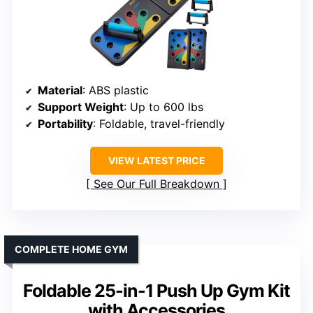
Material
: ABS plastic
Support Weight
: Up to 600 lbs
Portability
: Foldable, travel-friendly
VIEW LATEST PRICE
See Our Full Breakdown
COMPLETE HOME GYM
Foldable 25-in-1 Push Up Gym Kit
with Accessories