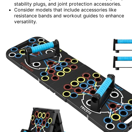
stability plugs, and joint protection accessories.
Consider models that include accessories like
resistance bands and workout guides to enhance
versatility.