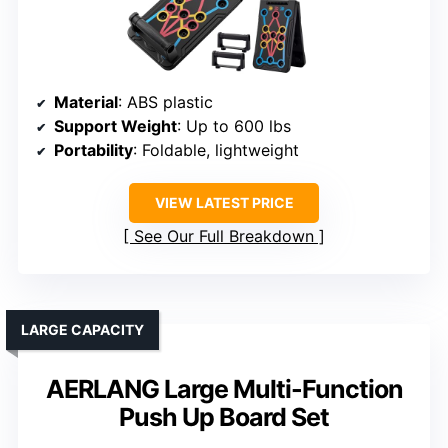
Material
: ABS plastic
Support Weight
: Up to 600 lbs
Portability
: Foldable, lightweight
VIEW LATEST PRICE
See Our Full Breakdown
LARGE CAPACITY
AERLANG Large Multi-Function
Push Up Board Set