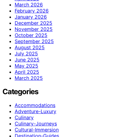
March 2026
February 2026
January 2026
December 2025
November 2025
October 2025
September 2025
August 2025
July 2025
June 2025
May 2025
April 2025
March 2025
Categories
Accommodations
Adventure-Luxury
Culinary
Culinary-Journeys
Cultural-Immersion
Destination-Guides