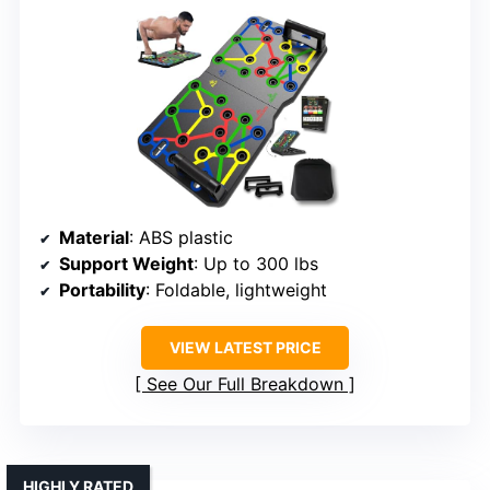
Material
: ABS plastic
Support Weight
: Up to 300 lbs
Portability
: Foldable, lightweight
VIEW LATEST PRICE
See Our Full Breakdown
HIGHLY RATED