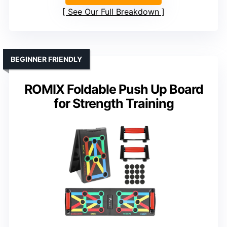
See Our Full Breakdown
BEGINNER FRIENDLY
ROMIX Foldable Push Up Board
for Strength Training