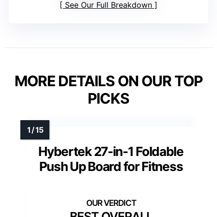
See Our Full Breakdown
MORE DETAILS ON OUR TOP
PICKS
Hybertek 27-in-1 Foldable
Push Up Board for Fitness
BEST OVERALL