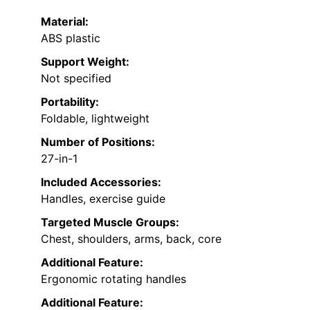
Material:
ABS plastic
Support Weight:
Not specified
Portability:
Foldable, lightweight
Number of Positions:
27-in-1
Included Accessories:
Handles, exercise guide
Targeted Muscle Groups:
Chest, shoulders, arms, back, core
Additional Feature:
Ergonomic rotating handles
Additional Feature: