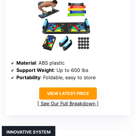
Material
: ABS plastic
Support Weight
: Up to 600 lbs
Portability
: Foldable, easy to store
VIEW LATEST PRICE
See Our Full Breakdown
INNOVATIVE SYSTEM