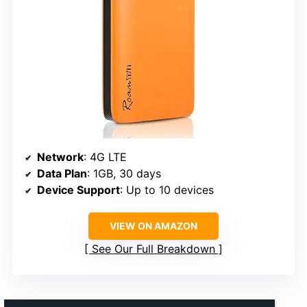
Network
: 4G LTE
Data Plan
: 1GB, 30 days
Device Support
: Up to 10 devices
VIEW ON AMAZON
See Our Full Breakdown