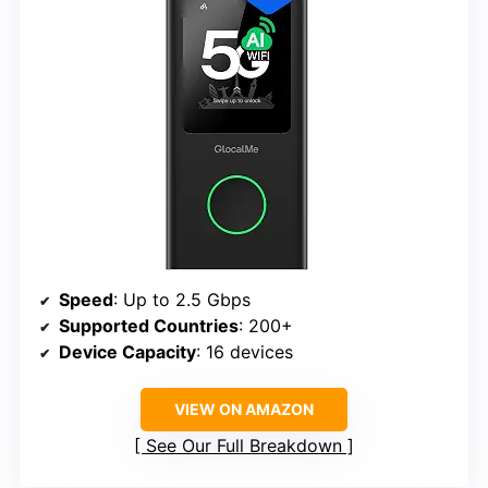
Speed
: Up to 2.5 Gbps
Supported Countries
: 200+
Device Capacity
: 16 devices
VIEW ON AMAZON
See Our Full Breakdown