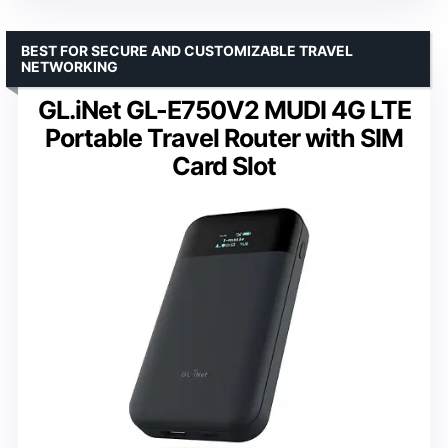
BEST FOR SECURE AND CUSTOMIZABLE TRAVEL
NETWORKING
GL.iNet GL-E750V2 MUDI 4G LTE
Portable Travel Router with SIM
Card Slot