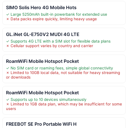
SIMO Solis Hero 4G Mobile Hots
✓ Large 5250mAh built-in powerbank for extended use
✗ Data packs expire quickly, limiting heavy usage
GL.iNet GL-E750V2 MUDI 4G LTE
✓ Supports 4G LTE with a SIM slot for flexible data plans
✗ Cellular support varies by country and carrier
RoamWiFi Mobile Hotspot Pocket
✓ No SIM card or roaming fees, simple global connectivity
✗ Limited to 10GB local data, not suitable for heavy streaming
or downloads
RoamWiFi Mobile Hotspot Pocket
✓ Supports up to 10 devices simultaneously
✗ Limited to 1GB data plan, which may be insufficient for some
users
FREEBOT SE Pro Portable WiFi H