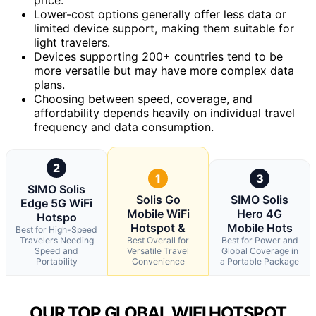
Lower-cost options generally offer less data or
limited device support, making them suitable for
light travelers.
Devices supporting 200+ countries tend to be
more versatile but may have more complex data
plans.
Choosing between speed, coverage, and
affordability depends heavily on individual travel
frequency and data consumption.
2
1
3
SIMO Solis
Solis Go
SIMO Solis
Edge 5G WiFi
Mobile WiFi
Hero 4G
Hotspo
Hotspot &
Mobile Hots
Best for High-Speed
Travelers Needing
Best Overall for
Best for Power and
Speed and
Versatile Travel
Global Coverage in
Portability
Convenience
a Portable Package
OUR TOP GLOBAL WIFI HOTSPOT