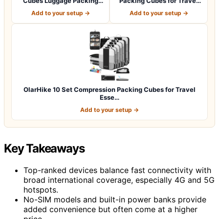
Cubes Luggage Packing
Packing Cubes for Travel
Organizers for…
Essentials,An…
Add to your setup →
Add to your setup →
OlarHike 10 Set Compression Packing Cubes for Travel
Esse…
Add to your setup →
Key Takeaways
Top-ranked devices balance fast connectivity with
broad international coverage, especially 4G and 5G
hotspots.
No-SIM models and built-in power banks provide
added convenience but often come at a higher
price.