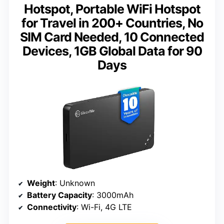
Hotspot, Portable WiFi Hotspot
for Travel in 200+ Countries, No
SIM Card Needed, 10 Connected
Devices, 1GB Global Data for 90
Days
Weight
: Unknown
Battery Capacity
: 3000mAh
Connectivity
: Wi-Fi, 4G LTE