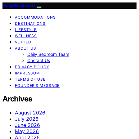
Daily Bedroom
ACCOMMODATIONS
DESTINATIONS
LIFESTYLE
WELLNESS
VETTED
ABOUT US
Daily Bedroom Team
Contact Us
PRIVACY POLICY
IMPRESSUM
TERMS OF USE
FOUNDER’S MESSAGE
Archives
August 2026
July 2026
June 2026
May 2026
April 2026