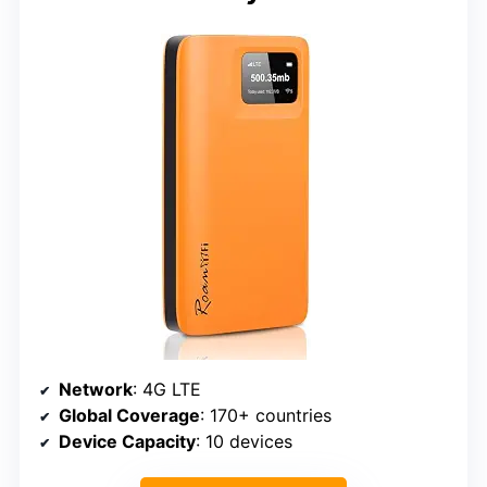
Network
: 4G LTE
Global Coverage
: 170+ countries
Device Capacity
: 10 devices