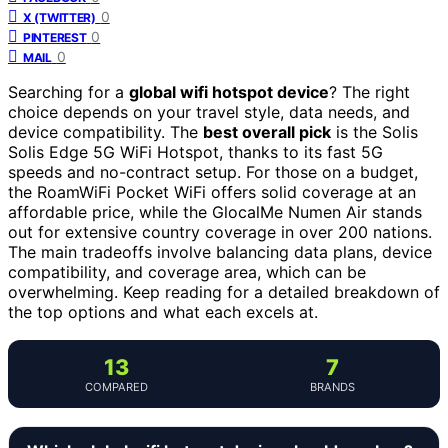
0
X (TWITTER)
0
PINTEREST
0
MAIL
Searching for a
global wifi hotspot device
? The right
choice depends on your travel style, data needs, and
device compatibility. The
best overall pick
is the Solis
Solis Edge 5G WiFi Hotspot, thanks to its fast 5G
speeds and no-contract setup. For those on a budget,
the RoamWiFi Pocket WiFi offers solid coverage at an
affordable price, while the GlocalMe Numen Air stands
out for extensive country coverage in over 200 nations.
The main tradeoffs involve balancing data plans, device
compatibility, and coverage area, which can be
overwhelming. Keep reading for a detailed breakdown of
the top options and what each excels at.
13
7
COMPARED
BRANDS