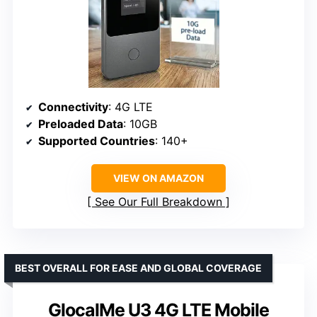
Connectivity
: 4G LTE
Preloaded Data
: 10GB
Supported Countries
: 140+
VIEW ON AMAZON
See Our Full Breakdown
BEST OVERALL FOR EASE AND GLOBAL COVERAGE
GlocalMe U3 4G LTE Mobile