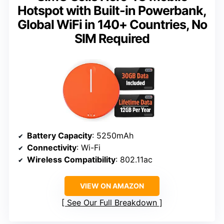
Hotspot with Built-in Powerbank,
Global WiFi in 140+ Countries, No
SIM Required
Battery Capacity
: 5250mAh
Connectivity
: Wi-Fi
Wireless Compatibility
: 802.11ac
VIEW ON AMAZON
See Our Full Breakdown