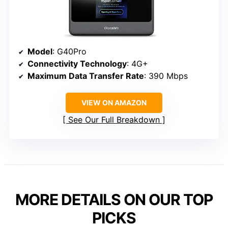
Model
: G40Pro
Connectivity Technology
: 4G+
Maximum Data Transfer Rate
: 390 Mbps
VIEW ON AMAZON
See Our Full Breakdown
MORE DETAILS ON OUR TOP
PICKS