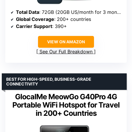
Total Data
: 72GB (20GB US/month for 3 months, 1GB global/month for 12 months)
Global Coverage
: 200+ countries
Carrier Support
: 390+
VIEW ON AMAZON
See Our Full Breakdown
BEST FOR HIGH-SPEED, BUSINESS-GRADE
CONNECTIVITY
GlocalMe MeowGo G40Pro 4G
Portable WiFi Hotspot for Travel
in 200+ Countries