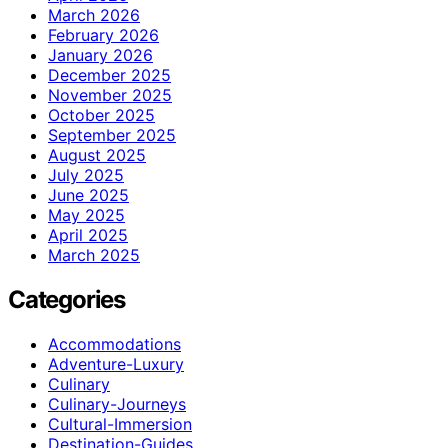
March 2026
February 2026
January 2026
December 2025
November 2025
October 2025
September 2025
August 2025
July 2025
June 2025
May 2025
April 2025
March 2025
Categories
Accommodations
Adventure-Luxury
Culinary
Culinary-Journeys
Cultural-Immersion
Destination-Guides