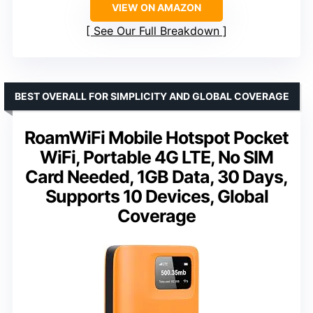
VIEW ON AMAZON
See Our Full Breakdown
BEST OVERALL FOR SIMPLICITY AND GLOBAL COVERAGE
RoamWiFi Mobile Hotspot Pocket
WiFi, Portable 4G LTE, No SIM
Card Needed, 1GB Data, 30 Days,
Supports 10 Devices, Global
Coverage