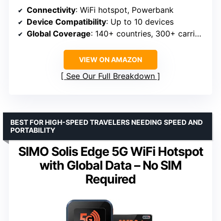
Connectivity
: WiFi hotspot, Powerbank
Device Compatibility
: Up to 10 devices
Global Coverage
: 140+ countries, 300+ carriers
VIEW ON AMAZON
See Our Full Breakdown
BEST FOR HIGH-SPEED TRAVELERS NEEDING SPEED AND
PORTABILITY
SIMO Solis Edge 5G WiFi Hotspot
with Global Data – No SIM
Required