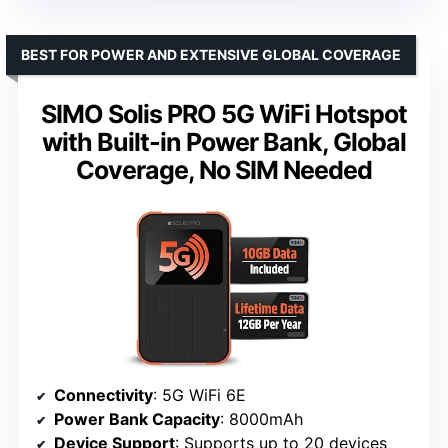
BEST FOR POWER AND EXTENSIVE GLOBAL COVERAGE
SIMO Solis PRO 5G WiFi Hotspot
with Built-in Power Bank, Global
Coverage, No SIM Needed
Connectivity
: 5G WiFi 6E
Power Bank Capacity
: 8000mAh
Device Support
: Supports up to 20 devices