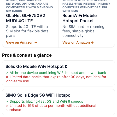
NETWORK OPTIONS AND ARE
HASSLE-FREE INTERNET IN MANY
COMFORTABLE WITH MANAGING
COUNTRIES WITHOUT DEALING
SIM CARDS
WITH SIMS
GL.iNet GL-E750V2
RoamWiFi Mobile
MUDI 4G LTE
Hotspot Pocket
Supports 4G LTE with a
No SIM card or roaming
SIM slot for flexible data
fees, simple global
plans
connectivity
View on Amazon →
View on Amazon →
Pros & cons at a glance
Solis Go Mobile WiFi Hotspot &
✓ All-in-one device combining WiFi hotspot and power bank
✗ Limited data packs that expire after 30 days, not ideal for
long-term use
SIMO Solis Edge 5G WiFi Hotspo
✓ Supports blazing-fast 5G and WiFi 6 speeds
✗ Limited to 1GB of data per month without additional
purchase