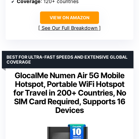
Coverage
: 120+ countries
VIEW ON AMAZON
See Our Full Breakdown
BEST FOR ULTRA-FAST SPEEDS AND EXTENSIVE GLOBAL
COVERAGE
GlocalMe Numen Air 5G Mobile
Hotspot, Portable WiFi Hotspot
for Travel in 200+ Countries, No
SIM Card Required, Supports 16
Devices