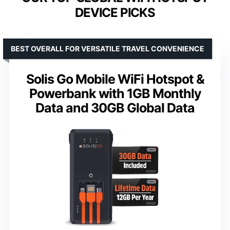
DEVICE PICKS
BEST OVERALL FOR VERSATILE TRAVEL CONVENIENCE
Solis Go Mobile WiFi Hotspot &
Powerbank with 1GB Monthly
Data and 30GB Global Data