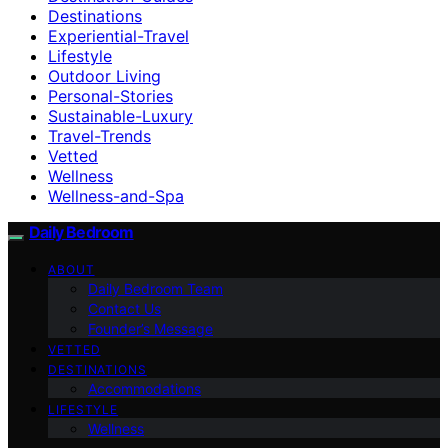
Destinations
Experiential-Travel
Lifestyle
Outdoor Living
Personal-Stories
Sustainable-Luxury
Travel-Trends
Vetted
Wellness
Wellness-and-Spa
Daily Bedroom
ABOUT
Daily Bedroom Team
Contact Us
Founder’s Message
VETTED
DESTINATIONS
Accommodations
LIFESTYLE
Wellness