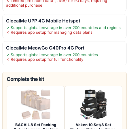
✗ Limited preloaded data (1.1GB) for 90 days, requiring
additional purchase
GlocalMe UPP 4G Mobile Hotspot
✓ Supports global coverage in over 200 countries and regions
✗ Requires app setup for managing data plans
GlocalMe MeowGo G40Pro 4G Port
✓ Supports global coverage in over 200 countries
✗ Requires app setup for full functionality
Complete the kit
BAGAIL 8 Set Packing
Veken 10 Set/8 Set