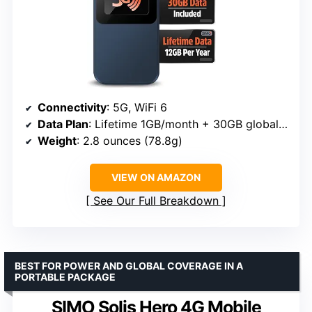
Connectivity
: 5G, WiFi 6
Data Plan
: Lifetime 1GB/month + 30GB global data
Weight
: 2.8 ounces (78.8g)
VIEW ON AMAZON
See Our Full Breakdown
BEST FOR POWER AND GLOBAL COVERAGE IN A
PORTABLE PACKAGE
SIMO Solis Hero 4G Mobile