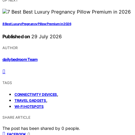
UP NEXT
8 Best Luxury Pregnancy Pillow Premium in 2026
Published on
29 July 2026
AUTHOR
dailybedroom Team
TAGS
,
CONNECTIVITY DEVICES
,
TRAVEL GADGETS
WI-FI HOTSPOTS
SHARE ARTICLE
The post has been shared by
0
people.
0
FACEBOOK