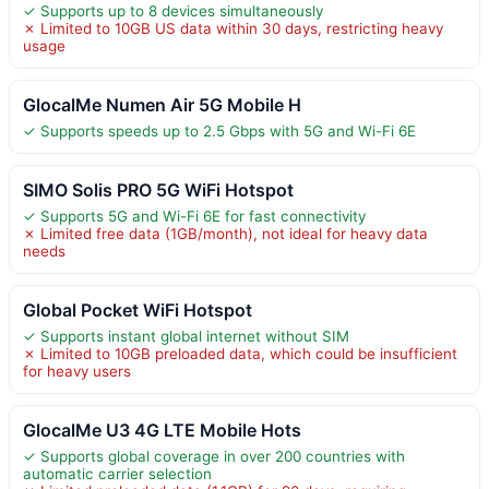
✓ Supports up to 8 devices simultaneously
✗ Limited to 10GB US data within 30 days, restricting heavy
usage
GlocalMe Numen Air 5G Mobile H
✓ Supports speeds up to 2.5 Gbps with 5G and Wi-Fi 6E
SIMO Solis PRO 5G WiFi Hotspot
✓ Supports 5G and Wi-Fi 6E for fast connectivity
✗ Limited free data (1GB/month), not ideal for heavy data
needs
Global Pocket WiFi Hotspot
✓ Supports instant global internet without SIM
✗ Limited to 10GB preloaded data, which could be insufficient
for heavy users
GlocalMe U3 4G LTE Mobile Hots
✓ Supports global coverage in over 200 countries with
automatic carrier selection