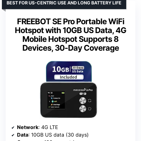
BEST FOR US-CENTRIC USE AND LONG BATTERY LIFE
FREEBOT SE Pro Portable WiFi
Hotspot with 10GB US Data, 4G
Mobile Hotspot Supports 8
Devices, 30-Day Coverage
Network
: 4G LTE
Data
: 10GB US data (30 days)