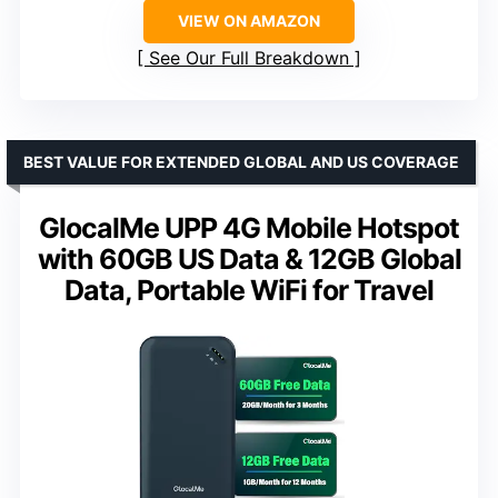
VIEW ON AMAZON
See Our Full Breakdown
BEST VALUE FOR EXTENDED GLOBAL AND US COVERAGE
GlocalMe UPP 4G Mobile Hotspot
with 60GB US Data & 12GB Global
Data, Portable WiFi for Travel