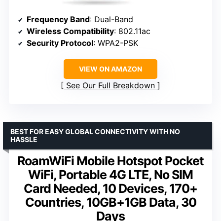
Frequency Band
: Dual-Band
Wireless Compatibility
: 802.11ac
Security Protocol
: WPA2-PSK
VIEW ON AMAZON
See Our Full Breakdown
BEST FOR EASY GLOBAL CONNECTIVITY WITH NO
HASSLE
RoamWiFi Mobile Hotspot Pocket
WiFi, Portable 4G LTE, No SIM
Card Needed, 10 Devices, 170+
Countries, 10GB+1GB Data, 30
Days