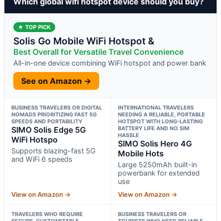
Which global wifi hotspot device should you buy?
★ TOP PICK
Solis Go Mobile WiFi Hotspot &
Best Overall for Versatile Travel Convenience
All-in-one device combining WiFi hotspot and power bank
See on Amazon →
BUSINESS TRAVELERS OR DIGITAL
INTERNATIONAL TRAVELERS
NOMADS PRIORITIZING FAST 5G
NEEDING A RELIABLE, PORTABLE
SPEEDS AND PORTABILITY
HOTSPOT WITH LONG-LASTING
SIMO Solis Edge 5G
BATTERY LIFE AND NO SIM
HASSLE
WiFi Hotspo
SIMO Solis Hero 4G
Supports blazing-fast 5G
Mobile Hots
and WiFi 6 speeds
Large 5250mAh built-in
powerbank for extended
use
View on Amazon →
View on Amazon →
TRAVELERS WHO REQUIRE
BUSINESS TRAVELERS OR
SECURE, CUSTOMIZABLE
TOURISTS WHO NEED RELIABLE,