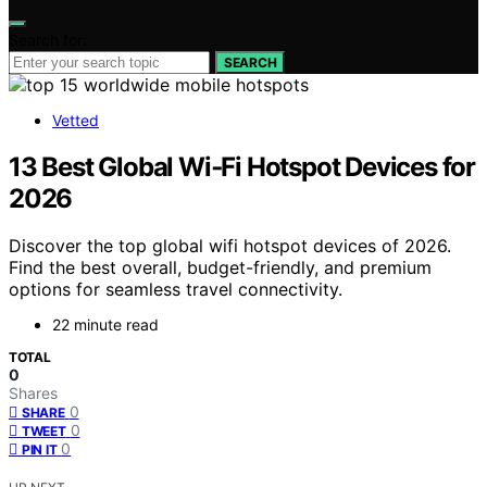
Search for:
SEARCH
Vetted
13 Best Global Wi‑Fi Hotspot Devices for
2026
Discover the top global wifi hotspot devices of 2026.
Find the best overall, budget-friendly, and premium
options for seamless travel connectivity.
22 minute read
TOTAL
0
Shares
0
SHARE
0
TWEET
0
PIN IT