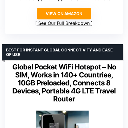
VIEW ON AMAZON
See Our Full Breakdown
BEST FOR INSTANT GLOBAL CONNECTIVITY AND EASE
OF USE
Global Pocket WiFi Hotspot – No
SIM, Works in 140+ Countries,
10GB Preloaded, Connects 8
Devices, Portable 4G LTE Travel
Router