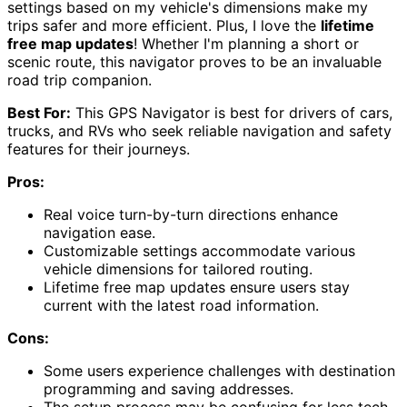
settings based on my vehicle's dimensions make my
trips safer and more efficient. Plus, I love the
lifetime
free map updates
! Whether I'm planning a short or
scenic route, this navigator proves to be an invaluable
road trip companion.
Best For:
This GPS Navigator is best for drivers of cars,
trucks, and RVs who seek reliable navigation and safety
features for their journeys.
Pros:
Real voice turn-by-turn directions enhance
navigation ease.
Customizable settings accommodate various
vehicle dimensions for tailored routing.
Lifetime free map updates ensure users stay
current with the latest road information.
Cons:
Some users experience challenges with destination
programming and saving addresses.
The setup process may be confusing for less tech-