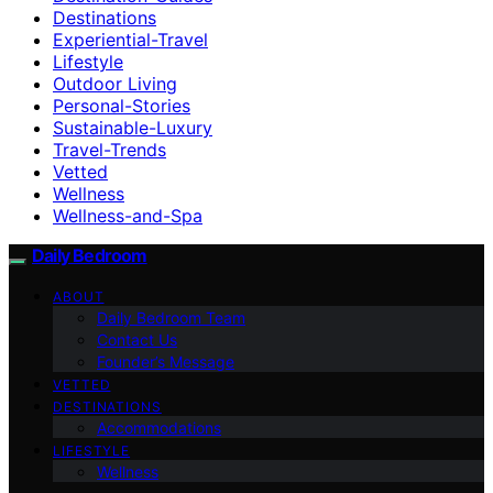
Destinations
Experiential-Travel
Lifestyle
Outdoor Living
Personal-Stories
Sustainable-Luxury
Travel-Trends
Vetted
Wellness
Wellness-and-Spa
Daily Bedroom
ABOUT
Daily Bedroom Team
Contact Us
Founder’s Message
VETTED
DESTINATIONS
Accommodations
LIFESTYLE
Wellness