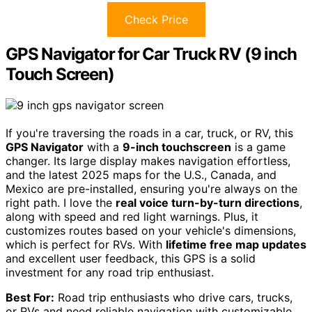
Check Price
GPS Navigator for Car Truck RV (9 inch
Touch Screen)
If you're traversing the roads in a car, truck, or RV, this
GPS Navigator
with a
9-inch touchscreen
is a game
changer. Its large display makes navigation effortless,
and the latest 2025 maps for the U.S., Canada, and
Mexico are pre-installed, ensuring you're always on the
right path. I love the
real voice turn-by-turn directions
,
along with speed and red light warnings. Plus, it
customizes routes based on your vehicle's dimensions,
which is perfect for RVs. With
lifetime free map updates
and excellent user feedback, this GPS is a solid
investment for any road trip enthusiast.
Best For:
Road trip enthusiasts who drive cars, trucks,
or RVs and need reliable navigation with customizable