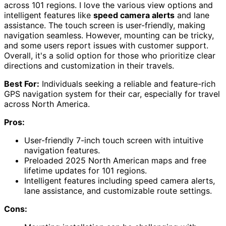
across 101 regions. I love the various view options and
intelligent features like
speed camera alerts
and lane
assistance. The touch screen is user-friendly, making
navigation seamless. However, mounting can be tricky,
and some users report issues with customer support.
Overall, it's a solid option for those who prioritize clear
directions and customization in their travels.
Best For:
Individuals seeking a reliable and feature-rich
GPS navigation system for their car, especially for travel
across North America.
Pros:
User-friendly 7-inch touch screen with intuitive
navigation features.
Preloaded 2025 North American maps and free
lifetime updates for 101 regions.
Intelligent features including speed camera alerts,
lane assistance, and customizable route settings.
Cons: