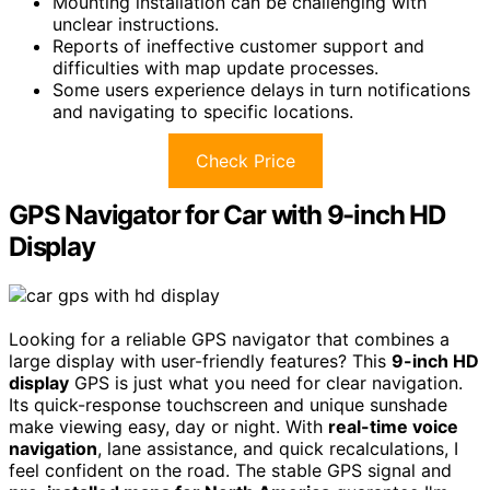
Mounting installation can be challenging with
unclear instructions.
Reports of ineffective customer support and
difficulties with map update processes.
Some users experience delays in turn notifications
and navigating to specific locations.
Check Price
GPS Navigator for Car with 9-inch HD
Display
Looking for a reliable GPS navigator that combines a
large display with user-friendly features? This
9-inch HD
display
GPS is just what you need for clear navigation.
Its quick-response touchscreen and unique sunshade
make viewing easy, day or night. With
real-time voice
navigation
, lane assistance, and quick recalculations, I
feel confident on the road. The stable GPS signal and