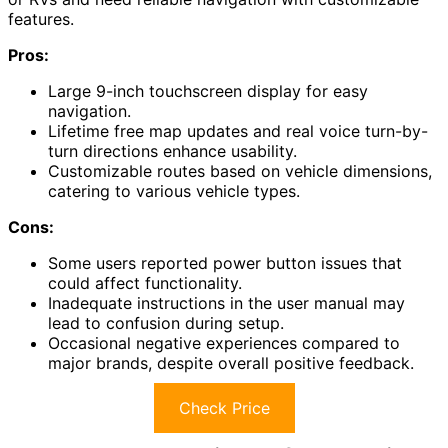
features.
Pros:
Large 9-inch touchscreen display for easy
navigation.
Lifetime free map updates and real voice turn-by-
turn directions enhance usability.
Customizable routes based on vehicle dimensions,
catering to various vehicle types.
Cons:
Some users reported power button issues that
could affect functionality.
Inadequate instructions in the user manual may
lead to confusion during setup.
Occasional negative experiences compared to
major brands, despite overall positive feedback.
Check Price