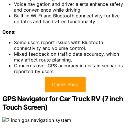
Voice navigation and driver alerts enhance safety
and convenience while driving.
Built-in Wi-Fi and Bluetooth connectivity for live
updates and hands-free functionality.
Cons:
Some users report issues with Bluetooth
connectivity and volume control.
Mixed feedback on traffic data accuracy, which
may affect route planning.
Concerns over GPS accuracy in certain scenarios
reported by users.
Check Price
GPS Navigator for Car Truck RV (7 inch
Touch Screen)