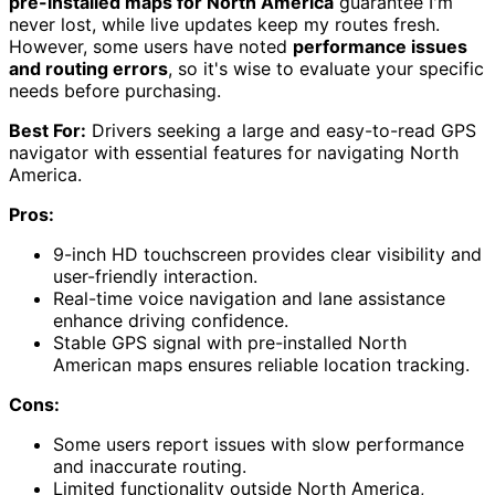
pre-installed maps for North America
guarantee I'm
never lost, while live updates keep my routes fresh.
However, some users have noted
performance issues
and routing errors
, so it's wise to evaluate your specific
needs before purchasing.
Best For:
Drivers seeking a large and easy-to-read GPS
navigator with essential features for navigating North
America.
Pros:
9-inch HD touchscreen provides clear visibility and
user-friendly interaction.
Real-time voice navigation and lane assistance
enhance driving confidence.
Stable GPS signal with pre-installed North
American maps ensures reliable location tracking.
Cons:
Some users report issues with slow performance
and inaccurate routing.
Limited functionality outside North America,