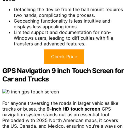
Detaching the device from the ball mount requires
two hands, complicating the process.
Geocaching functionality is less intuitive and
displays less appealing icons.
Limited support and documentation for non-
Windows users, leading to difficulties with file
transfers and advanced features.
Check Price
GPS Navigation 9 inch Touch Screen for
Car and Trucks
For anyone traversing the roads in larger vehicles like
trucks or buses, the
9-inch HD touch screen
GPS
navigation system stands out as an essential tool.
Preloaded with 2025 North American maps, it covers
the US, Canada, and Mexico, ensuring you're always on