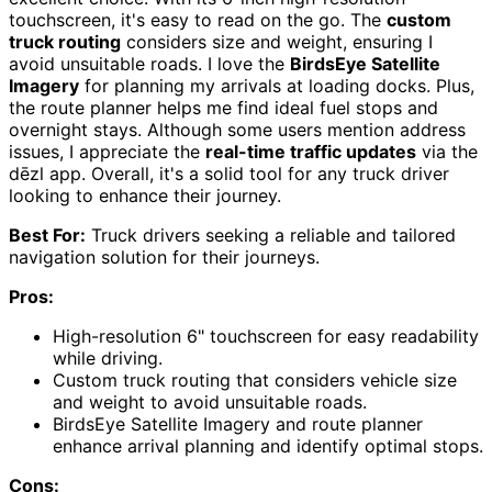
touchscreen, it's easy to read on the go. The
custom
truck routing
considers size and weight, ensuring I
avoid unsuitable roads. I love the
BirdsEye Satellite
Imagery
for planning my arrivals at loading docks. Plus,
the route planner helps me find ideal fuel stops and
overnight stays. Although some users mention address
issues, I appreciate the
real-time traffic updates
via the
dēzl app. Overall, it's a solid tool for any truck driver
looking to enhance their journey.
Best For:
Truck drivers seeking a reliable and tailored
navigation solution for their journeys.
Pros:
High-resolution 6" touchscreen for easy readability
while driving.
Custom truck routing that considers vehicle size
and weight to avoid unsuitable roads.
BirdsEye Satellite Imagery and route planner
enhance arrival planning and identify optimal stops.
Cons: