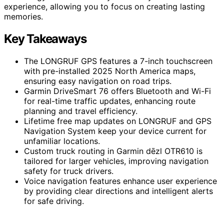
experience, allowing you to focus on creating lasting
memories.
Key Takeaways
The LONGRUF GPS features a 7-inch touchscreen
with pre-installed 2025 North America maps,
ensuring easy navigation on road trips.
Garmin DriveSmart 76 offers Bluetooth and Wi-Fi
for real-time traffic updates, enhancing route
planning and travel efficiency.
Lifetime free map updates on LONGRUF and GPS
Navigation System keep your device current for
unfamiliar locations.
Custom truck routing in Garmin dēzl OTR610 is
tailored for larger vehicles, improving navigation
safety for truck drivers.
Voice navigation features enhance user experience
by providing clear directions and intelligent alerts
for safe driving.