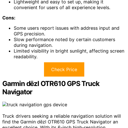
Lightweight and easy to set up, making it
convenient for users of all experience levels.
Cons:
Some users report issues with address input and
GPS precision.
Slow performance noted by certain customers
during navigation.
Limited visibility in bright sunlight, affecting screen
readability.
Check Price
Garmin dēzl OTR610 GPS Truck
Navigator
Truck drivers seeking a reliable navigation solution will
find the Garmin dēzl OTR610 GPS Truck Navigator an
excellent choice. With its 6-inch high-resolution