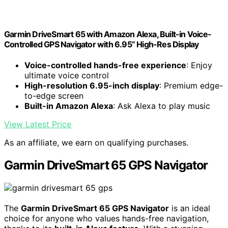
Garmin DriveSmart 65 with Amazon Alexa, Built-in Voice-
Controlled GPS Navigator with 6.95” High-Res Display
Voice-controlled hands-free experience
: Enjoy
ultimate voice control
High-resolution 6.95-inch display
: Premium edge-
to-edge screen
Built-in Amazon Alexa
: Ask Alexa to play music
View Latest Price
As an affiliate, we earn on qualifying purchases.
Garmin DriveSmart 65 GPS Navigator
The
Garmin DriveSmart 65 GPS Navigator
is an ideal
choice for anyone who values hands-free navigation,