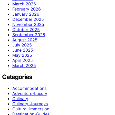
March 2026
February 2026
January 2026
December 2025
November 2025
October 2025
September 2025
August 2025
July 2025
June 2025
May 2025
April 2025
March 2025
Categories
Accommodations
Adventure-Luxury
Culinary
Culinary-Journeys
Cultural-Immersion
Destination-Guides