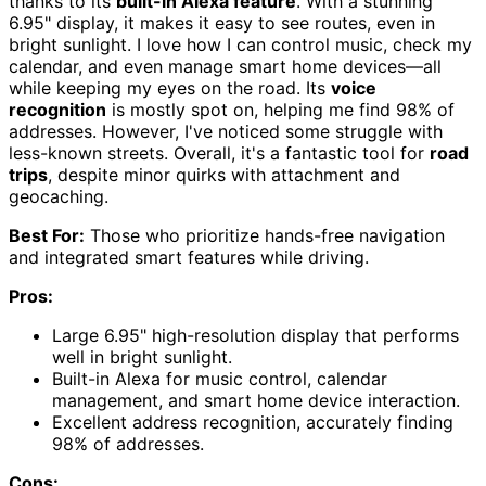
thanks to its
built-in Alexa feature
. With a stunning
6.95" display, it makes it easy to see routes, even in
bright sunlight. I love how I can control music, check my
calendar, and even manage smart home devices—all
while keeping my eyes on the road. Its
voice
recognition
is mostly spot on, helping me find 98% of
addresses. However, I've noticed some struggle with
less-known streets. Overall, it's a fantastic tool for
road
trips
, despite minor quirks with attachment and
geocaching.
Best For:
Those who prioritize hands-free navigation
and integrated smart features while driving.
Pros:
Large 6.95" high-resolution display that performs
well in bright sunlight.
Built-in Alexa for music control, calendar
management, and smart home device interaction.
Excellent address recognition, accurately finding
98% of addresses.
Cons: