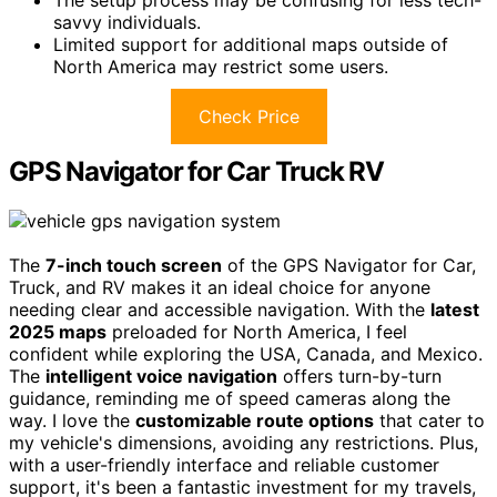
savvy individuals.
Limited support for additional maps outside of
North America may restrict some users.
Check Price
GPS Navigator for Car Truck RV
The
7-inch touch screen
of the GPS Navigator for Car,
Truck, and RV makes it an ideal choice for anyone
needing clear and accessible navigation. With the
latest
2025 maps
preloaded for North America, I feel
confident while exploring the USA, Canada, and Mexico.
The
intelligent voice navigation
offers turn-by-turn
guidance, reminding me of speed cameras along the
way. I love the
customizable route options
that cater to
my vehicle's dimensions, avoiding any restrictions. Plus,
with a user-friendly interface and reliable customer
support, it's been a fantastic investment for my travels,