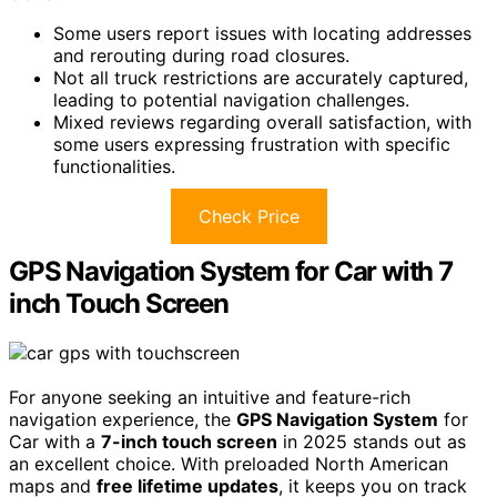
Some users report issues with locating addresses
and rerouting during road closures.
Not all truck restrictions are accurately captured,
leading to potential navigation challenges.
Mixed reviews regarding overall satisfaction, with
some users expressing frustration with specific
functionalities.
Check Price
GPS Navigation System for Car with 7
inch Touch Screen
For anyone seeking an intuitive and feature-rich
navigation experience, the
GPS Navigation System
for
Car with a
7-inch touch screen
in 2025 stands out as
an excellent choice. With preloaded North American
maps and
free lifetime updates
, it keeps you on track