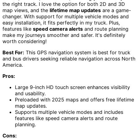
the right track. I love the option for both 2D and 3D
map views, and the
lifetime map updates
are a game-
changer. With support for multiple vehicle modes and
easy installation, it fits perfectly in my truck. Plus,
features like
speed camera alerts
and route planning
make my journeys smoother and safer. It's definitely
worth considering!
Best For:
This GPS navigation system is best for truck
and bus drivers seeking reliable navigation across North
America.
Pros:
Large 9-inch HD touch screen enhances visibility
and usability.
Preloaded with 2025 maps and offers free lifetime
map updates.
Supports multiple vehicle modes and includes
features like speed camera alerts and route
planning.
Cons: