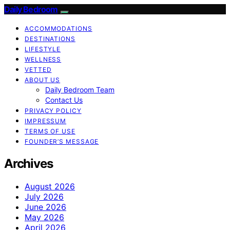
Daily Bedroom
ACCOMMODATIONS
DESTINATIONS
LIFESTYLE
WELLNESS
VETTED
ABOUT US
Daily Bedroom Team
Contact Us
PRIVACY POLICY
IMPRESSUM
TERMS OF USE
FOUNDER’S MESSAGE
Archives
August 2026
July 2026
June 2026
May 2026
April 2026