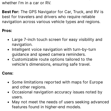
whether I'm in a car or RV.
Best For:
The GPS Navigator for Car, Truck, and RV is
best for travelers and drivers who require reliable
navigation across various vehicle types and regions.
Pros:
Large 7-inch touch screen for easy visibility and
navigation.
Intelligent voice navigation with turn-by-turn
guidance and speed camera reminders.
Customizable route options tailored to the
vehicle's dimensions, ensuring safe travel.
Cons:
Some limitations reported with maps for Europe
and other regions.
Occasional navigation accuracy issues noted by
users.
May not meet the needs of users seeking advanced
features found in higher-end models.