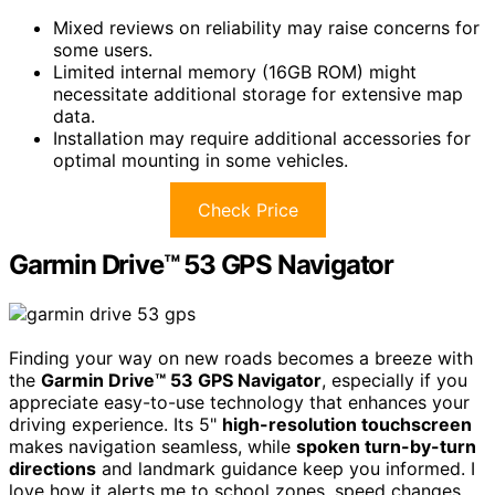
Mixed reviews on reliability may raise concerns for
some users.
Limited internal memory (16GB ROM) might
necessitate additional storage for extensive map
data.
Installation may require additional accessories for
optimal mounting in some vehicles.
Check Price
Garmin Drive™ 53 GPS Navigator
Finding your way on new roads becomes a breeze with
the
Garmin Drive™ 53 GPS Navigator
, especially if you
appreciate easy-to-use technology that enhances your
driving experience. Its 5"
high-resolution touchscreen
makes navigation seamless, while
spoken turn-by-turn
directions
and landmark guidance keep you informed. I
love how it alerts me to school zones, speed changes,