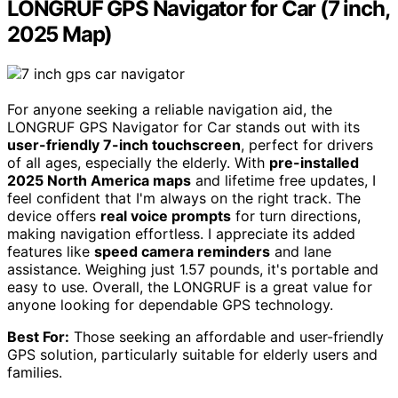
LONGRUF GPS Navigator for Car (7 inch,
2025 Map)
For anyone seeking a reliable navigation aid, the
LONGRUF GPS Navigator for Car stands out with its
user-friendly 7-inch touchscreen
, perfect for drivers
of all ages, especially the elderly. With
pre-installed
2025 North America maps
and lifetime free updates, I
feel confident that I'm always on the right track. The
device offers
real voice prompts
for turn directions,
making navigation effortless. I appreciate its added
features like
speed camera reminders
and lane
assistance. Weighing just 1.57 pounds, it's portable and
easy to use. Overall, the LONGRUF is a great value for
anyone looking for dependable GPS technology.
Best For:
Those seeking an affordable and user-friendly
GPS solution, particularly suitable for elderly users and
families.