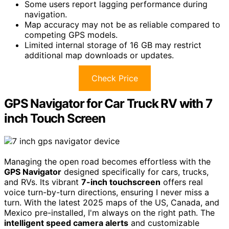
Some users report lagging performance during
navigation.
Map accuracy may not be as reliable compared to
competing GPS models.
Limited internal storage of 16 GB may restrict
additional map downloads or updates.
Check Price
GPS Navigator for Car Truck RV with 7
inch Touch Screen
Managing the open road becomes effortless with the
GPS Navigator
designed specifically for cars, trucks,
and RVs. Its vibrant
7-inch touchscreen
offers real
voice turn-by-turn directions, ensuring I never miss a
turn. With the latest 2025 maps of the US, Canada, and
Mexico pre-installed, I'm always on the right path. The
intelligent speed camera alerts
and customizable