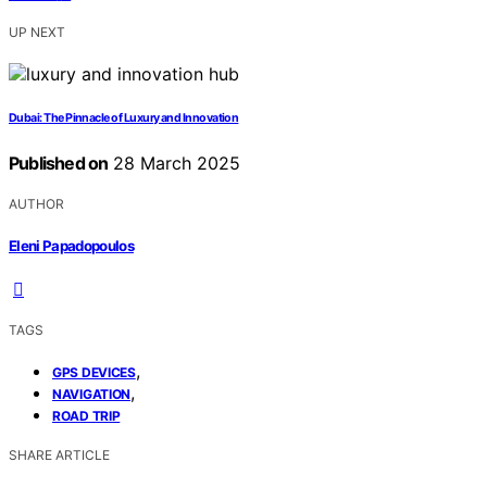
UP NEXT
Dubai: The Pinnacle of Luxury and Innovation
Published on
28 March 2025
AUTHOR
Eleni Papadopoulos
TAGS
,
GPS DEVICES
,
NAVIGATION
ROAD TRIP
SHARE ARTICLE