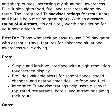
and sharp curves, increasing my situational awareness.
Plus, it highlights food, fuel, and rest areas along my
route. The integrated
Tripadvisor ratings
for restaurants
and hotels help me find great spots. With an
average
rating of 4.4 stars
, it's definitely worth considering for
your next adventure!
Best For:
Those who seek an easy-to-use GPS navigator
with essential travel features for enhanced situational
awareness while driving.
Pros:
Simple and intuitive interface with a high-resolution
touchscreen display.
Provides valuable alerts for school zones, speed
changes, and nearby amenities like food and fuel.
Integrated Tripadvisor ratings help users discover
top-rated restaurants, hotels, and attractions along
their route.
Cons: