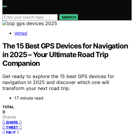
Search for:
SEARCH
Vetted
The 15 Best GPS Devices for Navigation
in 2025 – Your Ultimate Road Trip
Companion
Get ready to explore the 15 best GPS devices for
navigation in 2025 and discover which one will
transform your next road trip.
17 minute read
TOTAL
0
Shares
0
SHARE
0
TWEET
0
PIN IT