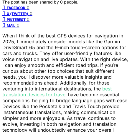
The post has been shared by
0
people.
0
FACEBOOK
0
X (TWITTER)
0
PINTEREST
0
MAIL
When I think of the best GPS devices for navigation in
2025, I immediately consider models like the Garmin
DriveSmart 65 and the 9-inch touch-screen options for
cars and trucks. They offer user-friendly features like
voice navigation and live updates. With the right device,
I can enjoy smooth and efficient road trips. If you’re
curious about other top choices that suit different
needs, you’ll discover more valuable insights and
recommendations ahead. Additionally, for those
venturing into international destinations, the
best
translation devices for travel
have become essential
companions, helping to bridge language gaps with ease.
Devices like the Pocketalk and Travis Touch provide
instantaneous translations, making communication
simpler and more enjoyable. As travel continues to
evolve, investing in both navigation and translation
technology will undoubtedly enhance your overall