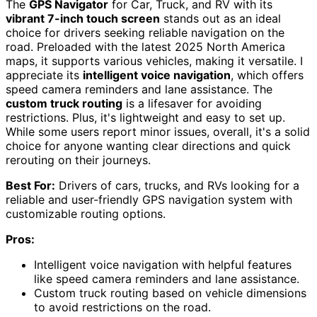
The
GPS Navigator
for Car, Truck, and RV with its
vibrant 7-inch touch screen
stands out as an ideal
choice for drivers seeking reliable navigation on the
road. Preloaded with the latest 2025 North America
maps, it supports various vehicles, making it versatile. I
appreciate its
intelligent voice navigation
, which offers
speed camera reminders and lane assistance. The
custom truck routing
is a lifesaver for avoiding
restrictions. Plus, it's lightweight and easy to set up.
While some users report minor issues, overall, it's a solid
choice for anyone wanting clear directions and quick
rerouting on their journeys.
Best For:
Drivers of cars, trucks, and RVs looking for a
reliable and user-friendly GPS navigation system with
customizable routing options.
Pros:
Intelligent voice navigation with helpful features
like speed camera reminders and lane assistance.
Custom truck routing based on vehicle dimensions
to avoid restrictions on the road.