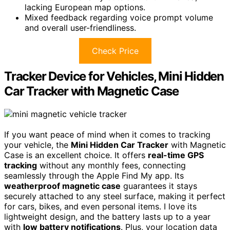
lacking European map options.
Mixed feedback regarding voice prompt volume
and overall user-friendliness.
Check Price
Tracker Device for Vehicles, Mini Hidden
Car Tracker with Magnetic Case
If you want peace of mind when it comes to tracking
your vehicle, the
Mini Hidden Car Tracker
with Magnetic
Case is an excellent choice. It offers
real-time GPS
tracking
without any monthly fees, connecting
seamlessly through the Apple Find My app. Its
weatherproof magnetic case
guarantees it stays
securely attached to any steel surface, making it perfect
for cars, bikes, and even personal items. I love its
lightweight design, and the battery lasts up to a year
with
low battery notifications
. Plus, your location data