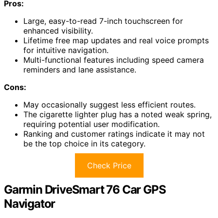
Pros:
Large, easy-to-read 7-inch touchscreen for
enhanced visibility.
Lifetime free map updates and real voice prompts
for intuitive navigation.
Multi-functional features including speed camera
reminders and lane assistance.
Cons:
May occasionally suggest less efficient routes.
The cigarette lighter plug has a noted weak spring,
requiring potential user modification.
Ranking and customer ratings indicate it may not
be the top choice in its category.
Check Price
Garmin DriveSmart 76 Car GPS
Navigator