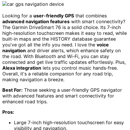
Looking for a
user-friendly GPS
that combines
advanced navigation features
with smart connectivity?
The Garmin DriveSmart 76 is a solid choice. Its 7-inch
high-resolution touchscreen makes it easy to read, while
built-in maps and the HISTORY database guarantee
you've got all the info you need. I love the
voice
navigation
and driver alerts, which enhance safety on
the road. With Bluetooth and Wi-Fi, you can stay
connected and get live traffic updates effortlessly. Plus,
Alexa integration
lets you control music hands-free.
Overall, it's a reliable companion for any road trip,
making navigation a breeze.
Best For:
Those seeking a user-friendly GPS navigator
with advanced features and smart connectivity for
enhanced road trips.
Pros:
Large 7-inch high-resolution touchscreen for easy
visibility and navigation.