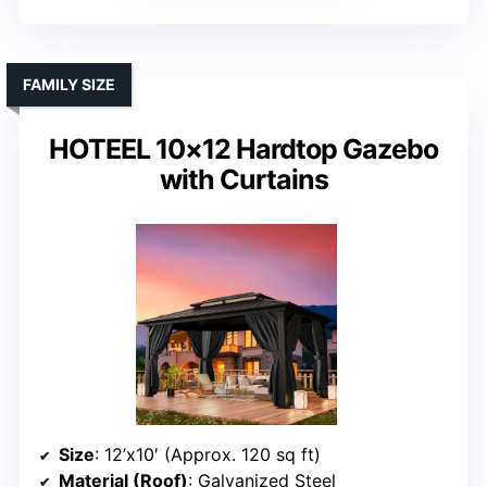
FAMILY SIZE
HOTEEL 10×12 Hardtop Gazebo
with Curtains
Size
: 12’x10′ (Approx. 120 sq ft)
Material (Roof)
: Galvanized Steel