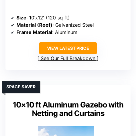
Size
: 10’x12′ (120 sq ft)
Material (Roof)
: Galvanized Steel
Frame Material
: Aluminum
VIEW LATEST PRICE
See Our Full Breakdown
SPACE SAVER
10×10 ft Aluminum Gazebo with
Netting and Curtains