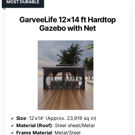
MOST DURABLE
GarveeLife 12×14 ft Hardtop
Gazebo with Net
Size
: 12’x14′ (Approx. 23,919 sq in)
Material (Roof)
: Steel sheet/Metal
Frame Material
: Metal/Steel