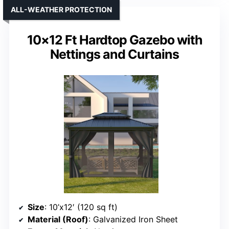
ALL-WEATHER PROTECTION
10×12 Ft Hardtop Gazebo with
Nettings and Curtains
Size
: 10’x12′ (120 sq ft)
Material (Roof)
: Galvanized Iron Sheet