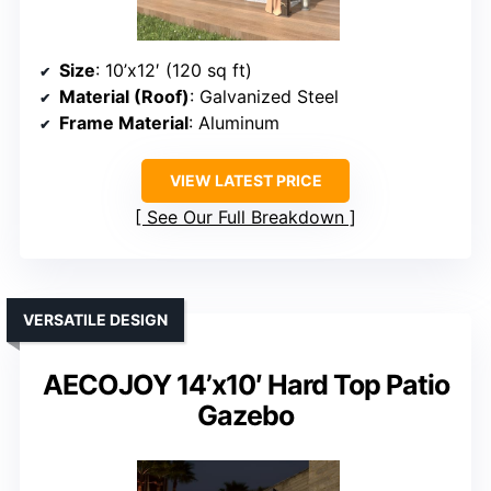
Size
: 10’x12′ (120 sq ft)
Material (Roof)
: Galvanized Steel
Frame Material
: Aluminum
VIEW LATEST PRICE
See Our Full Breakdown
VERSATILE DESIGN
AECOJOY 14’x10′ Hard Top Patio
Gazebo