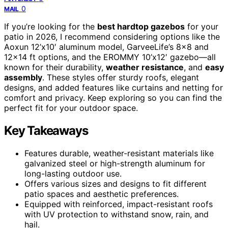
0
MAIL
If you’re looking for the
best hardtop gazebos
for your
patio in 2026, I recommend considering options like the
Aoxun 12’x10′ aluminum model, GarveeLife’s 8×8 and
12×14 ft options, and the EROMMY 10’x12′ gazebo—all
known for their durability,
weather resistance
, and
easy
assembly
. These styles offer sturdy roofs, elegant
designs, and added features like curtains and netting for
comfort and privacy. Keep exploring so you can find the
perfect fit for your outdoor space.
Key Takeaways
Features durable, weather-resistant materials like
galvanized steel or high-strength aluminum for
long-lasting outdoor use.
Offers various sizes and designs to fit different
patio spaces and aesthetic preferences.
Equipped with reinforced, impact-resistant roofs
with UV protection to withstand snow, rain, and
hail.