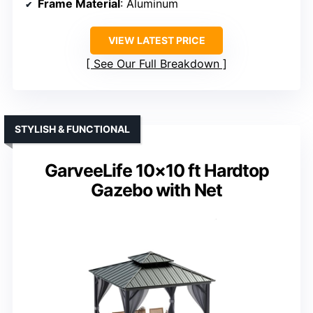
Frame Material
: Aluminum
VIEW LATEST PRICE
See Our Full Breakdown
STYLISH & FUNCTIONAL
GarveeLife 10×10 ft Hardtop
Gazebo with Net