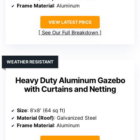
Frame Material
: Aluminum
VIEW LATEST PRICE
See Our Full Breakdown
WEATHER RESISTANT
Heavy Duty Aluminum Gazebo
with Curtains and Netting
Size
: 8’x8′ (64 sq ft)
Material (Roof)
: Galvanized Steel
Frame Material
: Aluminum