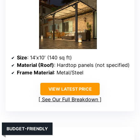
Size
: 14’x10′ (140 sq ft)
Material (Roof)
: Hardtop panels (not specified)
Frame Material
: Metal/Steel
VIEW LATEST PRICE
See Our Full Breakdown
BUDGET-FRIENDLY