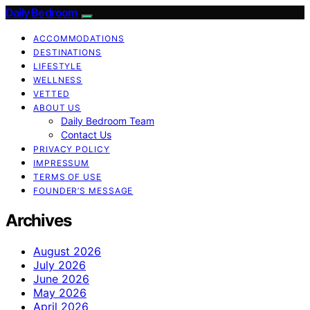
Daily Bedroom
ACCOMMODATIONS
DESTINATIONS
LIFESTYLE
WELLNESS
VETTED
ABOUT US
Daily Bedroom Team
Contact Us
PRIVACY POLICY
IMPRESSUM
TERMS OF USE
FOUNDER’S MESSAGE
Archives
August 2026
July 2026
June 2026
May 2026
April 2026