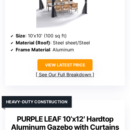
Size
: 10’x10′ (100 sq ft)
Material (Roof)
: Steel sheet/Steel
Frame Material
: Aluminum
VIEW LATEST PRICE
See Our Full Breakdown
HEAVY-DUTY CONSTRUCTION
PURPLE LEAF 10’x12′ Hardtop
Aluminum Gazebo with Curtains