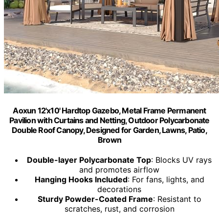
Aoxun 12'x10' Hardtop Gazebo, Metal Frame Permanent
Pavilion with Curtains and Netting, Outdoor Polycarbonate
Double Roof Canopy, Designed for Garden, Lawns, Patio,
Brown
Double-layer Polycarbonate Top
: Blocks UV rays
and promotes airflow
Hanging Hooks Included
: For fans, lights, and
decorations
Sturdy Powder-Coated Frame
: Resistant to
scratches, rust, and corrosion