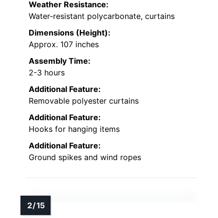
Weather Resistance:
Water-resistant polycarbonate, curtains
Dimensions (Height):
Approx. 107 inches
Assembly Time:
2-3 hours
Additional Feature:
Removable polyester curtains
Additional Feature:
Hooks for hanging items
Additional Feature:
Ground spikes and wind ropes