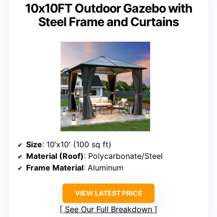
10x10FT Outdoor Gazebo with
Steel Frame and Curtains
Size
: 10’x10′ (100 sq ft)
Material (Roof)
: Polycarbonate/Steel
Frame Material
: Aluminum
VIEW LATEST PRICE
See Our Full Breakdown