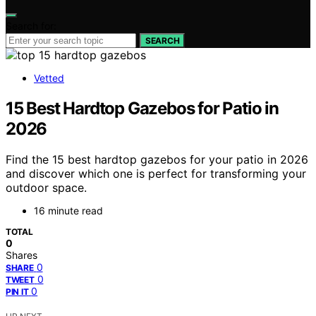
Search for:
SEARCH
Vetted
15 Best Hardtop Gazebos for Patio in
2026
Find the 15 best hardtop gazebos for your patio in 2026
and discover which one is perfect for transforming your
outdoor space.
16 minute read
TOTAL
0
Shares
0
SHARE
0
TWEET
0
PIN IT