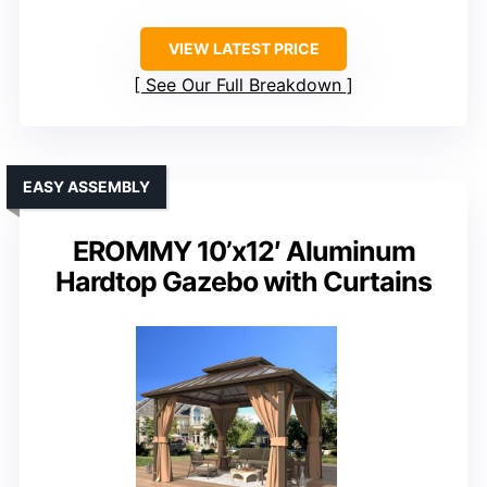
VIEW LATEST PRICE
See Our Full Breakdown
EASY ASSEMBLY
EROMMY 10’x12′ Aluminum
Hardtop Gazebo with Curtains