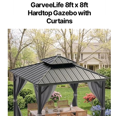
GarveeLife 8ft x 8ft
Hardtop Gazebo with
Curtains