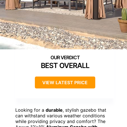
BEST OVERALL
VIEW LATEST PRICE
Looking for a
durable
, stylish gazebo that
can withstand various weather conditions
while providing privacy and comfort? The
Aoxun 12’x10′
Aluminum Gazebo with