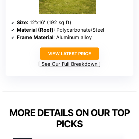
Size
: 12’x16′ (192 sq ft)
Material (Roof)
: Polycarbonate/Steel
Frame Material
: Aluminum alloy
VIEW LATEST PRICE
See Our Full Breakdown
MORE DETAILS ON OUR TOP
PICKS