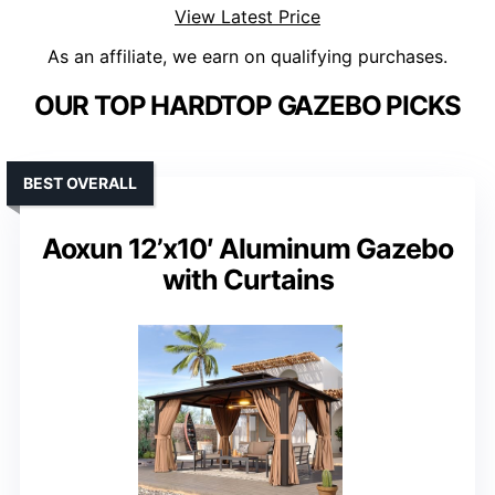
View Latest Price
As an affiliate, we earn on qualifying purchases.
OUR TOP HARDTOP GAZEBO PICKS
BEST OVERALL
Aoxun 12’x10′ Aluminum Gazebo
with Curtains