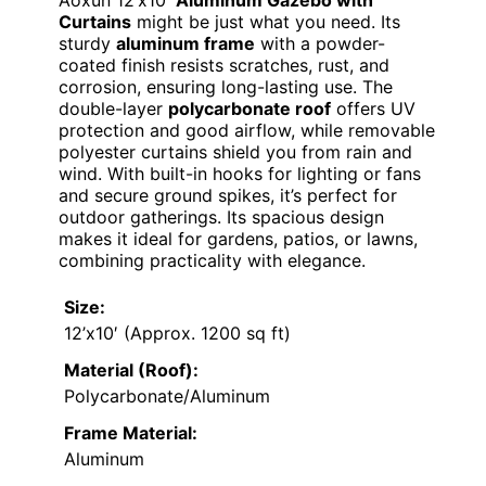
Curtains
might be just what you need. Its
sturdy
aluminum frame
with a powder-
coated finish resists scratches, rust, and
corrosion, ensuring long-lasting use. The
double-layer
polycarbonate roof
offers UV
protection and good airflow, while removable
polyester curtains shield you from rain and
wind. With built-in hooks for lighting or fans
and secure ground spikes, it’s perfect for
outdoor gatherings. Its spacious design
makes it ideal for gardens, patios, or lawns,
combining practicality with elegance.
Size:
12’x10′ (Approx. 1200 sq ft)
Material (Roof):
Polycarbonate/Aluminum
Frame Material:
Aluminum