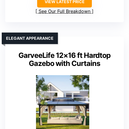
VIEW LATEST PRICE
See Our Full Breakdown
ELEGANT APPEARANCE
GarveeLife 12×16 ft Hardtop
Gazebo with Curtains