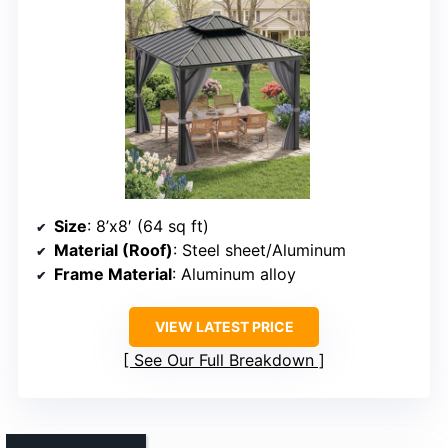
Size
: 8’x8′ (64 sq ft)
Material (Roof)
: Steel sheet/Aluminum
Frame Material
: Aluminum alloy
VIEW LATEST PRICE
See Our Full Breakdown