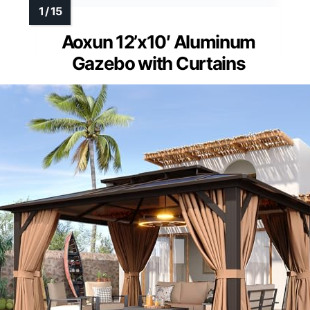
Aoxun 12’x10′ Aluminum
Gazebo with Curtains