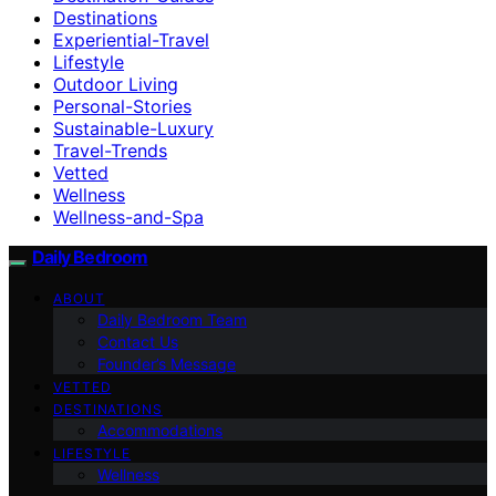
Destinations
Experiential-Travel
Lifestyle
Outdoor Living
Personal-Stories
Sustainable-Luxury
Travel-Trends
Vetted
Wellness
Wellness-and-Spa
Daily Bedroom
ABOUT
Daily Bedroom Team
Contact Us
Founder’s Message
VETTED
DESTINATIONS
Accommodations
LIFESTYLE
Wellness