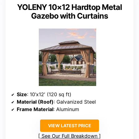
YOLENY 10×12 Hardtop Metal
Gazebo with Curtains
Size
: 10’x12′ (120 sq ft)
Material (Roof)
: Galvanized Steel
Frame Material
: Aluminum
VIEW LATEST PRICE
See Our Full Breakdown