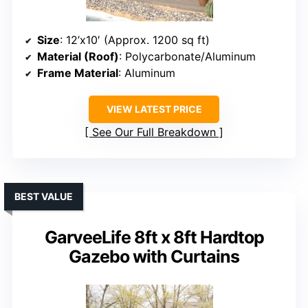
Size
: 12’x10′ (Approx. 1200 sq ft)
Material (Roof)
: Polycarbonate/Aluminum
Frame Material
: Aluminum
VIEW LATEST PRICE
See Our Full Breakdown
BEST VALUE
GarveeLife 8ft x 8ft Hardtop
Gazebo with Curtains