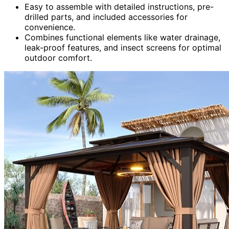
Easy to assemble with detailed instructions, pre-
drilled parts, and included accessories for
convenience.
Combines functional elements like water drainage,
leak-proof features, and insect screens for optimal
outdoor comfort.