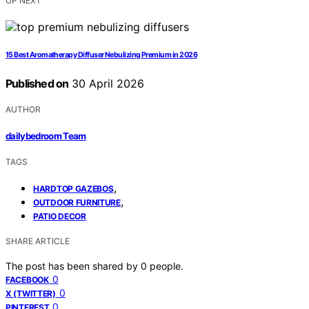
UP NEXT
15 Best Aromatherapy Diffuser Nebulizing Premium in 2026
Published on
30 April 2026
AUTHOR
dailybedroom Team
TAGS
,
HARDTOP GAZEBOS
,
OUTDOOR FURNITURE
PATIO DECOR
SHARE ARTICLE
The post has been shared by
0
people.
0
FACEBOOK
0
X (TWITTER)
0
PINTEREST