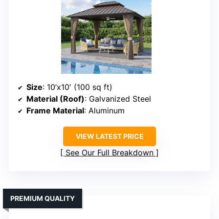
Size
: 10’x10′ (100 sq ft)
Material (Roof)
: Galvanized Steel
Frame Material
: Aluminum
VIEW LATEST PRICE
See Our Full Breakdown
PREMIUM QUALITY