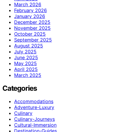
March 2026
February 2026
January 2026
December 2025
November 2025
October 2025
September 2025
August 2025
July 2025
June 2025
May 2025
April 2025
March 2025
Categories
Accommodations
Adventure-Luxury
Culinary
Culinary-Journeys
Cultural-Immersion
Destination-Guides