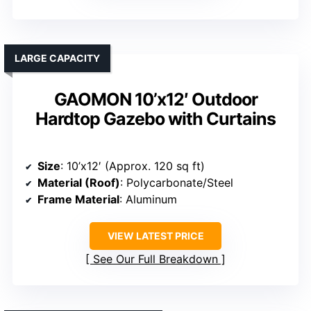
LARGE CAPACITY
GAOMON 10’x12′ Outdoor
Hardtop Gazebo with Curtains
Size
: 10’x12′ (Approx. 120 sq ft)
Material (Roof)
: Polycarbonate/Steel
Frame Material
: Aluminum
VIEW LATEST PRICE
See Our Full Breakdown