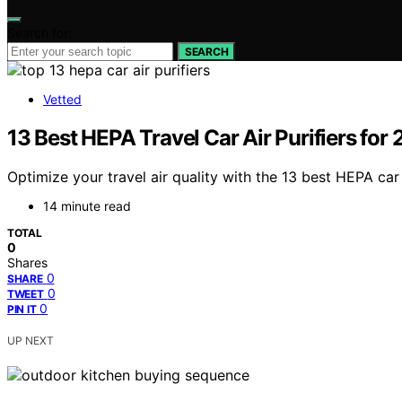
Search for:
SEARCH
Vetted
13 Best HEPA Travel Car Air Purifiers for
Optimize your travel air quality with the 13 best HEPA car
14 minute read
TOTAL
0
Shares
0
SHARE
0
TWEET
0
PIN IT
UP NEXT