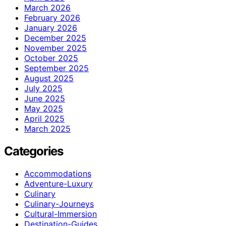
March 2026
February 2026
January 2026
December 2025
November 2025
October 2025
September 2025
August 2025
July 2025
June 2025
May 2025
April 2025
March 2025
Categories
Accommodations
Adventure-Luxury
Culinary
Culinary-Journeys
Cultural-Immersion
Destination-Guides