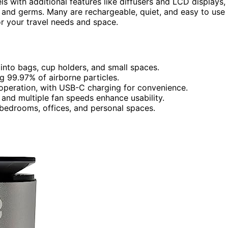
s with additional features like diffusers and LCD displays,
, and germs. Many are rechargeable, quiet, and easy to use
for your travel needs and space.
g into bags, cup holders, and small spaces.
g 99.97% of airborne particles.
 operation, with USB-C charging for convenience.
 and multiple fan speeds enhance usability.
s, bedrooms, offices, and personal spaces.