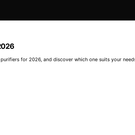
 2026
 purifiers for 2026, and discover which one suits your need