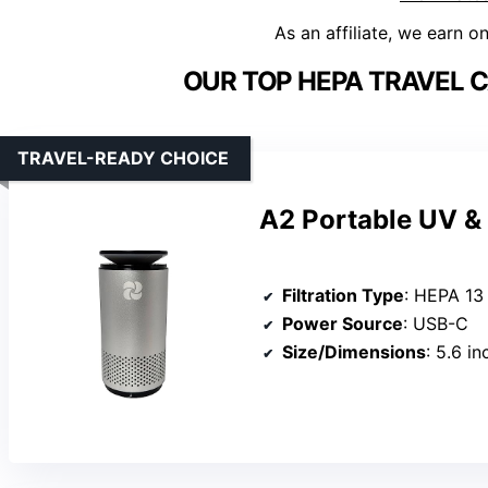
As an affiliate, we earn o
OUR TOP HEPA TRAVEL CA
TRAVEL-READY CHOICE
A2 Portable UV & 
Filtration Type
: HEPA 13
Power Source
: USB-C
Size/Dimensions
: 5.6 in