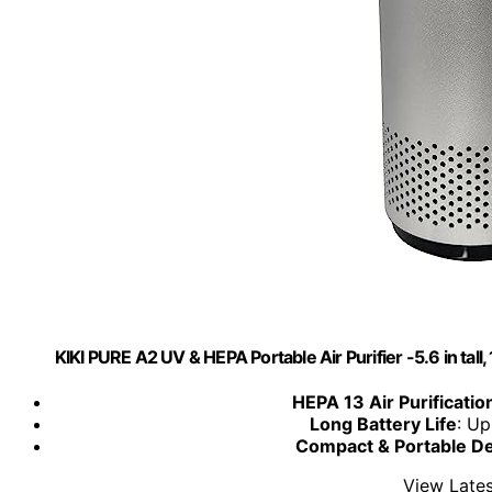
KIKI PURE A2 UV & HEPA Portable Air Purifier -5.6 in tall, 11
HEPA 13 Air Purificatio
Long Battery Life
: Up
Compact & Portable D
View Lates