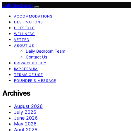
Daily Bedroom
ACCOMMODATIONS
DESTINATIONS
LIFESTYLE
WELLNESS
VETTED
ABOUT US
Daily Bedroom Team
Contact Us
PRIVACY POLICY
IMPRESSUM
TERMS OF USE
FOUNDER’S MESSAGE
Archives
August 2026
July 2026
June 2026
May 2026
April 2026