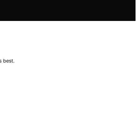
s best.