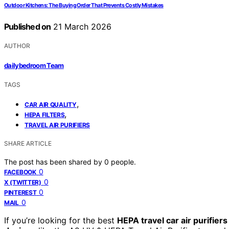
Outdoor Kitchens: The Buying Order That Prevents Costly Mistakes
Published on
21 March 2026
AUTHOR
dailybedroom Team
TAGS
,
CAR AIR QUALITY
,
HEPA FILTERS
TRAVEL AIR PURIFIERS
SHARE ARTICLE
The post has been shared by
0
people.
0
FACEBOOK
0
X (TWITTER)
0
PINTEREST
0
MAIL
If you’re looking for the best
HEPA travel car air purifiers