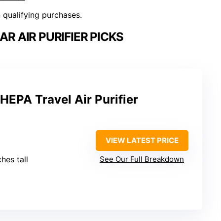
n qualifying purchases.
R AIR PURIFIER PICKS
HEPA Travel Air Purifier
VIEW LATEST PRICE
ches tall
See Our Full Breakdown