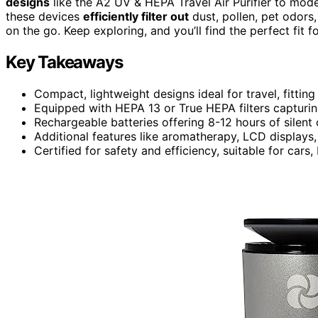
designs
like the A2 UV & HEPA Travel Air Purifier to model
these devices
efficiently filter out
dust, pollen, pet odors
on the go. Keep exploring, and you’ll find the perfect fit 
Key Takeaways
Compact, lightweight designs ideal for travel, fittin
Equipped with HEPA 13 or True HEPA filters capturin
Rechargeable batteries offering 8-12 hours of silent
Additional features like aromatherapy, LCD displays,
Certified for safety and efficiency, suitable for car