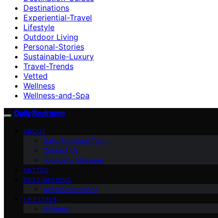
Destinations
Experiential-Travel
Lifestyle
Outdoor Living
Personal-Stories
Sustainable-Luxury
Travel-Trends
Vetted
Wellness
Wellness-and-Spa
Daily Bedroom
ABOUT
Daily Bedroom Team
Contact Us
Founder’s Message
VETTED
DESTINATIONS
Accommodations
LIFESTYLE
Wellness