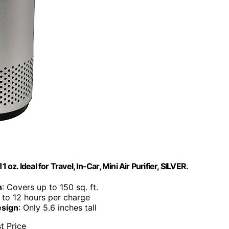
 oz. Ideal for Travel, In-Car, Mini Air Purifier, SILVER.
n
: Covers up to 150 sq. ft.
 to 12 hours per charge
esign
: Only 5.6 inches tall
t Price