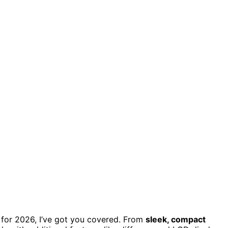
for 2026, I’ve got you covered. From
sleek, compact