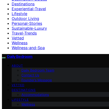
Destinations
Experiential-Travel
Lifestyle
Outdoor Living
Personal-Stories
Sustainable-Luxury
Travel-Trends
Vetted
Wellness
Wellness-and-Spa
Daily Bedroom
ABOUT
Daily Bedroom Team
Contact Us
Founder’s Message
VETTED
DESTINATIONS
Accommodations
LIFESTYLE
Wellness