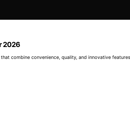
or 2026
 that combine convenience, quality, and innovative feature