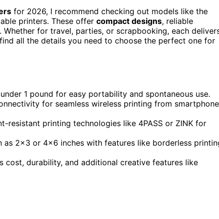
ers
for 2026, I recommend checking out models like the
ble printers. These offer
compact designs
, reliable
. Whether for travel, parties, or scrapbooking, each deliver
find all the details you need to choose the perfect one for
 under 1 pound for easy portability and spontaneous use.
connectivity for seamless wireless printing from smartphon
nt-resistant printing technologies like 4PASS or ZINK for
as 2×3 or 4×6 inches with features like borderless printin
 cost, durability, and additional creative features like