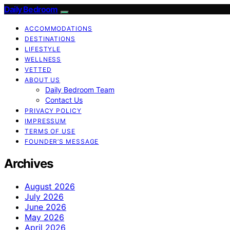
Daily Bedroom
ACCOMMODATIONS
DESTINATIONS
LIFESTYLE
WELLNESS
VETTED
ABOUT US
Daily Bedroom Team
Contact Us
PRIVACY POLICY
IMPRESSUM
TERMS OF USE
FOUNDER’S MESSAGE
Archives
August 2026
July 2026
June 2026
May 2026
April 2026