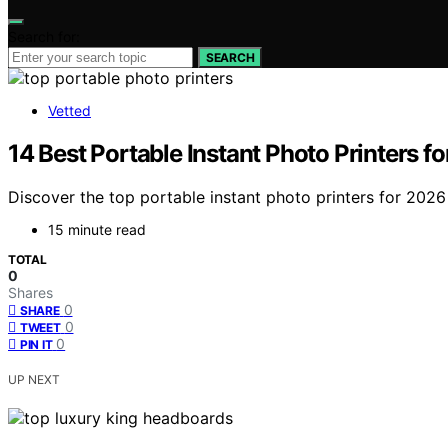
Search for:
SEARCH
Vetted
14 Best Portable Instant Photo Printers f
Discover the top portable instant photo printers for 2026
15 minute read
TOTAL
0
Shares
0
SHARE
0
TWEET
0
PIN IT
UP NEXT