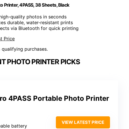
 Printer, 4PASS, 38 Sheets, Black
t high-quality photos in seconds
es durable, water-resistant prints
ects via Bluetooth for quick printing
t Price
n qualifying purchases.
T PHOTO PRINTER PICKS
ro 4PASS Portable Photo Printer
VIEW LATEST PRICE
eable battery