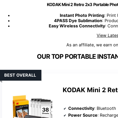
KODAK Mini 2 Retro 2x3 Portable Photo
Instant Photo Printing
: Prin
4PASS Dye Sublimation
: Produc
Easy Wireless Connectivity
: Conn
View Lates
As an affiliate, we earn o
OUR TOP PORTABLE INSTAN
BEST OVERALL
KODAK Mini 2 Ret
Connectivity
: Bluetooth
Power Source
: Recharg