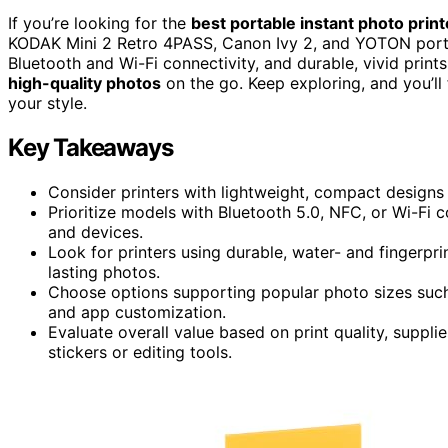
If you’re looking for the
best portable instant photo print
KODAK Mini 2 Retro 4PASS, Canon Ivy 2, and YOTON porta
Bluetooth and Wi-Fi connectivity, and durable, vivid prints
high-quality photos
on the go. Keep exploring, and you’ll 
your style.
Key Takeaways
Consider printers with lightweight, compact designs
Prioritize models with Bluetooth 5.0, NFC, or Wi-Fi 
and devices.
Look for printers using durable, water- and fingerpri
lasting photos.
Choose options supporting popular photo sizes such 
and app customization.
Evaluate overall value based on print quality, supplies
stickers or editing tools.