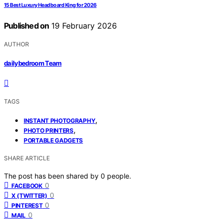
15 Best Luxury Headboard King for 2026
Published on
19 February 2026
AUTHOR
dailybedroom Team
TAGS
,
INSTANT PHOTOGRAPHY
,
PHOTO PRINTERS
PORTABLE GADGETS
SHARE ARTICLE
The post has been shared by
0
people.
0
FACEBOOK
0
X (TWITTER)
0
PINTEREST
0
MAIL