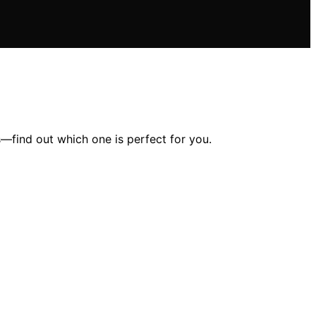
s—find out which one is perfect for you.