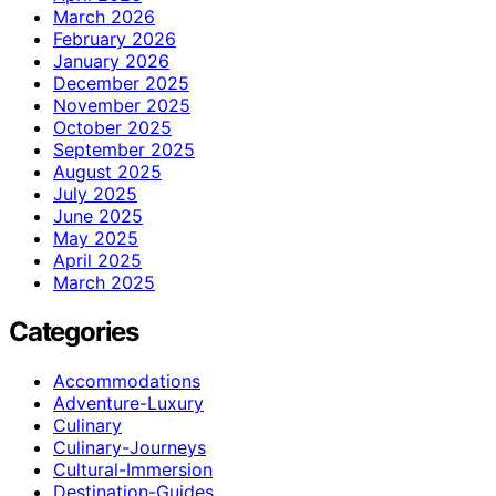
March 2026
February 2026
January 2026
December 2025
November 2025
October 2025
September 2025
August 2025
July 2025
June 2025
May 2025
April 2025
March 2025
Categories
Accommodations
Adventure-Luxury
Culinary
Culinary-Journeys
Cultural-Immersion
Destination-Guides