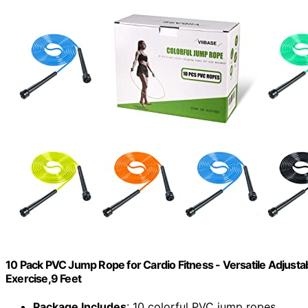
10 Pack PVC Jump Rope for Cardio Fitness - Versatile Adjus
Exercise,9 Feet
Package Includes
: 10 colorful PVC jump ropes