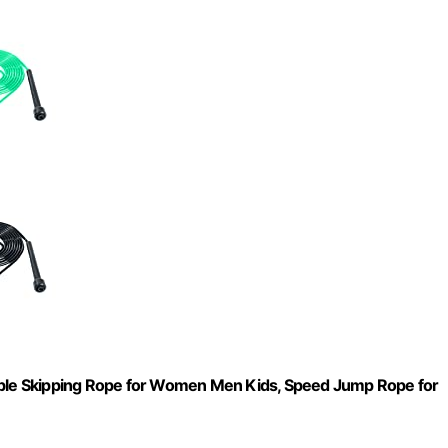
table Skipping Rope for Women Men Kids, Speed Jump Rope for