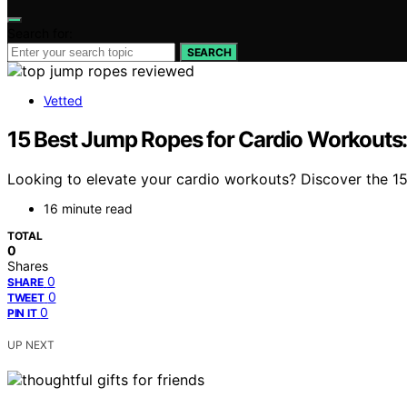
Search for:
SEARCH
Vetted
15 Best Jump Ropes for Cardio Workouts: 
Looking to elevate your cardio workouts? Discover the 15
16 minute read
TOTAL
0
Shares
0
SHARE
0
TWEET
0
PIN IT
UP NEXT