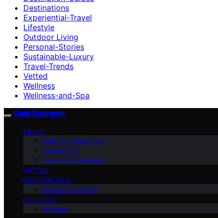
Destinations
Experiential-Travel
Lifestyle
Outdoor Living
Personal-Stories
Sustainable-Luxury
Travel-Trends
Vetted
Wellness
Wellness-and-Spa
Daily Bedroom
ABOUT
Daily Bedroom Team
Contact Us
Founder’s Message
VETTED
DESTINATIONS
Accommodations
LIFESTYLE
Wellness