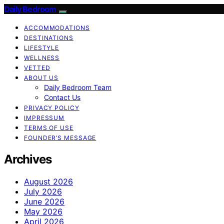
Daily Bedroom
ACCOMMODATIONS
DESTINATIONS
LIFESTYLE
WELLNESS
VETTED
ABOUT US
Daily Bedroom Team
Contact Us
PRIVACY POLICY
IMPRESSUM
TERMS OF USE
FOUNDER’S MESSAGE
Archives
August 2026
July 2026
June 2026
May 2026
April 2026