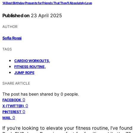
14 Best Birthday Presents for Friends That They’ll Absolutely Love
Published on
23 April 2025
AUTHOR
Sofia Rossi
TAGS
,
CARDIO WORKOUTS
,
FITNESS ROUTINE
JUMP ROPE
SHARE ARTICLE
The post has been shared by
0
people.
0
FACEBOOK
0
X (TWITTER)
0
PINTEREST
0
MAIL
If you’re looking to elevate your fitness routine, I’ve fou