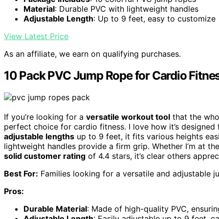
Material
: Durable PVC with lightweight handles
Adjustable Length
: Up to 9 feet, easy to customize
View Latest Price
As an affiliate, we earn on qualifying purchases.
10 Pack PVC Jump Rope for Cardio Fitne
If you’re looking for a
versatile workout tool
that the who
perfect choice for cardio fitness. I love how it’s designe
adjustable lengths
up to 9 feet, it fits various heights eas
lightweight handles provide a firm grip. Whether I’m at the
solid customer rating
of 4.4 stars, it’s clear others apprec
Best For:
Families looking for a versatile and adjustable ju
Pros:
Durable Material
: Made of high-quality PVC, ensurin
Adjustable Length
: Easily adjustable up to 9 feet, ca