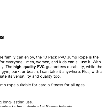
ss
le family can enjoy, the 10 Pack PVC Jump Rope is the
d for everyone—men, women, and kids can all use it. With
ily. The
high-quality PVC
guarantees durability, while the
 gym, park, or beach, I can take it anywhere. Plus, with a
iate its versatility and quality too.
mp rope suitable for cardio fitness for all ages.
g long-lasting use.
tering to individuals of different heights.