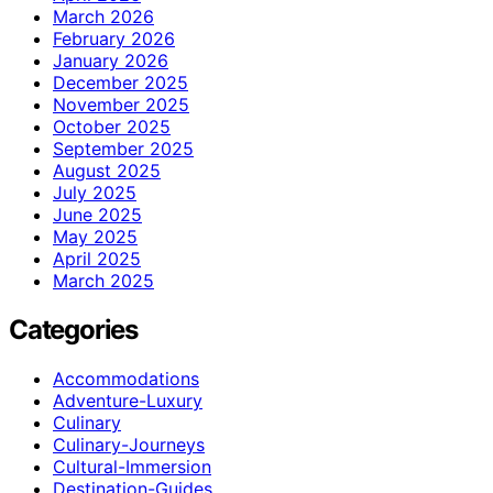
March 2026
February 2026
January 2026
December 2025
November 2025
October 2025
September 2025
August 2025
July 2025
June 2025
May 2025
April 2025
March 2025
Categories
Accommodations
Adventure-Luxury
Culinary
Culinary-Journeys
Cultural-Immersion
Destination-Guides