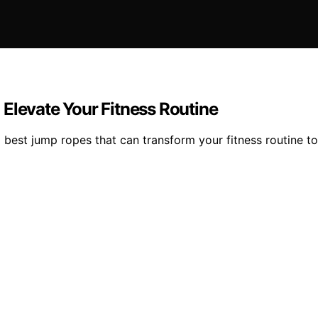
Elevate Your Fitness Routine
 best jump ropes that can transform your fitness routine t