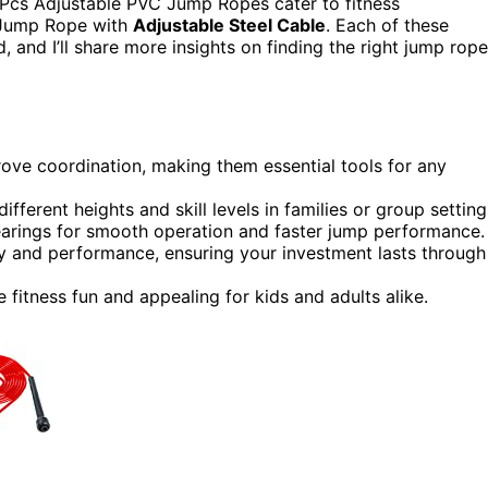
 Pcs Adjustable PVC Jump Ropes cater to fitness
he Jump Rope with
Adjustable Steel Cable
. Each of these
, and I’ll share more insights on finding the right jump rope
ove coordination, making them essential tools for any
ifferent heights and skill levels in families or group setting
bearings for smooth operation and faster jump performance.
ty and performance, ensuring your investment lasts through
fitness fun and appealing for kids and adults alike.