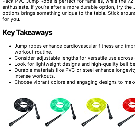
Pack PVC Jump Rope is perfect for families, while the 72
enthusiasts. If you’re after a more durable option, try t
options brings something unique to the table. Stick around
for you.
Key Takeaways
Jump ropes enhance cardiovascular fitness and impr
workout routine.
Consider adjustable lengths for versatile use across d
Look for lightweight designs and high-quality ball 
Durable materials like PVC or steel enhance longevi
intense workouts.
Choose vibrant colors and engaging designs to make 