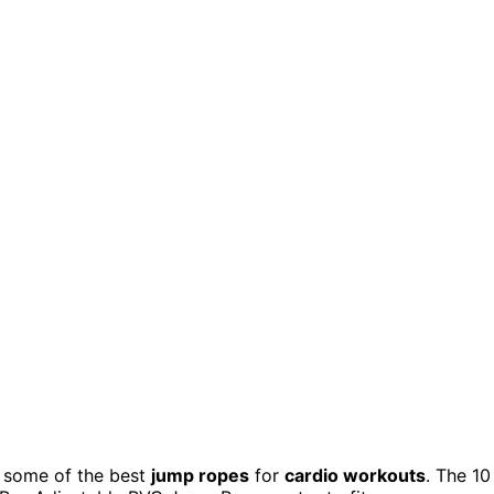
nd some of the best
jump ropes
for
cardio workouts
. The 10