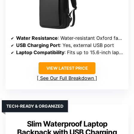
Water Resistance
: Water-resistant Oxford fabric
USB Charging Port
: Yes, external USB port
Laptop Compatibility
: Fits up to 15.6-inch laptops
VIEW LATEST PRICE
See Our Full Breakdown
TECH-READY & ORGANIZED
Slim Waterproof Laptop
Backpack with USB Charging