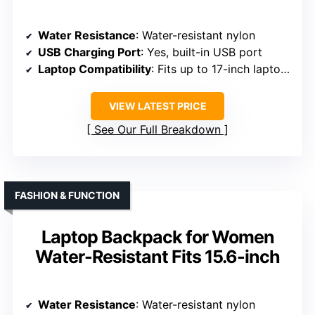
Water Resistance
: Water-resistant nylon
USB Charging Port
: Yes, built-in USB port
Laptop Compatibility
: Fits up to 17-inch laptops
VIEW LATEST PRICE
See Our Full Breakdown
FASHION & FUNCTION
Laptop Backpack for Women
Water-Resistant Fits 15.6-inch
Water Resistance
: Water-resistant nylon