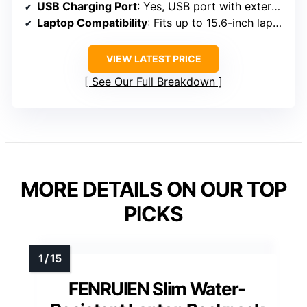
USB Charging Port
: Yes, USB port with external and internal cable
Laptop Compatibility
: Fits up to 15.6-inch laptops
VIEW LATEST PRICE
See Our Full Breakdown
MORE DETAILS ON OUR TOP
PICKS
FENRUIEN Slim Water-