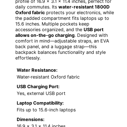
profile of 16.9 x 3.1 x 11.4 inches, perfect for
daily commutes. Its
water-resistant 1800D
Oxford fabric
protects your electronics, while
the padded compartment fits laptops up to
15.6 inches. Multiple pockets keep
accessories organized, and the
USB port
allows on-the-go charging
. Designed with
comfort in mind—adjustable straps, an EVA
back panel, and a luggage strap—this
backpack balances functionality and style
effortlessly.
Water Resistance:
Water-resistant Oxford fabric
USB Charging Port:
Yes, external USB port
Laptop Compatibility:
Fits up to 15.6-inch laptops
Dimensions:
16.9 x 3.1 x 11.4 inches