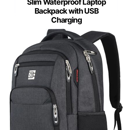
Slim Waterproof Laptop
Backpack with USB
Charging