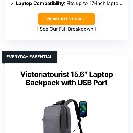
Laptop Compatibility
: Fits up to 17-inch laptops
VIEW LATEST PRICE
See Our Full Breakdown
EVERYDAY ESSENTIAL
Victoriatourist 15.6″ Laptop
Backpack with USB Port