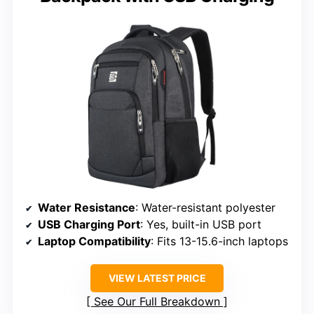
Water Resistance
: Water-resistant polyester
USB Charging Port
: Yes, built-in USB port
Laptop Compatibility
: Fits 13-15.6-inch laptops
VIEW LATEST PRICE
See Our Full Breakdown