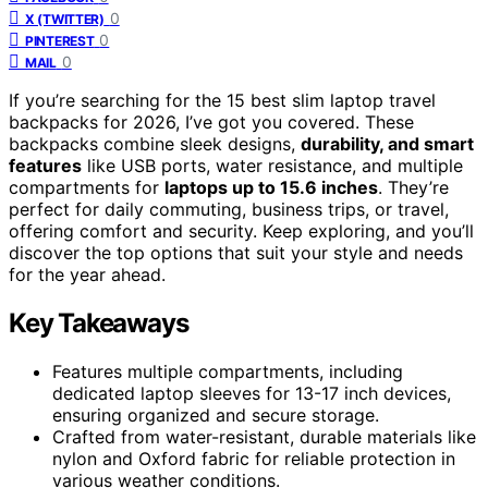
0
X (TWITTER)
0
PINTEREST
0
MAIL
If you’re searching for the 15 best slim laptop travel
backpacks for 2026, I’ve got you covered. These
backpacks combine sleek designs,
durability, and smart
features
like USB ports, water resistance, and multiple
compartments for
laptops up to 15.6 inches
. They’re
perfect for daily commuting, business trips, or travel,
offering comfort and security. Keep exploring, and you’ll
discover the top options that suit your style and needs
for the year ahead.
Key Takeaways
Features multiple compartments, including
dedicated laptop sleeves for 13-17 inch devices,
ensuring organized and secure storage.
Crafted from water-resistant, durable materials like
nylon and Oxford fabric for reliable protection in
various weather conditions.