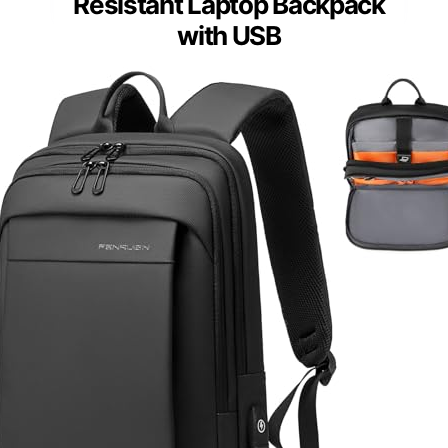
Resistant Laptop Backpack
with USB