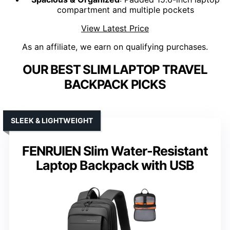
compartment and multiple pockets
View Latest Price
As an affiliate, we earn on qualifying purchases.
OUR BEST SLIM LAPTOP TRAVEL
BACKPACK PICKS
SLEEK & LIGHTWEIGHT
FENRUIEN Slim Water-Resistant
Laptop Backpack with USB