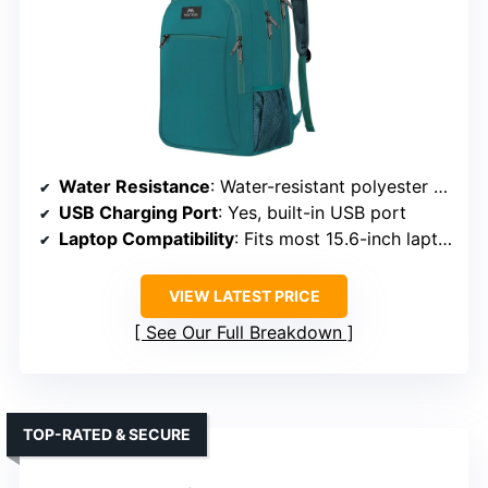
Water Resistance
: Water-resistant polyester fabric
USB Charging Port
: Yes, built-in USB port
Laptop Compatibility
: Fits most 15.6-inch laptops
VIEW LATEST PRICE
See Our Full Breakdown
TOP-RATED & SECURE