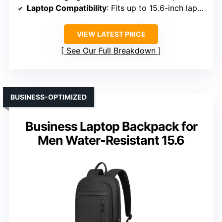
Laptop Compatibility
: Fits up to 15.6-inch laptops
VIEW LATEST PRICE
See Our Full Breakdown
BUSINESS-OPTIMIZED
Business Laptop Backpack for
Men Water-Resistant 15.6