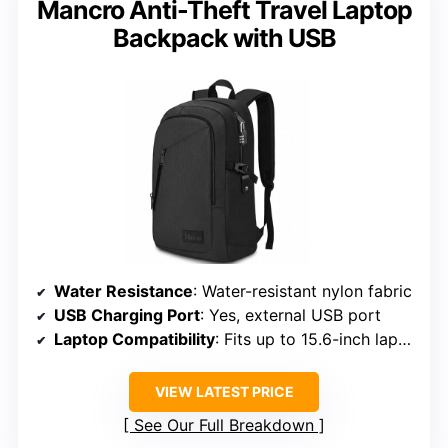
Mancro Anti-Theft Travel Laptop
Backpack with USB
Water Resistance
: Water-resistant nylon fabric
USB Charging Port
: Yes, external USB port
Laptop Compatibility
: Fits up to 15.6-inch laptops
VIEW LATEST PRICE
See Our Full Breakdown