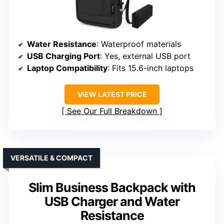
Water Resistance
: Waterproof materials
USB Charging Port
: Yes, external USB port
Laptop Compatibility
: Fits 15.6-inch laptops
VIEW LATEST PRICE
See Our Full Breakdown
VERSATILE & COMPACT
Slim Business Backpack with
USB Charger and Water
Resistance