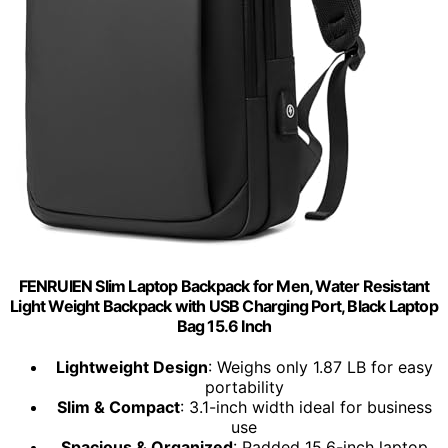
FENRUIEN Slim Laptop Backpack for Men, Water Resistant
Light Weight Backpack with USB Charging Port, Black Laptop
Bag 15.6 Inch
Lightweight Design
: Weighs only 1.87 LB for easy
portability
Slim & Compact
: 3.1-inch width ideal for business
use
Spacious & Organized
: Padded 15.6-inch laptop