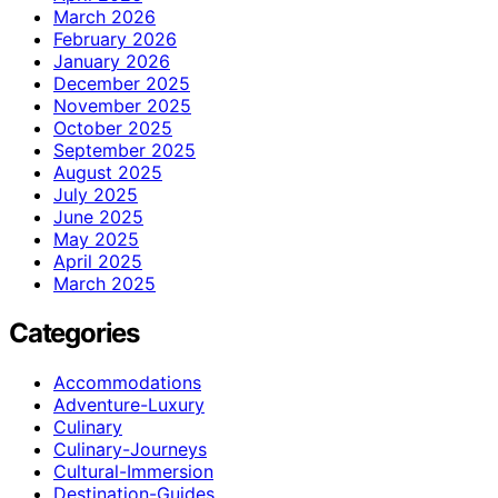
March 2026
February 2026
January 2026
December 2025
November 2025
October 2025
September 2025
August 2025
July 2025
June 2025
May 2025
April 2025
March 2025
Categories
Accommodations
Adventure-Luxury
Culinary
Culinary-Journeys
Cultural-Immersion
Destination-Guides