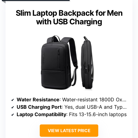
Slim Laptop Backpack for Men
with USB Charging
Water Resistance
: Water-resistant 1800D Oxford fabric
USB Charging Port
: Yes, dual USB-A and Type-C ports
Laptop Compatibility
: Fits 13-15.6-inch laptops
VIEW LATEST PRICE