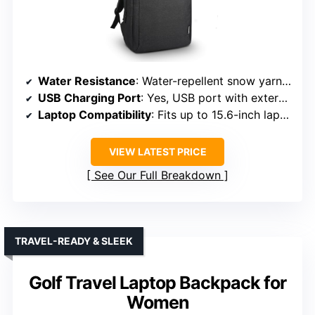
Water Resistance
: Water-repellent snow yarn polyester
USB Charging Port
: Yes, USB port with external and internal cable
Laptop Compatibility
: Fits up to 15.6-inch laptops
VIEW LATEST PRICE
See Our Full Breakdown
TRAVEL-READY & SLEEK
Golf Travel Laptop Backpack for
Women