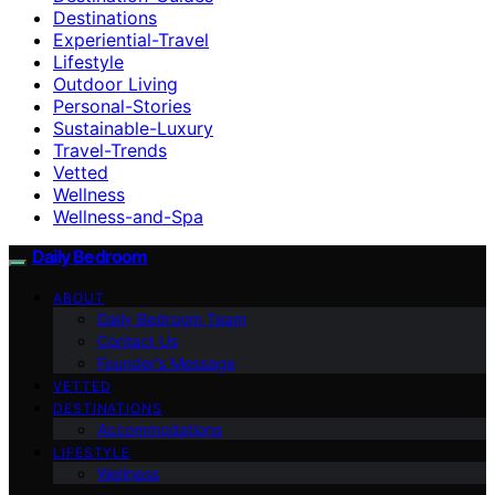
Destinations
Experiential-Travel
Lifestyle
Outdoor Living
Personal-Stories
Sustainable-Luxury
Travel-Trends
Vetted
Wellness
Wellness-and-Spa
Daily Bedroom
ABOUT
Daily Bedroom Team
Contact Us
Founder’s Message
VETTED
DESTINATIONS
Accommodations
LIFESTYLE
Wellness