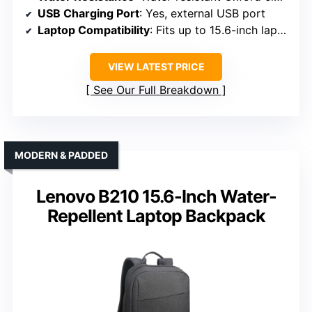
USB Charging Port
: Yes, external USB port
Laptop Compatibility
: Fits up to 15.6-inch laptops
VIEW LATEST PRICE
See Our Full Breakdown
MODERN & PADDED
Lenovo B210 15.6-Inch Water-
Repellent Laptop Backpack