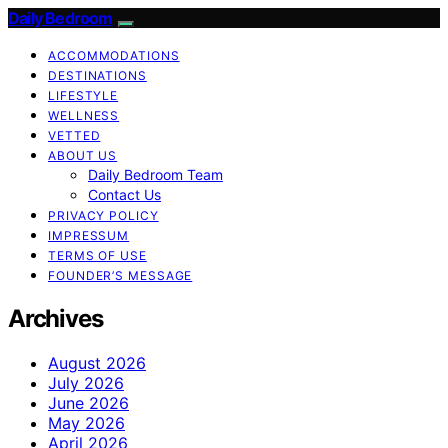
Daily Bedroom
ACCOMMODATIONS
DESTINATIONS
LIFESTYLE
WELLNESS
VETTED
ABOUT US
Daily Bedroom Team
Contact Us
PRIVACY POLICY
IMPRESSUM
TERMS OF USE
FOUNDER’S MESSAGE
Archives
August 2026
July 2026
June 2026
May 2026
April 2026