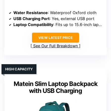
Water Resistance
: Waterproof Oxford cloth
USB Charging Port
: Yes, external USB port
Laptop Compatibility
: Fits up to 15.6-inch laptops
VIEW LATEST PRICE
See Our Full Breakdown
HIGH CAPACITY
Matein Slim Laptop Backpack
with USB Charging