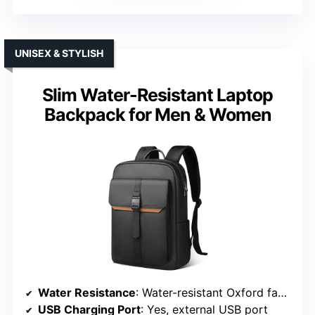
UNISEX & STYLISH
Slim Water-Resistant Laptop
Backpack for Men & Women
Water Resistance
: Water-resistant Oxford fabric with PU coating
USB Charging Port
: Yes, external USB port