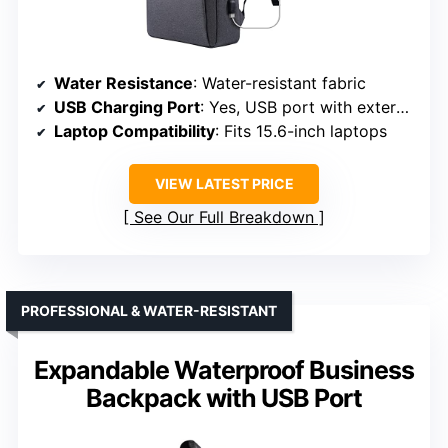
Water Resistance
: Water-resistant fabric
USB Charging Port
: Yes, USB port with external and internal cable
Laptop Compatibility
: Fits 15.6-inch laptops
VIEW LATEST PRICE
See Our Full Breakdown
PROFESSIONAL & WATER-RESISTANT
Expandable Waterproof Business
Backpack with USB Port