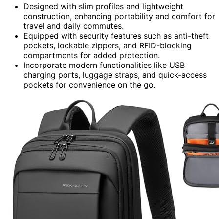
Designed with slim profiles and lightweight
construction, enhancing portability and comfort for
travel and daily commutes.
Equipped with security features such as anti-theft
pockets, lockable zippers, and RFID-blocking
compartments for added protection.
Incorporate modern functionalities like USB
charging ports, luggage straps, and quick-access
pockets for convenience on the go.