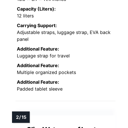
Capacity (Liters):
12 liters
Carrying Support:
Adjustable straps, luggage strap, EVA back
panel
Additional Feature:
Luggage strap for travel
Additional Feature:
Multiple organized pockets
Additional Feature:
Padded tablet sleeve