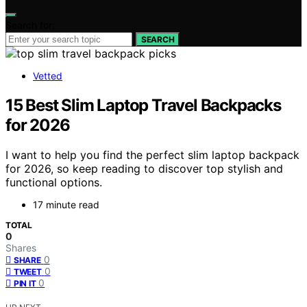
Search for:
SEARCH
Vetted
15 Best Slim Laptop Travel Backpacks
for 2026
I want to help you find the perfect slim laptop backpack
for 2026, so keep reading to discover top stylish and
functional options.
17 minute read
TOTAL
0
Shares
0
SHARE
0
TWEET
0
PIN IT