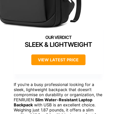
SLEEK & LIGHTWEIGHT
VIEW LATEST PRICE
If you’re a busy professional looking for a
sleek, lightweight backpack that doesn’t
compromise on durability or organization, the
FENRUIEN
Slim Water-Resistant Laptop
Backpack
with USB is an excellent choice.
Weighing just 1.87 pounds, it offers a slim