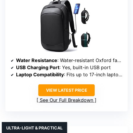
Water Resistance
: Water-resistant Oxford fabric
USB Charging Port
: Yes, built-in USB port
Laptop Compatibility
: Fits up to 17-inch laptops
VIEW LATEST PRICE
See Our Full Breakdown
ULTRA-LIGHT & PRACTICAL