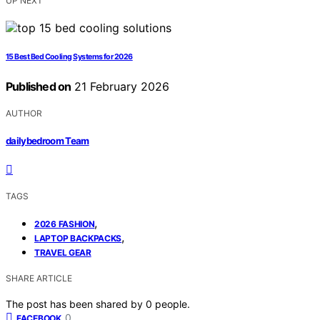
UP NEXT
15 Best Bed Cooling Systems for 2026
Published on
21 February 2026
AUTHOR
dailybedroom Team
TAGS
,
2026 FASHION
,
LAPTOP BACKPACKS
TRAVEL GEAR
SHARE ARTICLE
The post has been shared by
0
people.
0
FACEBOOK