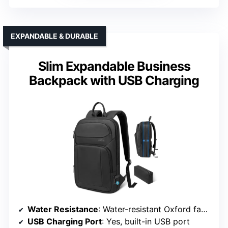
EXPANDABLE & DURABLE
Slim Expandable Business
Backpack with USB Charging
Water Resistance
: Water-resistant Oxford fabric
USB Charging Port
: Yes, built-in USB port