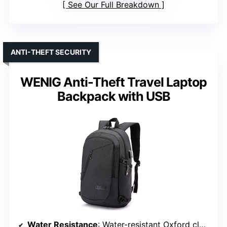
See Our Full Breakdown
ANTI-THEFT SECURITY
WENIG Anti-Theft Travel Laptop
Backpack with USB
Water Resistance
: Water-resistant Oxford cloth