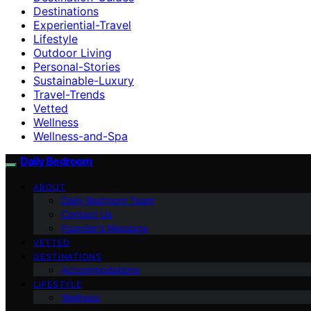
Destinations
Experiential-Travel
Lifestyle
Outdoor Living
Personal-Stories
Sustainable-Luxury
Travel-Trends
Vetted
Wellness
Wellness-and-Spa
Daily Bedroom
ABOUT
Daily Bedroom Team
Contact Us
Founder’s Message
VETTED
DESTINATIONS
Accommodations
LIFESTYLE
Wellness