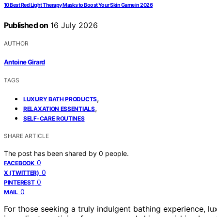
10 Best Red Light Therapy Masks to Boost Your Skin Game in 2026
Published on
16 July 2026
AUTHOR
Antoine Girard
TAGS
,
LUXURY BATH PRODUCTS
,
RELAXATION ESSENTIALS
SELF-CARE ROUTINES
SHARE ARTICLE
The post has been shared by
0
people.
0
FACEBOOK
0
X (TWITTER)
0
PINTEREST
0
MAIL
For those seeking a truly indulgent bathing experience, l