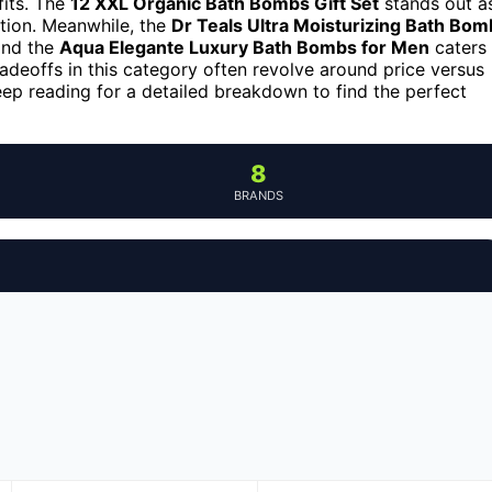
fits. The
12 XXL Organic Bath Bombs Gift Set
stands out a
lation. Meanwhile, the
Dr Teals Ultra Moisturizing Bath Bom
 and the
Aqua Elegante Luxury Bath Bombs for Men
caters
radeoffs in this category often revolve around price versus
Keep reading for a detailed breakdown to find the perfect
8
BRANDS