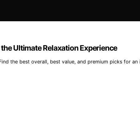
 the Ultimate Relaxation Experience
nd the best overall, best value, and premium picks for an 