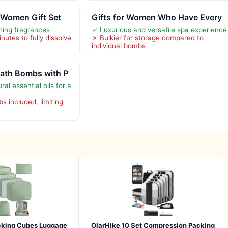
 Women Gift Set
Gifts for Women Who Have Every
thing fragrances
✓ Luxurious and versatile spa experience
utes to fully dissolve
✗ Bulkier for storage compared to
individual bombs
ath Bombs with P
al essential oils for a
s included, limiting
cking Cubes Luggage
OlarHike 10 Set Compression Packing