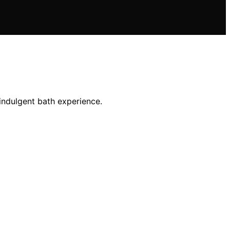
indulgent bath experience.