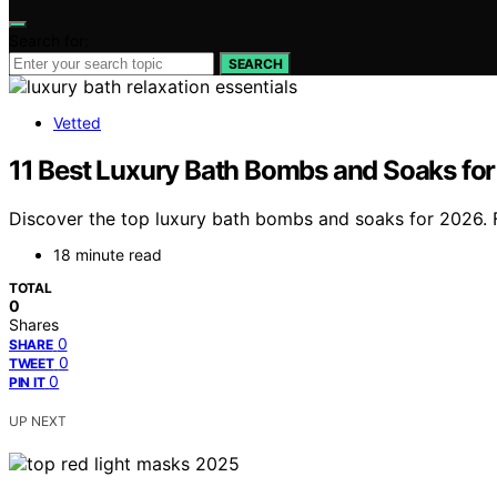
Search for:
SEARCH
Vetted
11 Best Luxury Bath Bombs and Soaks for
Discover the top luxury bath bombs and soaks for 2026. Fi
18 minute read
TOTAL
0
Shares
0
SHARE
0
TWEET
0
PIN IT
UP NEXT