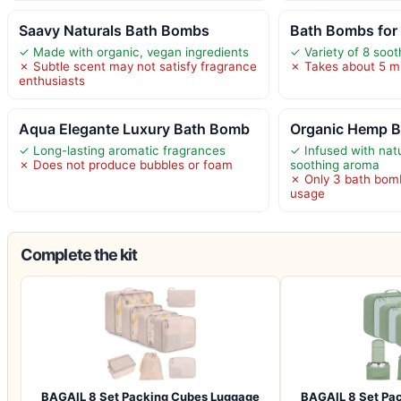
Saavy Naturals Bath Bombs
Bath Bombs for
✓ Made with organic, vegan ingredients
✓ Variety of 8 soo
✗ Subtle scent may not satisfy fragrance
✗ Takes about 5 min
enthusiasts
Aqua Elegante Luxury Bath Bomb
Organic Hemp B
✓ Long-lasting aromatic fragrances
✓ Infused with natur
✗ Does not produce bubbles or foam
soothing aroma
✗ Only 3 bath bomb
usage
Complete the kit
BAGAIL 8 Set Packing Cubes Luggage
BAGAIL 8 Set Pa