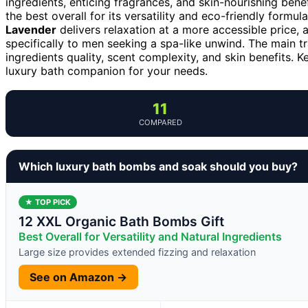
ingredients, enticing fragrances, and skin-nourishing bene
the best overall for its versatility and eco-friendly formu
Lavender
delivers relaxation at a more accessible price,
specifically to men seeking a spa-like unwind. The main t
ingredients quality, scent complexity, and skin benefits. 
luxury bath companion for your needs.
11
COMPARED
Which luxury bath bombs and soak should you buy?
★ TOP PICK
12 XXL Organic Bath Bombs Gift
Best Overall for Versatility and Natural Ingredients
Large size provides extended fizzing and relaxation
See on Amazon →