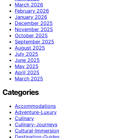
March 2026
February 2026
January 2026
December 2025
November 2025
October 2025
September 2025
August 2025
July 2025
June 2025
May 2025
April 2025
March 2025
Categories
Accommodations
Adventure-Luxury
Culinary
Culinary-Journeys
Cultural-Immersion
Destination-Guides