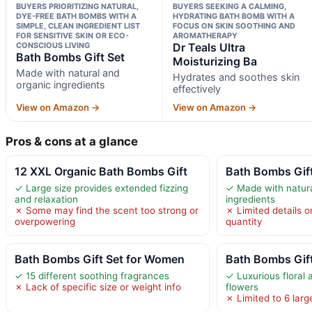
BUYERS PRIORITIZING NATURAL,
BUYERS SEEKING A CALMING,
DYE-FREE BATH BOMBS WITH A
HYDRATING BATH BOMB WITH A
SIMPLE, CLEAN INGREDIENT LIST
FOCUS ON SKIN SOOTHING AND
FOR SENSITIVE SKIN OR ECO-
AROMATHERAPY
CONSCIOUS LIVING
Dr Teals Ultra
Bath Bombs Gift Set
Moisturizing Ba
Made with natural and
Hydrates and soothes skin
organic ingredients
effectively
View on Amazon →
View on Amazon →
Pros & cons at a glance
12 XXL Organic Bath Bombs Gift
Bath Bombs Gift
✓ Large size provides extended fizzing
✓ Made with natura
and relaxation
ingredients
✗ Some may find the scent too strong or
✗ Limited details o
overpowering
quantity
Bath Bombs Gift Set for Women
Bath Bombs Gif
✓ 15 different soothing fragrances
✓ Luxurious floral 
✗ Lack of specific size or weight info
flowers
✗ Limited to 6 larg