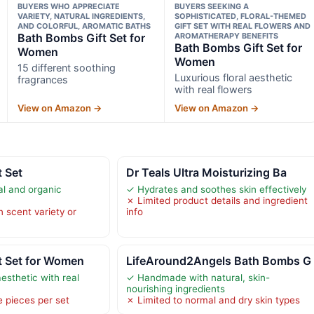
BUYERS WHO APPRECIATE
BUYERS SEEKING A
VARIETY, NATURAL INGREDIENTS,
SOPHISTICATED, FLORAL-THEMED
AND COLORFUL, AROMATIC BATHS
GIFT SET WITH REAL FLOWERS AND
Bath Bombs Gift Set for
AROMATHERAPY BENEFITS
Bath Bombs Gift Set for
Women
Women
15 different soothing
Luxurious floral aesthetic
fragrances
with real flowers
View on Amazon →
View on Amazon →
 Set
Dr Teals Ultra Moisturizing Ba
l and organic
✓ Hydrates and soothes skin effectively
✗ Limited product details and ingredient
n scent variety or
info
t Set for Women
LifeAround2Angels Bath Bombs G
aesthetic with real
✓ Handmade with natural, skin-
nourishing ingredients
e pieces per set
✗ Limited to normal and dry skin types