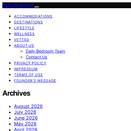
Daily Bedroom
ACCOMMODATIONS
DESTINATIONS
LIFESTYLE
WELLNESS
VETTED
ABOUT US
Daily Bedroom Team
Contact Us
PRIVACY POLICY
IMPRESSUM
TERMS OF USE
FOUNDER’S MESSAGE
Archives
August 2026
July 2026
June 2026
May 2026
April 2026