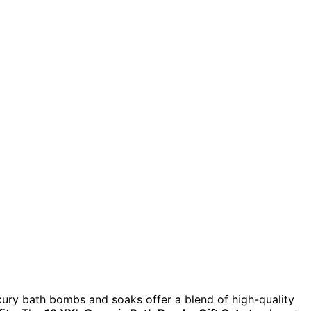
uxury bath bombs and soaks offer a blend of high-quality