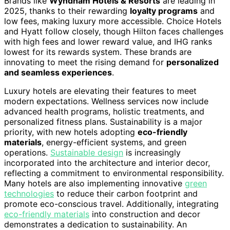
Brands like
Wyndham Hotels & Resorts
are leading in
2025, thanks to their rewarding
loyalty programs
and
low fees, making luxury more accessible. Choice Hotels
and Hyatt follow closely, though Hilton faces challenges
with high fees and lower reward value, and IHG ranks
lowest for its rewards system. These brands are
innovating to meet the rising demand for
personalized
and seamless experiences
.
Luxury hotels are elevating their features to meet
modern expectations. Wellness services now include
advanced health programs, holistic treatments, and
personalized fitness plans. Sustainability is a major
priority, with new hotels adopting
eco-friendly
materials
, energy-efficient systems, and green
operations.
Sustainable design
is increasingly
incorporated into the architecture and interior decor,
reflecting a commitment to environmental responsibility.
Many hotels are also implementing innovative
green
technologies
to reduce their carbon footprint and
promote eco-conscious travel. Additionally, integrating
eco-friendly materials
into construction and decor
demonstrates a dedication to sustainability. An