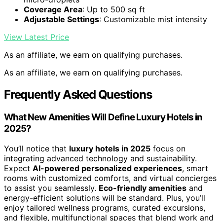
Coverage Area
: Up to 500 sq ft
Adjustable Settings
: Customizable mist intensity
View Latest Price
As an affiliate, we earn on qualifying purchases.
As an affiliate, we earn on qualifying purchases.
Frequently Asked Questions
What New Amenities Will Define Luxury Hotels in
2025?
You’ll notice that
luxury hotels in 2025
focus on
integrating advanced technology and sustainability.
Expect
AI-powered personalized experiences
, smart
rooms with customized comforts, and virtual concierges
to assist you seamlessly.
Eco-friendly amenities
and
energy-efficient solutions will be standard. Plus, you’ll
enjoy tailored wellness programs, curated excursions,
and flexible, multifunctional spaces that blend work and