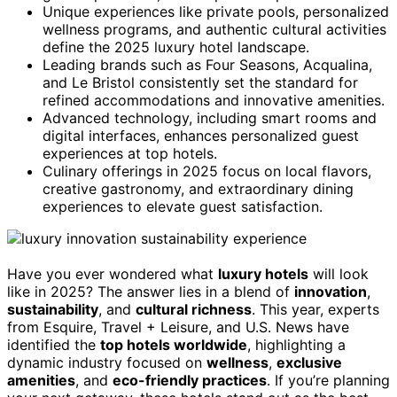
Unique experiences like private pools, personalized
wellness programs, and authentic cultural activities
define the 2025 luxury hotel landscape.
Leading brands such as Four Seasons, Acqualina,
and Le Bristol consistently set the standard for
refined accommodations and innovative amenities.
Advanced technology, including smart rooms and
digital interfaces, enhances personalized guest
experiences at top hotels.
Culinary offerings in 2025 focus on local flavors,
creative gastronomy, and extraordinary dining
experiences to elevate guest satisfaction.
Have you ever wondered what
luxury hotels
will look
like in 2025? The answer lies in a blend of
innovation
,
sustainability
, and
cultural richness
. This year, experts
from Esquire, Travel + Leisure, and U.S. News have
identified the
top hotels worldwide
, highlighting a
dynamic industry focused on
wellness
,
exclusive
amenities
, and
eco-friendly practices
. If you’re planning