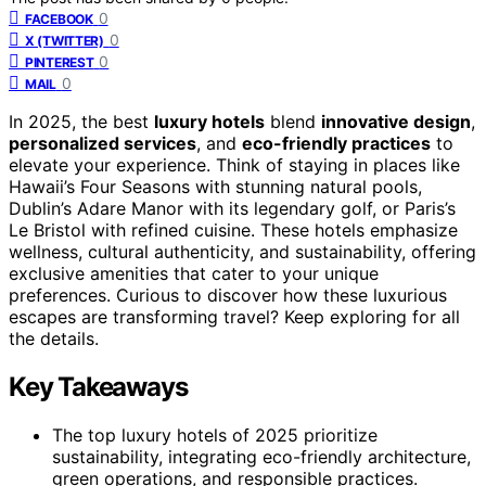
0
FACEBOOK
0
X (TWITTER)
0
PINTEREST
0
MAIL
In 2025, the best
luxury hotels
blend
innovative design
,
personalized services
, and
eco-friendly practices
to
elevate your experience. Think of staying in places like
Hawaii’s Four Seasons with stunning natural pools,
Dublin’s Adare Manor with its legendary golf, or Paris’s
Le Bristol with refined cuisine. These hotels emphasize
wellness, cultural authenticity, and sustainability, offering
exclusive amenities that cater to your unique
preferences. Curious to discover how these luxurious
escapes are transforming travel? Keep exploring for all
the details.
Key Takeaways
The top luxury hotels of 2025 prioritize
sustainability, integrating eco-friendly architecture,
green operations, and responsible practices.