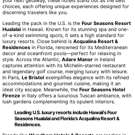
your next getaway, these hotels stand out as the best
choices, each offering unique experiences designed for
discerning travelers like you.
Leading the pack in the U.S. is the
Four Seasons Resort
Hualalai
in Hawaii. Known for its stunning spa and one-
of-a-kind swimming spots, it sets a high standard for
luxury resorts. Close behind is
Acqualina Resort &
Residences
in Florida, renowned for its Mediterranean
decor and oceanfront pools—perfect for relaxing in
style. Across the Atlantic,
Adare Manor
in Ireland
captures attention with its Michelin-starred restaurant
and legendary golf course, merging luxury with leisure.
In Paris,
Le Bristol
exemplifies elegance with its refined
accommodations and gourmet cuisine, making it an
ideal city escape. Meanwhile, the
Four Seasons Hotel
Firenze
in Italy offers a luxurious Tuscan ambiance, with
lush gardens complementing its opulent interiors.
Leading U.S. luxury resorts include Hawaii’s Four
Seasons Hualalai and Florida’s Acqualina Resort &
Residences.