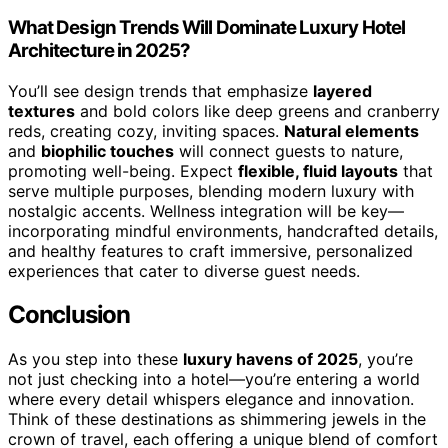
What Design Trends Will Dominate Luxury Hotel
Architecture in 2025?
You’ll see design trends that emphasize
layered
textures
and bold colors like deep greens and cranberry
reds, creating cozy, inviting spaces.
Natural elements
and
biophilic touches
will connect guests to nature,
promoting well-being. Expect
flexible, fluid layouts
that
serve multiple purposes, blending modern luxury with
nostalgic accents. Wellness integration will be key—
incorporating mindful environments, handcrafted details,
and healthy features to craft immersive, personalized
experiences that cater to diverse guest needs.
Conclusion
As you step into these
luxury havens of 2025
, you’re
not just checking into a hotel—you’re entering a world
where every detail whispers elegance and innovation.
Think of these destinations as shimmering jewels in the
crown of travel, each offering a unique blend of comfort