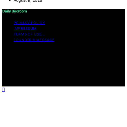
August 9, 2026
Daily Bedroom
PRIVACY POLICY
IMPRESSUM
TERMS OF USE
FOUNDER’S MESSAGE
Copyright © 2026 Daily Bedroom Content on Daily
Bedroom is created and published using artificial
intelligence (AI) for general informational and
educational purposes. Affiliate disclaimer As an affiliate,
we may earn a commission from qualifying purchases.
We get commissions for purchases made through links
on this website from Amazon and other third parties.