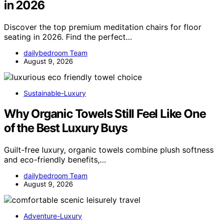
in 2026
Discover the top premium meditation chairs for floor
seating in 2026. Find the perfect…
dailybedroom Team
August 9, 2026
Sustainable-Luxury
Why Organic Towels Still Feel Like One
of the Best Luxury Buys
Guilt-free luxury, organic towels combine plush softness
and eco-friendly benefits,…
dailybedroom Team
August 9, 2026
Adventure-Luxury