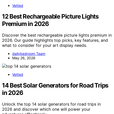
Vetted
12 Best Rechargeable Picture Lights
Premium in 2026
Discover the best rechargeable picture lights premium in
2026. Our guide highlights top picks, key features, and
what to consider for your art display needs.
dailybedroom Team
May 26, 2026
Vetted
14 Best Solar Generators for Road Trips
in 2026
Unlock the top 14 solar generators for road trips in
2026 and discover which one will power your