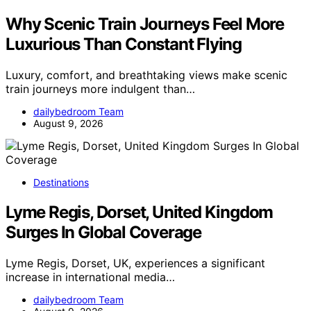
Why Scenic Train Journeys Feel More
Luxurious Than Constant Flying
Luxury, comfort, and breathtaking views make scenic
train journeys more indulgent than…
dailybedroom Team
August 9, 2026
Destinations
Lyme Regis, Dorset, United Kingdom
Surges In Global Coverage
Lyme Regis, Dorset, UK, experiences a significant
increase in international media…
dailybedroom Team