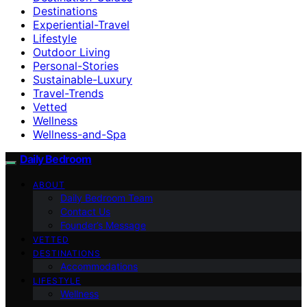
Destinations
Experiential-Travel
Lifestyle
Outdoor Living
Personal-Stories
Sustainable-Luxury
Travel-Trends
Vetted
Wellness
Wellness-and-Spa
Daily Bedroom
ABOUT
Daily Bedroom Team
Contact Us
Founder’s Message
VETTED
DESTINATIONS
Accommodations
LIFESTYLE
Wellness