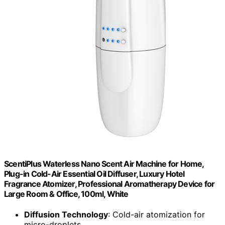
ScentiPlus Waterless Nano Scent Air Machine for Home,
Plug-in Cold-Air Essential Oil Diffuser, Luxury Hotel
Fragrance Atomizer, Professional Aromatherapy Device for
Large Room & Office, 100ml, White
Diffusion Technology
: Cold-air atomization for
micro-droplets