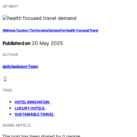
UP NEXT
Wellness Tourism: The Growing Demand for Health-Focused Travel
Published on
20 May 2025
AUTHOR
dailybedroom Team
TAGS
,
HOTEL INNOVATION
,
LUXURY HOTELS
SUSTAINABLE TRAVEL
SHARE ARTICLE
The post has been shared by
0
people.