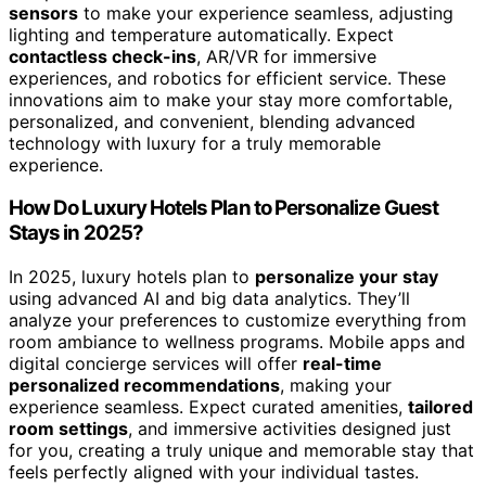
sensors
to make your experience seamless, adjusting
lighting and temperature automatically. Expect
contactless check-ins
, AR/VR for immersive
experiences, and robotics for efficient service. These
innovations aim to make your stay more comfortable,
personalized, and convenient, blending advanced
technology with luxury for a truly memorable
experience.
How Do Luxury Hotels Plan to Personalize Guest
Stays in 2025?
In 2025, luxury hotels plan to
personalize your stay
using advanced AI and big data analytics. They’ll
analyze your preferences to customize everything from
room ambiance to wellness programs. Mobile apps and
digital concierge services will offer
real-time
personalized recommendations
, making your
experience seamless. Expect curated amenities,
tailored
room settings
, and immersive activities designed just
for you, creating a truly unique and memorable stay that
feels perfectly aligned with your individual tastes.