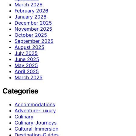
March 2026
February 2026
January 2026
December 2025
November 2025
October 2025
September 2025
August 2025
July 2025
June 2025
May 2025
April 2025
March 2025
Categories
Accommodations
Adventure-Luxury
Culinary
Culinary-Journeys
Cultural-Immersion
Destination-Guides