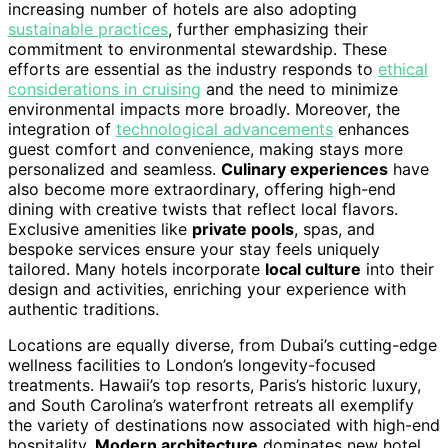
increasing number of hotels are also adopting
sustainable practices
, further emphasizing their
commitment to environmental stewardship. These
efforts are essential as the industry responds to
ethical
considerations in cruising
and the need to minimize
environmental impacts more broadly. Moreover, the
integration of
technological advancements
enhances
guest comfort and convenience, making stays more
personalized and seamless.
Culinary experiences
have
also become more extraordinary, offering high-end
dining with creative twists that reflect local flavors.
Exclusive amenities like
private pools
, spas, and
bespoke services ensure your stay feels uniquely
tailored. Many hotels incorporate
local culture
into their
design and activities, enriching your experience with
authentic traditions.
Locations are equally diverse, from Dubai’s cutting-edge
wellness facilities to London’s longevity-focused
treatments. Hawaii’s top resorts, Paris’s historic luxury,
and South Carolina’s waterfront retreats all exemplify
the variety of destinations now associated with high-end
hospitality.
Modern architecture
dominates new hotel