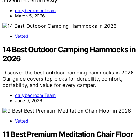
adventures effortlessly.
dailybedroom Team
March 5, 2026
Vetted
14 Best Outdoor Camping Hammocks in
2026
Discover the best outdoor camping hammocks in 2026.
Our guide covers top picks for durability, comfort,
portability, and value for every camper.
dailybedroom Team
June 9, 2026
Vetted
11 Best Premium Meditation Chair Floor