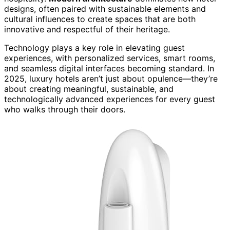
designs, often paired with sustainable elements and
cultural influences to create spaces that are both
innovative and respectful of their heritage.
Technology plays a key role in elevating guest
experiences, with personalized services, smart rooms,
and seamless digital interfaces becoming standard. In
2025, luxury hotels aren’t just about opulence—they’re
about creating meaningful, sustainable, and
technologically advanced experiences for every guest
who walks through their doors.