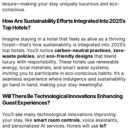
leisure—making your stay uniquely luxurious and eco-
conscious.
How Are Sustainability Efforts Integrated Into 2025’s
Top Hotels?
Imagine staying in a hotel that feels as alive as a thriving
forest—that’s how sustainability is integrated into 2025’s
top hotels. You’ll notice
carbon-neutral practices
,
zero-
waste policies
, and
eco-friendly designs
that blend
luxury with responsibility. These hotels use renewable
energy, local materials, and smart water systems,
inviting you to participate in eco-conscious habits. It’s a
seamless experience where indulgence and sustainability
go hand in hand, making your stay meaningful.
Will There Be Technological Innovations Enhancing
Guest Experiences?
You’ll see many technological innovations improving
your stay, like
smart room controls
, voice assistants,
and personalized AI services. Hotels will use
IoT