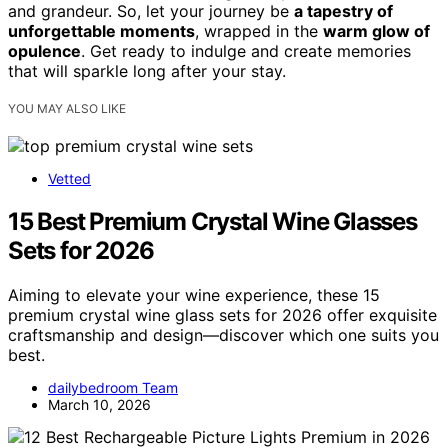
and grandeur. So, let your journey be
a tapestry of
unforgettable moments
, wrapped in the
warm glow of
opulence
. Get ready to indulge and create memories
that will sparkle long after your stay.
YOU MAY ALSO LIKE
Vetted
15 Best Premium Crystal Wine Glasses
Sets for 2026
Aiming to elevate your wine experience, these 15
premium crystal wine glass sets for 2026 offer exquisite
craftsmanship and design—discover which one suits you
best.
dailybedroom Team
March 10, 2026