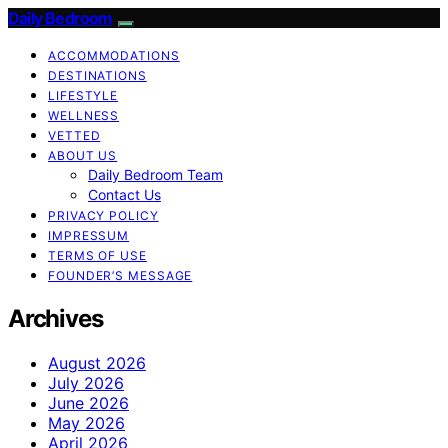
Daily Bedroom
ACCOMMODATIONS
DESTINATIONS
LIFESTYLE
WELLNESS
VETTED
ABOUT US
Daily Bedroom Team
Contact Us
PRIVACY POLICY
IMPRESSUM
TERMS OF USE
FOUNDER’S MESSAGE
Archives
August 2026
July 2026
June 2026
May 2026
April 2026