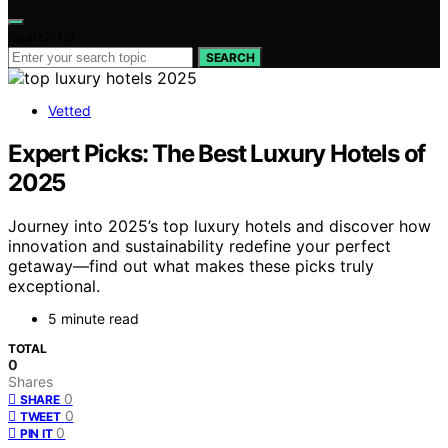
Search for:
SEARCH
Vetted
Expert Picks: The Best Luxury Hotels of
2025
Journey into 2025’s top luxury hotels and discover how
innovation and sustainability redefine your perfect
getaway—find out what makes these picks truly
exceptional.
5 minute read
TOTAL
0
Shares
0
SHARE
0
TWEET
0
PIN IT