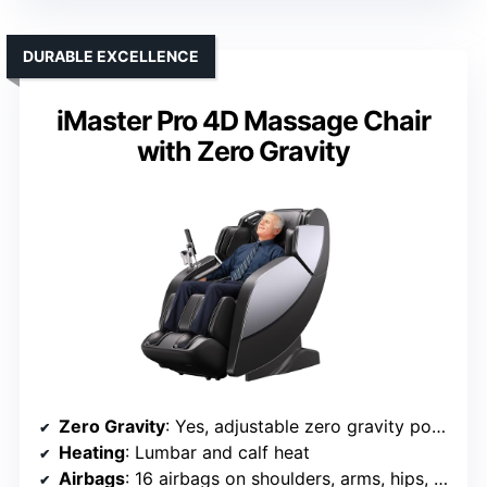
DURABLE EXCELLENCE
iMaster Pro 4D Massage Chair
with Zero Gravity
Zero Gravity
: Yes, adjustable zero gravity positions
Heating
: Lumbar and calf heat
Airbags
: 16 airbags on shoulders, arms, hips, calves, feet