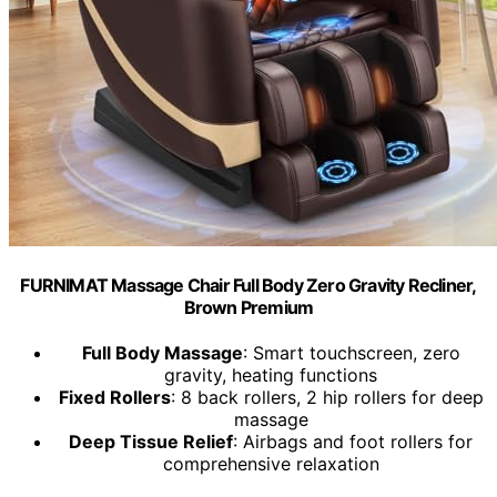
FURNIMAT Massage Chair Full Body Zero Gravity Recliner,
Brown Premium
Full Body Massage
: Smart touchscreen, zero
gravity, heating functions
Fixed Rollers
: 8 back rollers, 2 hip rollers for deep
massage
Deep Tissue Relief
: Airbags and foot rollers for
comprehensive relaxation