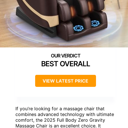
BEST OVERALL
VIEW LATEST PRICE
If you’re looking for a massage chair that
combines advanced technology with ultimate
comfort, the 2025 Full Body Zero Gravity
Massage Chair is an excellent choice. It