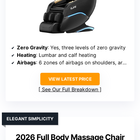
Zero Gravity
: Yes, three levels of zero gravity
Heating
: Lumbar and calf heating
Airbags
: 6 zones of airbags on shoulders, arms, waist, legs
VIEW LATEST PRICE
See Our Full Breakdown
ELEGANT SIMPLICITY
2026 Full Body Massage Chair