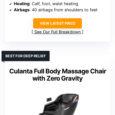
Heating
: Calf, foot, waist heating
Airbags
: 40 airbags from shoulders to feet
VIEW LATEST PRICE
See Our Full Breakdown
BEST FOR DEEP RELIEF
Culanta Full Body Massage Chair
with Zero Gravity