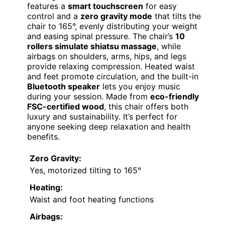
features a
smart touchscreen
for easy
control and a
zero gravity mode
that tilts the
chair to 165°, evenly distributing your weight
and easing spinal pressure. The chair’s
10
rollers simulate shiatsu massage
, while
airbags on shoulders, arms, hips, and legs
provide relaxing compression. Heated waist
and feet promote circulation, and the built-in
Bluetooth speaker
lets you enjoy music
during your session. Made from
eco-friendly
FSC-certified wood
, this chair offers both
luxury and sustainability. It’s perfect for
anyone seeking deep relaxation and health
benefits.
Zero Gravity:
Yes, motorized tilting to 165°
Heating:
Waist and foot heating functions
Airbags: