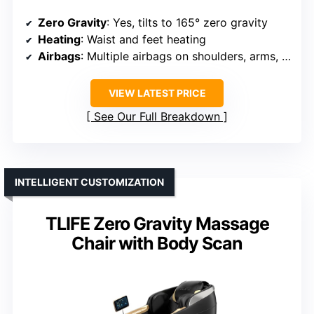
Zero Gravity
: Yes, tilts to 165° zero gravity
Heating
: Waist and feet heating
Airbags
: Multiple airbags on shoulders, arms, waist, hips, calves, feet
VIEW LATEST PRICE
See Our Full Breakdown
INTELLIGENT CUSTOMIZATION
TLIFE Zero Gravity Massage
Chair with Body Scan