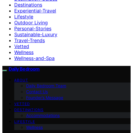
Destinations
Experiential-Travel
Lifestyle
Outdoor Living
Personal-Stories
Sustainable-Luxury
Travel-Trends
Vetted
Wellness
Wellness-and-Spa
Daily Bedroom
ABOUT
Daily Bedroom Team
Contact Us
Founder’s Message
VETTED
DESTINATIONS
Accommodations
LIFESTYLE
Wellness