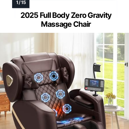
2025 Full Body Zero Gravity
Massage Chair