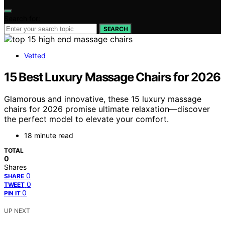
Search for:
SEARCH
Vetted
15 Best Luxury Massage Chairs for 2026
Glamorous and innovative, these 15 luxury massage
chairs for 2026 promise ultimate relaxation—discover
the perfect model to elevate your comfort.
18 minute read
TOTAL
0
Shares
0
SHARE
0
TWEET
0
PIN IT
UP NEXT