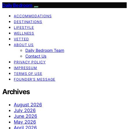
Daily Bedroom
ACCOMMODATIONS
DESTINATIONS
LIFESTYLE
WELLNESS
VETTED
ABOUT US
Daily Bedroom Team
Contact Us
PRIVACY POLICY
IMPRESSUM
TERMS OF USE
FOUNDER’S MESSAGE
Archives
August 2026
July 2026
June 2026
May 2026
April 2026