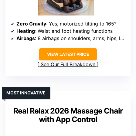
Zero Gravity
: Yes, motorized tilting to 165°
Heating
: Waist and foot heating functions
Airbags
: 8 airbags on shoulders, arms, hips, legs
VIEW LATEST PRICE
See Our Full Breakdown
MOST INNOVATIVE
Real Relax 2026 Massage Chair
with App Control