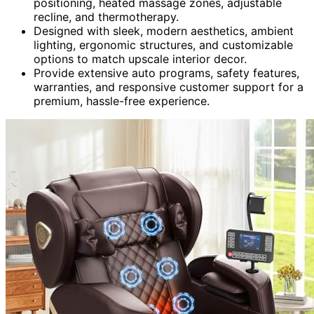
positioning, heated massage zones, adjustable
recline, and thermotherapy.
Designed with sleek, modern aesthetics, ambient
lighting, ergonomic structures, and customizable
options to match upscale interior decor.
Provide extensive auto programs, safety features,
warranties, and responsive customer support for a
premium, hassle-free experience.