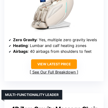
Zero Gravity
: Yes, multiple zero gravity levels
Heating
: Lumbar and calf heating zones
Airbags
: 40 airbags from shoulders to feet
VIEW LATEST PRICE
See Our Full Breakdown
MULTI-FUNCTIONALITY LEADER