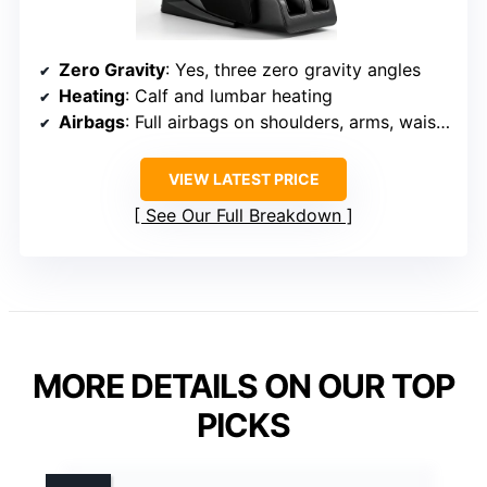
Zero Gravity
: Yes, three zero gravity angles
Heating
: Calf and lumbar heating
Airbags
: Full airbags on shoulders, arms, waist, hips, calves, feet
VIEW LATEST PRICE
See Our Full Breakdown
MORE DETAILS ON OUR TOP
PICKS