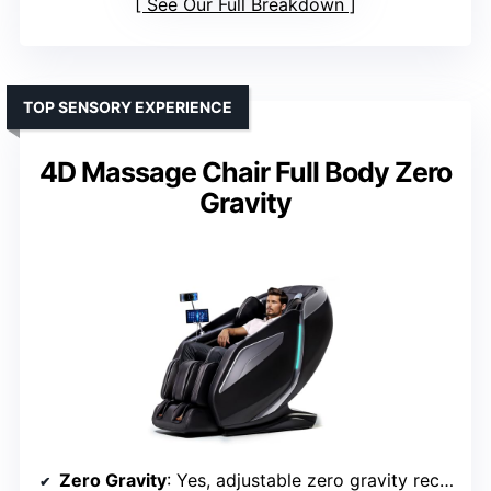
See Our Full Breakdown
TOP SENSORY EXPERIENCE
4D Massage Chair Full Body Zero
Gravity
Zero Gravity
: Yes, adjustable zero gravity recline