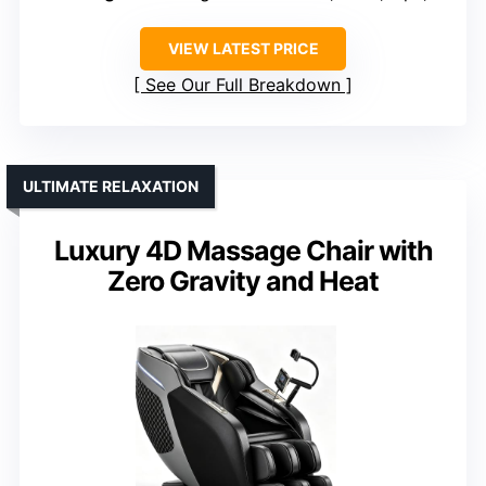
VIEW LATEST PRICE
See Our Full Breakdown
ULTIMATE RELAXATION
Luxury 4D Massage Chair with
Zero Gravity and Heat