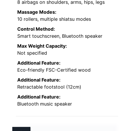
8 airbags on shoulders, arms, hips, legs
Massage Modes:
10 rollers, multiple shiatsu modes
Control Method:
Smart touchscreen, Bluetooth speaker
Max Weight Capacity:
Not specified
Additional Feature:
Eco-friendly FSC-Certified wood
Additional Feature:
Retractable footstool (12cm)
Additional Feature:
Bluetooth music speaker