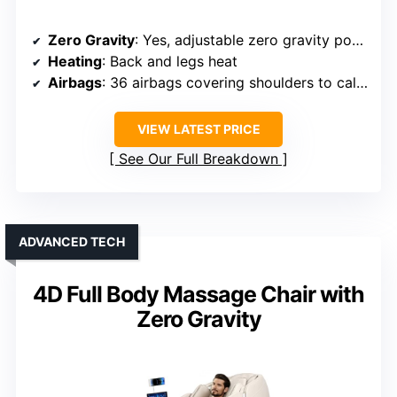
Zero Gravity
: Yes, adjustable zero gravity positions
Heating
: Back and legs heat
Airbags
: 36 airbags covering shoulders to calves
VIEW LATEST PRICE
See Our Full Breakdown
ADVANCED TECH
4D Full Body Massage Chair with
Zero Gravity