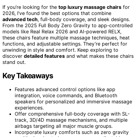
If you’re looking for the
top luxury massage chairs
for
2026, I’ve found the best options that combine
advanced tech
, full-body coverage, and sleek designs.
From the 2025 Full Body Zero Gravity to app-controlled
models like Real Relax 2026 and AI-powered RELX,
these chairs feature multiple massage techniques, heat
functions, and adjustable settings. They’re perfect for
unwinding in style and comfort. Keep exploring to
discover
detailed features
and what makes these chairs
stand out.
Key Takeaways
Features advanced control options like app
integration, voice commands, and Bluetooth
speakers for personalized and immersive massage
experiences.
Offer comprehensive full-body coverage with SL-
track, 3D/4D massage mechanisms, and multiple
airbags targeting all major muscle groups.
Incorporate luxury comforts such as zero gravity