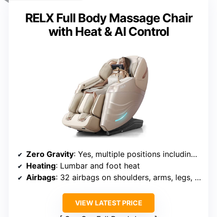
RELX Full Body Massage Chair
with Heat & AI Control
Zero Gravity
: Yes, multiple positions including zero gravity
Heating
: Lumbar and foot heat
Airbags
: 32 airbags on shoulders, arms, legs, hips
VIEW LATEST PRICE