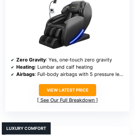
Zero Gravity
: Yes, one-touch zero gravity
Heating
: Lumbar and calf heating
Airbags
: Full-body airbags with 5 pressure levels
VIEW LATEST PRICE
See Our Full Breakdown
LUXURY COMFORT