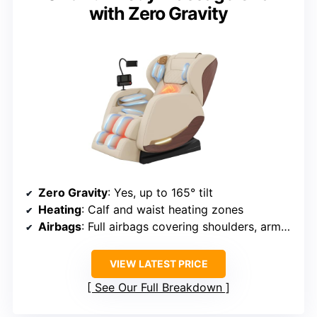
with Zero Gravity
Zero Gravity
: Yes, up to 165° tilt
Heating
: Calf and waist heating zones
Airbags
: Full airbags covering shoulders, arms, hips, calves, feet
VIEW LATEST PRICE
See Our Full Breakdown