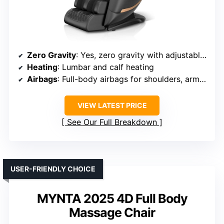
Zero Gravity
: Yes, zero gravity with adjustable angles
Heating
: Lumbar and calf heating
Airbags
: Full-body airbags for shoulders, arms, hips, calves
VIEW LATEST PRICE
See Our Full Breakdown
USER-FRIENDLY CHOICE
MYNTA 2025 4D Full Body
Massage Chair