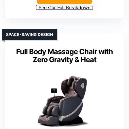
See Our Full Breakdown
SPACE-SAVING DESIGN
Full Body Massage Chair with
Zero Gravity & Heat