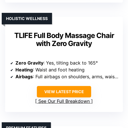
HOLISTIC WELLNESS
TLIFE Full Body Massage Chair
with Zero Gravity
Zero Gravity
: Yes, tilting back to 165°
Heating
: Waist and foot heating
Airbags
: Full airbags on shoulders, arms, waist, hips, calves, feet
VIEW LATEST PRICE
See Our Full Breakdown
PREMIUM FEATURES