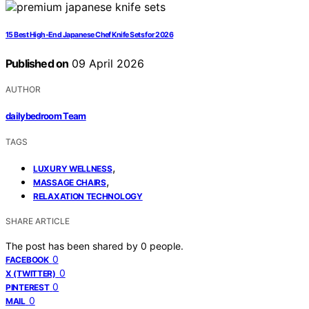
15 Best High-End Japanese Chef Knife Sets for 2026
Published on
09 April 2026
AUTHOR
dailybedroom Team
TAGS
,
LUXURY WELLNESS
,
MASSAGE CHAIRS
RELAXATION TECHNOLOGY
SHARE ARTICLE
The post has been shared by
0
people.
0
FACEBOOK
0
X (TWITTER)
0
PINTEREST
0
MAIL