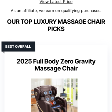
View Latest Price
As an affiliate, we earn on qualifying purchases.
OUR TOP LUXURY MASSAGE CHAIR
PICKS
BEST OVERALL
2025 Full Body Zero Gravity
Massage Chair