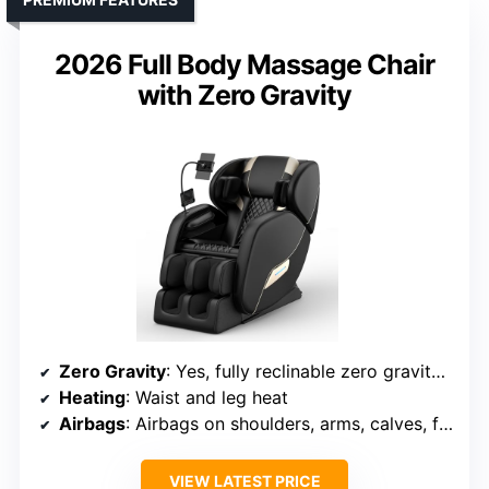
2026 Full Body Massage Chair
with Zero Gravity
Zero Gravity
: Yes, fully reclinable zero gravity mode
Heating
: Waist and leg heat
Airbags
: Airbags on shoulders, arms, calves, feet
VIEW LATEST PRICE