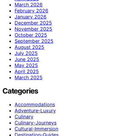
March 2026
February 2026
January 2026
December 2025
November 2025
October 2025
September 2025
August 2025
July 2025
June 2025
May 2025
April 2025
March 2025
Categories
Accommodations
Adventure-Luxury
Culinary
Culinary-Journeys
Cultural-Immersion
Destination-Guides