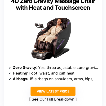
4D Zero Gravity Massage Chair
with Heat and Touchscreen
Zero Gravity
: Yes, three adjustable zero gravity positions
Heating
: Foot, waist, and calf heat
Airbags
: 15 airbags on shoulders, arms, hips, legs, feet
VIEW LATEST PRICE
See Our Full Breakdown