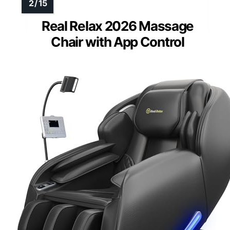
Real Relax 2026 Massage
Chair with App Control