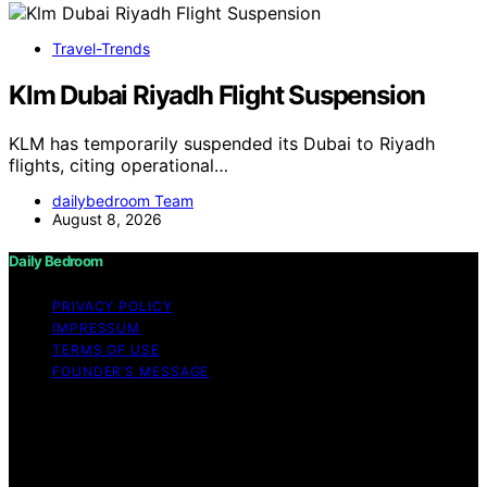
Travel-Trends
Klm Dubai Riyadh Flight Suspension
KLM has temporarily suspended its Dubai to Riyadh
flights, citing operational…
dailybedroom Team
August 8, 2026
Daily Bedroom
PRIVACY POLICY
IMPRESSUM
TERMS OF USE
FOUNDER’S MESSAGE
Copyright © 2026 Daily Bedroom Content on Daily
Bedroom is created and published using artificial
intelligence (AI) for general informational and
educational purposes. Affiliate disclaimer As an affiliate,