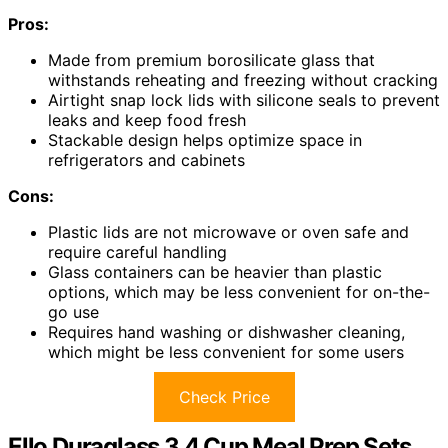
Pros:
Made from premium borosilicate glass that
withstands reheating and freezing without cracking
Airtight snap lock lids with silicone seals to prevent
leaks and keep food fresh
Stackable design helps optimize space in
refrigerators and cabinets
Cons:
Plastic lids are not microwave or oven safe and
require careful handling
Glass containers can be heavier than plastic
options, which may be less convenient for on-the-
go use
Requires hand washing or dishwasher cleaning,
which might be less convenient for some users
Check Price
Ello Duraglass 3.4 Cup Meal Prep Sets