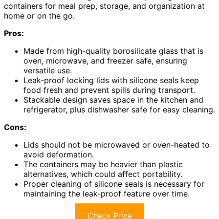
containers for meal prep, storage, and organization at
home or on the go.
Pros:
Made from high-quality borosilicate glass that is
oven, microwave, and freezer safe, ensuring
versatile use.
Leak-proof locking lids with silicone seals keep
food fresh and prevent spills during transport.
Stackable design saves space in the kitchen and
refrigerator, plus dishwasher safe for easy cleaning.
Cons:
Lids should not be microwaved or oven-heated to
avoid deformation.
The containers may be heavier than plastic
alternatives, which could affect portability.
Proper cleaning of silicone seals is necessary for
maintaining the leak-proof feature over time.
Check Price