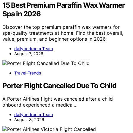
15 Best Premium Paraffin Wax Warmer
Spa in 2026
Discover the top premium paraffin wax warmers for
spa-quality treatments at home. Find the best overall,
value, premium, and beginner options in 2026.
dailybedroom Team
August 7, 2026
Travel-Trends
Porter Flight Cancelled Due To Child
A Porter Airlines flight was canceled after a child
onboard experienced a medical…
dailybedroom Team
August 8, 2026