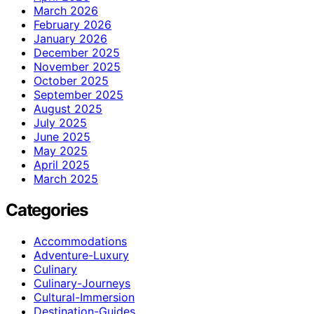
March 2026
February 2026
January 2026
December 2025
November 2025
October 2025
September 2025
August 2025
July 2025
June 2025
May 2025
April 2025
March 2025
Categories
Accommodations
Adventure-Luxury
Culinary
Culinary-Journeys
Cultural-Immersion
Destination-Guides