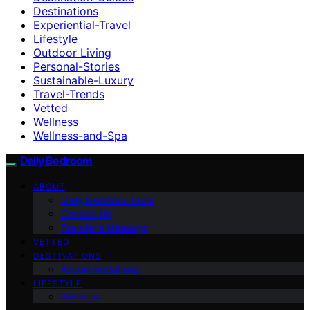
Destinations
Experiential-Travel
Lifestyle
Outdoor Living
Personal-Stories
Sustainable-Luxury
Travel-Trends
Vetted
Wellness
Wellness-and-Spa
Daily Bedroom
ABOUT
Daily Bedroom Team
Contact Us
Founder’s Message
VETTED
DESTINATIONS
Accommodations
LIFESTYLE
Wellness