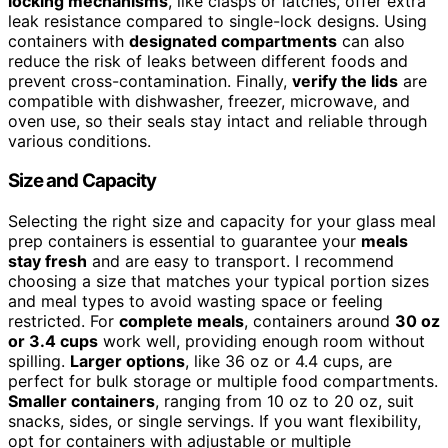
locking mechanisms
, like clasps or latches, offer extra
leak resistance compared to single-lock designs. Using
containers with
designated compartments
can also
reduce the risk of leaks between different foods and
prevent cross-contamination. Finally,
verify the lids
are
compatible with dishwasher, freezer, microwave, and
oven use, so their seals stay intact and reliable through
various conditions.
Size and Capacity
Selecting the right size and capacity for your glass meal
prep containers is essential to guarantee your
meals
stay fresh
and are easy to transport. I recommend
choosing a size that matches your typical portion sizes
and meal types to avoid wasting space or feeling
restricted. For
complete meals
, containers around
30 oz
or 3.4 cups
work well, providing enough room without
spilling.
Larger options
, like 36 oz or 4.4 cups, are
perfect for bulk storage or multiple food compartments.
Smaller containers
, ranging from 10 oz to 20 oz, suit
snacks, sides, or single servings. If you want flexibility,
opt for containers with adjustable or multiple