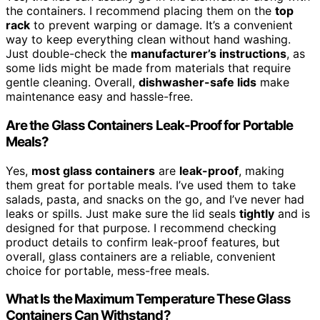
the containers. I recommend placing them on the
top
rack
to prevent warping or damage. It’s a convenient
way to keep everything clean without hand washing.
Just double-check the
manufacturer’s instructions
, as
some lids might be made from materials that require
gentle cleaning. Overall,
dishwasher-safe lids
make
maintenance easy and hassle-free.
Are the Glass Containers Leak-Proof for Portable
Meals?
Yes,
most glass containers
are
leak-proof
, making
them great for portable meals. I’ve used them to take
salads, pasta, and snacks on the go, and I’ve never had
leaks or spills. Just make sure the lid seals
tightly
and is
designed for that purpose. I recommend checking
product details to confirm leak-proof features, but
overall, glass containers are a reliable, convenient
choice for portable, mess-free meals.
What Is the Maximum Temperature These Glass
Containers Can Withstand?