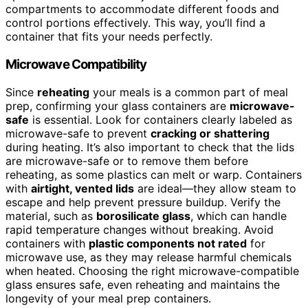
compartments to accommodate different foods and
control portions effectively. This way, you’ll find a
container that fits your needs perfectly.
Microwave Compatibility
Since
reheating
your meals is a common part of meal
prep, confirming your glass containers are
microwave-
safe
is essential. Look for containers clearly labeled as
microwave-safe to prevent
cracking or shattering
during heating. It’s also important to check that the lids
are microwave-safe or to remove them before
reheating, as some plastics can melt or warp. Containers
with
airtight, vented lids
are ideal—they allow steam to
escape and help prevent pressure buildup. Verify the
material, such as
borosilicate glass
, which can handle
rapid temperature changes without breaking. Avoid
containers with
plastic components not rated
for
microwave use, as they may release harmful chemicals
when heated. Choosing the right microwave-compatible
glass ensures safe, even reheating and maintains the
longevity of your meal prep containers.