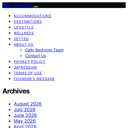
Daily Bedroom
ACCOMMODATIONS
DESTINATIONS
LIFESTYLE
WELLNESS
VETTED
ABOUT US
Daily Bedroom Team
Contact Us
PRIVACY POLICY
IMPRESSUM
TERMS OF USE
FOUNDER’S MESSAGE
Archives
August 2026
July 2026
June 2026
May 2026
April 2026