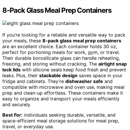
8-Pack Glass Meal Prep Containers
If you’re looking for a reliable and versatile way to pack
your meals, these
8-pack glass meal prep containers
are an excellent choice. Each container holds 30 oz,
perfect for portioning meals for work, gym, or travel.
Their durable borosilicate glass can handle reheating,
freezing, and storing without cracking. The
airtight snap
lock lids
with silicone seals keep food fresh and prevent
leaks. Plus, their
stackable design
saves space in your
fridge and cabinets. They’re
dishwasher safe
and
compatible with microwave and oven use, making meal
prep and clean-up effortless. These containers make it
easy to organize and transport your meals efficiently
and securely.
Best For:
individuals seeking durable, versatile, and
space-efficient meal storage solutions for meal prep,
travel, or everyday use.