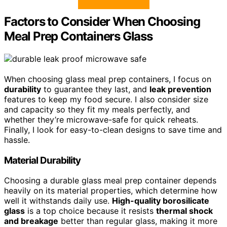
Factors to Consider When Choosing
Meal Prep Containers Glass
When choosing glass meal prep containers, I focus on
durability
to guarantee they last, and
leak prevention
features to keep my food secure. I also consider size
and capacity so they fit my meals perfectly, and
whether they’re microwave-safe for quick reheats.
Finally, I look for easy-to-clean designs to save time and
hassle.
Material Durability
Choosing a durable glass meal prep container depends
heavily on its material properties, which determine how
well it withstands daily use.
High-quality borosilicate
glass
is a top choice because it resists
thermal shock
and breakage
better than regular glass, making it more