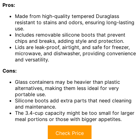
Pros:
Made from high-quality tempered Duraglass
resistant to stains and odors, ensuring long-lasting
use.
Includes removable silicone boots that prevent
chips and breaks, adding style and protection.
Lids are leak-proof, airtight, and safe for freezer,
microwave, and dishwasher, providing convenience
and versatility.
Cons:
Glass containers may be heavier than plastic
alternatives, making them less ideal for very
portable use.
Silicone boots add extra parts that need cleaning
and maintenance.
The 3.4-cup capacity might be too small for larger
meal portions or those with bigger appetites.
Check Price