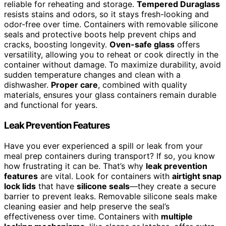
reliable for reheating and storage.
Tempered Duraglass
resists stains and odors, so it stays fresh-looking and
odor-free over time. Containers with removable silicone
seals and protective boots help prevent chips and
cracks, boosting longevity.
Oven-safe glass
offers
versatility, allowing you to reheat or cook directly in the
container without damage. To maximize durability, avoid
sudden temperature changes and clean with a
dishwasher.
Proper care
, combined with quality
materials, ensures your glass containers remain durable
and functional for years.
Leak Prevention Features
Have you ever experienced a spill or leak from your
meal prep containers during transport? If so, you know
how frustrating it can be. That’s why
leak prevention
features
are vital. Look for containers with
airtight snap
lock lids
that have
silicone seals
—they create a secure
barrier to prevent leaks. Removable silicone seals make
cleaning easier and help preserve the seal’s
effectiveness over time. Containers with
multiple