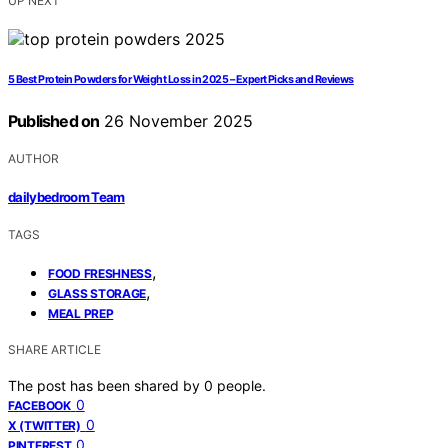
UP NEXT
5 Best Protein Powders for Weight Loss in 2025 – Expert Picks and Reviews
Published on
26 November 2025
AUTHOR
dailybedroom Team
TAGS
,
FOOD FRESHNESS
,
GLASS STORAGE
MEAL PREP
SHARE ARTICLE
The post has been shared by
0
people.
0
FACEBOOK
0
X (TWITTER)
0
PINTEREST