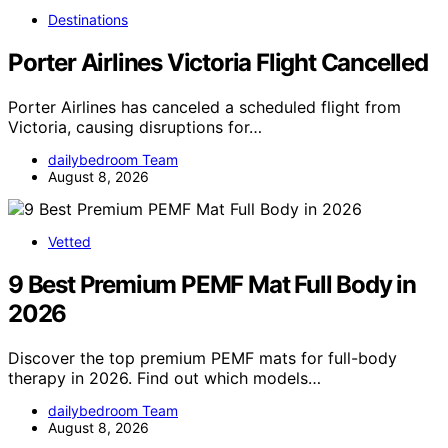
Destinations
Porter Airlines Victoria Flight Cancelled
Porter Airlines has canceled a scheduled flight from
Victoria, causing disruptions for…
dailybedroom Team
August 8, 2026
Vetted
9 Best Premium PEMF Mat Full Body in
2026
Discover the top premium PEMF mats for full-body
therapy in 2026. Find out which models…
dailybedroom Team
August 8, 2026