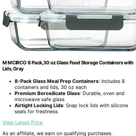
M MCIRCO 8 Pack,30 oz Glass Food Storage Containers with
Lids, Gray
8-Pack Glass Meal Prep Containers
: Includes 8
containers and lids, 30 oz each
Premium Borosilicate Glass
: Durable, oven and
microwave safe glass
Airtight Locking Lids
: Snap lock lids with silicone
seals for freshness
View Latest Price
As an affiliate, we earn on qualifying purchases.