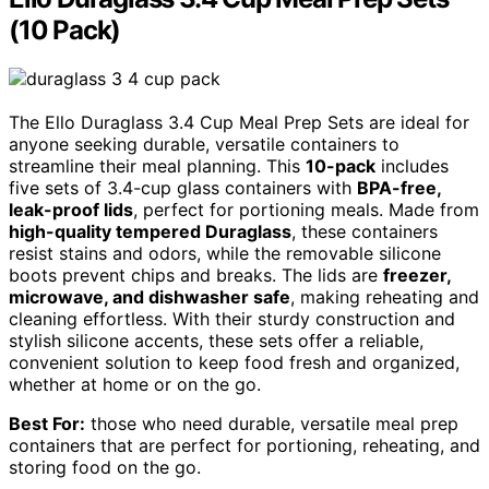
(10 Pack)
The Ello Duraglass 3.4 Cup Meal Prep Sets are ideal for
anyone seeking durable, versatile containers to
streamline their meal planning. This
10-pack
includes
five sets of 3.4-cup glass containers with
BPA-free,
leak-proof lids
, perfect for portioning meals. Made from
high-quality tempered Duraglass
, these containers
resist stains and odors, while the removable silicone
boots prevent chips and breaks. The lids are
freezer,
microwave, and dishwasher safe
, making reheating and
cleaning effortless. With their sturdy construction and
stylish silicone accents, these sets offer a reliable,
convenient solution to keep food fresh and organized,
whether at home or on the go.
Best For:
those who need durable, versatile meal prep
containers that are perfect for portioning, reheating, and
storing food on the go.