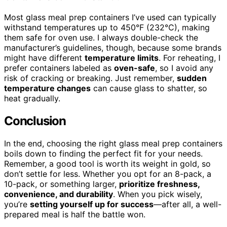
Most glass meal prep containers I’ve used can typically
withstand temperatures up to 450°F (232°C), making
them safe for oven use. I always double-check the
manufacturer’s guidelines, though, because some brands
might have different
temperature limits
. For reheating, I
prefer containers labeled as
oven-safe
, so I avoid any
risk of cracking or breaking. Just remember,
sudden
temperature changes
can cause glass to shatter, so
heat gradually.
Conclusion
In the end, choosing the right glass meal prep containers
boils down to finding the perfect fit for your needs.
Remember, a good tool is worth its weight in gold, so
don’t settle for less. Whether you opt for an 8-pack, a
10-pack, or something larger,
prioritize freshness,
convenience, and durability
. When you pick wisely,
you’re
setting yourself up for success
—after all, a well-
prepared meal is half the battle won.