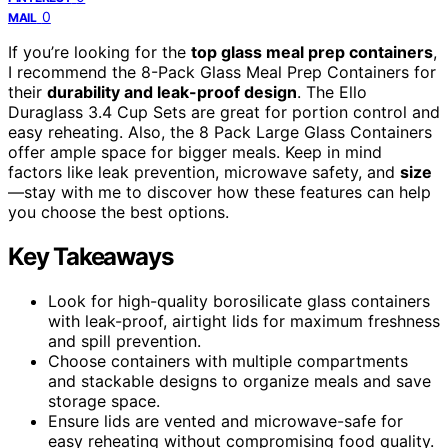
0
MAIL
If you’re looking for the
top glass meal prep containers
,
I recommend the 8-Pack Glass Meal Prep Containers for
their
durability and leak-proof design
. The Ello
Duraglass 3.4 Cup Sets are great for portion control and
easy reheating. Also, the 8 Pack Large Glass Containers
offer ample space for bigger meals. Keep in mind
factors like leak prevention, microwave safety, and
size
—stay with me to discover how these features can help
you choose the best options.
Key Takeaways
Look for high-quality borosilicate glass containers
with leak-proof, airtight lids for maximum freshness
and spill prevention.
Choose containers with multiple compartments
and stackable designs to organize meals and save
storage space.
Ensure lids are vented and microwave-safe for
easy reheating without compromising food quality.