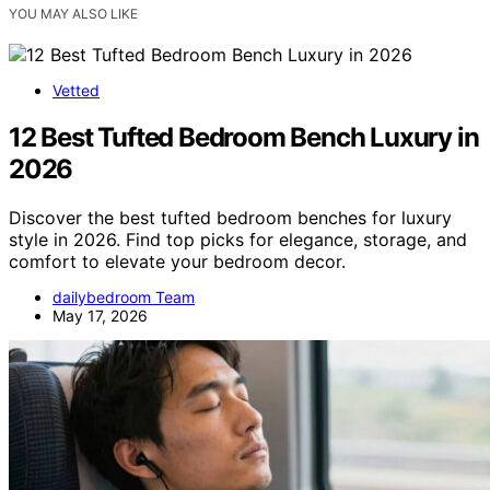
YOU MAY ALSO LIKE
Vetted
12 Best Tufted Bedroom Bench Luxury in
2026
Discover the best tufted bedroom benches for luxury
style in 2026. Find top picks for elegance, storage, and
comfort to elevate your bedroom decor.
dailybedroom Team
May 17, 2026