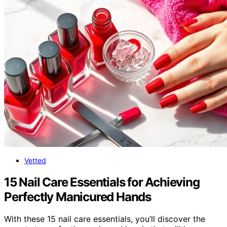
Vetted
15 Nail Care Essentials for Achieving
Perfectly Manicured Hands
With these 15 nail care essentials, you’ll discover the