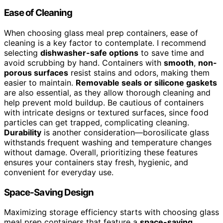
Ease of Cleaning
When choosing glass meal prep containers, ease of
cleaning is a key factor to contemplate. I recommend
selecting
dishwasher-safe options
to save time and
avoid scrubbing by hand. Containers with
smooth
,
non-
porous surfaces
resist stains and odors, making them
easier to maintain.
Removable seals or silicone gaskets
are also essential, as they allow thorough cleaning and
help prevent mold buildup. Be cautious of containers
with intricate designs or textured surfaces, since food
particles can get trapped, complicating cleaning.
Durability
is another consideration—borosilicate glass
withstands frequent washing and temperature changes
without damage. Overall, prioritizing these features
ensures your containers stay fresh, hygienic, and
convenient for everyday use.
Space-Saving Design
Maximizing storage efficiency starts with choosing glass
meal prep containers that feature a
space-saving