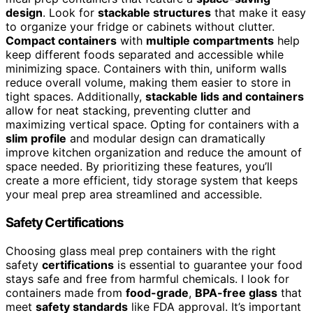
design
. Look for
stackable structures
that make it easy
to organize your fridge or cabinets without clutter.
Compact containers
with
multiple compartments
help
keep different foods separated and accessible while
minimizing space. Containers with thin, uniform walls
reduce overall volume, making them easier to store in
tight spaces. Additionally,
stackable lids and containers
allow for neat stacking, preventing clutter and
maximizing vertical space. Opting for containers with a
slim profile
and modular design can dramatically
improve kitchen organization and reduce the amount of
space needed. By prioritizing these features, you’ll
create a more efficient, tidy storage system that keeps
your meal prep area streamlined and accessible.
Safety Certifications
Choosing glass meal prep containers with the right
safety
certifications
is essential to guarantee your food
stays safe and free from harmful chemicals. I look for
containers made from
food-grade
,
BPA-free glass
that
meet
safety standards
like FDA approval. It’s important