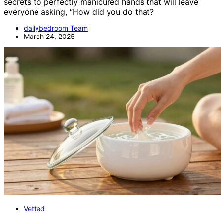
secrets to perfectly manicured hands that will leave
everyone asking, “How did you do that?
dailybedroom Team
March 24, 2025
Vetted