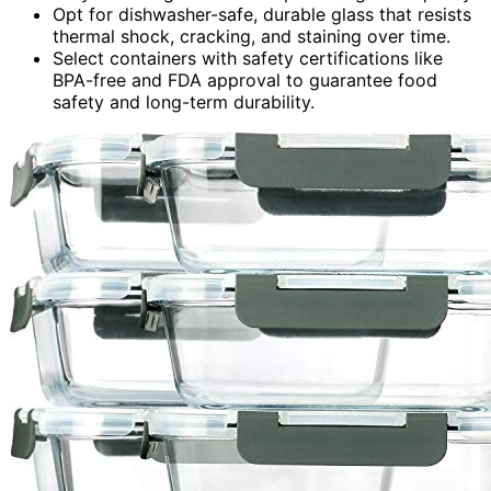
Opt for dishwasher-safe, durable glass that resists
thermal shock, cracking, and staining over time.
Select containers with safety certifications like
BPA-free and FDA approval to guarantee food
safety and long-term durability.