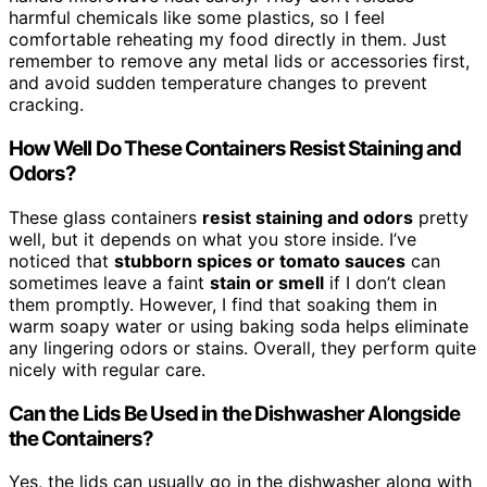
harmful chemicals like some plastics, so I feel
comfortable reheating my food directly in them. Just
remember to remove any metal lids or accessories first,
and avoid sudden temperature changes to prevent
cracking.
How Well Do These Containers Resist Staining and
Odors?
These glass containers
resist staining and odors
pretty
well, but it depends on what you store inside. I’ve
noticed that
stubborn spices or tomato sauces
can
sometimes leave a faint
stain or smell
if I don’t clean
them promptly. However, I find that soaking them in
warm soapy water or using baking soda helps eliminate
any lingering odors or stains. Overall, they perform quite
nicely with regular care.
Can the Lids Be Used in the Dishwasher Alongside
the Containers?
Yes, the lids can usually go in the dishwasher along with