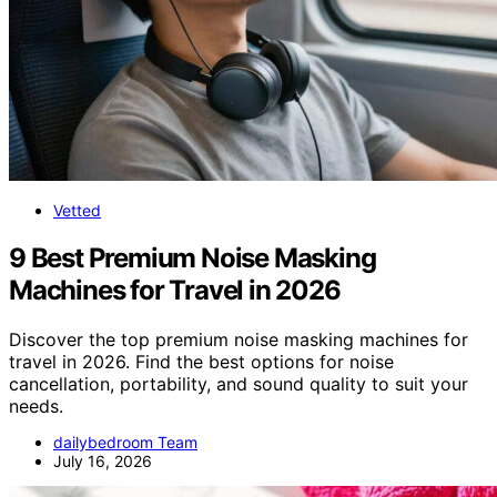
Vetted
9 Best Premium Noise Masking
Machines for Travel in 2026
Discover the top premium noise masking machines for
travel in 2026. Find the best options for noise
cancellation, portability, and sound quality to suit your
needs.
dailybedroom Team
July 16, 2026