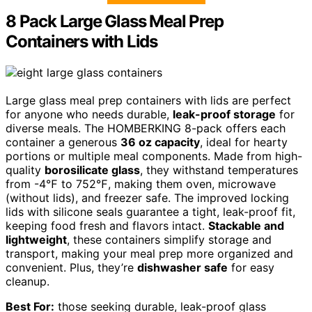
8 Pack Large Glass Meal Prep
Containers with Lids
Large glass meal prep containers with lids are perfect
for anyone who needs durable,
leak-proof storage
for
diverse meals. The HOMBERKING 8-pack offers each
container a generous
36 oz capacity
, ideal for hearty
portions or multiple meal components. Made from high-
quality
borosilicate glass
, they withstand temperatures
from -4℉ to 752℉, making them oven, microwave
(without lids), and freezer safe. The improved locking
lids with silicone seals guarantee a tight, leak-proof fit,
keeping food fresh and flavors intact.
Stackable and
lightweight
, these containers simplify storage and
transport, making your meal prep more organized and
convenient. Plus, they’re
dishwasher safe
for easy
cleanup.
Best For:
those seeking durable, leak-proof glass