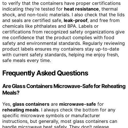
to verify that the containers have proper certifications
indicating they’re tested for
heat resistance
, thermal
shock, and non-toxic materials. I also check that the lids
and seals are certified safe,
leak-proof
, and free from
chemicals like phthalates and BPA. Labels or
certifications from recognized safety organizations give
me confidence that the product complies with food
safety and environmental standards. Regularly reviewing
product labels ensures my containers stay up-to-date
with current safety standards, helping me enjoy fresh,
safe meals every time.
Frequently Asked Questions
Are Glass Containers Microwave-Safe for Reheating
Meals?
Yes,
glass containers
are
microwave-safe
for
reheating meals
. I always check the bottom for any
specific microwave symbols or manufacturer
instructions, but generally, most glass containers can
handle microwave heat safely. They don’t release