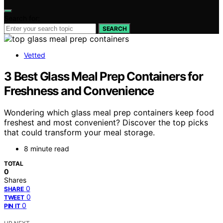
Search for:
SEARCH
Vetted
3 Best Glass Meal Prep Containers for
Freshness and Convenience
Wondering which glass meal prep containers keep food
freshest and most convenient? Discover the top picks
that could transform your meal storage.
8 minute read
TOTAL
0
Shares
0
SHARE
0
TWEET
0
PIN IT