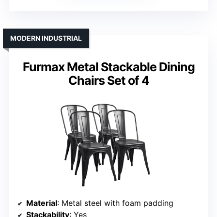
MODERN INDUSTRIAL
Furmax Metal Stackable Dining
Chairs Set of 4
Material
: Metal steel with foam padding
Stackability
: Yes