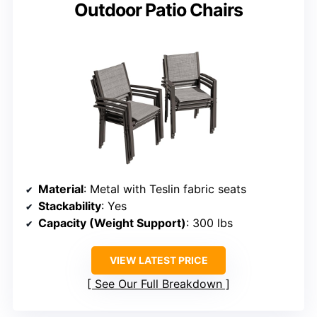
Outdoor Patio Chairs
Material
: Metal with Teslin fabric seats
Stackability
: Yes
Capacity (Weight Support)
: 300 lbs
VIEW LATEST PRICE
See Our Full Breakdown