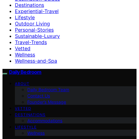
Destinations
Experiential-Travel
Lifestyle
Outdoor Living
Personal-Stories
Sustainable-Luxury
Travel-Trends
Vetted
Wellness
Wellness-and-Spa
Daily Bedroom
ABOUT
Daily Bedroom Team
Contact Us
Founder’s Message
VETTED
DESTINATIONS
Accommodations
LIFESTYLE
Wellness