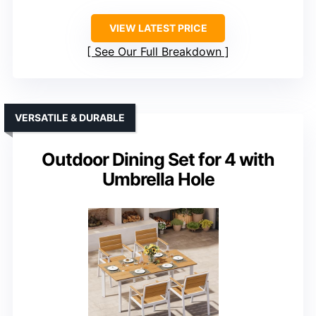
VIEW LATEST PRICE
See Our Full Breakdown
VERSATILE & DURABLE
Outdoor Dining Set for 4 with
Umbrella Hole