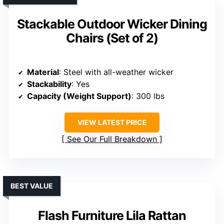
Stackable Outdoor Wicker Dining
Chairs (Set of 2)
Material
: Steel with all-weather wicker
Stackability
: Yes
Capacity (Weight Support)
: 300 lbs
VIEW LATEST PRICE
See Our Full Breakdown
BEST VALUE
Flash Furniture Lila Rattan