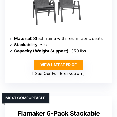
Material
: Steel frame with Teslin fabric seats
Stackability
: Yes
Capacity (Weight Support)
: 350 lbs
VIEW LATEST PRICE
See Our Full Breakdown
MOST COMFORTABLE
Flamaker 6-Pack Stackable