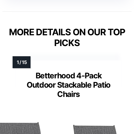
MORE DETAILS ON OUR TOP
PICKS
Betterhood 4-Pack
Outdoor Stackable Patio
Chairs