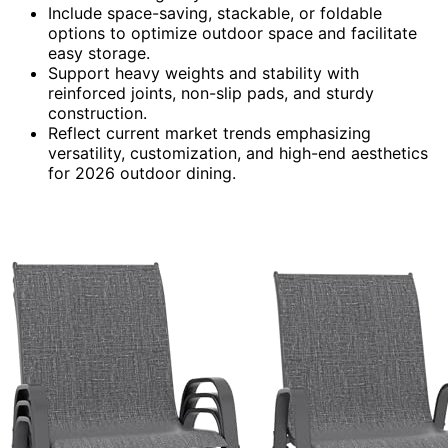
Include space-saving, stackable, or foldable
options to optimize outdoor space and facilitate
easy storage.
Support heavy weights and stability with
reinforced joints, non-slip pads, and sturdy
construction.
Reflect current market trends emphasizing
versatility, customization, and high-end aesthetics
for 2026 outdoor dining.