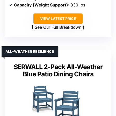
Capacity (Weight Support)
: 330 lbs
VIEW LATEST PRICE
See Our Full Breakdown
ALL-WEATHER RESILIENCE
SERWALL 2-Pack All-Weather
Blue Patio Dining Chairs