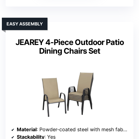
EASY ASSEMBLY
JEAREY 4-Piece Outdoor Patio
Dining Chairs Set
Material
: Powder-coated steel with mesh fabric
Stackability
: Yes