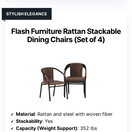
STYLISH ELEGANCE
Flash Furniture Rattan Stackable
Dining Chairs (Set of 4)
Material
: Rattan and steel with woven fiber
Stackability
: Yes
Capacity (Weight Support)
: 352 lbs