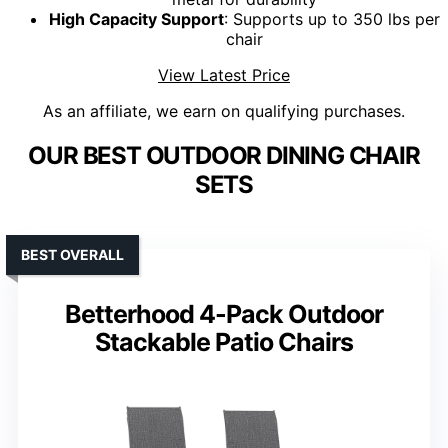
High Capacity Support
: Supports up to 350 lbs per
chair
View Latest Price
As an affiliate, we earn on qualifying purchases.
OUR BEST OUTDOOR DINING CHAIR
SETS
BEST OVERALL
Betterhood 4-Pack Outdoor
Stackable Patio Chairs