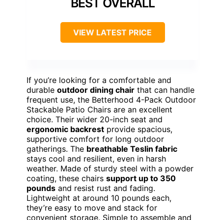
BEST OVERALL
VIEW LATEST PRICE
If you’re looking for a comfortable and
durable
outdoor dining chair
that can handle
frequent use, the Betterhood 4-Pack Outdoor
Stackable Patio Chairs are an excellent
choice. Their wider 20-inch seat and
ergonomic backrest
provide spacious,
supportive comfort for long outdoor
gatherings. The
breathable Teslin fabric
stays cool and resilient, even in harsh
weather. Made of sturdy steel with a powder
coating, these chairs
support up to 350
pounds
and resist rust and fading.
Lightweight at around 10 pounds each,
they’re easy to move and stack for
convenient storage. Simple to assemble and