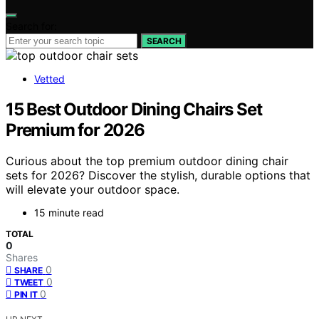
Search for:
SEARCH
Vetted
15 Best Outdoor Dining Chairs Set
Premium for 2026
Curious about the top premium outdoor dining chair
sets for 2026? Discover the stylish, durable options that
will elevate your outdoor space.
15 minute read
TOTAL
0
Shares
0
SHARE
0
TWEET
0
PIN IT