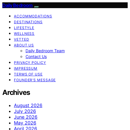
Daily Bedroom
ACCOMMODATIONS
DESTINATIONS
LIFESTYLE
WELLNESS
VETTED
ABOUT US
Daily Bedroom Team
Contact Us
PRIVACY POLICY
IMPRESSUM
TERMS OF USE
FOUNDER’S MESSAGE
Archives
August 2026
July 2026
June 2026
May 2026
April 2026