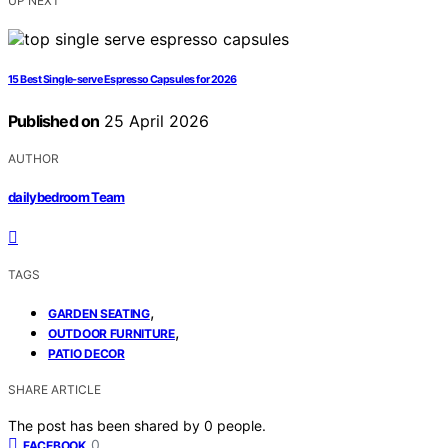
UP NEXT
15 Best Single‑serve Espresso Capsules for 2026
Published on
25 April 2026
AUTHOR
dailybedroom Team
TAGS
,
GARDEN SEATING
,
OUTDOOR FURNITURE
PATIO DECOR
SHARE ARTICLE
The post has been shared by
0
people.
0
FACEBOOK