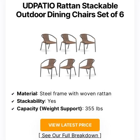
UDPATIO Rattan Stackable
Outdoor Dining Chairs Set of 6
Material
: Steel frame with woven rattan
Stackability
: Yes
Capacity (Weight Support)
: 355 lbs
VIEW LATEST PRICE
See Our Full Breakdown