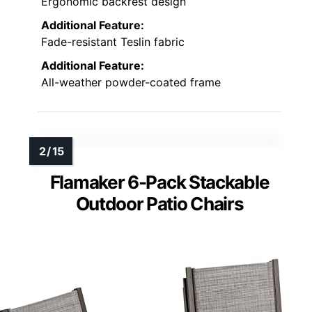
Ergonomic backrest design
Additional Feature:
Fade-resistant Teslin fabric
Additional Feature:
All-weather powder-coated frame
Flamaker 6-Pack Stackable
Outdoor Patio Chairs