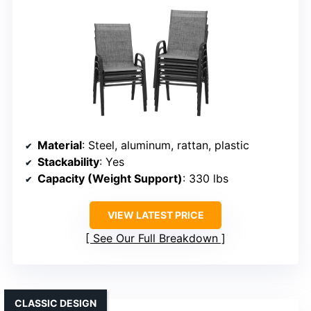
Material
: Steel, aluminum, rattan, plastic
Stackability
: Yes
Capacity (Weight Support)
: 330 lbs
VIEW LATEST PRICE
See Our Full Breakdown
CLASSIC DESIGN