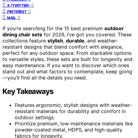
0
X (TWITTER)
0
PINTEREST
0
MAIL
If you’re searching for the 15 best premium
outdoor
dining chair sets
for 2026, I’ve got you covered. These
collections feature
stylish
,
durable
, and weather-
resistant designs that blend comfort with elegance,
perfect for any outdoor space. From stackable options
to versatile styles, these sets are built for longevity and
easy maintenance. If you want to discover which ones
stand out and what factors to contemplate, keep going
—you’ll find all the details you need.
Key Takeaways
Features ergonomic, stylish designs with weather-
resistant materials for durability and comfort in
outdoor settings.
Prioritize premium, low-maintenance materials like
powder-coated metal, HDPS, and high-quality
fabrics for longevity.