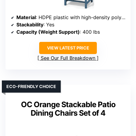
Material
: HDPE plastic with high-density polyethylene
Stackability
: Yes
Capacity (Weight Support)
: 400 lbs
VIEW LATEST PRICE
See Our Full Breakdown
ECO-FRIENDLY CHOICE
OC Orange Stackable Patio
Dining Chairs Set of 4