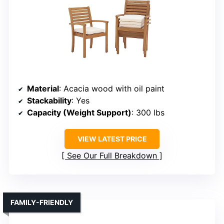
Material
: Acacia wood with oil paint
Stackability
: Yes
Capacity (Weight Support)
: 300 lbs
VIEW LATEST PRICE
See Our Full Breakdown
FAMILY-FRIENDLY