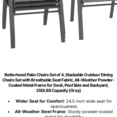
Betterhood Patio Chairs Set of 4, Stackable Outdoor Dining
Chairs Set with Breathable Seat Fabric, All-Weather Powder-
Coated Metal Frame for Deck, Pool Side and Backyard,
350LBS Capacity (Grey)
Wider Seat for Comfort
: 24.5-inch wide seat for
spaciousness
All-Weather Steel Frame
: Sturdy powder-coated
metal for durability