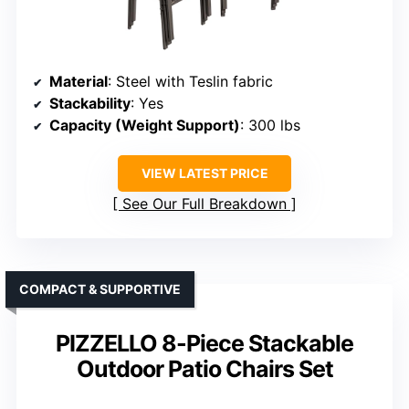
Material
: Steel with Teslin fabric
Stackability
: Yes
Capacity (Weight Support)
: 300 lbs
VIEW LATEST PRICE
See Our Full Breakdown
COMPACT & SUPPORTIVE
PIZZELLO 8-Piece Stackable
Outdoor Patio Chairs Set