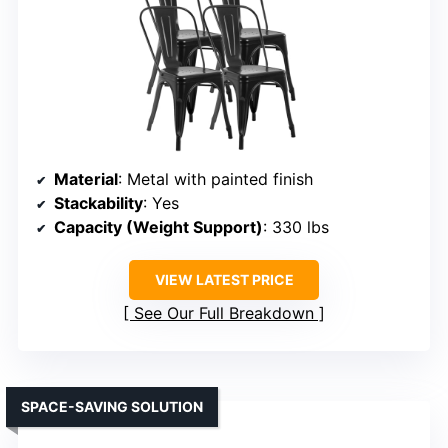
Material
: Metal with painted finish
Stackability
: Yes
Capacity (Weight Support)
: 330 lbs
VIEW LATEST PRICE
See Our Full Breakdown
SPACE-SAVING SOLUTION