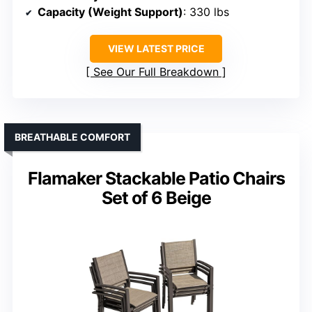
Capacity (Weight Support)
: 330 lbs
VIEW LATEST PRICE
See Our Full Breakdown
BREATHABLE COMFORT
Flamaker Stackable Patio Chairs
Set of 6 Beige