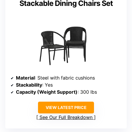
Stackable Dining Chairs Set
Material
: Steel with fabric cushions
Stackability
: Yes
Capacity (Weight Support)
: 300 lbs
VIEW LATEST PRICE
See Our Full Breakdown