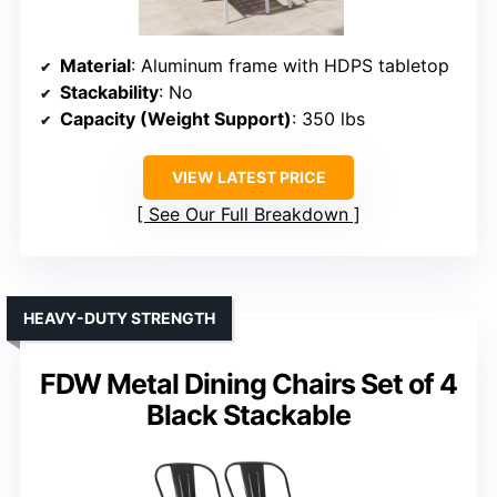
Material
: Aluminum frame with HDPS tabletop
Stackability
: No
Capacity (Weight Support)
: 350 lbs
VIEW LATEST PRICE
See Our Full Breakdown
HEAVY-DUTY STRENGTH
FDW Metal Dining Chairs Set of 4
Black Stackable