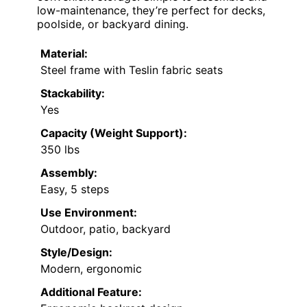
low-maintenance, they’re perfect for decks,
poolside, or backyard dining.
Material:
Steel frame with Teslin fabric seats
Stackability:
Yes
Capacity (Weight Support):
350 lbs
Assembly:
Easy, 5 steps
Use Environment:
Outdoor, patio, backyard
Style/Design:
Modern, ergonomic
Additional Feature: