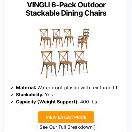
VINGLI 6-Pack Outdoor
Stackable Dining Chairs
Material
: Waterproof plastic with reinforced frame
Stackability
: Yes
Capacity (Weight Support)
: 400 lbs
VIEW LATEST PRICE
See Our Full Breakdown