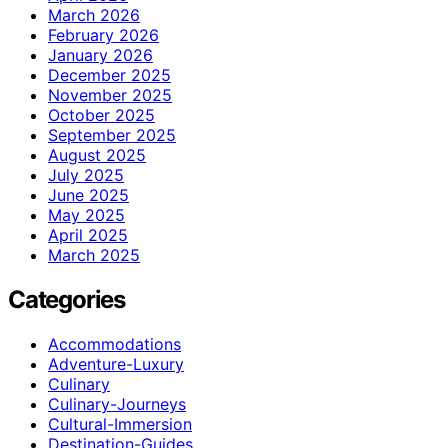
March 2026
February 2026
January 2026
December 2025
November 2025
October 2025
September 2025
August 2025
July 2025
June 2025
May 2025
April 2025
March 2025
Categories
Accommodations
Adventure-Luxury
Culinary
Culinary-Journeys
Cultural-Immersion
Destination-Guides