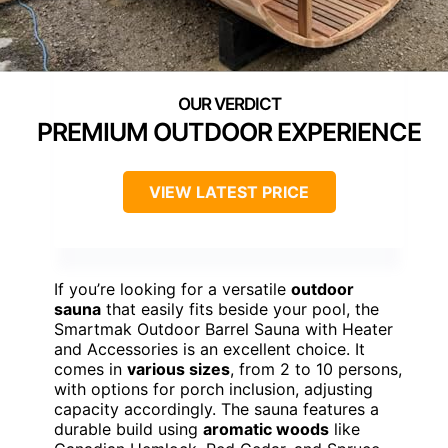
PREMIUM OUTDOOR EXPERIENCE
VIEW LATEST PRICE
If you’re looking for a versatile
outdoor
sauna
that easily fits beside your pool, the
Smartmak Outdoor Barrel Sauna with Heater
and Accessories is an excellent choice. It
comes in
various sizes
, from 2 to 10 persons,
with options for porch inclusion, adjusting
capacity accordingly. The sauna features a
durable build using
aromatic woods
like