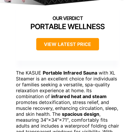
PORTABLE WELLNESS
VIEW LATEST PRICE
The KASUE
Portable Infrared Sauna
with XL
Steamer is an excellent choice for individuals
or families seeking a versatile, spa-quality
relaxation experience at home. Its
combination of
infrared heat and steam
promotes detoxification, stress relief, and
muscle recovery, enhancing circulation, sleep,
and skin health. The
spacious design
,
measuring 34″×34″×71″, comfortably fits
adults and includes a waterproof folding chair
and transparent windows for visibility. With