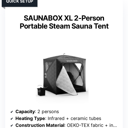
QUICK SETUP
SAUNABOX XL 2-Person
Portable Steam Sauna Tent
Capacity
: 2 persons
Heating Type
: Infrared + ceramic tubes
Construction Material
: OEKO-TEX fabric + insulated materials