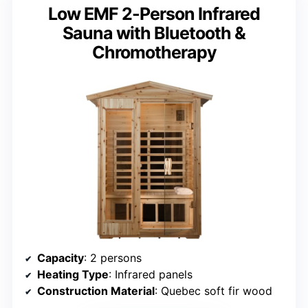
Low EMF 2-Person Infrared
Sauna with Bluetooth &
Chromotherapy
Capacity
: 2 persons
Heating Type
: Infrared panels
Construction Material
: Quebec soft fir wood