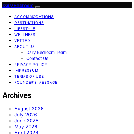
Daily Bedroom
ACCOMMODATIONS
DESTINATIONS
LIFESTYLE
WELLNESS
VETTED
ABOUT US
Daily Bedroom Team
Contact Us
PRIVACY POLICY
IMPRESSUM
TERMS OF USE
FOUNDER’S MESSAGE
Archives
August 2026
July 2026
June 2026
May 2026
April 2026