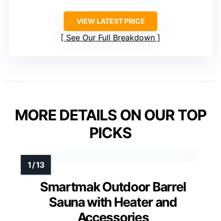
VIEW LATEST PRICE
See Our Full Breakdown
MORE DETAILS ON OUR TOP
PICKS
Smartmak Outdoor Barrel
Sauna with Heater and
Accessories