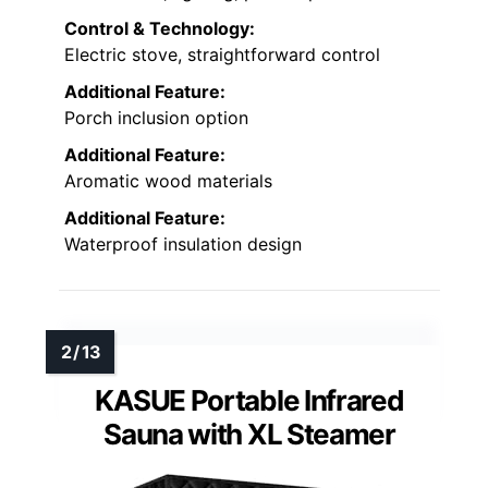
Control & Technology:
Electric stove, straightforward control
Additional Feature:
Porch inclusion option
Additional Feature:
Aromatic wood materials
Additional Feature:
Waterproof insulation design
KASUE Portable Infrared
Sauna with XL Steamer