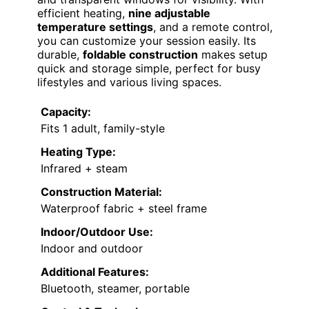
efficient heating,
nine adjustable
temperature settings
, and a remote control,
you can customize your session easily. Its
durable,
foldable construction
makes setup
quick and storage simple, perfect for busy
lifestyles and various living spaces.
Capacity:
Fits 1 adult, family-style
Heating Type:
Infrared + steam
Construction Material:
Waterproof fabric + steel frame
Indoor/Outdoor Use:
Indoor and outdoor
Additional Features:
Bluetooth, steamer, portable