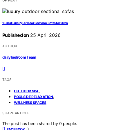
UP NEXT
15 Best Luxury Outdoor Sectional Sofas for 2026
Published on
25 April 2026
AUTHOR
dailybedroom Team
TAGS
,
OUTDOOR SPA
,
POOLSIDE RELAXATION
WELLNESS SPACES
SHARE ARTICLE
The post has been shared by
0
people.
0
FACEBOOK