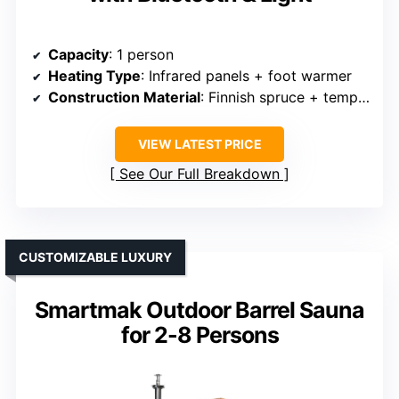
Capacity
: 1 person
Heating Type
: Infrared panels + foot warmer
Construction Material
: Finnish spruce + tempered glass
VIEW LATEST PRICE
See Our Full Breakdown
CUSTOMIZABLE LUXURY
Smartmak Outdoor Barrel Sauna
for 2-8 Persons