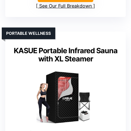
See Our Full Breakdown
PORTABLE WELLNESS
KASUE Portable Infrared Sauna
with XL Steamer