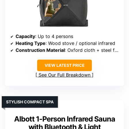
Capacity
: Up to 4 persons
Heating Type
: Wood stove / optional infrared
Construction Material
: Oxford cloth + steel frame
VIEW LATEST PRICE
See Our Full Breakdown
STYLISH COMPACT SPA
Albott 1-Person Infrared Sauna
with Bluetooth & Light