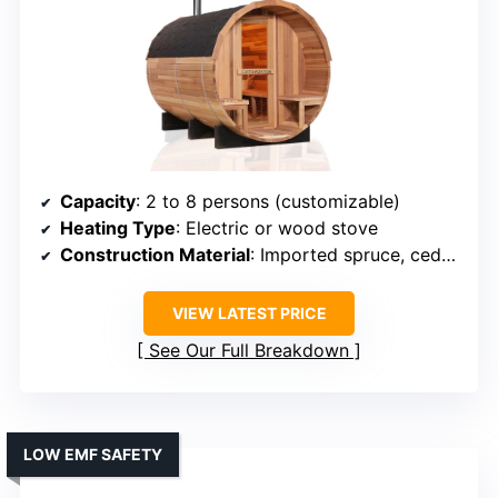
Capacity
: 2 to 8 persons (customizable)
Heating Type
: Electric or wood stove
Construction Material
: Imported spruce, cedar, hemlock
VIEW LATEST PRICE
See Our Full Breakdown
LOW EMF SAFETY