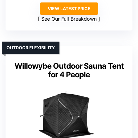
VIEW LATEST PRICE
See Our Full Breakdown
OUTDOOR FLEXIBILITY
Willowybe Outdoor Sauna Tent
for 4 People