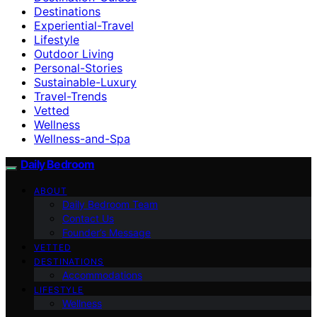
Destinations
Experiential-Travel
Lifestyle
Outdoor Living
Personal-Stories
Sustainable-Luxury
Travel-Trends
Vetted
Wellness
Wellness-and-Spa
Daily Bedroom
ABOUT
Daily Bedroom Team
Contact Us
Founder’s Message
VETTED
DESTINATIONS
Accommodations
LIFESTYLE
Wellness