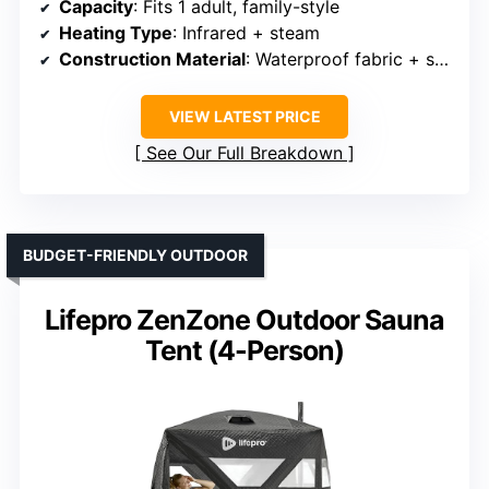
Capacity
: Fits 1 adult, family-style
Heating Type
: Infrared + steam
Construction Material
: Waterproof fabric + steel frame
VIEW LATEST PRICE
See Our Full Breakdown
BUDGET-FRIENDLY OUTDOOR
Lifepro ZenZone Outdoor Sauna
Tent (4-Person)