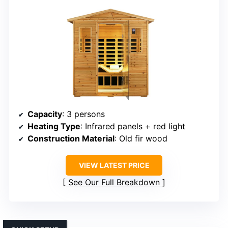
Capacity
: 3 persons
Heating Type
: Infrared panels + red light
Construction Material
: Old fir wood
VIEW LATEST PRICE
See Our Full Breakdown