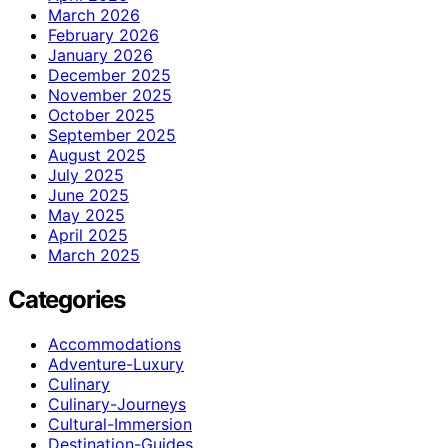
March 2026
February 2026
January 2026
December 2025
November 2025
October 2025
September 2025
August 2025
July 2025
June 2025
May 2025
April 2025
March 2025
Categories
Accommodations
Adventure-Luxury
Culinary
Culinary-Journeys
Cultural-Immersion
Destination-Guides