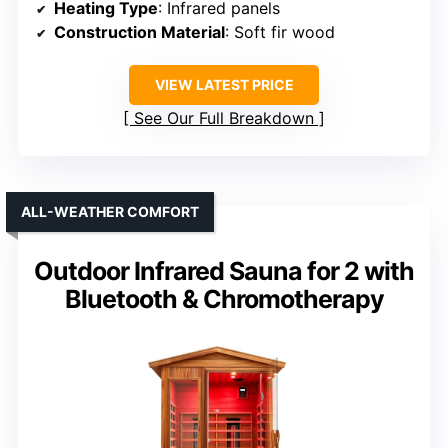
Heating Type
: Infrared panels
Construction Material
: Soft fir wood
VIEW LATEST PRICE
See Our Full Breakdown
ALL-WEATHER COMFORT
Outdoor Infrared Sauna for 2 with
Bluetooth & Chromotherapy