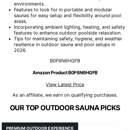
environments.
Features to look for in portable and modular
saunas for easy setup and flexibility around pool
areas.
Incorporating ambient lighting, heating, and safety
features to enhance outdoor poolside relaxation.
Tips for maintaining safety, hygiene, and weather
resilience in outdoor sauna and pool setups in
2026.
B0F6N6HGFB
Amazon Product B0F6N6HGFB
View Latest Price
As an affiliate, we earn on qualifying purchases.
OUR TOP OUTDOOR SAUNA PICKS
PREMIUM OUTDOOR EXPERIENCE