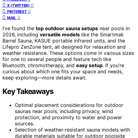
0
X (TWITTER)
0
PINTEREST
0
MAIL
I’ve found the
top outdoor sauna setups
near pools in
2026, including
versatile models
like the Smartmak
Barrel Sauna, KASUE portable infrared units, and the
Lifepro ZenZone tent, all designed for relaxation and
weather resistance. These options come in various sizes
for one to several people and feature tech like
Bluetooth, chromotherapy, and
easy setup
. If you’re
curious about which one fits your space and needs,
keep exploring—more details await.
Key Takeaways
Optimal placement considerations for outdoor
saunas near pools, including privacy, wind
protection, and proximity to water and power
sources.
Selection of weather-resistant sauna models with
durable materials suitable for outdoor poolside