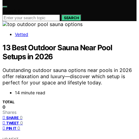
Search for:
SEARCH
Vetted
13 Best Outdoor Sauna Near Pool
Setups in 2026
Outstanding outdoor sauna options near pools in 2026
offer relaxation and luxury—discover which setup is
perfect for your space and lifestyle today.
14 minute read
TOTAL
0
Shares
0
SHARE
0
TWEET
0
PIN IT