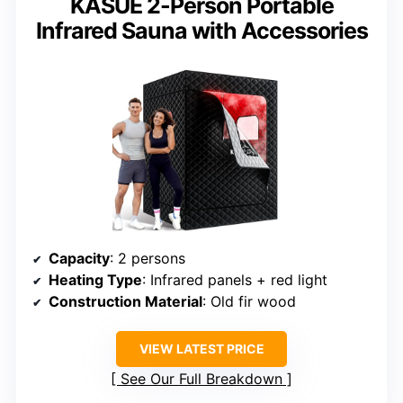
KASUE 2-Person Portable
Infrared Sauna with Accessories
Capacity
: 2 persons
Heating Type
: Infrared panels + red light
Construction Material
: Old fir wood
VIEW LATEST PRICE
See Our Full Breakdown