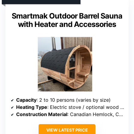
Smartmak Outdoor Barrel Sauna
with Heater and Accessories
Capacity
: 2 to 10 persons (varies by size)
Heating Type
: Electric stove / optional wood stove
Construction Material
: Canadian Hemlock, Cedar, Spruce
VIEW LATEST PRICE