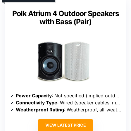
Polk Atrium 4 Outdoor Speakers
with Bass (Pair)
Power Capacity
: Not specified (implied outdoor durability)
Connectivity Type
: Wired (speaker cables, mounting brackets)
Weatherproof Rating
: Weatherproof, all-weather rated
VIEW LATEST PRICE