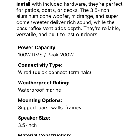
install
with included hardware, they’re perfect
for patios, boats, or decks. The 3.5-inch
aluminum cone woofer, midrange, and super
dome tweeter deliver rich sound, while the
bass reflex vent adds depth. They’re reliable,
versatile, and built to last outdoors.
Power Capacity:
100W RMS / Peak 200W
Connectivity Type:
Wired (quick connect terminals)
Weatherproof Rating:
Waterproof marine
Mounting Options:
Support bars, walls, frames
Speaker Size:
3.5-inch
Material Construction: