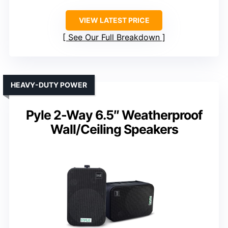
VIEW LATEST PRICE
See Our Full Breakdown
HEAVY-DUTY POWER
Pyle 2-Way 6.5″ Weatherproof
Wall/Ceiling Speakers