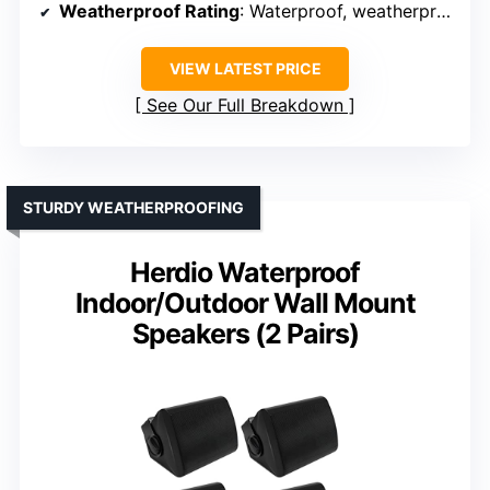
Weatherproof Rating
: Waterproof, weatherproof
VIEW LATEST PRICE
See Our Full Breakdown
STURDY WEATHERPROOFING
Herdio Waterproof
Indoor/Outdoor Wall Mount
Speakers (2 Pairs)