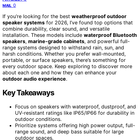
0
MAIL
If you’re looking for the best
weatherproof outdoor
speaker systems
for 2026, I’ve found top options that
combine durability, clear sound, and versatile
installation. These models include
waterproof Bluetooth
speakers
,
marine-grade cabinets
, and powerful full-
range systems designed to withstand rain, sun, and
harsh conditions. Whether you prefer wall-mounted,
portable, or surface speakers, there’s something for
every outdoor space. Keep exploring to discover more
about each one and how they can enhance your
outdoor audio experience
.
Key Takeaways
Focus on speakers with waterproof, dustproof, and
UV-resistant ratings like IP65/IP66 for durability in
outdoor conditions.
Prioritize systems offering high power output, full-
range sound, and deep bass suitable for large
outdoor spaces.