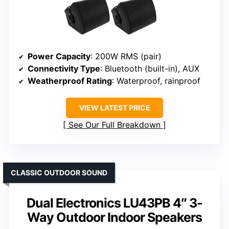
Power Capacity
: 200W RMS (pair)
Connectivity Type
: Bluetooth (built-in), AUX
Weatherproof Rating
: Waterproof, rainproof
VIEW LATEST PRICE
See Our Full Breakdown
CLASSIC OUTDOOR SOUND
Dual Electronics LU43PB 4″ 3-
Way Outdoor Indoor Speakers