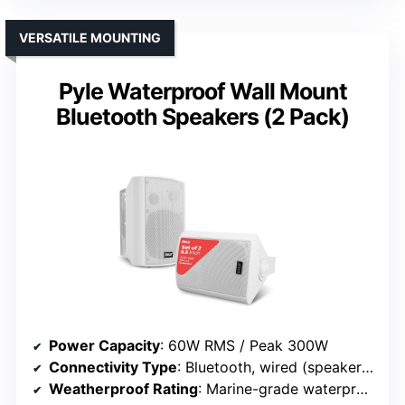
VERSATILE MOUNTING
Pyle Waterproof Wall Mount
Bluetooth Speakers (2 Pack)
Power Capacity
: 60W RMS / Peak 300W
Connectivity Type
: Bluetooth, wired (speaker terminals)
Weatherproof Rating
: Marine-grade waterproof