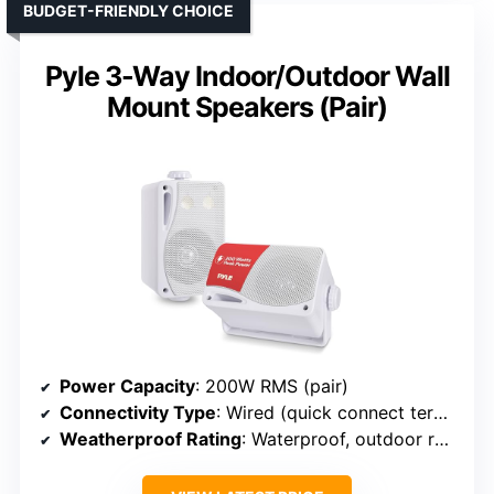
BUDGET-FRIENDLY CHOICE
Pyle 3-Way Indoor/Outdoor Wall
Mount Speakers (Pair)
Power Capacity
: 200W RMS (pair)
Connectivity Type
: Wired (quick connect terminals)
Weatherproof Rating
: Waterproof, outdoor rated