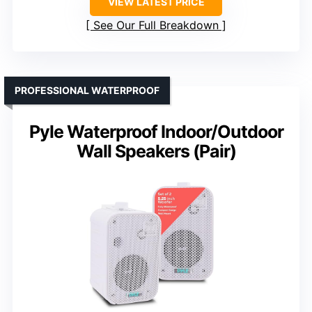
VIEW LATEST PRICE
See Our Full Breakdown
PROFESSIONAL WATERPROOF
Pyle Waterproof Indoor/Outdoor
Wall Speakers (Pair)