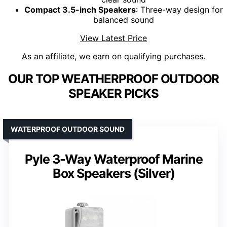
Compact 3.5-inch Speakers
: Three-way design for
balanced sound
View Latest Price
As an affiliate, we earn on qualifying purchases.
OUR TOP WEATHERPROOF OUTDOOR
SPEAKER PICKS
WATERPROOF OUTDOOR SOUND
Pyle 3-Way Waterproof Marine
Box Speakers (Silver)