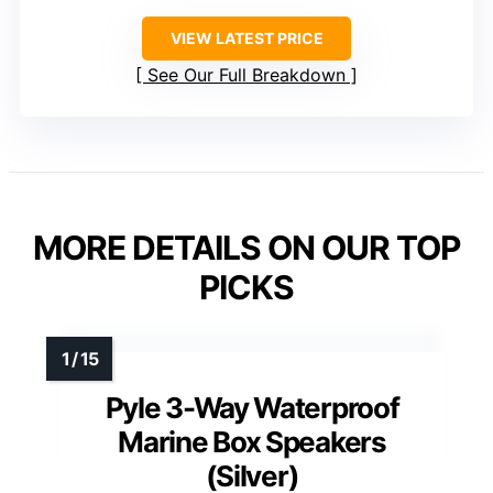
VIEW LATEST PRICE
See Our Full Breakdown
MORE DETAILS ON OUR TOP
PICKS
Pyle 3-Way Waterproof
Marine Box Speakers
(Silver)