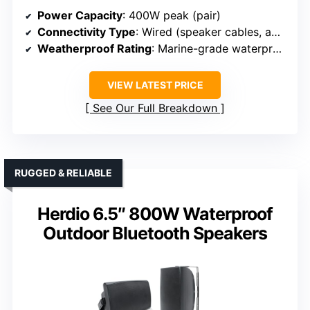
Power Capacity
: 400W peak (pair)
Connectivity Type
: Wired (speaker cables, amplifier connection)
Weatherproof Rating
: Marine-grade waterproof
VIEW LATEST PRICE
See Our Full Breakdown
RUGGED & RELIABLE
Herdio 6.5″ 800W Waterproof
Outdoor Bluetooth Speakers