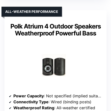
ALL-WEATHER PERFORMANCE
Polk Atrium 4 Outdoor Speakers
Weatherproof Powerful Bass
Power Capacity
: Not specified (implied suitable for outdoor)
Connectivity Type
: Wired (binding posts)
Weatherproof Rating
: All-weather certified