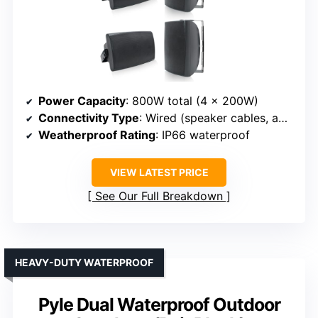
Power Capacity
: 800W total (4 x 200W)
Connectivity Type
: Wired (speaker cables, amplifier)
Weatherproof Rating
: IP66 waterproof
VIEW LATEST PRICE
See Our Full Breakdown
HEAVY-DUTY WATERPROOF
Pyle Dual Waterproof Outdoor