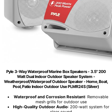
Pyle 3-Way Waterproof Marine Box Speakers - 3.5" 200
Watt Dual Indoor Outdoor Speaker System -
Weatherproof/Waterproof Outdoor Speaker - Home, Boat,
Pool, Patio Indoor Outdoor Use PLMR24S (Silver)
Waterproof and Corrosion Resistant
: Removable
mesh grills for outdoor use
High-Quality Outdoor Audio
: 200-watt system for
clear sound