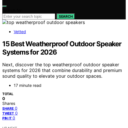
Search for:
SEARCH
Vetted
15 Best Weatherproof Outdoor Speaker
Systems for 2026
Next, discover the top weatherproof outdoor speaker
systems for 2026 that combine durability and premium
sound quality to elevate your outdoor spaces.
17 minute read
TOTAL
0
Shares
0
SHARE
0
TWEET
0
PIN IT