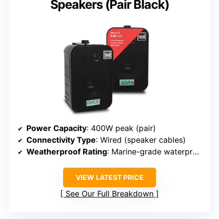
Speakers (Pair Black)
Power Capacity
: 400W peak (pair)
Connectivity Type
: Wired (speaker cables)
Weatherproof Rating
: Marine-grade waterproof
VIEW LATEST PRICE
See Our Full Breakdown