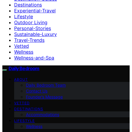
Destinations
Experiential-Travel
Lifestyle
Outdoor Living
Personal-Stories
Sustainable-Luxury
Travel-Trends
Vetted
Wellness
Wellness-and-Spa
Daily Bedroom
ABOUT
Daily Bedroom Team
Contact Us
Founder’s Message
VETTED
DESTINATIONS
Accommodations
LIFESTYLE
Wellness