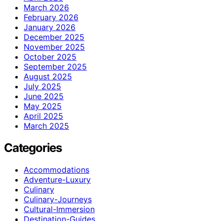
March 2026
February 2026
January 2026
December 2025
November 2025
October 2025
September 2025
August 2025
July 2025
June 2025
May 2025
April 2025
March 2025
Categories
Accommodations
Adventure-Luxury
Culinary
Culinary-Journeys
Cultural-Immersion
Destination-Guides