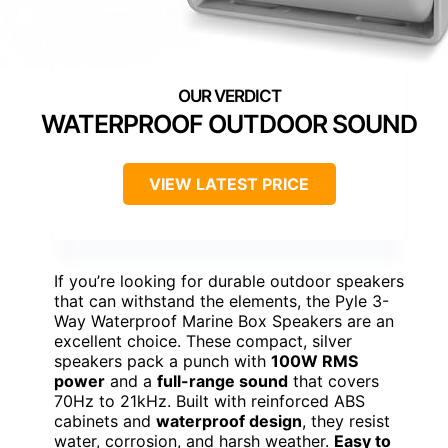
WATERPROOF OUTDOOR SOUND
VIEW LATEST PRICE
If you’re looking for durable outdoor speakers
that can withstand the elements, the Pyle 3-
Way Waterproof Marine Box Speakers are an
excellent choice. These compact, silver
speakers pack a punch with
100W RMS
power
and a
full-range sound
that covers
70Hz to 21kHz. Built with reinforced ABS
cabinets and
waterproof design
, they resist
water, corrosion, and harsh weather.
Easy to