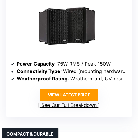
Power Capacity
: 75W RMS / Peak 150W
Connectivity Type
: Wired (mounting hardware, wiring)
Weatherproof Rating
: Weatherproof, UV-resistant
VIEW LATEST PRICE
See Our Full Breakdown
COMPACT & DURABLE