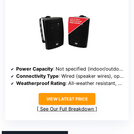
Power Capacity
: Not specified (indoor/outdoor versatility)
Connectivity Type
: Wired (speaker wires), optional Bluetooth via amplifier
Weatherproof Rating
: All-weather resistant, UV protected
VIEW LATEST PRICE
See Our Full Breakdown