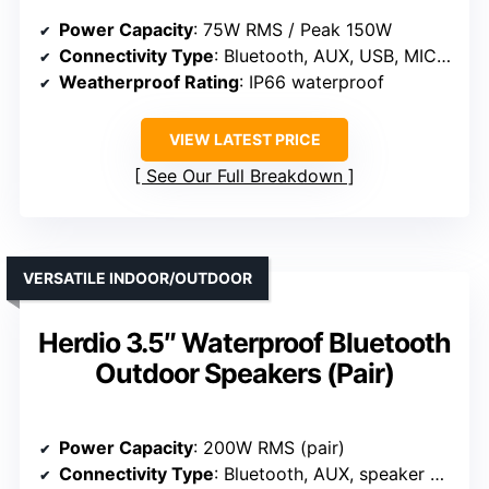
Power Capacity
: 75W RMS / Peak 150W
Connectivity Type
: Bluetooth, AUX, USB, MIC, TWS
Weatherproof Rating
: IP66 waterproof
VIEW LATEST PRICE
See Our Full Breakdown
VERSATILE INDOOR/OUTDOOR
Herdio 3.5″ Waterproof Bluetooth
Outdoor Speakers (Pair)
Power Capacity
: 200W RMS (pair)
Connectivity Type
: Bluetooth, AUX, speaker cables