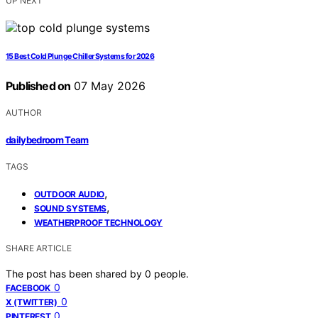
UP NEXT
15 Best Cold Plunge Chiller Systems for 2026
Published on
07 May 2026
AUTHOR
dailybedroom Team
TAGS
,
OUTDOOR AUDIO
,
SOUND SYSTEMS
WEATHERPROOF TECHNOLOGY
SHARE ARTICLE
The post has been shared by
0
people.
0
FACEBOOK
0
X (TWITTER)
0
PINTEREST