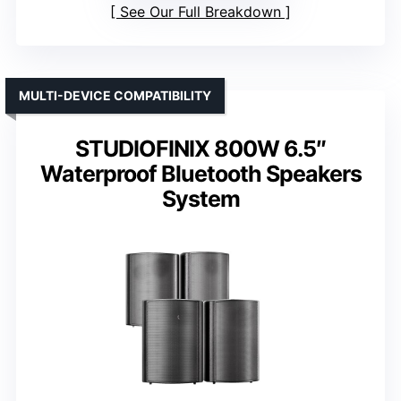
See Our Full Breakdown
MULTI-DEVICE COMPATIBILITY
STUDIOFINIX 800W 6.5″
Waterproof Bluetooth Speakers
System