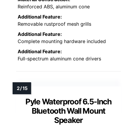
Reinforced ABS, aluminum cone
Additional Feature:
Removable rustproof mesh grills
Additional Feature:
Complete mounting hardware included
Additional Feature:
Full-spectrum aluminum cone drivers
Pyle Waterproof 6.5-Inch
Bluetooth Wall Mount
Speaker