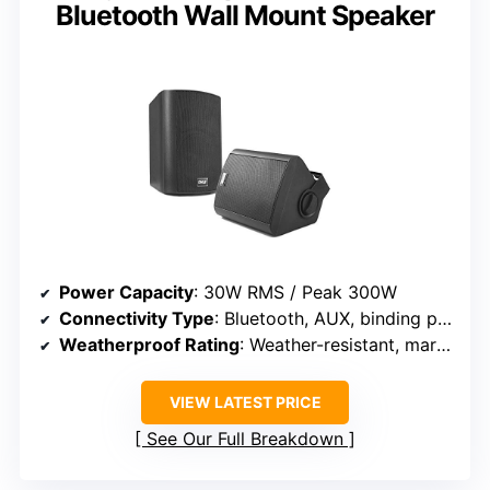
Bluetooth Wall Mount Speaker
Power Capacity
: 30W RMS / Peak 300W
Connectivity Type
: Bluetooth, AUX, binding post
Weatherproof Rating
: Weather-resistant, marine-grade
VIEW LATEST PRICE
See Our Full Breakdown