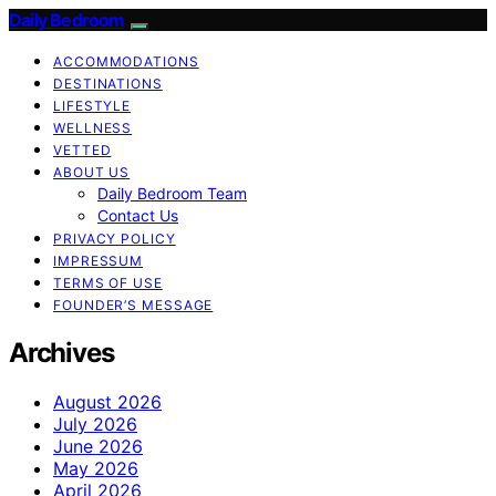
Daily Bedroom
ACCOMMODATIONS
DESTINATIONS
LIFESTYLE
WELLNESS
VETTED
ABOUT US
Daily Bedroom Team
Contact Us
PRIVACY POLICY
IMPRESSUM
TERMS OF USE
FOUNDER’S MESSAGE
Archives
August 2026
July 2026
June 2026
May 2026
April 2026