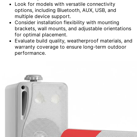
Look for models with versatile connectivity
options, including Bluetooth, AUX, USB, and
multiple device support.
Consider installation flexibility with mounting
brackets, wall mounts, and adjustable orientations
for optimal placement.
Evaluate build quality, weatherproof materials, and
warranty coverage to ensure long-term outdoor
performance.