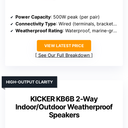
Power Capacity
: 500W peak (per pair)
Connectivity Type
: Wired (terminals, brackets for mounting)
Weatherproof Rating
: Waterproof, marine-grade
VIEW LATEST PRICE
See Our Full Breakdown
HIGH-OUTPUT CLARITY
KICKER KB6B 2-Way
Indoor/Outdoor Weatherproof
Speakers