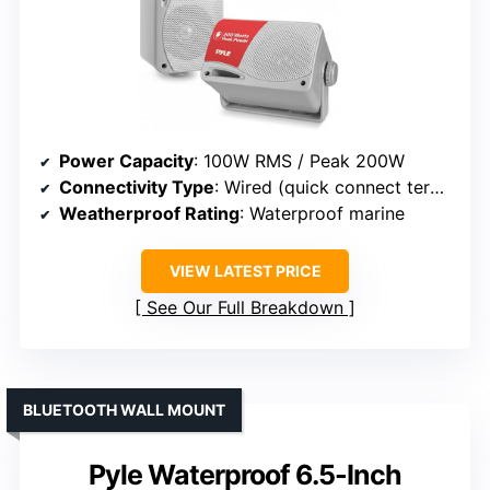
Power Capacity
: 100W RMS / Peak 200W
Connectivity Type
: Wired (quick connect terminals)
Weatherproof Rating
: Waterproof marine
VIEW LATEST PRICE
See Our Full Breakdown
BLUETOOTH WALL MOUNT
Pyle Waterproof 6.5-Inch