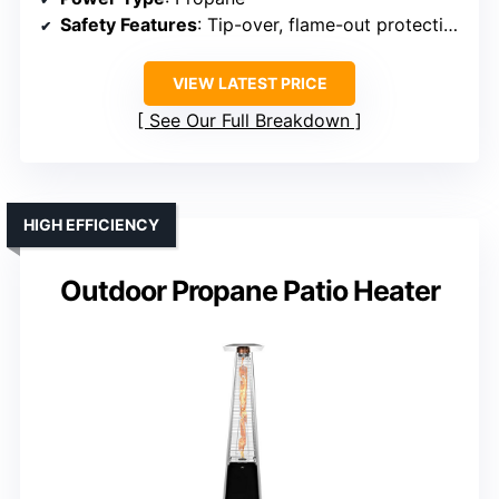
Safety Features
: Tip-over, flame-out protection
VIEW LATEST PRICE
See Our Full Breakdown
HIGH EFFICIENCY
Outdoor Propane Patio Heater