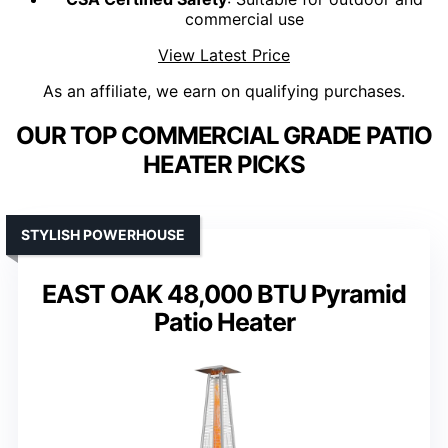
commercial use
View Latest Price
As an affiliate, we earn on qualifying purchases.
OUR TOP COMMERCIAL GRADE PATIO
HEATER PICKS
STYLISH POWERHOUSE
EAST OAK 48,000 BTU Pyramid
Patio Heater