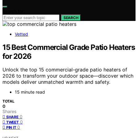
Search for:
SEARCH
Vetted
15 Best Commercial Grade Patio Heaters
for 2026
Unlock the top 15 commercial-grade patio heaters of
2026 to transform your outdoor space—discover which
models deliver unmatched warmth and safety.
15 minute read
TOTAL
0
Shares
0
SHARE
0
TWEET
0
PIN IT