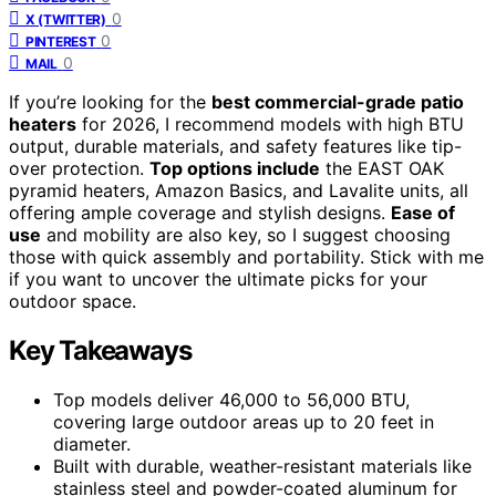
0
X (TWITTER)
0
PINTEREST
0
MAIL
If you’re looking for the
best commercial-grade patio
heaters
for 2026, I recommend models with high BTU
output, durable materials, and safety features like tip-
over protection.
Top options include
the EAST OAK
pyramid heaters, Amazon Basics, and Lavalite units, all
offering ample coverage and stylish designs.
Ease of
use
and mobility are also key, so I suggest choosing
those with quick assembly and portability. Stick with me
if you want to uncover the ultimate picks for your
outdoor space.
Key Takeaways
Top models deliver 46,000 to 56,000 BTU,
covering large outdoor areas up to 20 feet in
diameter.
Built with durable, weather-resistant materials like
stainless steel and powder-coated aluminum for