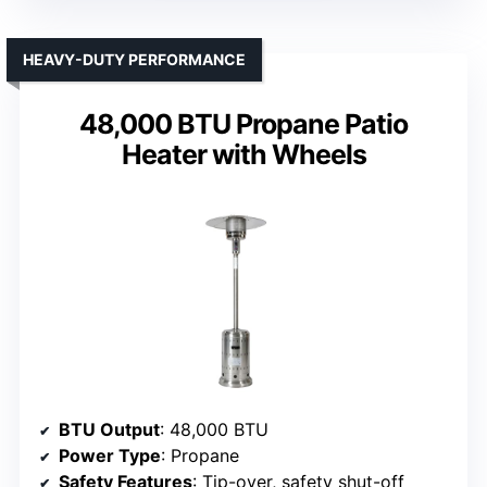
HEAVY-DUTY PERFORMANCE
48,000 BTU Propane Patio
Heater with Wheels
BTU Output
: 48,000 BTU
Power Type
: Propane
Safety Features
: Tip-over, safety shut-off