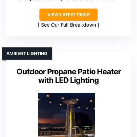
VIEW LATEST PRICE
See Our Full Breakdown
AMBIENT LIGHTING
Outdoor Propane Patio Heater
with LED Lighting