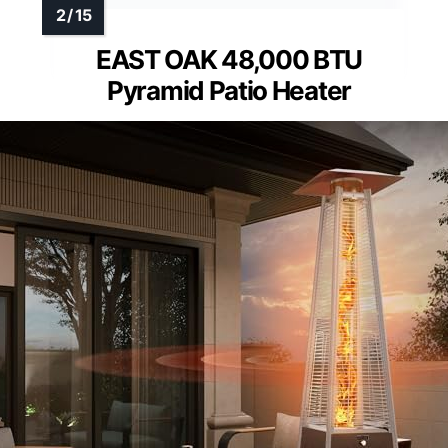
EAST OAK 48,000 BTU
Pyramid Patio Heater