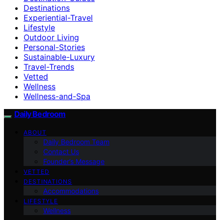
Destinations
Experiential-Travel
Lifestyle
Outdoor Living
Personal-Stories
Sustainable-Luxury
Travel-Trends
Vetted
Wellness
Wellness-and-Spa
Daily Bedroom
ABOUT
Daily Bedroom Team
Contact Us
Founder’s Message
VETTED
DESTINATIONS
Accommodations
LIFESTYLE
Wellness