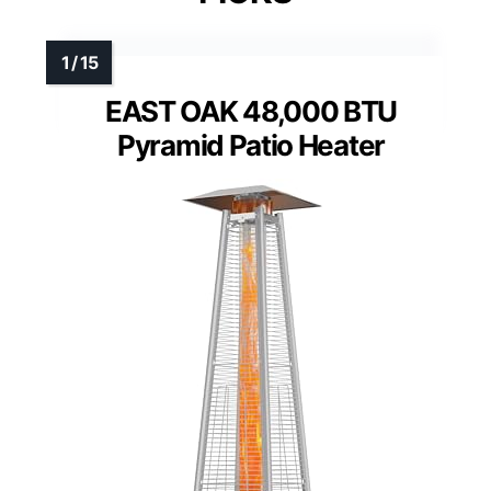
EAST OAK 48,000 BTU
Pyramid Patio Heater