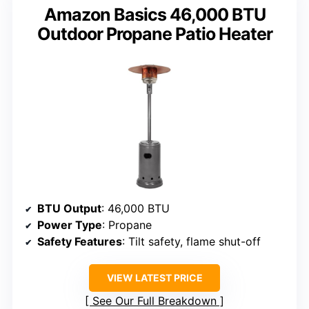
Amazon Basics 46,000 BTU
Outdoor Propane Patio Heater
BTU Output
: 46,000 BTU
Power Type
: Propane
Safety Features
: Tilt safety, flame shut-off
VIEW LATEST PRICE
See Our Full Breakdown