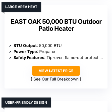
LARGE AREA HEAT
EAST OAK 50,000 BTU Outdoor
Patio Heater
BTU Output
: 50,000 BTU
Power Type
: Propane
Safety Features
: Tip-over, flame-out protection
VIEW LATEST PRICE
See Our Full Breakdown
USER-FRIENDLY DESIGN