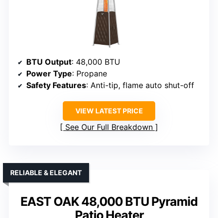
BTU Output
: 48,000 BTU
Power Type
: Propane
Safety Features
: Anti-tip, flame auto shut-off
VIEW LATEST PRICE
See Our Full Breakdown
RELIABLE & ELEGANT
EAST OAK 48,000 BTU Pyramid
Patio Heater