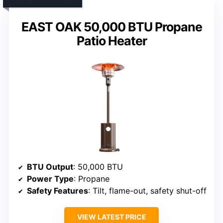
EAST OAK 50,000 BTU Propane
Patio Heater
BTU Output
: 50,000 BTU
Power Type
: Propane
Safety Features
: Tilt, flame-out, safety shut-off
VIEW LATEST PRICE