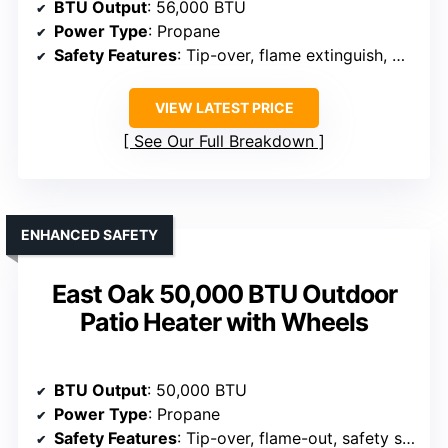
BTU Output
: 56,000 BTU
Power Type
: Propane
Safety Features
: Tip-over, flame extinguish, CSA certified
VIEW LATEST PRICE
See Our Full Breakdown
ENHANCED SAFETY
East Oak 50,000 BTU Outdoor
Patio Heater with Wheels
BTU Output
: 50,000 BTU
Power Type
: Propane
Safety Features
: Tip-over, flame-out, safety shut-off