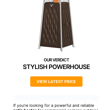
STYLISH POWERHOUSE
VIEW LATEST PRICE
If you’re looking for a powerful and reliable