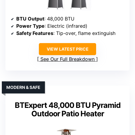
BTU Output
: 48,000 BTU
Power Type
: Electric (infrared)
Safety Features
: Tip-over, flame extinguish
VIEW LATEST PRICE
See Our Full Breakdown
MODERN & SAFE
BTExpert 48,000 BTU Pyramid
Outdoor Patio Heater