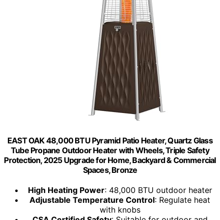
EAST OAK 48,000 BTU Pyramid Patio Heater, Quartz Glass
Tube Propane Outdoor Heater with Wheels, Triple Safety
Protection, 2025 Upgrade for Home, Backyard & Commercial
Spaces, Bronze
High Heating Power
: 48,000 BTU outdoor heater
Adjustable Temperature Control
: Regulate heat
with knobs
CSA Certified Safety
: Suitable for outdoor and