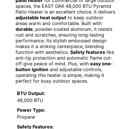
patio heater
for commercial or large outdoor
spaces, the EAST OAK 48,000 BTU Pyramid
Patio Heater is an excellent choice. It delivers
adjustable heat output
to keep outdoor
areas warm and comfortable. Built with
durable
, powder-coated aluminum, it resists
rust and scratches, ensuring long-lasting
performance. Its stylish embossed design
makes it a striking centerpiece, blending
function with aesthetics.
Safety features
like
anti-tip protection and automatic flame cut-
off give peace of mind. Plus, with
easy one-
button ignition
and adjustable controls,
operating this heater is simple, making it
perfect for busy outdoor spaces.
BTU Output:
48,000 BTU
Power Type:
Propane
Safety Features: