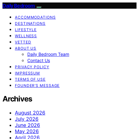
Daily Bedroom
ACCOMMODATIONS
DESTINATIONS
LIFESTYLE
WELLNESS
VETTED
ABOUT US
Daily Bedroom Team
Contact Us
PRIVACY POLICY
IMPRESSUM
TERMS OF USE
FOUNDER’S MESSAGE
Archives
August 2026
July 2026
June 2026
May 2026
April 2026