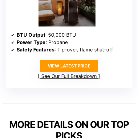
BTU Output
: 50,000 BTU
Power Type
: Propane
Safety Features
: Tip-over, flame shut-off
VIEW LATEST PRICE
See Our Full Breakdown
MORE DETAILS ON OUR TOP
PICKS