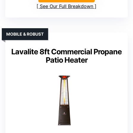
See Our Full Breakdown
MOBILE & ROBUST
Lavalite 8ft Commercial Propane
Patio Heater