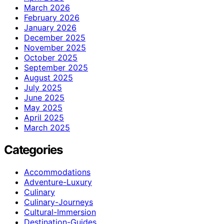
March 2026
February 2026
January 2026
December 2025
November 2025
October 2025
September 2025
August 2025
July 2025
June 2025
May 2025
April 2025
March 2025
Categories
Accommodations
Adventure-Luxury
Culinary
Culinary-Journeys
Cultural-Immersion
Destination-Guides