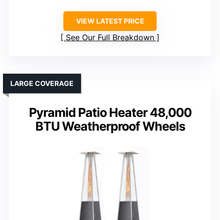
VIEW LATEST PRICE
See Our Full Breakdown
LARGE COVERAGE
Pyramid Patio Heater 48,000
BTU Weatherproof Wheels