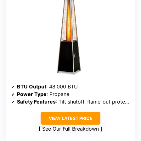
BTU Output
: 48,000 BTU
Power Type
: Propane
Safety Features
: Tilt shutoff, flame-out protection
VIEW LATEST PRICE
See Our Full Breakdown