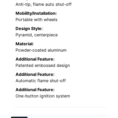
Anti-tip, flame auto shut-off
Mobility/Installation:
Portable with wheels
Design Style:
Pyramid, centerpiece
Material:
Powder-coated aluminum
Additional Feature:
Patented embossed design
Additional Feature:
Automatic flame shut-off
Additional Feature:
One-button ignition system