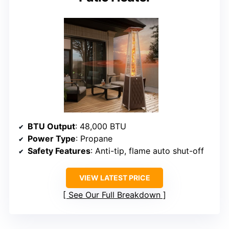
BTU Output
: 48,000 BTU
Power Type
: Propane
Safety Features
: Anti-tip, flame auto shut-off
VIEW LATEST PRICE
See Our Full Breakdown