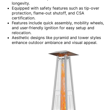
longevity.
Equipped with safety features such as tip-over
protection, flame-out shutoff, and CSA
certification.
Features include quick assembly, mobility wheels,
and user-friendly ignition for easy setup and
relocation.
Aesthetic designs like pyramid and tower styles
enhance outdoor ambiance and visual appeal.