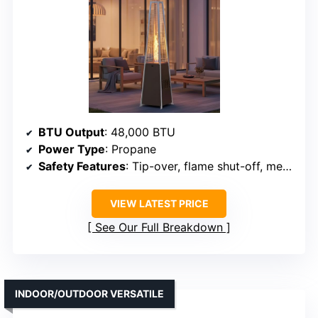
BTU Output
: 48,000 BTU
Power Type
: Propane
Safety Features
: Tip-over, flame shut-off, mesh guard
VIEW LATEST PRICE
See Our Full Breakdown
INDOOR/OUTDOOR VERSATILE