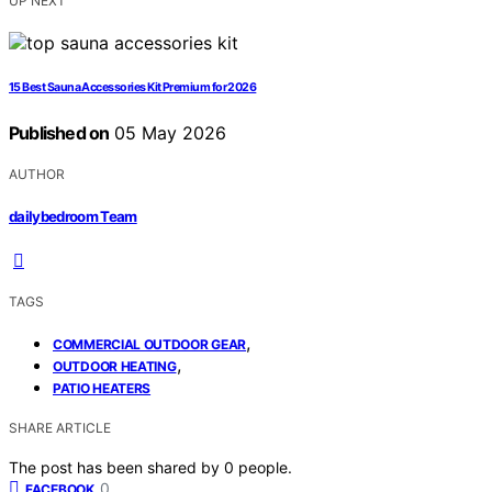
UP NEXT
15 Best Sauna Accessories Kit Premium for 2026
Published on
05 May 2026
AUTHOR
dailybedroom Team
TAGS
,
COMMERCIAL OUTDOOR GEAR
,
OUTDOOR HEATING
PATIO HEATERS
SHARE ARTICLE
The post has been shared by
0
people.
0
FACEBOOK