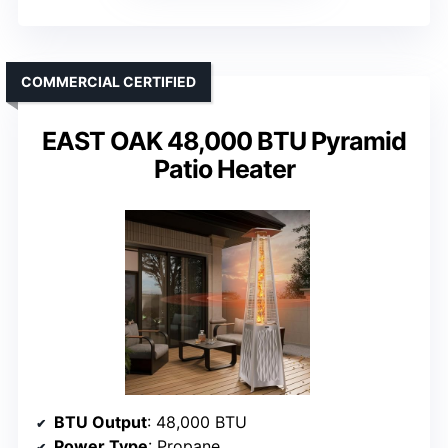
COMMERCIAL CERTIFIED
EAST OAK 48,000 BTU Pyramid
Patio Heater
BTU Output
: 48,000 BTU
Power Type
: Propane