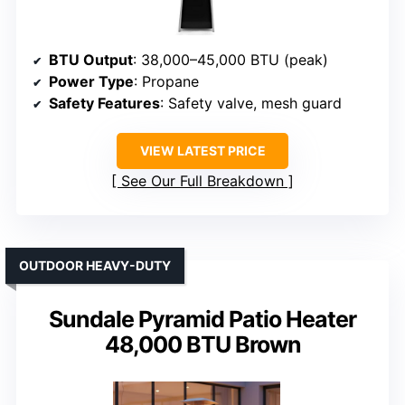
BTU Output
: 38,000–45,000 BTU (peak)
Power Type
: Propane
Safety Features
: Safety valve, mesh guard
VIEW LATEST PRICE
See Our Full Breakdown
OUTDOOR HEAVY-DUTY
Sundale Pyramid Patio Heater
48,000 BTU Brown