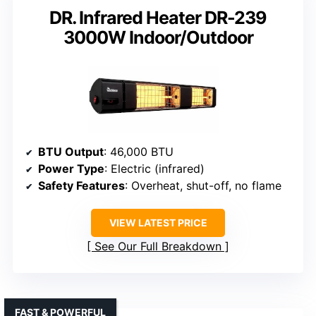
DR. Infrared Heater DR-239
3000W Indoor/Outdoor
BTU Output
: 46,000 BTU
Power Type
: Electric (infrared)
Safety Features
: Overheat, shut-off, no flame
VIEW LATEST PRICE
See Our Full Breakdown
FAST & POWERFUL