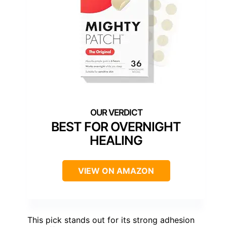
BEST FOR OVERNIGHT
HEALING
VIEW ON AMAZON
This pick stands out for its strong adhesion