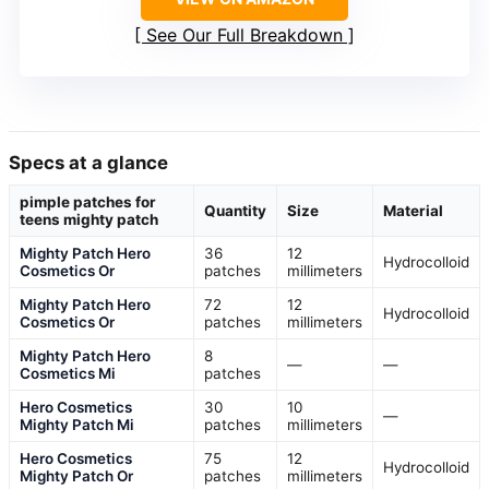
See Our Full Breakdown
Specs at a glance
pimple patches for
Quantity
Size
Material
teens mighty patch
Mighty Patch Hero
36
12
Hydrocolloid
Cosmetics Or
patches
millimeters
Mighty Patch Hero
72
12
Hydrocolloid
Cosmetics Or
patches
millimeters
Mighty Patch Hero
8
—
—
Cosmetics Mi
patches
Hero Cosmetics
30
10
—
Mighty Patch Mi
patches
millimeters
Hero Cosmetics
75
12
Hydrocolloid
Mighty Patch Or
patches
millimeters