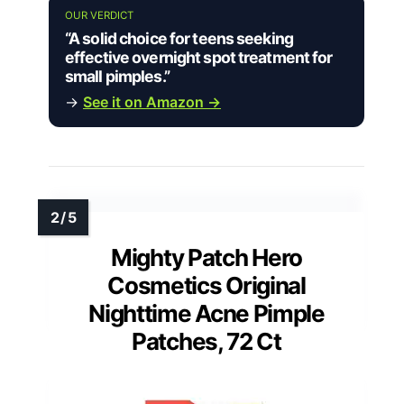
OUR VERDICT
“A solid choice for teens seeking
effective overnight spot treatment for
small pimples.”
→
See it on Amazon →
Mighty Patch Hero
Cosmetics Original
Nighttime Acne Pimple
Patches, 72 Ct