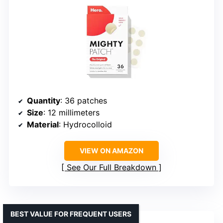
Quantity
: 36 patches
Size
: 12 millimeters
Material
: Hydrocolloid
VIEW ON AMAZON
See Our Full Breakdown
BEST VALUE FOR FREQUENT USERS