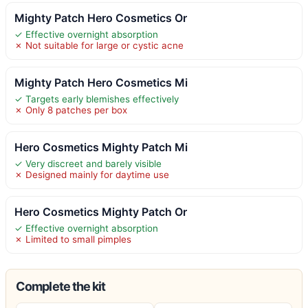
Mighty Patch Hero Cosmetics Or
✓ Effective overnight absorption
✗ Not suitable for large or cystic acne
Mighty Patch Hero Cosmetics Mi
✓ Targets early blemishes effectively
✗ Only 8 patches per box
Hero Cosmetics Mighty Patch Mi
✓ Very discreet and barely visible
✗ Designed mainly for daytime use
Hero Cosmetics Mighty Patch Or
✓ Effective overnight absorption
✗ Limited to small pimples
Complete the kit