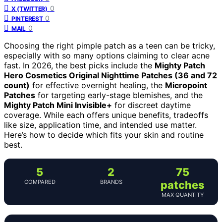
0
X (TWITTER)
0
PINTEREST
0
MAIL
Choosing the right pimple patch as a teen can be tricky,
especially with so many options claiming to clear acne
fast. In 2026, the best picks include the
Mighty Patch
Hero Cosmetics Original Nighttime Patches (36 and 72
count)
for effective overnight healing, the
Micropoint
Patches
for targeting early-stage blemishes, and the
Mighty Patch Mini Invisible+
for discreet daytime
coverage. While each offers unique benefits, tradeoffs
like size, application time, and intended use matter.
Here’s how to decide which fits your skin and routine
best.
5
2
75
COMPARED
BRANDS
patches
MAX QUANTITY