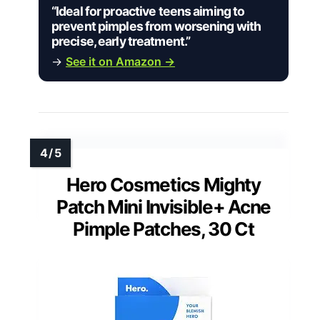
“Ideal for proactive teens aiming to
prevent pimples from worsening with
precise, early treatment.”
→
See it on Amazon →
Hero Cosmetics Mighty
Patch Mini Invisible+ Acne
Pimple Patches, 30 Ct