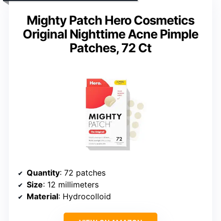
Mighty Patch Hero Cosmetics
Original Nighttime Acne Pimple
Patches, 72 Ct
Quantity
: 72 patches
Size
: 12 millimeters
Material
: Hydrocolloid