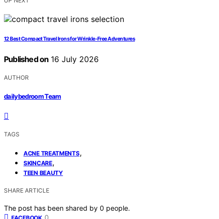
UP NEXT
12 Best Compact Travel Irons for Wrinkle-Free Adventures
Published on
16 July 2026
AUTHOR
dailybedroom Team
TAGS
,
ACNE TREATMENTS
,
SKINCARE
TEEN BEAUTY
SHARE ARTICLE
The post has been shared by
0
people.
0
FACEBOOK