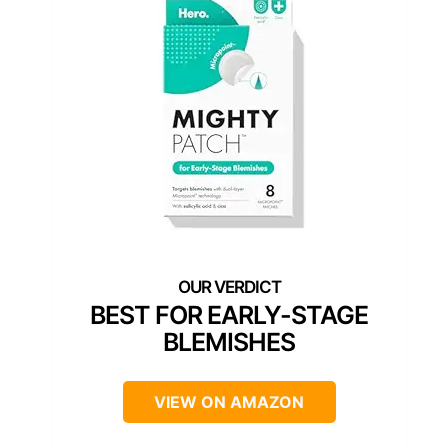
BEST FOR EARLY-STAGE
BLEMISHES
VIEW ON AMAZON