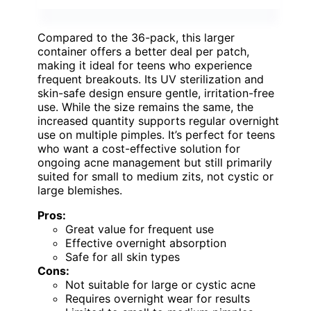
Compared to the 36-pack, this larger
container offers a better deal per patch,
making it ideal for teens who experience
frequent breakouts. Its UV sterilization and
skin-safe design ensure gentle, irritation-free
use. While the size remains the same, the
increased quantity supports regular overnight
use on multiple pimples. It’s perfect for teens
who want a cost-effective solution for
ongoing acne management but still primarily
suited for small to medium zits, not cystic or
large blemishes.
Pros:
Great value for frequent use
Effective overnight absorption
Safe for all skin types
Cons:
Not suitable for large or cystic acne
Requires overnight wear for results