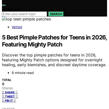
Search for:
SEARCH
Vetted
5 Best Pimple Patches for Teens in 2026,
Featuring Mighty Patch
Discover the top pimple patches for teens in 2026,
featuring Mighty Patch options designed for overnight
healing, early blemishes, and discreet daytime coverage.
9 minute read
TOTAL
0
Shares
0
SHARE
0
TWEET
0
PIN IT