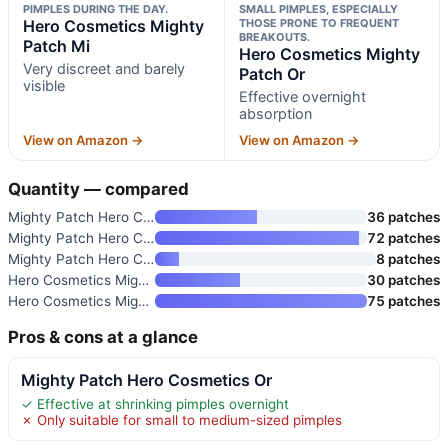
PIMPLES DURING THE DAY.
SMALL PIMPLES, ESPECIALLY
Hero Cosmetics Mighty
THOSE PRONE TO FREQUENT
BREAKOUTS.
Patch Mi
Hero Cosmetics Mighty
Very discreet and barely
Patch Or
visible
Effective overnight
absorption
View on Amazon →
View on Amazon →
Quantity — compared
Mighty Patch Hero Cosmetics Or
36 patches
Mighty Patch Hero Cosmetics Or
72 patches
Mighty Patch Hero Cosmetics Mi
8 patches
Hero Cosmetics Mighty Patch Mi
30 patches
Hero Cosmetics Mighty Patch Or
75 patches
Pros & cons at a glance
Mighty Patch Hero Cosmetics Or
✓ Effective at shrinking pimples overnight
✗ Only suitable for small to medium-sized pimples