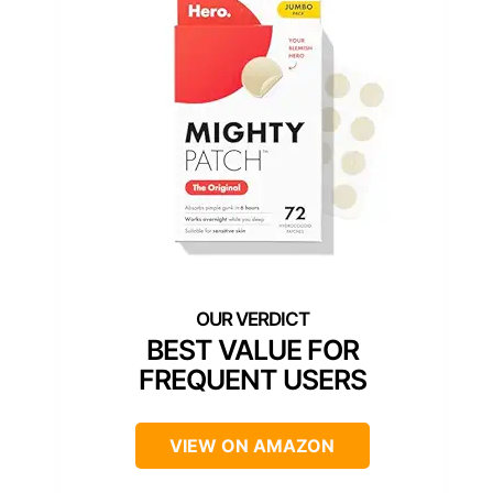
BEST VALUE FOR
FREQUENT USERS
VIEW ON AMAZON