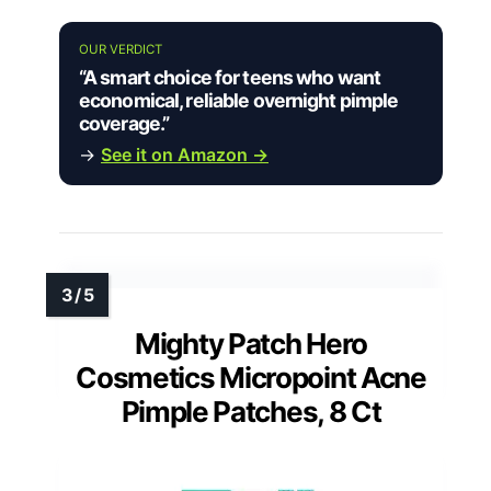
OUR VERDICT
“A smart choice for teens who want
economical, reliable overnight pimple
coverage.”
→
See it on Amazon →
Mighty Patch Hero
Cosmetics Micropoint Acne
Pimple Patches, 8 Ct