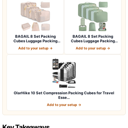
BAGAIL 8 Set Packing
BAGAIL 8 Set Packing
Cubes Luggage Packing
Cubes Luggage Packing
Organizers for…
Organizers for…
Add to your setup →
Add to your setup →
OlarHike 10 Set Compression Packing Cubes for Travel
Esse…
Add to your setup →
Key Takeaways