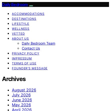
Daily Bedroom
ACCOMMODATIONS
DESTINATIONS
LIFESTYLE
WELLNESS
VETTED
ABOUT US
Daily Bedroom Team
Contact Us
PRIVACY POLICY
IMPRESSUM
TERMS OF USE
FOUNDER’S MESSAGE
Archives
August 2026
July 2026
June 2026
May 2026
April 2026