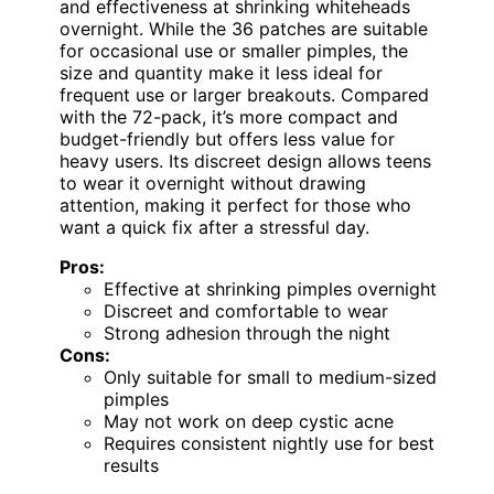
and effectiveness at shrinking whiteheads
overnight. While the 36 patches are suitable
for occasional use or smaller pimples, the
size and quantity make it less ideal for
frequent use or larger breakouts. Compared
with the 72-pack, it’s more compact and
budget-friendly but offers less value for
heavy users. Its discreet design allows teens
to wear it overnight without drawing
attention, making it perfect for those who
want a quick fix after a stressful day.
Pros:
Effective at shrinking pimples overnight
Discreet and comfortable to wear
Strong adhesion through the night
Cons:
Only suitable for small to medium-sized
pimples
May not work on deep cystic acne
Requires consistent nightly use for best
results