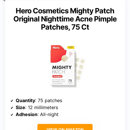
Hero Cosmetics Mighty Patch
Original Nighttime Acne Pimple
Patches, 75 Ct
Quantity
: 75 patches
Size
: 12 millimeters
Adhesion
: All-night
VIEW ON AMAZON