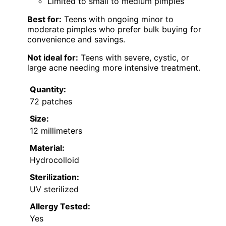
Limited to small to medium pimples
Best for:
Teens with ongoing minor to
moderate pimples who prefer bulk buying for
convenience and savings.
Not ideal for:
Teens with severe, cystic, or
large acne needing more intensive treatment.
Quantity:
72 patches
Size:
12 millimeters
Material:
Hydrocolloid
Sterilization:
UV sterilized
Allergy Tested:
Yes