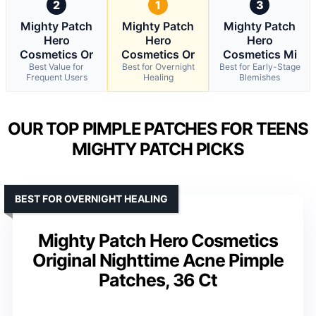
2
1
3
Mighty Patch
Mighty Patch
Mighty Patch
Hero
Hero
Hero
Cosmetics Or
Cosmetics Or
Cosmetics Mi
Best Value for
Best for Overnight
Best for Early-Stage
Frequent Users
Healing
Blemishes
OUR TOP PIMPLE PATCHES FOR TEENS
MIGHTY PATCH PICKS
BEST FOR OVERNIGHT HEALING
Mighty Patch Hero Cosmetics
Original Nighttime Acne Pimple
Patches, 36 Ct