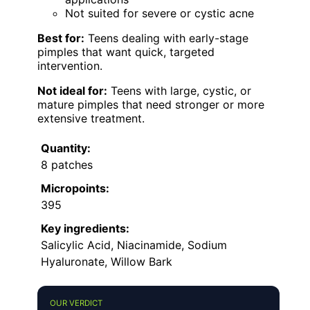
Not suited for severe or cystic acne
Best for:
Teens dealing with early-stage
pimples that want quick, targeted
intervention.
Not ideal for:
Teens with large, cystic, or
mature pimples that need stronger or more
extensive treatment.
Quantity:
8 patches
Micropoints:
395
Key ingredients:
Salicylic Acid, Niacinamide, Sodium
Hyaluronate, Willow Bark
OUR VERDICT