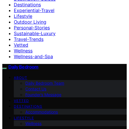
Destinations
Experiential-Travel
Lifestyle
Outdoor Living
Personal-Stories
Sustainable-Luxury
Travel-Trends
Vetted
Wellness
Wellness-and-Spa
Daily Bedroom
ABOUT
Daily Bedroom Team
Contact Us
Founder’s Message
VETTED
DESTINATIONS
Accommodations
LIFESTYLE
Wellness