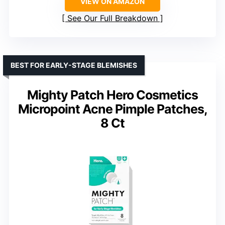
VIEW ON AMAZON
See Our Full Breakdown
BEST FOR EARLY-STAGE BLEMISHES
Mighty Patch Hero Cosmetics
Micropoint Acne Pimple Patches,
8 Ct