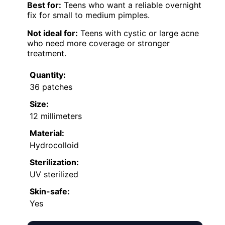
Best for:
Teens who want a reliable overnight
fix for small to medium pimples.
Not ideal for:
Teens with cystic or large acne
who need more coverage or stronger
treatment.
Quantity:
36 patches
Size:
12 millimeters
Material:
Hydrocolloid
Sterilization:
UV sterilized
Skin-safe:
Yes