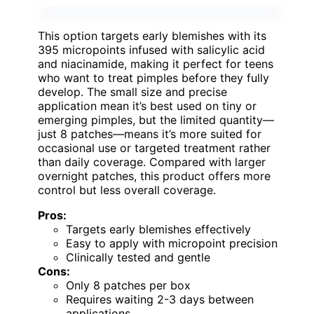
This option targets early blemishes with its
395 micropoints infused with salicylic acid
and niacinamide, making it perfect for teens
who want to treat pimples before they fully
develop. The small size and precise
application mean it’s best used on tiny or
emerging pimples, but the limited quantity—
just 8 patches—means it’s more suited for
occasional use or targeted treatment rather
than daily coverage. Compared with larger
overnight patches, this product offers more
control but less overall coverage.
Pros:
Targets early blemishes effectively
Easy to apply with micropoint precision
Clinically tested and gentle
Cons:
Only 8 patches per box
Requires waiting 2-3 days between
applications