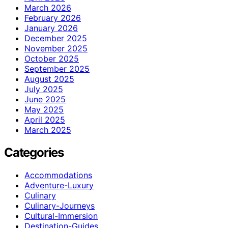
March 2026
February 2026
January 2026
December 2025
November 2025
October 2025
September 2025
August 2025
July 2025
June 2025
May 2025
April 2025
March 2025
Categories
Accommodations
Adventure-Luxury
Culinary
Culinary-Journeys
Cultural-Immersion
Destination-Guides