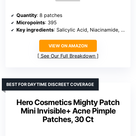
Quantity
: 8 patches
Micropoints
: 395
Key ingredients
: Salicylic Acid, Niacinamide, Sodium Hyaluronate, Willow Bark
VIEW ON AMAZON
See Our Full Breakdown
BEST FOR DAYTIME DISCREET COVERAGE
Hero Cosmetics Mighty Patch
Mini Invisible+ Acne Pimple
Patches, 30 Ct