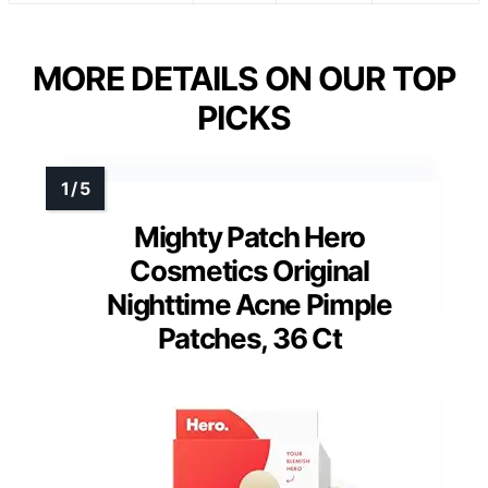
MORE DETAILS ON OUR TOP
PICKS
Mighty Patch Hero
Cosmetics Original
Nighttime Acne Pimple
Patches, 36 Ct