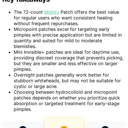
The 72-count
Mighty
Patch offers the best value
for regular users who want consistent healing
without frequent repurchases.
Micropoint patches excel for targeting early
pimples with precise application but are limited in
quantity and suited for mild to moderate
blemishes.
Mini Invisible+ patches are ideal for daytime use,
providing discreet coverage that prevents picking,
but they are smaller and less effective on larger
pimples.
Overnight patches generally work better for
stubborn whiteheads, but may not be suitable for
cystic or large acne.
Choosing between hydrocolloid and micropoint
patches depends on whether you prioritize quick
absorption or targeted treatment for early-stage
pimples.