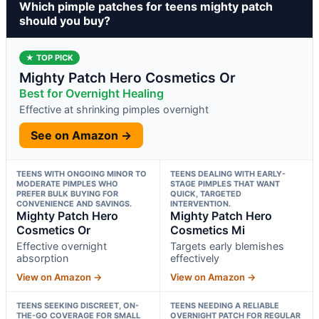
Which pimple patches for teens mighty patch
should you buy?
★ TOP PICK
Mighty Patch Hero Cosmetics Or
Best for Overnight Healing
Effective at shrinking pimples overnight
See on Amazon →
TEENS WITH ONGOING MINOR TO
TEENS DEALING WITH EARLY-
MODERATE PIMPLES WHO
STAGE PIMPLES THAT WANT
PREFER BULK BUYING FOR
QUICK, TARGETED
CONVENIENCE AND SAVINGS.
INTERVENTION.
Mighty Patch Hero
Mighty Patch Hero
Cosmetics Or
Cosmetics Mi
Effective overnight
Targets early blemishes
absorption
effectively
View on Amazon →
View on Amazon →
TEENS SEEKING DISCREET, ON-
TEENS NEEDING A RELIABLE
THE-GO COVERAGE FOR SMALL
OVERNIGHT PATCH FOR REGULAR