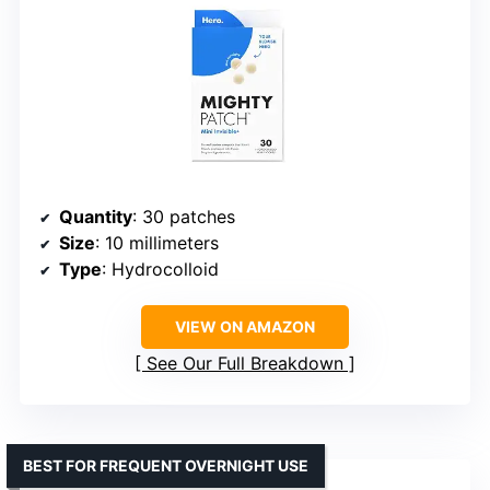
Quantity
: 30 patches
Size
: 10 millimeters
Type
: Hydrocolloid
VIEW ON AMAZON
See Our Full Breakdown
BEST FOR FREQUENT OVERNIGHT USE