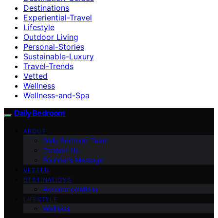
Destinations
Experiential-Travel
Lifestyle
Outdoor Living
Personal-Stories
Sustainable-Luxury
Travel-Trends
Vetted
Wellness
Wellness-and-Spa
Daily Bedroom
ABOUT
Daily Bedroom Team
Contact Us
Founder’s Message
VETTED
DESTINATIONS
Accommodations
LIFESTYLE
Wellness