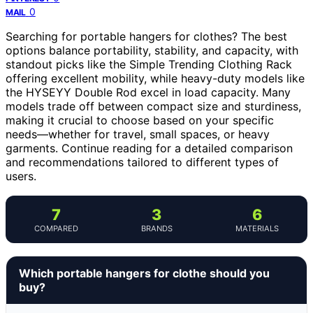
0
MAIL
Searching for portable hangers for clothes? The best
options balance portability, stability, and capacity, with
standout picks like the Simple Trending Clothing Rack
offering excellent mobility, while heavy-duty models like
the HYSEYY Double Rod excel in load capacity. Many
models trade off between compact size and sturdiness,
making it crucial to choose based on your specific
needs—whether for travel, small spaces, or heavy
garments. Continue reading for a detailed comparison
and recommendations tailored to different types of
users.
7
3
6
COMPARED
BRANDS
MATERIALS
Which portable hangers for clothe should you
buy?