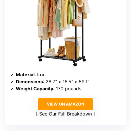
Material
: Iron
Dimensions
: 28.7″ x 16.5″ x 59.1″
Weight Capacity
: 170 pounds
VIEW ON AMAZON
See Our Full Breakdown