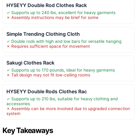
HYSEYY Double Rod Clothes Rack
✓ Supports up to 240 lbs, excellent for heavy garments
✗ Assembly instructions may be brief for some
Simple Trending Clothing Cloth
✓ Double rods with high and low bars for versatile hanging
✗ Requires sufficient space for movement
Sakugi Clothes Rack
✓ Supports up to 170 pounds, ideal for heavy garments
✗ Tall design may not fit low-ceiling rooms
HYSEYY Double Rods Clothes Rac
✓ Supports up to 210 lbs, suitable for heavy clothing and
accessories
✗ Assembly can be more involved due to upgraded connection
system
Key Takeaways