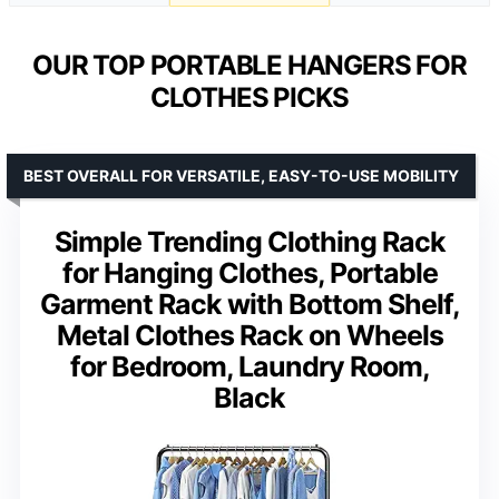
OUR TOP PORTABLE HANGERS FOR
CLOTHES PICKS
BEST OVERALL FOR VERSATILE, EASY-TO-USE MOBILITY
Simple Trending Clothing Rack
for Hanging Clothes, Portable
Garment Rack with Bottom Shelf,
Metal Clothes Rack on Wheels
for Bedroom, Laundry Room,
Black