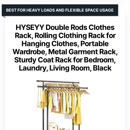
BEST FOR HEAVY LOADS AND FLEXIBLE SPACE USAGE
HYSEYY Double Rods Clothes
Rack, Rolling Clothing Rack for
Hanging Clothes, Portable
Wardrobe, Metal Garment Rack,
Sturdy Coat Rack for Bedroom,
Laundry, Living Room, Black