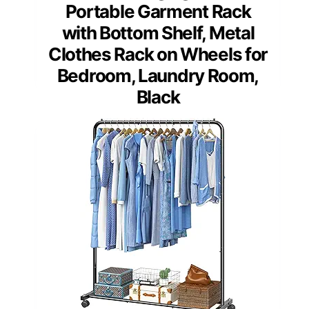
Portable Garment Rack
with Bottom Shelf, Metal
Clothes Rack on Wheels for
Bedroom, Laundry Room,
Black