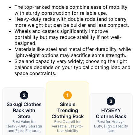
The top-ranked models combine ease of mobility
with sturdy construction for reliable use.
Heavy-duty racks with double rods tend to carry
more weight but can be bulkier and less compact.
Wheels and casters significantly improve
portability but may reduce stability if not well-
designed.
Materials like steel and metal offer durability, while
lightweight options may sacrifice some strength.
Size and capacity vary widely; choosing the right
balance depends on your typical clothing load and
space constraints.
2
1
3
Sakugi Clothes
Simple
Rack with
Trending
HYSEYY
Stora
Clothing Rack
Clothes Rack
Best Value for
Best Overall for
Best for Heavy-
Heavy-Duty Storage
Versatile, Easy-to-
Duty, High Capacity
and Extra Features
Use Mobility
Use