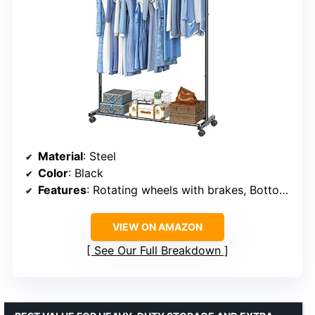
Material
: Steel
Color
: Black
Features
: Rotating wheels with brakes, Bottom shelf
VIEW ON AMAZON
See Our Full Breakdown