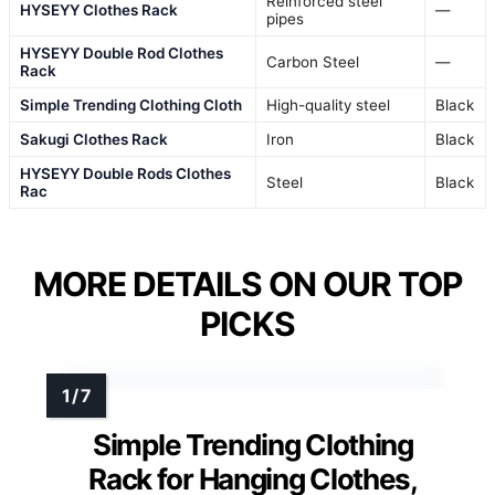
Reinforced steel
HYSEYY Clothes Rack
—
pipes
HYSEYY Double Rod Clothes
Carbon Steel
—
Rack
Simple Trending Clothing Cloth
High-quality steel
Black
Sakugi Clothes Rack
Iron
Black
HYSEYY Double Rods Clothes
Steel
Black
Rac
MORE DETAILS ON OUR TOP
PICKS
Simple Trending Clothing
Rack for Hanging Clothes,