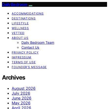
Daily Bedroom
ACCOMMODATIONS
DESTINATIONS
LIFESTYLE
WELLNESS
VETTED
ABOUT US
Daily Bedroom Team
Contact Us
PRIVACY POLICY
IMPRESSUM
TERMS OF USE
FOUNDER’S MESSAGE
Archives
August 2026
July 2026
June 2026
May 2026
April 2026