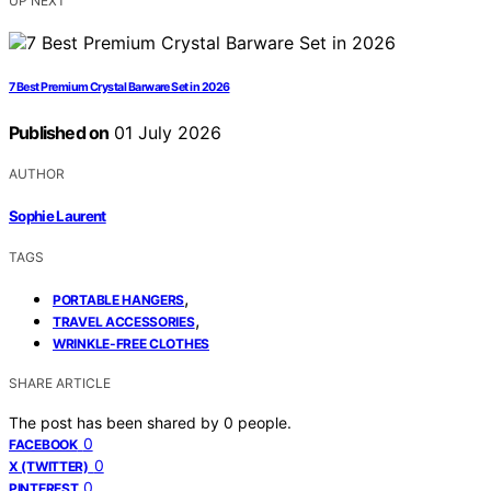
UP NEXT
7 Best Premium Crystal Barware Set in 2026
Published on
01 July 2026
AUTHOR
Sophie Laurent
TAGS
,
PORTABLE HANGERS
,
TRAVEL ACCESSORIES
WRINKLE-FREE CLOTHES
SHARE ARTICLE
The post has been shared by
0
people.
0
FACEBOOK
0
X (TWITTER)
0
PINTEREST