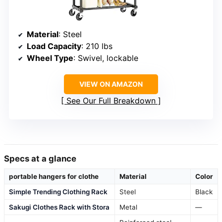
Material
: Steel
Load Capacity
: 210 lbs
Wheel Type
: Swivel, lockable
VIEW ON AMAZON
See Our Full Breakdown
Specs at a glance
portable hangers for clothe
Material
Color
Simple Trending Clothing Rack
Steel
Black
Sakugi Clothes Rack with Stora
Metal
—