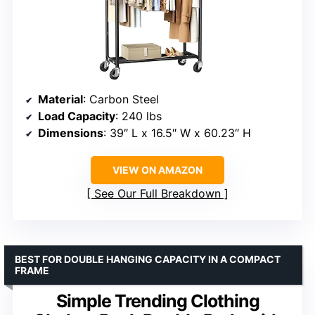
Material
: Carbon Steel
Load Capacity
: 240 lbs
Dimensions
: 39″ L x 16.5″ W x 60.23″ H
VIEW ON AMAZON
See Our Full Breakdown
BEST FOR DOUBLE HANGING CAPACITY IN A COMPACT
FRAME
Simple Trending Clothing