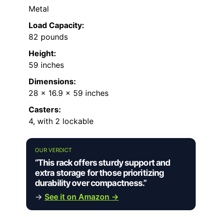
Metal
Load Capacity:
82 pounds
Height:
59 inches
Dimensions:
28 x 16.9 x 59 inches
Casters:
4, with 2 lockable
OUR VERDICT
“This rack offers sturdy support and
extra storage for those prioritizing
durability over compactness.”
→
See it on Amazon →