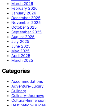
March 2026
February 2026
January 2026
December 2025
November 2025
October 2025
September 2025
August 2025
July 2025
June 2025
May 2025
April 2025
March 2025
Categories
Accommodations
Adventure-Luxury
Culinary
Culinary-Journeys
Cultural-Immersion
Destination-Guides