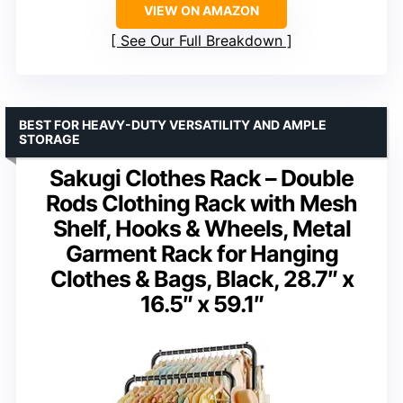
VIEW ON AMAZON
See Our Full Breakdown
BEST FOR HEAVY-DUTY VERSATILITY AND AMPLE
STORAGE
Sakugi Clothes Rack – Double
Rods Clothing Rack with Mesh
Shelf, Hooks & Wheels, Metal
Garment Rack for Hanging
Clothes & Bags, Black, 28.7″ x
16.5″ x 59.1″