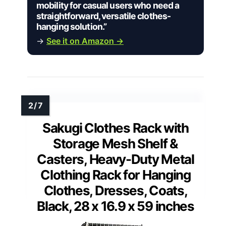
mobility for casual users who need a
straightforward, versatile clothes-
hanging solution.”
→
See it on Amazon →
Sakugi Clothes Rack with
Storage Mesh Shelf &
Casters, Heavy-Duty Metal
Clothing Rack for Hanging
Clothes, Dresses, Coats,
Black, 28 x 16.9 x 59 inches