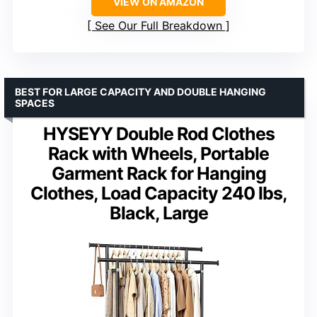
VIEW ON AMAZON
See Our Full Breakdown
BEST FOR LARGE CAPACITY AND DOUBLE HANGING
SPACES
HYSEYY Double Rod Clothes
Rack with Wheels, Portable
Garment Rack for Hanging
Clothes, Load Capacity 240 lbs,
Black, Large