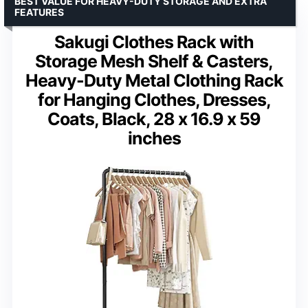
BEST VALUE FOR HEAVY-DUTY STORAGE AND EXTRA
FEATURES
Sakugi Clothes Rack with
Storage Mesh Shelf & Casters,
Heavy-Duty Metal Clothing Rack
for Hanging Clothes, Dresses,
Coats, Black, 28 x 16.9 x 59
inches