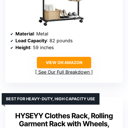
Material
: Metal
Load Capacity
: 82 pounds
Height
: 59 inches
VIEW ON AMAZON
See Our Full Breakdown
BEST FOR HEAVY-DUTY, HIGH CAPACITY USE
HYSEYY Clothes Rack, Rolling
Garment Rack with Wheels,