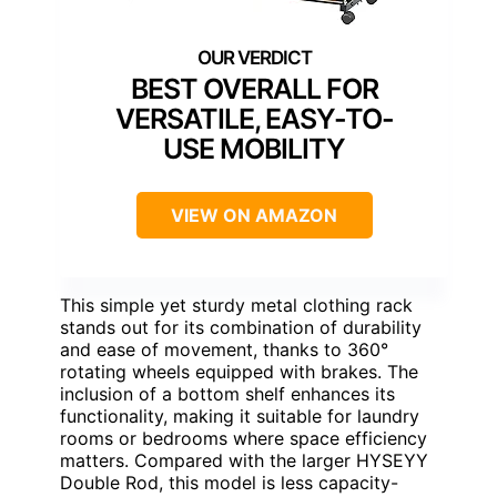
BEST OVERALL FOR
VERSATILE, EASY-TO-
USE MOBILITY
VIEW ON AMAZON
This simple yet sturdy metal clothing rack
stands out for its combination of durability
and ease of movement, thanks to 360°
rotating wheels equipped with brakes. The
inclusion of a bottom shelf enhances its
functionality, making it suitable for laundry
rooms or bedrooms where space efficiency
matters. Compared with the larger HYSEYY
Double Rod, this model is less capacity-