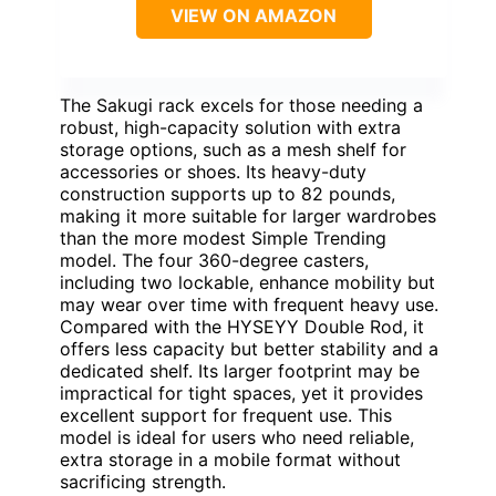
VIEW ON AMAZON
The Sakugi rack excels for those needing a
robust, high-capacity solution with extra
storage options, such as a mesh shelf for
accessories or shoes. Its heavy-duty
construction supports up to 82 pounds,
making it more suitable for larger wardrobes
than the more modest Simple Trending
model. The four 360-degree casters,
including two lockable, enhance mobility but
may wear over time with frequent heavy use.
Compared with the HYSEYY Double Rod, it
offers less capacity but better stability and a
dedicated shelf. Its larger footprint may be
impractical for tight spaces, yet it provides
excellent support for frequent use. This
model is ideal for users who need reliable,
extra storage in a mobile format without
sacrificing strength.