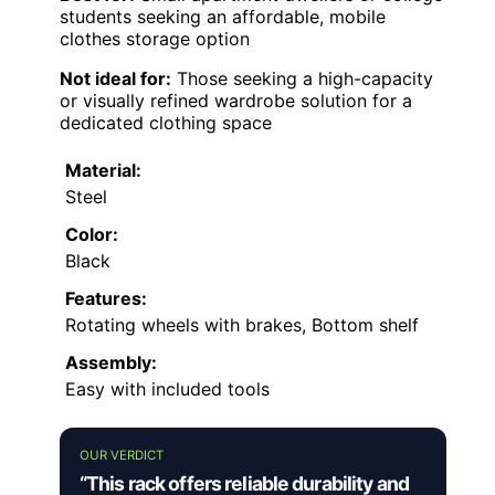
students seeking an affordable, mobile
clothes storage option
Not ideal for:
Those seeking a high-capacity
or visually refined wardrobe solution for a
dedicated clothing space
Material:
Steel
Color:
Black
Features:
Rotating wheels with brakes, Bottom shelf
Assembly:
Easy with included tools
OUR VERDICT
“This rack offers reliable durability and