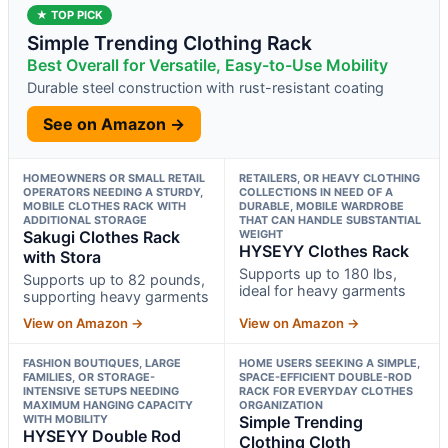
★ TOP PICK
Simple Trending Clothing Rack
Best Overall for Versatile, Easy-to-Use Mobility
Durable steel construction with rust-resistant coating
See on Amazon →
HOMEOWNERS OR SMALL RETAIL
RETAILERS, OR HEAVY CLOTHING
OPERATORS NEEDING A STURDY,
COLLECTIONS IN NEED OF A
MOBILE CLOTHES RACK WITH
DURABLE, MOBILE WARDROBE
ADDITIONAL STORAGE
THAT CAN HANDLE SUBSTANTIAL
Sakugi Clothes Rack
WEIGHT
HYSEYY Clothes Rack
with Stora
Supports up to 180 lbs,
Supports up to 82 pounds,
ideal for heavy garments
supporting heavy garments
View on Amazon →
View on Amazon →
FASHION BOUTIQUES, LARGE
HOME USERS SEEKING A SIMPLE,
FAMILIES, OR STORAGE-
SPACE-EFFICIENT DOUBLE-ROD
INTENSIVE SETUPS NEEDING
RACK FOR EVERYDAY CLOTHES
MAXIMUM HANGING CAPACITY
ORGANIZATION
WITH MOBILITY
Simple Trending
HYSEYY Double Rod
Clothing Cloth