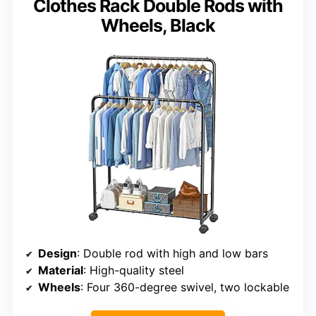
Clothes Rack Double Rods with
Wheels, Black
Design
: Double rod with high and low bars
Material
: High-quality steel
Wheels
: Four 360-degree swivel, two lockable