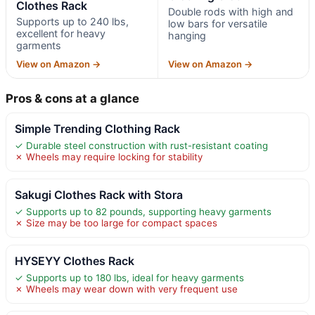
Clothes Rack
Double rods with high and
Supports up to 240 lbs,
low bars for versatile
excellent for heavy
hanging
garments
View on Amazon →
View on Amazon →
Pros & cons at a glance
Simple Trending Clothing Rack
✓ Durable steel construction with rust-resistant coating
✗ Wheels may require locking for stability
Sakugi Clothes Rack with Stora
✓ Supports up to 82 pounds, supporting heavy garments
✗ Size may be too large for compact spaces
HYSEYY Clothes Rack
✓ Supports up to 180 lbs, ideal for heavy garments
✗ Wheels may wear down with very frequent use