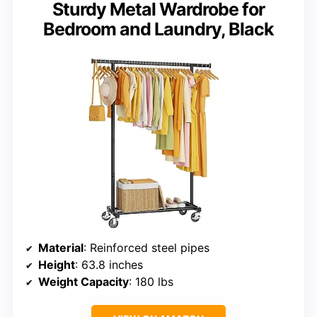
Sturdy Metal Wardrobe for
Bedroom and Laundry, Black
Material
: Reinforced steel pipes
Height
: 63.8 inches
Weight Capacity
: 180 lbs