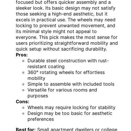
focused but offers quicker assembly and a
sleeker look. Its basic design may not satisfy
those seeking a high-end aesthetic, but it
excels in practical use. The wheels may need
locking to prevent unwanted movement, and
its minimal style might not appeal to
everyone. This pick makes the most sense for
users prioritizing straightforward mobility and
quick setup without sacrificing durability.
Pros:
Durable steel construction with rust-
resistant coating
360° rotating wheels for effortless
mobility
Simple to assemble with included tools
Versatile for various rooms and
purposes
Cons:
Wheels may require locking for stability
Design may be too basic for aesthetic
preferences
Best for:
Small apartment dwellers or college