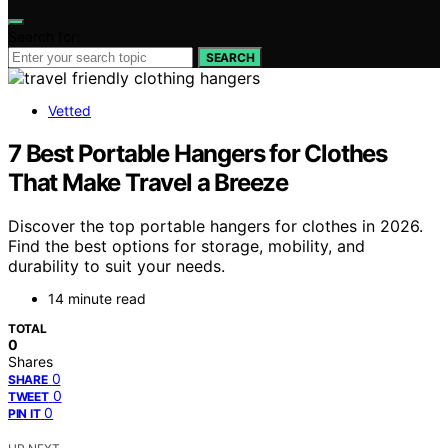
Search for:
SEARCH
Vetted
7 Best Portable Hangers for Clothes
That Make Travel a Breeze
Discover the top portable hangers for clothes in 2026.
Find the best options for storage, mobility, and
durability to suit your needs.
14 minute read
TOTAL
0
Shares
0
SHARE
0
TWEET
0
PIN IT