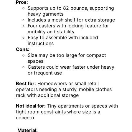
Pros:
Supports up to 82 pounds, supporting
heavy garments
Includes a mesh shelf for extra storage
Four casters with locking feature for
mobility and stability
Easy to assemble with included
instructions
Cons:
Size may be too large for compact
spaces
Casters could wear faster under heavy
or frequent use
Best for:
Homeowners or small retail
operators needing a sturdy, mobile clothes
rack with additional storage
Not ideal for:
Tiny apartments or spaces with
tight room constraints where size is a
concern
Material: