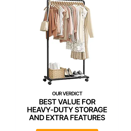
BEST VALUE FOR
HEAVY-DUTY STORAGE
AND EXTRA FEATURES