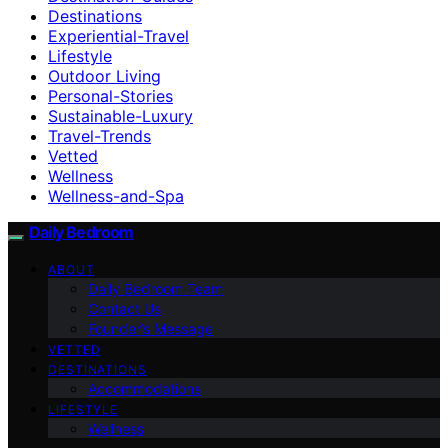
Destinations
Experiential-Travel
Lifestyle
Outdoor Living
Personal-Stories
Sustainable-Luxury
Travel-Trends
Vetted
Wellness
Wellness-and-Spa
Daily Bedroom
ABOUT
Daily Bedroom Team
Contact Us
Founder’s Message
VETTED
DESTINATIONS
Accommodations
LIFESTYLE
Wellness