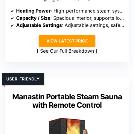
Heating Power
: High-performance steam system
Capacity / Size
: Spacious interior, supports longer sessions
Adjustable Settings
: Adjustable settings, safe operation
VIEW LATEST PRICE
See Our Full Breakdown
USER-FRIENDLY
Manastin Portable Steam Sauna
with Remote Control