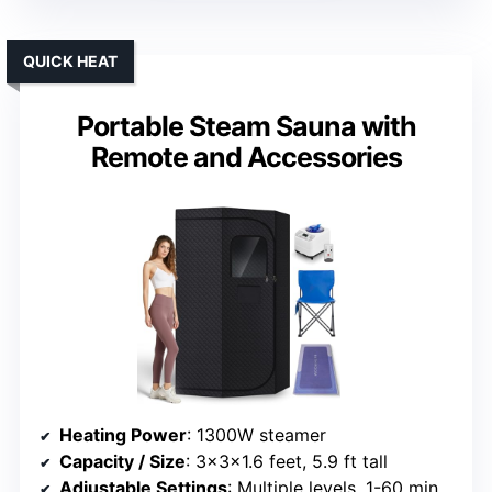
QUICK HEAT
Portable Steam Sauna with
Remote and Accessories
Heating Power
: 1300W steamer
Capacity / Size
: 3x3x1.6 feet, 5.9 ft tall
Adjustable Settings
: Multiple levels, 1-60 mins timer