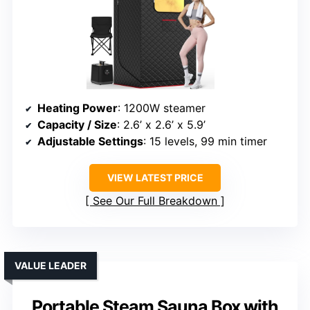
Heating Power
: 1200W steamer
Capacity / Size
: 2.6’ x 2.6’ x 5.9’
Adjustable Settings
: 15 levels, 99 min timer
VIEW LATEST PRICE
See Our Full Breakdown
VALUE LEADER
Portable Steam Sauna Box with