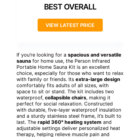
BEST OVERALL
VIEW LATEST PRICE
If you’re looking for a
spacious and versatile
sauna
for home use, the Person Infrared
Portable Home Sauna Kit is an excellent
choice, especially for those who want to relax
with family or friends. Its
extra-large design
comfortably fits adults of all sizes, with
space to sit or stand. The kit includes two
waterproof,
collapsible chairs
, making it
perfect for social relaxation. Constructed
with durable, five-layer waterproof insulation
and a sturdy stainless steel frame, it’s built to
last. The
rapid 360° heating system
and
adjustable settings deliver personalized heat
therapy, helping relieve muscle pain and