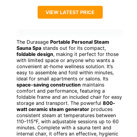
VIEW LATEST PRICE
The Durasage
Portable Personal Steam
Sauna Spa
stands out for its compact,
foldable design
, making it perfect for those
with limited space or anyone who wants a
convenient at-home wellness solution. It’s
easy to assemble and fold within minutes,
ideal for small apartments or salons. Its
space-saving construction
maintains
comfort and performance, featuring a
foldable frame and an included chair for easy
storage and transport. The powerful
800-
watt ceramic steam generator
produces
consistent steam at temperatures between
110–115°F, with adjustable sessions up to 60
minutes. Complete with a sauna tent and
internal chair, it offers an effective, hygienic