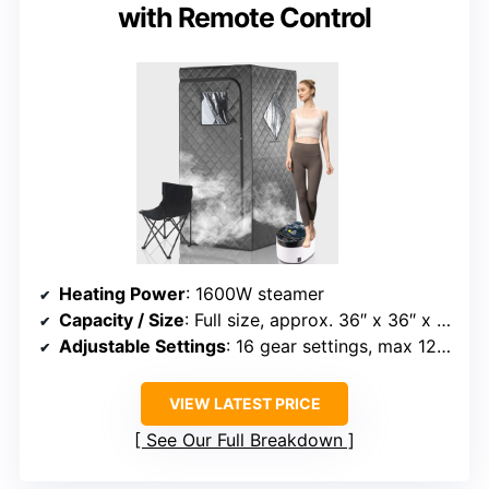
with Remote Control
Heating Power
: 1600W steamer
Capacity / Size
: Full size, approx. 36″ x 36″ x 71″
Adjustable Settings
: 16 gear settings, max 122°F
VIEW LATEST PRICE
See Our Full Breakdown