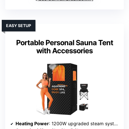
EASY SETUP
Portable Personal Sauna Tent
with Accessories
Heating Power
: 1200W upgraded steam system