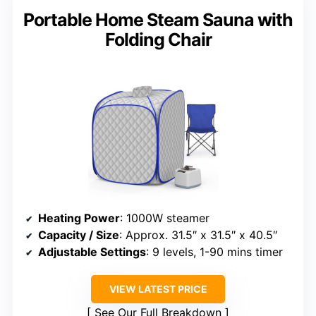
Portable Home Steam Sauna with
Folding Chair
Heating Power
: 1000W steamer
Capacity / Size
: Approx. 31.5″ x 31.5″ x 40.5″
Adjustable Settings
: 9 levels, 1-90 mins timer
VIEW LATEST PRICE
See Our Full Breakdown