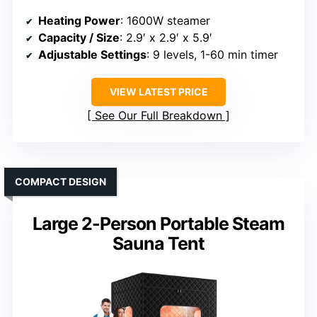
Heating Power
: 1600W steamer
Capacity / Size
: 2.9′ x 2.9′ x 5.9′
Adjustable Settings
: 9 levels, 1-60 min timer
VIEW LATEST PRICE
See Our Full Breakdown
COMPACT DESIGN
Large 2-Person Portable Steam
Sauna Tent