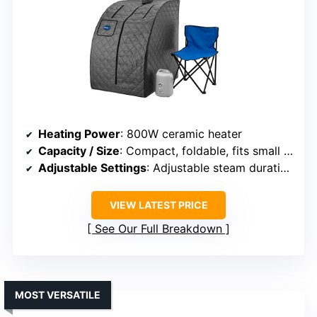
Heating Power
: 800W ceramic heater
Capacity / Size
: Compact, foldable, fits small spaces
Adjustable Settings
: Adjustable steam duration up to 60 mins
VIEW LATEST PRICE
See Our Full Breakdown
MOST VERSATILE