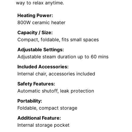
way to relax anytime.
Heating Power:
800W ceramic heater
Capacity / Size:
Compact, foldable, fits small spaces
Adjustable Settings:
Adjustable steam duration up to 60 mins
Included Accessories:
Internal chair, accessories included
Safety Features:
Automatic shutoff, leak protection
Portability:
Foldable, compact storage
Additional Feature:
Internal storage pocket