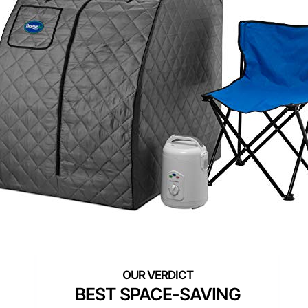
BEST SPACE-SAVING