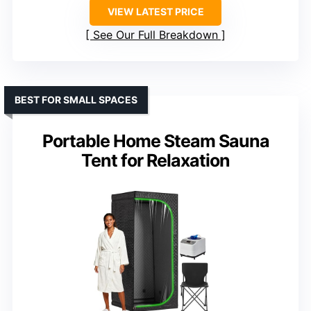
VIEW LATEST PRICE
See Our Full Breakdown
BEST FOR SMALL SPACES
Portable Home Steam Sauna
Tent for Relaxation