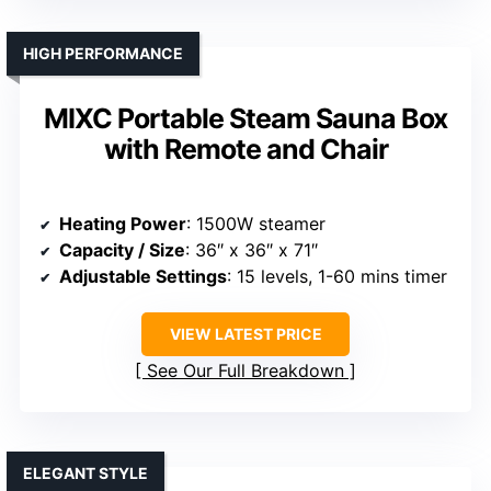
HIGH PERFORMANCE
MIXC Portable Steam Sauna Box
with Remote and Chair
Heating Power
: 1500W steamer
Capacity / Size
: 36″ x 36″ x 71″
Adjustable Settings
: 15 levels, 1-60 mins timer
VIEW LATEST PRICE
See Our Full Breakdown
ELEGANT STYLE