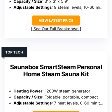
Capacity / Size
: 3′ x 3′ x 5.9′
Adjustable Settings
: 9 steam levels, 10-60 mins timer
VIEW LATEST PRICE
See Our Full Breakdown
TOP TECH
Saunabox SmartSteam Personal
Home Steam Sauna Kit
Heating Power
: 1200W steam generator
Capacity / Size
: Foldable, portable, compact
Adjustable Settings
: 7 heat levels, 0-60 min timer