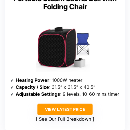
Folding Chair
Heating Power
: 1000W heater
Capacity / Size
: 31.5″ x 31.5″ x 40.5″
Adjustable Settings
: 9 levels, 10-60 mins timer
VIEW LATEST PRICE
See Our Full Breakdown