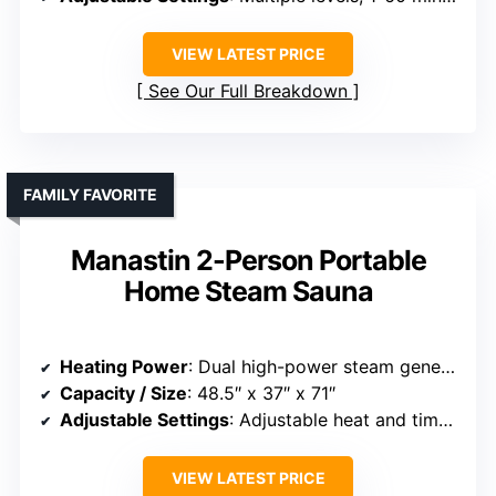
VIEW LATEST PRICE
See Our Full Breakdown
FAMILY FAVORITE
Manastin 2-Person Portable
Home Steam Sauna
Heating Power
: Dual high-power steam generators
Capacity / Size
: 48.5″ x 37″ x 71″
Adjustable Settings
: Adjustable heat and timer, 1-60 mins
VIEW LATEST PRICE