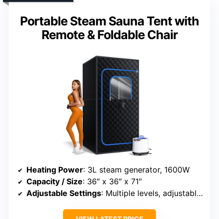
Portable Steam Sauna Tent with
Remote & Foldable Chair
Heating Power
: 3L steam generator, 1600W
Capacity / Size
: 36″ x 36″ x 71″
Adjustable Settings
: Multiple levels, adjustable timer
VIEW LATEST PRICE