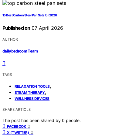
15 Best Carbon Steel Pan Sets for 2026
Published on
07 April 2026
AUTHOR
dailybedroom Team
TAGS
,
RELAXATION TOOLS
,
STEAM THERAPY
WELLNESS DEVICES
SHARE ARTICLE
The post has been shared by
0
people.
0
FACEBOOK
0
X (TWITTER)