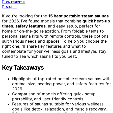
0
PINTEREST
0
MAIL
If you’re looking for the
15 best portable steam saunas
for 2026, I’ve found models that combine
quick heat-up
times
,
safety features
, and easy setup, perfect for
home or on-the-go relaxation. From foldable tents to
personal sauna kits with remote controls, these options
suit various needs and spaces. To help you choose the
right one, I’ll share key features and what to
contemplate for your wellness goals and lifestyle. stay
tuned to see which sauna fits you best.
Key Takeaways
Highlights of top-rated portable steam saunas with
optimal size, heating power, and safety features for
2026.
Comparison of models offering quick setup,
portability, and user-friendly controls.
Features of saunas suitable for various wellness
goals like detox, relaxation, and muscle recovery.