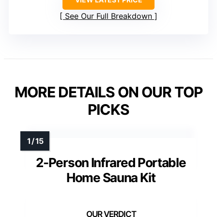
See Our Full Breakdown
MORE DETAILS ON OUR TOP
PICKS
2-Person Infrared Portable
Home Sauna Kit