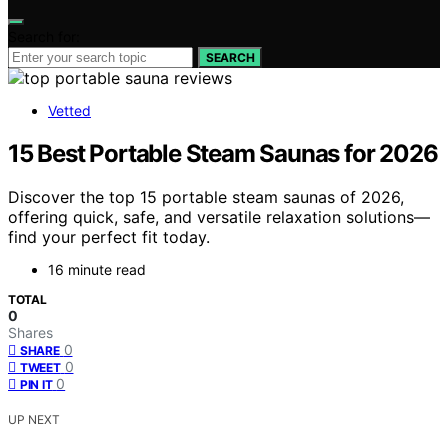
Search for:
SEARCH
Vetted
15 Best Portable Steam Saunas for 2026
Discover the top 15 portable steam saunas of 2026,
offering quick, safe, and versatile relaxation solutions—
find your perfect fit today.
16 minute read
TOTAL
0
Shares
0
SHARE
0
TWEET
0
PIN IT
UP NEXT