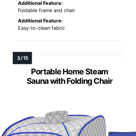
Additional Feature:
Foldable frame and chair
Additional Feature:
Easy-to-clean fabric
Portable Home Steam
Sauna with Folding Chair