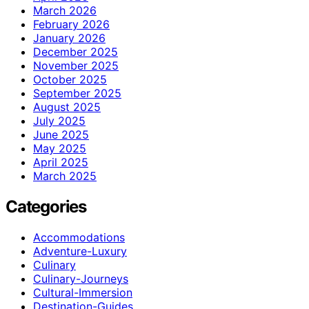
March 2026
February 2026
January 2026
December 2025
November 2025
October 2025
September 2025
August 2025
July 2025
June 2025
May 2025
April 2025
March 2025
Categories
Accommodations
Adventure-Luxury
Culinary
Culinary-Journeys
Cultural-Immersion
Destination-Guides