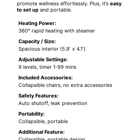
promote wellness effortlessly. Plus, it’s
easy
to set up
and portable.
Heating Power:
360° rapid heating with steamer
Capacity / Size:
Spacious interior (5.9′ x 4.1′)
Adjustable Settings:
9 levels, timer 1-99 mins
Included Accessories:
Collapsible chairs, no extra accessories
Safety Features:
Auto shutoff, leak prevention
Portability:
Collapsible, portable
Additional Feature:
Collapsible, portable design