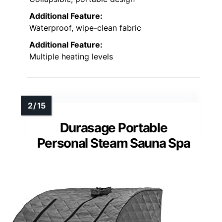
Additional Feature:
Waterproof, wipe-clean fabric
Additional Feature:
Multiple heating levels
Durasage Portable
Personal Steam Sauna Spa