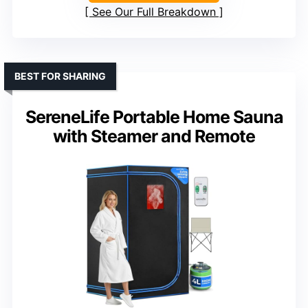
See Our Full Breakdown
BEST FOR SHARING
SereneLife Portable Home Sauna
with Steamer and Remote