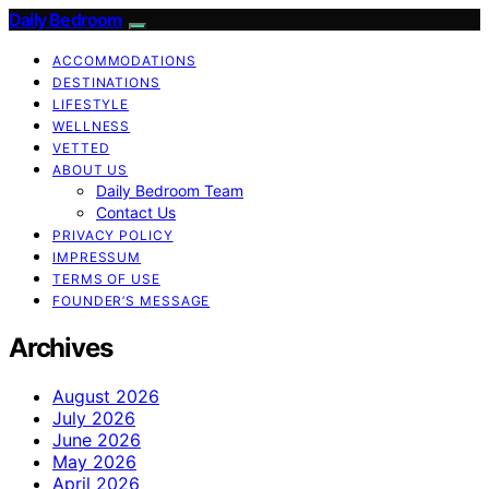
Daily Bedroom
ACCOMMODATIONS
DESTINATIONS
LIFESTYLE
WELLNESS
VETTED
ABOUT US
Daily Bedroom Team
Contact Us
PRIVACY POLICY
IMPRESSUM
TERMS OF USE
FOUNDER’S MESSAGE
Archives
August 2026
July 2026
June 2026
May 2026
April 2026