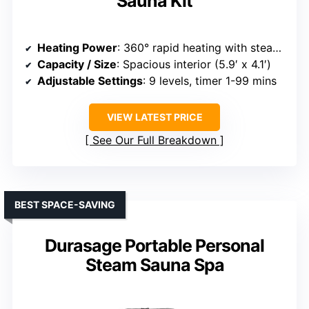
Sauna Kit
Heating Power
: 360° rapid heating with steamer
Capacity / Size
: Spacious interior (5.9′ x 4.1′)
Adjustable Settings
: 9 levels, timer 1-99 mins
VIEW LATEST PRICE
See Our Full Breakdown
BEST SPACE-SAVING
Durasage Portable Personal
Steam Sauna Spa