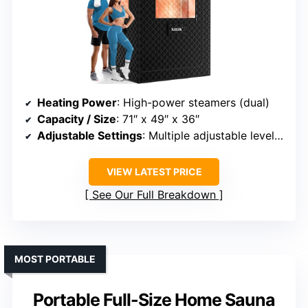
Heating Power
: High-power steamers (dual)
Capacity / Size
: 71″ x 49″ x 36″
Adjustable Settings
: Multiple adjustable levels, 10-60 mins
VIEW LATEST PRICE
See Our Full Breakdown
MOST PORTABLE
Portable Full-Size Home Sauna