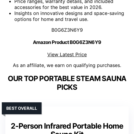
Price ranges, warranty details, and included
accessories for the best value in 2026.
Insights on innovative designs and space-saving
options for home and travel use.
B0G6Z3N6Y9
Amazon Product B0G6Z3N6Y9
View Latest Price
As an affiliate, we earn on qualifying purchases.
OUR TOP PORTABLE STEAM SAUNA
PICKS
BEST OVERALL
2-Person Infrared Portable Home