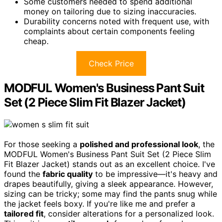
Some customers needed to spend additional
money on tailoring due to sizing inaccuracies.
Durability concerns noted with frequent use, with
complaints about certain components feeling
cheap.
Check Price
MODFUL Women's Business Pant Suit
Set (2 Piece Slim Fit Blazer Jacket)
For those seeking a
polished and professional look
, the
MODFUL Women's Business Pant Suit Set (2 Piece Slim
Fit Blazer Jacket) stands out as an excellent choice. I've
found the
fabric quality
to be impressive—it's heavy and
drapes beautifully, giving a sleek appearance. However,
sizing can be tricky; some may find the pants snug while
the jacket feels boxy. If you're like me and prefer a
tailored fit
, consider alterations for a personalized look.