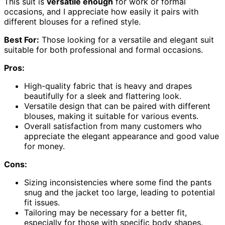
This suit is
versatile enough
for work or formal
occasions, and I appreciate how easily it pairs with
different blouses for a refined style.
Best For:
Those looking for a versatile and elegant suit
suitable for both professional and formal occasions.
Pros:
High-quality fabric that is heavy and drapes
beautifully for a sleek and flattering look.
Versatile design that can be paired with different
blouses, making it suitable for various events.
Overall satisfaction from many customers who
appreciate the elegant appearance and good value
for money.
Cons:
Sizing inconsistencies where some find the pants
snug and the jacket too large, leading to potential
fit issues.
Tailoring may be necessary for a better fit,
especially for those with specific body shapes.