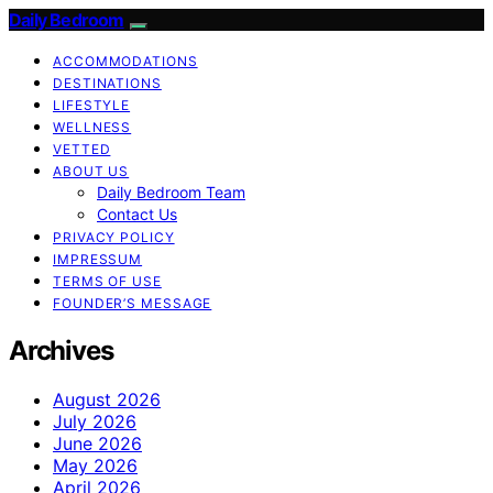
Daily Bedroom
ACCOMMODATIONS
DESTINATIONS
LIFESTYLE
WELLNESS
VETTED
ABOUT US
Daily Bedroom Team
Contact Us
PRIVACY POLICY
IMPRESSUM
TERMS OF USE
FOUNDER’S MESSAGE
Archives
August 2026
July 2026
June 2026
May 2026
April 2026