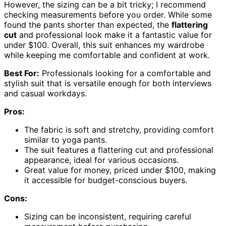
However, the sizing can be a bit tricky; I recommend
checking measurements before you order. While some
found the pants shorter than expected, the
flattering
cut
and professional look make it a fantastic value for
under $100. Overall, this suit enhances my wardrobe
while keeping me comfortable and confident at work.
Best For:
Professionals looking for a comfortable and
stylish suit that is versatile enough for both interviews
and casual workdays.
Pros:
The fabric is soft and stretchy, providing comfort
similar to yoga pants.
The suit features a flattering cut and professional
appearance, ideal for various occasions.
Great value for money, priced under $100, making
it accessible for budget-conscious buyers.
Cons:
Sizing can be inconsistent, requiring careful