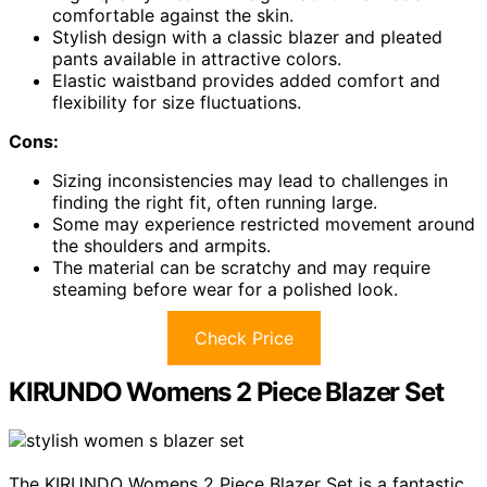
comfortable against the skin.
Stylish design with a classic blazer and pleated
pants available in attractive colors.
Elastic waistband provides added comfort and
flexibility for size fluctuations.
Cons:
Sizing inconsistencies may lead to challenges in
finding the right fit, often running large.
Some may experience restricted movement around
the shoulders and armpits.
The material can be scratchy and may require
steaming before wear for a polished look.
Check Price
KIRUNDO Womens 2 Piece Blazer Set
The KIRUNDO Womens 2 Piece Blazer Set is a fantastic