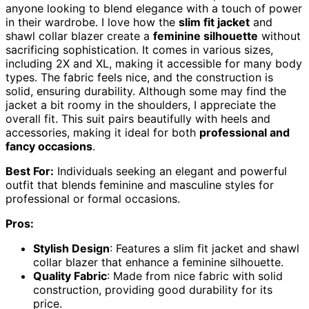
anyone looking to blend elegance with a touch of power
in their wardrobe. I love how the
slim fit jacket
and
shawl collar blazer create a
feminine silhouette
without
sacrificing sophistication. It comes in various sizes,
including 2X and XL, making it accessible for many body
types. The fabric feels nice, and the construction is
solid, ensuring durability. Although some may find the
jacket a bit roomy in the shoulders, I appreciate the
overall fit. This suit pairs beautifully with heels and
accessories, making it ideal for both
professional and
fancy occasions
.
Best For:
Individuals seeking an elegant and powerful
outfit that blends feminine and masculine styles for
professional or formal occasions.
Pros:
Stylish Design
: Features a slim fit jacket and shawl
collar blazer that enhance a feminine silhouette.
Quality Fabric
: Made from nice fabric with solid
construction, providing good durability for its
price.