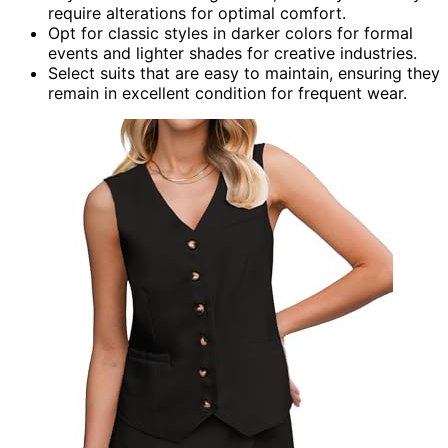
require alterations for optimal comfort.
Opt for classic styles in darker colors for formal
events and lighter shades for creative industries.
Select suits that are easy to maintain, ensuring they
remain in excellent condition for frequent wear.