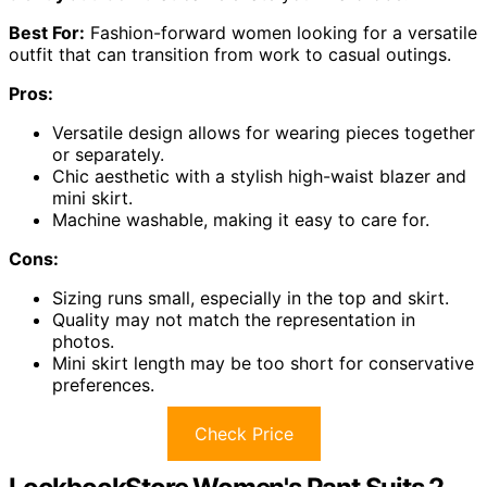
Best For:
Fashion-forward women looking for a versatile
outfit that can transition from work to casual outings.
Pros:
Versatile design allows for wearing pieces together
or separately.
Chic aesthetic with a stylish high-waist blazer and
mini skirt.
Machine washable, making it easy to care for.
Cons:
Sizing runs small, especially in the top and skirt.
Quality may not match the representation in
photos.
Mini skirt length may be too short for conservative
preferences.
Check Price