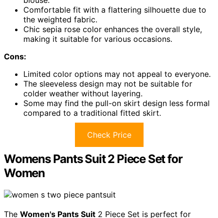
blouse.
Comfortable fit with a flattering silhouette due to
the weighted fabric.
Chic sepia rose color enhances the overall style,
making it suitable for various occasions.
Cons:
Limited color options may not appeal to everyone.
The sleeveless design may not be suitable for
colder weather without layering.
Some may find the pull-on skirt design less formal
compared to a traditional fitted skirt.
Check Price
Womens Pants Suit 2 Piece Set for
Women
The
Women's Pants Suit
2 Piece Set is perfect for