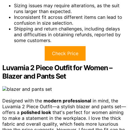
Sizing issues may require alterations, as the suit
runs larger than expected.
Inconsistent fit across different items can lead to
confusion in size selection.
Shipping and return challenges, including delays
and difficulties in obtaining refunds, reported by
some customers.
Check Price
Luvamia 2 Piece Outfit for Women –
Blazer and Pants Set
Designed with the
modern professional
in mind, the
Luvamia 2 Piece Outfit—a stylish blazer and pants set—
offers a
polished look
that's perfect for women aiming
to make a statement in the workplace. I love the thick
fabric and overall quality, which feels more luxurious
than the price suggests. However, I found the fit can be