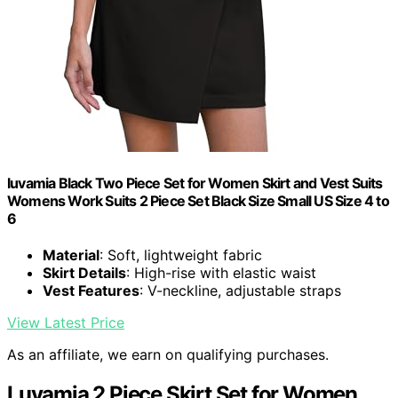
luvamia Black Two Piece Set for Women Skirt and Vest Suits
Womens Work Suits 2 Piece Set Black Size Small US Size 4 to
6
Material
: Soft, lightweight fabric
Skirt Details
: High-rise with elastic waist
Vest Features
: V-neckline, adjustable straps
View Latest Price
As an affiliate, we earn on qualifying purchases.
Luvamia 2 Piece Skirt Set for Women