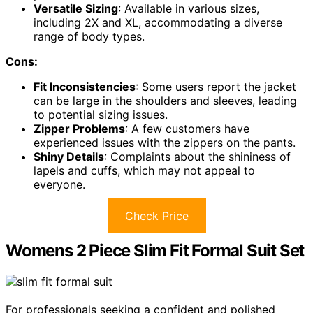
Versatile Sizing
: Available in various sizes,
including 2X and XL, accommodating a diverse
range of body types.
Cons:
Fit Inconsistencies
: Some users report the jacket
can be large in the shoulders and sleeves, leading
to potential sizing issues.
Zipper Problems
: A few customers have
experienced issues with the zippers on the pants.
Shiny Details
: Complaints about the shininess of
lapels and cuffs, which may not appeal to
everyone.
Check Price
Womens 2 Piece Slim Fit Formal Suit Set
For professionals seeking a confident and polished