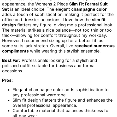
appearance, the Womens 2 Piece
Slim Fit Formal Suit
Set
is an ideal choice. The elegant
champagne color
adds a touch of sophistication, making it perfect for the
office and dressier occasions. I love how the
slim fit
design
flatters my figure, giving me a professional look.
The material strikes a nice balance—not too thin or too
thick—allowing for comfort throughout my workday.
However, I recommend sizing up for a better fit, as
some suits lack stretch. Overall, I've
received numerous
compliments
while wearing this stylish ensemble.
Best For:
Professionals looking for a stylish and
polished outfit suitable for business and formal
occasions.
Pros:
Elegant champagne color adds sophistication to
any professional wardrobe.
Slim fit design flatters the figure and enhances the
overall professional appearance.
Comfortable material that balances thickness for
all-day wear.