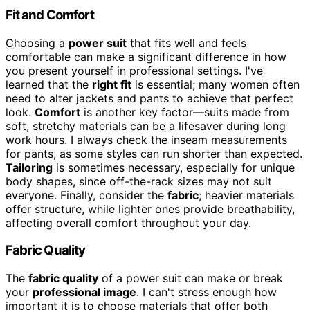
Fit and Comfort
Choosing a
power suit
that fits well and feels
comfortable can make a significant difference in how
you present yourself in professional settings. I've
learned that the
right fit
is essential; many women often
need to alter jackets and pants to achieve that perfect
look.
Comfort
is another key factor—suits made from
soft, stretchy materials can be a lifesaver during long
work hours. I always check the inseam measurements
for pants, as some styles can run shorter than expected.
Tailoring
is sometimes necessary, especially for unique
body shapes, since off-the-rack sizes may not suit
everyone. Finally, consider the
fabric
; heavier materials
offer structure, while lighter ones provide breathability,
affecting overall comfort throughout your day.
Fabric Quality
The
fabric quality
of a power suit can make or break
your
professional image
. I can't stress enough how
important it is to choose materials that offer both