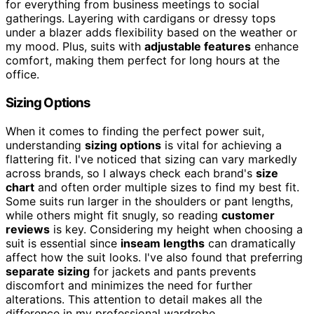
for everything from business meetings to social
gatherings. Layering with cardigans or dressy tops
under a blazer adds flexibility based on the weather or
my mood. Plus, suits with
adjustable features
enhance
comfort, making them perfect for long hours at the
office.
Sizing Options
When it comes to finding the perfect power suit,
understanding
sizing options
is vital for achieving a
flattering fit. I've noticed that sizing can vary markedly
across brands, so I always check each brand's
size
chart
and often order multiple sizes to find my best fit.
Some suits run larger in the shoulders or pant lengths,
while others might fit snugly, so reading
customer
reviews
is key. Considering my height when choosing a
suit is essential since
inseam lengths
can dramatically
affect how the suit looks. I've also found that preferring
separate sizing
for jackets and pants prevents
discomfort and minimizes the need for further
alterations. This attention to detail makes all the
difference in my professional wardrobe.