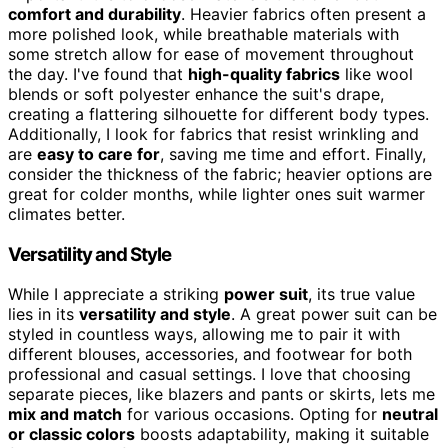
comfort and durability
. Heavier fabrics often present a
more polished look, while breathable materials with
some stretch allow for ease of movement throughout
the day. I've found that
high-quality fabrics
like wool
blends or soft polyester enhance the suit's drape,
creating a flattering silhouette for different body types.
Additionally, I look for fabrics that resist wrinkling and
are
easy to care for
, saving me time and effort. Finally,
consider the thickness of the fabric; heavier options are
great for colder months, while lighter ones suit warmer
climates better.
Versatility and Style
While I appreciate a striking
power suit
, its true value
lies in its
versatility and style
. A great power suit can be
styled in countless ways, allowing me to pair it with
different blouses, accessories, and footwear for both
professional and casual settings. I love that choosing
separate pieces, like blazers and pants or skirts, lets me
mix and match
for various occasions. Opting for
neutral
or classic colors
boosts adaptability, making it suitable