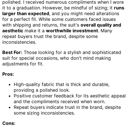
polished. I received numerous compliments when I wore
it to a graduation. However, be mindful of sizing; it
runs
larger than expected
, and you might need alterations
for a perfect fit. While some customers faced issues
with shipping and returns, the suit's
overall quality and
aesthetic
make it a
worthwhile investment
. Many
repeat buyers trust the brand, despite some
inconsistencies.
Best For:
Those looking for a stylish and sophisticated
suit for special occasions, who don't mind making
adjustments for fit.
Pros:
High-quality fabric that is thick and durable,
providing a polished look.
Positive customer feedback for its aesthetic appeal
and the compliments received when worn.
Repeat buyers indicate trust in the brand, despite
some sizing inconsistencies.
Cons: