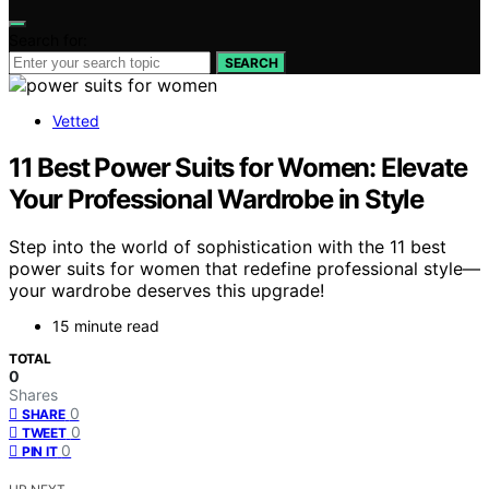
Search for:
SEARCH
Vetted
11 Best Power Suits for Women: Elevate
Your Professional Wardrobe in Style
Step into the world of sophistication with the 11 best
power suits for women that redefine professional style—
your wardrobe deserves this upgrade!
15 minute read
TOTAL
0
Shares
0
SHARE
0
TWEET
0
PIN IT