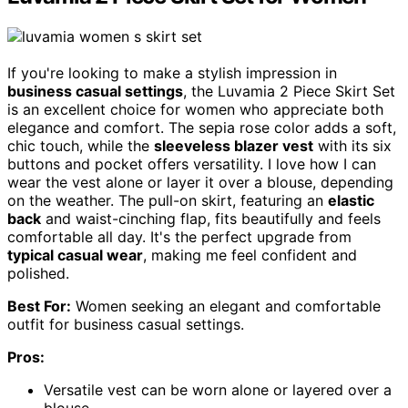
If you're looking to make a stylish impression in
business casual settings
, the Luvamia 2 Piece Skirt Set
is an excellent choice for women who appreciate both
elegance and comfort. The sepia rose color adds a soft,
chic touch, while the
sleeveless blazer vest
with its six
buttons and pocket offers versatility. I love how I can
wear the vest alone or layer it over a blouse, depending
on the weather. The pull-on skirt, featuring an
elastic
back
and waist-cinching flap, fits beautifully and feels
comfortable all day. It's the perfect upgrade from
typical casual wear
, making me feel confident and
polished.
Best For:
Women seeking an elegant and comfortable
outfit for business casual settings.
Pros:
Versatile vest can be worn alone or layered over a