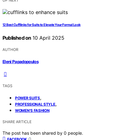
UP NEXT
12 Best Cufflinks for Suits to Elevate Your Formal Look
Published on
10 April 2025
AUTHOR
Eleni Papadopoulos
TAGS
,
POWER SUITS
,
PROFESSIONAL STYLE
WOMEN'S FASHION
SHARE ARTICLE
The post has been shared by
0
people.
0
FACEBOOK