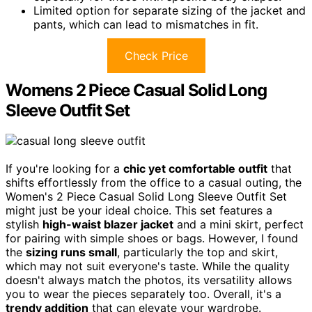
Limited option for separate sizing of the jacket and
pants, which can lead to mismatches in fit.
Check Price
Womens 2 Piece Casual Solid Long
Sleeve Outfit Set
If you're looking for a
chic yet comfortable outfit
that
shifts effortlessly from the office to a casual outing, the
Women's 2 Piece Casual Solid Long Sleeve Outfit Set
might just be your ideal choice. This set features a
stylish
high-waist blazer jacket
and a mini skirt, perfect
for pairing with simple shoes or bags. However, I found
the
sizing runs small
, particularly the top and skirt,
which may not suit everyone's taste. While the quality
doesn't always match the photos, its versatility allows
you to wear the pieces separately too. Overall, it's a
trendy addition
that can elevate your wardrobe.