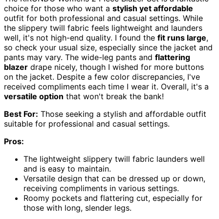
choice for those who want a
stylish yet affordable
outfit for both professional and casual settings. While
the slippery twill fabric feels lightweight and launders
well, it's not high-end quality. I found the
fit runs large
,
so check your usual size, especially since the jacket and
pants may vary. The wide-leg pants and
flattering
blazer
drape nicely, though I wished for more buttons
on the jacket. Despite a few color discrepancies, I've
received compliments each time I wear it. Overall, it's a
versatile option
that won't break the bank!
Best For:
Those seeking a stylish and affordable outfit
suitable for professional and casual settings.
Pros:
The lightweight slippery twill fabric launders well
and is easy to maintain.
Versatile design that can be dressed up or down,
receiving compliments in various settings.
Roomy pockets and flattering cut, especially for
those with long, slender legs.