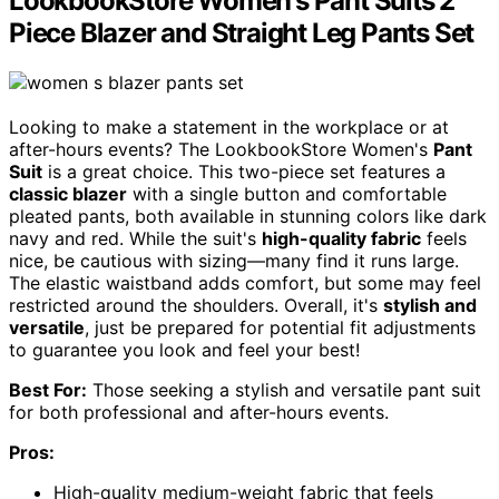
LookbookStore Women's Pant Suits 2
Piece Blazer and Straight Leg Pants Set
Looking to make a statement in the workplace or at
after-hours events? The LookbookStore Women's
Pant
Suit
is a great choice. This two-piece set features a
classic blazer
with a single button and comfortable
pleated pants, both available in stunning colors like dark
navy and red. While the suit's
high-quality fabric
feels
nice, be cautious with sizing—many find it runs large.
The elastic waistband adds comfort, but some may feel
restricted around the shoulders. Overall, it's
stylish and
versatile
, just be prepared for potential fit adjustments
to guarantee you look and feel your best!
Best For:
Those seeking a stylish and versatile pant suit
for both professional and after-hours events.
Pros:
High-quality medium-weight fabric that feels