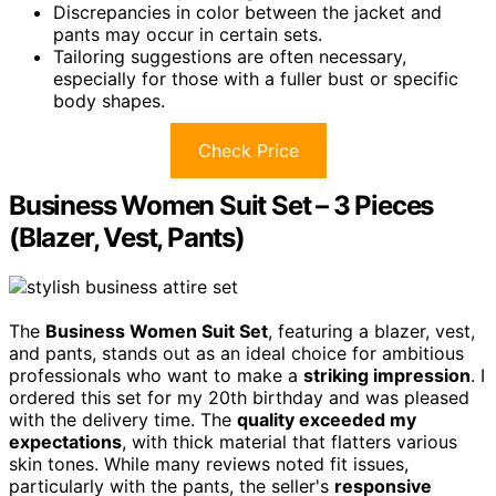
Discrepancies in color between the jacket and
pants may occur in certain sets.
Tailoring suggestions are often necessary,
especially for those with a fuller bust or specific
body shapes.
Check Price
Business Women Suit Set – 3 Pieces
(Blazer, Vest, Pants)
The
Business Women Suit Set
, featuring a blazer, vest,
and pants, stands out as an ideal choice for ambitious
professionals who want to make a
striking impression
. I
ordered this set for my 20th birthday and was pleased
with the delivery time. The
quality exceeded my
expectations
, with thick material that flatters various
skin tones. While many reviews noted fit issues,
particularly with the pants, the seller's
responsive