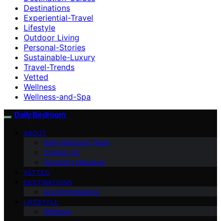
Destinations
Experiential-Travel
Lifestyle
Outdoor Living
Personal-Stories
Sustainable-Luxury
Travel-Trends
Vetted
Wellness
Wellness-and-Spa
Daily Bedroom
ABOUT
Daily Bedroom Team
Contact Us
Founder’s Message
VETTED
DESTINATIONS
Accommodations
LIFESTYLE
Wellness