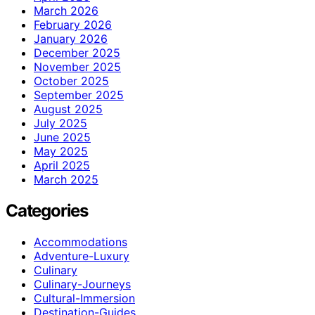
March 2026
February 2026
January 2026
December 2025
November 2025
October 2025
September 2025
August 2025
July 2025
June 2025
May 2025
April 2025
March 2025
Categories
Accommodations
Adventure-Luxury
Culinary
Culinary-Journeys
Cultural-Immersion
Destination-Guides