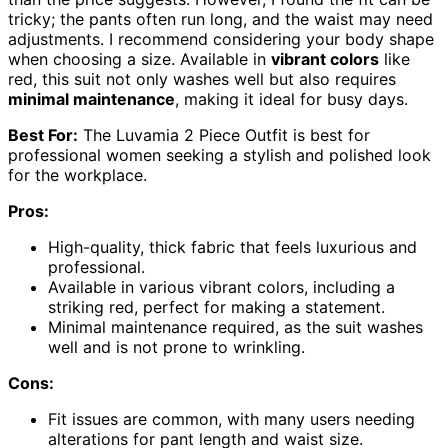
tricky; the pants often run long, and the waist may need
adjustments. I recommend considering your body shape
when choosing a size. Available in
vibrant colors
like
red, this suit not only washes well but also requires
minimal maintenance
, making it ideal for busy days.
Best For:
The Luvamia 2 Piece Outfit is best for
professional women seeking a stylish and polished look
for the workplace.
Pros:
High-quality, thick fabric that feels luxurious and
professional.
Available in various vibrant colors, including a
striking red, perfect for making a statement.
Minimal maintenance required, as the suit washes
well and is not prone to wrinkling.
Cons:
Fit issues are common, with many users needing
alterations for pant length and waist size.