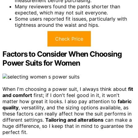
measurement before purchasing.
Many reviewers found the pants shorter than
expected, which may not suit everyone.
Some users reported fit issues, particularly with
tightness around the waist and hips.
Check Price
Factors to Consider When Choosing
Power Suits for Women
When I'm choosing a power suit, I always think about
fit
and comfort
first; if I don't feel good in it, it won't
matter how great it looks. I also pay attention to
fabric
quality
, versatility, and the sizing options available, as
these factors can really affect how the suit performs in
different settings.
Tailoring and alterations
can make a
huge difference, so I keep that in mind to guarantee the
perfect fit.