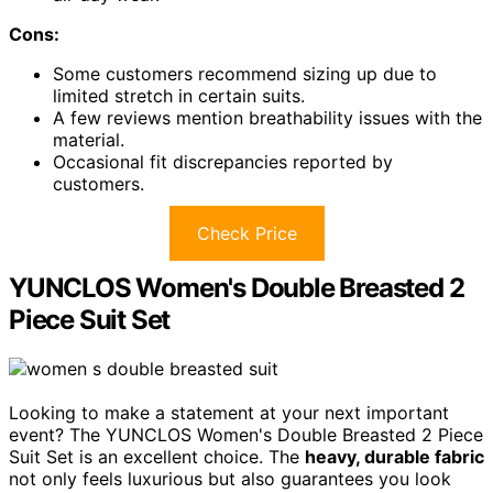
Cons:
Some customers recommend sizing up due to
limited stretch in certain suits.
A few reviews mention breathability issues with the
material.
Occasional fit discrepancies reported by
customers.
Check Price
YUNCLOS Women's Double Breasted 2
Piece Suit Set
Looking to make a statement at your next important
event? The YUNCLOS Women's Double Breasted 2 Piece
Suit Set is an excellent choice. The
heavy, durable fabric
not only feels luxurious but also guarantees you look