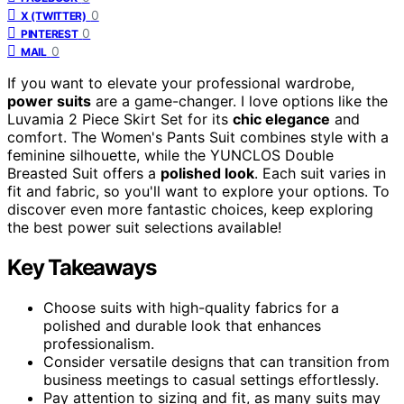
0
X (TWITTER)
0
PINTEREST
0
MAIL
If you want to elevate your professional wardrobe,
power suits
are a game-changer. I love options like the
Luvamia 2 Piece Skirt Set for its
chic elegance
and
comfort. The Women's Pants Suit combines style with a
feminine silhouette, while the YUNCLOS Double
Breasted Suit offers a
polished look
. Each suit varies in
fit and fabric, so you'll want to explore your options. To
discover even more fantastic choices, keep exploring
the best power suit selections available!
Key Takeaways
Choose suits with high-quality fabrics for a
polished and durable look that enhances
professionalism.
Consider versatile designs that can transition from
business meetings to casual settings effortlessly.
Pay attention to sizing and fit, as many suits may