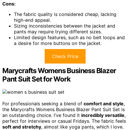
Cons:
The fabric quality is considered cheap, lacking
high-end appeal.
Sizing inconsistencies between the jacket and
pants may require trying different sizes.
Limited design features, such as no belt loops and
a desire for more buttons on the jacket.
Check Price
Marycrafts Womens Business Blazer
Pant Suit Set for Work
For professionals seeking a blend of
comfort and style
,
the Marycrafts Womens Business Blazer Pant Suit Set is
an outstanding choice. I've found it
incredibly versatile
,
perfect for interviews or casual Fridays. The fabric feels
soft and stretchy
, almost like yoga pants, which I love.