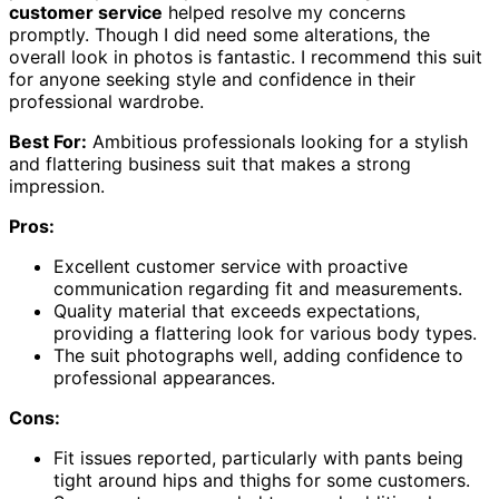
customer service
helped resolve my concerns
promptly. Though I did need some alterations, the
overall look in photos is fantastic. I recommend this suit
for anyone seeking style and confidence in their
professional wardrobe.
Best For:
Ambitious professionals looking for a stylish
and flattering business suit that makes a strong
impression.
Pros:
Excellent customer service with proactive
communication regarding fit and measurements.
Quality material that exceeds expectations,
providing a flattering look for various body types.
The suit photographs well, adding confidence to
professional appearances.
Cons:
Fit issues reported, particularly with pants being
tight around hips and thighs for some customers.