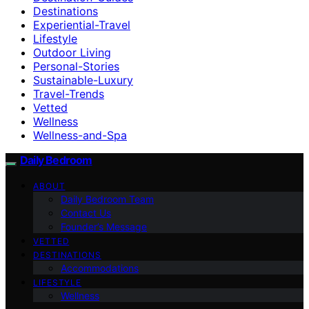
Destinations
Experiential-Travel
Lifestyle
Outdoor Living
Personal-Stories
Sustainable-Luxury
Travel-Trends
Vetted
Wellness
Wellness-and-Spa
Daily Bedroom
ABOUT
Daily Bedroom Team
Contact Us
Founder’s Message
VETTED
DESTINATIONS
Accommodations
LIFESTYLE
Wellness