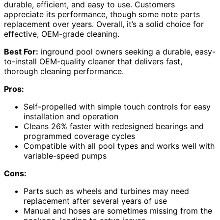
durable, efficient, and easy to use. Customers
appreciate its performance, though some note parts
replacement over years. Overall, it’s a solid choice for
effective, OEM-grade cleaning.
Best For:
inground pool owners seeking a durable, easy-
to-install OEM-quality cleaner that delivers fast,
thorough cleaning performance.
Pros:
Self-propelled with simple touch controls for easy
installation and operation
Cleans 26% faster with redesigned bearings and
programmed coverage cycles
Compatible with all pool types and works well with
variable-speed pumps
Cons:
Parts such as wheels and turbines may need
replacement after several years of use
Manual and hoses are sometimes missing from the