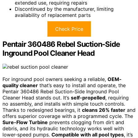
extended use, requiring repairs
Discontinued by the manufacturer, limiting
availability of replacement parts
Check Price
Pentair 360486 Rebel Suction-Side
Inground Pool Cleaner Head
For inground pool owners seeking a reliable,
OEM-
quality cleaner
that’s easy to install and operate, the
Pentair 360486 Rebel Suction-Side Inground Pool
Cleaner Head stands out. It’s
self-propelled
, requiring
no assembly, and installs with simple touch controls.
Thanks to redesigned bearings, it
cleans 26% faster
and
offers superior coverage with a programmed cycle. The
Sure-Flow Turbine
prevents clogging from dirt and
debris, and its hydraulic technology works well with
lower-speed pumps.
Compatible with all pool types
, it’s