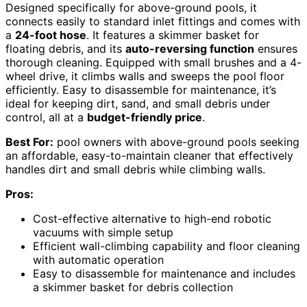
Designed specifically for above-ground pools, it
connects easily to standard inlet fittings and comes with
a
24-foot hose
. It features a skimmer basket for
floating debris, and its
auto-reversing function
ensures
thorough cleaning. Equipped with small brushes and a 4-
wheel drive, it climbs walls and sweeps the pool floor
efficiently. Easy to disassemble for maintenance, it’s
ideal for keeping dirt, sand, and small debris under
control, all at a
budget-friendly price
.
Best For:
pool owners with above-ground pools seeking
an affordable, easy-to-maintain cleaner that effectively
handles dirt and small debris while climbing walls.
Pros:
Cost-effective alternative to high-end robotic
vacuums with simple setup
Efficient wall-climbing capability and floor cleaning
with automatic operation
Easy to disassemble for maintenance and includes
a skimmer basket for debris collection