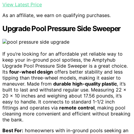
View Latest Price
As an affiliate, we earn on qualifying purchases.
Upgrade Pool Pressure Side Sweeper
If you’re looking for an affordable yet reliable way to
keep your in-ground pool spotless, the Amptyhub
Upgrade Pool Pressure Side Sweeper is a great choice.
Its
four-wheel design
offers better stability and less
tipping than three-wheel models, making it easier to
maneuver. Made from
durable high-quality plastic
, it’s
built to last and withstand regular use. Measuring 22 x
20 x 10 inches and weighing about 17.56 pounds, it’s
easy to handle. It connects to standard 1-1/2 inch
fittings and operates via
remote control
, making pool
cleaning more convenient and efficient without breaking
the bank.
Best For:
homeowners with in-ground pools seeking an