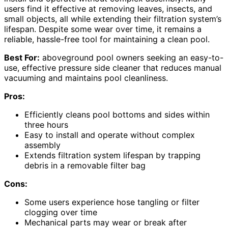
users find it effective at removing leaves, insects, and
small objects, all while extending their filtration system’s
lifespan. Despite some wear over time, it remains a
reliable, hassle-free tool for maintaining a clean pool.
Best For:
aboveground pool owners seeking an easy-to-
use, effective pressure side cleaner that reduces manual
vacuuming and maintains pool cleanliness.
Pros:
Efficiently cleans pool bottoms and sides within
three hours
Easy to install and operate without complex
assembly
Extends filtration system lifespan by trapping
debris in a removable filter bag
Cons:
Some users experience hose tangling or filter
clogging over time
Mechanical parts may wear or break after