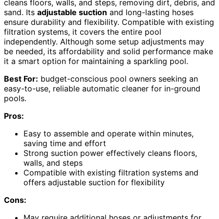
cleans floors, walls, and steps, removing dirt, debris, and
sand. Its
adjustable suction
and long-lasting hoses
ensure durability and flexibility. Compatible with existing
filtration systems, it covers the entire pool
independently. Although some setup adjustments may
be needed, its affordability and solid performance make
it a smart option for maintaining a sparkling pool.
Best For:
budget-conscious pool owners seeking an
easy-to-use, reliable automatic cleaner for in-ground
pools.
Pros:
Easy to assemble and operate within minutes,
saving time and effort
Strong suction power effectively cleans floors,
walls, and steps
Compatible with existing filtration systems and
offers adjustable suction for flexibility
Cons:
May require additional hoses or adjustments for