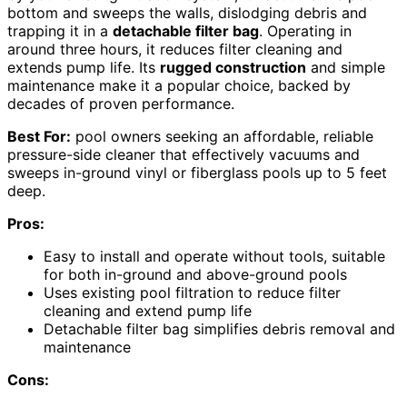
bottom and sweeps the walls, dislodging debris and
trapping it in a
detachable filter bag
. Operating in
around three hours, it reduces filter cleaning and
extends pump life. Its
rugged construction
and simple
maintenance make it a popular choice, backed by
decades of proven performance.
Best For:
pool owners seeking an affordable, reliable
pressure-side cleaner that effectively vacuums and
sweeps in-ground vinyl or fiberglass pools up to 5 feet
deep.
Pros:
Easy to install and operate without tools, suitable
for both in-ground and above-ground pools
Uses existing pool filtration to reduce filter
cleaning and extend pump life
Detachable filter bag simplifies debris removal and
maintenance
Cons: