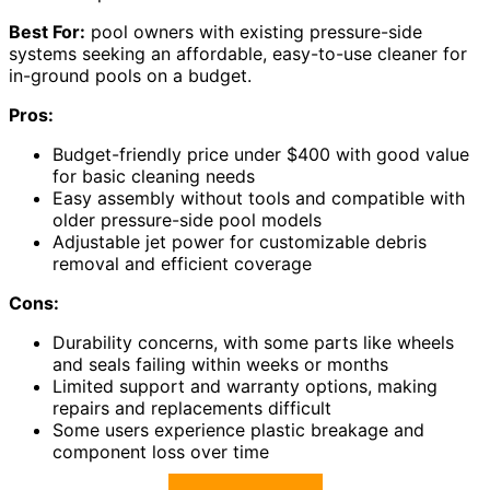
Best For:
pool owners with existing pressure-side
systems seeking an affordable, easy-to-use cleaner for
in-ground pools on a budget.
Pros:
Budget-friendly price under $400 with good value
for basic cleaning needs
Easy assembly without tools and compatible with
older pressure-side pool models
Adjustable jet power for customizable debris
removal and efficient coverage
Cons:
Durability concerns, with some parts like wheels
and seals failing within weeks or months
Limited support and warranty options, making
repairs and replacements difficult
Some users experience plastic breakage and
component loss over time