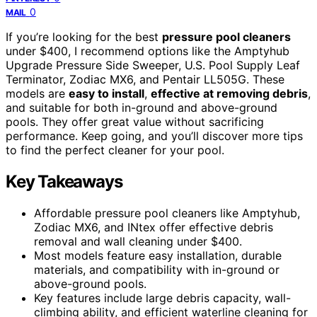
0
MAIL
If you’re looking for the best
pressure pool cleaners
under $400, I recommend options like the Amptyhub
Upgrade Pressure Side Sweeper, U.S. Pool Supply Leaf
Terminator, Zodiac MX6, and Pentair LL505G. These
models are
easy to install
,
effective at removing debris
,
and suitable for both in-ground and above-ground
pools. They offer great value without sacrificing
performance. Keep going, and you’ll discover more tips
to find the perfect cleaner for your pool.
Key Takeaways
Affordable pressure pool cleaners like Amptyhub,
Zodiac MX6, and INtex offer effective debris
removal and wall cleaning under $400.
Most models feature easy installation, durable
materials, and compatibility with in-ground or
above-ground pools.
Key features include large debris capacity, wall-
climbing ability, and efficient waterline cleaning for