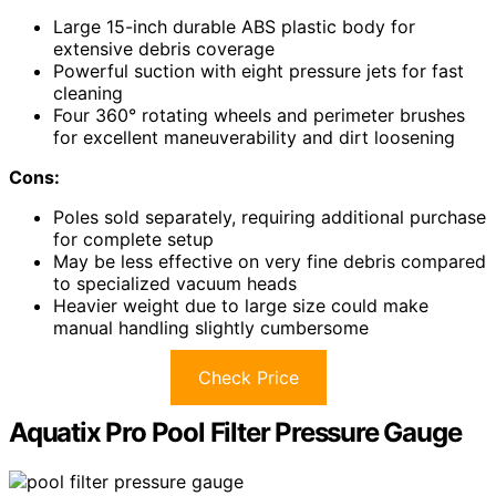
Large 15-inch durable ABS plastic body for
extensive debris coverage
Powerful suction with eight pressure jets for fast
cleaning
Four 360° rotating wheels and perimeter brushes
for excellent maneuverability and dirt loosening
Cons:
Poles sold separately, requiring additional purchase
for complete setup
May be less effective on very fine debris compared
to specialized vacuum heads
Heavier weight due to large size could make
manual handling slightly cumbersome
Check Price
Aquatix Pro Pool Filter Pressure Gauge