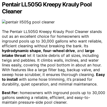
Pentair LL505G Kreepy Krauly Pool
Cleaner
The Pentair LL505G Kreepy Krauly Pool Cleaner stands
out as an excellent choice for homeowners with
inground pools up to 30,000 gallons who want reliable,
efficient cleaning without breaking the bank. Its
hydrodynamic shape
,
four-wheel drive
, and
large
intake throat
let it tackle debris of all sizes, including
twigs and pebbles. It climbs walls, inclines, and water
lines easily, covering the pool bottom in about an hour.
With features like a large filter bag, backup valve, and
sweep hose scrubber, it ensures thorough cleaning.
Easy
to install
with some hose trimming, it’s praised for
durability, quiet operation, and minimal maintenance.
Best For:
homeowners with inground pools up to 30,000
gallons seeking a reliable, efficient, and easy-to-
maintain pressure-side pool cleaner.