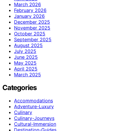
March 2026
February 2026
January 2026
December 2025
November 2025
October 2025
September 2025
August 2025
July 2025
June 2025
May 2025
April 2025
March 2025
Categories
Accommodations
Adventure-Luxury
Culinary
Culinary-Journeys
Cultural-Immersion
Destination-Guides