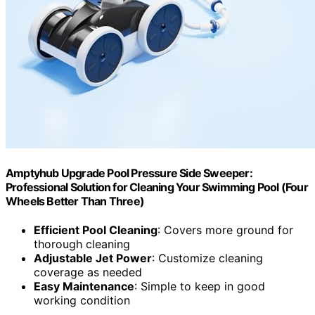
Amptyhub Upgrade Pool Pressure Side Sweeper:
Professional Solution for Cleaning Your Swimming Pool (Four
Wheels Better Than Three)
Efficient Pool Cleaning
: Covers more ground for
thorough cleaning
Adjustable Jet Power
: Customize cleaning
coverage as needed
Easy Maintenance
: Simple to keep in good
working condition