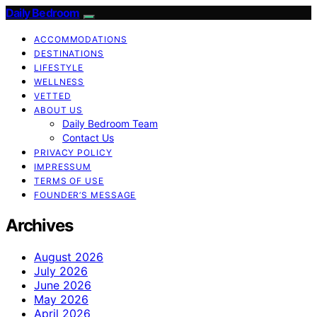
Daily Bedroom
ACCOMMODATIONS
DESTINATIONS
LIFESTYLE
WELLNESS
VETTED
ABOUT US
Daily Bedroom Team
Contact Us
PRIVACY POLICY
IMPRESSUM
TERMS OF USE
FOUNDER’S MESSAGE
Archives
August 2026
July 2026
June 2026
May 2026
April 2026