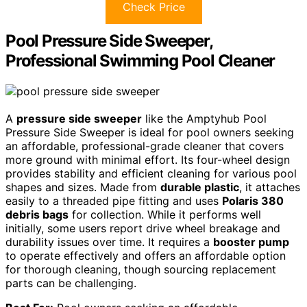
Check Price
Pool Pressure Side Sweeper,
Professional Swimming Pool Cleaner
A
pressure side sweeper
like the Amptyhub Pool
Pressure Side Sweeper is ideal for pool owners seeking
an affordable, professional-grade cleaner that covers
more ground with minimal effort. Its four-wheel design
provides stability and efficient cleaning for various pool
shapes and sizes. Made from
durable plastic
, it attaches
easily to a threaded pipe fitting and uses
Polaris 380
debris bags
for collection. While it performs well
initially, some users report drive wheel breakage and
durability issues over time. It requires a
booster pump
to operate effectively and offers an affordable option
for thorough cleaning, though sourcing replacement
parts can be challenging.