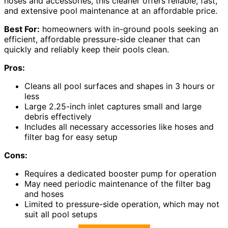
hoses and accessories, this cleaner offers reliable, fast,
and extensive pool maintenance at an affordable price.
Best For:
homeowners with in-ground pools seeking an
efficient, affordable pressure-side cleaner that can
quickly and reliably keep their pools clean.
Pros:
Cleans all pool surfaces and shapes in 3 hours or
less
Large 2.25-inch inlet captures small and large
debris effectively
Includes all necessary accessories like hoses and
filter bag for easy setup
Cons:
Requires a dedicated booster pump for operation
May need periodic maintenance of the filter bag
and hoses
Limited to pressure-side operation, which may not
suit all pool setups