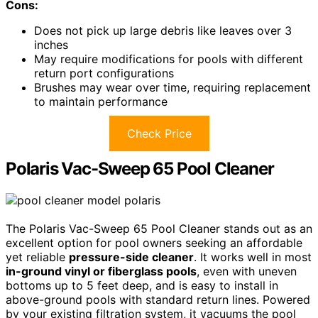
Cons:
Does not pick up large debris like leaves over 3
inches
May require modifications for pools with different
return port configurations
Brushes may wear over time, requiring replacement
to maintain performance
Check Price
Polaris Vac-Sweep 65 Pool Cleaner
The Polaris Vac-Sweep 65 Pool Cleaner stands out as an
excellent option for pool owners seeking an affordable
yet reliable
pressure-side cleaner
. It works well in most
in-ground vinyl or fiberglass pools
, even with uneven
bottoms up to 5 feet deep, and is easy to install in
above-ground pools with standard return lines. Powered
by your existing filtration system, it vacuums the pool