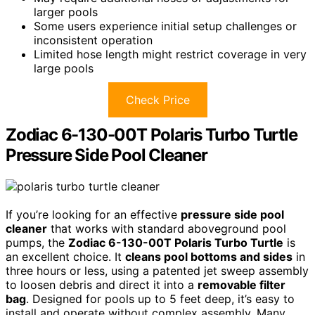
larger pools
Some users experience initial setup challenges or
inconsistent operation
Limited hose length might restrict coverage in very
large pools
Check Price
Zodiac 6-130-00T Polaris Turbo Turtle
Pressure Side Pool Cleaner
If you’re looking for an effective
pressure side pool
cleaner
that works with standard aboveground pool
pumps, the
Zodiac 6-130-00T Polaris Turbo Turtle
is
an excellent choice. It
cleans pool bottoms and sides
in
three hours or less, using a patented jet sweep assembly
to loosen debris and direct it into a
removable filter
bag
. Designed for pools up to 5 feet deep, it’s easy to
install and operate without complex assembly. Many