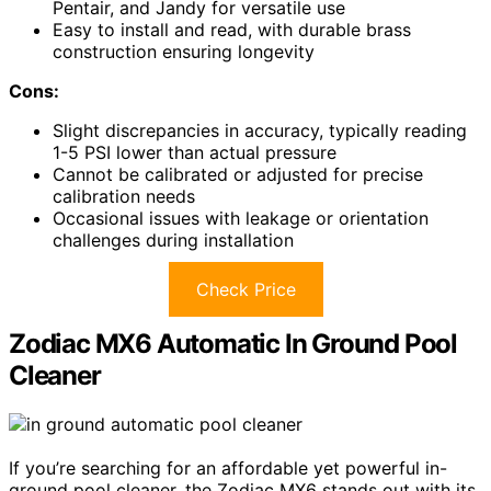
Pentair, and Jandy for versatile use
Easy to install and read, with durable brass
construction ensuring longevity
Cons:
Slight discrepancies in accuracy, typically reading
1-5 PSI lower than actual pressure
Cannot be calibrated or adjusted for precise
calibration needs
Occasional issues with leakage or orientation
challenges during installation
Check Price
Zodiac MX6 Automatic In Ground Pool
Cleaner
If you’re searching for an affordable yet powerful in-
ground pool cleaner, the Zodiac MX6 stands out with its