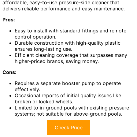
affordable, easy-to-use pressure-side cleaner that
delivers reliable performance and easy maintenance.
Pros:
Easy to install with standard fittings and remote
control operation.
Durable construction with high-quality plastic
ensures long-lasting use.
Efficient cleaning coverage that surpasses many
higher-priced brands, saving money.
Cons:
Requires a separate booster pump to operate
effectively.
Occasional reports of initial quality issues like
broken or locked wheels.
Limited to in-ground pools with existing pressure
systems; not suitable for above-ground pools.
Check Price