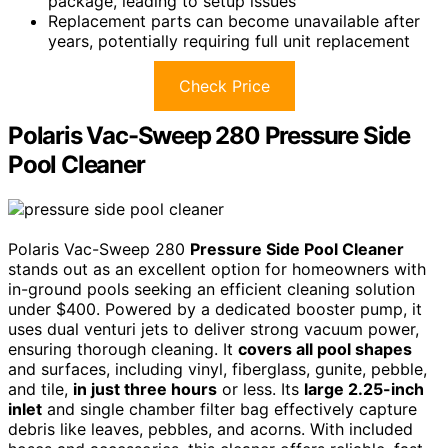
package, leading to setup issues
Replacement parts can become unavailable after
years, potentially requiring full unit replacement
Check Price
Polaris Vac-Sweep 280 Pressure Side
Pool Cleaner
Polaris Vac-Sweep 280
Pressure Side Pool Cleaner
stands out as an excellent option for homeowners with
in-ground pools seeking an efficient cleaning solution
under $400. Powered by a dedicated booster pump, it
uses dual venturi jets to deliver strong vacuum power,
ensuring thorough cleaning. It
covers all pool shapes
and surfaces, including vinyl, fiberglass, gunite, pebble,
and tile,
in just three hours
or less. Its
large 2.25-inch
inlet
and single chamber filter bag effectively capture
debris like leaves, pebbles, and acorns. With included