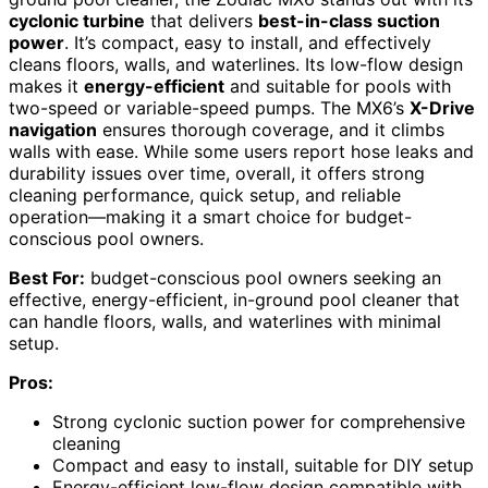
cyclonic turbine
that delivers
best-in-class suction
power
. It’s compact, easy to install, and effectively
cleans floors, walls, and waterlines. Its low-flow design
makes it
energy-efficient
and suitable for pools with
two-speed or variable-speed pumps. The MX6’s
X-Drive
navigation
ensures thorough coverage, and it climbs
walls with ease. While some users report hose leaks and
durability issues over time, overall, it offers strong
cleaning performance, quick setup, and reliable
operation—making it a smart choice for budget-
conscious pool owners.
Best For:
budget-conscious pool owners seeking an
effective, energy-efficient, in-ground pool cleaner that
can handle floors, walls, and waterlines with minimal
setup.
Pros:
Strong cyclonic suction power for comprehensive
cleaning
Compact and easy to install, suitable for DIY setup
Energy-efficient low-flow design compatible with