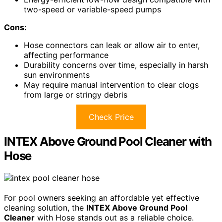
two-speed or variable-speed pumps
Cons:
Hose connectors can leak or allow air to enter,
affecting performance
Durability concerns over time, especially in harsh
sun environments
May require manual intervention to clear clogs
from large or stringy debris
Check Price
INTEX Above Ground Pool Cleaner with
Hose
For pool owners seeking an affordable yet effective
cleaning solution, the
INTEX Above Ground Pool
Cleaner
with Hose stands out as a reliable choice.