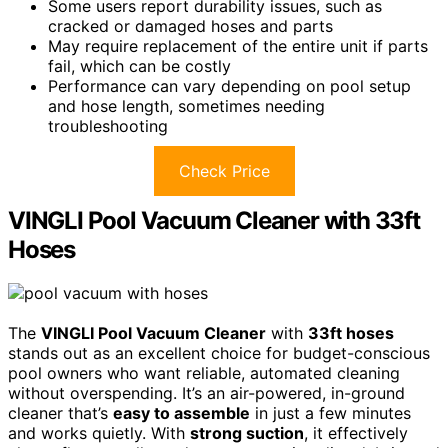
Some users report durability issues, such as
cracked or damaged hoses and parts
May require replacement of the entire unit if parts
fail, which can be costly
Performance can vary depending on pool setup
and hose length, sometimes needing
troubleshooting
Check Price
VINGLI Pool Vacuum Cleaner with 33ft
Hoses
The
VINGLI Pool Vacuum Cleaner
with
33ft hoses
stands out as an excellent choice for budget-conscious
pool owners who want reliable, automated cleaning
without overspending. It’s an air-powered, in-ground
cleaner that’s
easy to assemble
in just a few minutes
and works quietly. With
strong suction
, it effectively