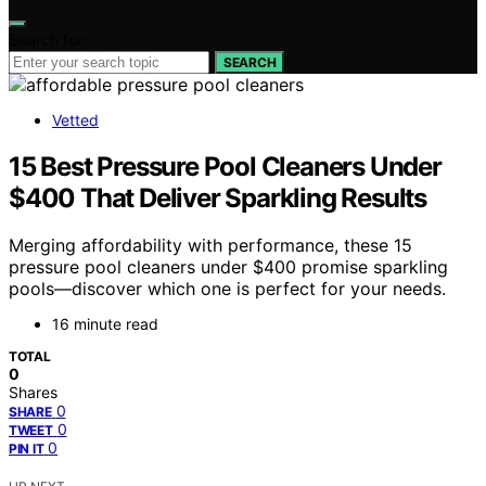
Search for:
SEARCH
Vetted
15 Best Pressure Pool Cleaners Under
$400 That Deliver Sparkling Results
Merging affordability with performance, these 15
pressure pool cleaners under $400 promise sparkling
pools—discover which one is perfect for your needs.
16 minute read
TOTAL
0
Shares
0
SHARE
0
TWEET
0
PIN IT