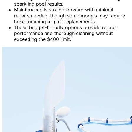
sparkling pool results.
Maintenance is straightforward with minimal
repairs needed, though some models may require
hose trimming or part replacements.
These budget-friendly options provide reliable
performance and thorough cleaning without
exceeding the $400 limit.