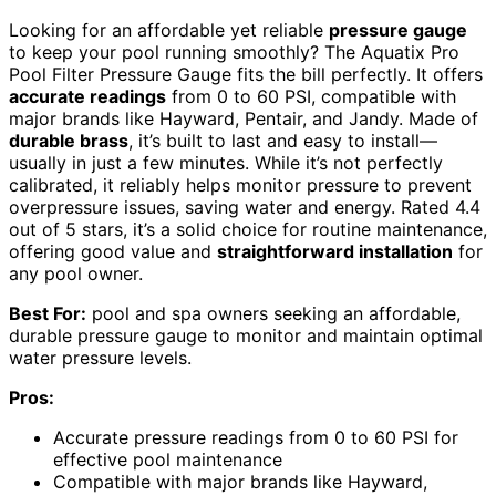
Looking for an affordable yet reliable
pressure gauge
to keep your pool running smoothly? The Aquatix Pro
Pool Filter Pressure Gauge fits the bill perfectly. It offers
accurate readings
from 0 to 60 PSI, compatible with
major brands like Hayward, Pentair, and Jandy. Made of
durable brass
, it’s built to last and easy to install—
usually in just a few minutes. While it’s not perfectly
calibrated, it reliably helps monitor pressure to prevent
overpressure issues, saving water and energy. Rated 4.4
out of 5 stars, it’s a solid choice for routine maintenance,
offering good value and
straightforward installation
for
any pool owner.
Best For:
pool and spa owners seeking an affordable,
durable pressure gauge to monitor and maintain optimal
water pressure levels.
Pros:
Accurate pressure readings from 0 to 60 PSI for
effective pool maintenance
Compatible with major brands like Hayward,