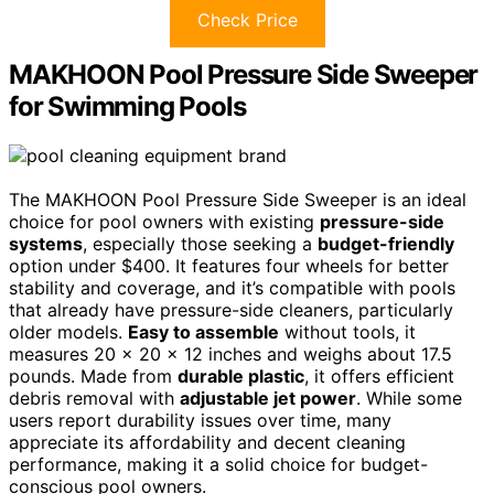
Check Price
MAKHOON Pool Pressure Side Sweeper
for Swimming Pools
The MAKHOON Pool Pressure Side Sweeper is an ideal
choice for pool owners with existing
pressure-side
systems
, especially those seeking a
budget-friendly
option under $400. It features four wheels for better
stability and coverage, and it’s compatible with pools
that already have pressure-side cleaners, particularly
older models.
Easy to assemble
without tools, it
measures 20 x 20 x 12 inches and weighs about 17.5
pounds. Made from
durable plastic
, it offers efficient
debris removal with
adjustable jet power
. While some
users report durability issues over time, many
appreciate its affordability and decent cleaning
performance, making it a solid choice for budget-
conscious pool owners.