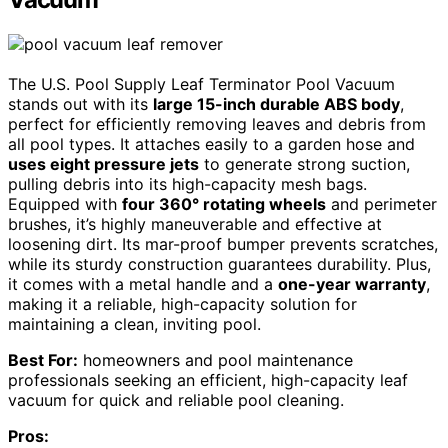
The U.S. Pool Supply Leaf Terminator Pool Vacuum
stands out with its
large 15-inch durable ABS body
,
perfect for efficiently removing leaves and debris from
all pool types. It attaches easily to a garden hose and
uses eight pressure jets
to generate strong suction,
pulling debris into its high-capacity mesh bags.
Equipped with
four 360° rotating wheels
and perimeter
brushes, it’s highly maneuverable and effective at
loosening dirt. Its mar-proof bumper prevents scratches,
while its sturdy construction guarantees durability. Plus,
it comes with a metal handle and a
one-year warranty
,
making it a reliable, high-capacity solution for
maintaining a clean, inviting pool.
Best For:
homeowners and pool maintenance
professionals seeking an efficient, high-capacity leaf
vacuum for quick and reliable pool cleaning.
Pros: