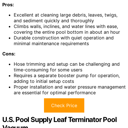
Pros:
Excellent at cleaning large debris, leaves, twigs,
and sediment quickly and thoroughly
Climbs walls, inclines, and water lines with ease,
covering the entire pool bottom in about an hour
Durable construction with quiet operation and
minimal maintenance requirements
Cons:
Hose trimming and setup can be challenging and
time-consuming for some users
Requires a separate booster pump for operation,
adding to initial setup costs
Proper installation and water pressure management
are essential for optimal performance
Check Price
U.S. Pool Supply Leaf Terminator Pool
Vacuum