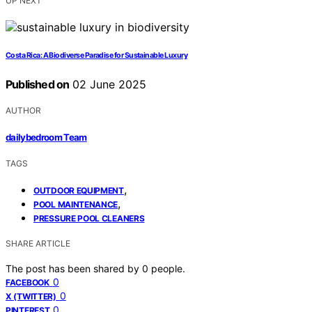
UP NEXT
Costa Rica: A Biodiverse Paradise for Sustainable Luxury
Published on
02 June 2025
AUTHOR
dailybedroom Team
TAGS
,
OUTDOOR EQUIPMENT
,
POOL MAINTENANCE
PRESSURE POOL CLEANERS
SHARE ARTICLE
The post has been shared by
0
people.
0
FACEBOOK
0
X (TWITTER)
0
PINTEREST