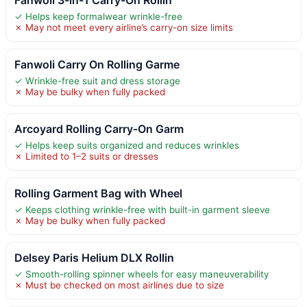
✓ Helps keep formalwear wrinkle-free
✗ May not meet every airline’s carry-on size limits
Fanwoli Carry On Rolling Garme
✓ Wrinkle-free suit and dress storage
✗ May be bulky when fully packed
Arcoyard Rolling Carry-On Garm
✓ Helps keep suits organized and reduces wrinkles
✗ Limited to 1–2 suits or dresses
Rolling Garment Bag with Wheel
✓ Keeps clothing wrinkle-free with built-in garment sleeve
✗ May be bulky when fully packed
Delsey Paris Helium DLX Rollin
✓ Smooth-rolling spinner wheels for easy maneuverability
✗ Must be checked on most airlines due to size