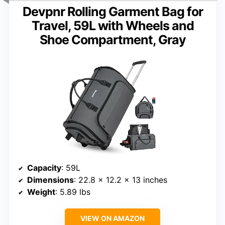
Devpnr Rolling Garment Bag for
Travel, 59L with Wheels and
Shoe Compartment, Gray
Capacity
: 59L
Dimensions
: 22.8 x 12.2 x 13 inches
Weight
: 5.89 lbs
VIEW ON AMAZON