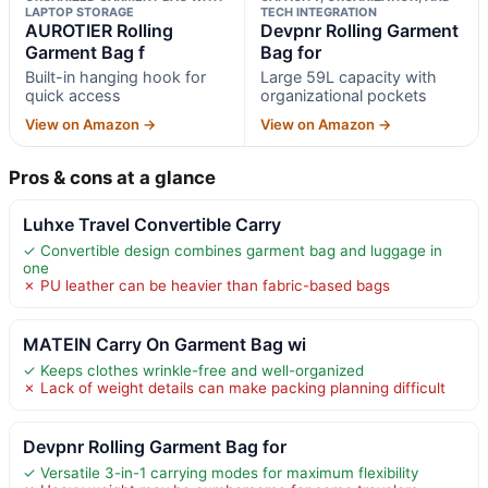
LAPTOP STORAGE
TECH INTEGRATION
AUROTIER Rolling
Devpnr Rolling Garment
Garment Bag f
Bag for
Built-in hanging hook for
Large 59L capacity with
quick access
organizational pockets
View on Amazon →
View on Amazon →
Pros & cons at a glance
Luhxe Travel Convertible Carry
✓ Convertible design combines garment bag and luggage in
one
✗ PU leather can be heavier than fabric-based bags
MATEIN Carry On Garment Bag wi
✓ Keeps clothes wrinkle-free and well-organized
✗ Lack of weight details can make packing planning difficult
Devpnr Rolling Garment Bag for
✓ Versatile 3-in-1 carrying modes for maximum flexibility