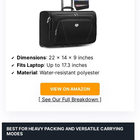
Dimensions
: 22 x 14 x 9 inches
Fits Laptop
: Up to 17.3 inches
Material
: Water-resistant polyester
VIEW ON AMAZON
See Our Full Breakdown
BEST FOR HEAVY PACKING AND VERSATILE CARRYING
MODES