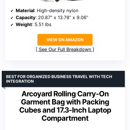
Material
: High-density nylon
Capacity
: 20.87” x 13.78” x 9.06”
Weight
: 5.51 lbs
VIEW ON AMAZON
See Our Full Breakdown
BEST FOR ORGANIZED BUSINESS TRAVEL WITH TECH
INTEGRATION
Arcoyard Rolling Carry-On
Garment Bag with Packing
Cubes and 17.3-Inch Laptop
Compartment