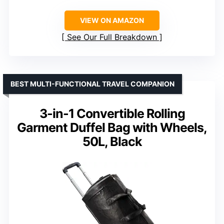
VIEW ON AMAZON
See Our Full Breakdown
BEST MULTI-FUNCTIONAL TRAVEL COMPANION
3-in-1 Convertible Rolling
Garment Duffel Bag with Wheels,
50L, Black