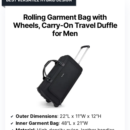
Rolling Garment Bag with
Wheels, Carry-On Travel Duffle
for Men
Outer Dimensions
: 22″L x 11″W x 12″H
Inner Garment Bag
: 48″L x 21″W
Material
: High-density nylon, leather handles