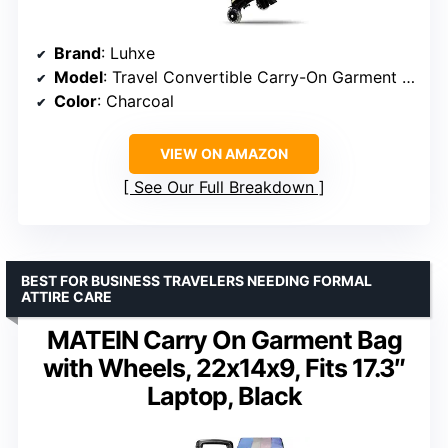
Brand
: Luhxe
Model
: Travel Convertible Carry-On Garment Roller Bag 2.0
Color
: Charcoal
VIEW ON AMAZON
See Our Full Breakdown
BEST FOR BUSINESS TRAVELERS NEEDING FORMAL
ATTIRE CARE
MATEIN Carry On Garment Bag
with Wheels, 22x14x9, Fits 17.3″
Laptop, Black