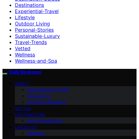
Destinations
Experiential-Travel
Lifestyle
Outdoor Living
Personal-Stories
Sustainable-Luxury
Travel-Trends
Vetted
Wellness
Wellness-and-Spa
Daily Bedroom
ABOUT
Daily Bedroom Team
Contact Us
Founder’s Message
VETTED
DESTINATIONS
Accommodations
LIFESTYLE
Wellness