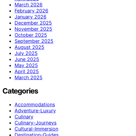
March 2026
February 2026
January 2026
December 2025
November 2025
October 2025
September 2025
August 2025
July 2025
June 2025
May 2025
April 2025
March 2025
Categories
Accommodations
Adventure-Luxury
Culinary
Culinary-Journeys
Cultural-Immersion
Destination-Guides