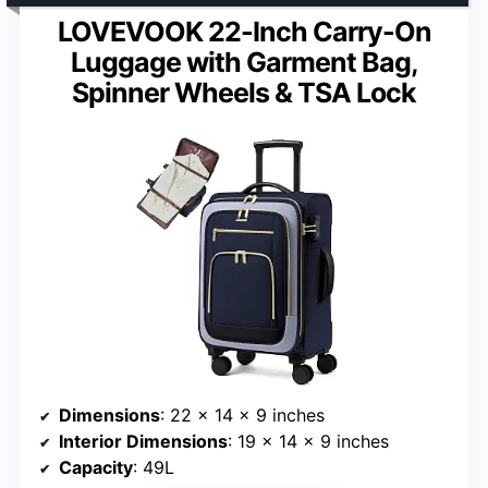
LOVEVOOK 22-Inch Carry-On
Luggage with Garment Bag,
Spinner Wheels & TSA Lock
Dimensions
: 22 x 14 x 9 inches
Interior Dimensions
: 19 x 14 x 9 inches
Capacity
: 49L