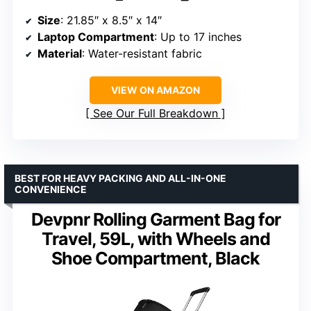
Size
: 21.85″ x 8.5″ x 14″
Laptop Compartment
: Up to 17 inches
Material
: Water-resistant fabric
VIEW ON AMAZON
See Our Full Breakdown
BEST FOR HEAVY PACKING AND ALL-IN-ONE
CONVENIENCE
Devpnr Rolling Garment Bag for
Travel, 59L, with Wheels and
Shoe Compartment, Black