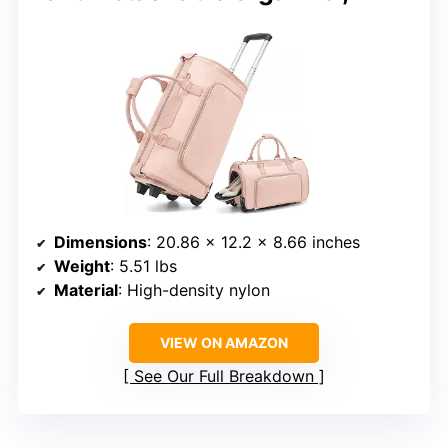
Dimensions
: 20.86 x 12.2 x 8.66 inches
Weight
: 5.51 lbs
Material
: High-density nylon
VIEW ON AMAZON
See Our Full Breakdown