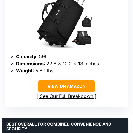
Capacity
: 59L
Dimensions
: 22.8 x 12.2 x 13 inches
Weight
: 5.89 lbs
VIEW ON AMAZON
See Our Full Breakdown
BEST OVERALL FOR COMBINED CONVENIENCE AND
SECURITY