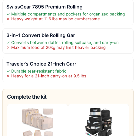
SwissGear 7895 Premium Rolling
✓ Multiple compartments and pockets for organized packing
✗ Heavy weight at 11.6 lbs may be cumbersome
3-in-1 Convertible Rolling Gar
✓ Converts between duffel, rolling suitcase, and carry-on
✗ Maximum load of 20kg may limit heavier packing
Traveler’s Choice 21-Inch Carr
✓ Durable tear-resistant fabric
✗ Heavy for a 21-inch carry-on at 9.5 lbs
Complete the kit