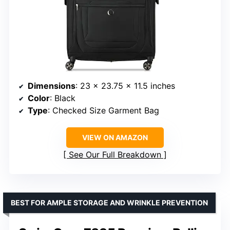
Dimensions
: 23 x 23.75 x 11.5 inches
Color
: Black
Type
: Checked Size Garment Bag
VIEW ON AMAZON
See Our Full Breakdown
BEST FOR AMPLE STORAGE AND WRINKLE PREVENTION