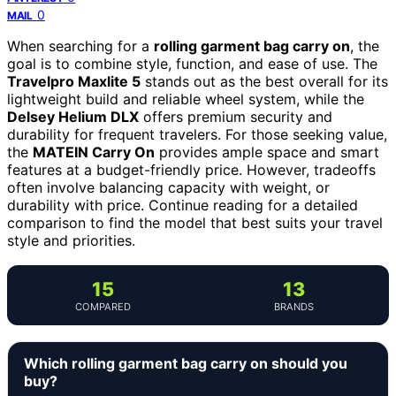
0
MAIL
When searching for a
rolling garment bag carry on
, the
goal is to combine style, function, and ease of use. The
Travelpro Maxlite 5
stands out as the best overall for its
lightweight build and reliable wheel system, while the
Delsey Helium DLX
offers premium security and
durability for frequent travelers. For those seeking value,
the
MATEIN Carry On
provides ample space and smart
features at a budget-friendly price. However, tradeoffs
often involve balancing capacity with weight, or
durability with price. Continue reading for a detailed
comparison to find the model that best suits your travel
style and priorities.
15
13
COMPARED
BRANDS
Which rolling garment bag carry on should you
buy?