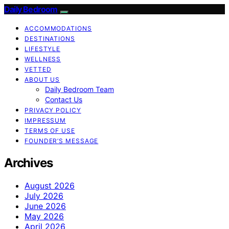
Daily Bedroom
ACCOMMODATIONS
DESTINATIONS
LIFESTYLE
WELLNESS
VETTED
ABOUT US
Daily Bedroom Team
Contact Us
PRIVACY POLICY
IMPRESSUM
TERMS OF USE
FOUNDER’S MESSAGE
Archives
August 2026
July 2026
June 2026
May 2026
April 2026