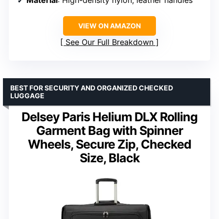
VIEW ON AMAZON
See Our Full Breakdown
BEST FOR SECURITY AND ORGANIZED CHECKED
LUGGAGE
Delsey Paris Helium DLX Rolling
Garment Bag with Spinner
Wheels, Secure Zip, Checked
Size, Black