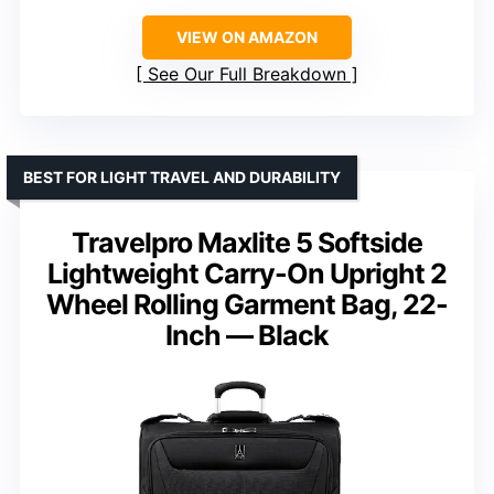
VIEW ON AMAZON
See Our Full Breakdown
BEST FOR LIGHT TRAVEL AND DURABILITY
Travelpro Maxlite 5 Softside
Lightweight Carry-On Upright 2
Wheel Rolling Garment Bag, 22-
Inch — Black