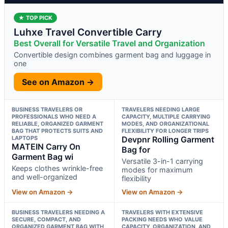
★ TOP PICK
Luhxe Travel Convertible Carry
Best Overall for Versatile Travel and Organization
Convertible design combines garment bag and luggage in
one
See on Amazon →
BUSINESS TRAVELERS OR
TRAVELERS NEEDING LARGE
PROFESSIONALS WHO NEED A
CAPACITY, MULTIPLE CARRYING
RELIABLE, ORGANIZED GARMENT
MODES, AND ORGANIZATIONAL
BAG THAT PROTECTS SUITS AND
FLEXIBILITY FOR LONGER TRIPS
LAPTOPS
Devpnr Rolling Garment
MATEIN Carry On
Bag for
Garment Bag wi
Versatile 3-in-1 carrying
Keeps clothes wrinkle-free
modes for maximum
and well-organized
flexibility
View on Amazon →
View on Amazon →
BUSINESS TRAVELERS NEEDING A
TRAVELERS WITH EXTENSIVE
SECURE, COMPACT, AND
PACKING NEEDS WHO VALUE
ORGANIZED GARMENT BAG WITH
CAPACITY, ORGANIZATION, AND