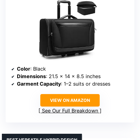
Color
: Black
Dimensions
: 21.5 × 14 × 8.5 inches
Garment Capacity
: 1–2 suits or dresses
VIEW ON AMAZON
See Our Full Breakdown
BEST VERSATILE HYBRID DESIGN