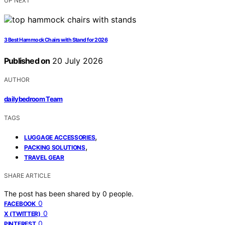
UP NEXT
3 Best Hammock Chairs with Stand for 2026
Published on
20 July 2026
AUTHOR
dailybedroom Team
TAGS
,
LUGGAGE ACCESSORIES
,
PACKING SOLUTIONS
TRAVEL GEAR
SHARE ARTICLE
The post has been shared by
0
people.
0
FACEBOOK
0
X (TWITTER)
0
PINTEREST