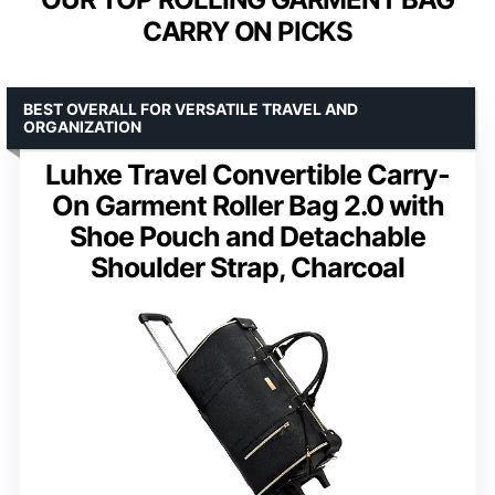
CARRY ON PICKS
BEST OVERALL FOR VERSATILE TRAVEL AND
ORGANIZATION
Luhxe Travel Convertible Carry-
On Garment Roller Bag 2.0 with
Shoe Pouch and Detachable
Shoulder Strap, Charcoal