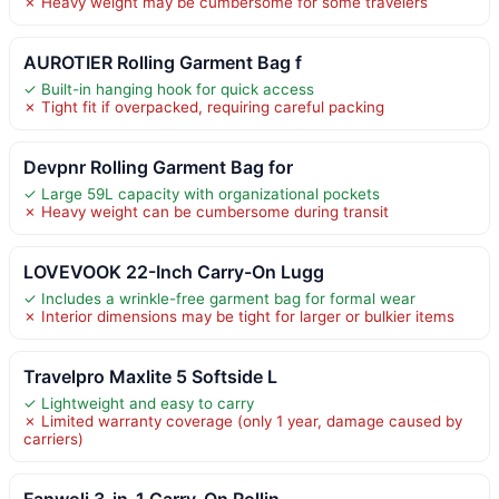
✗ Heavy weight may be cumbersome for some travelers
AUROTIER Rolling Garment Bag f
✓ Built-in hanging hook for quick access
✗ Tight fit if overpacked, requiring careful packing
Devpnr Rolling Garment Bag for
✓ Large 59L capacity with organizational pockets
✗ Heavy weight can be cumbersome during transit
LOVEVOOK 22-Inch Carry-On Lugg
✓ Includes a wrinkle-free garment bag for formal wear
✗ Interior dimensions may be tight for larger or bulkier items
Travelpro Maxlite 5 Softside L
✓ Lightweight and easy to carry
✗ Limited warranty coverage (only 1 year, damage caused by
carriers)
Fanwoli 3-in-1 Carry-On Rollin