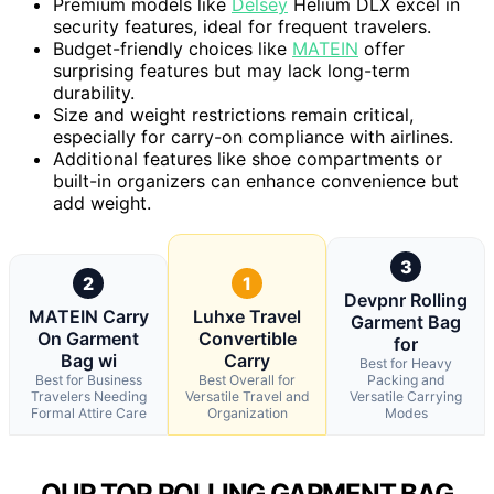
Premium models like
Delsey
Helium DLX excel in
security features, ideal for frequent travelers.
Budget-friendly choices like
MATEIN
offer
surprising features but may lack long-term
durability.
Size and weight restrictions remain critical,
especially for carry-on compliance with airlines.
Additional features like shoe compartments or
built-in organizers can enhance convenience but
add weight.
3
2
1
Devpnr Rolling
MATEIN Carry
Luhxe Travel
Garment Bag
On Garment
Convertible
for
Bag wi
Carry
Best for Heavy
Best for Business
Best Overall for
Packing and
Travelers Needing
Versatile Travel and
Versatile Carrying
Formal Attire Care
Organization
Modes
OUR TOP ROLLING GARMENT BAG