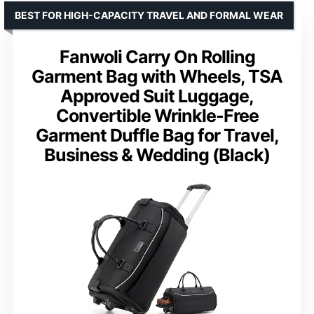
BEST FOR HIGH-CAPACITY TRAVEL AND FORMAL WEAR
Fanwoli Carry On Rolling
Garment Bag with Wheels, TSA
Approved Suit Luggage,
Convertible Wrinkle-Free
Garment Duffle Bag for Travel,
Business & Wedding (Black)