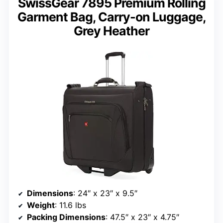
SwissGear 7895 Premium Rolling
Garment Bag, Carry-on Luggage,
Grey Heather
Dimensions
: 24″ x 23″ x 9.5″
Weight
: 11.6 lbs
Packing Dimensions
: 47.5″ x 23″ x 4.75″