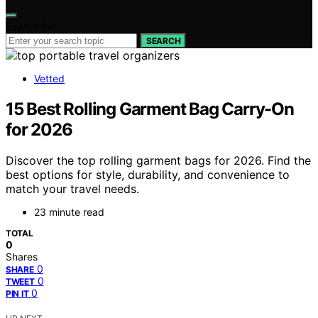
Search for:
SEARCH
Vetted
15 Best Rolling Garment Bag Carry-On
for 2026
Discover the top rolling garment bags for 2026. Find the
best options for style, durability, and convenience to
match your travel needs.
23 minute read
TOTAL
0
Shares
0
SHARE
0
TWEET
0
PIN IT