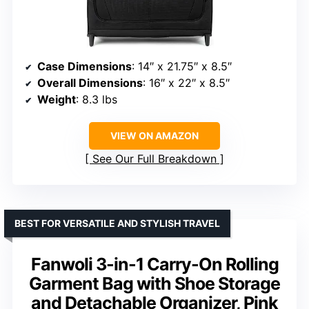
Case Dimensions
: 14″ x 21.75″ x 8.5″
Overall Dimensions
: 16″ x 22″ x 8.5″
Weight
: 8.3 lbs
VIEW ON AMAZON
See Our Full Breakdown
BEST FOR VERSATILE AND STYLISH TRAVEL
Fanwoli 3-in-1 Carry-On Rolling
Garment Bag with Shoe Storage
and Detachable Organizer, Pink