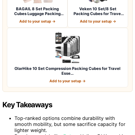
BAGAIL 8 Set Packing
Veken 10 Set/8 Set
Cubes Luggage Packing
Packing Cubes for Travel
Organizers for…
Essentials,An…
Add to your setup →
Add to your setup →
OlarHike 10 Set Compression Packing Cubes for Travel
Esse…
Add to your setup →
Key Takeaways
Top-ranked options combine durability with
smooth mobility, but some sacrifice capacity for
lighter weight.