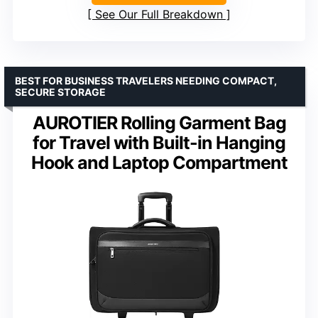
See Our Full Breakdown
BEST FOR BUSINESS TRAVELERS NEEDING COMPACT,
SECURE STORAGE
AUROTIER Rolling Garment Bag
for Travel with Built-in Hanging
Hook and Laptop Compartment