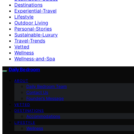
Destinations
Experiential-Travel
Lifestyle
Outdoor Living
Personal-Stories
Sustainable-Luxury
Travel-Trends
Vetted
Wellness
Wellness-and-Spa
Daily Bedroom
ABOUT
Daily Bedroom Team
Contact Us
Founder’s Message
VETTED
DESTINATIONS
Accommodations
LIFESTYLE
Wellness