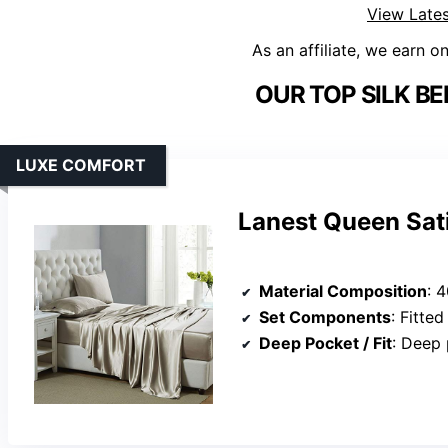
View Lates
As an affiliate, we earn o
OUR TOP SILK BE
LUXE COMFORT
Lanest Queen Sat
Material Composition
: 4
Set Components
: Fitted s
Deep Pocket / Fit
: Deep 