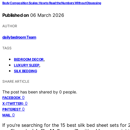
Body Composition Scales: How to Read the Numbers Without Obsessing
Published on
06 March 2026
AUTHOR
dailybedroom Team
TAGS
,
BEDROOM DECOR
,
LUXURY SLEEP
SILK BEDDING
SHARE ARTICLE
The post has been shared by
0
people.
0
FACEBOOK
0
X (TWITTER)
0
PINTEREST
0
MAIL
If you’re searching for the 15 best silk bed sheet sets f