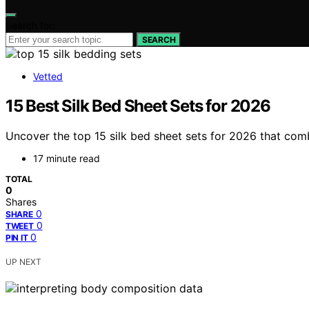
Search for:
SEARCH
Vetted
15 Best Silk Bed Sheet Sets for 2026
Uncover the top 15 silk bed sheet sets for 2026 that comb
17 minute read
TOTAL
0
Shares
0
SHARE
0
TWEET
0
PIN IT
UP NEXT