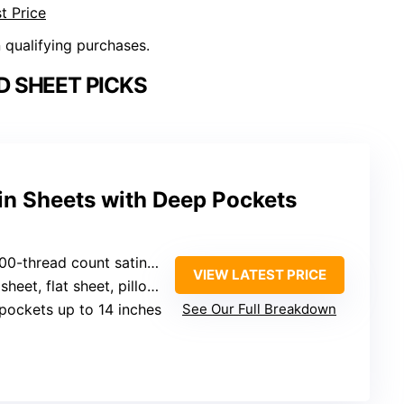
t Price
n qualifying purchases.
D SHEET PICKS
in Sheets with Deep Pockets
00-thread count satin fabric
VIEW LATEST PRICE
heet, flat sheet, pillowcases
pockets up to 14 inches
See Our Full Breakdown