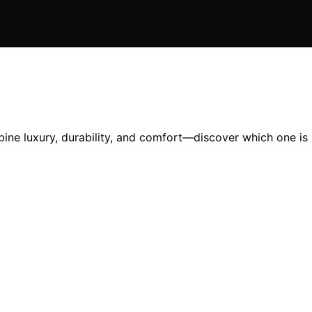
ine luxury, durability, and comfort—discover which one is 