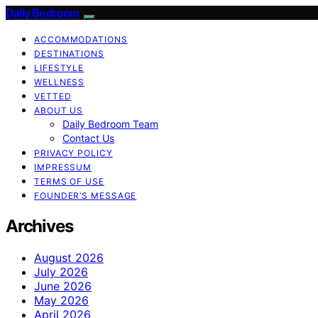
Daily Bedroom
ACCOMMODATIONS
DESTINATIONS
LIFESTYLE
WELLNESS
VETTED
ABOUT US
Daily Bedroom Team
Contact Us
PRIVACY POLICY
IMPRESSUM
TERMS OF USE
FOUNDER’S MESSAGE
Archives
August 2026
July 2026
June 2026
May 2026
April 2026