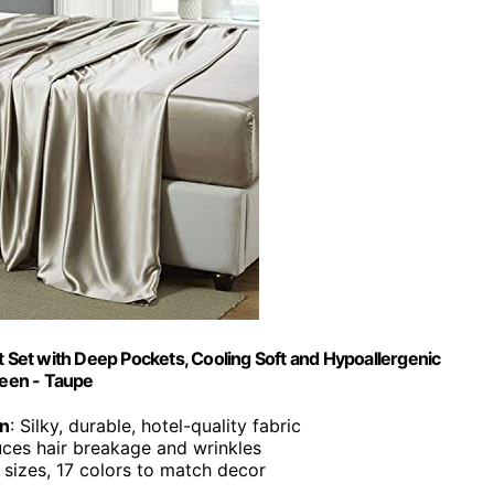
t Set with Deep Pockets, Cooling Soft and Hypoallergenic
ueen - Taupe
in
: Silky, durable, hotel-quality fabric
uces hair breakage and wrinkles
6 sizes, 17 colors to match decor