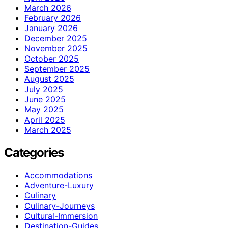
March 2026
February 2026
January 2026
December 2025
November 2025
October 2025
September 2025
August 2025
July 2025
June 2025
May 2025
April 2025
March 2025
Categories
Accommodations
Adventure-Luxury
Culinary
Culinary-Journeys
Cultural-Immersion
Destination-Guides