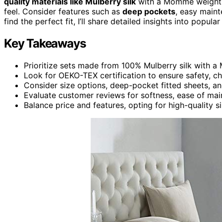
quality materials like Mulberry silk
with a Momme weight of
feel. Consider features such as
deep pockets
, easy maint
find the perfect fit, I’ll share detailed insights into popu
Key Takeaways
Prioritize sets made from 100% Mulberry silk with a 
Look for OEKO-TEX certification to ensure safety, ch
Consider size options, deep-pocket fitted sheets, a
Evaluate customer reviews for softness, ease of mai
Balance price and features, opting for high-quality s