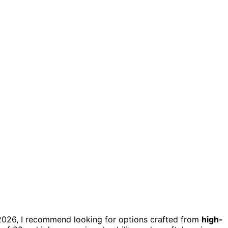
or 2026, I recommend looking for options crafted from
high-