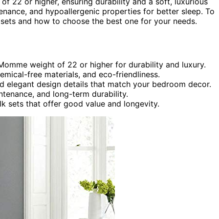
 22 or higher, ensuring durability and a soft, luxurious
enance, and hypoallergenic properties for better sleep. To
lar sets and how to choose the best one for your needs.
Momme weight of 22 or higher for durability and luxury.
emical-free materials, and eco-friendliness.
nd elegant design details that match your bedroom decor.
ntenance, and long-term durability.
ilk sets that offer good value and longevity.