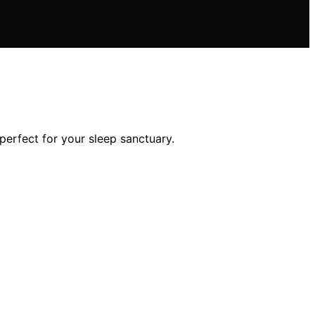
perfect for your sleep sanctuary.