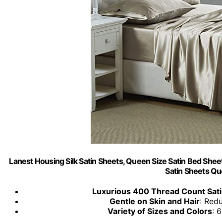
Lanest Housing Silk Satin Sheets, Queen Size Satin Bed Shee
Satin Sheets Q
Luxurious 400 Thread Count Sat
Gentle on Skin and Hair
: Red
Variety of Sizes and Colors
: 