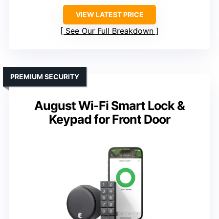
VIEW LATEST PRICE
See Our Full Breakdown
PREMIUM SECURITY
August Wi-Fi Smart Lock &
Keypad for Front Door