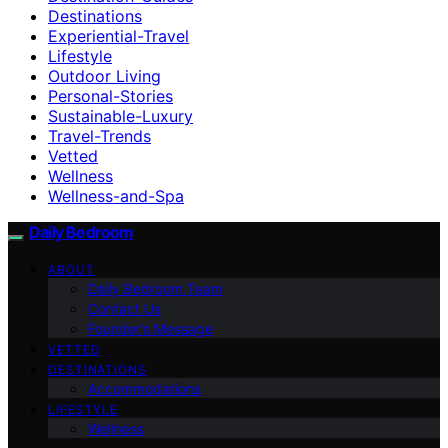
Destinations
Experiential-Travel
Lifestyle
Outdoor Living
Personal-Stories
Sustainable-Luxury
Travel-Trends
Vetted
Wellness
Wellness-and-Spa
Daily Bedroom
ABOUT
Daily Bedroom Team
Contact Us
Founder’s Message
VETTED
DESTINATIONS
Accommodations
LIFESTYLE
Wellness