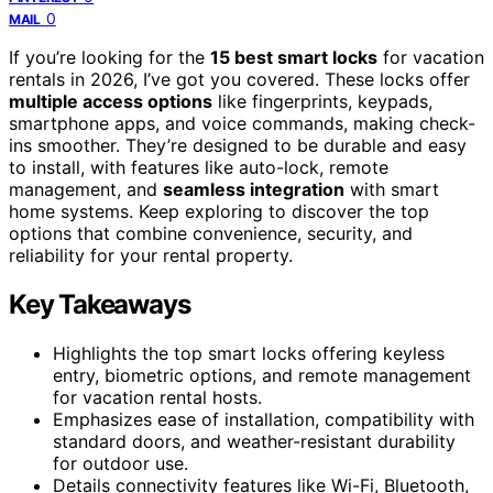
0
MAIL
If you’re looking for the
15 best smart locks
for vacation
rentals in 2026, I’ve got you covered. These locks offer
multiple access options
like fingerprints, keypads,
smartphone apps, and voice commands, making check-
ins smoother. They’re designed to be durable and easy
to install, with features like auto-lock, remote
management, and
seamless integration
with smart
home systems. Keep exploring to discover the top
options that combine convenience, security, and
reliability for your rental property.
Key Takeaways
Highlights the top smart locks offering keyless
entry, biometric options, and remote management
for vacation rental hosts.
Emphasizes ease of installation, compatibility with
standard doors, and weather-resistant durability
for outdoor use.
Details connectivity features like Wi-Fi, Bluetooth,