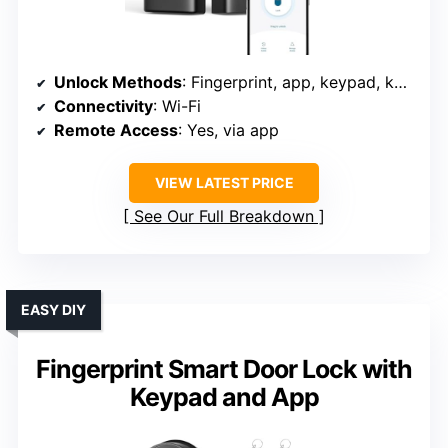
Unlock Methods
: Fingerprint, app, keypad, key, voice
Connectivity
: Wi-Fi
Remote Access
: Yes, via app
VIEW LATEST PRICE
See Our Full Breakdown
EASY DIY
Fingerprint Smart Door Lock with
Keypad and App