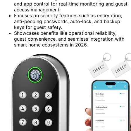
and app control for real-time monitoring and guest
access management.
Focuses on security features such as encryption,
anti-peeping passwords, auto-lock, and backup
keys for guest safety.
Showcases benefits like operational reliability,
guest convenience, and seamless integration with
smart home ecosystems in 2026.