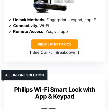
Unlock Methods
: Fingerprint, keypad, app, FOB, key
Connectivity
: Wi-Fi
Remote Access
: Yes, via app
VIEW LATEST PRICE
See Our Full Breakdown
ALL-IN-ONE SOLUTION
Philips Wi-Fi Smart Lock with
App & Keypad