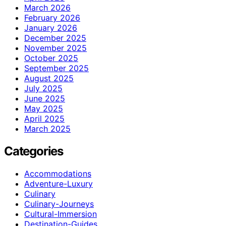
March 2026
February 2026
January 2026
December 2025
November 2025
October 2025
September 2025
August 2025
July 2025
June 2025
May 2025
April 2025
March 2025
Categories
Accommodations
Adventure-Luxury
Culinary
Culinary-Journeys
Cultural-Immersion
Destination-Guides