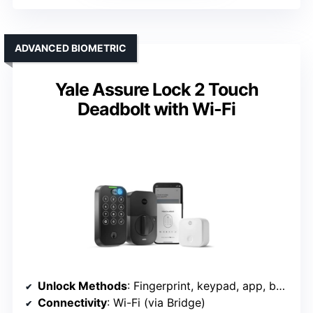
ADVANCED BIOMETRIC
Yale Assure Lock 2 Touch
Deadbolt with Wi-Fi
Unlock Methods
: Fingerprint, keypad, app, backup key
Connectivity
: Wi-Fi (via Bridge)