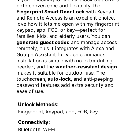
USER-FRIENDLY SECURITY
VIEW LATEST PRICE
If you’re looking for a smart lock that offers
both convenience and flexibility, the
Fingerprint Smart Door Lock
with Keypad
and Remote Access is an excellent choice. I
love how it lets me open with my fingerprint,
keypad, app, FOB, or key—perfect for
families, kids, and elderly users. You can
generate guest codes
and manage access
remotely, plus it integrates with Alexa and
Google Assistant for voice commands.
Installation is simple with no extra drilling
needed, and the
weather-resistant design
makes it suitable for outdoor use. The
touchscreen,
auto-lock
, and anti-peeping