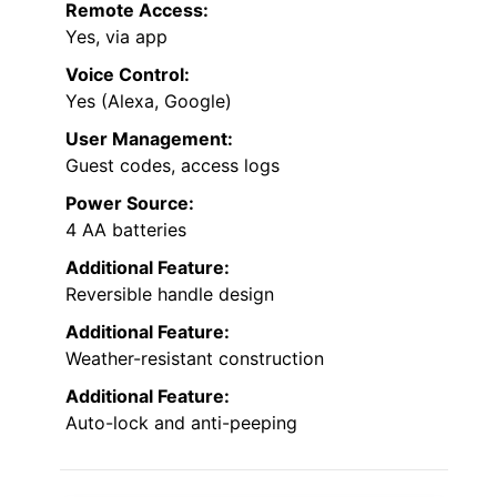
password features add extra security and
ease of use.
Unlock Methods:
Fingerprint, keypad, app, FOB, key
Connectivity:
Bluetooth, Wi-Fi
Remote Access:
Yes, via app
Voice Control:
Yes (Alexa, Google)
User Management:
Guest codes, access logs
Power Source:
4 AA batteries
Additional Feature: