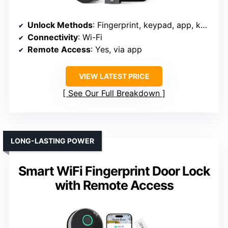
Unlock Methods
: Fingerprint, keypad, app, key, voice
Connectivity
: Wi-Fi
Remote Access
: Yes, via app
VIEW LATEST PRICE
See Our Full Breakdown
LONG-LASTING POWER
Smart WiFi Fingerprint Door Lock
with Remote Access