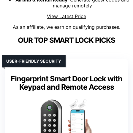
manage remotely
View Latest Price
As an affiliate, we earn on qualifying purchases.
OUR TOP SMART LOCK PICKS
USER-FRIENDLY SECURITY
Fingerprint Smart Door Lock with
Keypad and Remote Access