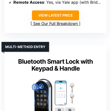
Remote Access
: Yes, via Yale app (with Bridge)
VIEW LATEST PRICE
See Our Full Breakdown
MULTI-METHOD ENTRY
Bluetooth Smart Lock with
Keypad & Handle