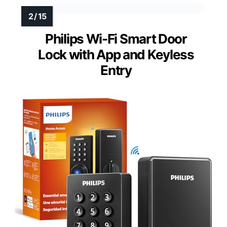
Reversible handle design
Additional Feature:
Weather-resistant construction
Additional Feature:
Auto-lock and anti-peeping
Philips Wi-Fi Smart Door
Lock with App and Keyless
Entry