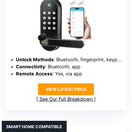
Unlock Methods
: Bluetooth, fingerprint, keypad, app, FOB, key
Connectivity
: Bluetooth, app
Remote Access
: Yes, via app
VIEW LATEST PRICE
See Our Full Breakdown
SMART HOME COMPATIBLE