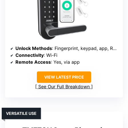
Unlock Methods
: Fingerprint, keypad, app, RFID, key, voice
Connectivity
: Wi-Fi
Remote Access
: Yes, via app
VIEW LATEST PRICE
See Our Full Breakdown
VERSATILE USE