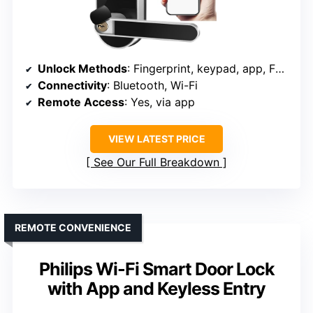
Unlock Methods
: Fingerprint, keypad, app, FOB, key
Connectivity
: Bluetooth, Wi-Fi
Remote Access
: Yes, via app
VIEW LATEST PRICE
See Our Full Breakdown
REMOTE CONVENIENCE
Philips Wi-Fi Smart Door Lock
with App and Keyless Entry