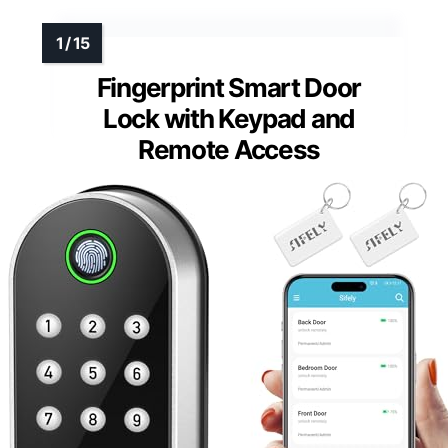
MORE DETAILS ON OUR TOP
PICKS
Fingerprint Smart Door
Lock with Keypad and
Remote Access