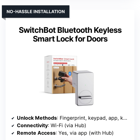
NO-HASSLE INSTALLATION
SwitchBot Bluetooth Keyless
Smart Lock for Doors
Unlock Methods
: Fingerprint, keypad, app, key, voice
Connectivity
: Wi-Fi (via Hub)
Remote Access
: Yes, via app (with Hub)