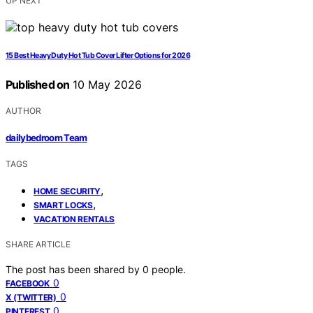
UP NEXT
15 Best Heavy Duty Hot Tub Cover Lifter Options for 2026
Published on
10 May 2026
AUTHOR
dailybedroom Team
TAGS
,
HOME SECURITY
,
SMART LOCKS
VACATION RENTALS
SHARE ARTICLE
The post has been shared by
0
people.
0
FACEBOOK
0
X (TWITTER)
0
PINTEREST