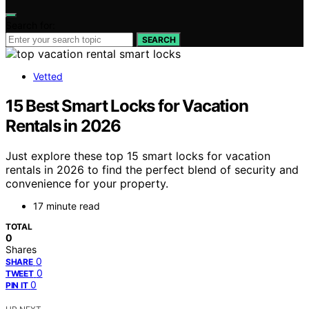
Search for:
SEARCH
Vetted
15 Best Smart Locks for Vacation
Rentals in 2026
Just explore these top 15 smart locks for vacation
rentals in 2026 to find the perfect blend of security and
convenience for your property.
17 minute read
TOTAL
0
Shares
0
SHARE
0
TWEET
0
PIN IT