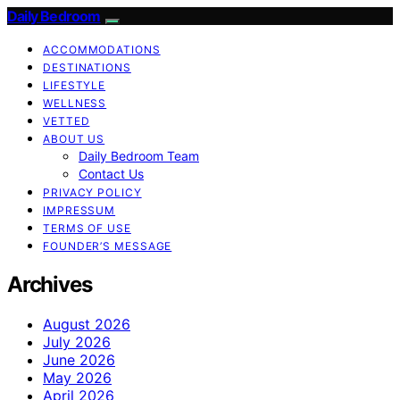
Daily Bedroom
ACCOMMODATIONS
DESTINATIONS
LIFESTYLE
WELLNESS
VETTED
ABOUT US
Daily Bedroom Team
Contact Us
PRIVACY POLICY
IMPRESSUM
TERMS OF USE
FOUNDER’S MESSAGE
Archives
August 2026
July 2026
June 2026
May 2026
April 2026