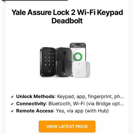
Yale Assure Lock 2 Wi-Fi Keypad
Deadbolt
Unlock Methods
: Keypad, app, fingerprint, physical key, voice
Connectivity
: Bluetooth, Wi-Fi (via Bridge optional)
Remote Access
: Yes, via app (with Hub)
VIEW LATEST PRICE