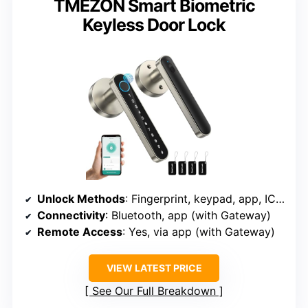
TMEZON Smart Biometric
Keyless Door Lock
Unlock Methods
: Fingerprint, keypad, app, IC card, key
Connectivity
: Bluetooth, app (with Gateway)
Remote Access
: Yes, via app (with Gateway)
VIEW LATEST PRICE
See Our Full Breakdown