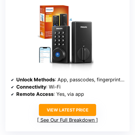
Unlock Methods
: App, passcodes, fingerprint, key, voice
Connectivity
: Wi-Fi
Remote Access
: Yes, via app
VIEW LATEST PRICE
See Our Full Breakdown