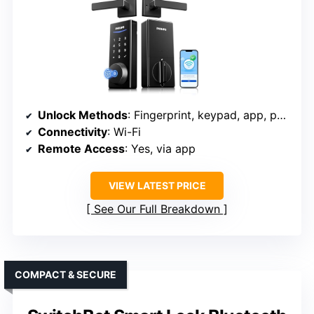
Unlock Methods
: Fingerprint, keypad, app, physical key
Connectivity
: Wi-Fi
Remote Access
: Yes, via app
VIEW LATEST PRICE
See Our Full Breakdown
COMPACT & SECURE