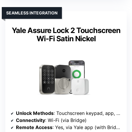
SEAMLESS INTEGRATION
Yale Assure Lock 2 Touchscreen
Wi-Fi Satin Nickel
Unlock Methods
: Touchscreen keypad, app, backup keys
Connectivity
: Wi-Fi (via Bridge)
Remote Access
: Yes, via Yale app (with Bridge)