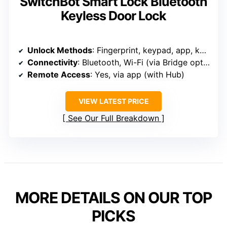
SwitchBot Smart Lock Bluetooth
Keyless Door Lock
Unlock Methods
: Fingerprint, keypad, app, key, voice
Connectivity
: Bluetooth, Wi-Fi (via Bridge optional)
Remote Access
: Yes, via app (with Hub)
VIEW LATEST PRICE
See Our Full Breakdown