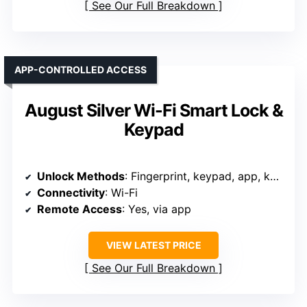
See Our Full Breakdown
APP-CONTROLLED ACCESS
August Silver Wi-Fi Smart Lock &
Keypad
Unlock Methods
: Fingerprint, keypad, app, key, voice
Connectivity
: Wi-Fi
Remote Access
: Yes, via app
VIEW LATEST PRICE
See Our Full Breakdown