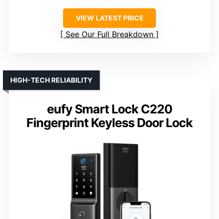
VIEW LATEST PRICE
See Our Full Breakdown
HIGH-TECH RELIABILITY
eufy Smart Lock C220
Fingerprint Keyless Door Lock