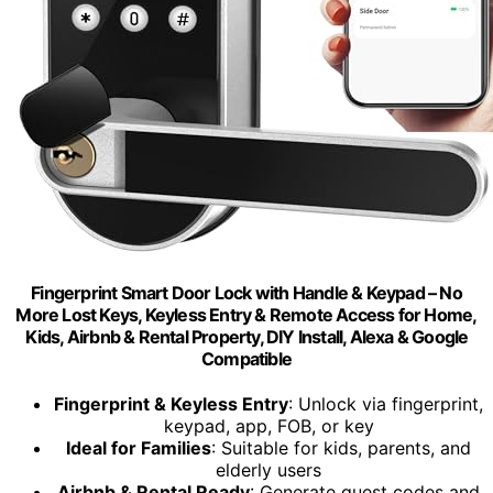
Fingerprint Smart Door Lock with Handle & Keypad – No
More Lost Keys, Keyless Entry & Remote Access for Home,
Kids, Airbnb & Rental Property, DIY Install, Alexa & Google
Compatible
Fingerprint & Keyless Entry
: Unlock via fingerprint,
keypad, app, FOB, or key
Ideal for Families
: Suitable for kids, parents, and
elderly users
Airbnb & Rental Ready
: Generate guest codes and