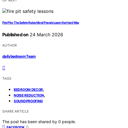
UP NEXT
Fire Pits: The Safety Rules Most People Learn the Hard Way
Published on
24 March 2026
AUTHOR
dailybedroom Team
TAGS
,
BEDROOM DECOR
,
NOISE REDUCTION
SOUNDPROOFING
SHARE ARTICLE
The post has been shared by
0
people.
0
FACEBOOK