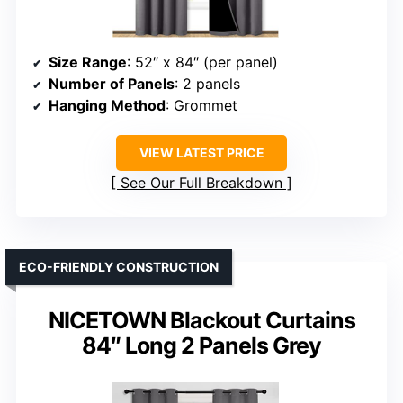
Size Range
: 52″ x 84″ (per panel)
Number of Panels
: 2 panels
Hanging Method
: Grommet
VIEW LATEST PRICE
See Our Full Breakdown
ECO-FRIENDLY CONSTRUCTION
NICETOWN Blackout Curtains
84″ Long 2 Panels Grey