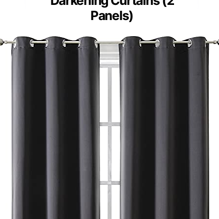
Darkening Curtains (2
Panels)