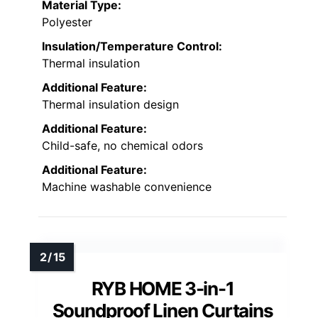
Material Type:
Polyester
Insulation/Temperature Control:
Thermal insulation
Additional Feature:
Thermal insulation design
Additional Feature:
Child-safe, no chemical odors
Additional Feature:
Machine washable convenience
RYB HOME 3-in-1
Soundproof Linen Curtains