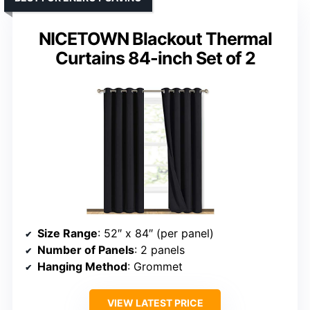
NICETOWN Blackout Thermal
Curtains 84-inch Set of 2
Size Range
: 52″ x 84″ (per panel)
Number of Panels
: 2 panels
Hanging Method
: Grommet
VIEW LATEST PRICE