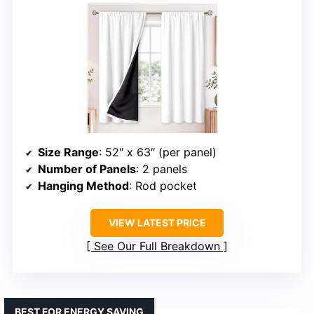
Size Range
: 52″ x 63″ (per panel)
Number of Panels
: 2 panels
Hanging Method
: Rod pocket
VIEW LATEST PRICE
See Our Full Breakdown
BEST FOR ENERGY SAVING