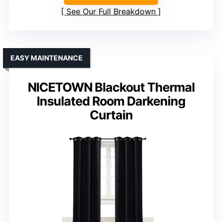
See Our Full Breakdown
EASY MAINTENANCE
NICETOWN Blackout Thermal
Insulated Room Darkening
Curtain