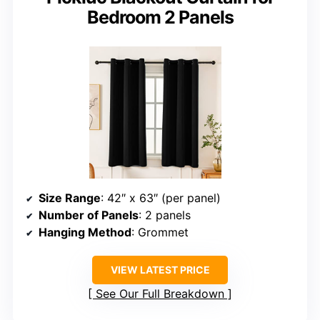
Bedroom 2 Panels
Size Range
: 42″ x 63″ (per panel)
Number of Panels
: 2 panels
Hanging Method
: Grommet
VIEW LATEST PRICE
See Our Full Breakdown