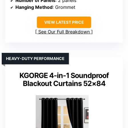
Number of Panels
: 2 panels
Hanging Method
: Grommet
VIEW LATEST PRICE
See Our Full Breakdown
HEAVY-DUTY PERFORMANCE
KGORGE 4-in-1 Soundproof
Blackout Curtains 52×84