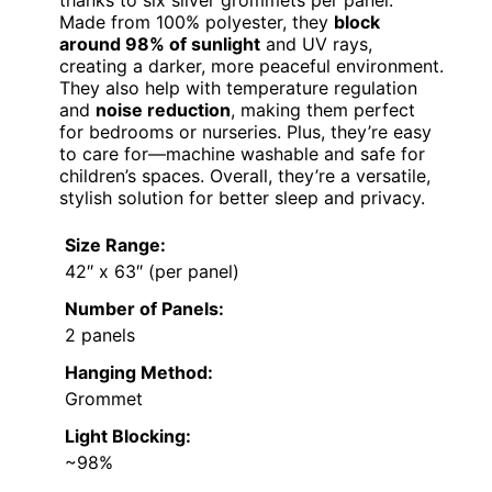
Made from 100% polyester, they
block
around 98% of sunlight
and UV rays,
creating a darker, more peaceful environment.
They also help with temperature regulation
and
noise reduction
, making them perfect
for bedrooms or nurseries. Plus, they’re easy
to care for—machine washable and safe for
children’s spaces. Overall, they’re a versatile,
stylish solution for better sleep and privacy.
Size Range:
42″ x 63″ (per panel)
Number of Panels:
2 panels
Hanging Method:
Grommet
Light Blocking:
~98%