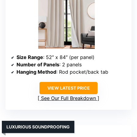
Size Range
: 52″ x 84″ (per panel)
Number of Panels
: 2 panels
Hanging Method
: Rod pocket/back tab
VIEW LATEST PRICE
See Our Full Breakdown
LUXURIOUS SOUNDPROOFING