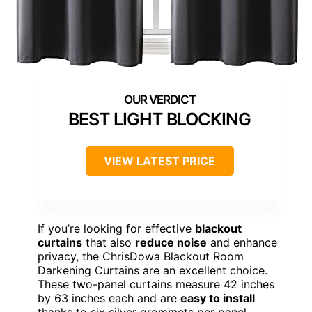
BEST LIGHT BLOCKING
VIEW LATEST PRICE
If you’re looking for effective
blackout
curtains
that also
reduce noise
and enhance
privacy, the ChrisDowa Blackout Room
Darkening Curtains are an excellent choice.
These two-panel curtains measure 42 inches
by 63 inches each and are
easy to install
thanks to six silver grommets per panel.