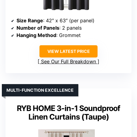
Size Range
: 42″ x 63″ (per panel)
Number of Panels
: 2 panels
Hanging Method
: Grommet
VIEW LATEST PRICE
See Our Full Breakdown
MULTI-FUNCTION EXCELLENCE
RYB HOME 3-in-1 Soundproof
Linen Curtains (Taupe)