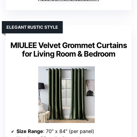
ELEGANT RUSTIC STYLE
MIULEE Velvet Grommet Curtains
for Living Room & Bedroom
Size Range
: 70″ x 84″ (per panel)