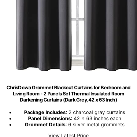
ChrisDowa Grommet Blackout Curtains for Bedroom and
Living Room - 2 Panels Set Thermal Insulated Room
Darkening Curtains (Dark Grey, 42 x 63 Inch)
Package Includes
: 2 charcoal gray curtains
Panel Dimensions
: 42 x 63 inches each
Grommet Details
: 6 silver metal grommets
View Latest Price