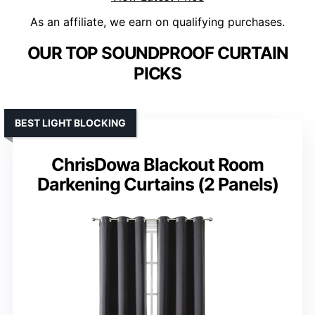
As an affiliate, we earn on qualifying purchases.
OUR TOP SOUNDPROOF CURTAIN
PICKS
BEST LIGHT BLOCKING
ChrisDowa Blackout Room
Darkening Curtains (2 Panels)