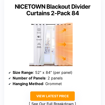
NICETOWN Blackout Divider
Curtains 2-Pack 84
Size Range
: 52″ x 84″ (per panel)
Number of Panels
: 2 panels
Hanging Method
: Grommet
VIEW LATEST PRICE
See Our Full Breakdown