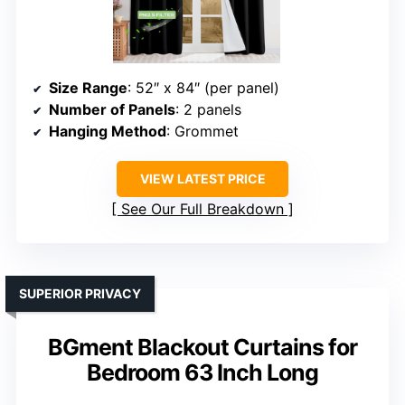
Size Range
: 52″ x 84″ (per panel)
Number of Panels
: 2 panels
Hanging Method
: Grommet
VIEW LATEST PRICE
See Our Full Breakdown
SUPERIOR PRIVACY
BGment Blackout Curtains for
Bedroom 63 Inch Long