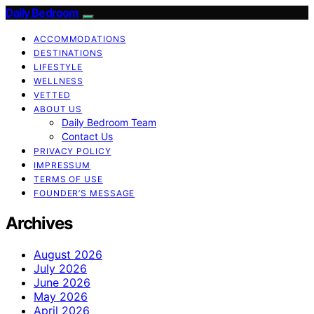
Daily Bedroom
ACCOMMODATIONS
DESTINATIONS
LIFESTYLE
WELLNESS
VETTED
ABOUT US
Daily Bedroom Team
Contact Us
PRIVACY POLICY
IMPRESSUM
TERMS OF USE
FOUNDER’S MESSAGE
Archives
August 2026
July 2026
June 2026
May 2026
April 2026