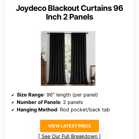
Joydeco Blackout Curtains 96
Inch 2 Panels
Size Range
: 96″ length (per panel)
Number of Panels
: 2 panels
Hanging Method
: Rod pocket/back tab
VIEW LATEST PRICE
See Our Full Breakdown