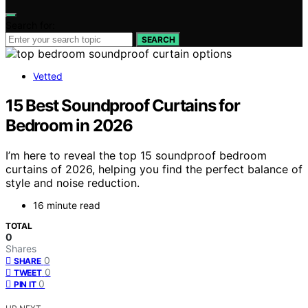
Search for:
SEARCH
Vetted
15 Best Soundproof Curtains for
Bedroom in 2026
I’m here to reveal the top 15 soundproof bedroom
curtains of 2026, helping you find the perfect balance of
style and noise reduction.
16 minute read
TOTAL
0
Shares
0
SHARE
0
TWEET
0
PIN IT