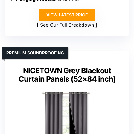
VIEW LATEST PRICE
See Our Full Breakdown
PREMIUM SOUNDPROOFING
NICETOWN Grey Blackout
Curtain Panels (52×84 inch)