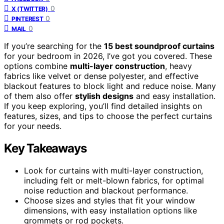
0
X (TWITTER)
0
PINTEREST
0
MAIL
If you’re searching for the
15 best soundproof curtains
for your bedroom in 2026, I’ve got you covered. These
options combine
multi-layer construction
, heavy
fabrics like velvet or dense polyester, and effective
blackout features to block light and reduce noise. Many
of them also offer
stylish designs
and easy installation.
If you keep exploring, you’ll find detailed insights on
features, sizes, and tips to choose the perfect curtains
for your needs.
Key Takeaways
Look for curtains with multi-layer construction,
including felt or melt-blown fabrics, for optimal
noise reduction and blackout performance.
Choose sizes and styles that fit your window
dimensions, with easy installation options like
grommets or rod pockets.