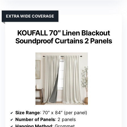
EXTRA WIDE COVERAGE
KOUFALL 70″ Linen Blackout
Soundproof Curtains 2 Panels
Size Range
: 70″ x 84″ (per panel)
Number of Panels
: 2 panels
Hanging Method
: Grommet