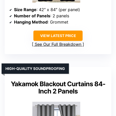
Size Range
: 42″ x 84″ (per panel)
Number of Panels
: 2 panels
Hanging Method
: Grommet
VIEW LATEST PRICE
See Our Full Breakdown
HIGH-QUALITY SOUNDPROOFING
Yakamok Blackout Curtains 84-
Inch 2 Panels