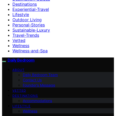
Destinations
Experiential-Travel
Lifestyle
Outdoor Living
Personal-Stories
Sustainable-Luxury
Travel-Trends
Vetted
Wellness
Wellness-and-Spa
Daily Bedroom
ABOUT
Daily Bedroom Team
Contact Us
Founder’s Message
VETTED
DESTINATIONS
Accommodations
LIFESTYLE
Wellness