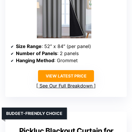
Size Range
: 52″ x 84″ (per panel)
Number of Panels
: 2 panels
Hanging Method
: Grommet
VIEW LATEST PRICE
See Our Full Breakdown
BUDGET-FRIENDLY CHOICE
Pickluc Blackout Curtain for