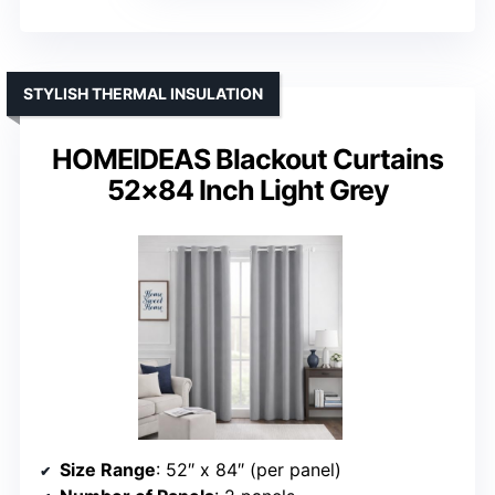
STYLISH THERMAL INSULATION
HOMEIDEAS Blackout Curtains
52×84 Inch Light Grey
Size Range
: 52″ x 84″ (per panel)