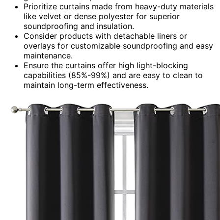
Prioritize curtains made from heavy-duty materials
like velvet or dense polyester for superior
soundproofing and insulation.
Consider products with detachable liners or
overlays for customizable soundproofing and easy
maintenance.
Ensure the curtains offer high light-blocking
capabilities (85%-99%) and are easy to clean to
maintain long-term effectiveness.