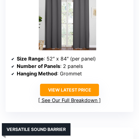
Size Range
: 52″ x 84″ (per panel)
Number of Panels
: 2 panels
Hanging Method
: Grommet
VIEW LATEST PRICE
See Our Full Breakdown
VERSATILE SOUND BARRIER