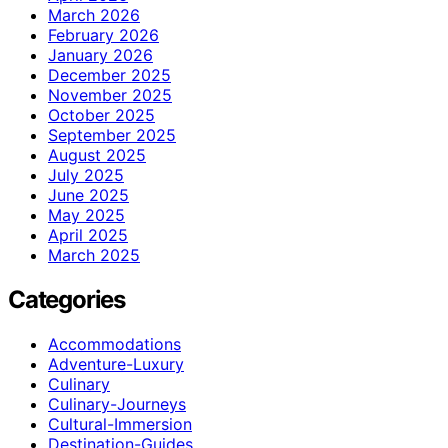
March 2026
February 2026
January 2026
December 2025
November 2025
October 2025
September 2025
August 2025
July 2025
June 2025
May 2025
April 2025
March 2025
Categories
Accommodations
Adventure-Luxury
Culinary
Culinary-Journeys
Cultural-Immersion
Destination-Guides