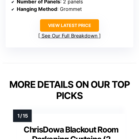
Number of Panels
: 2 panels
Hanging Method
: Grommet
VIEW LATEST PRICE
See Our Full Breakdown
MORE DETAILS ON OUR TOP
PICKS
ChrisDowa Blackout Room