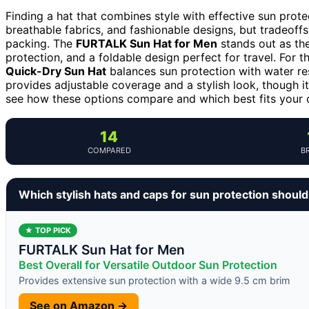
Finding a hat that combines style with effective sun prote
breathable fabrics, and fashionable designs, but tradeoffs
packing. The
FURTALK Sun Hat for Men
stands out as the
protection, and a foldable design perfect for travel. For t
Quick-Dry Sun Hat
balances sun protection with water re
provides adjustable coverage and a stylish look, though i
see how these options compare and which best fits your 
14
COMPARED
B
Which stylish hats and caps for sun protection shoul
★ TOP PICK
FURTALK Sun Hat for Men
Best Overall for Versatile Outdoor Sun Protection
Provides extensive sun protection with a wide 9.5 cm brim
See on Amazon →