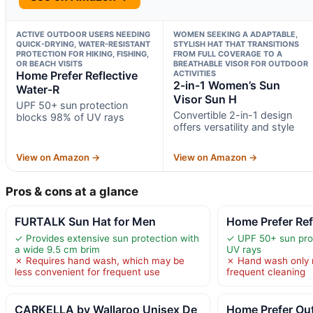
ACTIVE OUTDOOR USERS NEEDING
WOMEN SEEKING A ADAPTABLE,
QUICK-DRYING, WATER-RESISTANT
STYLISH HAT THAT TRANSITIONS
PROTECTION FOR HIKING, FISHING,
FROM FULL COVERAGE TO A
OR BEACH VISITS
BREATHABLE VISOR FOR OUTDOOR
Home Prefer Reflective
ACTIVITIES
2-in-1 Women’s Sun
Water-R
Visor Sun H
UPF 50+ sun protection
Convertible 2-in-1 design
blocks 98% of UV rays
offers versatility and style
View on Amazon →
View on Amazon →
Pros & cons at a glance
FURTALK Sun Hat for Men
Home Prefer Ref
✓ Provides extensive sun protection with
✓ UPF 50+ sun pro
a wide 9.5 cm brim
UV rays
✗ Requires hand wash, which may be
✗ Hand wash only 
less convenient for frequent use
frequent cleaning
CARKELLA by Wallaroo Unisex De
Home Prefer Ou