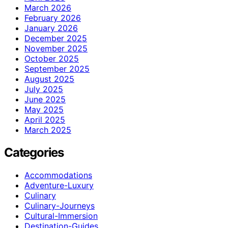
March 2026
February 2026
January 2026
December 2025
November 2025
October 2025
September 2025
August 2025
July 2025
June 2025
May 2025
April 2025
March 2025
Categories
Accommodations
Adventure-Luxury
Culinary
Culinary-Journeys
Cultural-Immersion
Destination-Guides