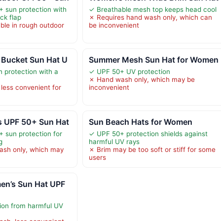
 sun protection with
✓ Breathable mesh top keeps head cool
ck flap
✗ Requires hand wash only, which can
ble in rough outdoor
be inconvenient
Bucket Sun Hat U
Summer Mesh Sun Hat for Women
 protection with a
✓ UPF 50+ UV protection
✗ Hand wash only, which may be
less convenient for
inconvenient
 UPF 50+ Sun Hat
Sun Beach Hats for Women
 sun protection for
✓ UPF 50+ protection shields against
g
harmful UV rays
ash only, which may
✗ Brim may be too soft or stiff for some
users
n’s Sun Hat UPF
ion from harmful UV