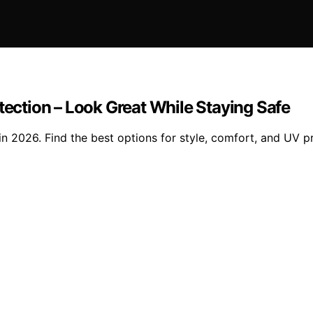
tection – Look Great While Staying Safe
in 2026. Find the best options for style, comfort, and UV p