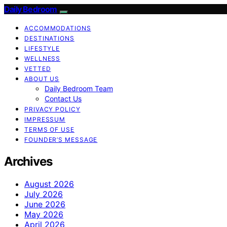
Daily Bedroom
ACCOMMODATIONS
DESTINATIONS
LIFESTYLE
WELLNESS
VETTED
ABOUT US
Daily Bedroom Team
Contact Us
PRIVACY POLICY
IMPRESSUM
TERMS OF USE
FOUNDER’S MESSAGE
Archives
August 2026
July 2026
June 2026
May 2026
April 2026