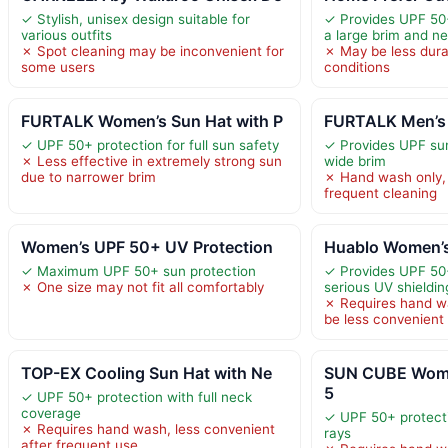
✓ Stylish, unisex design suitable for
✓ Provides UPF 50+
various outfits
a large brim and ne
✗ Spot cleaning may be inconvenient for
✗ May be less dura
some users
conditions
FURTALK Women’s Sun Hat with P
FURTALK Men’s 
✓ UPF 50+ protection for full sun safety
✓ Provides UPF sun
✗ Less effective in extremely strong sun
wide brim
due to narrower brim
✗ Hand wash only, 
frequent cleaning
Women’s UPF 50+ UV Protection
Huablo Women’s
✓ Maximum UPF 50+ sun protection
✓ Provides UPF 50+
✗ One size may not fit all comfortably
serious UV shieldin
✗ Requires hand w
be less convenient
TOP-EX Cooling Sun Hat with Ne
SUN CUBE Wome
5
✓ UPF 50+ protection with full neck
coverage
✓ UPF 50+ protect
✗ Requires hand wash, less convenient
rays
after frequent use