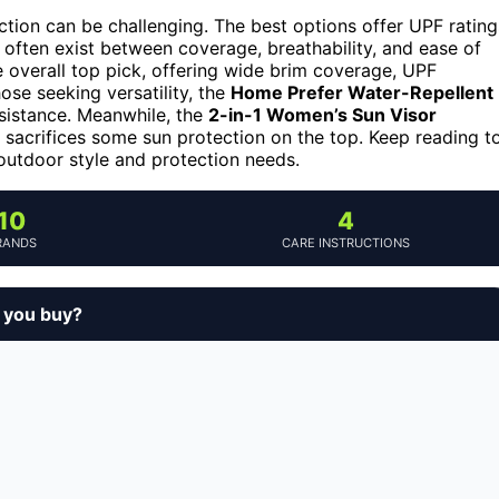
ction can be challenging. The best options offer UPF rating
 often exist between coverage, breathability, and ease of
 overall top pick, offering wide brim coverage, UPF
hose seeking versatility, the
Home Prefer Water-Repellent
sistance. Meanwhile, the
2-in-1 Women’s Sun Visor
t sacrifices some sun protection on the top. Keep reading t
outdoor style and protection needs.
10
4
RANDS
CARE INSTRUCTIONS
d you buy?