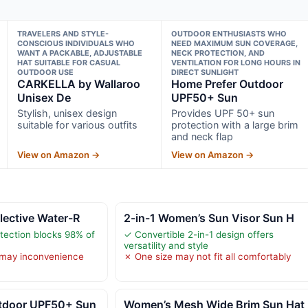
TRAVELERS AND STYLE-
OUTDOOR ENTHUSIASTS WHO
CONSCIOUS INDIVIDUALS WHO
NEED MAXIMUM SUN COVERAGE,
WANT A PACKABLE, ADJUSTABLE
NECK PROTECTION, AND
HAT SUITABLE FOR CASUAL
VENTILATION FOR LONG HOURS IN
OUTDOOR USE
DIRECT SUNLIGHT
CARKELLA by Wallaroo
Home Prefer Outdoor
Unisex De
UPF50+ Sun
Stylish, unisex design
Provides UPF 50+ sun
suitable for various outfits
protection with a large brim
and neck flap
View on Amazon →
View on Amazon →
lective Water-R
2-in-1 Women’s Sun Visor Sun H
tection blocks 98% of
✓ Convertible 2-in-1 design offers
versatility and style
may inconvenience
✗ One size may not fit all comfortably
tdoor UPF50+ Sun
Women’s Mesh Wide Brim Sun Hat