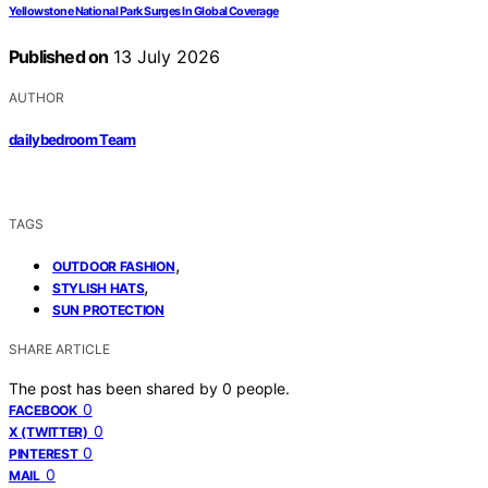
Yellowstone National Park Surges In Global Coverage
Published on
13 July 2026
AUTHOR
dailybedroom Team
TAGS
,
OUTDOOR FASHION
,
STYLISH HATS
SUN PROTECTION
SHARE ARTICLE
The post has been shared by
0
people.
0
FACEBOOK
0
X (TWITTER)
0
PINTEREST
0
MAIL