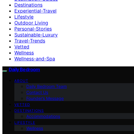
Destinations
Experiential-Travel
Lifestyle
Outdoor Living
Personal-Stories
Sustainable-Luxury
Travel-Trends
Vetted
Wellness
Wellness-and-Spa
Daily Bedroom
ABOUT
Daily Bedroom Team
Contact Us
Founder’s Message
VETTED
DESTINATIONS
Accommodations
LIFESTYLE
Wellness