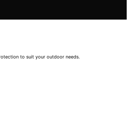
rotection to suit your outdoor needs.