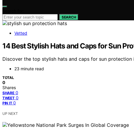
Search for:
SEARCH
Vetted
14 Best Stylish Hats and Caps for Sun Pro
Discover the top stylish hats and caps for sun protection 
23 minute read
TOTAL
0
Shares
0
SHARE
0
TWEET
0
PIN IT
UP NEXT