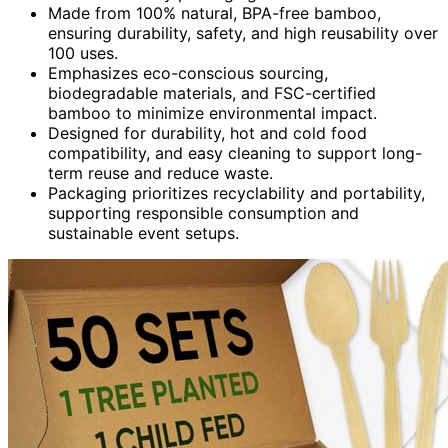
Made from 100% natural, BPA-free bamboo,
ensuring durability, safety, and high reusability over
100 uses.
Emphasizes eco-conscious sourcing,
biodegradable materials, and FSC-certified
bamboo to minimize environmental impact.
Designed for durability, hot and cold food
compatibility, and easy cleaning to support long-
term reuse and reduce waste.
Packaging prioritizes recyclability and portability,
supporting responsible consumption and
sustainable event setups.