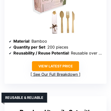
Material
: Bamboo
Quantity per Set
: 200 pieces
Reusability / Reuse Potential
: Reusable over 100 times
VIEW LATEST PRICE
See Our Full Breakdown
REUSABLE & RELIABLE