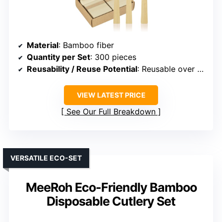
Material
: Bamboo fiber
Quantity per Set
: 300 pieces
Reusability / Reuse Potential
: Reusable over 100 times
VIEW LATEST PRICE
See Our Full Breakdown
VERSATILE ECO-SET
MeeRoh Eco-Friendly Bamboo
Disposable Cutlery Set