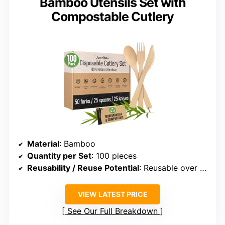
Bamboo Utensils Set with
Compostable Cutlery
Material
: Bamboo
Quantity per Set
: 100 pieces
Reusability / Reuse Potential
: Reusable over 100 times
VIEW LATEST PRICE
See Our Full Breakdown