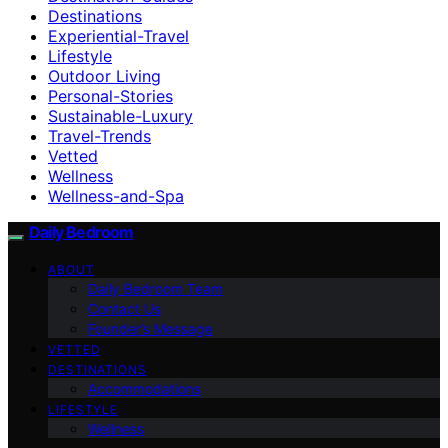
Destinations
Experiential-Travel
Lifestyle
Outdoor Living
Personal-Stories
Sustainable-Luxury
Travel-Trends
Vetted
Wellness
Wellness-and-Spa
Daily Bedroom
ABOUT
Daily Bedroom Team
Contact Us
Founder’s Message
VETTED
DESTINATIONS
Accommodations
LIFESTYLE
Wellness