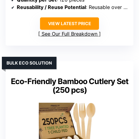
Reusability / Reuse Potential
: Reusable over 100 times
VIEW LATEST PRICE
See Our Full Breakdown
BULK ECO SOLUTION
Eco-Friendly Bamboo Cutlery Set
(250 pcs)