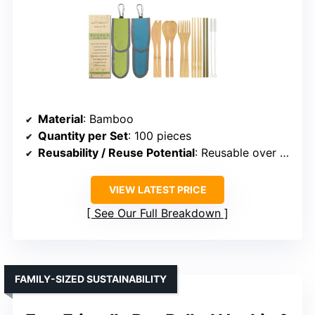
Material
: Bamboo
Quantity per Set
: 100 pieces
Reusability / Reuse Potential
: Reusable over 100 times
VIEW LATEST PRICE
See Our Full Breakdown
FAMILY-SIZED SUSTAINABILITY