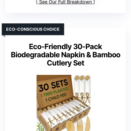
See Our Full Breakdown
ECO-CONSCIOUS CHOICE
Eco-Friendly 30-Pack
Biodegradable Napkin & Bamboo
Cutlery Set