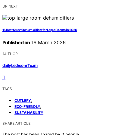
UP NEXT
15 Best Smart Dehumidifiers for Large Rooms in 2026
Published on
16 March 2026
AUTHOR
dailybedroom Team
TAGS
,
CUTLERY
,
ECO-FRIENDLY
SUSTAINABILITY
SHARE ARTICLE
The post has been shared by
0
people.