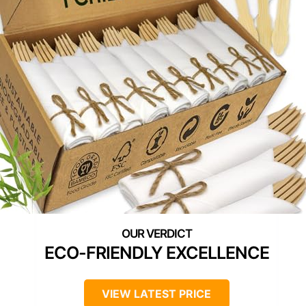
ECO-FRIENDLY EXCELLENCE
VIEW LATEST PRICE