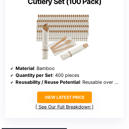
Cutlery Set (100 Pack)
Material
: Bamboo
Quantity per Set
: 400 pieces
Reusability / Reuse Potential
: Reusable over 100 times
VIEW LATEST PRICE
See Our Full Breakdown