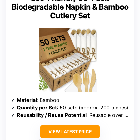
Biodegradable Napkin & Bamboo
Cutlery Set
Material
: Bamboo
Quantity per Set
: 50 sets (approx. 200 pieces)
Reusability / Reuse Potential
: Reusable over 100 times
VIEW LATEST PRICE