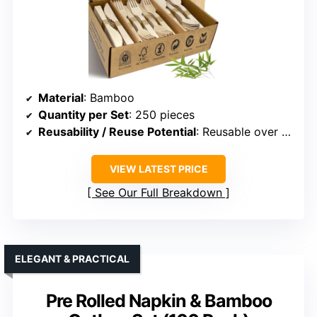
Material
: Bamboo
Quantity per Set
: 250 pieces
Reusability / Reuse Potential
: Reusable over 100 times
VIEW LATEST PRICE
See Our Full Breakdown
ELEGANT & PRACTICAL
Pre Rolled Napkin & Bamboo