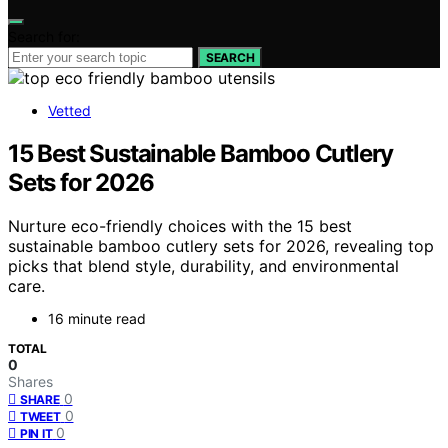
Search for:
SEARCH
Vetted
15 Best Sustainable Bamboo Cutlery
Sets for 2026
Nurture eco-friendly choices with the 15 best
sustainable bamboo cutlery sets for 2026, revealing top
picks that blend style, durability, and environmental
care.
16 minute read
TOTAL
0
Shares
0
SHARE
0
TWEET
0
PIN IT