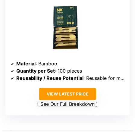
Material
: Bamboo
Quantity per Set
: 100 pieces
Reusability / Reuse Potential
: Reusable for multiple uses with proper care
VIEW LATEST PRICE
See Our Full Breakdown