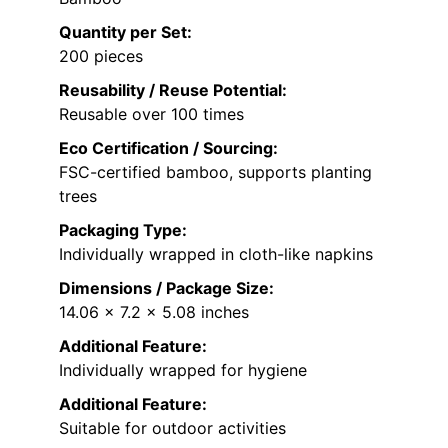
Quantity per Set:
200 pieces
Reusability / Reuse Potential:
Reusable over 100 times
Eco Certification / Sourcing:
FSC-certified bamboo, supports planting
trees
Packaging Type:
Individually wrapped in cloth-like napkins
Dimensions / Package Size:
14.06 x 7.2 x 5.08 inches
Additional Feature:
Individually wrapped for hygiene
Additional Feature:
Suitable for outdoor activities