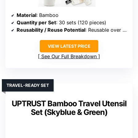
Material
: Bamboo
Quantity per Set
: 30 sets (120 pieces)
Reusability / Reuse Potential
: Reusable over 100 times
VIEW LATEST PRICE
See Our Full Breakdown
TRAVEL-READY SET
UPTRUST Bamboo Travel Utensil
Set (Skyblue & Green)