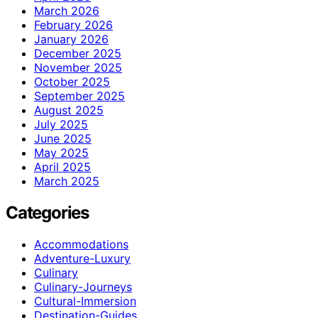
March 2026
February 2026
January 2026
December 2025
November 2025
October 2025
September 2025
August 2025
July 2025
June 2025
May 2025
April 2025
March 2025
Categories
Accommodations
Adventure-Luxury
Culinary
Culinary-Journeys
Cultural-Immersion
Destination-Guides