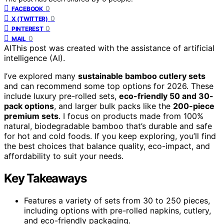
0
FACEBOOK
0
X (TWITTER)
0
PINTEREST
0
MAIL
AI
This post was created with the assistance of artificial
intelligence (AI).
I’ve explored many
sustainable bamboo cutlery sets
and can recommend some top options for 2026. These
include luxury pre-rolled sets,
eco-friendly 50 and 30-
pack options
, and larger bulk packs like the
200-piece
premium sets
. I focus on products made from 100%
natural, biodegradable bamboo that’s durable and safe
for hot and cold foods. If you keep exploring, you’ll find
the best choices that balance quality, eco-impact, and
affordability to suit your needs.
Key Takeaways
Features a variety of sets from 30 to 250 pieces,
including options with pre-rolled napkins, cutlery,
and eco-friendly packaging.