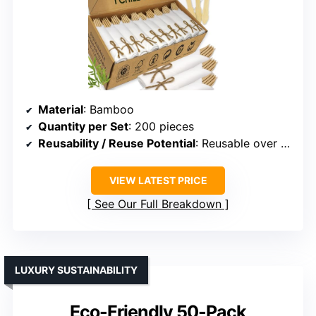
Material
: Bamboo
Quantity per Set
: 200 pieces
Reusability / Reuse Potential
: Reusable over 100 times
VIEW LATEST PRICE
See Our Full Breakdown
LUXURY SUSTAINABILITY
Eco-Friendly 50-Pack