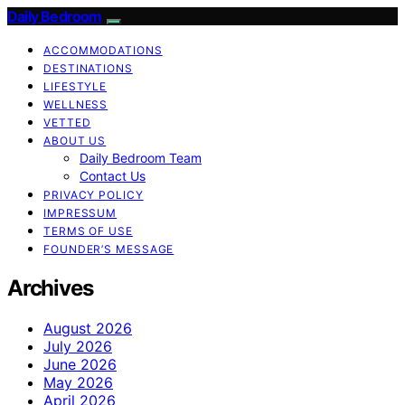
Daily Bedroom
ACCOMMODATIONS
DESTINATIONS
LIFESTYLE
WELLNESS
VETTED
ABOUT US
Daily Bedroom Team
Contact Us
PRIVACY POLICY
IMPRESSUM
TERMS OF USE
FOUNDER’S MESSAGE
Archives
August 2026
July 2026
June 2026
May 2026
April 2026