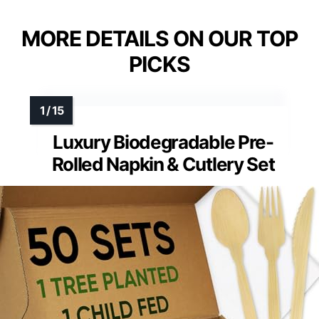
MORE DETAILS ON OUR TOP
PICKS
Luxury Biodegradable Pre-
Rolled Napkin & Cutlery Set