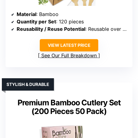
Material
: Bamboo
Quantity per Set
: 120 pieces
Reusability / Reuse Potential
: Reusable over 100 times
VIEW LATEST PRICE
See Our Full Breakdown
STYLISH & DURABLE
Premium Bamboo Cutlery Set
(200 Pieces 50 Pack)