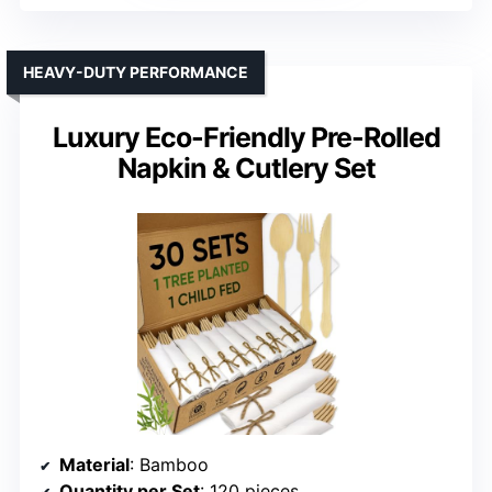
HEAVY-DUTY PERFORMANCE
Luxury Eco-Friendly Pre-Rolled
Napkin & Cutlery Set
Material
: Bamboo
Quantity per Set
: 120 pieces