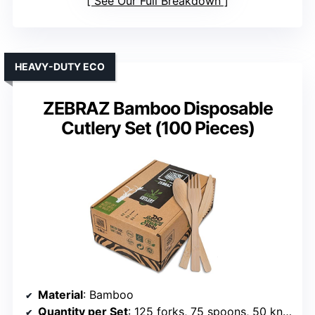
See Our Full Breakdown
HEAVY-DUTY ECO
ZEBRAZ Bamboo Disposable
Cutlery Set (100 Pieces)
Material
: Bamboo
Quantity per Set
: 125 forks, 75 spoons, 50 knives (total 250 pieces)