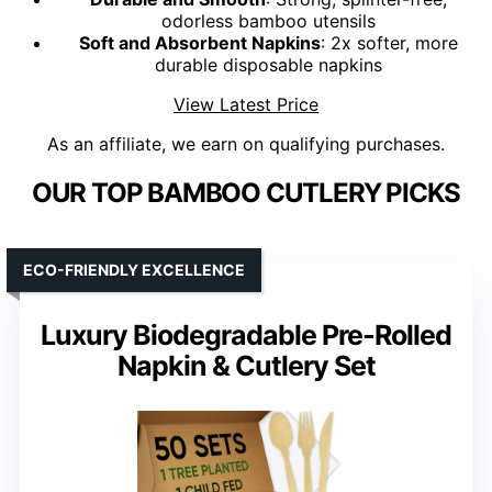
odorless bamboo utensils
Soft and Absorbent Napkins
: 2x softer, more
durable disposable napkins
View Latest Price
As an affiliate, we earn on qualifying purchases.
OUR TOP BAMBOO CUTLERY PICKS
ECO-FRIENDLY EXCELLENCE
Luxury Biodegradable Pre-Rolled
Napkin & Cutlery Set