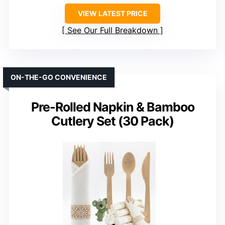
VIEW LATEST PRICE
See Our Full Breakdown
ON-THE-GO CONVENIENCE
Pre-Rolled Napkin & Bamboo
Cutlery Set (30 Pack)