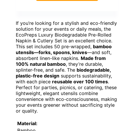
If you’re looking for a stylish and eco-friendly
solution for your events or daily meals, the
EcoPreps Luxury Biodegradable Pre-Rolled
Napkin & Cutlery Set is an excellent choice.
This set includes 50 pre-wrapped,
bamboo
utensils—forks, spoons, knives
—and soft,
absorbent linen-like napkins.
Made from
100% natural bamboo
, they’re durable,
splinter-free, and safe. The
biodegradable,
plastic-free design
supports sustainability,
with each piece
reusable over 100 times
.
Perfect for parties, picnics, or catering, these
lightweight, elegant utensils combine
convenience with eco-consciousness, making
your events greener without sacrificing style
or quality.
Material:
Bamboo