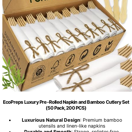
EcoPreps Luxury Pre-Rolled Napkin and Bamboo Cutlery Set
(50 Pack, 200 PCS)
Luxurious Natural Design
: Premium bamboo
utensils and linen-like napkins
Durable and Smooth
: Strong, splinter-free,