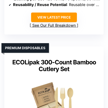
Reusability / Reuse Potential
: Reusable over 100 times
VIEW LATEST PRICE
See Our Full Breakdown
PREMIUM DISPOSABLES
ECOLipak 300-Count Bamboo
Cutlery Set