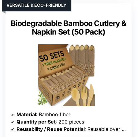
VERSATILE & ECO-FRIENDLY
Biodegradable Bamboo Cutlery &
Napkin Set (50 Pack)
Material
: Bamboo fiber
Quantity per Set
: 200 pieces
Reusability / Reuse Potential
: Reusable over 100 times