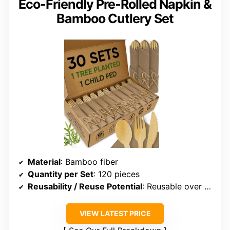
Eco-Friendly Pre-Rolled Napkin &
Bamboo Cutlery Set
Material
: Bamboo fiber
Quantity per Set
: 120 pieces
Reusability / Reuse Potential
: Reusable over 100 times
VIEW LATEST PRICE