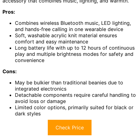
accessory that combines music, lighting, and warmth.
Pros:
Combines wireless Bluetooth music, LED lighting,
and hands-free calling in one wearable device
Soft, washable acrylic knit material ensures
comfort and easy maintenance
Long battery life with up to 12 hours of continuous
play and multiple brightness modes for safety and
convenience
Cons:
May be bulkier than traditional beanies due to
integrated electronics
Detachable components require careful handling to
avoid loss or damage
Limited color options, primarily suited for black or
dark styles
Check Price