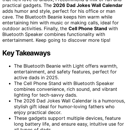
practical gadgets. The
2026 Dad Jokes Wall Calendar
adds humor and style, perfect for his office or man
cave. The Bluetooth Beanie keeps him warm while
entertaining him with music or making calls, ideal for
outdoor activities. Finally, the
Cell Phone Stand
with
Bluetooth Speaker combines functionality with
entertainment. Keep going to discover more tips!
Key Takeaways
The Bluetooth Beanie with Light offers warmth,
entertainment, and safety features, perfect for
active dads in 2025.
The Cell Phone Stand with Bluetooth Speaker
combines convenience, rich sound, and vibrant
lighting for tech-savvy dads.
The 2026 Dad Jokes Wall Calendar is a humorous,
stylish gift ideal for humor-loving fathers who
enjoy practical decor.
These gadgets support multiple devices, feature
long battery life, and ensure easy, intuitive use for
all types of dads.