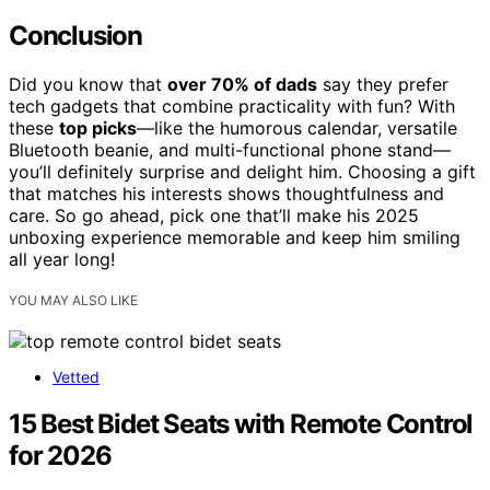
Conclusion
Did you know that
over 70% of dads
say they prefer
tech gadgets that combine practicality with fun? With
these
top picks
—like the humorous calendar, versatile
Bluetooth beanie, and multi-functional phone stand—
you’ll definitely surprise and delight him. Choosing a gift
that matches his interests shows thoughtfulness and
care. So go ahead, pick one that’ll make his 2025
unboxing experience memorable and keep him smiling
all year long!
YOU MAY ALSO LIKE
Vetted
15 Best Bidet Seats with Remote Control
for 2026