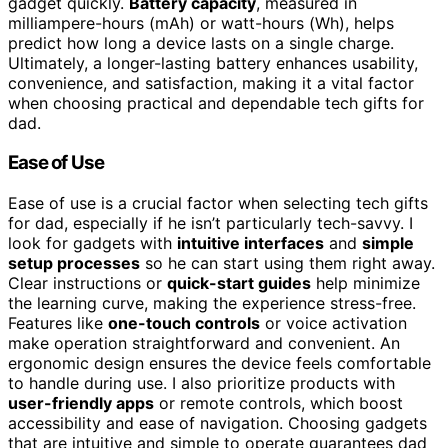
gadget quickly.
Battery capacity
, measured in
milliampere-hours (mAh) or watt-hours (Wh), helps
predict how long a device lasts on a single charge.
Ultimately, a longer-lasting battery enhances usability,
convenience, and satisfaction, making it a vital factor
when choosing practical and dependable tech gifts for
dad.
Ease of Use
Ease of use is a crucial factor when selecting tech gifts
for dad, especially if he isn’t particularly tech-savvy. I
look for gadgets with
intuitive interfaces
and
simple
setup processes
so he can start using them right away.
Clear instructions or
quick-start guides
help minimize
the learning curve, making the experience stress-free.
Features like
one-touch controls
or voice activation
make operation straightforward and convenient. An
ergonomic design ensures the device feels comfortable
to handle during use. I also prioritize products with
user-friendly apps
or remote controls, which boost
accessibility and ease of navigation. Choosing gadgets
that are intuitive and simple to operate guarantees dad