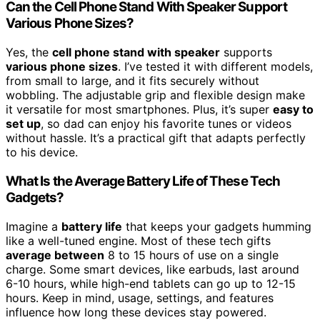
Can the Cell Phone Stand With Speaker Support
Various Phone Sizes?
Yes, the
cell phone stand with speaker
supports
various phone sizes
. I’ve tested it with different models,
from small to large, and it fits securely without
wobbling. The adjustable grip and flexible design make
it versatile for most smartphones. Plus, it’s super
easy to
set up
, so dad can enjoy his favorite tunes or videos
without hassle. It’s a practical gift that adapts perfectly
to his device.
What Is the Average Battery Life of These Tech
Gadgets?
Imagine a
battery life
that keeps your gadgets humming
like a well-tuned engine. Most of these tech gifts
average between
8 to 15 hours of use on a single
charge. Some smart devices, like earbuds, last around
6-10 hours, while high-end tablets can go up to 12-15
hours. Keep in mind, usage, settings, and features
influence how long these devices stay powered.