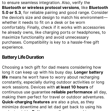
to ensure seamless integration. Also, verify the
Bluetooth or wireless protocol versions
, like
Bluetooth
5.0 or 5.3
, for reliable pairing and good range. Consider
the device’s size and design to match his environment—
whether it needs to fit on a desk or be worn
comfortably. Finally, check if it works with accessories
he already owns, like charging ports or headphones, to
maximize functionality and avoid unnecessary
purchases. Compatibility is key to a hassle-free gift
experience.
Battery Life Duration
Choosing a tech gift for dad means considering how
long it can keep up with his busy day.
Longer battery
life
means he won’t have to worry about recharging
constantly, especially during outdoor activities or long
work sessions. Devices with
at least 10 hours
of
continuous use guarantee
reliable performance
all day,
making them perfect for travel or outdoor adventures.
Quick-charging features
are also a plus, as they
minimize downtime and let dad get back to using his