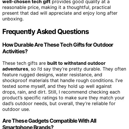
well-chosen tech gift
provides good quality at a
reasonable price, making it a thoughtful, practical
present that dad will appreciate and enjoy long after
unboxing.
Frequently Asked Questions
How Durable Are These Tech Gifts for Outdoor
Activities?
These tech gifts are
built to withstand outdoor
adventures
, so I’d say they’re pretty durable. They often
feature rugged designs, water resistance, and
shockproof materials that handle rough conditions. I’ve
tested some myself, and they hold up well against
drops, rain, and dirt. Still, I recommend checking each
product’s specific ratings to make sure they match your
dad’s outdoor needs, but overall, they’re reliable for
outdoor use.
Are These Gadgets Compatible With All
Smartphone Brands?