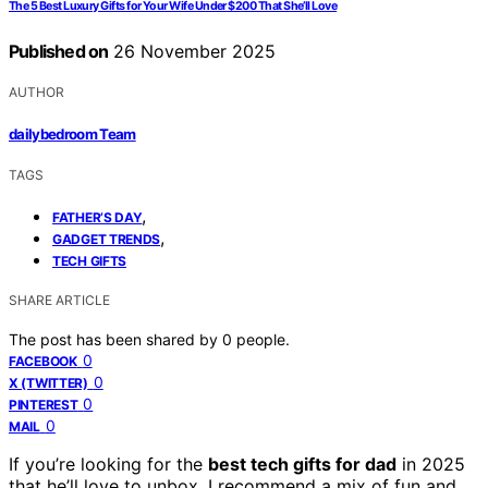
The 5 Best Luxury Gifts for Your Wife Under $200 That She’ll Love
Published on
26 November 2025
AUTHOR
dailybedroom Team
TAGS
,
FATHER’S DAY
,
GADGET TRENDS
TECH GIFTS
SHARE ARTICLE
The post has been shared by
0
people.
0
FACEBOOK
0
X (TWITTER)
0
PINTEREST
0
MAIL
If you’re looking for the
best tech gifts for dad
in 2025
that he’ll love to unbox, I recommend a mix of fun and