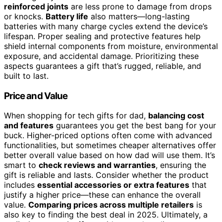
reinforced joints
are less prone to damage from drops
or knocks.
Battery life
also matters—long-lasting
batteries with many charge cycles extend the device’s
lifespan. Proper sealing and protective features help
shield internal components from moisture, environmental
exposure, and accidental damage. Prioritizing these
aspects guarantees a gift that’s rugged, reliable, and
built to last.
Price and Value
When shopping for tech gifts for dad,
balancing cost
and features
guarantees you get the best bang for your
buck. Higher-priced options often come with advanced
functionalities, but sometimes cheaper alternatives offer
better overall value based on how dad will use them. It’s
smart to
check reviews and warranties
, ensuring the
gift is reliable and lasts. Consider whether the product
includes
essential accessories or extra features
that
justify a higher price—these can enhance the overall
value.
Comparing prices across multiple retailers
is
also key to finding the best deal in 2025. Ultimately, a