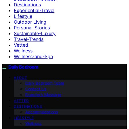
Destinations
Experiential-Travel
Lifestyle
Outdoor Living
Personal-Stories
Sustainable-Luxury
Travel-Trends
Vetted
Wellness
Wellness-and-Spa
Daily Bedroom
ABOUT
Daily Bedroom Team
Contact Us
Founder’s Message
VETTED
DESTINATIONS
Accommodations
LIFESTYLE
Wellness