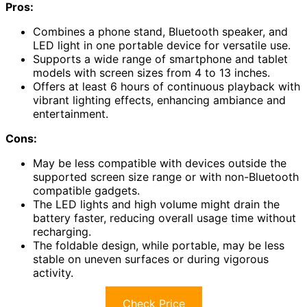
Pros:
Combines a phone stand, Bluetooth speaker, and
LED light in one portable device for versatile use.
Supports a wide range of smartphone and tablet
models with screen sizes from 4 to 13 inches.
Offers at least 6 hours of continuous playback with
vibrant lighting effects, enhancing ambiance and
entertainment.
Cons:
May be less compatible with devices outside the
supported screen size range or with non-Bluetooth
compatible gadgets.
The LED lights and high volume might drain the
battery faster, reducing overall usage time without
recharging.
The foldable design, while portable, may be less
stable on uneven surfaces or during vigorous
activity.
Check Price