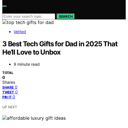
Search for:
SEARCH
Vetted
3 Best Tech Gifts for Dad in 2025 That
He’ll Love to Unbox
9 minute read
TOTAL
0
Shares
0
SHARE
0
TWEET
0
PIN IT
UP NEXT