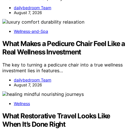
dailybedroom Team
August 7, 2026
Wellness-and-Spa
What Makes a Pedicure Chair Feel Like a
Real Wellness Investment
The key to turning a pedicure chair into a true wellness
investment lies in features…
dailybedroom Team
August 7, 2026
Wellness
What Restorative Travel Looks Like
When It’s Done Right