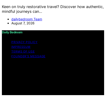
Keen on truly restorative travel? Discover how authentic,
mindful journeys can…
dailybedroom Team
August 7, 2026
Daily Bedroom
PRIVACY POLICY
IMPRESSUM
TERMS OF USE
FOUNDER’S MESSAGE
Copyright © 2026 Daily Bedroom Content on Daily
Bedroom is created and published using artificial
intelligence (AI) for general informational and
educational purposes. Affiliate disclaimer As an affiliate,
we may earn a commission from qualifying purchases.
We get commissions for purchases made through links
on this website from Amazon and other third parties.