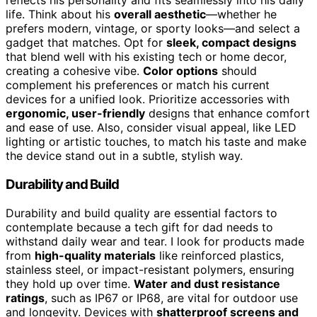
reflects his personality and fits seamlessly into his daily
life. Think about his
overall aesthetic
—whether he
prefers modern, vintage, or sporty looks—and select a
gadget that matches. Opt for
sleek, compact designs
that blend well with his existing tech or home decor,
creating a cohesive vibe.
Color options
should
complement his preferences or match his current
devices for a unified look. Prioritize accessories with
ergonomic, user-friendly
designs that enhance comfort
and ease of use. Also, consider visual appeal, like LED
lighting or artistic touches, to match his taste and make
the device stand out in a subtle, stylish way.
Durability and Build
Durability and build quality are essential factors to
contemplate because a tech gift for dad needs to
withstand daily wear and tear. I look for products made
from
high-quality materials
like reinforced plastics,
stainless steel, or impact-resistant polymers, ensuring
they hold up over time.
Water and dust resistance
ratings
, such as IP67 or IP68, are vital for outdoor use
and longevity. Devices with
shatterproof screens and