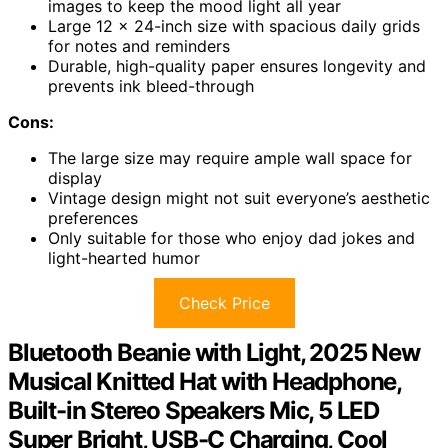
images to keep the mood light all year
Large 12 x 24-inch size with spacious daily grids
for notes and reminders
Durable, high-quality paper ensures longevity and
prevents ink bleed-through
Cons:
The large size may require ample wall space for
display
Vintage design might not suit everyone’s aesthetic
preferences
Only suitable for those who enjoy dad jokes and
light-hearted humor
Check Price
Bluetooth Beanie with Light, 2025 New
Musical Knitted Hat with Headphone,
Built-in Stereo Speakers Mic, 5 LED
Super Bright, USB-C Charging, Cool