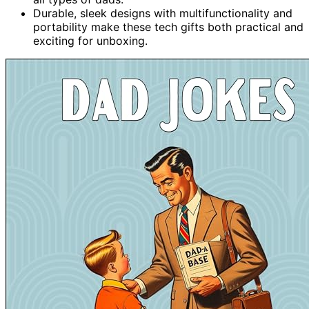
Durable, sleek designs with multifunctionality and
portability make these tech gifts both practical and
exciting for unboxing.