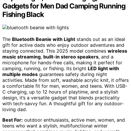
Gadgets for Men Dad Camping Running
Fishing Black
The
Bluetooth Beanie with Light
stands out as an ideal
gift for active dads who enjoy outdoor adventures and
staying connected. This 2025 model combines
wireless
music streaming
,
built-in stereo speakers
, and a
microphone for hands-free calls, making it perfect for
camping, running, or fishing. Its bright
LED light with
multiple modes
guarantees safety during night
activities. Made from soft, washable acrylic knit, it offers
a comfortable fit for men, women, and teens. With USB-
C charging, up to 12 hours of playtime, and a stylish
design, it’s a versatile gadget that blends practicality
with tech-savvy fun. A thoughtful gift for any outdoor-
loving dad.
Best For:
outdoor enthusiasts, active men, women, and
teens who want a stylish, multifunctional winter