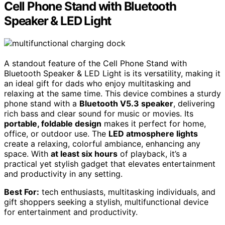
Cell Phone Stand with Bluetooth
Speaker & LED Light
A standout feature of the Cell Phone Stand with
Bluetooth Speaker & LED Light is its versatility, making it
an ideal gift for dads who enjoy multitasking and
relaxing at the same time. This device combines a sturdy
phone stand with a
Bluetooth V5.3 speaker
, delivering
rich bass and clear sound for music or movies. Its
portable, foldable design
makes it perfect for home,
office, or outdoor use. The
LED atmosphere lights
create a relaxing, colorful ambiance, enhancing any
space. With
at least six hours
of playback, it’s a
practical yet stylish gadget that elevates entertainment
and productivity in any setting.
Best For:
tech enthusiasts, multitasking individuals, and
gift shoppers seeking a stylish, multifunctional device
for entertainment and productivity.