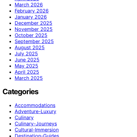
March 2026
February 2026
January 2026
December 2025
November 2025
October 2025
September 2025
August 2025
July 2025
June 2025
May 2025
April 2025
March 2025
Categories
Accommodations
Adventure-Luxury
Culinary
Culinary-Journeys
Cultural-Immersion
Destination-Guides