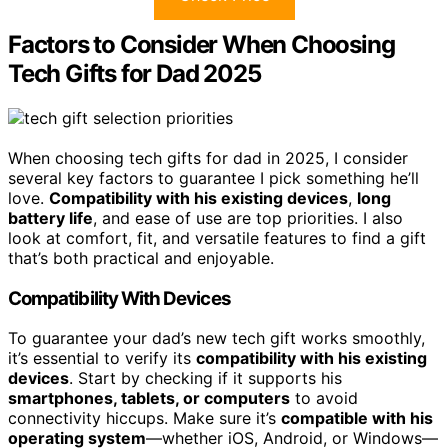
Factors to Consider When Choosing
Tech Gifts for Dad 2025
When choosing tech gifts for dad in 2025, I consider
several key factors to guarantee I pick something he’ll
love.
Compatibility with his existing devices
,
long
battery life
, and ease of use are top priorities. I also
look at comfort, fit, and versatile features to find a gift
that’s both practical and enjoyable.
Compatibility With Devices
To guarantee your dad’s new tech gift works smoothly,
it’s essential to verify its
compatibility with his existing
devices
. Start by checking if it supports his
smartphones, tablets, or computers
to avoid
connectivity hiccups. Make sure it’s
compatible with his
operating system
—whether iOS, Android, or Windows—