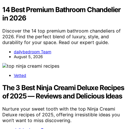
14 Best Premium Bathroom Chandelier
in 2026
Discover the 14 top premium bathroom chandeliers of
2026. Find the perfect blend of luxury, style, and
durability for your space. Read our expert guide.
dailybedroom Team
August 5, 2026
Vetted
The 3 Best Ninja Creami Deluxe Recipes
of 2025 — Reviews and Delicious Ideas
Nurture your sweet tooth with the top Ninja Creami
Deluxe recipes of 2025, offering irresistible ideas you
won’t want to miss discovering.