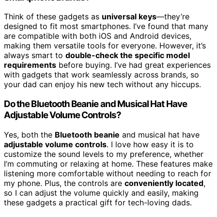
Think of these gadgets as
universal keys
—they’re
designed to fit most smartphones. I’ve found that many
are compatible with both iOS and Android devices,
making them versatile tools for everyone. However, it’s
always smart to
double-check the specific model
requirements
before buying. I’ve had great experiences
with gadgets that work seamlessly across brands, so
your dad can enjoy his new tech without any hiccups.
Do the Bluetooth Beanie and Musical Hat Have
Adjustable Volume Controls?
Yes, both the
Bluetooth beanie
and musical hat have
adjustable volume controls
. I love how easy it is to
customize the sound levels to my preference, whether
I’m commuting or relaxing at home. These features make
listening more comfortable without needing to reach for
my phone. Plus, the controls are
conveniently located
,
so I can adjust the volume quickly and easily, making
these gadgets a practical gift for tech-loving dads.