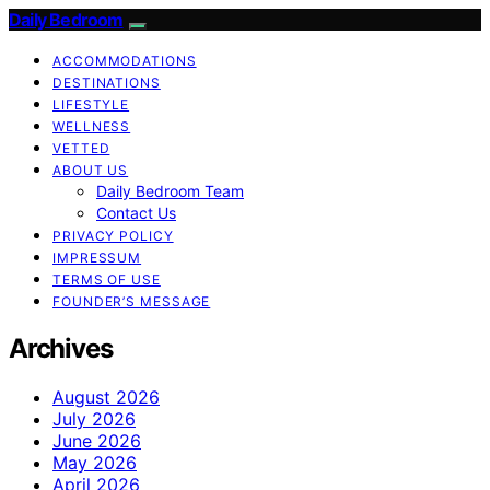
Daily Bedroom
ACCOMMODATIONS
DESTINATIONS
LIFESTYLE
WELLNESS
VETTED
ABOUT US
Daily Bedroom Team
Contact Us
PRIVACY POLICY
IMPRESSUM
TERMS OF USE
FOUNDER’S MESSAGE
Archives
August 2026
July 2026
June 2026
May 2026
April 2026