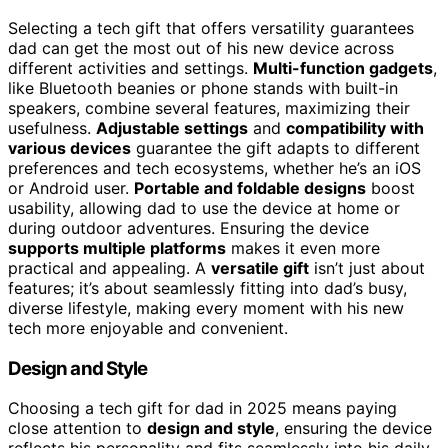
Selecting a tech gift that offers versatility guarantees
dad can get the most out of his new device across
different activities and settings.
Multi-function gadgets
,
like Bluetooth beanies or phone stands with built-in
speakers, combine several features, maximizing their
usefulness.
Adjustable settings
and
compatibility with
various devices
guarantee the gift adapts to different
preferences and tech ecosystems, whether he’s an iOS
or Android user.
Portable and foldable designs
boost
usability, allowing dad to use the device at home or
during outdoor adventures. Ensuring the device
supports multiple platforms
makes it even more
practical and appealing. A
versatile gift
isn’t just about
features; it’s about seamlessly fitting into dad’s busy,
diverse lifestyle, making every moment with his new
tech more enjoyable and convenient.
Design and Style
Choosing a tech gift for dad in 2025 means paying
close attention to
design and style
, ensuring the device