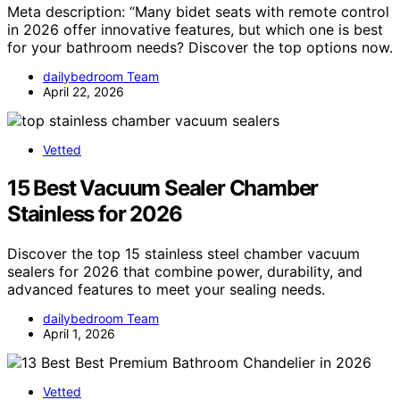
Meta description: “Many bidet seats with remote control
in 2026 offer innovative features, but which one is best
for your bathroom needs? Discover the top options now.
dailybedroom Team
April 22, 2026
Vetted
15 Best Vacuum Sealer Chamber
Stainless for 2026
Discover the top 15 stainless steel chamber vacuum
sealers for 2026 that combine power, durability, and
advanced features to meet your sealing needs.
dailybedroom Team
April 1, 2026
Vetted