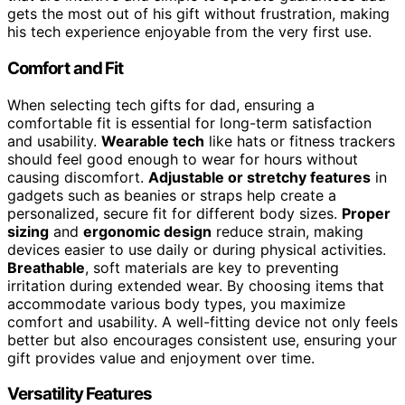
gets the most out of his gift without frustration, making
his tech experience enjoyable from the very first use.
Comfort and Fit
When selecting tech gifts for dad, ensuring a
comfortable fit is essential for long-term satisfaction
and usability.
Wearable tech
like hats or fitness trackers
should feel good enough to wear for hours without
causing discomfort.
Adjustable or stretchy features
in
gadgets such as beanies or straps help create a
personalized, secure fit for different body sizes.
Proper
sizing
and
ergonomic design
reduce strain, making
devices easier to use daily or during physical activities.
Breathable
, soft materials are key to preventing
irritation during extended wear. By choosing items that
accommodate various body types, you maximize
comfort and usability. A well-fitting device not only feels
better but also encourages consistent use, ensuring your
gift provides value and enjoyment over time.
Versatility Features