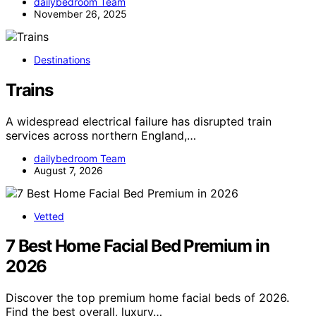
dailybedroom Team
November 26, 2025
Destinations
Trains
A widespread electrical failure has disrupted train
services across northern England,…
dailybedroom Team
August 7, 2026
Vetted
7 Best Home Facial Bed Premium in
2026
Discover the top premium home facial beds of 2026.
Find the best overall, luxury…