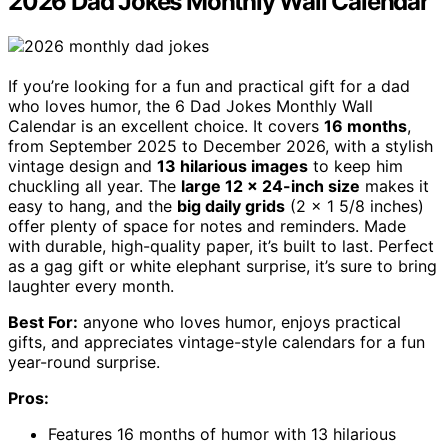
2026 Dad Jokes Monthly Wall Calendar
If you’re looking for a fun and practical gift for a dad
who loves humor, the 6 Dad Jokes Monthly Wall
Calendar is an excellent choice. It covers
16 months
,
from September 2025 to December 2026, with a stylish
vintage design and
13 hilarious images
to keep him
chuckling all year. The
large 12 x 24-inch size
makes it
easy to hang, and the
big daily grids
(2 x 1 5/8 inches)
offer plenty of space for notes and reminders. Made
with durable, high-quality paper, it’s built to last. Perfect
as a gag gift or white elephant surprise, it’s sure to bring
laughter every month.
Best For:
anyone who loves humor, enjoys practical
gifts, and appreciates vintage-style calendars for a fun
year-round surprise.
Pros:
Features 16 months of humor with 13 hilarious