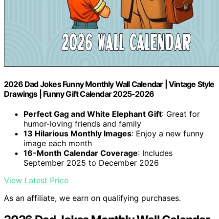
2026 Dad Jokes Funny Monthly Wall Calendar | Vintage Style
Drawings | Funny Gift Calendar 2025-2026
Perfect Gag and White Elephant Gift
: Great for
humor-loving friends and family
13 Hilarious Monthly Images
: Enjoy a new funny
image each month
16-Month Calendar Coverage
: Includes
September 2025 to December 2026
View Latest Price
As an affiliate, we earn on qualifying purchases.