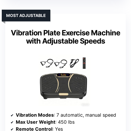
MOST ADJUSTABLE
Vibration Plate Exercise Machine
with Adjustable Speeds
Vibration Modes
: 7 automatic, manual speed
Max User Weight
: 450 lbs
Remote Control
: Yes