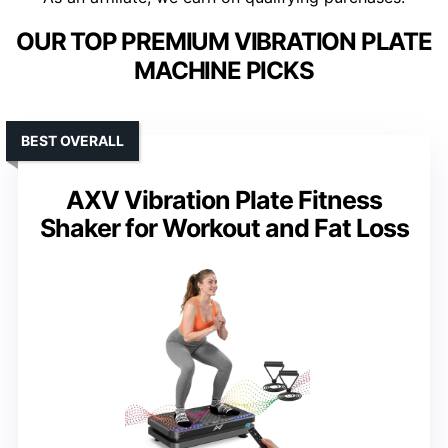
OUR TOP PREMIUM VIBRATION PLATE
MACHINE PICKS
BEST OVERALL
AXV Vibration Plate Fitness
Shaker for Workout and Fat Loss