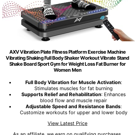
AXV Vibration Plate Fitness Platform Exercise Machine
Vibrating Shaking Full Body Shaker Workout Vibrate Stand
Shake Board Sport Gym for Weight Loss Fat Burner for
Women Men
Full Body Vibration for Muscle Activation
:
Stimulates muscles for fat burning
Supports Relief and Rehabilitation
: Enhances
blood flow and muscle repair
Adjustable Speed and Resistance Bands
:
Customize workouts for upper and lower body
View Latest Price
As an affiliate, we earn on qualifying purchases.