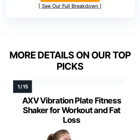
See Our Full Breakdown
MORE DETAILS ON OUR TOP
PICKS
AXV Vibration Plate Fitness
Shaker for Workout and Fat
Loss