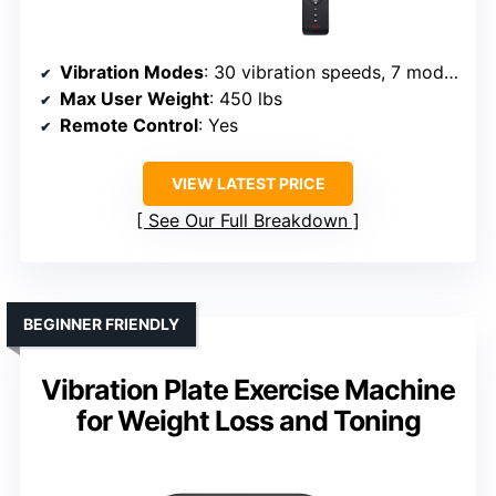
Vibration Modes
: 30 vibration speeds, 7 modes
Max User Weight
: 450 lbs
Remote Control
: Yes
VIEW LATEST PRICE
See Our Full Breakdown
BEGINNER FRIENDLY
Vibration Plate Exercise Machine
for Weight Loss and Toning