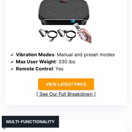
Vibration Modes
: Manual and preset modes
Max User Weight
: 330 lbs
Remote Control
: Yes
VIEW LATEST PRICE
See Our Full Breakdown
MULTI-FUNCTIONALITY