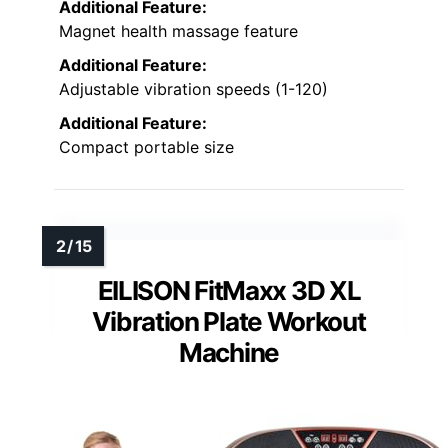
Additional Feature:
Magnet health massage feature
Additional Feature:
Adjustable vibration speeds (1-120)
Additional Feature:
Compact portable size
EILISON FitMaxx 3D XL
Vibration Plate Workout
Machine