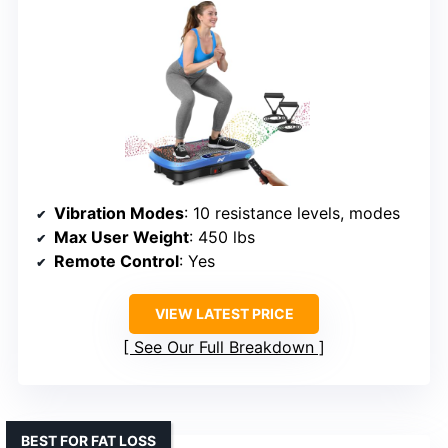
Vibration Modes
: 10 resistance levels, modes
Max User Weight
: 450 lbs
Remote Control
: Yes
VIEW LATEST PRICE
See Our Full Breakdown
BEST FOR FAT LOSS