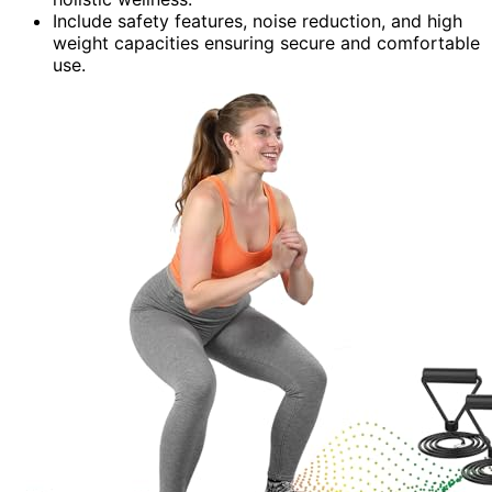
Include safety features, noise reduction, and high
weight capacities ensuring secure and comfortable
use.