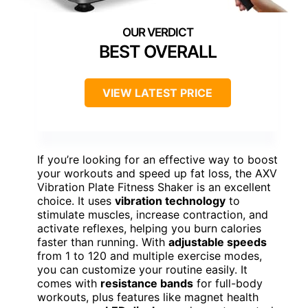
BEST OVERALL
VIEW LATEST PRICE
If you’re looking for an effective way to boost
your workouts and speed up fat loss, the AXV
Vibration Plate Fitness Shaker is an excellent
choice. It uses
vibration technology
to
stimulate muscles, increase contraction, and
activate reflexes, helping you burn calories
faster than running. With
adjustable speeds
from 1 to 120 and multiple exercise modes,
you can customize your routine easily. It
comes with
resistance bands
for full-body
workouts, plus features like magnet health