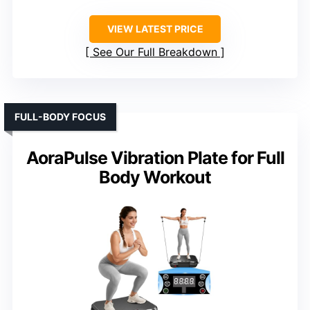
VIEW LATEST PRICE
See Our Full Breakdown
FULL-BODY FOCUS
AoraPulse Vibration Plate for Full
Body Workout