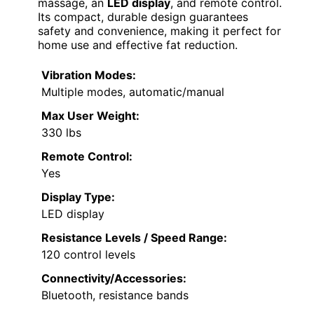
massage, an
LED display
, and remote control.
Its compact, durable design guarantees
safety and convenience, making it perfect for
home use and effective fat reduction.
Vibration Modes:
Multiple modes, automatic/manual
Max User Weight:
330 lbs
Remote Control:
Yes
Display Type:
LED display
Resistance Levels / Speed Range:
120 control levels
Connectivity/Accessories:
Bluetooth, resistance bands