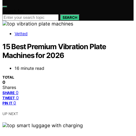
Search for:
SEARCH
Vetted
15 Best Premium Vibration Plate
Machines for 2026
16 minute read
TOTAL
0
Shares
0
SHARE
0
TWEET
0
PIN IT
UP NEXT