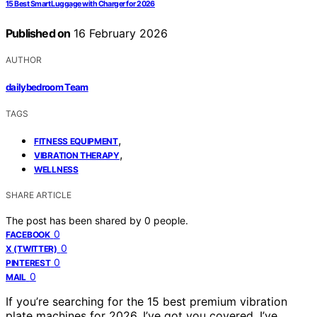
15 Best Smart Luggage with Charger for 2026
Published on
16 February 2026
AUTHOR
dailybedroom Team
TAGS
,
FITNESS EQUIPMENT
,
VIBRATION THERAPY
WELLNESS
SHARE ARTICLE
The post has been shared by
0
people.
0
FACEBOOK
0
X (TWITTER)
0
PINTEREST
0
MAIL
If you’re searching for the 15 best premium vibration
plate machines for 2026, I’ve got you covered. I’ve