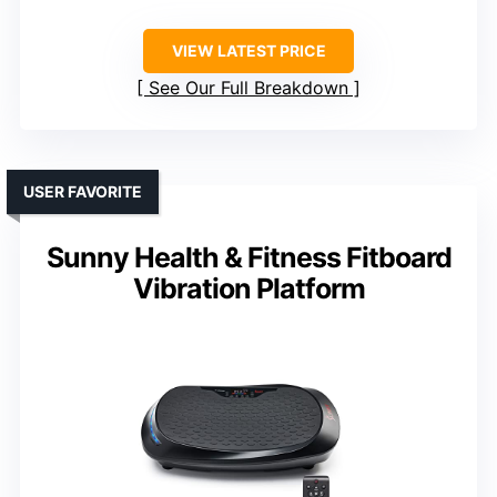
VIEW LATEST PRICE
See Our Full Breakdown
USER FAVORITE
Sunny Health & Fitness Fitboard
Vibration Platform