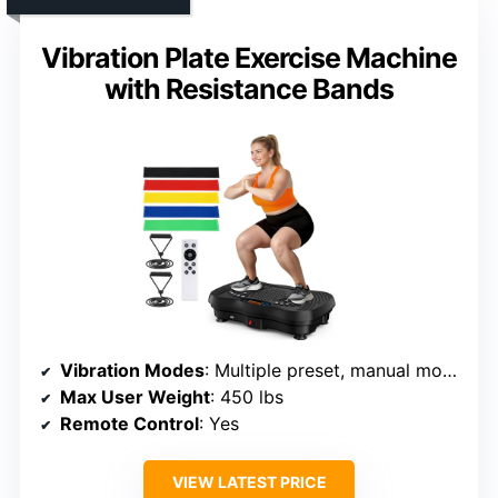
Vibration Plate Exercise Machine
with Resistance Bands
Vibration Modes
: Multiple preset, manual modes
Max User Weight
: 450 lbs
Remote Control
: Yes
VIEW LATEST PRICE