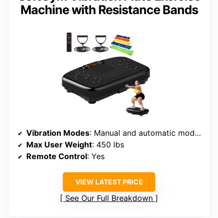
Machine with Resistance Bands
Vibration Modes
: Manual and automatic modes
Max User Weight
: 450 lbs
Remote Control
: Yes
VIEW LATEST PRICE
See Our Full Breakdown