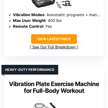
Vibration Modes
: Automatic programs + manual
Max User Weight
: 400 lbs
Remote Control
: Yes
VIEW LATEST PRICE
See Our Full Breakdown
HEAVY-DUTY PERFORMANCE
Vibration Plate Exercise Machine
for Full-Body Workout