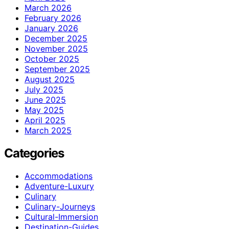
March 2026
February 2026
January 2026
December 2025
November 2025
October 2025
September 2025
August 2025
July 2025
June 2025
May 2025
April 2025
March 2025
Categories
Accommodations
Adventure-Luxury
Culinary
Culinary-Journeys
Cultural-Immersion
Destination-Guides