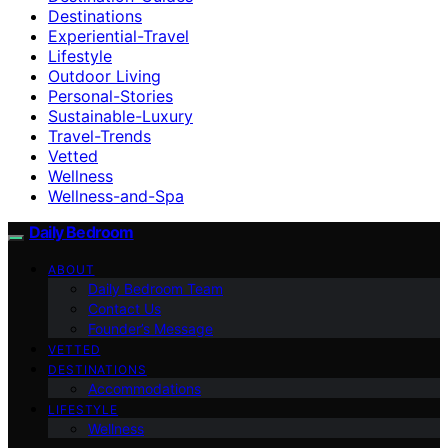
Destinations
Experiential-Travel
Lifestyle
Outdoor Living
Personal-Stories
Sustainable-Luxury
Travel-Trends
Vetted
Wellness
Wellness-and-Spa
Daily Bedroom
ABOUT
Daily Bedroom Team
Contact Us
Founder’s Message
VETTED
DESTINATIONS
Accommodations
LIFESTYLE
Wellness