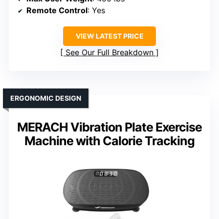
Remote Control
: Yes
VIEW LATEST PRICE
See Our Full Breakdown
ERGONOMIC DESIGN
MERACH Vibration Plate Exercise
Machine with Calorie Tracking