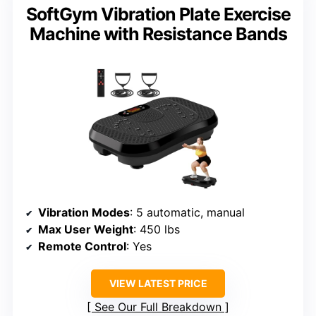
SoftGym Vibration Plate Exercise
Machine with Resistance Bands
Vibration Modes
: 5 automatic, manual
Max User Weight
: 450 lbs
Remote Control
: Yes
VIEW LATEST PRICE
See Our Full Breakdown