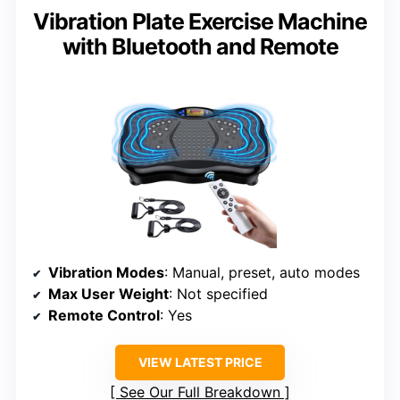
Vibration Plate Exercise Machine
with Bluetooth and Remote
Vibration Modes
: Manual, preset, auto modes
Max User Weight
: Not specified
Remote Control
: Yes
VIEW LATEST PRICE
See Our Full Breakdown