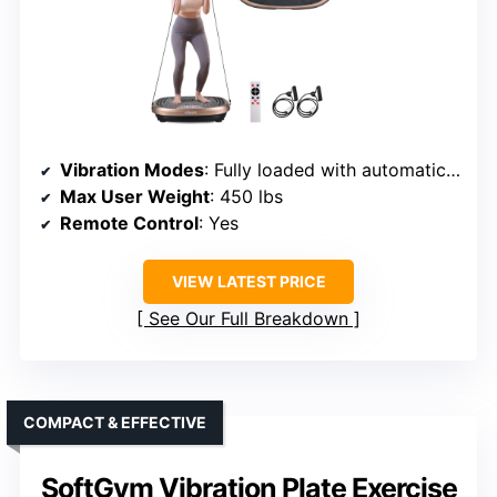
Vibration Modes
: Fully loaded with automatic/manual
Max User Weight
: 450 lbs
Remote Control
: Yes
VIEW LATEST PRICE
See Our Full Breakdown
COMPACT & EFFECTIVE
SoftGym Vibration Plate Exercise