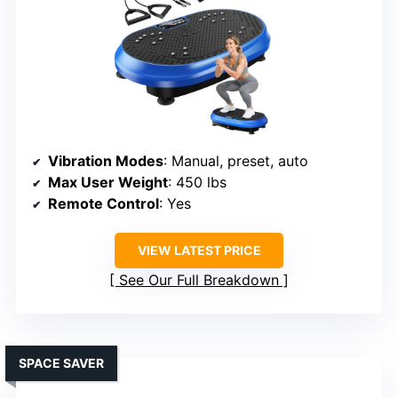
Vibration Modes
: Manual, preset, auto
Max User Weight
: 450 lbs
Remote Control
: Yes
VIEW LATEST PRICE
See Our Full Breakdown
SPACE SAVER