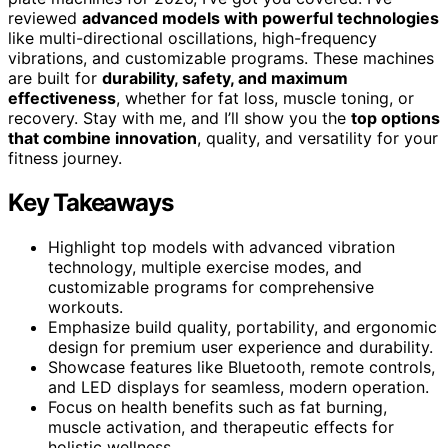
reviewed
advanced models with powerful technologies
like multi-directional oscillations, high-frequency
vibrations, and customizable programs. These machines
are built for
durability, safety, and maximum
effectiveness
, whether for fat loss, muscle toning, or
recovery. Stay with me, and I’ll show you the
top options
that combine innovation
, quality, and versatility for your
fitness journey.
Key Takeaways
Highlight top models with advanced vibration
technology, multiple exercise modes, and
customizable programs for comprehensive
workouts.
Emphasize build quality, portability, and ergonomic
design for premium user experience and durability.
Showcase features like Bluetooth, remote controls,
and LED displays for seamless, modern operation.
Focus on health benefits such as fat burning,
muscle activation, and therapeutic effects for
holistic wellness.