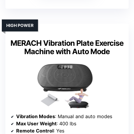
HIGH POWER
MERACH Vibration Plate Exercise
Machine with Auto Mode
Vibration Modes
: Manual and auto modes
Max User Weight
: 400 lbs
Remote Control
: Yes