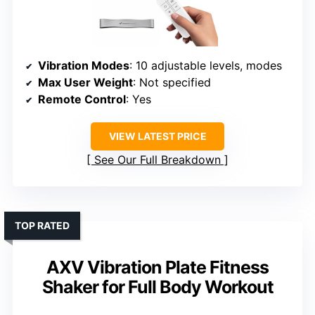
Vibration Modes
: 10 adjustable levels, modes
Max User Weight
: Not specified
Remote Control
: Yes
VIEW LATEST PRICE
See Our Full Breakdown
TOP RATED
AXV Vibration Plate Fitness
Shaker for Full Body Workout