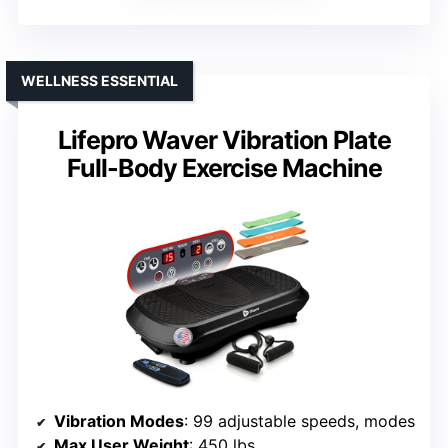
WELLNESS ESSENTIAL
Lifepro Waver Vibration Plate
Full-Body Exercise Machine
Vibration Modes
: 99 adjustable speeds, modes
Max User Weight
: 450 lbs