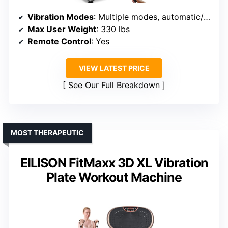
Vibration Modes
: Multiple modes, automatic/manual
Max User Weight
: 330 lbs
Remote Control
: Yes
VIEW LATEST PRICE
See Our Full Breakdown
MOST THERAPEUTIC
EILISON FitMaxx 3D XL Vibration
Plate Workout Machine