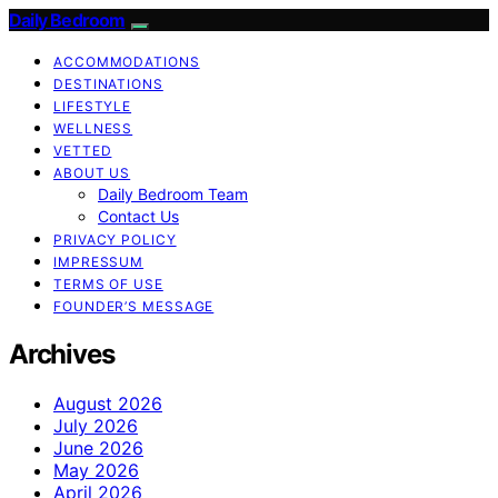
Daily Bedroom
ACCOMMODATIONS
DESTINATIONS
LIFESTYLE
WELLNESS
VETTED
ABOUT US
Daily Bedroom Team
Contact Us
PRIVACY POLICY
IMPRESSUM
TERMS OF USE
FOUNDER’S MESSAGE
Archives
August 2026
July 2026
June 2026
May 2026
April 2026