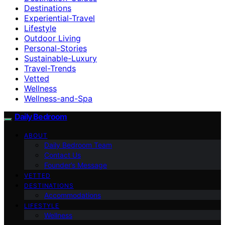
Destinations
Experiential-Travel
Lifestyle
Outdoor Living
Personal-Stories
Sustainable-Luxury
Travel-Trends
Vetted
Wellness
Wellness-and-Spa
Daily Bedroom
ABOUT
Daily Bedroom Team
Contact Us
Founder’s Message
VETTED
DESTINATIONS
Accommodations
LIFESTYLE
Wellness