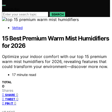
Search for:
SEARCH
Vetted
15 Best Premium Warm Mist Humidifiers
for 2026
Optimize your indoor comfort with our top 15 premium
warm mist humidifiers for 2026, revealing features that
could transform your environment—discover more now.
17 minute read
TOTAL
0
Shares
0
SHARE
0
TWEET
0
PIN IT