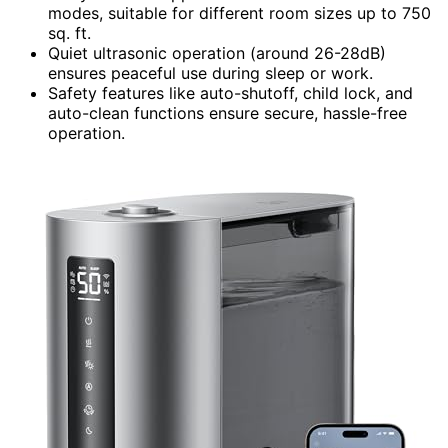
modes, suitable for different room sizes up to 750
sq. ft.
Quiet ultrasonic operation (around 26-28dB)
ensures peaceful use during sleep or work.
Safety features like auto-shutoff, child lock, and
auto-clean functions ensure secure, hassle-free
operation.