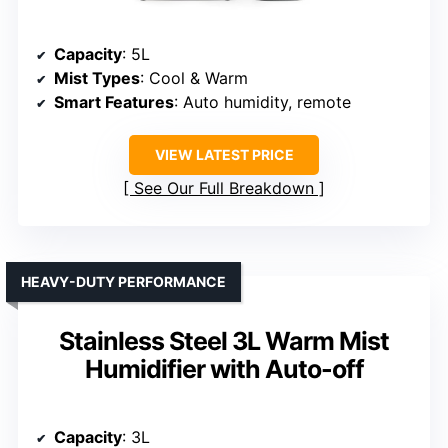
Capacity
: 5L
Mist Types
: Cool & Warm
Smart Features
: Auto humidity, remote
VIEW LATEST PRICE
See Our Full Breakdown
HEAVY-DUTY PERFORMANCE
Stainless Steel 3L Warm Mist
Humidifier with Auto-off
Capacity
: 3L