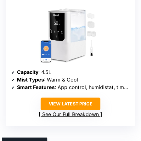
Capacity
: 4.5L
Mist Types
: Warm & Cool
Smart Features
: App control, humidistat, timers
VIEW LATEST PRICE
See Our Full Breakdown