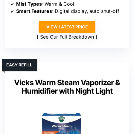
Mist Types
: Warm & Cool
Smart Features
: Digital display, auto shut-off
VIEW LATEST PRICE
See Our Full Breakdown
EASY REFILL
Vicks Warm Steam Vaporizer &
Humidifier with Night Light