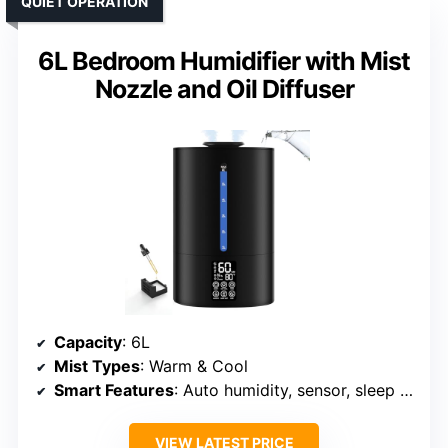
QUIET OPERATION
6L Bedroom Humidifier with Mist
Nozzle and Oil Diffuser
Capacity
: 6L
Mist Types
: Warm & Cool
Smart Features
: Auto humidity, sensor, sleep mode
VIEW LATEST PRICE