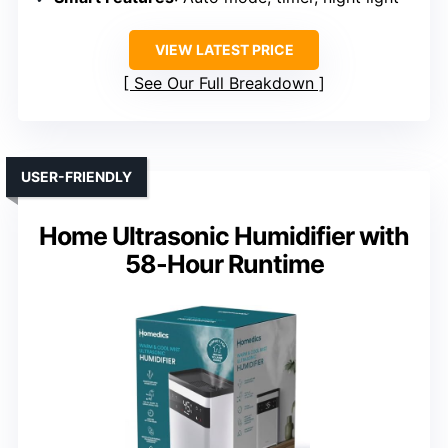
VIEW LATEST PRICE
See Our Full Breakdown
USER-FRIENDLY
Home Ultrasonic Humidifier with
58-Hour Runtime