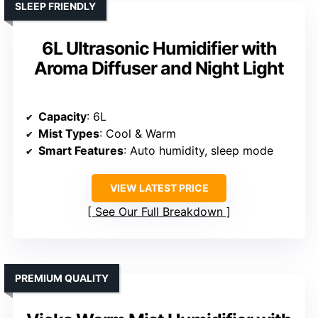
SLEEP FRIENDLY
6L Ultrasonic Humidifier with
Aroma Diffuser and Night Light
Capacity
: 6L
Mist Types
: Cool & Warm
Smart Features
: Auto humidity, sleep mode
VIEW LATEST PRICE
See Our Full Breakdown
PREMIUM QUALITY