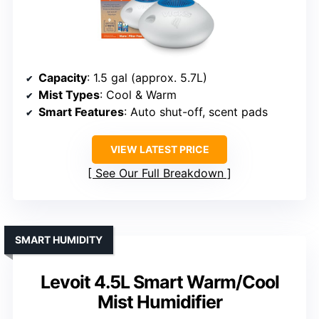
Capacity
: 1.5 gal (approx. 5.7L)
Mist Types
: Cool & Warm
Smart Features
: Auto shut-off, scent pads
VIEW LATEST PRICE
See Our Full Breakdown
SMART HUMIDITY
Levoit 4.5L Smart Warm/Cool
Mist Humidifier