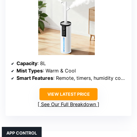
Capacity
: 8L
Mist Types
: Warm & Cool
Smart Features
: Remote, timers, humidity control
VIEW LATEST PRICE
See Our Full Breakdown
APP CONTROL