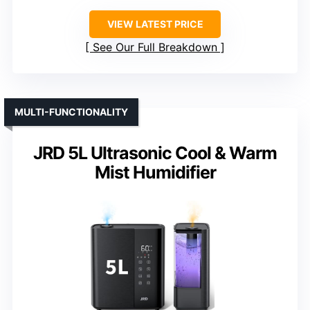
VIEW LATEST PRICE
See Our Full Breakdown
MULTI-FUNCTIONALITY
JRD 5L Ultrasonic Cool & Warm
Mist Humidifier