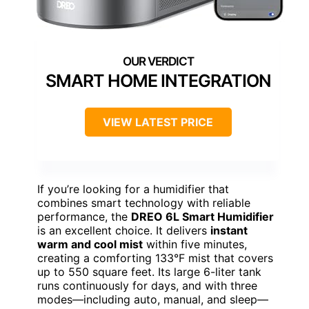
SMART HOME INTEGRATION
VIEW LATEST PRICE
If you’re looking for a humidifier that
combines smart technology with reliable
performance, the
DREO 6L Smart Humidifier
is an excellent choice. It delivers
instant
warm and cool mist
within five minutes,
creating a comforting 133°F mist that covers
up to 550 square feet. Its large 6-liter tank
runs continuously for days, and with three
modes—including auto, manual, and sleep—