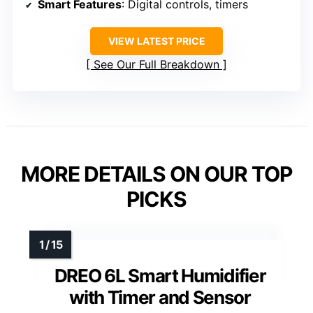
Smart Features
: Digital controls, timers
VIEW LATEST PRICE
See Our Full Breakdown
MORE DETAILS ON OUR TOP
PICKS
DREO 6L Smart Humidifier
with Timer and Sensor