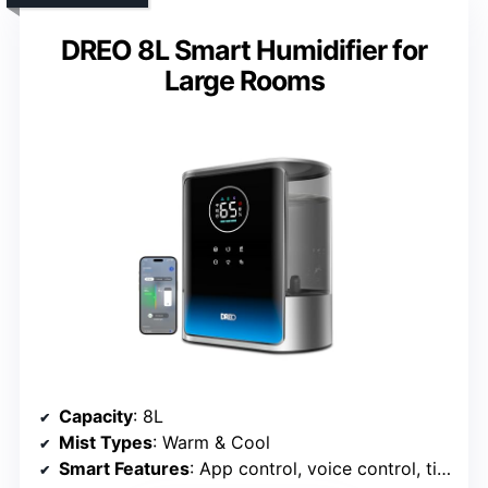
DREO 8L Smart Humidifier for
Large Rooms
Capacity
: 8L
Mist Types
: Warm & Cool
Smart Features
: App control, voice control, timers