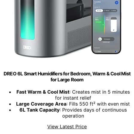
DREO 6L Smart Humidifiers for Bedroom, Warm & Cool Mist
for Large Room
Fast Warm & Cool Mist
: Creates mist in 5 minutes
for instant relief
Large Coverage Area
: Fills 550 ft² with even mist
6L Tank Capacity
: Provides days of continuous
operation
View Latest Price