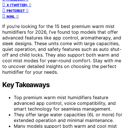
0
X (TWITTER)
0
PINTEREST
0
MAIL
If you’re looking for the 15 best premium warm mist
humidifiers for 2026, I’ve found top models that offer
advanced features like app control, aromatherapy, and
sleek designs. These units come with large capacities,
quiet operation, and safety features such as auto shut-
off and child locks. They also support both warm and
cool mist modes for year-round comfort. Stay with me
to uncover detailed insights on choosing the perfect
humidifier for your needs.
Key Takeaways
Top premium warm mist humidifiers feature
advanced app control, voice compatibility, and
smart technology for seamless management.
They offer large water capacities (6L or more) for
extended operation and minimal maintenance.
Many models support both warm and cool mist