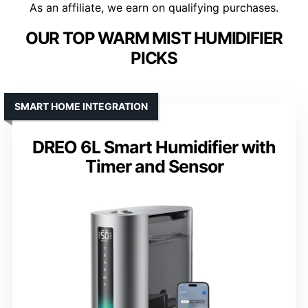
As an affiliate, we earn on qualifying purchases.
OUR TOP WARM MIST HUMIDIFIER
PICKS
SMART HOME INTEGRATION
DREO 6L Smart Humidifier with
Timer and Sensor