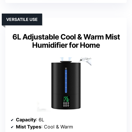
VERSATILE USE
6L Adjustable Cool & Warm Mist
Humidifier for Home
Capacity
: 6L
Mist Types
: Cool & Warm