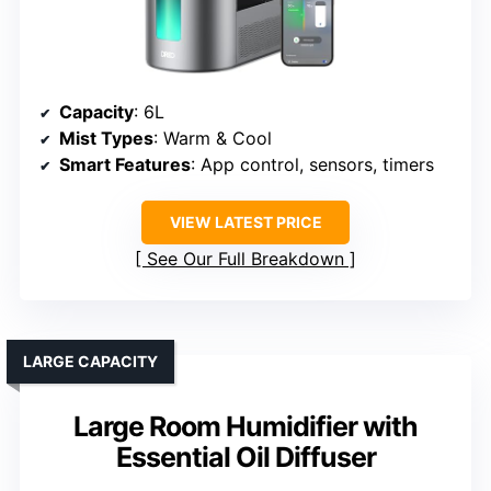
Capacity
: 6L
Mist Types
: Warm & Cool
Smart Features
: App control, sensors, timers
VIEW LATEST PRICE
See Our Full Breakdown
LARGE CAPACITY
Large Room Humidifier with
Essential Oil Diffuser