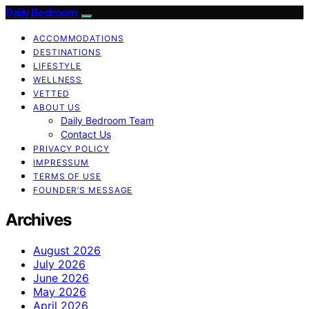
Daily Bedroom
ACCOMMODATIONS
DESTINATIONS
LIFESTYLE
WELLNESS
VETTED
ABOUT US
Daily Bedroom Team
Contact Us
PRIVACY POLICY
IMPRESSUM
TERMS OF USE
FOUNDER’S MESSAGE
Archives
August 2026
July 2026
June 2026
May 2026
April 2026