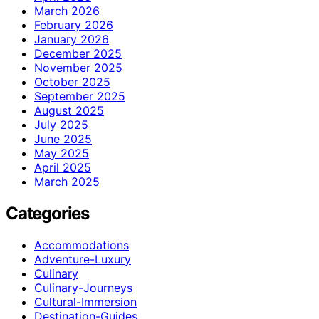
March 2026
February 2026
January 2026
December 2025
November 2025
October 2025
September 2025
August 2025
July 2025
June 2025
May 2025
April 2025
March 2025
Categories
Accommodations
Adventure-Luxury
Culinary
Culinary-Journeys
Cultural-Immersion
Destination-Guides