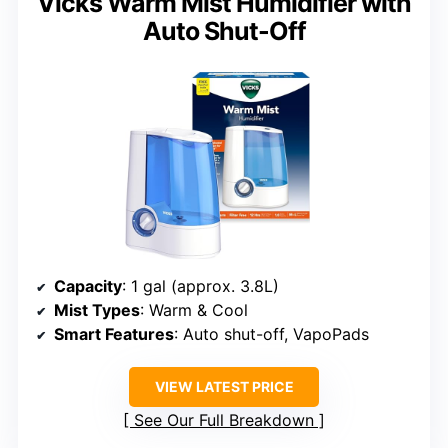
Vicks Warm Mist Humidifier with
Auto Shut-Off
Capacity
: 1 gal (approx. 3.8L)
Mist Types
: Warm & Cool
Smart Features
: Auto shut-off, VapoPads
VIEW LATEST PRICE
See Our Full Breakdown