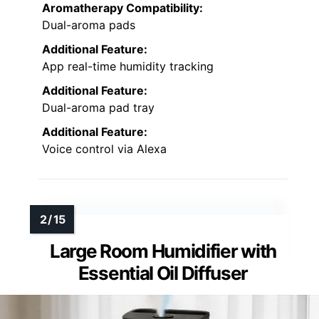
Aromatherapy Compatibility:
Dual-aroma pads
Additional Feature:
App real-time humidity tracking
Additional Feature:
Dual-aroma pad tray
Additional Feature:
Voice control via Alexa
Large Room Humidifier with
Essential Oil Diffuser