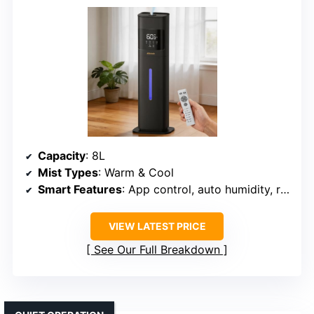
Capacity
: 8L
Mist Types
: Warm & Cool
Smart Features
: App control, auto humidity, remote
VIEW LATEST PRICE
See Our Full Breakdown