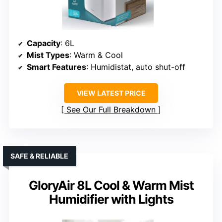
Capacity
: 6L
Mist Types
: Warm & Cool
Smart Features
: Humidistat, auto shut-off
VIEW LATEST PRICE
See Our Full Breakdown
SAFE & RELIABLE
GloryAir 8L Cool & Warm Mist
Humidifier with Lights