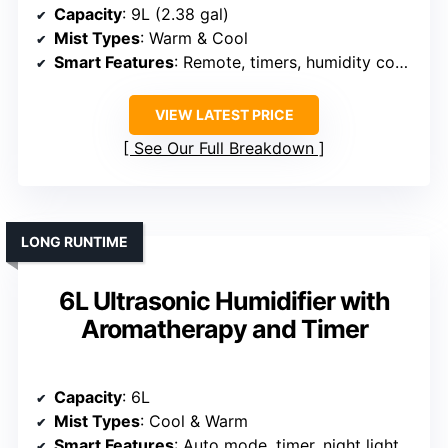
Capacity
: 9L (2.38 gal)
Mist Types
: Warm & Cool
Smart Features
: Remote, timers, humidity control
VIEW LATEST PRICE
See Our Full Breakdown
LONG RUNTIME
6L Ultrasonic Humidifier with
Aromatherapy and Timer
Capacity
: 6L
Mist Types
: Cool & Warm
Smart Features
: Auto mode, timer, night light