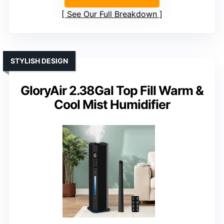
See Our Full Breakdown
STYLISH DESIGN
GloryAir 2.38Gal Top Fill Warm &
Cool Mist Humidifier