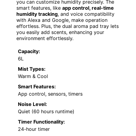
you can customize humidity precisely. The
smart features, like
app control, real-time
humidity tracking
, and voice compatibility
with Alexa and Google, make operation
effortless. Plus, the dual aroma pad tray lets
you easily add scents, enhancing your
environment effortlessly.
Capacity:
6L
Mist Types:
Warm & Cool
Smart Features:
App control, sensors, timers
Noise Level:
Quiet (60 hours runtime)
Timer Functionality:
24-hour timer