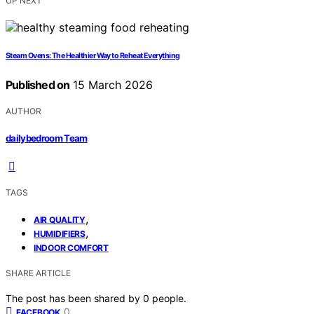
UP NEXT
Steam Ovens: The Healthier Way to Reheat Everything
Published on
15 March 2026
AUTHOR
dailybedroom Team
TAGS
,
AIR QUALITY
,
HUMIDIFIERS
INDOOR COMFORT
SHARE ARTICLE
The post has been shared by
0
people.
0
FACEBOOK