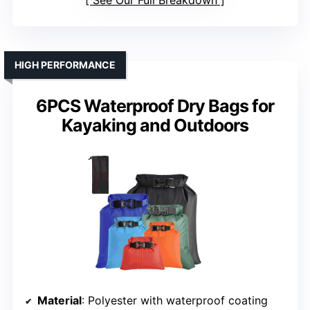
HIGH PERFORMANCE
6PCS Waterproof Dry Bags for
Kayaking and Outdoors
Material
: Polyester with waterproof coating