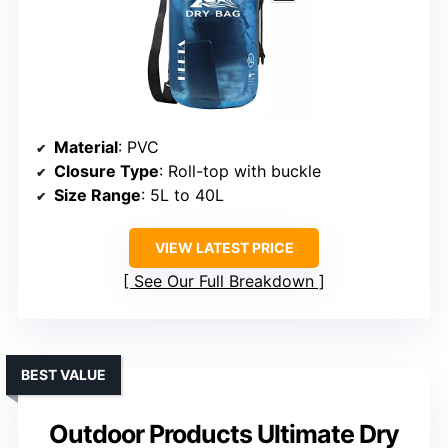
Material
: PVC
Closure Type
: Roll-top with buckle
Size Range
: 5L to 40L
VIEW LATEST PRICE
See Our Full Breakdown
BEST VALUE
Outdoor Products Ultimate Dry