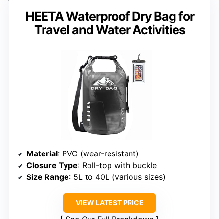
HEETA Waterproof Dry Bag for
Travel and Water Activities
Material
: PVC (wear-resistant)
Closure Type
: Roll-top with buckle
Size Range
: 5L to 40L (various sizes)
VIEW LATEST PRICE
See Our Full Breakdown