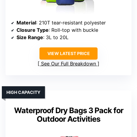
Material
: 210T tear-resistant polyester
Closure Type
: Roll-top with buckle
Size Range
: 3L to 20L
VIEW LATEST PRICE
See Our Full Breakdown
HIGH CAPACITY
Waterproof Dry Bags 3 Pack for
Outdoor Activities