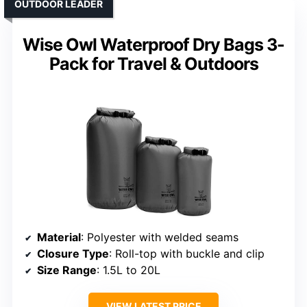
OUTDOOR LEADER
Wise Owl Waterproof Dry Bags 3-
Pack for Travel & Outdoors
Material
: Polyester with welded seams
Closure Type
: Roll-top with buckle and clip
Size Range
: 1.5L to 20L
VIEW LATEST PRICE