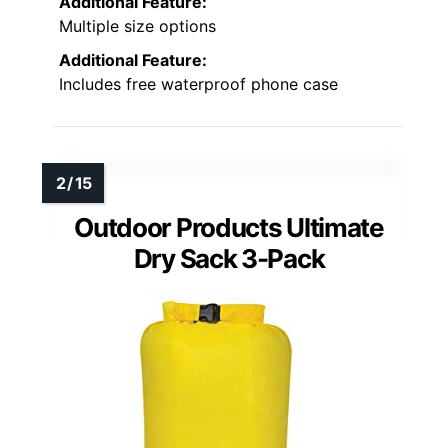
Additional Feature:
Multiple size options
Additional Feature:
Includes free waterproof phone case
Outdoor Products Ultimate
Dry Sack 3-Pack