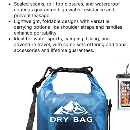
Sealed seams, roll-top closures, and waterproof
coatings guarantee high water resistance and
prevent leakage.
Lightweight, foldable designs with versatile
carrying options like shoulder straps and handles
enhance portability.
Ideal for water sports, camping, hiking, and
adventure travel, with some sets offering additional
accessories and lifetime guarantees.