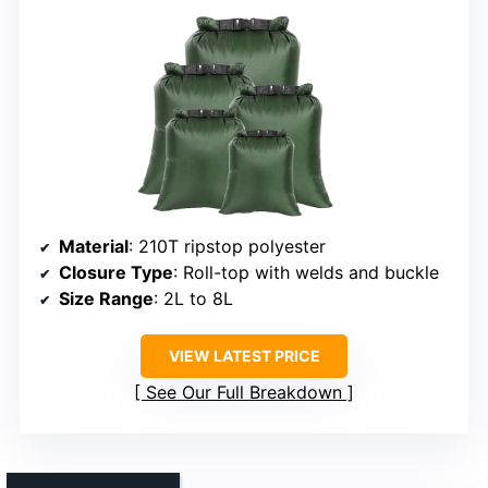
Material
: 210T ripstop polyester
Closure Type
: Roll-top with welds and buckle
Size Range
: 2L to 8L
VIEW LATEST PRICE
See Our Full Breakdown