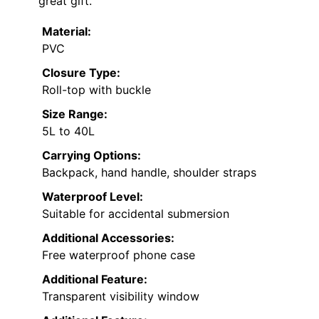
great gift.
Material:
PVC
Closure Type:
Roll-top with buckle
Size Range:
5L to 40L
Carrying Options:
Backpack, hand handle, shoulder straps
Waterproof Level:
Suitable for accidental submersion
Additional Accessories:
Free waterproof phone case
Additional Feature:
Transparent visibility window