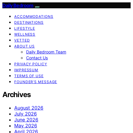
Daily Bedroom
ACCOMMODATIONS
DESTINATIONS
LIFESTYLE
WELLNESS
VETTED
ABOUT US
Daily Bedroom Team
Contact Us
PRIVACY POLICY
IMPRESSUM
TERMS OF USE
FOUNDER’S MESSAGE
Archives
August 2026
July 2026
June 2026
May 2026
April 2026