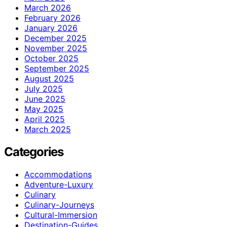
March 2026
February 2026
January 2026
December 2025
November 2025
October 2025
September 2025
August 2025
July 2025
June 2025
May 2025
April 2025
March 2025
Categories
Accommodations
Adventure-Luxury
Culinary
Culinary-Journeys
Cultural-Immersion
Destination-Guides