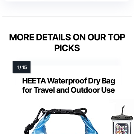
MORE DETAILS ON OUR TOP
PICKS
HEETA Waterproof Dry Bag
for Travel and Outdoor Use