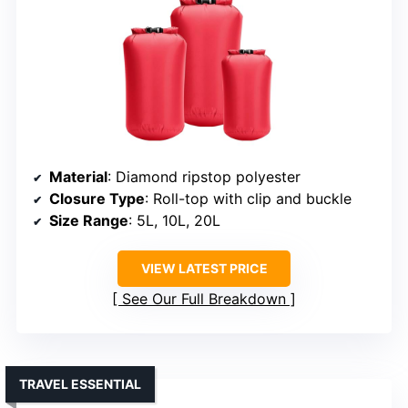
Material
: Diamond ripstop polyester
Closure Type
: Roll-top with clip and buckle
Size Range
: 5L, 10L, 20L
VIEW LATEST PRICE
See Our Full Breakdown
TRAVEL ESSENTIAL