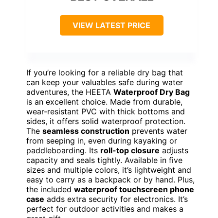
VIEW LATEST PRICE
If you’re looking for a reliable dry bag that
can keep your valuables safe during water
adventures, the HEETA
Waterproof Dry Bag
is an excellent choice. Made from durable,
wear-resistant PVC with thick bottoms and
sides, it offers solid waterproof protection.
The
seamless construction
prevents water
from seeping in, even during kayaking or
paddleboarding. Its
roll-top closure
adjusts
capacity and seals tightly. Available in five
sizes and multiple colors, it’s lightweight and
easy to carry as a backpack or by hand. Plus,
the included
waterproof touchscreen phone
case
adds extra security for electronics. It’s
perfect for outdoor activities and makes a