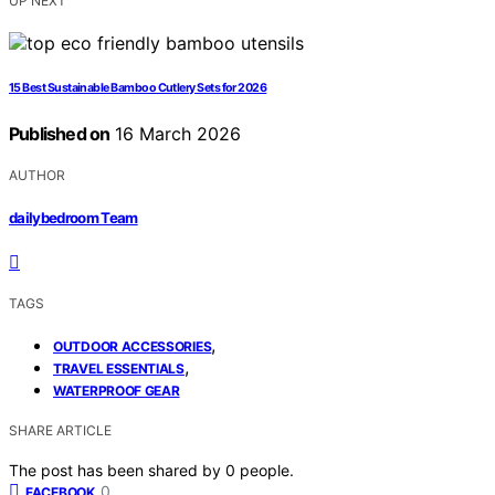
UP NEXT
15 Best Sustainable Bamboo Cutlery Sets for 2026
Published on
16 March 2026
AUTHOR
dailybedroom Team
TAGS
,
OUTDOOR ACCESSORIES
,
TRAVEL ESSENTIALS
WATERPROOF GEAR
SHARE ARTICLE
The post has been shared by
0
people.
0
FACEBOOK