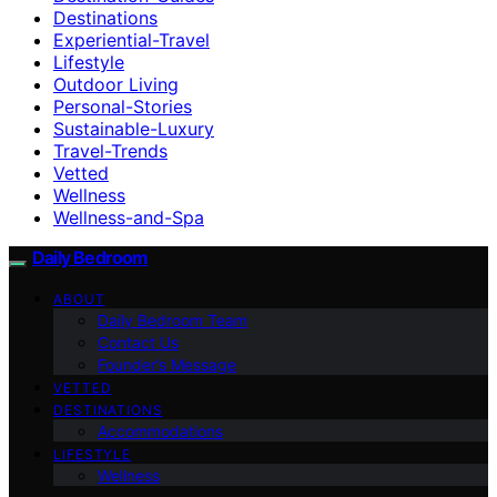
Destinations
Experiential-Travel
Lifestyle
Outdoor Living
Personal-Stories
Sustainable-Luxury
Travel-Trends
Vetted
Wellness
Wellness-and-Spa
Daily Bedroom
ABOUT
Daily Bedroom Team
Contact Us
Founder’s Message
VETTED
DESTINATIONS
Accommodations
LIFESTYLE
Wellness