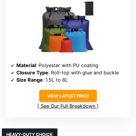
Material
: Polyester with PU coating
Closure Type
: Roll-top with glue and buckle
Size Range
: 1.5L to 8L
VIEW LATEST PRICE
See Our Full Breakdown
HEAVY-DUTY CHOICE