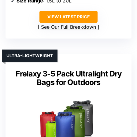
Size Range
: 1.5L to 20L
VIEW LATEST PRICE
See Our Full Breakdown
ULTRA-LIGHTWEIGHT
Frelaxy 3-5 Pack Ultralight Dry
Bags for Outdoors