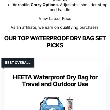
Versatile Carry Options
: Adjustable shoulder strap
and handle
View Latest Price
As an affiliate, we earn on qualifying purchases.
OUR TOP WATERPROOF DRY BAG SET
PICKS
BEST OVERALL
HEETA Waterproof Dry Bag for
Travel and Outdoor Use