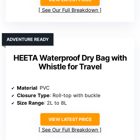
See Our Full Breakdown
ADVENTURE READY
HEETA Waterproof Dry Bag with
Whistle for Travel
Material
: PVC
Closure Type
: Roll-top with buckle
Size Range
: 2L to 8L
VIEW LATEST PRICE
See Our Full Breakdown