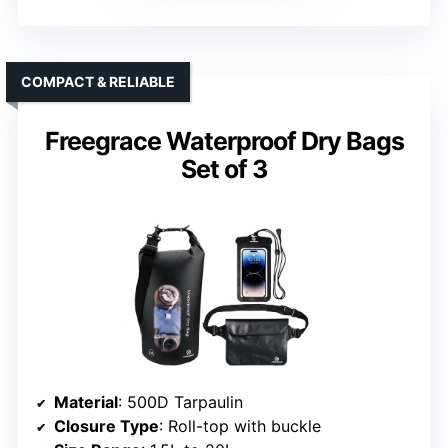
COMPACT & RELIABLE
Freegrace Waterproof Dry Bags
Set of 3
Material
: 500D Tarpaulin
Closure Type
: Roll-top with buckle