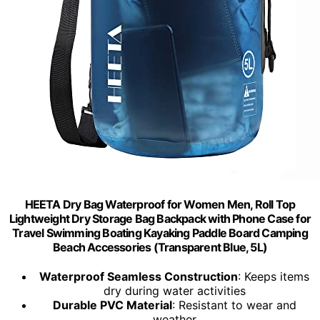
HEETA Dry Bag Waterproof for Women Men, Roll Top
Lightweight Dry Storage Bag Backpack with Phone Case for
Travel Swimming Boating Kayaking Paddle Board Camping
Beach Accessories (Transparent Blue, 5L)
Waterproof Seamless Construction
: Keeps items
dry during water activities
Durable PVC Material
: Resistant to wear and
weather