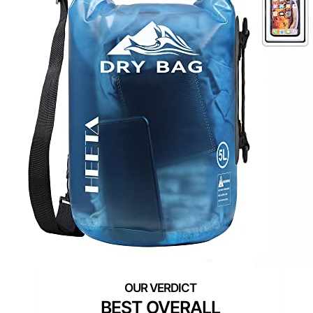
BEST OVERALL