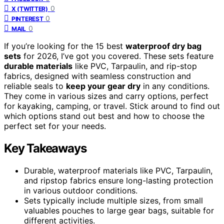
0
X (TWITTER)
0
PINTEREST
0
MAIL
If you’re looking for the 15 best
waterproof dry bag
sets
for 2026, I’ve got you covered. These sets feature
durable materials
like PVC, Tarpaulin, and rip-stop
fabrics, designed with seamless construction and
reliable seals to
keep your gear dry
in any conditions.
They come in various sizes and carry options, perfect
for kayaking, camping, or travel. Stick around to find out
which options stand out best and how to choose the
perfect set for your needs.
Key Takeaways
Durable, waterproof materials like PVC, Tarpaulin,
and ripstop fabrics ensure long-lasting protection
in various outdoor conditions.
Sets typically include multiple sizes, from small
valuables pouches to large gear bags, suitable for
different activities.