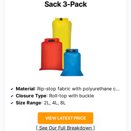
Sack 3-Pack
Material
: Rip-stop fabric with polyurethane coating
Closure Type
: Roll-top with buckle
Size Range
: 2L, 4L, 8L
VIEW LATEST PRICE
See Our Full Breakdown