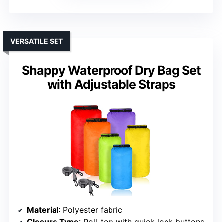
VERSATILE SET
Shappy Waterproof Dry Bag Set
with Adjustable Straps
Material
: Polyester fabric
Closure Type
: Roll-top with quick lock buttons