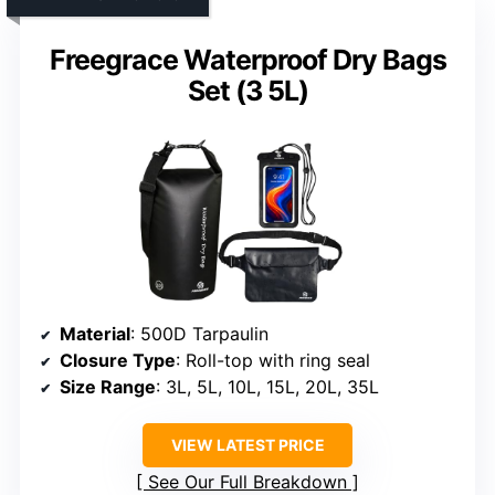
Freegrace Waterproof Dry Bags
Set (3 5L)
Material
: 500D Tarpaulin
Closure Type
: Roll-top with ring seal
Size Range
: 3L, 5L, 10L, 15L, 20L, 35L
VIEW LATEST PRICE
See Our Full Breakdown