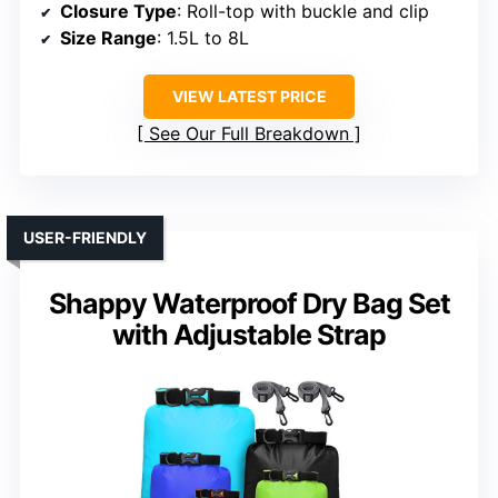
Closure Type
: Roll-top with buckle and clip
Size Range
: 1.5L to 8L
VIEW LATEST PRICE
See Our Full Breakdown
USER-FRIENDLY
Shappy Waterproof Dry Bag Set
with Adjustable Strap