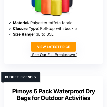
Material
: Polyester taffeta fabric
Closure Type
: Roll-top with buckle
Size Range
: 3L to 35L
VIEW LATEST PRICE
See Our Full Breakdown
BUDGET-FRIENDLY
Pimoys 6 Pack Waterproof Dry
Bags for Outdoor Activities