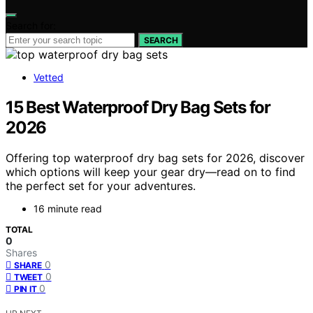
Search for:
SEARCH
Vetted
15 Best Waterproof Dry Bag Sets for
2026
Offering top waterproof dry bag sets for 2026, discover
which options will keep your gear dry—read on to find
the perfect set for your adventures.
16 minute read
TOTAL
0
Shares
0
SHARE
0
TWEET
0
PIN IT