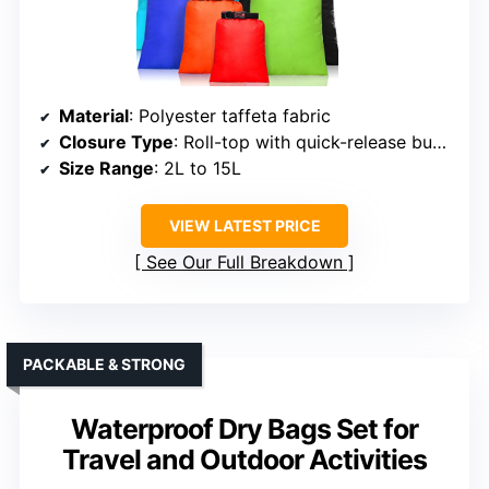
Material
: Polyester taffeta fabric
Closure Type
: Roll-top with quick-release buckle
Size Range
: 2L to 15L
VIEW LATEST PRICE
See Our Full Breakdown
PACKABLE & STRONG
Waterproof Dry Bags Set for
Travel and Outdoor Activities