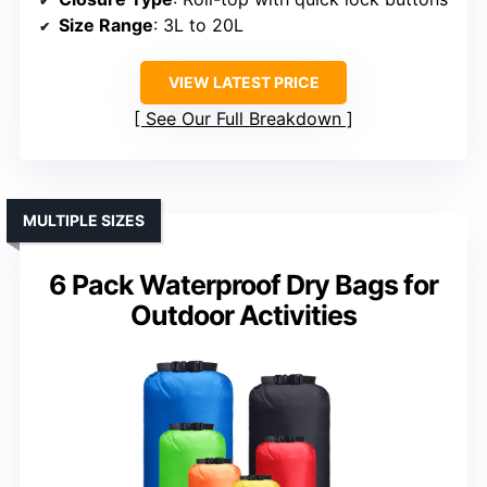
Size Range
: 3L to 20L
VIEW LATEST PRICE
See Our Full Breakdown
MULTIPLE SIZES
6 Pack Waterproof Dry Bags for
Outdoor Activities