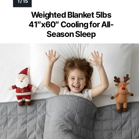
Weighted Blanket 5lbs
41″x60″ Cooling for All-
Season Sleep