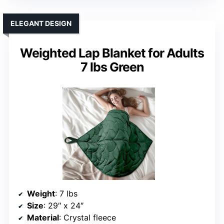
ELEGANT DESIGN
Weighted Lap Blanket for Adults
7 lbs Green
Weight
: 7 lbs
Size
: 29″ x 24″
Material
: Crystal fleece