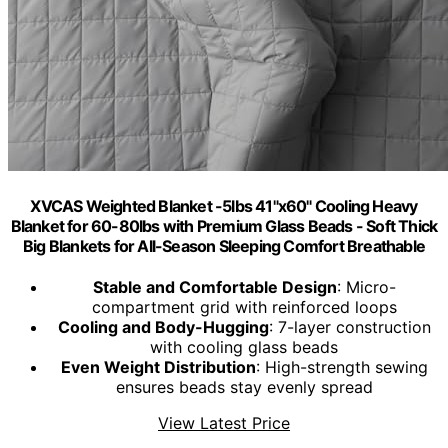
XVCAS Weighted Blanket -5lbs 41"x60" Cooling Heavy
Blanket for 60-80lbs with Premium Glass Beads - Soft Thick
Big Blankets for All-Season Sleeping Comfort Breathable
Stable and Comfortable Design
: Micro-
compartment grid with reinforced loops
Cooling and Body-Hugging
: 7-layer construction
with cooling glass beads
Even Weight Distribution
: High-strength sewing
ensures beads stay evenly spread
View Latest Price