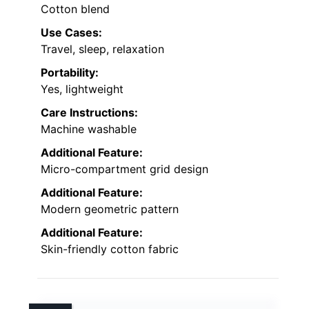
Cotton blend
Use Cases:
Travel, sleep, relaxation
Portability:
Yes, lightweight
Care Instructions:
Machine washable
Additional Feature:
Micro-compartment grid design
Additional Feature:
Modern geometric pattern
Additional Feature:
Skin-friendly cotton fabric