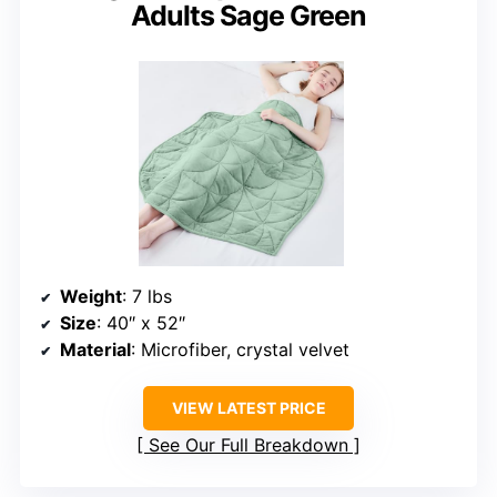
Adults Sage Green
Weight
: 7 lbs
Size
: 40″ x 52″
Material
: Microfiber, crystal velvet
VIEW LATEST PRICE
See Our Full Breakdown