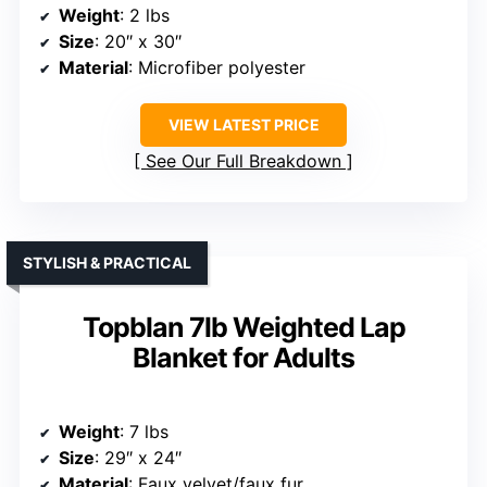
Weight
: 2 lbs
Size
: 20″ x 30″
Material
: Microfiber polyester
VIEW LATEST PRICE
See Our Full Breakdown
STYLISH & PRACTICAL
Topblan 7lb Weighted Lap
Blanket for Adults
Weight
: 7 lbs
Size
: 29″ x 24″
Material
: Faux velvet/faux fur