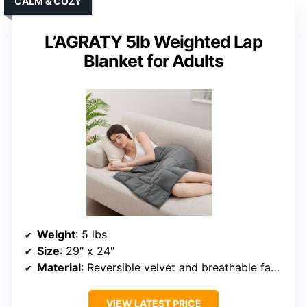
CALM & COZY
L’AGRATY 5lb Weighted Lap
Blanket for Adults
Weight
: 5 lbs
Size
: 29″ x 24″
Material
: Reversible velvet and breathable fabric
VIEW LATEST PRICE