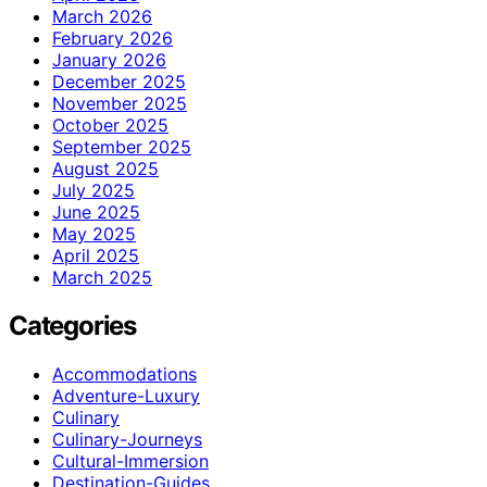
March 2026
February 2026
January 2026
December 2025
November 2025
October 2025
September 2025
August 2025
July 2025
June 2025
May 2025
April 2025
March 2025
Categories
Accommodations
Adventure-Luxury
Culinary
Culinary-Journeys
Cultural-Immersion
Destination-Guides