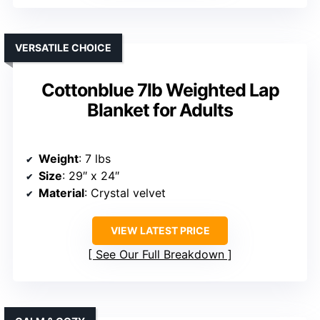
VERSATILE CHOICE
Cottonblue 7lb Weighted Lap
Blanket for Adults
Weight
: 7 lbs
Size
: 29″ x 24″
Material
: Crystal velvet
VIEW LATEST PRICE
See Our Full Breakdown