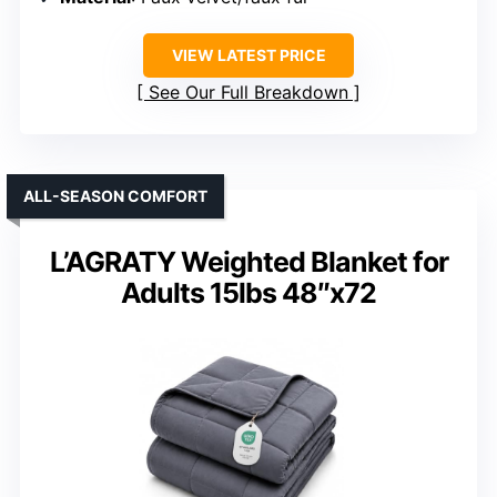
VIEW LATEST PRICE
See Our Full Breakdown
ALL-SEASON COMFORT
L’AGRATY Weighted Blanket for
Adults 15lbs 48″x72