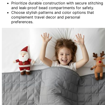
Prioritize durable construction with secure stitching
and leak-proof bead compartments for safety.
Choose stylish patterns and color options that
complement travel decor and personal
preferences.