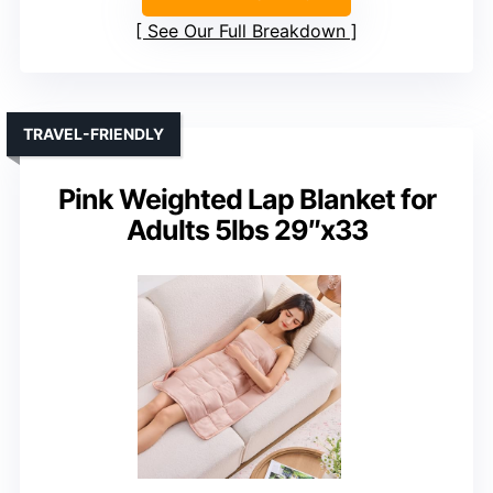
See Our Full Breakdown
TRAVEL-FRIENDLY
Pink Weighted Lap Blanket for
Adults 5lbs 29″x33