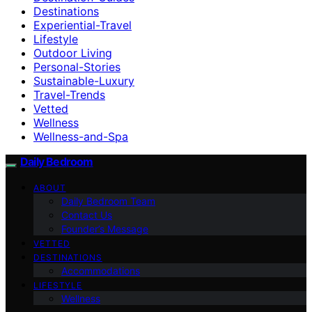
Destinations
Experiential-Travel
Lifestyle
Outdoor Living
Personal-Stories
Sustainable-Luxury
Travel-Trends
Vetted
Wellness
Wellness-and-Spa
Daily Bedroom
ABOUT
Daily Bedroom Team
Contact Us
Founder’s Message
VETTED
DESTINATIONS
Accommodations
LIFESTYLE
Wellness