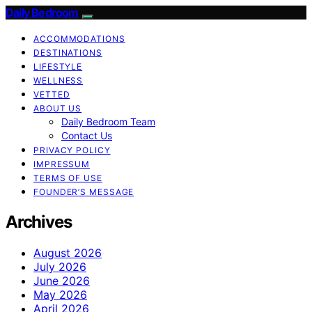
Daily Bedroom
ACCOMMODATIONS
DESTINATIONS
LIFESTYLE
WELLNESS
VETTED
ABOUT US
Daily Bedroom Team
Contact Us
PRIVACY POLICY
IMPRESSUM
TERMS OF USE
FOUNDER’S MESSAGE
Archives
August 2026
July 2026
June 2026
May 2026
April 2026