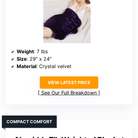
Weight
: 7 lbs
Size
: 29″ x 24″
Material
: Crystal velvet
VIEW LATEST PRICE
See Our Full Breakdown
COMPACT COMFORT