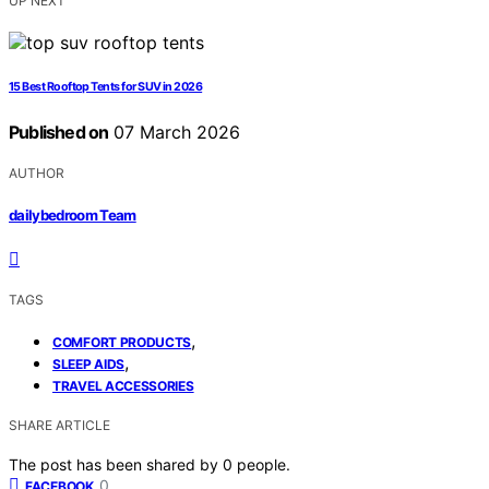
UP NEXT
15 Best Rooftop Tents for SUV in 2026
Published on
07 March 2026
AUTHOR
dailybedroom Team
TAGS
,
COMFORT PRODUCTS
,
SLEEP AIDS
TRAVEL ACCESSORIES
SHARE ARTICLE
The post has been shared by
0
people.
0
FACEBOOK