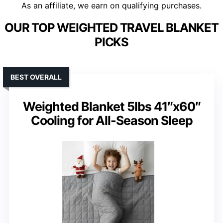
As an affiliate, we earn on qualifying purchases.
OUR TOP WEIGHTED TRAVEL BLANKET
PICKS
BEST OVERALL
Weighted Blanket 5lbs 41″x60″
Cooling for All-Season Sleep