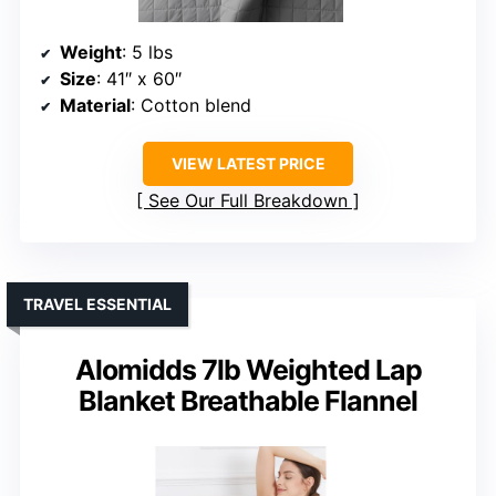
Weight
: 5 lbs
Size
: 41″ x 60″
Material
: Cotton blend
VIEW LATEST PRICE
See Our Full Breakdown
TRAVEL ESSENTIAL
Alomidds 7lb Weighted Lap
Blanket Breathable Flannel