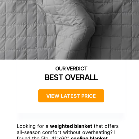
BEST OVERALL
VIEW LATEST PRICE
Looking for a
weighted blanket
that offers
all-season comfort without overheating? I
found the 5lb, 41″x60″
cooling blanket