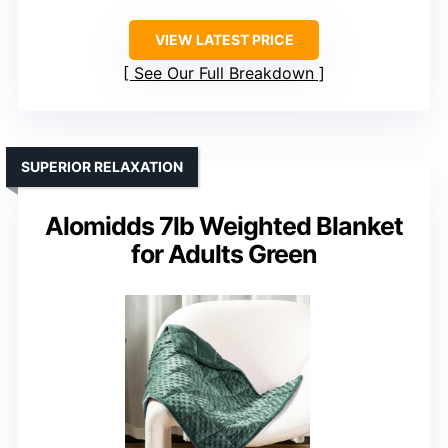
VIEW LATEST PRICE
See Our Full Breakdown
SUPERIOR RELAXATION
Alomidds 7lb Weighted Blanket
for Adults Green