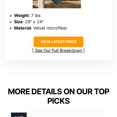
Weight
: 7 lbs
Size
: 29″ x 24″
Material
: Velvet microfiber
VIEW LATEST PRICE
See Our Full Breakdown
MORE DETAILS ON OUR TOP
PICKS