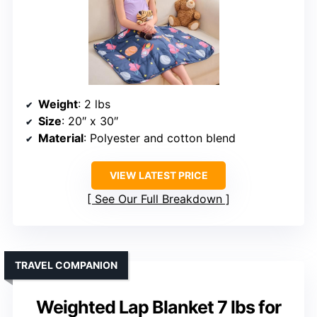
Weight
: 2 lbs
Size
: 20″ x 30″
Material
: Polyester and cotton blend
VIEW LATEST PRICE
See Our Full Breakdown
TRAVEL COMPANION
Weighted Lap Blanket 7 lbs for