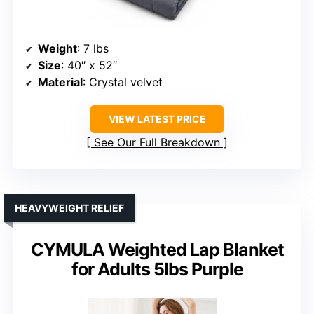
Weight
: 7 lbs
Size
: 40″ x 52″
Material
: Crystal velvet
VIEW LATEST PRICE
See Our Full Breakdown
HEAVYWEIGHT RELIEF
CYMULA Weighted Lap Blanket
for Adults 5lbs Purple