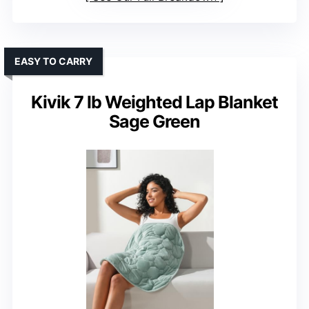
EASY TO CARRY
Kivik 7 lb Weighted Lap Blanket
Sage Green