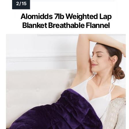
Alomidds 7lb Weighted Lap
Blanket Breathable Flannel