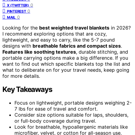
0
X (TWITTER)
0
PINTEREST
0
MAIL
Looking for the
best weighted travel blankets
in 2026?
I recommend exploring options that are cozy,
lightweight, and easy to carry, like the 5-7 pound
designs with
breathable fabrics and compact sizes
.
Features like soothing textures
, durable stitching, and
portable carrying options make a big difference. If you
want to find out which specific blankets top the list and
what to deliberate on for your travel needs, keep going
for more details.
Key Takeaways
Focus on lightweight, portable designs weighing 2-
7 lbs for ease of travel and comfort.
Consider size options suitable for laps, shoulders,
or full-body coverage during travel.
Look for breathable, hypoallergenic materials like
microfiber, velvet, or cotton for all-season use.