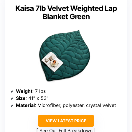
Kaisa 7lb Velvet Weighted Lap
Blanket Green
Weight
: 7 lbs
Size
: 41″ x 53″
Material
: Microfiber, polyester, crystal velvet
VIEW LATEST PRICE
See Our Full Breakdown