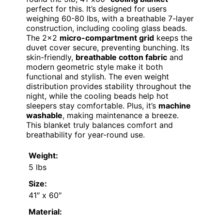
perfect for this. It’s designed for users
weighing 60-80 lbs, with a breathable 7-layer
construction, including cooling glass beads.
The 2×2
micro-compartment grid
keeps the
duvet cover secure, preventing bunching. Its
skin-friendly,
breathable cotton fabric
and
modern geometric style make it both
functional and stylish. The even weight
distribution provides stability throughout the
night, while the cooling beads help hot
sleepers stay comfortable. Plus, it’s
machine
washable
, making maintenance a breeze.
This blanket truly balances comfort and
breathability for year-round use.
Weight:
5 lbs
Size:
41″ x 60″
Material: