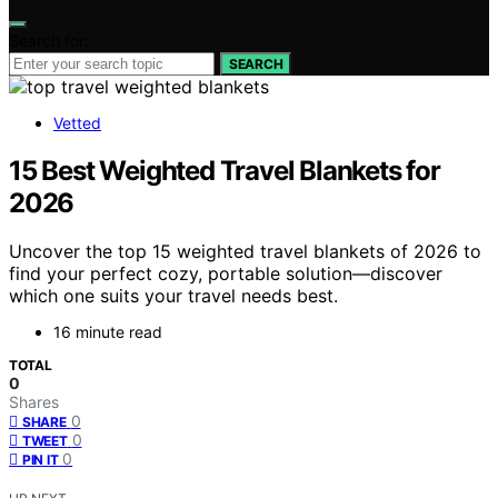
Search for:
SEARCH
Vetted
15 Best Weighted Travel Blankets for
2026
Uncover the top 15 weighted travel blankets of 2026 to
find your perfect cozy, portable solution—discover
which one suits your travel needs best.
16 minute read
TOTAL
0
Shares
0
SHARE
0
TWEET
0
PIN IT