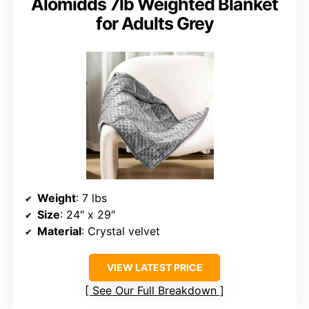
Alomidds 7lb Weighted Blanket
for Adults Grey
Weight
: 7 lbs
Size
: 24″ x 29″
Material
: Crystal velvet
VIEW LATEST PRICE
See Our Full Breakdown