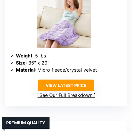
Weight
: 5 lbs
Size
: 35″ x 29″
Material
: Micro fleece/crystal velvet
VIEW LATEST PRICE
See Our Full Breakdown
PREMIUM QUALITY