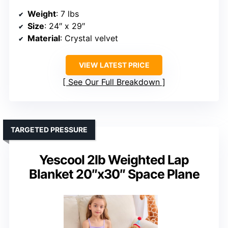
Weight
: 7 lbs
Size
: 24″ x 29″
Material
: Crystal velvet
VIEW LATEST PRICE
See Our Full Breakdown
TARGETED PRESSURE
Yescool 2lb Weighted Lap
Blanket 20″x30″ Space Plane