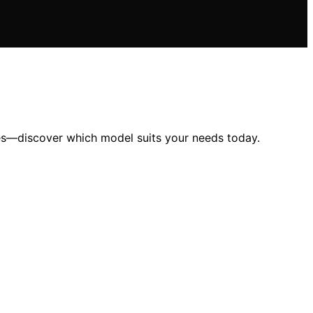
tes—discover which model suits your needs today.