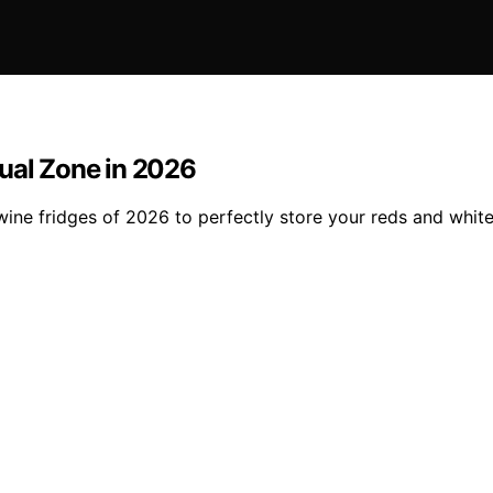
Dual Zone in 2026
 wine fridges of 2026 to perfectly store your reds and whi