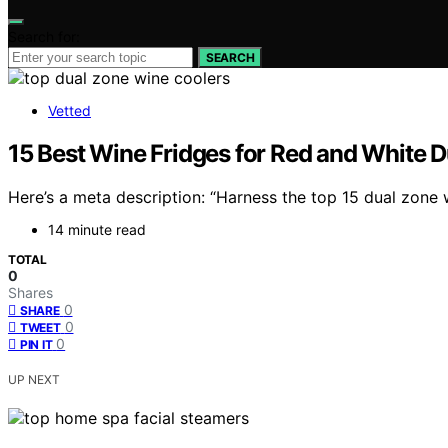
Search for:
SEARCH
Vetted
15 Best Wine Fridges for Red and White 
Here’s a meta description: “Harness the top 15 dual zone
14 minute read
TOTAL
0
Shares
0
SHARE
0
TWEET
0
PIN IT
UP NEXT