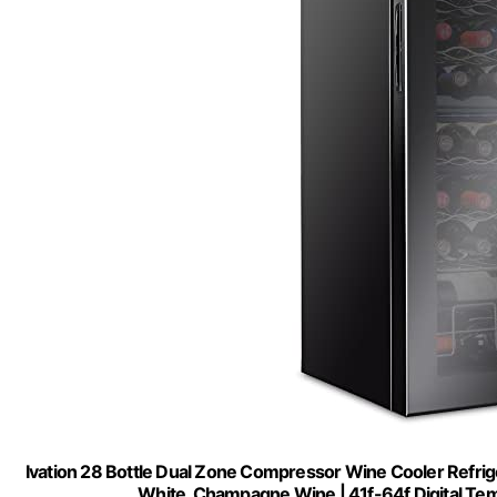
Ivation 28 Bottle Dual Zone Compressor Wine Cooler Refrige
White, Champagne Wine | 41f-64f Digital Tem