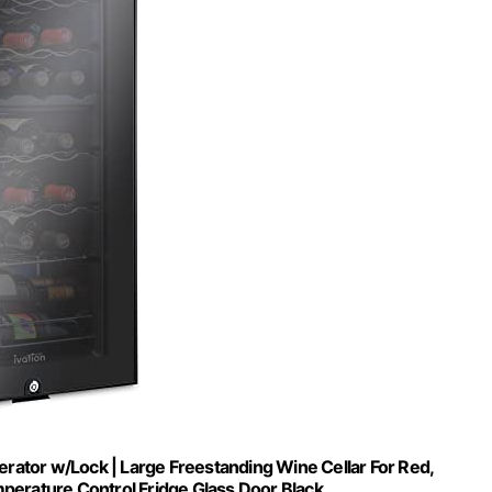
rator w/Lock | Large Freestanding Wine Cellar For Red,
perature Control Fridge Glass Door Black