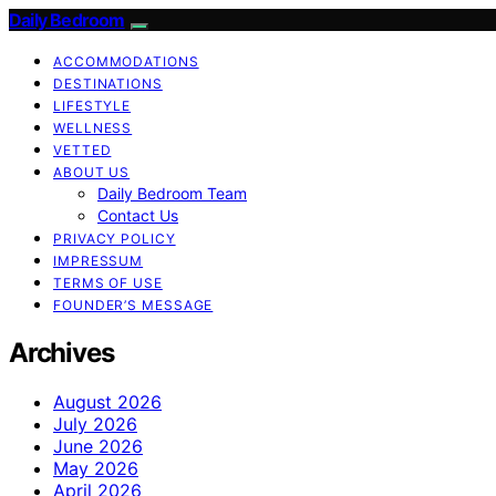
Daily Bedroom
ACCOMMODATIONS
DESTINATIONS
LIFESTYLE
WELLNESS
VETTED
ABOUT US
Daily Bedroom Team
Contact Us
PRIVACY POLICY
IMPRESSUM
TERMS OF USE
FOUNDER’S MESSAGE
Archives
August 2026
July 2026
June 2026
May 2026
April 2026