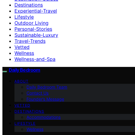
Destinations
Experiential-Travel
Lifestyle
Outdoor Living
Personal-Stories
Sustainable-Luxury
Travel-Trends
Vetted
Wellness
Wellness-and-Spa
Daily Bedroom
ABOUT
Daily Bedroom Team
Contact Us
Founder’s Message
VETTED
DESTINATIONS
Accommodations
LIFESTYLE
Wellness