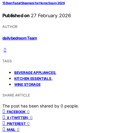
15 Best Facial Steamers for Home Spa in 2026
Published on
27 February 2026
AUTHOR
dailybedroom Team
TAGS
,
BEVERAGE APPLIANCES
,
KITCHEN ESSENTIALS
WINE STORAGE
SHARE ARTICLE
The post has been shared by
0
people.
0
FACEBOOK
0
X (TWITTER)
0
PINTEREST
0
MAIL