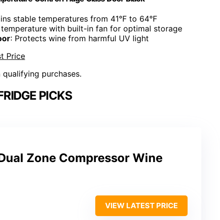
ains stable temperatures from 41°F to 64°F
 temperature with built-in fan for optimal storage
oor
: Protects wine from harmful UV light
t Price
n qualifying purchases.
FRIDGE PICKS
e Dual Zone Compressor Wine
VIEW LATEST PRICE