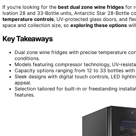
If you’re looking for the
best dual zone wine fridges
for r
Ivation 28 and 33-Bottle units, Antarctic Star 28-Bottle 
temperature controls
, UV-protected glass doors, and fle
space and collection size, so
exploring these options
will
Key Takeaways
Dual zone wine fridges with precise temperature con
conditions.
Models featuring compressor technology, UV-resistant
Capacity options ranging from 12 to 33 bottles with 
Sleek designs with digital touch controls, LED lighti
appeal.
Selection tailored for built-in or freestanding instal
features.