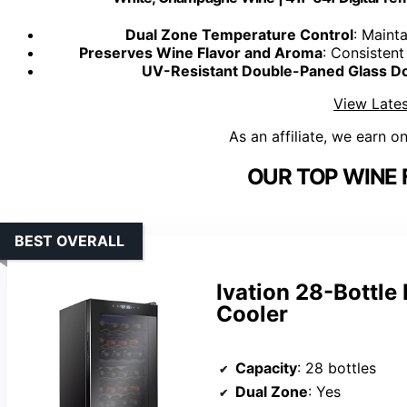
Dual Zone Temperature Control
: Maint
Preserves Wine Flavor and Aroma
: Consistent
UV-Resistant Double-Paned Glass D
View Lates
As an affiliate, we earn o
OUR TOP WINE 
BEST OVERALL
Ivation 28-Bottl
Cooler
Capacity
: 28 bottles
Dual Zone
: Yes