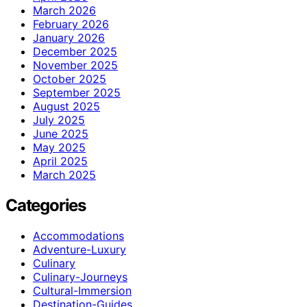
March 2026
February 2026
January 2026
December 2025
November 2025
October 2025
September 2025
August 2025
July 2025
June 2025
May 2025
April 2025
March 2025
Categories
Accommodations
Adventure-Luxury
Culinary
Culinary-Journeys
Cultural-Immersion
Destination-Guides