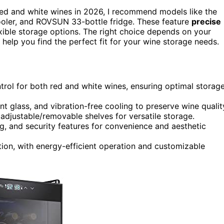
ed and white wines in 2026, I recommend models like the
cooler, and ROVSUN 33-bottle fridge. These feature
precise
xible storage options. The right choice depends on your
 help you find the perfect fit for your wine storage needs.
trol for both red and white wines, ensuring optimal storag
 glass, and vibration-free cooling to preserve wine qualit
adjustable/removable shelves for versatile storage.
ng, and security features for convenience and aesthetic
lation, with energy-efficient operation and customizable